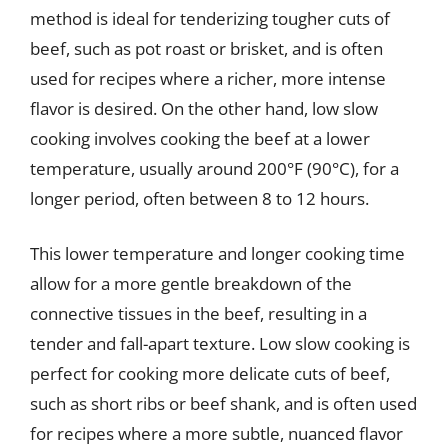
method is ideal for tenderizing tougher cuts of
beef, such as pot roast or brisket, and is often
used for recipes where a richer, more intense
flavor is desired. On the other hand, low slow
cooking involves cooking the beef at a lower
temperature, usually around 200°F (90°C), for a
longer period, often between 8 to 12 hours.
This lower temperature and longer cooking time
allow for a more gentle breakdown of the
connective tissues in the beef, resulting in a
tender and fall-apart texture. Low slow cooking is
perfect for cooking more delicate cuts of beef,
such as short ribs or beef shank, and is often used
for recipes where a more subtle, nuanced flavor