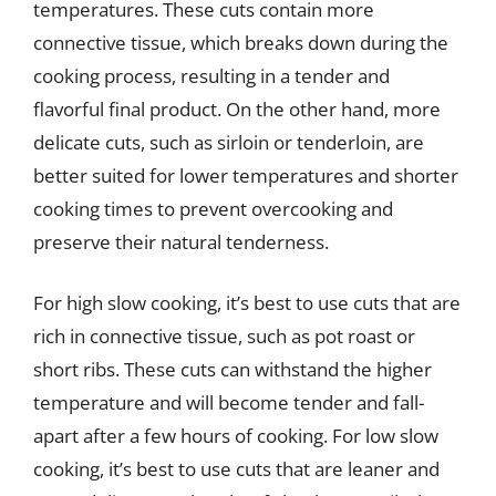
temperatures. These cuts contain more
connective tissue, which breaks down during the
cooking process, resulting in a tender and
flavorful final product. On the other hand, more
delicate cuts, such as sirloin or tenderloin, are
better suited for lower temperatures and shorter
cooking times to prevent overcooking and
preserve their natural tenderness.
For high slow cooking, it’s best to use cuts that are
rich in connective tissue, such as pot roast or
short ribs. These cuts can withstand the higher
temperature and will become tender and fall-
apart after a few hours of cooking. For low slow
cooking, it’s best to use cuts that are leaner and