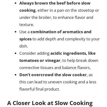
Always brown the beef before slow
cooking
, either in a pan on the stovetop or
under the broiler, to enhance flavor and
texture.
Use a
combination of aromatics and
spices
to add depth and complexity to your
dish.
Consider adding
acidic ingredients, like
tomatoes or vinegar
, to help break down
connective tissues and balance flavors.
Don’t overcrowd the slow cooker
, as
this can lead to uneven cooking and a less
flavorful final product.
A Closer Look at Slow Cooking