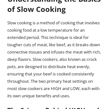
of Slow Cooking
Slow cooking is a method of cooking that involves
cooking food at a low temperature for an
extended period. This technique is ideal for
tougher cuts of meat, like beef, as it breaks down
connective tissues and infuses the meat with rich,
deep flavors. Slow cookers, also known as crock
pots, are designed to distribute heat evenly,
ensuring that your beef is cooked consistently
throughout. The two primary heat settings on
most slow cookers are HIGH and LOW, each with
its own unique benefits and uses.