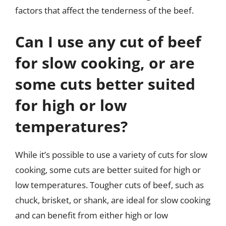
factors that affect the tenderness of the beef.
Can I use any cut of beef
for slow cooking, or are
some cuts better suited
for high or low
temperatures?
While it’s possible to use a variety of cuts for slow
cooking, some cuts are better suited for high or
low temperatures. Tougher cuts of beef, such as
chuck, brisket, or shank, are ideal for slow cooking
and can benefit from either high or low