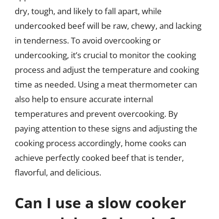
dry, tough, and likely to fall apart, while
undercooked beef will be raw, chewy, and lacking
in tenderness. To avoid overcooking or
undercooking, it’s crucial to monitor the cooking
process and adjust the temperature and cooking
time as needed. Using a meat thermometer can
also help to ensure accurate internal
temperatures and prevent overcooking. By
paying attention to these signs and adjusting the
cooking process accordingly, home cooks can
achieve perfectly cooked beef that is tender,
flavorful, and delicious.
Can I use a slow cooker