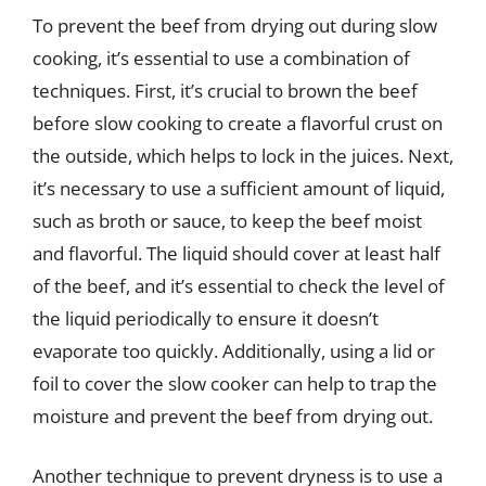
To prevent the beef from drying out during slow
cooking, it’s essential to use a combination of
techniques. First, it’s crucial to brown the beef
before slow cooking to create a flavorful crust on
the outside, which helps to lock in the juices. Next,
it’s necessary to use a sufficient amount of liquid,
such as broth or sauce, to keep the beef moist
and flavorful. The liquid should cover at least half
of the beef, and it’s essential to check the level of
the liquid periodically to ensure it doesn’t
evaporate too quickly. Additionally, using a lid or
foil to cover the slow cooker can help to trap the
moisture and prevent the beef from drying out.
Another technique to prevent dryness is to use a