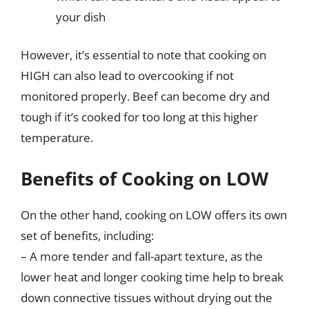
your dish
However, it’s essential to note that cooking on
HIGH can also lead to overcooking if not
monitored properly. Beef can become dry and
tough if it’s cooked for too long at this higher
temperature.
Benefits of Cooking on LOW
On the other hand, cooking on LOW offers its own
set of benefits, including:
– A more tender and fall-apart texture, as the
lower heat and longer cooking time help to break
down connective tissues without drying out the