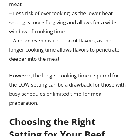
meat
– Less risk of overcooking, as the lower heat
setting is more forgiving and allows for a wider
window of cooking time
– A more even distribution of flavors, as the
longer cooking time allows flavors to penetrate
deeper into the meat
However, the longer cooking time required for
the LOW setting can be a drawback for those with
busy schedules or limited time for meal
preparation.
Choosing the Right
Setting for Your Beef