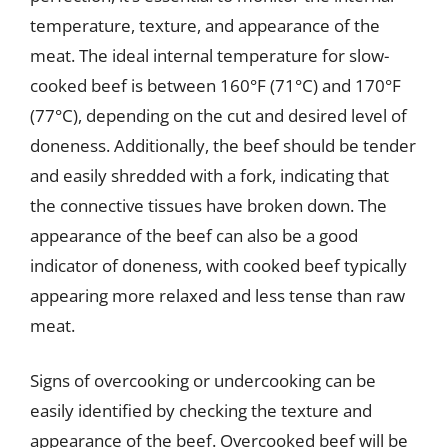
temperature, texture, and appearance of the
meat. The ideal internal temperature for slow-
cooked beef is between 160°F (71°C) and 170°F
(77°C), depending on the cut and desired level of
doneness. Additionally, the beef should be tender
and easily shredded with a fork, indicating that
the connective tissues have broken down. The
appearance of the beef can also be a good
indicator of doneness, with cooked beef typically
appearing more relaxed and less tense than raw
meat.
Signs of overcooking or undercooking can be
easily identified by checking the texture and
appearance of the beef. Overcooked beef will be