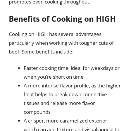
promotes even cooking throughout.
Benefits of Cooking on HIGH
Cooking on HIGH has several advantages,
particularly when working with tougher cuts of
beef. Some benefits include:
Faster cooking time, ideal for weekdays or
when you’re short on time
A more intense flavor profile, as the higher
heat helps to break down connective
tissues and release more flavor
compounds
A crisper, more caramelized exterior,
which can add texture and visual appeal to