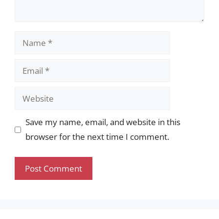
Name
Email
Website
Save my name, email, and website in this
browser for the next time I comment.