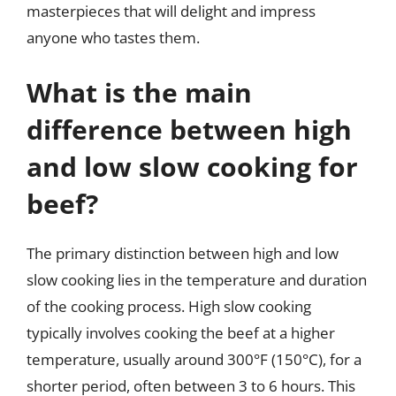
masterpieces that will delight and impress
anyone who tastes them.
What is the main
difference between high
and low slow cooking for
beef?
The primary distinction between high and low
slow cooking lies in the temperature and duration
of the cooking process. High slow cooking
typically involves cooking the beef at a higher
temperature, usually around 300°F (150°C), for a
shorter period, often between 3 to 6 hours. This