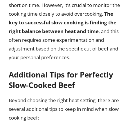
short on time. However, it’s crucial to monitor the
cooking time closely to avoid overcooking.
The
key to successful slow cooking is finding the
right balance between heat and time
, and this
often requires some experimentation and
adjustment based on the specific cut of beef and
your personal preferences.
Additional Tips for Perfectly
Slow-Cooked Beef
Beyond choosing the right heat setting, there are
several additional tips to keep in mind when slow
cooking beef: