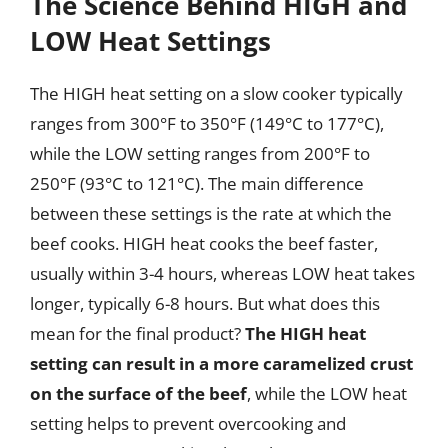
The Science Behind HIGH and
LOW Heat Settings
The HIGH heat setting on a slow cooker typically
ranges from 300°F to 350°F (149°C to 177°C),
while the LOW setting ranges from 200°F to
250°F (93°C to 121°C). The main difference
between these settings is the rate at which the
beef cooks. HIGH heat cooks the beef faster,
usually within 3-4 hours, whereas LOW heat takes
longer, typically 6-8 hours. But what does this
mean for the final product?
The HIGH heat
setting can result in a more caramelized crust
on the surface of the beef
, while the LOW heat
setting helps to prevent overcooking and