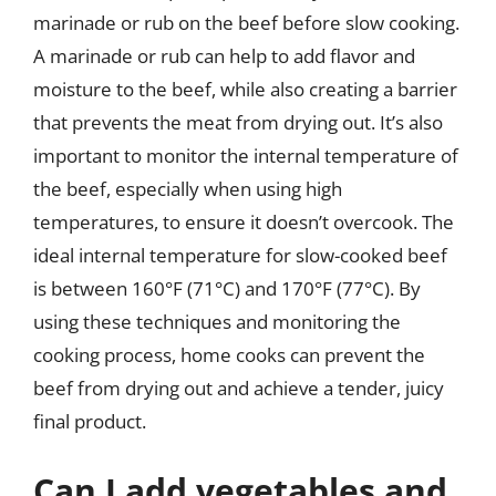
marinade or rub on the beef before slow cooking.
A marinade or rub can help to add flavor and
moisture to the beef, while also creating a barrier
that prevents the meat from drying out. It’s also
important to monitor the internal temperature of
the beef, especially when using high
temperatures, to ensure it doesn’t overcook. The
ideal internal temperature for slow-cooked beef
is between 160°F (71°C) and 170°F (77°C). By
using these techniques and monitoring the
cooking process, home cooks can prevent the
beef from drying out and achieve a tender, juicy
final product.
Can I add vegetables and