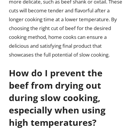
more delicate, such as beef shank or oxtail. These
cuts will become tender and flavorful after a
longer cooking time at a lower temperature. By
choosing the right cut of beef for the desired
cooking method, home cooks can ensure a
delicious and satisfying final product that
showcases the full potential of slow cooking.
How do I prevent the
beef from drying out
during slow cooking,
especially when using
high temperatures?