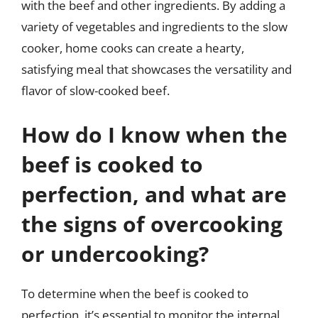
with the beef and other ingredients. By adding a
variety of vegetables and ingredients to the slow
cooker, home cooks can create a hearty,
satisfying meal that showcases the versatility and
flavor of slow-cooked beef.
How do I know when the
beef is cooked to
perfection, and what are
the signs of overcooking
or undercooking?
To determine when the beef is cooked to
perfection, it’s essential to monitor the internal