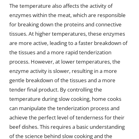
The temperature also affects the activity of
enzymes within the meat, which are responsible
for breaking down the proteins and connective
tissues. At higher temperatures, these enzymes
are more active, leading to a faster breakdown of
the tissues and a more rapid tenderization
process. However, at lower temperatures, the
enzyme activity is slower, resulting in a more
gentle breakdown of the tissues and a more
tender final product. By controlling the
temperature during slow cooking, home cooks
can manipulate the tenderization process and
achieve the perfect level of tenderness for their
beef dishes. This requires a basic understanding
of the science behind slow cooking and the