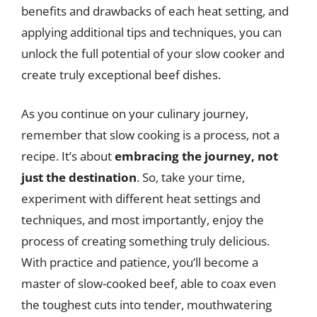
benefits and drawbacks of each heat setting, and
applying additional tips and techniques, you can
unlock the full potential of your slow cooker and
create truly exceptional beef dishes.
As you continue on your culinary journey,
remember that slow cooking is a process, not a
recipe. It’s about
embracing the journey, not
just the destination
. So, take your time,
experiment with different heat settings and
techniques, and most importantly, enjoy the
process of creating something truly delicious.
With practice and patience, you’ll become a
master of slow-cooked beef, able to coax even
the toughest cuts into tender, mouthwatering