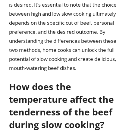
is desired. It’s essential to note that the choice
between high and low slow cooking ultimately
depends on the specific cut of beef, personal
preference, and the desired outcome. By
understanding the differences between these
two methods, home cooks can unlock the full
potential of slow cooking and create delicious,
mouth-watering beef dishes.
How does the
temperature affect the
tenderness of the beef
during slow cooking?