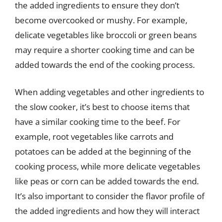
the added ingredients to ensure they don’t
become overcooked or mushy. For example,
delicate vegetables like broccoli or green beans
may require a shorter cooking time and can be
added towards the end of the cooking process.
When adding vegetables and other ingredients to
the slow cooker, it’s best to choose items that
have a similar cooking time to the beef. For
example, root vegetables like carrots and
potatoes can be added at the beginning of the
cooking process, while more delicate vegetables
like peas or corn can be added towards the end.
It’s also important to consider the flavor profile of
the added ingredients and how they will interact