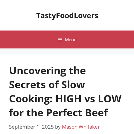
Skip
to
TastyFoodLovers
content
Menu
Uncovering the
Secrets of Slow
Cooking: HIGH vs LOW
for the Perfect Beef
September 1, 2025
by
Mason Whitaker