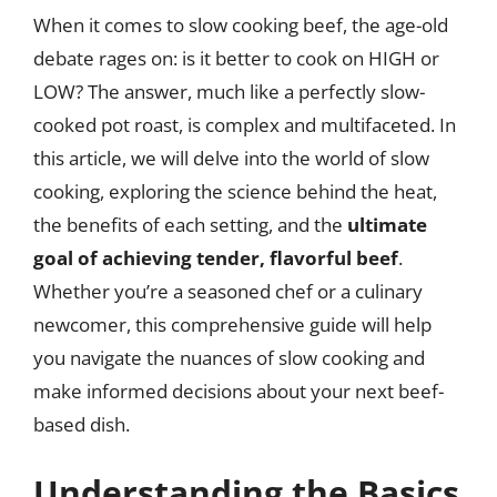
When it comes to slow cooking beef, the age-old
debate rages on: is it better to cook on HIGH or
LOW? The answer, much like a perfectly slow-
cooked pot roast, is complex and multifaceted. In
this article, we will delve into the world of slow
cooking, exploring the science behind the heat,
the benefits of each setting, and the
ultimate
goal of achieving tender, flavorful beef
.
Whether you’re a seasoned chef or a culinary
newcomer, this comprehensive guide will help
you navigate the nuances of slow cooking and
make informed decisions about your next beef-
based dish.
Understanding the Basics