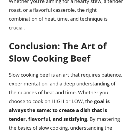
Whether you’re aiming for a hearty stew, a tender
roast, or a flavorful casserole, the right
combination of heat, time, and technique is
crucial.
Conclusion: The Art of
Slow Cooking Beef
Slow cooking beef is an art that requires patience,
experimentation, and a deep understanding of
the nuances of heat and time. Whether you
choose to cook on HIGH or LOW, the
goal is
always the same: to create a dish that is
tender, flavorful, and satisfying
. By mastering
the basics of slow cooking, understanding the