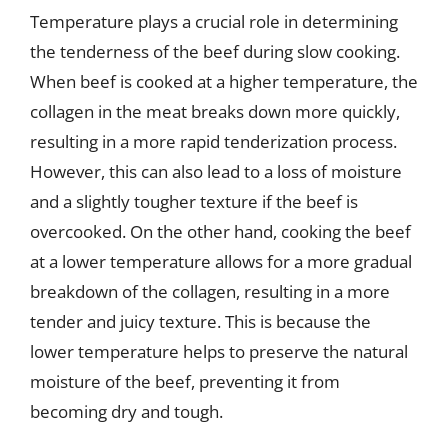
Temperature plays a crucial role in determining
the tenderness of the beef during slow cooking.
When beef is cooked at a higher temperature, the
collagen in the meat breaks down more quickly,
resulting in a more rapid tenderization process.
However, this can also lead to a loss of moisture
and a slightly tougher texture if the beef is
overcooked. On the other hand, cooking the beef
at a lower temperature allows for a more gradual
breakdown of the collagen, resulting in a more
tender and juicy texture. This is because the
lower temperature helps to preserve the natural
moisture of the beef, preventing it from
becoming dry and tough.