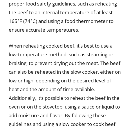
proper food safety guidelines, such as reheating
the beef to an internal temperature of at least
165°F (74°C) and using a food thermometer to
ensure accurate temperatures.
When reheating cooked beef, it’s best to use a
low-temperature method, such as steaming or
braising, to prevent drying out the meat. The beef
can also be reheated in the slow cooker, either on
low or high, depending on the desired level of
heat and the amount of time available.
Additionally, it’s possible to reheat the beef in the
oven or on the stovetop, using a sauce or liquid to
add moisture and flavor. By following these
guidelines and using a slow cooker to cook beef