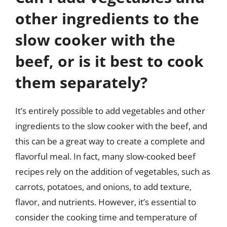
other ingredients to the
slow cooker with the
beef, or is it best to cook
them separately?
It’s entirely possible to add vegetables and other
ingredients to the slow cooker with the beef, and
this can be a great way to create a complete and
flavorful meal. In fact, many slow-cooked beef
recipes rely on the addition of vegetables, such as
carrots, potatoes, and onions, to add texture,
flavor, and nutrients. However, it’s essential to
consider the cooking time and temperature of