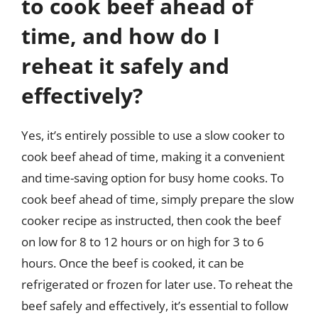
to cook beef ahead of
time, and how do I
reheat it safely and
effectively?
Yes, it’s entirely possible to use a slow cooker to
cook beef ahead of time, making it a convenient
and time-saving option for busy home cooks. To
cook beef ahead of time, simply prepare the slow
cooker recipe as instructed, then cook the beef
on low for 8 to 12 hours or on high for 3 to 6
hours. Once the beef is cooked, it can be
refrigerated or frozen for later use. To reheat the
beef safely and effectively, it’s essential to follow