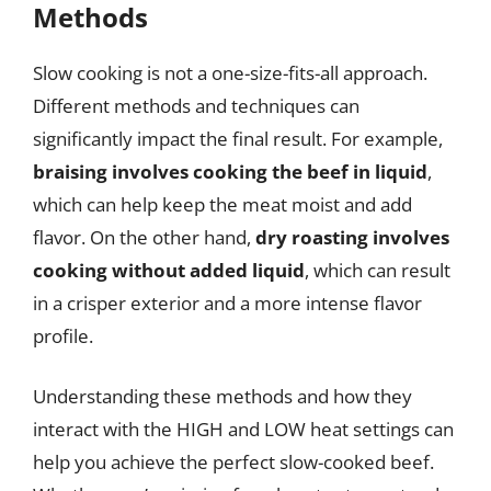
Methods
Slow cooking is not a one-size-fits-all approach.
Different methods and techniques can
significantly impact the final result. For example,
braising involves cooking the beef in liquid
,
which can help keep the meat moist and add
flavor. On the other hand,
dry roasting involves
cooking without added liquid
, which can result
in a crisper exterior and a more intense flavor
profile.
Understanding these methods and how they
interact with the HIGH and LOW heat settings can
help you achieve the perfect slow-cooked beef.