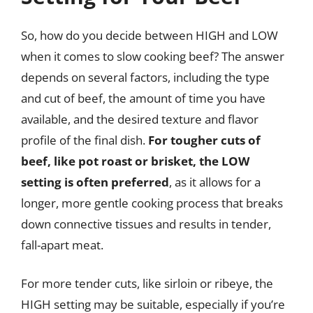
So, how do you decide between HIGH and LOW
when it comes to slow cooking beef? The answer
depends on several factors, including the type
and cut of beef, the amount of time you have
available, and the desired texture and flavor
profile of the final dish.
For tougher cuts of
beef, like pot roast or brisket, the LOW
setting is often preferred
, as it allows for a
longer, more gentle cooking process that breaks
down connective tissues and results in tender,
fall-apart meat.
For more tender cuts, like sirloin or ribeye, the
HIGH setting may be suitable, especially if you’re