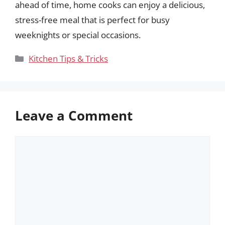
ahead of time, home cooks can enjoy a delicious,
stress-free meal that is perfect for busy
weeknights or special occasions.
Categories
Kitchen Tips & Tricks
Leave a Comment
Comment