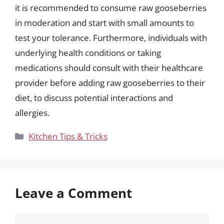
it is recommended to consume raw gooseberries
in moderation and start with small amounts to
test your tolerance. Furthermore, individuals with
underlying health conditions or taking
medications should consult with their healthcare
provider before adding raw gooseberries to their
diet, to discuss potential interactions and
allergies.
Categories
Kitchen Tips & Tricks
Leave a Comment
Comment