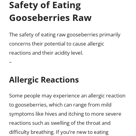
Safety of Eating
Gooseberries Raw
The safety of eating raw gooseberries primarily
concerns their potential to cause allergic
reactions and their acidity level.
–
Allergic Reactions
Some people may experience an allergic reaction
to gooseberries, which can range from mild
symptoms like hives and itching to more severe
reactions such as swelling of the throat and
difficulty breathing. If you’re new to eating