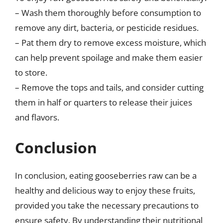
– Wash them thoroughly before consumption to
remove any dirt, bacteria, or pesticide residues.
– Pat them dry to remove excess moisture, which
can help prevent spoilage and make them easier
to store.
– Remove the tops and tails, and consider cutting
them in half or quarters to release their juices
and flavors.
Conclusion
In conclusion, eating gooseberries raw can be a
healthy and delicious way to enjoy these fruits,
provided you take the necessary precautions to
ensure safety. By understanding their nutritional