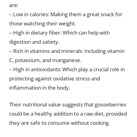
are:
– Low in calories: Making them a great snack for
those watching their weight.
– High in dietary fiber: Which can help with
digestion and satiety.
– Rich in vitamins and minerals: Including vitamin
C, potassium, and manganese.
– High in antioxidants: Which play a crucial role in
protecting against oxidative stress and
inflammation in the body.
Their nutritional value suggests that gooseberries
could be a healthy addition to a raw diet, provided
they are safe to consume without cooking.