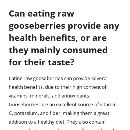
Can eating raw
gooseberries provide any
health benefits, or are
they mainly consumed
for their taste?
Eating raw gooseberries can provide several
health benefits, due to their high content of
vitamins, minerals, and antioxidants.
Gooseberries are an excellent source of vitamin
C, potassium, and fiber, making them a great
addition to a healthy diet. They also contain