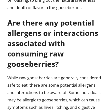
or roasting, to bring out the natural sweetness
and depth of flavor in the gooseberries.
Are there any potential
allergens or interactions
associated with
consuming raw
gooseberries?
While raw gooseberries are generally considered
safe to eat, there are some potential allergens
and interactions to be aware of. Some individuals
may be allergic to gooseberries, which can cause
symptoms such as hives, itching, and digestive