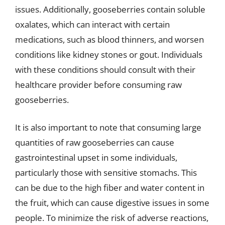
issues. Additionally, gooseberries contain soluble
oxalates, which can interact with certain
medications, such as blood thinners, and worsen
conditions like kidney stones or gout. Individuals
with these conditions should consult with their
healthcare provider before consuming raw
gooseberries.
It is also important to note that consuming large
quantities of raw gooseberries can cause
gastrointestinal upset in some individuals,
particularly those with sensitive stomachs. This
can be due to the high fiber and water content in
the fruit, which can cause digestive issues in some
people. To minimize the risk of adverse reactions,