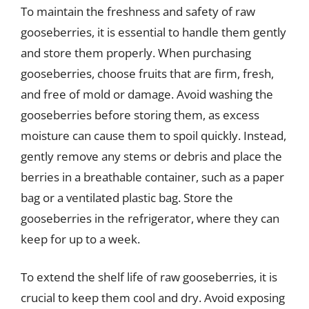
To maintain the freshness and safety of raw
gooseberries, it is essential to handle them gently
and store them properly. When purchasing
gooseberries, choose fruits that are firm, fresh,
and free of mold or damage. Avoid washing the
gooseberries before storing them, as excess
moisture can cause them to spoil quickly. Instead,
gently remove any stems or debris and place the
berries in a breathable container, such as a paper
bag or a ventilated plastic bag. Store the
gooseberries in the refrigerator, where they can
keep for up to a week.
To extend the shelf life of raw gooseberries, it is
crucial to keep them cool and dry. Avoid exposing