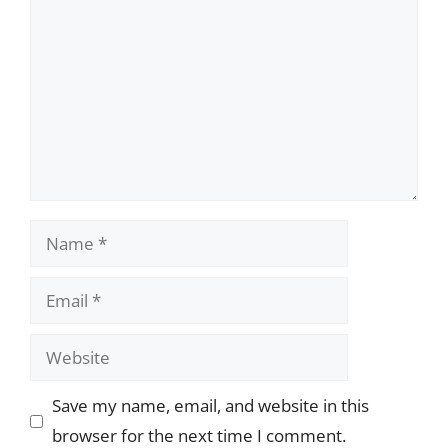
Name
Email
Website
Save my name, email, and website in this
browser for the next time I comment.