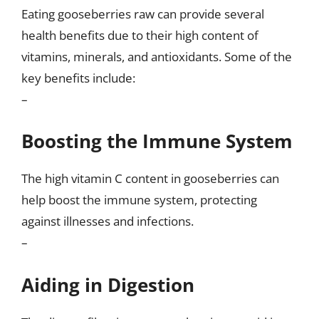
Eating gooseberries raw can provide several
health benefits due to their high content of
vitamins, minerals, and antioxidants. Some of the
key benefits include:
–
Boosting the Immune System
The high vitamin C content in gooseberries can
help boost the immune system, protecting
against illnesses and infections.
–
Aiding in Digestion