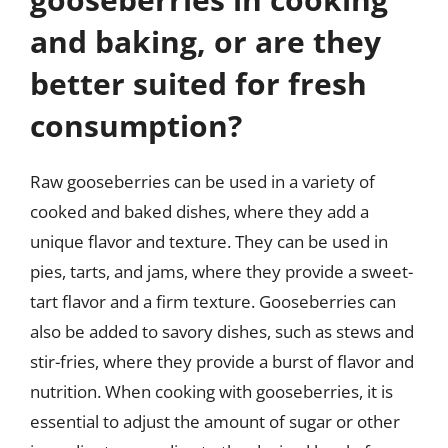
and baking, or are they
better suited for fresh
consumption?
Raw gooseberries can be used in a variety of
cooked and baked dishes, where they add a
unique flavor and texture. They can be used in
pies, tarts, and jams, where they provide a sweet-
tart flavor and a firm texture. Gooseberries can
also be added to savory dishes, such as stews and
stir-fries, where they provide a burst of flavor and
nutrition. When cooking with gooseberries, it is
essential to adjust the amount of sugar or other