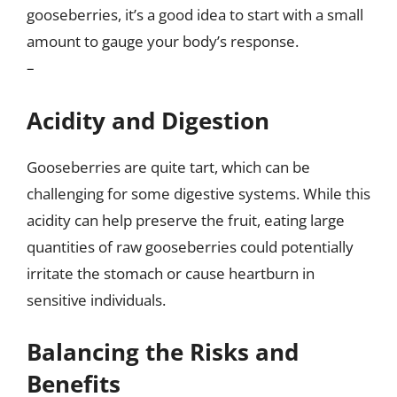
gooseberries, it’s a good idea to start with a small
amount to gauge your body’s response.
–
Acidity and Digestion
Gooseberries are quite tart, which can be
challenging for some digestive systems. While this
acidity can help preserve the fruit, eating large
quantities of raw gooseberries could potentially
irritate the stomach or cause heartburn in
sensitive individuals.
Balancing the Risks and
Benefits