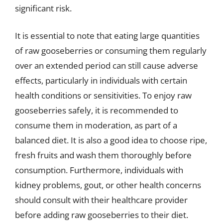
significant risk.
It is essential to note that eating large quantities
of raw gooseberries or consuming them regularly
over an extended period can still cause adverse
effects, particularly in individuals with certain
health conditions or sensitivities. To enjoy raw
gooseberries safely, it is recommended to
consume them in moderation, as part of a
balanced diet. It is also a good idea to choose ripe,
fresh fruits and wash them thoroughly before
consumption. Furthermore, individuals with
kidney problems, gout, or other health concerns
should consult with their healthcare provider
before adding raw gooseberries to their diet.