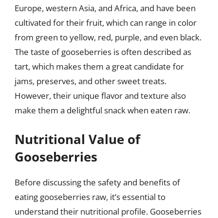
Europe, western Asia, and Africa, and have been
cultivated for their fruit, which can range in color
from green to yellow, red, purple, and even black.
The taste of gooseberries is often described as
tart, which makes them a great candidate for
jams, preserves, and other sweet treats.
However, their unique flavor and texture also
make them a delightful snack when eaten raw.
Nutritional Value of
Gooseberries
Before discussing the safety and benefits of
eating gooseberries raw, it’s essential to
understand their nutritional profile. Gooseberries