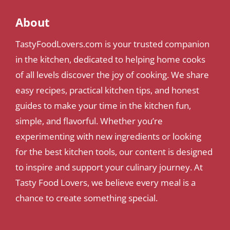
About
TastyFoodLovers.com is your trusted companion
in the kitchen, dedicated to helping home cooks
of all levels discover the joy of cooking. We share
easy recipes, practical kitchen tips, and honest
guides to make your time in the kitchen fun,
simple, and flavorful. Whether you’re
experimenting with new ingredients or looking
for the best kitchen tools, our content is designed
to inspire and support your culinary journey. At
Tasty Food Lovers, we believe every meal is a
chance to create something special.