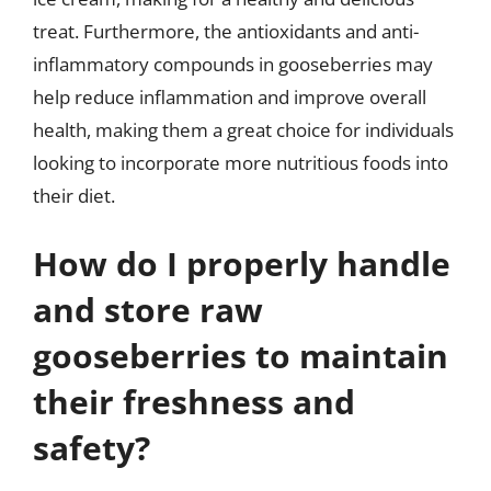
treat. Furthermore, the antioxidants and anti-
inflammatory compounds in gooseberries may
help reduce inflammation and improve overall
health, making them a great choice for individuals
looking to incorporate more nutritious foods into
their diet.
How do I properly handle
and store raw
gooseberries to maintain
their freshness and
safety?