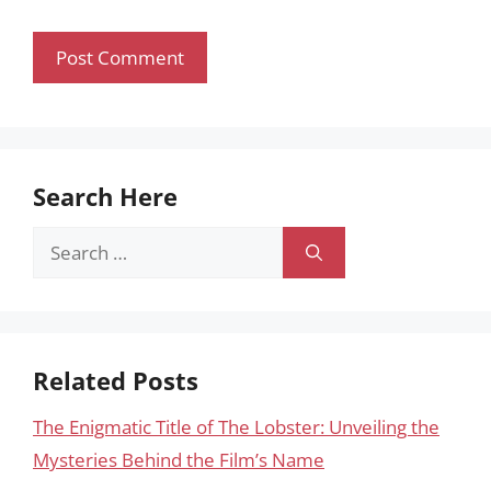
Search Here
Search
for:
Related Posts
The Enigmatic Title of The Lobster: Unveiling the
Mysteries Behind the Film’s Name