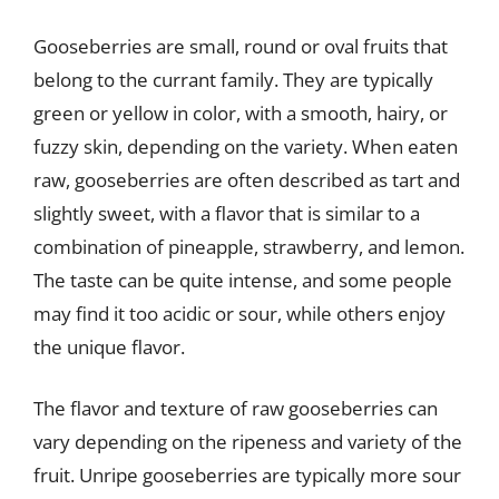
Gooseberries are small, round or oval fruits that
belong to the currant family. They are typically
green or yellow in color, with a smooth, hairy, or
fuzzy skin, depending on the variety. When eaten
raw, gooseberries are often described as tart and
slightly sweet, with a flavor that is similar to a
combination of pineapple, strawberry, and lemon.
The taste can be quite intense, and some people
may find it too acidic or sour, while others enjoy
the unique flavor.
The flavor and texture of raw gooseberries can
vary depending on the ripeness and variety of the
fruit. Unripe gooseberries are typically more sour