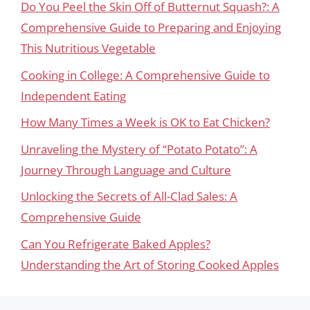
Do You Peel the Skin Off of Butternut Squash?: A
Comprehensive Guide to Preparing and Enjoying
This Nutritious Vegetable
Cooking in College: A Comprehensive Guide to
Independent Eating
How Many Times a Week is OK to Eat Chicken?
Unraveling the Mystery of “Potato Potato”: A
Journey Through Language and Culture
Unlocking the Secrets of All-Clad Sales: A
Comprehensive Guide
Can You Refrigerate Baked Apples?
Understanding the Art of Storing Cooked Apples