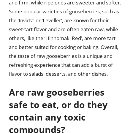
and firm, while ripe ones are sweeter and softer.
Some popular varieties of gooseberries, such as
the ‘Invicta’ or ‘Leveller’, are known for their
sweet-tart flavor and are often eaten raw, while
others, like the ‘Hinnomaki Red’, are more tart
and better suited for cooking or baking. Overall,
the taste of raw gooseberries is a unique and
refreshing experience that can add a burst of
flavor to salads, desserts, and other dishes.
Are raw gooseberries
safe to eat, or do they
contain any toxic
compounds?