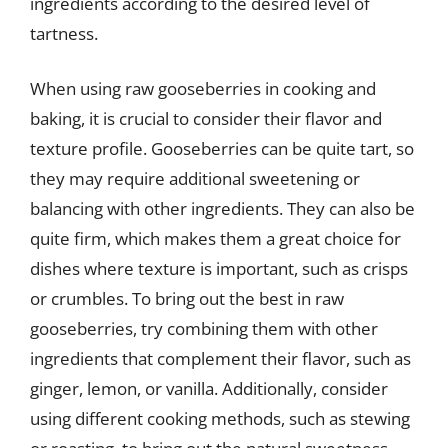
ingredients according to the desired level of
tartness.
When using raw gooseberries in cooking and
baking, it is crucial to consider their flavor and
texture profile. Gooseberries can be quite tart, so
they may require additional sweetening or
balancing with other ingredients. They can also be
quite firm, which makes them a great choice for
dishes where texture is important, such as crisps
or crumbles. To bring out the best in raw
gooseberries, try combining them with other
ingredients that complement their flavor, such as
ginger, lemon, or vanilla. Additionally, consider
using different cooking methods, such as stewing