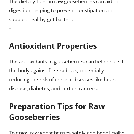
The dietary fiber in raw gooseberries can aid in
digestion, helping to prevent constipation and
support healthy gut bacteria.
–
Antioxidant Properties
The antioxidants in gooseberries can help protect
the body against free radicals, potentially
reducing the risk of chronic diseases like heart
disease, diabetes, and certain cancers.
Preparation Tips for Raw
Gooseberries
To enjoy raw gooseberries safely and beneficially: