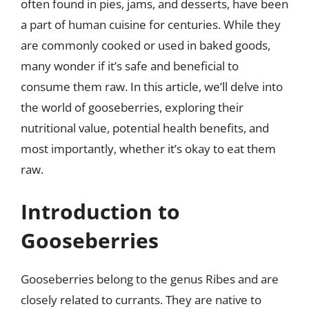
often found in pies, jams, and desserts, have been
a part of human cuisine for centuries. While they
are commonly cooked or used in baked goods,
many wonder if it’s safe and beneficial to
consume them raw. In this article, we’ll delve into
the world of gooseberries, exploring their
nutritional value, potential health benefits, and
most importantly, whether it’s okay to eat them
raw.
Introduction to
Gooseberries
Gooseberries belong to the genus Ribes and are
closely related to currants. They are native to