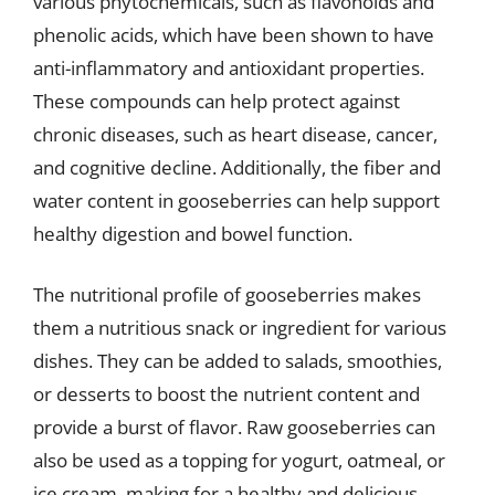
various phytochemicals, such as flavonoids and
phenolic acids, which have been shown to have
anti-inflammatory and antioxidant properties.
These compounds can help protect against
chronic diseases, such as heart disease, cancer,
and cognitive decline. Additionally, the fiber and
water content in gooseberries can help support
healthy digestion and bowel function.
The nutritional profile of gooseberries makes
them a nutritious snack or ingredient for various
dishes. They can be added to salads, smoothies,
or desserts to boost the nutrient content and
provide a burst of flavor. Raw gooseberries can
also be used as a topping for yogurt, oatmeal, or
ice cream, making for a healthy and delicious