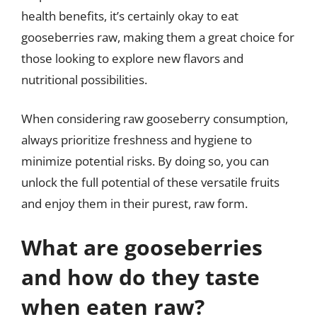
health benefits, it’s certainly okay to eat
gooseberries raw, making them a great choice for
those looking to explore new flavors and
nutritional possibilities.
When considering raw gooseberry consumption,
always prioritize freshness and hygiene to
minimize potential risks. By doing so, you can
unlock the full potential of these versatile fruits
and enjoy them in their purest, raw form.
What are gooseberries
and how do they taste
when eaten raw?