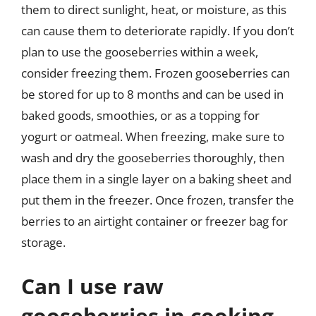
them to direct sunlight, heat, or moisture, as this
can cause them to deteriorate rapidly. If you don’t
plan to use the gooseberries within a week,
consider freezing them. Frozen gooseberries can
be stored for up to 8 months and can be used in
baked goods, smoothies, or as a topping for
yogurt or oatmeal. When freezing, make sure to
wash and dry the gooseberries thoroughly, then
place them in a single layer on a baking sheet and
put them in the freezer. Once frozen, transfer the
berries to an airtight container or freezer bag for
storage.
Can I use raw
gooseberries in cooking