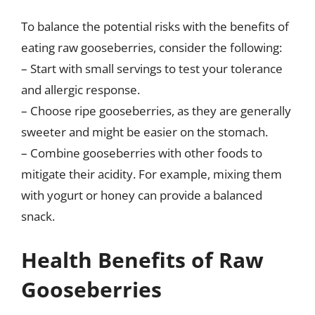
To balance the potential risks with the benefits of
eating raw gooseberries, consider the following:
– Start with small servings to test your tolerance
and allergic response.
– Choose ripe gooseberries, as they are generally
sweeter and might be easier on the stomach.
– Combine gooseberries with other foods to
mitigate their acidity. For example, mixing them
with yogurt or honey can provide a balanced
snack.
Health Benefits of Raw
Gooseberries