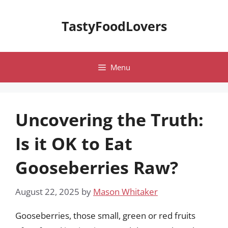
Skip
to
TastyFoodLovers
content
Menu
Uncovering the Truth:
Is it OK to Eat
Gooseberries Raw?
August 22, 2025
by
Mason Whitaker
Gooseberries, those small, green or red fruits