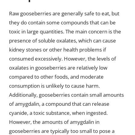
Raw gooseberries are generally safe to eat, but
they do contain some compounds that can be
toxic in large quantities. The main concern is the
presence of soluble oxalates, which can cause
kidney stones or other health problems if
consumed excessively. However, the levels of
oxalates in gooseberries are relatively low
compared to other foods, and moderate
consumption is unlikely to cause harm.
Additionally, gooseberries contain small amounts
of amygdalin, a compound that can release
cyanide, a toxic substance, when ingested.
However, the amounts of amygdalin in
gooseberries are typically too small to pose a