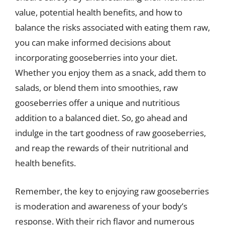
value, potential health benefits, and how to
balance the risks associated with eating them raw,
you can make informed decisions about
incorporating gooseberries into your diet.
Whether you enjoy them as a snack, add them to
salads, or blend them into smoothies, raw
gooseberries offer a unique and nutritious
addition to a balanced diet. So, go ahead and
indulge in the tart goodness of raw gooseberries,
and reap the rewards of their nutritional and
health benefits.
Remember, the key to enjoying raw gooseberries
is moderation and awareness of your body’s
response. With their rich flavor and numerous