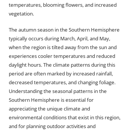
temperatures, blooming flowers, and increased
vegetation.
The autumn season in the Southern Hemisphere
typically occurs during March, April, and May,
when the region is tilted away from the sun and
experiences cooler temperatures and reduced
daylight hours. The climate patterns during this
period are often marked by increased rainfall,
decreased temperatures, and changing foliage.
Understanding the seasonal patterns in the
Southern Hemisphere is essential for
appreciating the unique climate and
environmental conditions that exist in this region,
and for planning outdoor activities and