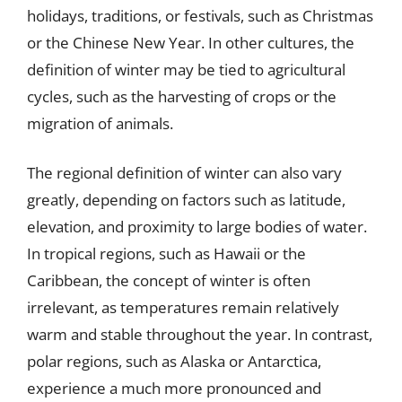
holidays, traditions, or festivals, such as Christmas
or the Chinese New Year. In other cultures, the
definition of winter may be tied to agricultural
cycles, such as the harvesting of crops or the
migration of animals.
The regional definition of winter can also vary
greatly, depending on factors such as latitude,
elevation, and proximity to large bodies of water.
In tropical regions, such as Hawaii or the
Caribbean, the concept of winter is often
irrelevant, as temperatures remain relatively
warm and stable throughout the year. In contrast,
polar regions, such as Alaska or Antarctica,
experience a much more pronounced and