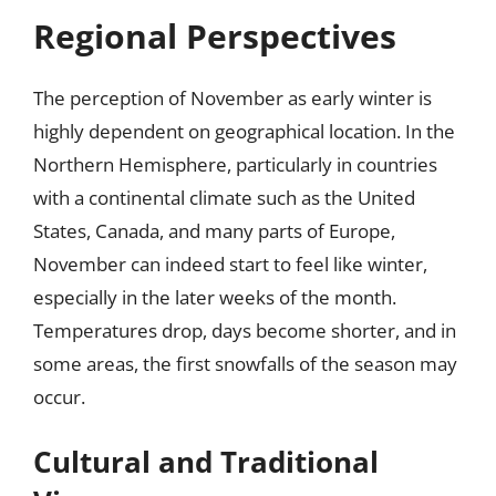
Regional Perspectives
The perception of November as early winter is
highly dependent on geographical location. In the
Northern Hemisphere, particularly in countries
with a continental climate such as the United
States, Canada, and many parts of Europe,
November can indeed start to feel like winter,
especially in the later weeks of the month.
Temperatures drop, days become shorter, and in
some areas, the first snowfalls of the season may
occur.
Cultural and Traditional