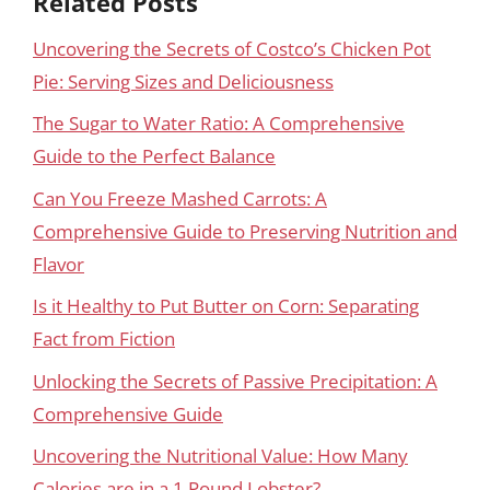
Related Posts
Uncovering the Secrets of Costco’s Chicken Pot
Pie: Serving Sizes and Deliciousness
The Sugar to Water Ratio: A Comprehensive
Guide to the Perfect Balance
Can You Freeze Mashed Carrots: A
Comprehensive Guide to Preserving Nutrition and
Flavor
Is it Healthy to Put Butter on Corn: Separating
Fact from Fiction
Unlocking the Secrets of Passive Precipitation: A
Comprehensive Guide
Uncovering the Nutritional Value: How Many
Calories are in a 1 Pound Lobster?