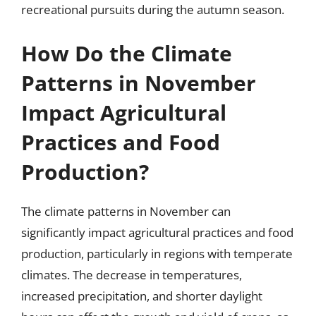
recreational pursuits during the autumn season.
How Do the Climate
Patterns in November
Impact Agricultural
Practices and Food
Production?
The climate patterns in November can
significantly impact agricultural practices and food
production, particularly in regions with temperate
climates. The decrease in temperatures,
increased precipitation, and shorter daylight