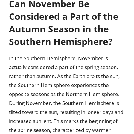
Can November Be
Considered a Part of the
Autumn Season in the
Southern Hemisphere?
In the Southern Hemisphere, November is
actually considered a part of the spring season,
rather than autumn. As the Earth orbits the sun,
the Southern Hemisphere experiences the
opposite seasons as the Northern Hemisphere.
During November, the Southern Hemisphere is
tilted toward the sun, resulting in longer days and
increased sunlight. This marks the beginning of
the spring season, characterized by warmer