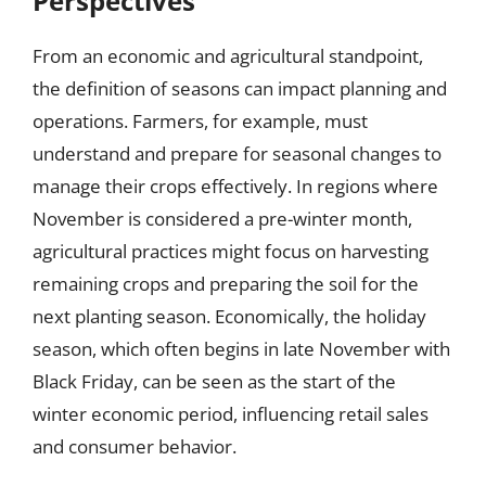
Perspectives
From an economic and agricultural standpoint,
the definition of seasons can impact planning and
operations. Farmers, for example, must
understand and prepare for seasonal changes to
manage their crops effectively. In regions where
November is considered a pre-winter month,
agricultural practices might focus on harvesting
remaining crops and preparing the soil for the
next planting season. Economically, the holiday
season, which often begins in late November with
Black Friday, can be seen as the start of the
winter economic period, influencing retail sales
and consumer behavior.