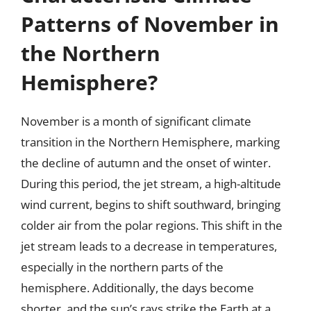
Patterns of November in
the Northern
Hemisphere?
November is a month of significant climate
transition in the Northern Hemisphere, marking
the decline of autumn and the onset of winter.
During this period, the jet stream, a high-altitude
wind current, begins to shift southward, bringing
colder air from the polar regions. This shift in the
jet stream leads to a decrease in temperatures,
especially in the northern parts of the
hemisphere. Additionally, the days become
shorter, and the sun’s rays strike the Earth at a