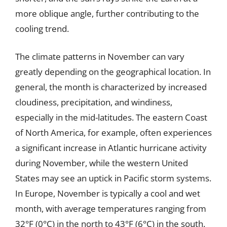
more oblique angle, further contributing to the
cooling trend.
The climate patterns in November can vary
greatly depending on the geographical location. In
general, the month is characterized by increased
cloudiness, precipitation, and windiness,
especially in the mid-latitudes. The eastern Coast
of North America, for example, often experiences
a significant increase in Atlantic hurricane activity
during November, while the western United
States may see an uptick in Pacific storm systems.
In Europe, November is typically a cool and wet
month, with average temperatures ranging from
32°F (0°C) in the north to 43°F (6°C) in the south.