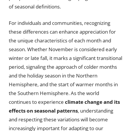
of seasonal definitions.
For individuals and communities, recognizing
these differences can enhance appreciation for
the unique characteristics of each month and
season. Whether November is considered early
winter or late fall, it marks a significant transitional
period, signaling the approach of colder months
and the holiday season in the Northern
Hemisphere, and the start of warmer months in
the Southern Hemisphere. As the world
continues to experience
climate change and its
effects on seasonal patterns
, understanding
and respecting these variations will become
increasingly important for adapting to our