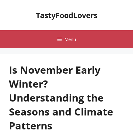
Skip
to
TastyFoodLovers
content
Menu
Is November Early
Winter?
Understanding the
Seasons and Climate
Patterns