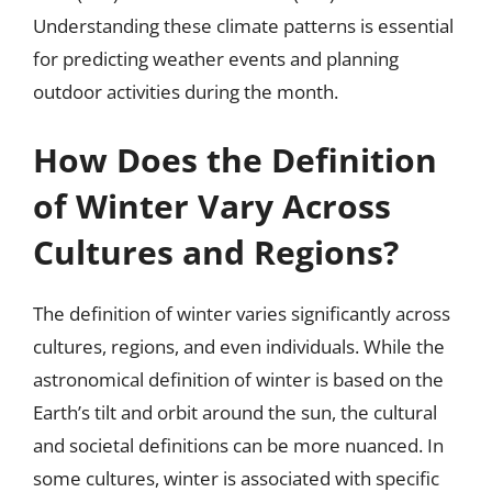
Understanding these climate patterns is essential
for predicting weather events and planning
outdoor activities during the month.
How Does the Definition
of Winter Vary Across
Cultures and Regions?
The definition of winter varies significantly across
cultures, regions, and even individuals. While the
astronomical definition of winter is based on the
Earth’s tilt and orbit around the sun, the cultural
and societal definitions can be more nuanced. In
some cultures, winter is associated with specific