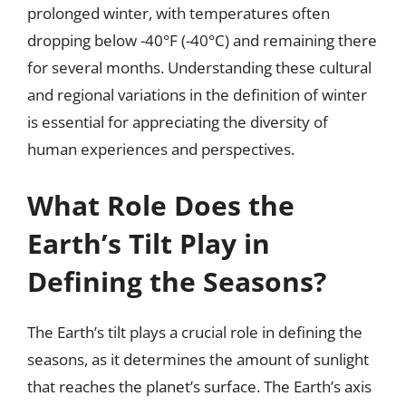
prolonged winter, with temperatures often
dropping below -40°F (-40°C) and remaining there
for several months. Understanding these cultural
and regional variations in the definition of winter
is essential for appreciating the diversity of
human experiences and perspectives.
What Role Does the
Earth’s Tilt Play in
Defining the Seasons?
The Earth’s tilt plays a crucial role in defining the
seasons, as it determines the amount of sunlight
that reaches the planet’s surface. The Earth’s axis