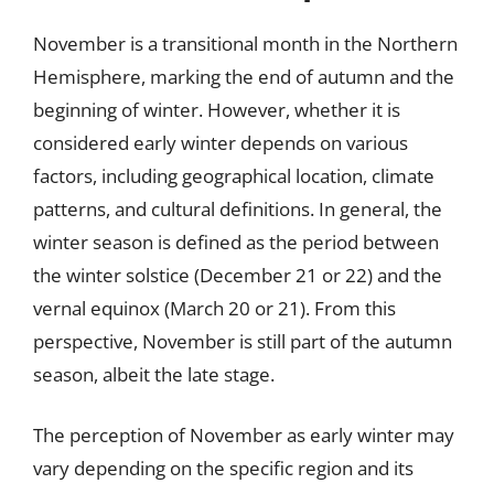
November is a transitional month in the Northern
Hemisphere, marking the end of autumn and the
beginning of winter. However, whether it is
considered early winter depends on various
factors, including geographical location, climate
patterns, and cultural definitions. In general, the
winter season is defined as the period between
the winter solstice (December 21 or 22) and the
vernal equinox (March 20 or 21). From this
perspective, November is still part of the autumn
season, albeit the late stage.
The perception of November as early winter may
vary depending on the specific region and its