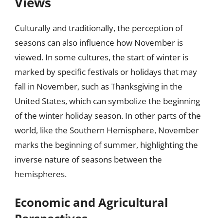
Views
Culturally and traditionally, the perception of
seasons can also influence how November is
viewed. In some cultures, the start of winter is
marked by specific festivals or holidays that may
fall in November, such as Thanksgiving in the
United States, which can symbolize the beginning
of the winter holiday season. In other parts of the
world, like the Southern Hemisphere, November
marks the beginning of summer, highlighting the
inverse nature of seasons between the
hemispheres.
Economic and Agricultural