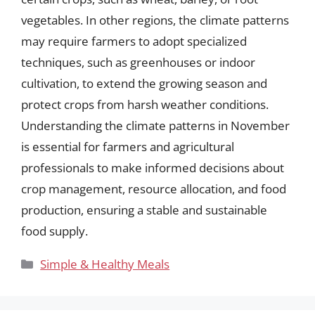
vegetables. In other regions, the climate patterns
may require farmers to adopt specialized
techniques, such as greenhouses or indoor
cultivation, to extend the growing season and
protect crops from harsh weather conditions.
Understanding the climate patterns in November
is essential for farmers and agricultural
professionals to make informed decisions about
crop management, resource allocation, and food
production, ensuring a stable and sustainable
food supply.
Categories
Simple & Healthy Meals