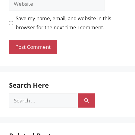
Website
Save my name, email, and website in this
browser for the next time I comment.
Search Here
Search
for: