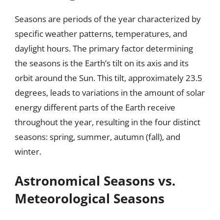
Seasons are periods of the year characterized by
specific weather patterns, temperatures, and
daylight hours. The primary factor determining
the seasons is the Earth’s tilt on its axis and its
orbit around the Sun. This tilt, approximately 23.5
degrees, leads to variations in the amount of solar
energy different parts of the Earth receive
throughout the year, resulting in the four distinct
seasons: spring, summer, autumn (fall), and
winter.
Astronomical Seasons vs.
Meteorological Seasons