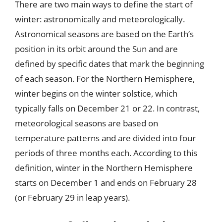
There are two main ways to define the start of
winter: astronomically and meteorologically.
Astronomical seasons are based on the Earth’s
position in its orbit around the Sun and are
defined by specific dates that mark the beginning
of each season. For the Northern Hemisphere,
winter begins on the winter solstice, which
typically falls on December 21 or 22. In contrast,
meteorological seasons are based on
temperature patterns and are divided into four
periods of three months each. According to this
definition, winter in the Northern Hemisphere
starts on December 1 and ends on February 28
(or February 29 in leap years).