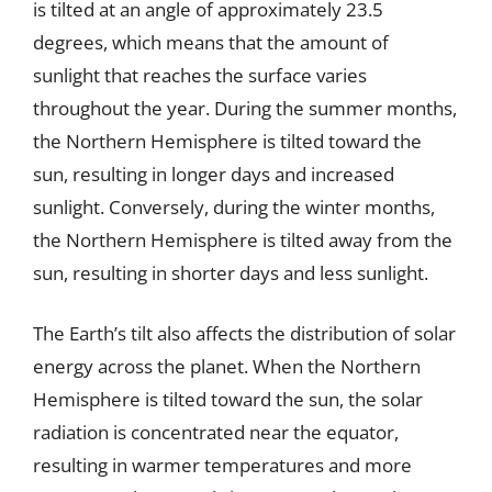
is tilted at an angle of approximately 23.5
degrees, which means that the amount of
sunlight that reaches the surface varies
throughout the year. During the summer months,
the Northern Hemisphere is tilted toward the
sun, resulting in longer days and increased
sunlight. Conversely, during the winter months,
the Northern Hemisphere is tilted away from the
sun, resulting in shorter days and less sunlight.
The Earth’s tilt also affects the distribution of solar
energy across the planet. When the Northern
Hemisphere is tilted toward the sun, the solar
radiation is concentrated near the equator,
resulting in warmer temperatures and more