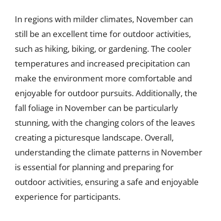
In regions with milder climates, November can
still be an excellent time for outdoor activities,
such as hiking, biking, or gardening. The cooler
temperatures and increased precipitation can
make the environment more comfortable and
enjoyable for outdoor pursuits. Additionally, the
fall foliage in November can be particularly
stunning, with the changing colors of the leaves
creating a picturesque landscape. Overall,
understanding the climate patterns in November
is essential for planning and preparing for
outdoor activities, ensuring a safe and enjoyable
experience for participants.