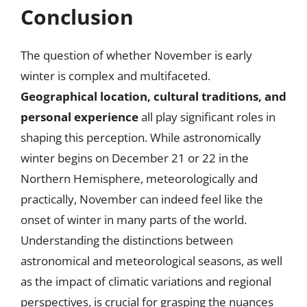
Conclusion
The question of whether November is early
winter is complex and multifaceted.
Geographical location, cultural traditions, and
personal experience
all play significant roles in
shaping this perception. While astronomically
winter begins on December 21 or 22 in the
Northern Hemisphere, meteorologically and
practically, November can indeed feel like the
onset of winter in many parts of the world.
Understanding the distinctions between
astronomical and meteorological seasons, as well
as the impact of climatic variations and regional
perspectives, is crucial for grasping the nuances