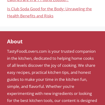
Is Club Soda Good for the Body: Unraveling the
Health Benefits and Risks
About
TastyFoodLovers.com is your trusted companion
in the kitchen, dedicated to helping home cooks
of all levels discover the joy of cooking. We share
easy recipes, practical kitchen tips, and honest
guides to make your time in the kitchen fun,
simple, and flavorful. Whether you’re
experimenting with new ingredients or looking
for the best kitchen tools, our content is designed