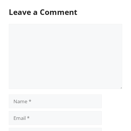
Leave a Comment
Comment
Name
Email