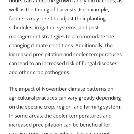
hours can affect the growth and yield of crops, as
well as the timing of harvests. For example,
farmers may need to adjust their planting
schedules, irrigation systems, and pest
management strategies to accommodate the
changing climate conditions. Additionally, the
increased precipitation and cooler temperatures
can lead to an increased risk of fungal diseases
and other crop pathogens.
The impact of November climate patterns on
agricultural practices can vary greatly depending
on the specific crop, region, and farming system.
In some areas, the cooler temperatures and
increased precipitation can be beneficial for
certain crops, such as wheat, barley, or root