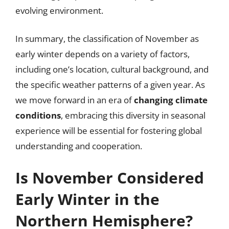
evolving environment.
In summary, the classification of November as
early winter depends on a variety of factors,
including one’s location, cultural background, and
the specific weather patterns of a given year. As
we move forward in an era of
changing climate
conditions
, embracing this diversity in seasonal
experience will be essential for fostering global
understanding and cooperation.
Is November Considered
Early Winter in the
Northern Hemisphere?