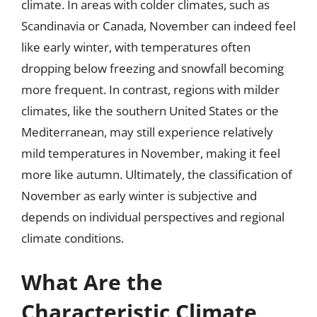
climate. In areas with colder climates, such as
Scandinavia or Canada, November can indeed feel
like early winter, with temperatures often
dropping below freezing and snowfall becoming
more frequent. In contrast, regions with milder
climates, like the southern United States or the
Mediterranean, may still experience relatively
mild temperatures in November, making it feel
more like autumn. Ultimately, the classification of
November as early winter is subjective and
depends on individual perspectives and regional
climate conditions.
What Are the
Characteristic Climate