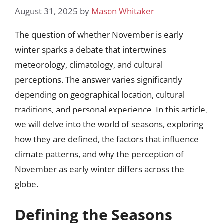
August 31, 2025
by
Mason Whitaker
The question of whether November is early
winter sparks a debate that intertwines
meteorology, climatology, and cultural
perceptions. The answer varies significantly
depending on geographical location, cultural
traditions, and personal experience. In this article,
we will delve into the world of seasons, exploring
how they are defined, the factors that influence
climate patterns, and why the perception of
November as early winter differs across the
globe.
Defining the Seasons