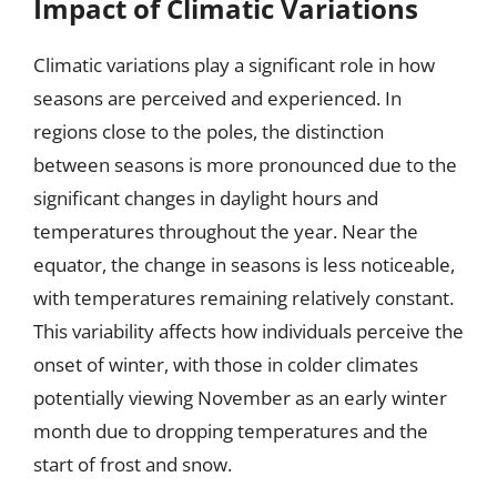
Impact of Climatic Variations
Climatic variations play a significant role in how
seasons are perceived and experienced. In
regions close to the poles, the distinction
between seasons is more pronounced due to the
significant changes in daylight hours and
temperatures throughout the year. Near the
equator, the change in seasons is less noticeable,
with temperatures remaining relatively constant.
This variability affects how individuals perceive the
onset of winter, with those in colder climates
potentially viewing November as an early winter
month due to dropping temperatures and the
start of frost and snow.