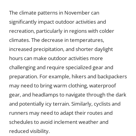
The climate patterns in November can
significantly impact outdoor activities and
recreation, particularly in regions with colder
climates. The decrease in temperatures,
increased precipitation, and shorter daylight
hours can make outdoor activities more
challenging and require specialized gear and
preparation. For example, hikers and backpackers
may need to bring warm clothing, waterproof
gear, and headlamps to navigate through the dark
and potentially icy terrain. Similarly, cyclists and
runners may need to adapt their routes and
schedules to avoid inclement weather and
reduced visibility.