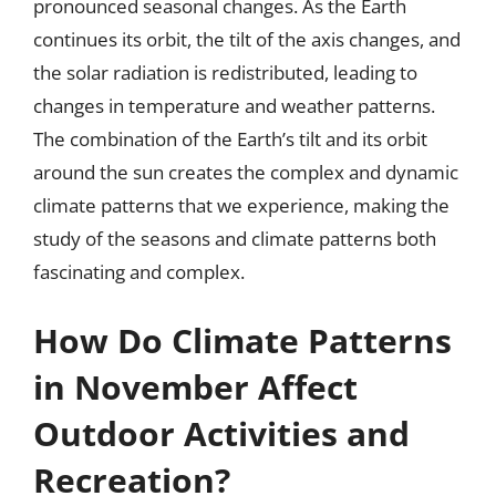
pronounced seasonal changes. As the Earth
continues its orbit, the tilt of the axis changes, and
the solar radiation is redistributed, leading to
changes in temperature and weather patterns.
The combination of the Earth’s tilt and its orbit
around the sun creates the complex and dynamic
climate patterns that we experience, making the
study of the seasons and climate patterns both
fascinating and complex.
How Do Climate Patterns
in November Affect
Outdoor Activities and
Recreation?