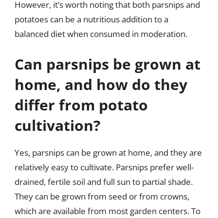
However, it’s worth noting that both parsnips and
potatoes can be a nutritious addition to a
balanced diet when consumed in moderation.
Can parsnips be grown at
home, and how do they
differ from potato
cultivation?
Yes, parsnips can be grown at home, and they are
relatively easy to cultivate. Parsnips prefer well-
drained, fertile soil and full sun to partial shade.
They can be grown from seed or from crowns,
which are available from most garden centers. To