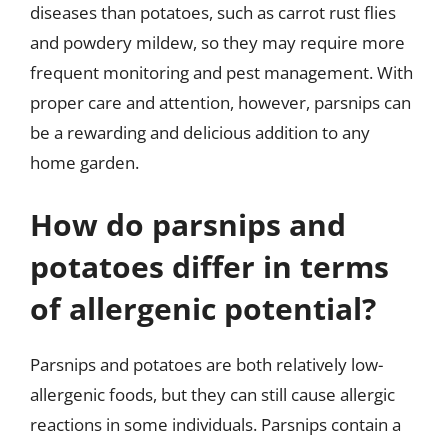
diseases than potatoes, such as carrot rust flies
and powdery mildew, so they may require more
frequent monitoring and pest management. With
proper care and attention, however, parsnips can
be a rewarding and delicious addition to any
home garden.
How do parsnips and
potatoes differ in terms
of allergenic potential?
Parsnips and potatoes are both relatively low-
allergenic foods, but they can still cause allergic
reactions in some individuals. Parsnips contain a