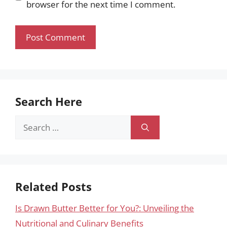
browser for the next time I comment.
Search Here
Search
for:
Related Posts
Is Drawn Butter Better for You?: Unveiling the
Nutritional and Culinary Benefits