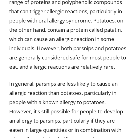
range of proteins and polyphenolic compounds
that can trigger allergic reactions, particularly in
people with oral allergy syndrome. Potatoes, on
the other hand, contain a protein called patatin,
which can cause an allergic reaction in some
individuals. However, both parsnips and potatoes
are generally considered safe for most people to
eat, and allergic reactions are relatively rare.
In general, parsnips are less likely to cause an
allergic reaction than potatoes, particularly in
people with a known allergy to potatoes.
However, it’s still possible for people to develop
an allergy to parsnips, particularly if they are
eaten in large quantities or in combination with