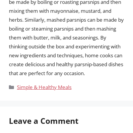
be made by boiling or roasting parsnips and then
mixing them with mayonnaise, mustard, and
herbs. Similarly, mashed parsnips can be made by
boiling or steaming parsnips and then mashing
them with butter, milk, and seasonings. By
thinking outside the box and experimenting with
new ingredients and techniques, home cooks can
create delicious and healthy parsnip-based dishes
that are perfect for any occasion.
Categories
Simple & Healthy Meals
Leave a Comment