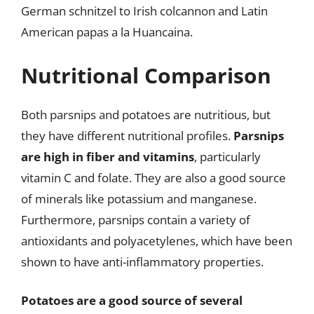
German schnitzel to Irish colcannon and Latin
American papas a la Huancaina.
Nutritional Comparison
Both parsnips and potatoes are nutritious, but
they have different nutritional profiles.
Parsnips
are high in fiber and vitamins
, particularly
vitamin C and folate. They are also a good source
of minerals like potassium and manganese.
Furthermore, parsnips contain a variety of
antioxidants and polyacetylenes, which have been
shown to have anti-inflammatory properties.
Potatoes are a good source of several