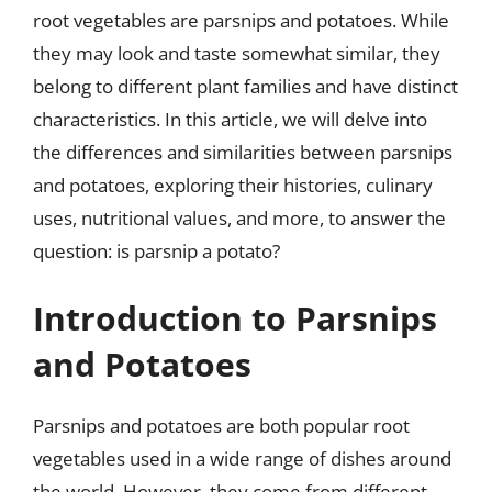
root vegetables are parsnips and potatoes. While
they may look and taste somewhat similar, they
belong to different plant families and have distinct
characteristics. In this article, we will delve into
the differences and similarities between parsnips
and potatoes, exploring their histories, culinary
uses, nutritional values, and more, to answer the
question: is parsnip a potato?
Introduction to Parsnips
and Potatoes
Parsnips and potatoes are both popular root
vegetables used in a wide range of dishes around
the world. However, they come from different