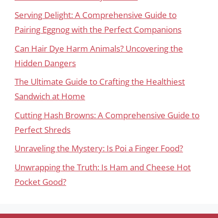
Serving Delight: A Comprehensive Guide to
Pairing Eggnog with the Perfect Companions
Can Hair Dye Harm Animals? Uncovering the
Hidden Dangers
The Ultimate Guide to Crafting the Healthiest
Sandwich at Home
Cutting Hash Browns: A Comprehensive Guide to
Perfect Shreds
Unraveling the Mystery: Is Poi a Finger Food?
Unwrapping the Truth: Is Ham and Cheese Hot
Pocket Good?