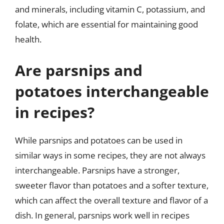
and minerals, including vitamin C, potassium, and
folate, which are essential for maintaining good
health.
Are parsnips and
potatoes interchangeable
in recipes?
While parsnips and potatoes can be used in
similar ways in some recipes, they are not always
interchangeable. Parsnips have a stronger,
sweeter flavor than potatoes and a softer texture,
which can affect the overall texture and flavor of a
dish. In general, parsnips work well in recipes