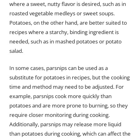
where a sweet, nutty flavor is desired, such as in
roasted vegetable medleys or sweet soups.
Potatoes, on the other hand, are better suited to
recipes where a starchy, binding ingredient is
needed, such as in mashed potatoes or potato
salad.
In some cases, parsnips can be used as a
substitute for potatoes in recipes, but the cooking
time and method may need to be adjusted. For
example, parsnips cook more quickly than
potatoes and are more prone to burning, so they
require closer monitoring during cooking.
Additionally, parsnips may release more liquid
than potatoes during cooking, which can affect the