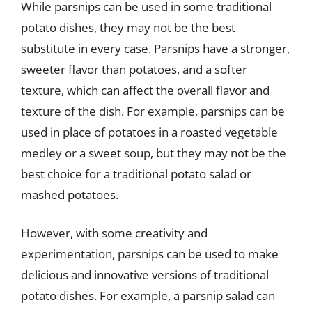
While parsnips can be used in some traditional
potato dishes, they may not be the best
substitute in every case. Parsnips have a stronger,
sweeter flavor than potatoes, and a softer
texture, which can affect the overall flavor and
texture of the dish. For example, parsnips can be
used in place of potatoes in a roasted vegetable
medley or a sweet soup, but they may not be the
best choice for a traditional potato salad or
mashed potatoes.
However, with some creativity and
experimentation, parsnips can be used to make
delicious and innovative versions of traditional
potato dishes. For example, a parsnip salad can