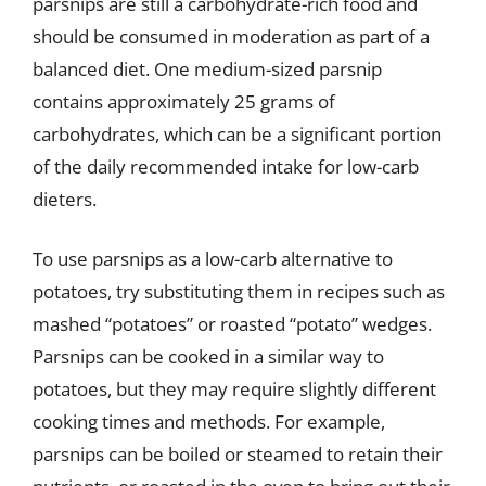
parsnips are still a carbohydrate-rich food and
should be consumed in moderation as part of a
balanced diet. One medium-sized parsnip
contains approximately 25 grams of
carbohydrates, which can be a significant portion
of the daily recommended intake for low-carb
dieters.
To use parsnips as a low-carb alternative to
potatoes, try substituting them in recipes such as
mashed “potatoes” or roasted “potato” wedges.
Parsnips can be cooked in a similar way to
potatoes, but they may require slightly different
cooking times and methods. For example,
parsnips can be boiled or steamed to retain their