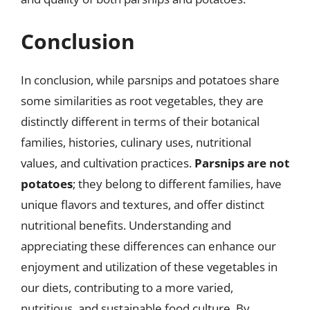
Conclusion
In conclusion, while parsnips and potatoes share
some similarities as root vegetables, they are
distinctly different in terms of their botanical
families, histories, culinary uses, nutritional
values, and cultivation practices.
Parsnips are not
potatoes
; they belong to different families, have
unique flavors and textures, and offer distinct
nutritional benefits. Understanding and
appreciating these differences can enhance our
enjoyment and utilization of these vegetables in
our diets, contributing to a more varied,
nutritious, and sustainable food culture. By