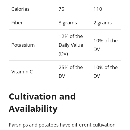
Calories
75
110
Fiber
3 grams
2 grams
12% of the
10% of the
Potassium
Daily Value
DV
(DV)
25% of the
10% of the
Vitamin C
DV
DV
Cultivation and
Availability
Parsnips and potatoes have different cultivation