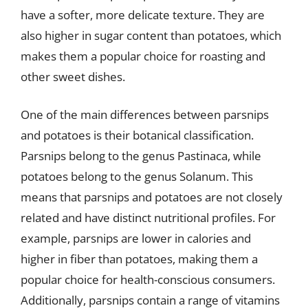
have a softer, more delicate texture. They are
also higher in sugar content than potatoes, which
makes them a popular choice for roasting and
other sweet dishes.
One of the main differences between parsnips
and potatoes is their botanical classification.
Parsnips belong to the genus Pastinaca, while
potatoes belong to the genus Solanum. This
means that parsnips and potatoes are not closely
related and have distinct nutritional profiles. For
example, parsnips are lower in calories and
higher in fiber than potatoes, making them a
popular choice for health-conscious consumers.
Additionally, parsnips contain a range of vitamins