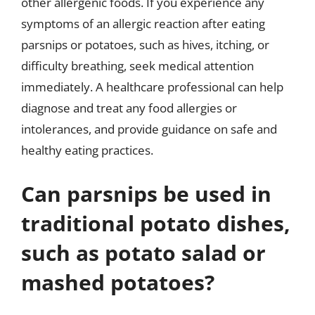
other allergenic foods. If you experience any
symptoms of an allergic reaction after eating
parsnips or potatoes, such as hives, itching, or
difficulty breathing, seek medical attention
immediately. A healthcare professional can help
diagnose and treat any food allergies or
intolerances, and provide guidance on safe and
healthy eating practices.
Can parsnips be used in
traditional potato dishes,
such as potato salad or
mashed potatoes?