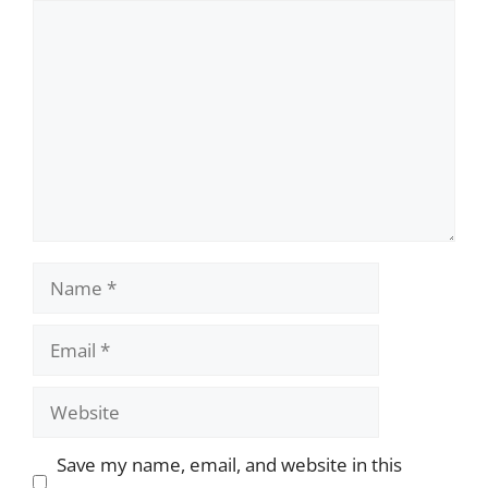
Comment
Name
Email
Website
Save my name, email, and website in this