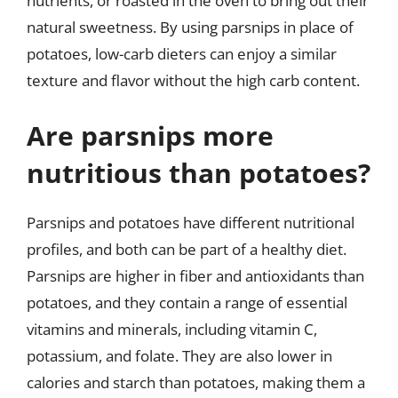
nutrients, or roasted in the oven to bring out their
natural sweetness. By using parsnips in place of
potatoes, low-carb dieters can enjoy a similar
texture and flavor without the high carb content.
Are parsnips more
nutritious than potatoes?
Parsnips and potatoes have different nutritional
profiles, and both can be part of a healthy diet.
Parsnips are higher in fiber and antioxidants than
potatoes, and they contain a range of essential
vitamins and minerals, including vitamin C,
potassium, and folate. They are also lower in
calories and starch than potatoes, making them a