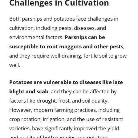
Challenges in Cultivation
Both parsnips and potatoes face challenges in
cultivation, including pests, diseases, and
environmental factors.
Parsnips can be
susceptible to root maggots and other pests
,
and they require well-draining, fertile soil to grow
well.
Potatoes are vulnerable to diseases like late
blight and scab
, and they can be affected by
factors like drought, frost, and soil quality.
However, modern farming practices, including
crop rotation, irrigation, and the use of resistant
varieties, have significantly improved the yield
and quality of both parsnips and potatoes.