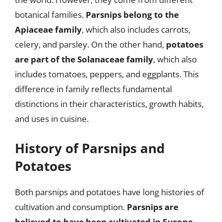
botanical families.
Parsnips belong to the
Apiaceae family
, which also includes carrots,
celery, and parsley. On the other hand,
potatoes
are part of the Solanaceae family
, which also
includes tomatoes, peppers, and eggplants. This
difference in family reflects fundamental
distinctions in their characteristics, growth habits,
and uses in cuisine.
History of Parsnips and
Potatoes
Both parsnips and potatoes have long histories of
cultivation and consumption.
Parsnips are
believed to have been cultivated in Europe