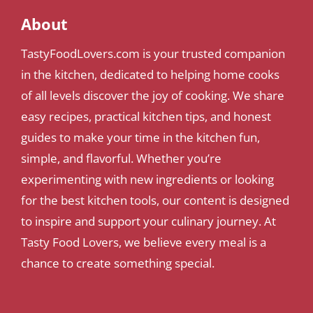
About
TastyFoodLovers.com is your trusted companion
in the kitchen, dedicated to helping home cooks
of all levels discover the joy of cooking. We share
easy recipes, practical kitchen tips, and honest
guides to make your time in the kitchen fun,
simple, and flavorful. Whether you’re
experimenting with new ingredients or looking
for the best kitchen tools, our content is designed
to inspire and support your culinary journey. At
Tasty Food Lovers, we believe every meal is a
chance to create something special.