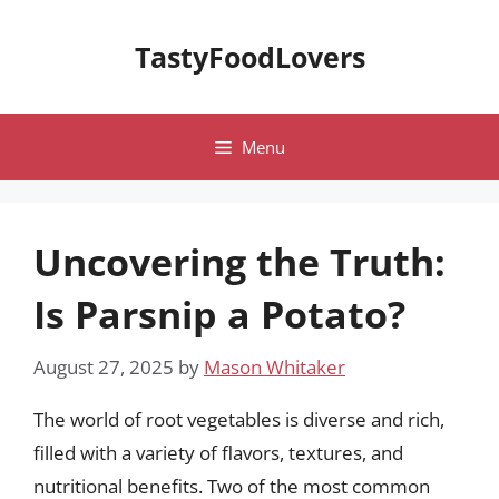
Skip
to
TastyFoodLovers
content
Menu
Uncovering the Truth:
Is Parsnip a Potato?
August 27, 2025
by
Mason Whitaker
The world of root vegetables is diverse and rich,
filled with a variety of flavors, textures, and
nutritional benefits. Two of the most common