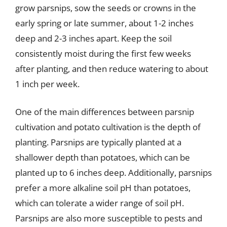
grow parsnips, sow the seeds or crowns in the
early spring or late summer, about 1-2 inches
deep and 2-3 inches apart. Keep the soil
consistently moist during the first few weeks
after planting, and then reduce watering to about
1 inch per week.
One of the main differences between parsnip
cultivation and potato cultivation is the depth of
planting. Parsnips are typically planted at a
shallower depth than potatoes, which can be
planted up to 6 inches deep. Additionally, parsnips
prefer a more alkaline soil pH than potatoes,
which can tolerate a wider range of soil pH.
Parsnips are also more susceptible to pests and