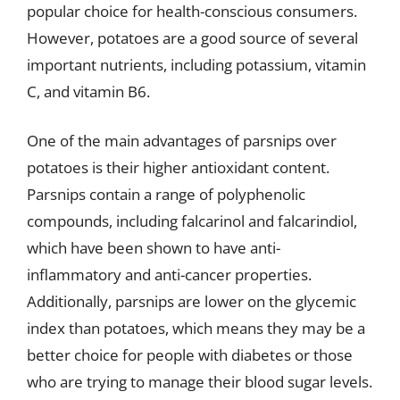
popular choice for health-conscious consumers.
However, potatoes are a good source of several
important nutrients, including potassium, vitamin
C, and vitamin B6.
One of the main advantages of parsnips over
potatoes is their higher antioxidant content.
Parsnips contain a range of polyphenolic
compounds, including falcarinol and falcarindiol,
which have been shown to have anti-
inflammatory and anti-cancer properties.
Additionally, parsnips are lower on the glycemic
index than potatoes, which means they may be a
better choice for people with diabetes or those
who are trying to manage their blood sugar levels.