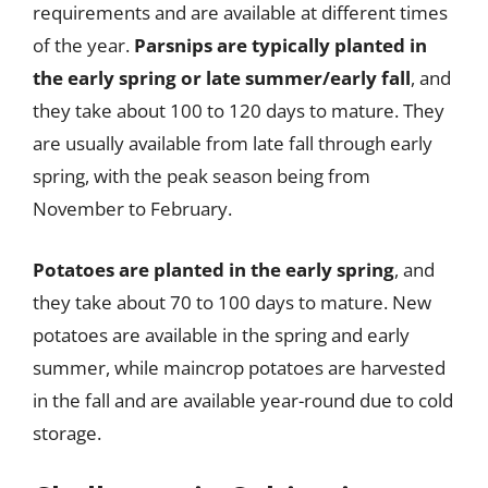
requirements and are available at different times
of the year.
Parsnips are typically planted in
the early spring or late summer/early fall
, and
they take about 100 to 120 days to mature. They
are usually available from late fall through early
spring, with the peak season being from
November to February.
Potatoes are planted in the early spring
, and
they take about 70 to 100 days to mature. New
potatoes are available in the spring and early
summer, while maincrop potatoes are harvested
in the fall and are available year-round due to cold
storage.