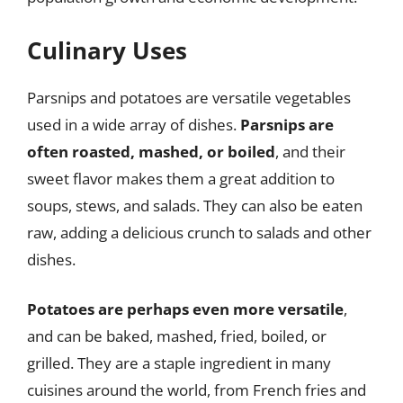
Culinary Uses
Parsnips and potatoes are versatile vegetables
used in a wide array of dishes.
Parsnips are
often roasted, mashed, or boiled
, and their
sweet flavor makes them a great addition to
soups, stews, and salads. They can also be eaten
raw, adding a delicious crunch to salads and other
dishes.
Potatoes are perhaps even more versatile
,
and can be baked, mashed, fried, boiled, or
grilled. They are a staple ingredient in many
cuisines around the world, from French fries and