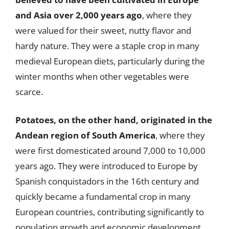
and Asia over 2,000 years ago
, where they
were valued for their sweet, nutty flavor and
hardy nature. They were a staple crop in many
medieval European diets, particularly during the
winter months when other vegetables were
scarce.
Potatoes, on the other hand, originated in the
Andean region of South America
, where they
were first domesticated around 7,000 to 10,000
years ago. They were introduced to Europe by
Spanish conquistadors in the 16th century and
quickly became a fundamental crop in many
European countries, contributing significantly to
population growth and economic development.