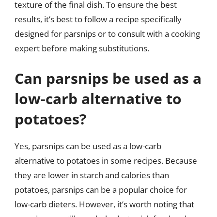
texture of the final dish. To ensure the best
results, it’s best to follow a recipe specifically
designed for parsnips or to consult with a cooking
expert before making substitutions.
Can parsnips be used as a
low-carb alternative to
potatoes?
Yes, parsnips can be used as a low-carb
alternative to potatoes in some recipes. Because
they are lower in starch and calories than
potatoes, parsnips can be a popular choice for
low-carb dieters. However, it’s worth noting that