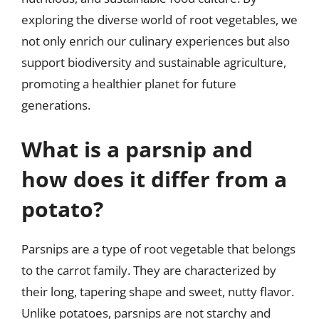
exploring the diverse world of root vegetables, we
not only enrich our culinary experiences but also
support biodiversity and sustainable agriculture,
promoting a healthier planet for future
generations.
What is a parsnip and
how does it differ from a
potato?
Parsnips are a type of root vegetable that belongs
to the carrot family. They are characterized by
their long, tapering shape and sweet, nutty flavor.
Unlike potatoes, parsnips are not starchy and