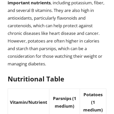
important nutrients
, including potassium, fiber,
and several B vitamins. They are also high in
antioxidants, particularly flavonoids and
carotenoids, which can help protect against
chronic diseases like heart disease and cancer.
However, potatoes are often higher in calories
and starch than parsnips, which can be a
consideration for those watching their weight or
managing diabetes.
Nutritional Table
Potatoes
Parsnips (1
Vitamin/Nutrient
(1
medium)
medium)