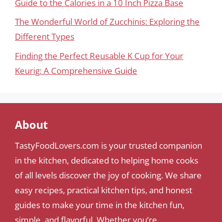
Guide to the Calories in a 10 Inch Pizza Base
The Wonderful World of Zucchinis: Exploring the
Different Types
Finding the Perfect Reusable K Cup for Your
Keurig: A Comprehensive Guide
About
TastyFoodLovers.com is your trusted companion
in the kitchen, dedicated to helping home cooks
of all levels discover the joy of cooking. We share
easy recipes, practical kitchen tips, and honest
guides to make your time in the kitchen fun,
simple, and flavorful. Whether you’re