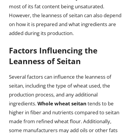
most of its fat content being unsaturated.
However, the leanness of seitan can also depend
on how it is prepared and what ingredients are
added during its production.
Factors Influencing the
Leanness of Seitan
Several factors can influence the leanness of
seitan, including the type of wheat used, the
production process, and any additional
ingredients.
Whole wheat seitan
tends to be
higher in fiber and nutrients compared to seitan
made from refined wheat flour. Additionally,
some manufacturers may add oils or other fats