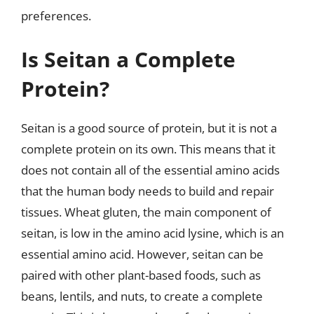
preferences.
Is Seitan a Complete
Protein?
Seitan is a good source of protein, but it is not a
complete protein on its own. This means that it
does not contain all of the essential amino acids
that the human body needs to build and repair
tissues. Wheat gluten, the main component of
seitan, is low in the amino acid lysine, which is an
essential amino acid. However, seitan can be
paired with other plant-based foods, such as
beans, lentils, and nuts, to create a complete