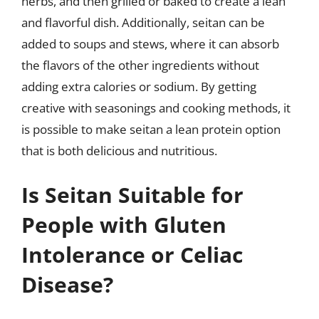
herbs, and then grilled or baked to create a lean
and flavorful dish. Additionally, seitan can be
added to soups and stews, where it can absorb
the flavors of the other ingredients without
adding extra calories or sodium. By getting
creative with seasonings and cooking methods, it
is possible to make seitan a lean protein option
that is both delicious and nutritious.
Is Seitan Suitable for
People with Gluten
Intolerance or Celiac
Disease?