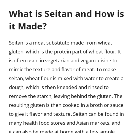
What is Seitan and How is
it Made?
Seitan is a meat substitute made from wheat
gluten, which is the protein part of wheat flour. It
is often used in vegetarian and vegan cuisine to
mimic the texture and flavor of meat. To make
seitan, wheat flour is mixed with water to create a
dough, which is then kneaded and rinsed to
remove the starch, leaving behind the gluten. The
resulting gluten is then cooked in a broth or sauce
to give it flavor and texture. Seitan can be found in
many health food stores and Asian markets, and
it can also be made at home with a few simple