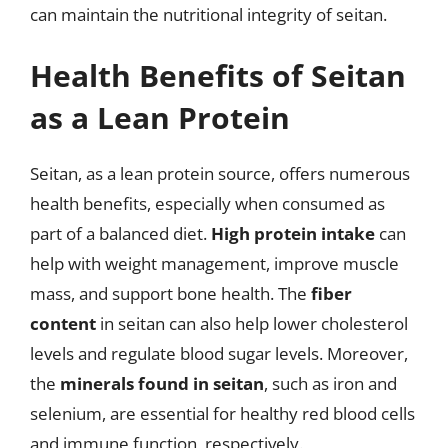
can maintain the nutritional integrity of seitan.
Health Benefits of Seitan
as a Lean Protein
Seitan, as a lean protein source, offers numerous
health benefits, especially when consumed as
part of a balanced diet.
High protein intake
can
help with weight management, improve muscle
mass, and support bone health. The
fiber
content
in seitan can also help lower cholesterol
levels and regulate blood sugar levels. Moreover,
the
minerals found in seitan
, such as iron and
selenium, are essential for healthy red blood cells
and immune function, respectively.