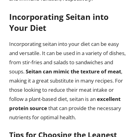
Incorporating Seitan into
Your Diet
Incorporating seitan into your diet can be easy
and versatile. It can be used in a variety of dishes,
from stir-fries and salads to sandwiches and
soups.
Seitan can mimic the texture of meat
,
making it a great substitute in many recipes. For
those looking to reduce their meat intake or
follow a plant-based diet, seitan is an
excellent
protein source
that can provide the necessary
nutrients for optimal health.
Tips for Choosing the Leanest