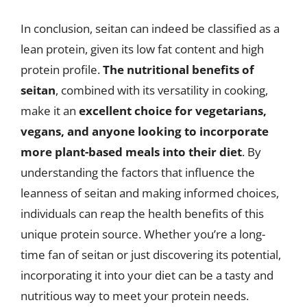
In conclusion, seitan can indeed be classified as a
lean protein, given its low fat content and high
protein profile.
The nutritional benefits of
seitan
, combined with its versatility in cooking,
make it an
excellent choice for vegetarians,
vegans, and anyone looking to incorporate
more plant-based meals into their diet
. By
understanding the factors that influence the
leanness of seitan and making informed choices,
individuals can reap the health benefits of this
unique protein source. Whether you’re a long-
time fan of seitan or just discovering its potential,
incorporating it into your diet can be a tasty and
nutritious way to meet your protein needs.