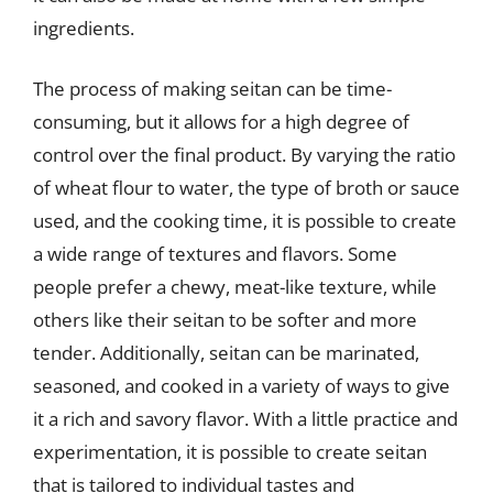
ingredients.
The process of making seitan can be time-
consuming, but it allows for a high degree of
control over the final product. By varying the ratio
of wheat flour to water, the type of broth or sauce
used, and the cooking time, it is possible to create
a wide range of textures and flavors. Some
people prefer a chewy, meat-like texture, while
others like their seitan to be softer and more
tender. Additionally, seitan can be marinated,
seasoned, and cooked in a variety of ways to give
it a rich and savory flavor. With a little practice and
experimentation, it is possible to create seitan
that is tailored to individual tastes and