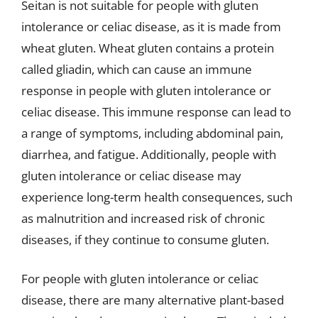
Seitan is not suitable for people with gluten
intolerance or celiac disease, as it is made from
wheat gluten. Wheat gluten contains a protein
called gliadin, which can cause an immune
response in people with gluten intolerance or
celiac disease. This immune response can lead to
a range of symptoms, including abdominal pain,
diarrhea, and fatigue. Additionally, people with
gluten intolerance or celiac disease may
experience long-term health consequences, such
as malnutrition and increased risk of chronic
diseases, if they continue to consume gluten.
For people with gluten intolerance or celiac
disease, there are many alternative plant-based