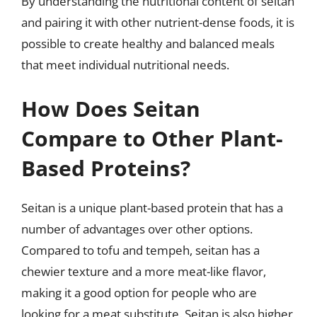
By understanding the nutritional content of seitan
and pairing it with other nutrient-dense foods, it is
possible to create healthy and balanced meals
that meet individual nutritional needs.
How Does Seitan
Compare to Other Plant-
Based Proteins?
Seitan is a unique plant-based protein that has a
number of advantages over other options.
Compared to tofu and tempeh, seitan has a
chewier texture and a more meat-like flavor,
making it a good option for people who are
looking for a meat substitute. Seitan is also higher