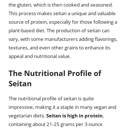
the gluten, which is then cooked and seasoned.
This process makes seitan a unique and valuable
source of protein, especially for those following a
plant-based diet. The production of seitan can
vary, with some manufacturers adding flavorings,
textures, and even other grains to enhance its
appeal and nutritional value.
The Nutritional Profile of
Seitan
The nutritional profile of seitan is quite
impressive, making it a staple in many vegan and
vegetarian diets.
Seitan is high in protein
,
containing about 21-25 grams per 3-ounce