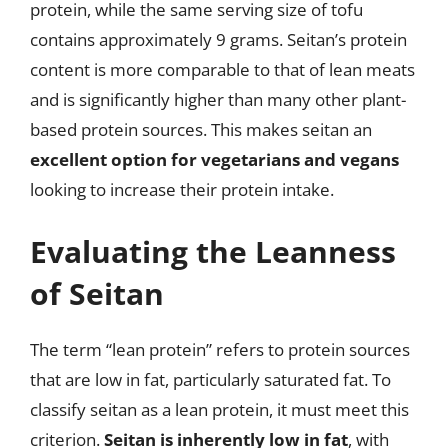
protein, while the same serving size of tofu
contains approximately 9 grams. Seitan’s protein
content is more comparable to that of lean meats
and is significantly higher than many other plant-
based protein sources. This makes seitan an
excellent option for vegetarians and vegans
looking to increase their protein intake.
Evaluating the Leanness
of Seitan
The term “lean protein” refers to protein sources
that are low in fat, particularly saturated fat. To
classify seitan as a lean protein, it must meet this
criterion.
Seitan is inherently low in fat
, with