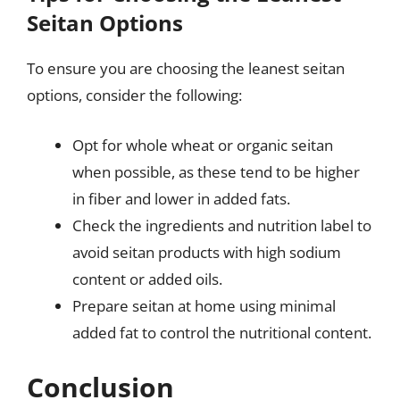
Seitan Options
To ensure you are choosing the leanest seitan
options, consider the following:
Opt for whole wheat or organic seitan
when possible, as these tend to be higher
in fiber and lower in added fats.
Check the ingredients and nutrition label to
avoid seitan products with high sodium
content or added oils.
Prepare seitan at home using minimal
added fat to control the nutritional content.
Conclusion