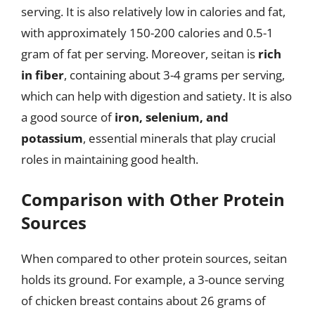
serving. It is also relatively low in calories and fat,
with approximately 150-200 calories and 0.5-1
gram of fat per serving. Moreover, seitan is
rich
in fiber
, containing about 3-4 grams per serving,
which can help with digestion and satiety. It is also
a good source of
iron, selenium, and
potassium
, essential minerals that play crucial
roles in maintaining good health.
Comparison with Other Protein
Sources
When compared to other protein sources, seitan
holds its ground. For example, a 3-ounce serving
of chicken breast contains about 26 grams of