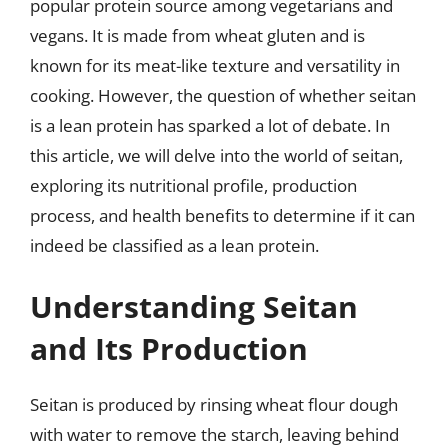
popular protein source among vegetarians and
vegans. It is made from wheat gluten and is
known for its meat-like texture and versatility in
cooking. However, the question of whether seitan
is a lean protein has sparked a lot of debate. In
this article, we will delve into the world of seitan,
exploring its nutritional profile, production
process, and health benefits to determine if it can
indeed be classified as a lean protein.
Understanding Seitan
and Its Production
Seitan is produced by rinsing wheat flour dough
with water to remove the starch, leaving behind