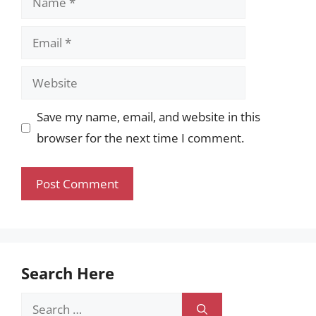
Email
Website
Save my name, email, and website in this
browser for the next time I comment.
Search Here
Search