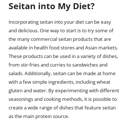
Seitan into My Diet?
Incorporating seitan into your diet can be easy
and delicious. One way to start is to try some of
the many commercial seitan products that are
available in health food stores and Asian markets.
These products can be used in a variety of dishes,
from stir-fries and curries to sandwiches and
salads. Additionally, seitan can be made at home
with a few simple ingredients, including wheat
gluten and water. By experimenting with different
seasonings and cooking methods, it is possible to
create a wide range of dishes that feature seitan
as the main protein source.