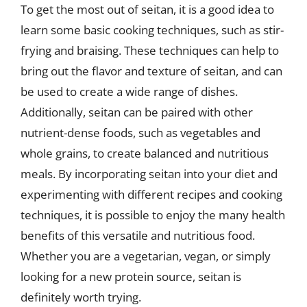
To get the most out of seitan, it is a good idea to
learn some basic cooking techniques, such as stir-
frying and braising. These techniques can help to
bring out the flavor and texture of seitan, and can
be used to create a wide range of dishes.
Additionally, seitan can be paired with other
nutrient-dense foods, such as vegetables and
whole grains, to create balanced and nutritious
meals. By incorporating seitan into your diet and
experimenting with different recipes and cooking
techniques, it is possible to enjoy the many health
benefits of this versatile and nutritious food.
Whether you are a vegetarian, vegan, or simply
looking for a new protein source, seitan is
definitely worth trying.