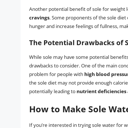
Another potential benefit of sole for weight los
cravings
. Some proponents of the sole diet 
hunger and increase feelings of fullness, makin
The Potential Drawbacks of S
While sole may have some potential benefits 
drawbacks to consider. One of the main concer
problem for people with
high blood pressu
the sole diet may not provide enough calories
potentially leading to
nutrient deficiencie
How to Make Sole Wat
If you’re interested in trying sole water for w