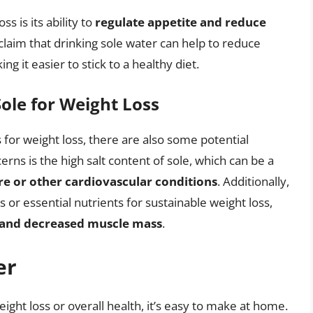
s is its ability to
regulate appetite and reduce
claim that drinking sole water can help to reduce
g it easier to stick to a healthy diet.
ole for Weight Loss
for weight loss, there are also some potential
ns is the high salt content of sole, which can be a
re or other cardiovascular conditions
. Additionally,
 or essential nutrients for sustainable weight loss,
s and decreased muscle mass
.
er
eight loss or overall health, it’s easy to make at home.