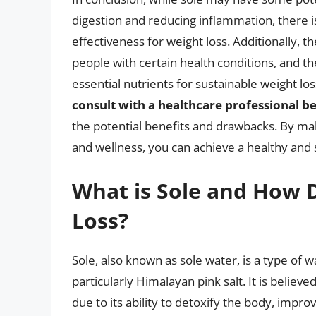
digestion and reducing inflammation, there is
effectiveness for weight loss. Additionally, t
people with certain health conditions, and t
essential nutrients for sustainable weight los
consult with a healthcare professional bef
the potential benefits and drawbacks. By mak
and wellness, you can achieve a healthy and 
What is Sole and How D
Loss?
Sole, also known as sole water, is a type of 
particularly Himalayan pink salt. It is believe
due to its ability to detoxify the body, impr