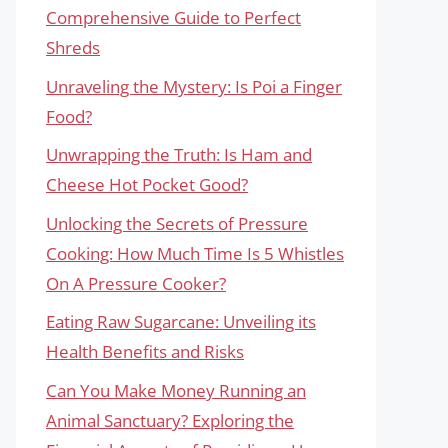
Comprehensive Guide to Perfect
Shreds
Unraveling the Mystery: Is Poi a Finger
Food?
Unwrapping the Truth: Is Ham and
Cheese Hot Pocket Good?
Unlocking the Secrets of Pressure
Cooking: How Much Time Is 5 Whistles
On A Pressure Cooker?
Eating Raw Sugarcane: Unveiling its
Health Benefits and Risks
Can You Make Money Running an
Animal Sanctuary? Exploring the