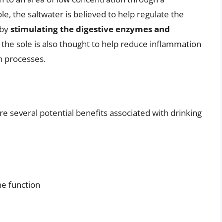
, the saltwater is believed to help regulate the
 by
stimulating the digestive enzymes and
in the sole is also thought to help reduce inflammation
n processes.
are several potential benefits associated with drinking
e function