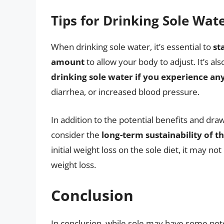
Tips for Drinking Sole Wat
When drinking sole water, it’s essential to
st
amount
to allow your body to adjust. It’s al
drinking sole water if you experience any
diarrhea, or increased blood pressure.
In addition to the potential benefits and draw
consider the
long-term sustainability of th
initial weight loss on the sole diet, it may no
weight loss.
Conclusion
In conclusion, while sole may have some pote