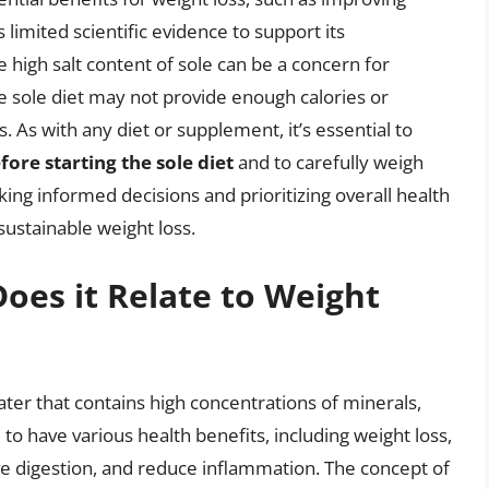
 limited scientific evidence to support its
he high salt content of sole can be a concern for
he sole diet may not provide enough calories or
s. As with any diet or supplement, it’s essential to
ore starting the sole diet
and to carefully weigh
ing informed decisions and prioritizing overall health
sustainable weight loss.
oes it Relate to Weight
water that contains high concentrations of minerals,
d to have various health benefits, including weight loss,
ove digestion, and reduce inflammation. The concept of