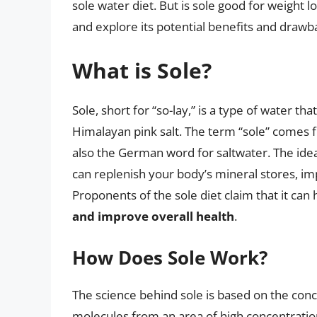
sole water diet. But is sole good for weight los
and explore its potential benefits and drawba
What is Sole?
Sole, short for “so-lay,” is a type of water tha
Himalayan pink salt. The term “sole” comes f
also the German word for saltwater. The idea 
can replenish your body’s mineral stores, imp
Proponents of the sole diet claim that it can 
and improve overall health
.
How Does Sole Work?
The science behind sole is based on the con
molecules from an area of high concentratio