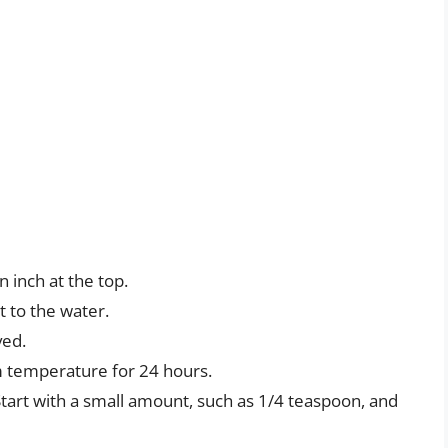
an inch at the top.
t to the water.
ved.
oom temperature for 24 hours.
 Start with a small amount, such as 1/4 teaspoon, and