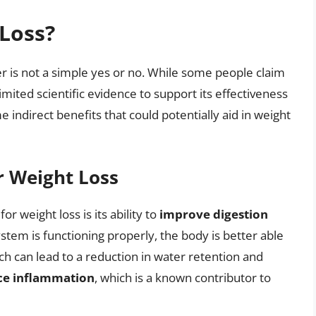
 Loss?
er is not a simple yes or no. While some people claim
limited scientific evidence to support its effectiveness
indirect benefits that could potentially aid in weight
or Weight Loss
or weight loss is its ability to
improve digestion
stem is functioning properly, the body is better able
ch can lead to a reduction in water retention and
ce inflammation
, which is a known contributor to