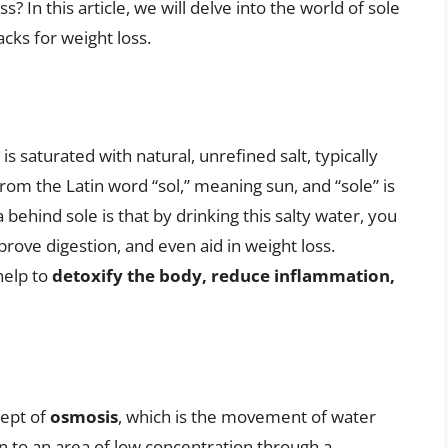
s? In this article, we will delve into the world of sole
cks for weight loss.
t is saturated with natural, unrefined salt, typically
rom the Latin word “sol,” meaning sun, and “sole” is
behind sole is that by drinking this salty water, you
rove digestion, and even aid in weight loss.
help to
detoxify the body, reduce inflammation,
cept of
osmosis
, which is the movement of water
n to an area of low concentration through a