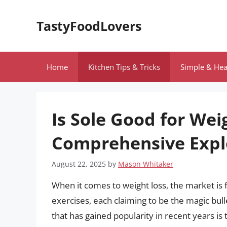
Skip
to
TastyFoodLovers
content
Home
Kitchen Tips & Tricks
Simple & Hea
Is Sole Good for Wei
Comprehensive Expl
August 22, 2025
by
Mason Whitaker
When it comes to weight loss, the market is
exercises, each claiming to be the magic bul
that has gained popularity in recent years is 