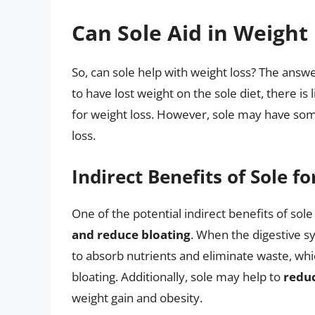
Can Sole Aid in Weight
So, can sole help with weight loss? The answ
to have lost weight on the sole diet, there is 
for weight loss. However, sole may have some 
loss.
Indirect Benefits of Sole f
One of the potential indirect benefits of sole f
and reduce bloating
. When the digestive sy
to absorb nutrients and eliminate waste, whi
bloating. Additionally, sole may help to
redu
weight gain and obesity.