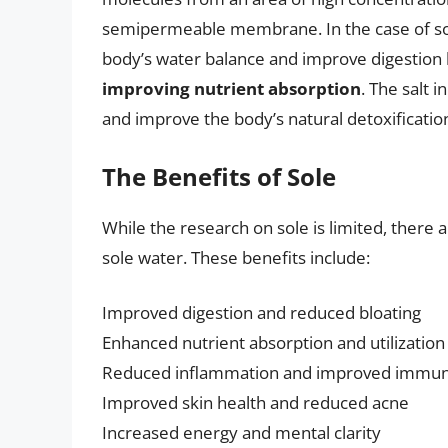
semipermeable membrane. In the case of sole
body’s water balance and improve digestion
improving nutrient absorption
. The salt 
and improve the body’s natural detoxificatio
The Benefits of Sole
While the research on sole is limited, there 
sole water. These benefits include:
Improved digestion and reduced bloating
Enhanced nutrient absorption and utilization
Reduced inflammation and improved immun
Improved skin health and reduced acne
Increased energy and mental clarity