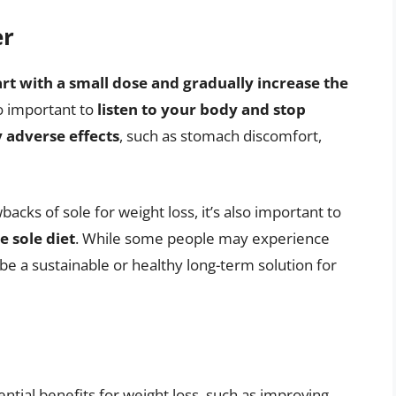
er
art with a small dose and gradually increase the
so important to
listen to your body and stop
 adverse effects
, such as stomach discomfort,
backs of sole for weight loss, it’s also important to
e sole diet
. While some people may experience
t be a sustainable or healthy long-term solution for
ntial benefits for weight loss, such as improving