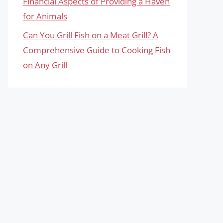
Financial Aspects of Providing a Haven
for Animals
Can You Grill Fish on a Meat Grill? A
Comprehensive Guide to Cooking Fish
on Any Grill