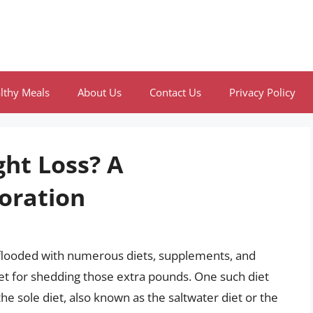
lthy Meals
About Us
Contact Us
Privacy Policy
ght Loss? A
oration
 flooded with numerous diets, supplements, and
let for shedding those extra pounds. One such diet
the sole diet, also known as the saltwater diet or the