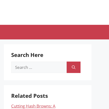
Search Here
Search
for:
Related Posts
Cutting Hash Browns: A