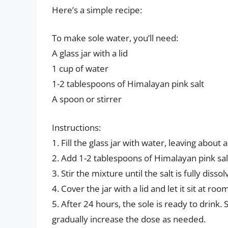
Here’s a simple recipe:
To make sole water, you’ll need:
A glass jar with a lid
1 cup of water
1-2 tablespoons of Himalayan pink salt
A spoon or stirrer
Instructions:
1. Fill the glass jar with water, leaving about 
2. Add 1-2 tablespoons of Himalayan pink sal
3. Stir the mixture until the salt is fully dissol
4. Cover the jar with a lid and let it sit at r
5. After 24 hours, the sole is ready to drink.
gradually increase the dose as needed.