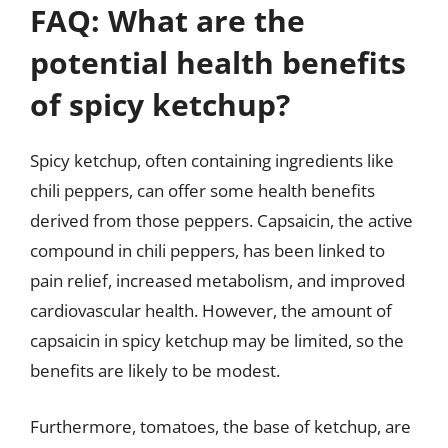
FAQ: What are the
potential health benefits
of spicy ketchup?
Spicy ketchup, often containing ingredients like
chili peppers, can offer some health benefits
derived from those peppers. Capsaicin, the active
compound in chili peppers, has been linked to
pain relief, increased metabolism, and improved
cardiovascular health. However, the amount of
capsaicin in spicy ketchup may be limited, so the
benefits are likely to be modest.
Furthermore, tomatoes, the base of ketchup, are