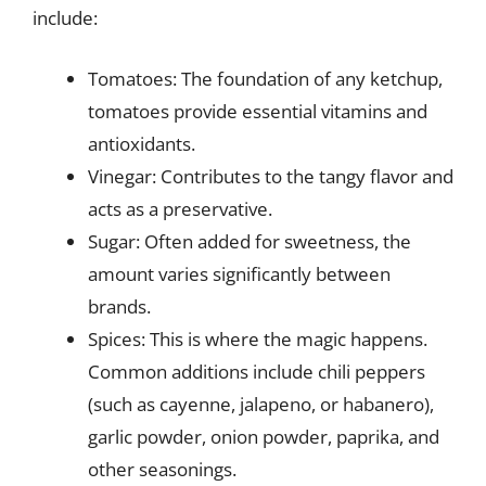
include:
Tomatoes: The foundation of any ketchup,
tomatoes provide essential vitamins and
antioxidants.
Vinegar: Contributes to the tangy flavor and
acts as a preservative.
Sugar: Often added for sweetness, the
amount varies significantly between
brands.
Spices: This is where the magic happens.
Common additions include chili peppers
(such as cayenne, jalapeno, or habanero),
garlic powder, onion powder, paprika, and
other seasonings.