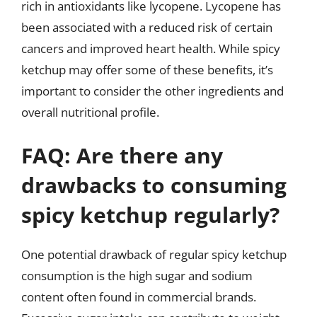
rich in antioxidants like lycopene. Lycopene has
been associated with a reduced risk of certain
cancers and improved heart health. While spicy
ketchup may offer some of these benefits, it’s
important to consider the other ingredients and
overall nutritional profile.
FAQ: Are there any
drawbacks to consuming
spicy ketchup regularly?
One potential drawback of regular spicy ketchup
consumption is the high sugar and sodium
content often found in commercial brands.