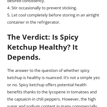
desired consistency.
4. Stir occasionally to prevent sticking.
5. Let cool completely before storing in an airtight
container in the refrigerator.
The Verdict: Is Spicy
Ketchup Healthy? It
Depends.
The answer to the question of whether spicy
ketchup is healthy is nuanced. It’s not a simple yes
or no. Spicy ketchup offers potential health
benefits thanks to the lycopene in tomatoes and
the capsaicin in chili peppers. However, the high
sugar and sodium content in many commercially