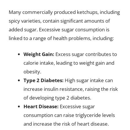
Many commercially produced ketchups, including
spicy varieties, contain significant amounts of
added sugar. Excessive sugar consumption is
linked to a range of health problems, including:
Weight Gain:
Excess sugar contributes to
calorie intake, leading to weight gain and
obesity.
Type 2 Diabetes:
High sugar intake can
increase insulin resistance, raising the risk
of developing type 2 diabetes.
Heart Disease:
Excessive sugar
consumption can raise triglyceride levels
and increase the risk of heart disease.