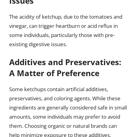
Issues
The acidity of ketchup, due to the tomatoes and
vinegar, can trigger heartburn or acid reflux in
some individuals, particularly those with pre-
existing digestive issues.
Additives and Preservatives:
A Matter of Preference
Some ketchups contain artificial additives,
preservatives, and coloring agents. While these
ingredients are generally considered safe in small
amounts, some individuals may prefer to avoid
them. Choosing organic or natural brands can
help minimize exposure to these additives.