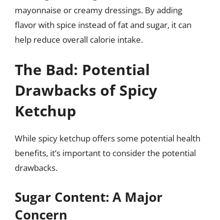
mayonnaise or creamy dressings. By adding
flavor with spice instead of fat and sugar, it can
help reduce overall calorie intake.
The Bad: Potential
Drawbacks of Spicy
Ketchup
While spicy ketchup offers some potential health
benefits, it’s important to consider the potential
drawbacks.
Sugar Content: A Major
Concern