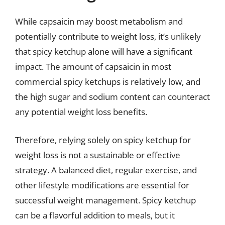
While capsaicin may boost metabolism and
potentially contribute to weight loss, it’s unlikely
that spicy ketchup alone will have a significant
impact. The amount of capsaicin in most
commercial spicy ketchups is relatively low, and
the high sugar and sodium content can counteract
any potential weight loss benefits.
Therefore, relying solely on spicy ketchup for
weight loss is not a sustainable or effective
strategy. A balanced diet, regular exercise, and
other lifestyle modifications are essential for
successful weight management. Spicy ketchup
can be a flavorful addition to meals, but it