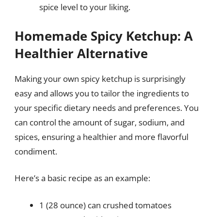
spice level to your liking.
Homemade Spicy Ketchup: A
Healthier Alternative
Making your own spicy ketchup is surprisingly
easy and allows you to tailor the ingredients to
your specific dietary needs and preferences. You
can control the amount of sugar, sodium, and
spices, ensuring a healthier and more flavorful
condiment.
Here’s a basic recipe as an example:
1 (28 ounce) can crushed tomatoes