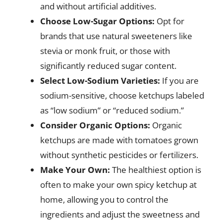
and without artificial additives.
Choose Low-Sugar Options:
Opt for
brands that use natural sweeteners like
stevia or monk fruit, or those with
significantly reduced sugar content.
Select Low-Sodium Varieties:
If you are
sodium-sensitive, choose ketchups labeled
as “low sodium” or “reduced sodium.”
Consider Organic Options:
Organic
ketchups are made with tomatoes grown
without synthetic pesticides or fertilizers.
Make Your Own:
The healthiest option is
often to make your own spicy ketchup at
home, allowing you to control the
ingredients and adjust the sweetness and