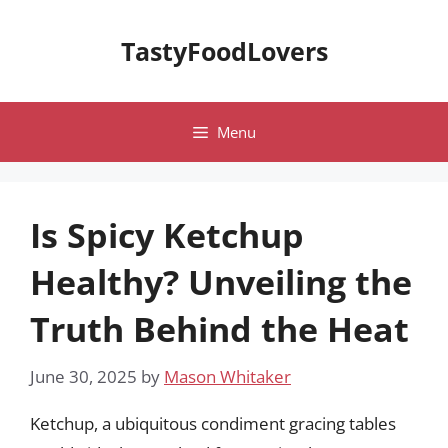
Skip
to
TastyFoodLovers
content
Menu
Is Spicy Ketchup
Healthy? Unveiling the
Truth Behind the Heat
June 30, 2025
by
Mason Whitaker
Ketchup, a ubiquitous condiment gracing tables