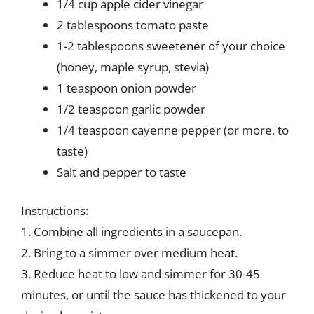
1/4 cup apple cider vinegar
2 tablespoons tomato paste
1-2 tablespoons sweetener of your choice
(honey, maple syrup, stevia)
1 teaspoon onion powder
1/2 teaspoon garlic powder
1/4 teaspoon cayenne pepper (or more, to
taste)
Salt and pepper to taste
Instructions:
1. Combine all ingredients in a saucepan.
2. Bring to a simmer over medium heat.
3. Reduce heat to low and simmer for 30-45
minutes, or until the sauce has thickened to your