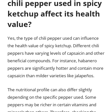
chili pepper used in spicy
ketchup affect its health
value?
Yes, the type of chili pepper used can influence
the health value of spicy ketchup. Different chili
peppers have varying levels of capsaicin and other
beneficial compounds. For instance, habanero
peppers are significantly hotter and contain more
capsaicin than milder varieties like jalapeños.
The nutritional profile can also differ slightly
depending on the specific pepper used. Some
peppers may be richer in certain vitamins and