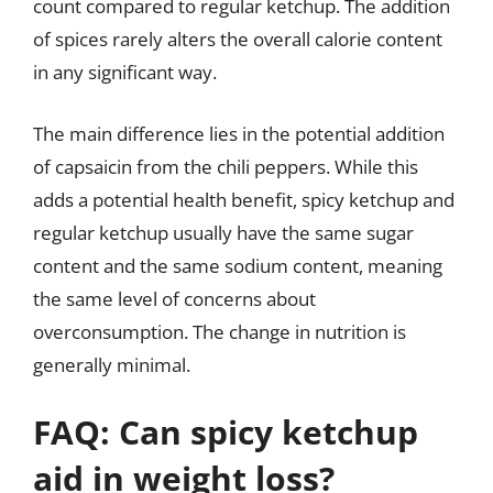
count compared to regular ketchup. The addition
of spices rarely alters the overall calorie content
in any significant way.
The main difference lies in the potential addition
of capsaicin from the chili peppers. While this
adds a potential health benefit, spicy ketchup and
regular ketchup usually have the same sugar
content and the same sodium content, meaning
the same level of concerns about
overconsumption. The change in nutrition is
generally minimal.
FAQ: Can spicy ketchup
aid in weight loss?