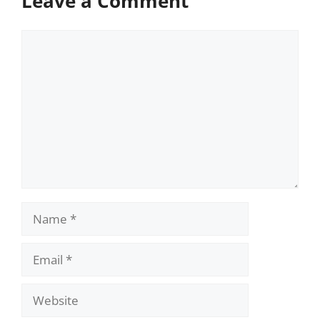
Leave a Comment
Comment
Name
Email
Website