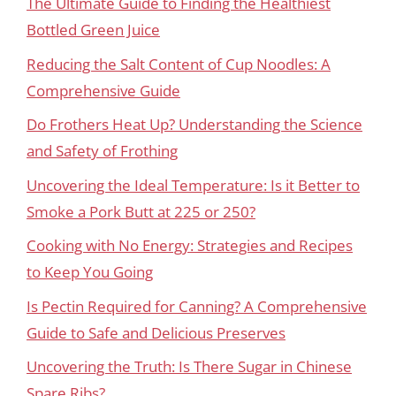
The Ultimate Guide to Finding the Healthiest
Bottled Green Juice
Reducing the Salt Content of Cup Noodles: A
Comprehensive Guide
Do Frothers Heat Up? Understanding the Science
and Safety of Frothing
Uncovering the Ideal Temperature: Is it Better to
Smoke a Pork Butt at 225 or 250?
Cooking with No Energy: Strategies and Recipes
to Keep You Going
Is Pectin Required for Canning? A Comprehensive
Guide to Safe and Delicious Preserves
Uncovering the Truth: Is There Sugar in Chinese
Spare Ribs?