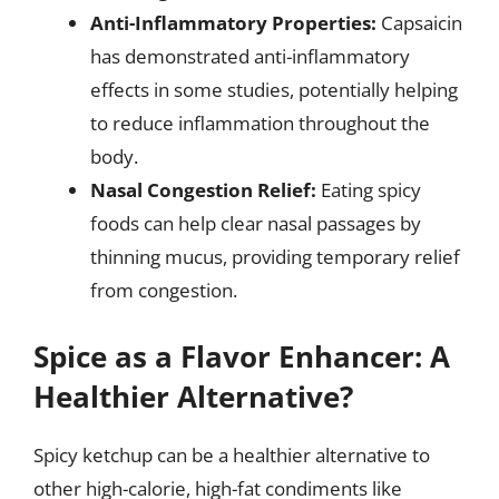
Anti-Inflammatory Properties:
Capsaicin
has demonstrated anti-inflammatory
effects in some studies, potentially helping
to reduce inflammation throughout the
body.
Nasal Congestion Relief:
Eating spicy
foods can help clear nasal passages by
thinning mucus, providing temporary relief
from congestion.
Spice as a Flavor Enhancer: A
Healthier Alternative?
Spicy ketchup can be a healthier alternative to
other high-calorie, high-fat condiments like