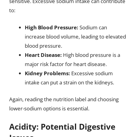
sensitive. Excessive sodium intake can contribute
to:
High Blood Pressure:
Sodium can
increase blood volume, leading to elevated
blood pressure.
Heart Disease:
High blood pressure is a
major risk factor for heart disease.
Kidney Problems:
Excessive sodium
intake can put a strain on the kidneys.
Again, reading the nutrition label and choosing
lower-sodium options is essential.
Acidity: Potential Digestive