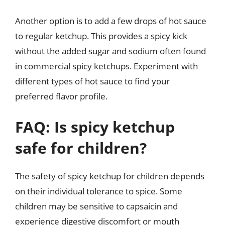
Another option is to add a few drops of hot sauce
to regular ketchup. This provides a spicy kick
without the added sugar and sodium often found
in commercial spicy ketchups. Experiment with
different types of hot sauce to find your
preferred flavor profile.
FAQ: Is spicy ketchup
safe for children?
The safety of spicy ketchup for children depends
on their individual tolerance to spice. Some
children may be sensitive to capsaicin and
experience digestive discomfort or mouth