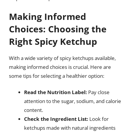
Making Informed
Choices: Choosing the
Right Spicy Ketchup
With a wide variety of spicy ketchups available,
making informed choices is crucial. Here are
some tips for selecting a healthier option:
Read the Nutrition Label:
Pay close
attention to the sugar, sodium, and calorie
content.
Check the Ingredient List:
Look for
ketchups made with natural ingredients