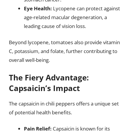
Eye Health:
Lycopene can protect against
age-related macular degeneration, a
leading cause of vision loss.
Beyond lycopene, tomatoes also provide vitamin
C, potassium, and folate, further contributing to
overall well-being.
The Fiery Advantage:
Capsaicin’s Impact
The capsaicin in chili peppers offers a unique set
of potential health benefits.
Pain Relief:
Capsaicin is known for its