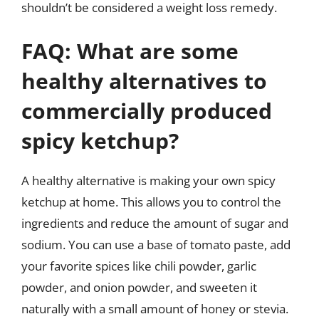
shouldn’t be considered a weight loss remedy.
FAQ: What are some
healthy alternatives to
commercially produced
spicy ketchup?
A healthy alternative is making your own spicy
ketchup at home. This allows you to control the
ingredients and reduce the amount of sugar and
sodium. You can use a base of tomato paste, add
your favorite spices like chili powder, garlic
powder, and onion powder, and sweeten it
naturally with a small amount of honey or stevia.