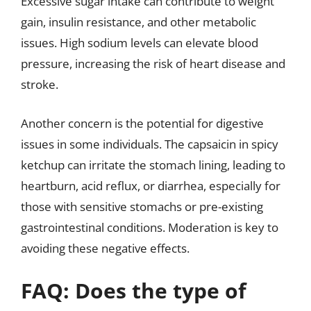
Excessive sugar intake can contribute to weight
gain, insulin resistance, and other metabolic
issues. High sodium levels can elevate blood
pressure, increasing the risk of heart disease and
stroke.
Another concern is the potential for digestive
issues in some individuals. The capsaicin in spicy
ketchup can irritate the stomach lining, leading to
heartburn, acid reflux, or diarrhea, especially for
those with sensitive stomachs or pre-existing
gastrointestinal conditions. Moderation is key to
avoiding these negative effects.
FAQ: Does the type of