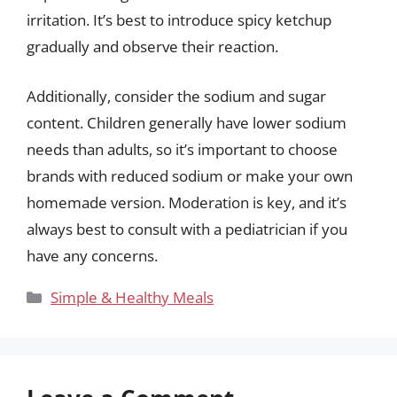
irritation. It’s best to introduce spicy ketchup
gradually and observe their reaction.
Additionally, consider the sodium and sugar
content. Children generally have lower sodium
needs than adults, so it’s important to choose
brands with reduced sodium or make your own
homemade version. Moderation is key, and it’s
always best to consult with a pediatrician if you
have any concerns.
Categories
Simple & Healthy Meals