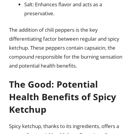
Salt: Enhances flavor and acts as a
preservative.
The addition of chili peppers is the key
differentiating factor between regular and spicy
ketchup. These peppers contain capsaicin, the
compound responsible for the burning sensation
and potential health benefits.
The Good: Potential
Health Benefits of Spicy
Ketchup
Spicy ketchup, thanks to its ingredients, offers a