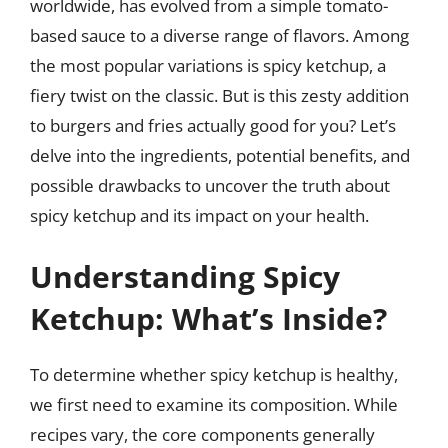
worldwide, has evolved from a simple tomato-
based sauce to a diverse range of flavors. Among
the most popular variations is spicy ketchup, a
fiery twist on the classic. But is this zesty addition
to burgers and fries actually good for you? Let’s
delve into the ingredients, potential benefits, and
possible drawbacks to uncover the truth about
spicy ketchup and its impact on your health.
Understanding Spicy
Ketchup: What’s Inside?
To determine whether spicy ketchup is healthy,
we first need to examine its composition. While
recipes vary, the core components generally