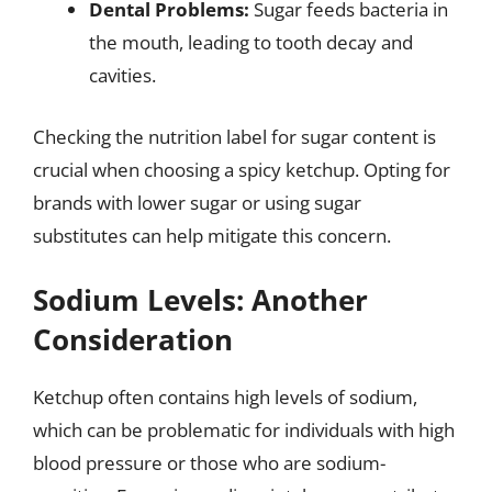
Dental Problems:
Sugar feeds bacteria in
the mouth, leading to tooth decay and
cavities.
Checking the nutrition label for sugar content is
crucial when choosing a spicy ketchup. Opting for
brands with lower sugar or using sugar
substitutes can help mitigate this concern.
Sodium Levels: Another
Consideration
Ketchup often contains high levels of sodium,
which can be problematic for individuals with high
blood pressure or those who are sodium-