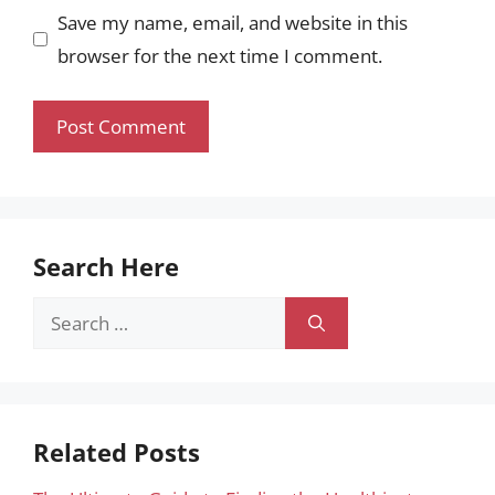
Save my name, email, and website in this
browser for the next time I comment.
Search Here
Search
for:
Related Posts