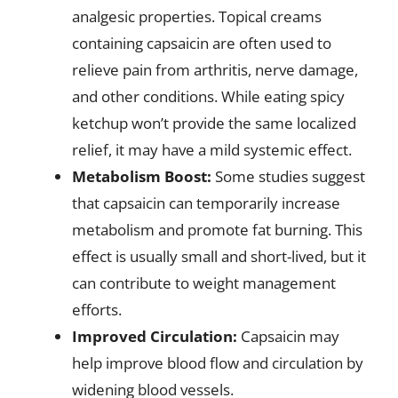
analgesic properties. Topical creams
containing capsaicin are often used to
relieve pain from arthritis, nerve damage,
and other conditions. While eating spicy
ketchup won’t provide the same localized
relief, it may have a mild systemic effect.
Metabolism Boost:
Some studies suggest
that capsaicin can temporarily increase
metabolism and promote fat burning. This
effect is usually small and short-lived, but it
can contribute to weight management
efforts.
Improved Circulation:
Capsaicin may
help improve blood flow and circulation by
widening blood vessels.