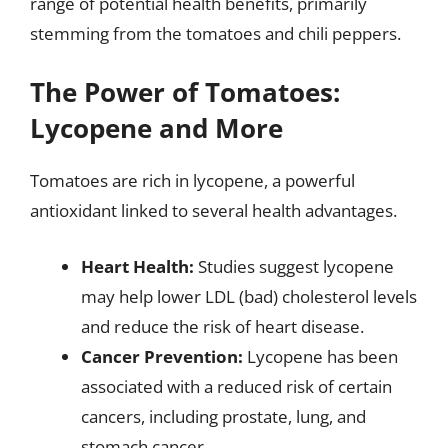
range of potential health benefits, primarily
stemming from the tomatoes and chili peppers.
The Power of Tomatoes:
Lycopene and More
Tomatoes are rich in lycopene, a powerful
antioxidant linked to several health advantages.
Heart Health:
Studies suggest lycopene
may help lower LDL (bad) cholesterol levels
and reduce the risk of heart disease.
Cancer Prevention:
Lycopene has been
associated with a reduced risk of certain
cancers, including prostate, lung, and
stomach cancer.