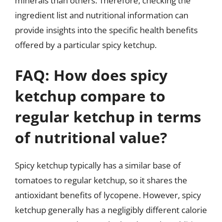
minerals than others. Therefore, checking the
ingredient list and nutritional information can
provide insights into the specific health benefits
offered by a particular spicy ketchup.
FAQ: How does spicy
ketchup compare to
regular ketchup in terms
of nutritional value?
Spicy ketchup typically has a similar base of
tomatoes to regular ketchup, so it shares the
antioxidant benefits of lycopene. However, spicy
ketchup generally has a negligibly different calorie