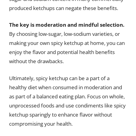
produced ketchups can negate these benefits.
The key is moderation and mindful selection.
By choosing low-sugar, low-sodium varieties, or
making your own spicy ketchup at home, you can
enjoy the flavor and potential health benefits
without the drawbacks.
Ultimately, spicy ketchup can be a part of a
healthy diet when consumed in moderation and
as part of a balanced eating plan. Focus on whole,
unprocessed foods and use condiments like spicy
ketchup sparingly to enhance flavor without
compromising your health.