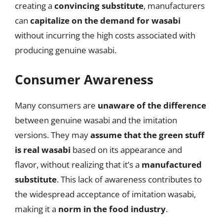
creating a
convincing substitute
, manufacturers
can
capitalize on the demand for wasabi
without incurring the high costs associated with
producing genuine wasabi.
Consumer Awareness
Many consumers are
unaware of the difference
between genuine wasabi and the imitation
versions. They may
assume that the green stuff
is real wasabi
based on its appearance and
flavor, without realizing that it’s a
manufactured
substitute
. This lack of awareness contributes to
the widespread acceptance of imitation wasabi,
making it a
norm in the food industry
.