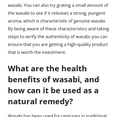
wasabi. You can also try grating a small amount of
the wasabi to see if it releases a strong, pungent
aroma, which is characteristic of genuine wasabi.
By being aware of these characteristics and taking
steps to verify the authenticity of wasabi, you can
ensure that you are getting a high-quality product
that is worth the investment.
What are the health
benefits of wasabi, and
how can it be used as a
natural remedy?
Wasabi has been used for centuries in traditional