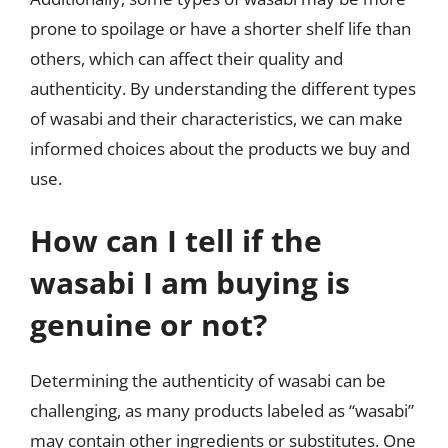
prone to spoilage or have a shorter shelf life than
others, which can affect their quality and
authenticity. By understanding the different types
of wasabi and their characteristics, we can make
informed choices about the products we buy and
use.
How can I tell if the
wasabi I am buying is
genuine or not?
Determining the authenticity of wasabi can be
challenging, as many products labeled as “wasabi”
may contain other ingredients or substitutes. One