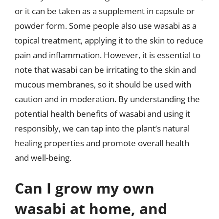
or it can be taken as a supplement in capsule or
powder form. Some people also use wasabi as a
topical treatment, applying it to the skin to reduce
pain and inflammation. However, it is essential to
note that wasabi can be irritating to the skin and
mucous membranes, so it should be used with
caution and in moderation. By understanding the
potential health benefits of wasabi and using it
responsibly, we can tap into the plant’s natural
healing properties and promote overall health
and well-being.
Can I grow my own
wasabi at home, and