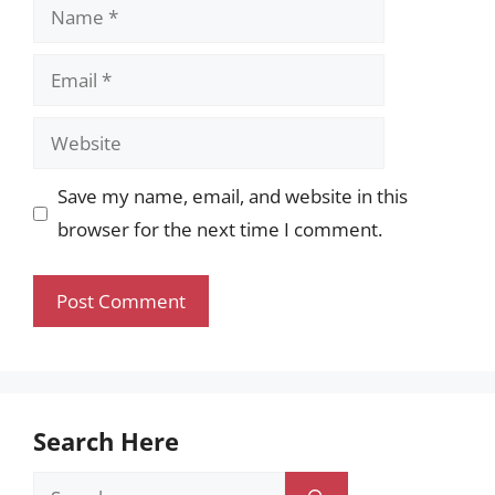
Name
Email
Website
Save my name, email, and website in this
browser for the next time I comment.
Search Here
Search