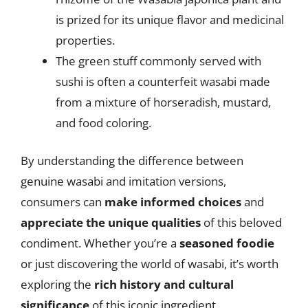
is prized for its unique flavor and medicinal
properties.
The green stuff commonly served with
sushi is often a counterfeit wasabi made
from a mixture of horseradish, mustard,
and food coloring.
By understanding the difference between
genuine wasabi and imitation versions,
consumers can
make informed choices
and
appreciate the unique qualities
of this beloved
condiment. Whether you’re a
seasoned foodie
or just discovering the world of wasabi, it’s worth
exploring the
rich history and cultural
significance
of this iconic ingredient.