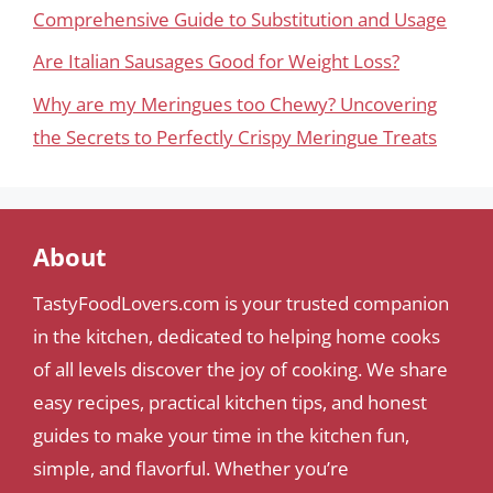
Comprehensive Guide to Substitution and Usage
Are Italian Sausages Good for Weight Loss?
Why are my Meringues too Chewy? Uncovering
the Secrets to Perfectly Crispy Meringue Treats
About
TastyFoodLovers.com is your trusted companion
in the kitchen, dedicated to helping home cooks
of all levels discover the joy of cooking. We share
easy recipes, practical kitchen tips, and honest
guides to make your time in the kitchen fun,
simple, and flavorful. Whether you’re