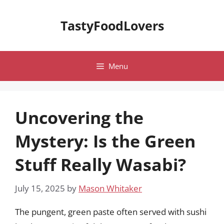
Skip
to
TastyFoodLovers
content
Menu
Uncovering the
Mystery: Is the Green
Stuff Really Wasabi?
July 15, 2025
by
Mason Whitaker
The pungent, green paste often served with sushi