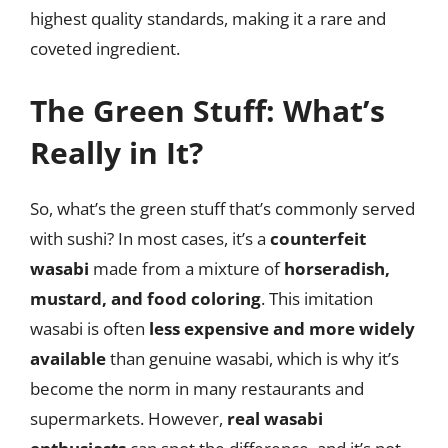
highest quality standards, making it a rare and
coveted ingredient.
The Green Stuff: What’s
Really in It?
So, what’s the green stuff that’s commonly served
with sushi? In most cases, it’s a
counterfeit
wasabi
made from a mixture of
horseradish,
mustard, and food coloring
. This imitation
wasabi is often
less expensive and more widely
available
than genuine wasabi, which is why it’s
become the norm in many restaurants and
supermarkets. However,
real wasabi