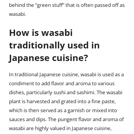
behind the “green stuff” that is often passed off as
wasabi.
How is wasabi
traditionally used in
Japanese cuisine?
In traditional Japanese cuisine, wasabi is used as a
condiment to add flavor and aroma to various
dishes, particularly sushi and sashimi. The wasabi
plant is harvested and grated into a fine paste,
which is then served as a garnish or mixed into
sauces and dips. The pungent flavor and aroma of
wasabi are highly valued in Japanese cuisine,