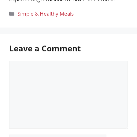
Categories
Simple & Healthy Meals
Leave a Comment
Comment