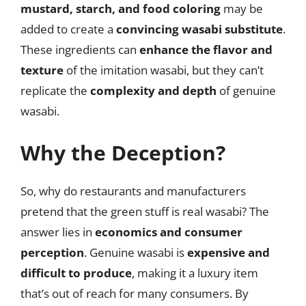
mustard, starch, and food coloring
may be
added to create a
convincing wasabi substitute
.
These ingredients can
enhance the flavor and
texture
of the imitation wasabi, but they can’t
replicate the
complexity and depth
of genuine
wasabi.
Why the Deception?
So, why do restaurants and manufacturers
pretend that the green stuff is real wasabi? The
answer lies in
economics and consumer
perception
. Genuine wasabi is
expensive and
difficult to produce
, making it a luxury item
that’s out of reach for many consumers. By