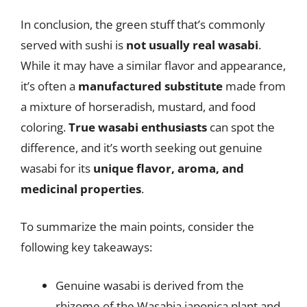
In conclusion, the green stuff that’s commonly
served with sushi is
not usually real wasabi
.
While it may have a similar flavor and appearance,
it’s often a
manufactured substitute
made from
a mixture of horseradish, mustard, and food
coloring.
True wasabi enthusiasts
can spot the
difference, and it’s worth seeking out genuine
wasabi for its
unique flavor, aroma, and
medicinal properties
.
To summarize the main points, consider the
following key takeaways:
Genuine wasabi is derived from the
rhizome of the Wasabia japonica plant and