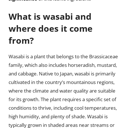
What is wasabi and
where does it come
from?
Wasabi is a plant that belongs to the Brassicaceae
family, which also includes horseradish, mustard,
and cabbage. Native to Japan, wasabi is primarily
cultivated in the country’s mountainous regions,
where the climate and water quality are suitable
for its growth. The plant requires a specific set of
conditions to thrive, including cool temperatures,
high humidity, and plenty of shade. Wasabi is
typically grown in shaded areas near streams or