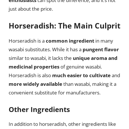
enthusiasts
can spot the difference, and it’s not
just about the price.
Horseradish: The Main Culprit
Horseradish is a
common ingredient
in many
wasabi substitutes. While it has a
pungent flavor
similar to wasabi, it lacks the
unique aroma and
medicinal properties
of genuine wasabi.
Horseradish is also
much easier to cultivate
and
more widely available
than wasabi, making it a
convenient substitute for manufacturers.
Other Ingredients
In addition to horseradish, other ingredients like