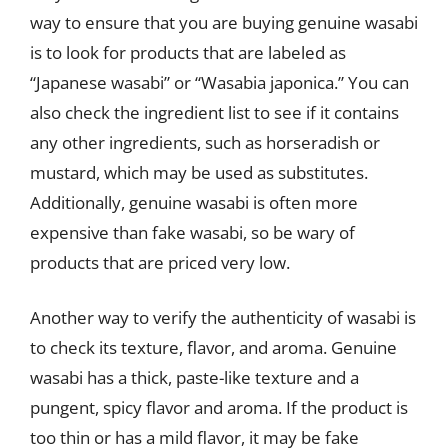
way to ensure that you are buying genuine wasabi
is to look for products that are labeled as
“Japanese wasabi” or “Wasabia japonica.” You can
also check the ingredient list to see if it contains
any other ingredients, such as horseradish or
mustard, which may be used as substitutes.
Additionally, genuine wasabi is often more
expensive than fake wasabi, so be wary of
products that are priced very low.
Another way to verify the authenticity of wasabi is
to check its texture, flavor, and aroma. Genuine
wasabi has a thick, paste-like texture and a
pungent, spicy flavor and aroma. If the product is
too thin or has a mild flavor, it may be fake