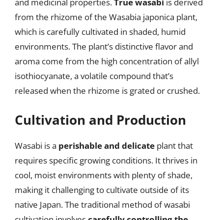
and medicinal properties.
True wasabi
is derived
from the rhizome of the Wasabia japonica plant,
which is carefully cultivated in shaded, humid
environments. The plant’s distinctive flavor and
aroma come from the high concentration of allyl
isothiocyanate, a volatile compound that’s
released when the rhizome is grated or crushed.
Cultivation and Production
Wasabi is a
perishable and delicate
plant that
requires specific growing conditions. It thrives in
cool, moist environments with plenty of shade,
making it challenging to cultivate outside of its
native Japan. The traditional method of wasabi
cultivation involves
carefully controlling the