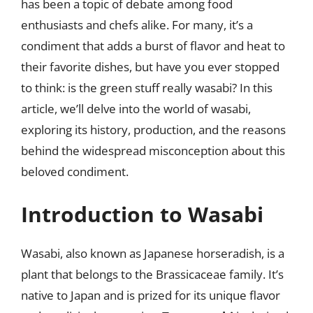
has been a topic of debate among food
enthusiasts and chefs alike. For many, it’s a
condiment that adds a burst of flavor and heat to
their favorite dishes, but have you ever stopped
to think: is the green stuff really wasabi? In this
article, we’ll delve into the world of wasabi,
exploring its history, production, and the reasons
behind the widespread misconception about this
beloved condiment.
Introduction to Wasabi
Wasabi, also known as Japanese horseradish, is a
plant that belongs to the Brassicaceae family. It’s
native to Japan and is prized for its unique flavor