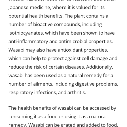
Japanese medicine, where it is valued for its
potential health benefits. The plant contains a
number of bioactive compounds, including
isothiocyanates, which have been shown to have
anti-inflammatory and antimicrobial properties.
Wasabi may also have antioxidant properties,
which can help to protect against cell damage and
reduce the risk of certain diseases. Additionally,
wasabi has been used as a natural remedy for a
number of ailments, including digestive problems,
respiratory infections, and arthritis.
The health benefits of wasabi can be accessed by
consuming it as a food or using it as a natural
remedy. Wasabi can be grated and added to food,