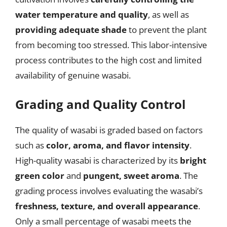
water temperature and quality
, as well as
providing adequate shade
to prevent the plant
from becoming too stressed. This labor-intensive
process contributes to the high cost and limited
availability of genuine wasabi.
Grading and Quality Control
The quality of wasabi is graded based on factors
such as
color, aroma, and flavor intensity
.
High-quality wasabi is characterized by its
bright
green color
and
pungent, sweet aroma
. The
grading process involves evaluating the wasabi’s
freshness, texture, and overall appearance
.
Only a small percentage of wasabi meets the