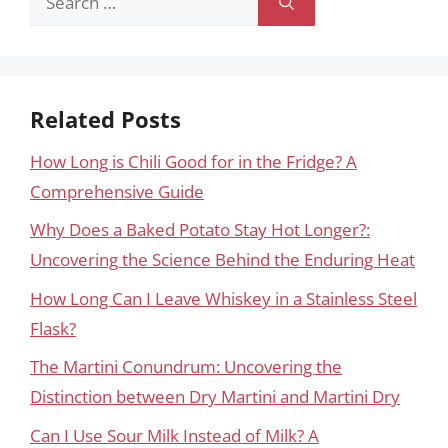
for:
Related Posts
How Long is Chili Good for in the Fridge? A
Comprehensive Guide
Why Does a Baked Potato Stay Hot Longer?:
Uncovering the Science Behind the Enduring Heat
How Long Can I Leave Whiskey in a Stainless Steel
Flask?
The Martini Conundrum: Uncovering the
Distinction between Dry Martini and Martini Dry
Can I Use Sour Milk Instead of Milk? A