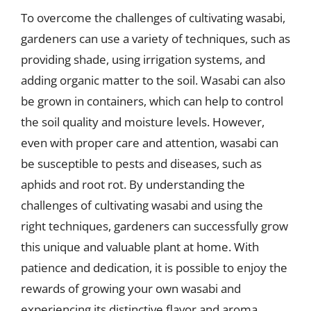
To overcome the challenges of cultivating wasabi,
gardeners can use a variety of techniques, such as
providing shade, using irrigation systems, and
adding organic matter to the soil. Wasabi can also
be grown in containers, which can help to control
the soil quality and moisture levels. However,
even with proper care and attention, wasabi can
be susceptible to pests and diseases, such as
aphids and root rot. By understanding the
challenges of cultivating wasabi and using the
right techniques, gardeners can successfully grow
this unique and valuable plant at home. With
patience and dedication, it is possible to enjoy the
rewards of growing your own wasabi and
experiencing its distinctive flavor and aroma.