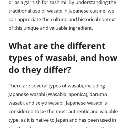
or as a garnish for sashimi. By understanding the
traditional use of wasabi in Japanese cuisine, we
can appreciate the cultural and historical context
of this unique and valuable ingredient.
What are the different
types of wasabi, and how
do they differ?
There are several types of wasabi, including
Japanese wasabi (Wasabia japonica), daruma
wasabi, and seiyo wasabi. Japanese wasabi is
considered to be the most authentic and valuable
type, as it is native to Japan and has been used in