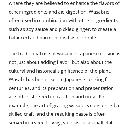
where they are believed to enhance the flavors of
other ingredients and aid digestion. Wasabi is
often used in combination with other ingredients,
such as soy sauce and pickled ginger, to create a
balanced and harmonious flavor profile.
The traditional use of wasabi in Japanese cuisine is
not just about adding flavor, but also about the
cultural and historical significance of the plant.
Wasabi has been used in Japanese cooking for
centuries, and its preparation and presentation
are often steeped in tradition and ritual. For
example, the art of grating wasabi is considered a
skilled craft, and the resulting paste is often
served in a specific way, such as on a small plate