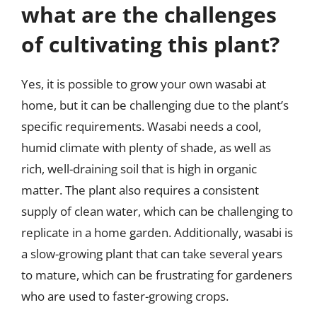
what are the challenges
of cultivating this plant?
Yes, it is possible to grow your own wasabi at
home, but it can be challenging due to the plant’s
specific requirements. Wasabi needs a cool,
humid climate with plenty of shade, as well as
rich, well-draining soil that is high in organic
matter. The plant also requires a consistent
supply of clean water, which can be challenging to
replicate in a home garden. Additionally, wasabi is
a slow-growing plant that can take several years
to mature, which can be frustrating for gardeners
who are used to faster-growing crops.