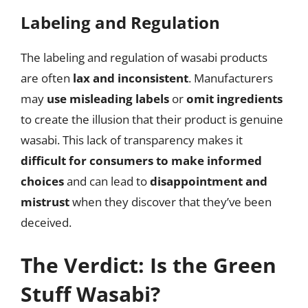
Labeling and Regulation
The labeling and regulation of wasabi products
are often
lax and inconsistent
. Manufacturers
may
use misleading labels
or
omit ingredients
to create the illusion that their product is genuine
wasabi. This lack of transparency makes it
difficult for consumers to make informed
choices
and can lead to
disappointment and
mistrust
when they discover that they’ve been
deceived.
The Verdict: Is the Green
Stuff Wasabi?