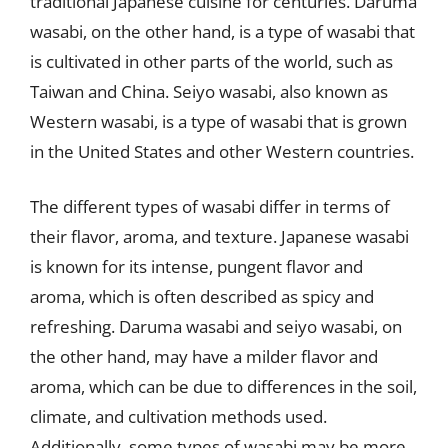
traditional Japanese cuisine for centuries. Daruma
wasabi, on the other hand, is a type of wasabi that
is cultivated in other parts of the world, such as
Taiwan and China. Seiyo wasabi, also known as
Western wasabi, is a type of wasabi that is grown
in the United States and other Western countries.
The different types of wasabi differ in terms of
their flavor, aroma, and texture. Japanese wasabi
is known for its intense, pungent flavor and
aroma, which is often described as spicy and
refreshing. Daruma wasabi and seiyo wasabi, on
the other hand, may have a milder flavor and
aroma, which can be due to differences in the soil,
climate, and cultivation methods used.
Additionally, some types of wasabi may be more