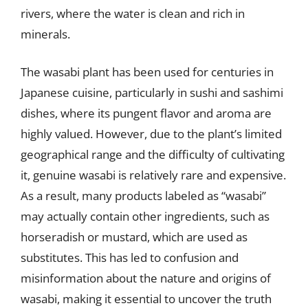
rivers, where the water is clean and rich in
minerals.
The wasabi plant has been used for centuries in
Japanese cuisine, particularly in sushi and sashimi
dishes, where its pungent flavor and aroma are
highly valued. However, due to the plant’s limited
geographical range and the difficulty of cultivating
it, genuine wasabi is relatively rare and expensive.
As a result, many products labeled as “wasabi”
may actually contain other ingredients, such as
horseradish or mustard, which are used as
substitutes. This has led to confusion and
misinformation about the nature and origins of
wasabi, making it essential to uncover the truth