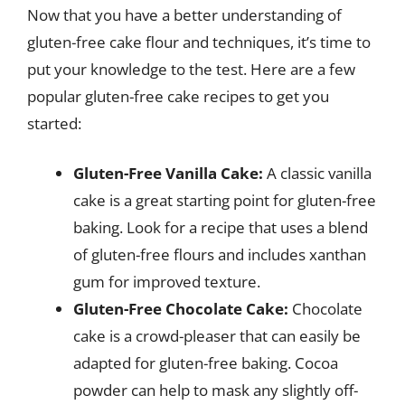
Now that you have a better understanding of
gluten-free cake flour and techniques, it’s time to
put your knowledge to the test. Here are a few
popular gluten-free cake recipes to get you
started:
Gluten-Free Vanilla Cake:
A classic vanilla
cake is a great starting point for gluten-free
baking. Look for a recipe that uses a blend
of gluten-free flours and includes xanthan
gum for improved texture.
Gluten-Free Chocolate Cake:
Chocolate
cake is a crowd-pleaser that can easily be
adapted for gluten-free baking. Cocoa
powder can help to mask any slightly off-