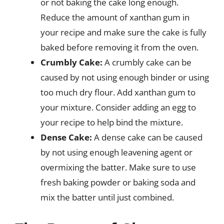
or not baking the cake long enough.
Reduce the amount of xanthan gum in
your recipe and make sure the cake is fully
baked before removing it from the oven.
Crumbly Cake:
A crumbly cake can be
caused by not using enough binder or using
too much dry flour. Add xanthan gum to
your mixture. Consider adding an egg to
your recipe to help bind the mixture.
Dense Cake:
A dense cake can be caused
by not using enough leavening agent or
overmixing the batter. Make sure to use
fresh baking powder or baking soda and
mix the batter until just combined.