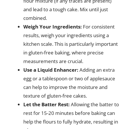
flour mixture (if any traces are present)
and lead to a tough cake. Mix until just
combined.
Weigh Your Ingredients:
For consistent
results, weigh your ingredients using a
kitchen scale. This is particularly important
in gluten-free baking, where precise
measurements are crucial.
Use a Liquid Enhancer:
Adding an extra
egg or a tablespoon or two of applesauce
can help to improve the moisture and
texture of gluten-free cakes.
Let the Batter Rest:
Allowing the batter to
rest for 15-20 minutes before baking can
help the flours to fully hydrate, resulting in