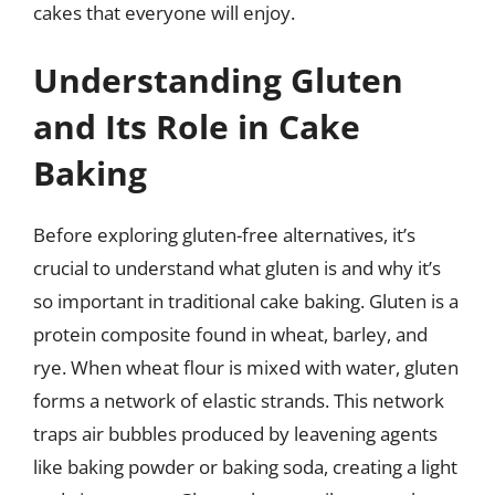
cakes that everyone will enjoy.
Understanding Gluten
and Its Role in Cake
Baking
Before exploring gluten-free alternatives, it’s
crucial to understand what gluten is and why it’s
so important in traditional cake baking. Gluten is a
protein composite found in wheat, barley, and
rye. When wheat flour is mixed with water, gluten
forms a network of elastic strands. This network
traps air bubbles produced by leavening agents
like baking powder or baking soda, creating a light