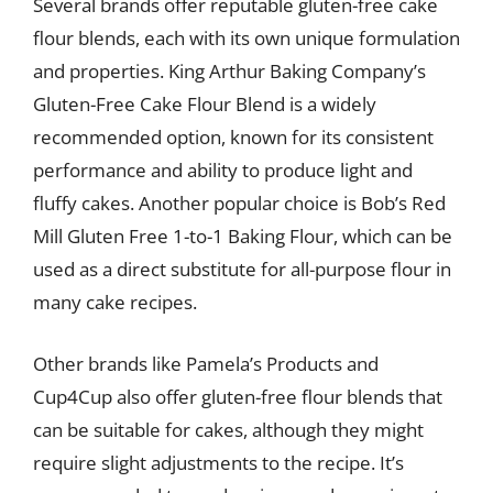
Several brands offer reputable gluten-free cake
flour blends, each with its own unique formulation
and properties. King Arthur Baking Company’s
Gluten-Free Cake Flour Blend is a widely
recommended option, known for its consistent
performance and ability to produce light and
fluffy cakes. Another popular choice is Bob’s Red
Mill Gluten Free 1-to-1 Baking Flour, which can be
used as a direct substitute for all-purpose flour in
many cake recipes.
Other brands like Pamela’s Products and
Cup4Cup also offer gluten-free flour blends that
can be suitable for cakes, although they might
require slight adjustments to the recipe. It’s