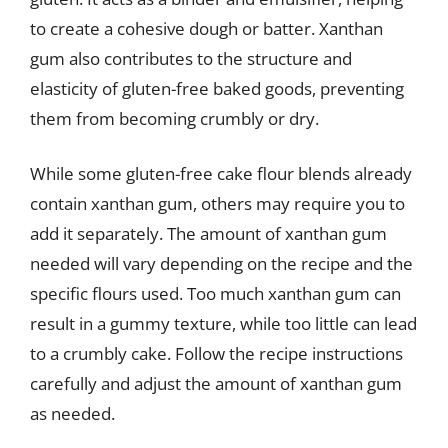
to create a cohesive dough or batter. Xanthan
gum also contributes to the structure and
elasticity of gluten-free baked goods, preventing
them from becoming crumbly or dry.
While some gluten-free cake flour blends already
contain xanthan gum, others may require you to
add it separately. The amount of xanthan gum
needed will vary depending on the recipe and the
specific flours used. Too much xanthan gum can
result in a gummy texture, while too little can lead
to a crumbly cake. Follow the recipe instructions
carefully and adjust the amount of xanthan gum
as needed.