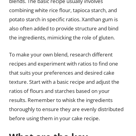
blends. The basic recipe usually involves
combining white rice flour, tapioca starch, and
potato starch in specific ratios. Xanthan gum is
also often added to provide structure and bind
the ingredients, mimicking the role of gluten.
To make your own blend, research different
recipes and experiment with ratios to find one
that suits your preferences and desired cake
texture. Start with a basic recipe and adjust the
ratios of flours and starches based on your
results. Remember to whisk the ingredients
thoroughly to ensure they are evenly distributed
before using them in your cake recipe.