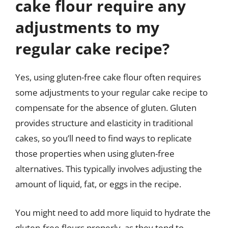
cake flour require any
adjustments to my
regular cake recipe?
Yes, using gluten-free cake flour often requires
some adjustments to your regular cake recipe to
compensate for the absence of gluten. Gluten
provides structure and elasticity in traditional
cakes, so you’ll need to find ways to replicate
those properties when using gluten-free
alternatives. This typically involves adjusting the
amount of liquid, fat, or eggs in the recipe.
You might need to add more liquid to hydrate the
gluten-free flours properly, as they tend to