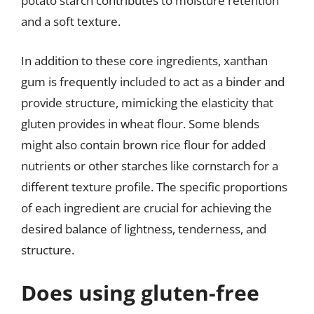
potato starch contributes to moisture retention
and a soft texture.
In addition to these core ingredients, xanthan
gum is frequently included to act as a binder and
provide structure, mimicking the elasticity that
gluten provides in wheat flour. Some blends
might also contain brown rice flour for added
nutrients or other starches like cornstarch for a
different texture profile. The specific proportions
of each ingredient are crucial for achieving the
desired balance of lightness, tenderness, and
structure.
Does using gluten-free