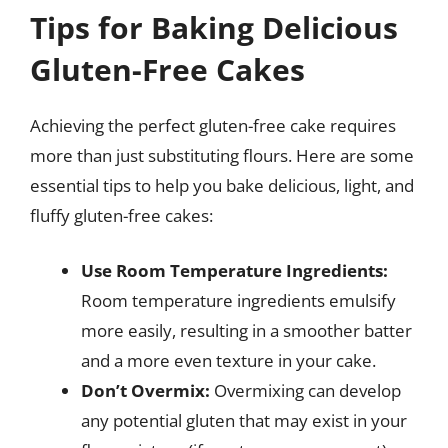
Tips for Baking Delicious
Gluten-Free Cakes
Achieving the perfect gluten-free cake requires
more than just substituting flours. Here are some
essential tips to help you bake delicious, light, and
fluffy gluten-free cakes:
Use Room Temperature Ingredients:
Room temperature ingredients emulsify
more easily, resulting in a smoother batter
and a more even texture in your cake.
Don’t Overmix:
Overmixing can develop
any potential gluten that may exist in your