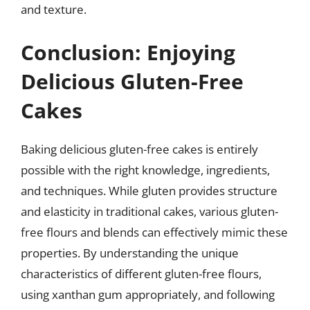
and texture.
Conclusion: Enjoying
Delicious Gluten-Free
Cakes
Baking delicious gluten-free cakes is entirely
possible with the right knowledge, ingredients,
and techniques. While gluten provides structure
and elasticity in traditional cakes, various gluten-
free flours and blends can effectively mimic these
properties. By understanding the unique
characteristics of different gluten-free flours,
using xanthan gum appropriately, and following