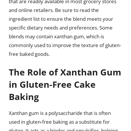
that are readily available in most grocery stores
and online retailers. Be sure to read the
ingredient list to ensure the blend meets your
specific dietary needs and preferences. Some
blends may contain xanthan gum, which is
commonly used to improve the texture of gluten-
free baked goods.
The Role of Xanthan Gum
in Gluten-Free Cake
Baking
Xanthan gum is a polysaccharide that is often
used in gluten-free baking as a substitute for
gluten. It acts as a binder and emulsifier, helping