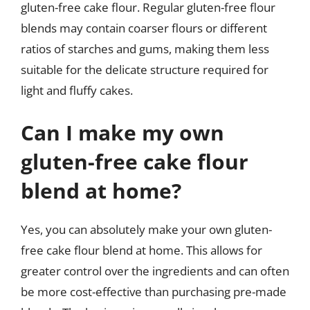
gluten-free cake flour. Regular gluten-free flour
blends may contain coarser flours or different
ratios of starches and gums, making them less
suitable for the delicate structure required for
light and fluffy cakes.
Can I make my own
gluten-free cake flour
blend at home?
Yes, you can absolutely make your own gluten-
free cake flour blend at home. This allows for
greater control over the ingredients and can often
be more cost-effective than purchasing pre-made