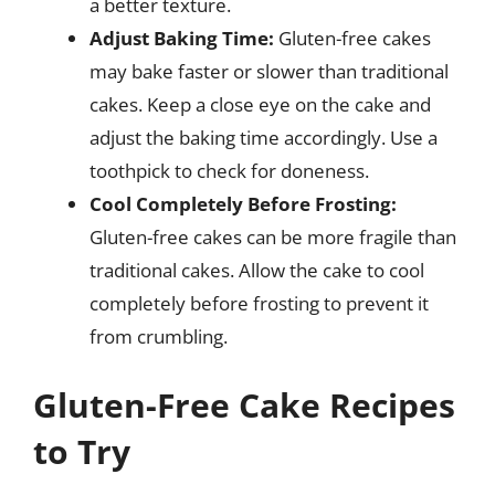
a better texture.
Adjust Baking Time:
Gluten-free cakes
may bake faster or slower than traditional
cakes. Keep a close eye on the cake and
adjust the baking time accordingly. Use a
toothpick to check for doneness.
Cool Completely Before Frosting:
Gluten-free cakes can be more fragile than
traditional cakes. Allow the cake to cool
completely before frosting to prevent it
from crumbling.
Gluten-Free Cake Recipes
to Try