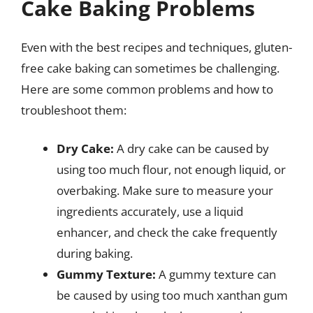
Cake Baking Problems
Even with the best recipes and techniques, gluten-
free cake baking can sometimes be challenging.
Here are some common problems and how to
troubleshoot them:
Dry Cake:
A dry cake can be caused by
using too much flour, not enough liquid, or
overbaking. Make sure to measure your
ingredients accurately, use a liquid
enhancer, and check the cake frequently
during baking.
Gummy Texture:
A gummy texture can
be caused by using too much xanthan gum