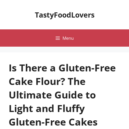
Skip
to
TastyFoodLovers
content
Menu
Is There a Gluten-Free
Cake Flour? The
Ultimate Guide to
Light and Fluffy
Gluten-Free Cakes