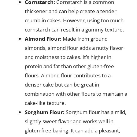
Cornstarch:
Cornstarch is a common
thickener and can help create a tender
crumb in cakes. However, using too much
cornstarch can result in a gummy texture.
Almond Flour:
Made from ground
almonds, almond flour adds a nutty flavor
and moistness to cakes. It’s higher in
protein and fat than other gluten-free
flours. Almond flour contributes to a
denser cake but can be great in
combination with other flours to maintain a
cake-like texture.
Sorghum Flour:
Sorghum flour has a mild,
slightly sweet flavor and works well in
gluten-free baking. It can add a pleasant,