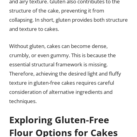
and airy texture. Gluten also contributes to the
structure of the cake, preventing it from
collapsing. In short, gluten provides both structure
and texture to cakes.
Without gluten, cakes can become dense,
crumbly, or even gummy. This is because the
essential structural framework is missing.
Therefore, achieving the desired light and fluffy
texture in gluten-free cakes requires careful
consideration of alternative ingredients and
techniques.
Exploring Gluten-Free
Flour Options for Cakes