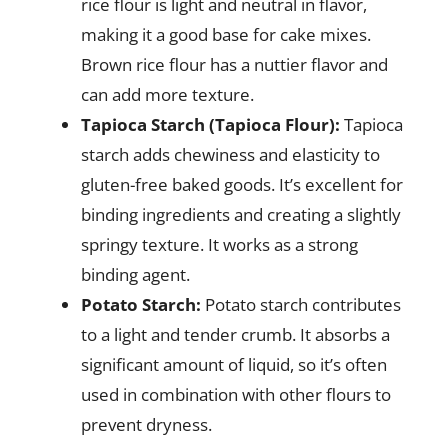
rice flour is light and neutral in flavor,
making it a good base for cake mixes.
Brown rice flour has a nuttier flavor and
can add more texture.
Tapioca Starch (Tapioca Flour):
Tapioca
starch adds chewiness and elasticity to
gluten-free baked goods. It’s excellent for
binding ingredients and creating a slightly
springy texture. It works as a strong
binding agent.
Potato Starch:
Potato starch contributes
to a light and tender crumb. It absorbs a
significant amount of liquid, so it’s often
used in combination with other flours to
prevent dryness.