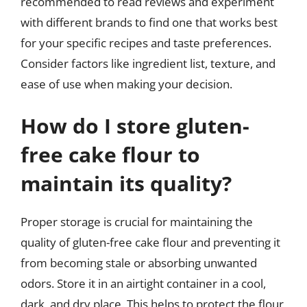
recommended to read reviews and experiment
with different brands to find one that works best
for your specific recipes and taste preferences.
Consider factors like ingredient list, texture, and
ease of use when making your decision.
How do I store gluten-
free cake flour to
maintain its quality?
Proper storage is crucial for maintaining the
quality of gluten-free cake flour and preventing it
from becoming stale or absorbing unwanted
odors. Store it in an airtight container in a cool,
dark, and dry place. This helps to protect the flour