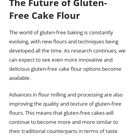
The Future of Gluten-
Free Cake Flour
The world of gluten-free baking is constantly
evolving, with new flours and techniques being
developed all the time. As research continues, we
can expect to see even more innovative and
delicious gluten-free cake flour options become
available.
Advances in flour milling and processing are also
improving the quality and texture of gluten-free
flours. This means that gluten-free cakes will
continue to become more and more similar to
their traditional counterparts in terms of taste