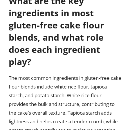
What are the key
ingredients in most
gluten-free cake flour
blends, and what role
does each ingredient
play?
The most common ingredients in gluten-free cake
flour blends include white rice flour, tapioca
starch, and potato starch. White rice flour
provides the bulk and structure, contributing to
the cake’s overall texture. Tapioca starch adds
lightness and helps create a tender crumb, while