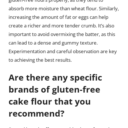
absorb more moisture than wheat flour. Similarly,
increasing the amount of fat or eggs can help
create a richer and more tender crumb. It’s also
important to avoid overmixing the batter, as this
can lead to a dense and gummy texture.
Experimentation and careful observation are key
to achieving the best results.
Are there any specific
brands of gluten-free
cake flour that you
recommend?