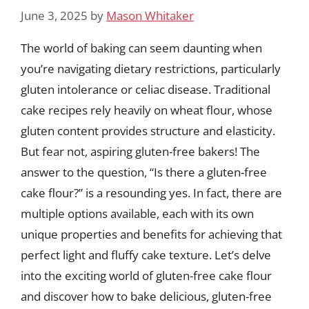
June 3, 2025
by
Mason Whitaker
The world of baking can seem daunting when
you’re navigating dietary restrictions, particularly
gluten intolerance or celiac disease. Traditional
cake recipes rely heavily on wheat flour, whose
gluten content provides structure and elasticity.
But fear not, aspiring gluten-free bakers! The
answer to the question, “Is there a gluten-free
cake flour?” is a resounding yes. In fact, there are
multiple options available, each with its own
unique properties and benefits for achieving that
perfect light and fluffy cake texture. Let’s delve
into the exciting world of gluten-free cake flour
and discover how to bake delicious, gluten-free