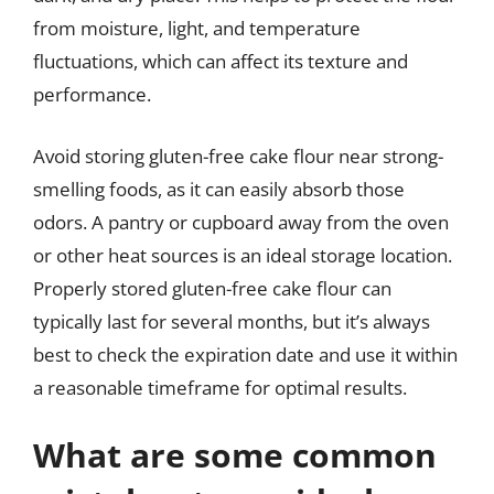
from moisture, light, and temperature
fluctuations, which can affect its texture and
performance.
Avoid storing gluten-free cake flour near strong-
smelling foods, as it can easily absorb those
odors. A pantry or cupboard away from the oven
or other heat sources is an ideal storage location.
Properly stored gluten-free cake flour can
typically last for several months, but it’s always
best to check the expiration date and use it within
a reasonable timeframe for optimal results.
What are some common