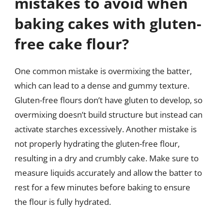
mistakes to avoid when
baking cakes with gluten-
free cake flour?
One common mistake is overmixing the batter,
which can lead to a dense and gummy texture.
Gluten-free flours don’t have gluten to develop, so
overmixing doesn’t build structure but instead can
activate starches excessively. Another mistake is
not properly hydrating the gluten-free flour,
resulting in a dry and crumbly cake. Make sure to
measure liquids accurately and allow the batter to
rest for a few minutes before baking to ensure
the flour is fully hydrated.