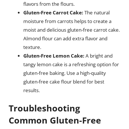
flavors from the flours.
Gluten-Free Carrot Cake:
The natural
moisture from carrots helps to create a
moist and delicious gluten-free carrot cake.
Almond flour can add extra flavor and
texture.
Gluten-Free Lemon Cake:
A bright and
tangy lemon cake is a refreshing option for
gluten-free baking. Use a high-quality
gluten-free cake flour blend for best
results.
Troubleshooting
Common Gluten-Free