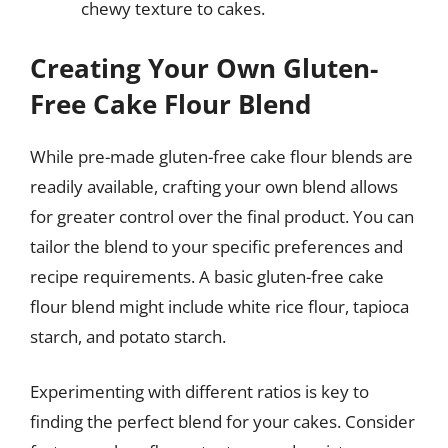
chewy texture to cakes.
Creating Your Own Gluten-
Free Cake Flour Blend
While pre-made gluten-free cake flour blends are
readily available, crafting your own blend allows
for greater control over the final product. You can
tailor the blend to your specific preferences and
recipe requirements. A basic gluten-free cake
flour blend might include white rice flour, tapioca
starch, and potato starch.
Experimenting with different ratios is key to
finding the perfect blend for your cakes. Consider