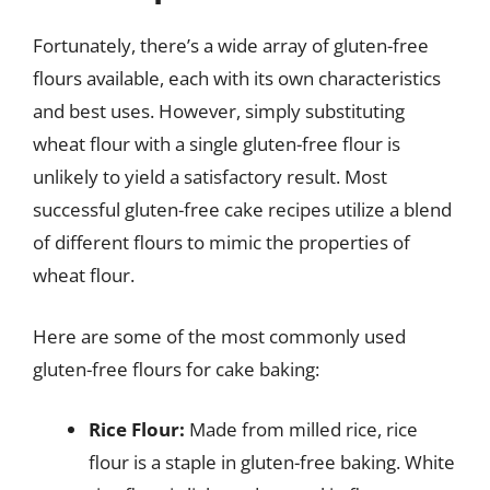
Fortunately, there’s a wide array of gluten-free
flours available, each with its own characteristics
and best uses. However, simply substituting
wheat flour with a single gluten-free flour is
unlikely to yield a satisfactory result. Most
successful gluten-free cake recipes utilize a blend
of different flours to mimic the properties of
wheat flour.
Here are some of the most commonly used
gluten-free flours for cake baking:
Rice Flour:
Made from milled rice, rice
flour is a staple in gluten-free baking. White