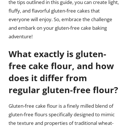
the tips outlined in this guide, you can create light,
fluffy, and flavorful gluten-free cakes that
everyone will enjoy. So, embrace the challenge
and embark on your gluten-free cake baking
adventure!
What exactly is gluten-
free cake flour, and how
does it differ from
regular gluten-free flour?
Gluten-free cake flour is a finely milled blend of
gluten-free flours specifically designed to mimic
the texture and properties of traditional wheat-