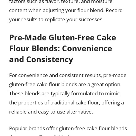
factors such as flavor, texture, and moisture
content when adjusting your flour blend. Record
your results to replicate your successes.
Pre-Made Gluten-Free Cake
Flour Blends: Convenience
and Consistency
For convenience and consistent results, pre-made
gluten-free cake flour blends are a great option.
These blends are typically formulated to mimic
the properties of traditional cake flour, offering a
reliable and easy-to-use alternative.
Popular brands offer gluten-free cake flour blends