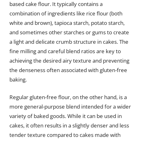
based cake flour. It typically contains a
combination of ingredients like rice flour (both
white and brown), tapioca starch, potato starch,
and sometimes other starches or gums to create
a light and delicate crumb structure in cakes. The
fine milling and careful blend ratios are key to
achieving the desired airy texture and preventing
the denseness often associated with gluten-free
baking.
Regular gluten-free flour, on the other hand, is a
more general-purpose blend intended for a wider
variety of baked goods. While it can be used in
cakes, it often results in a slightly denser and less
tender texture compared to cakes made with