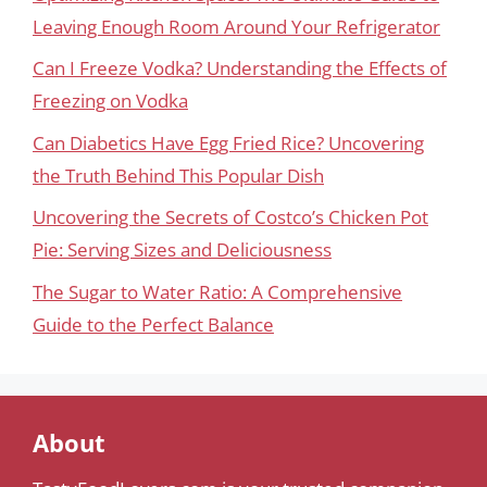
Leaving Enough Room Around Your Refrigerator
Can I Freeze Vodka? Understanding the Effects of
Freezing on Vodka
Can Diabetics Have Egg Fried Rice? Uncovering
the Truth Behind This Popular Dish
Uncovering the Secrets of Costco’s Chicken Pot
Pie: Serving Sizes and Deliciousness
The Sugar to Water Ratio: A Comprehensive
Guide to the Perfect Balance
About