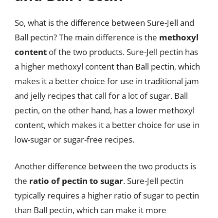
So, what is the difference between Sure-Jell and
Ball pectin? The main difference is the
methoxyl
content
of the two products. Sure-Jell pectin has
a higher methoxyl content than Ball pectin, which
makes it a better choice for use in traditional jam
and jelly recipes that call for a lot of sugar. Ball
pectin, on the other hand, has a lower methoxyl
content, which makes it a better choice for use in
low-sugar or sugar-free recipes.
Another difference between the two products is
the
ratio of pectin to sugar
. Sure-Jell pectin
typically requires a higher ratio of sugar to pectin
than Ball pectin, which can make it more