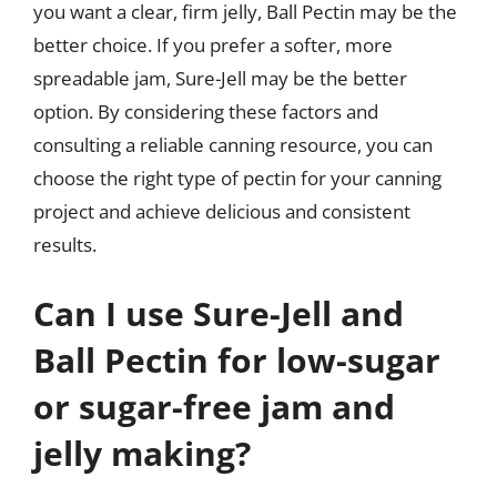
you want a clear, firm jelly, Ball Pectin may be the
better choice. If you prefer a softer, more
spreadable jam, Sure-Jell may be the better
option. By considering these factors and
consulting a reliable canning resource, you can
choose the right type of pectin for your canning
project and achieve delicious and consistent
results.
Can I use Sure-Jell and
Ball Pectin for low-sugar
or sugar-free jam and
jelly making?