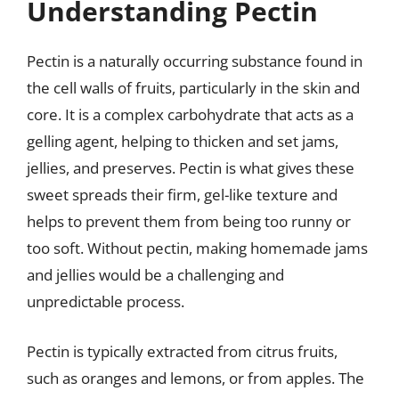
Understanding Pectin
Pectin is a naturally occurring substance found in
the cell walls of fruits, particularly in the skin and
core. It is a complex carbohydrate that acts as a
gelling agent, helping to thicken and set jams,
jellies, and preserves. Pectin is what gives these
sweet spreads their firm, gel-like texture and
helps to prevent them from being too runny or
too soft. Without pectin, making homemade jams
and jellies would be a challenging and
unpredictable process.
Pectin is typically extracted from citrus fruits,
such as oranges and lemons, or from apples. The