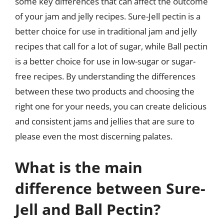
some key differences that can affect the outcome
of your jam and jelly recipes. Sure-Jell pectin is a
better choice for use in traditional jam and jelly
recipes that call for a lot of sugar, while Ball pectin
is a better choice for use in low-sugar or sugar-
free recipes. By understanding the differences
between these two products and choosing the
right one for your needs, you can create delicious
and consistent jams and jellies that are sure to
please even the most discerning palates.
What is the main
difference between Sure-
Jell and Ball Pectin?