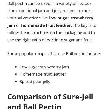
Ball pectin can be used in a variety of recipes,
from traditional jam and jelly recipes to more
unusual creations like
low-sugar strawberry
jam
or
homemade fruit leather
. The key is to
follow the instructions on the packaging and to
use the right ratio of pectin to sugar and fruit.
Some popular recipes that use Ball pectin include:
Low-sugar strawberry jam
Homemade fruit leather
Spiced pear jelly
Comparison of Sure-Jell
and Ball Pectin