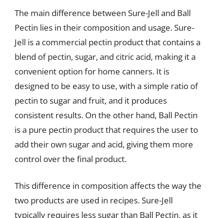
The main difference between Sure-Jell and Ball
Pectin lies in their composition and usage. Sure-
Jell is a commercial pectin product that contains a
blend of pectin, sugar, and citric acid, making it a
convenient option for home canners. It is
designed to be easy to use, with a simple ratio of
pectin to sugar and fruit, and it produces
consistent results. On the other hand, Ball Pectin
is a pure pectin product that requires the user to
add their own sugar and acid, giving them more
control over the final product.
This difference in composition affects the way the
two products are used in recipes. Sure-Jell
typically requires less sugar than Ball Pectin, as it