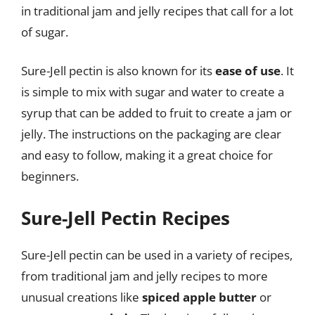
in traditional jam and jelly recipes that call for a lot
of sugar.
Sure-Jell pectin is also known for its
ease of use
. It
is simple to mix with sugar and water to create a
syrup that can be added to fruit to create a jam or
jelly. The instructions on the packaging are clear
and easy to follow, making it a great choice for
beginners.
Sure-Jell Pectin Recipes
Sure-Jell pectin can be used in a variety of recipes,
from traditional jam and jelly recipes to more
unusual creations like
spiced apple butter
or