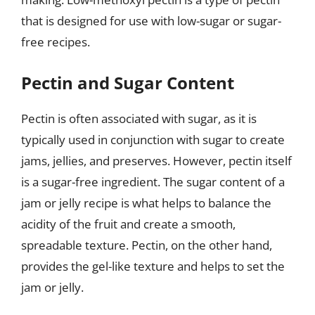
that is designed for use with low-sugar or sugar-
free recipes.
Pectin and Sugar Content
Pectin is often associated with sugar, as it is
typically used in conjunction with sugar to create
jams, jellies, and preserves. However, pectin itself
is a sugar-free ingredient. The sugar content of a
jam or jelly recipe is what helps to balance the
acidity of the fruit and create a smooth,
spreadable texture. Pectin, on the other hand,
provides the gel-like texture and helps to set the
jam or jelly.