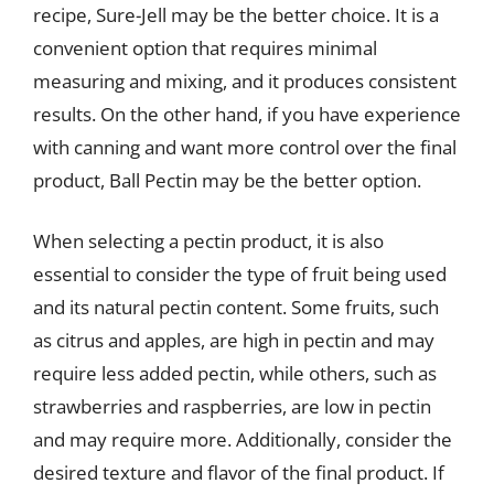
recipe, Sure-Jell may be the better choice. It is a
convenient option that requires minimal
measuring and mixing, and it produces consistent
results. On the other hand, if you have experience
with canning and want more control over the final
product, Ball Pectin may be the better option.
When selecting a pectin product, it is also
essential to consider the type of fruit being used
and its natural pectin content. Some fruits, such
as citrus and apples, are high in pectin and may
require less added pectin, while others, such as
strawberries and raspberries, are low in pectin
and may require more. Additionally, consider the
desired texture and flavor of the final product. If