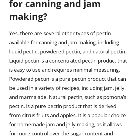
for canning and jam
making?
Yes, there are several other types of pectin
available for canning and jam making, including
liquid pectin, powdered pectin, and natural pectin.
Liquid pectin is a concentrated pectin product that
is easy to use and requires minimal measuring.
Powdered pectin is a pure pectin product that can
be used in a variety of recipes, including jam, jelly,
and marmalade. Natural pectin, such as pomona’s
pectin, is a pure pectin product that is derived
from citrus fruits and apples. It is a popular choice
for homemade jam and jelly making, as it allows
for more control over the sugar content and