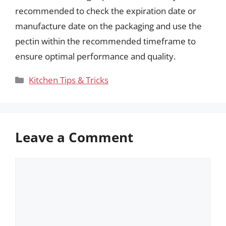
recommended to check the expiration date or
manufacture date on the packaging and use the
pectin within the recommended timeframe to
ensure optimal performance and quality.
Categories
Kitchen Tips & Tricks
Leave a Comment
Comment