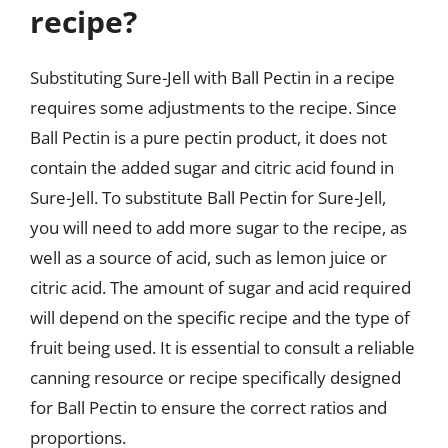
recipe?
Substituting Sure-Jell with Ball Pectin in a recipe
requires some adjustments to the recipe. Since
Ball Pectin is a pure pectin product, it does not
contain the added sugar and citric acid found in
Sure-Jell. To substitute Ball Pectin for Sure-Jell,
you will need to add more sugar to the recipe, as
well as a source of acid, such as lemon juice or
citric acid. The amount of sugar and acid required
will depend on the specific recipe and the type of
fruit being used. It is essential to consult a reliable
canning resource or recipe specifically designed
for Ball Pectin to ensure the correct ratios and
proportions.