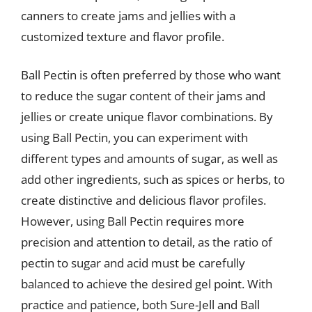
canners to create jams and jellies with a
customized texture and flavor profile.
Ball Pectin is often preferred by those who want
to reduce the sugar content of their jams and
jellies or create unique flavor combinations. By
using Ball Pectin, you can experiment with
different types and amounts of sugar, as well as
add other ingredients, such as spices or herbs, to
create distinctive and delicious flavor profiles.
However, using Ball Pectin requires more
precision and attention to detail, as the ratio of
pectin to sugar and acid must be carefully
balanced to achieve the desired gel point. With
practice and patience, both Sure-Jell and Ball