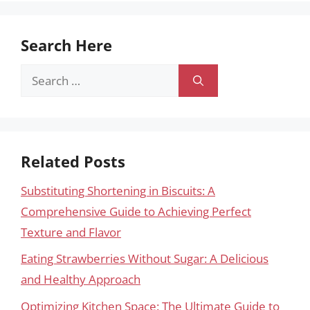
Search Here
Search
for:
Related Posts
Substituting Shortening in Biscuits: A
Comprehensive Guide to Achieving Perfect
Texture and Flavor
Eating Strawberries Without Sugar: A Delicious
and Healthy Approach
Optimizing Kitchen Space: The Ultimate Guide to