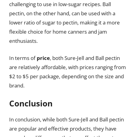
challenging to use in low-sugar recipes. Ball
pectin, on the other hand, can be used with a
lower ratio of sugar to pectin, making it a more
flexible choice for home canners and jam
enthusiasts.
In terms of
price
, both Sure-Jell and Ball pectin
are relatively affordable, with prices ranging from
$2 to $5 per package, depending on the size and
brand.
Conclusion
In conclusion, while both Sure-Jell and Ball pectin
are popular and effective products, they have