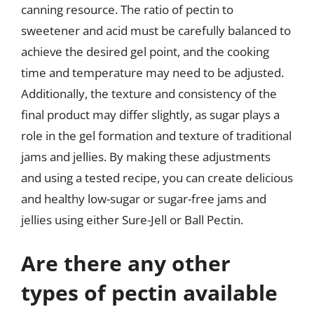
canning resource. The ratio of pectin to
sweetener and acid must be carefully balanced to
achieve the desired gel point, and the cooking
time and temperature may need to be adjusted.
Additionally, the texture and consistency of the
final product may differ slightly, as sugar plays a
role in the gel formation and texture of traditional
jams and jellies. By making these adjustments
and using a tested recipe, you can create delicious
and healthy low-sugar or sugar-free jams and
jellies using either Sure-Jell or Ball Pectin.
Are there any other
types of pectin available