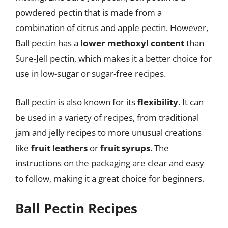
powdered pectin that is made from a
combination of citrus and apple pectin. However,
Ball pectin has a
lower methoxyl content
than
Sure-Jell pectin, which makes it a better choice for
use in low-sugar or sugar-free recipes.
Ball pectin is also known for its
flexibility
. It can
be used in a variety of recipes, from traditional
jam and jelly recipes to more unusual creations
like
fruit leathers
or
fruit syrups
. The
instructions on the packaging are clear and easy
to follow, making it a great choice for beginners.
Ball Pectin Recipes