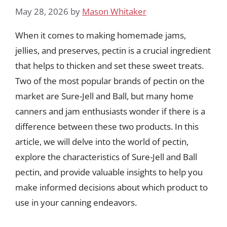
May 28, 2026
by
Mason Whitaker
When it comes to making homemade jams,
jellies, and preserves, pectin is a crucial ingredient
that helps to thicken and set these sweet treats.
Two of the most popular brands of pectin on the
market are Sure-Jell and Ball, but many home
canners and jam enthusiasts wonder if there is a
difference between these two products. In this
article, we will delve into the world of pectin,
explore the characteristics of Sure-Jell and Ball
pectin, and provide valuable insights to help you
make informed decisions about which product to
use in your canning endeavors.