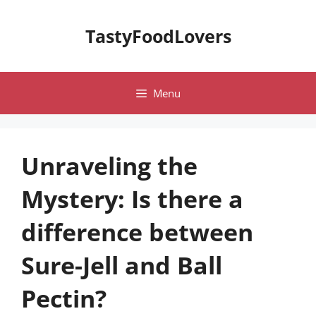
Skip
to
TastyFoodLovers
content
Menu
Unraveling the
Mystery: Is there a
difference between
Sure-Jell and Ball
Pectin?