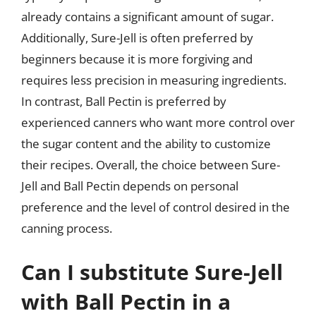
already contains a significant amount of sugar.
Additionally, Sure-Jell is often preferred by
beginners because it is more forgiving and
requires less precision in measuring ingredients.
In contrast, Ball Pectin is preferred by
experienced canners who want more control over
the sugar content and the ability to customize
their recipes. Overall, the choice between Sure-
Jell and Ball Pectin depends on personal
preference and the level of control desired in the
canning process.
Can I substitute Sure-Jell
with Ball Pectin in a