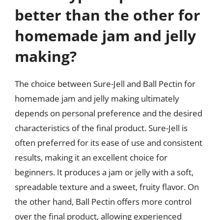
better than the other for
homemade jam and jelly
making?
The choice between Sure-Jell and Ball Pectin for
homemade jam and jelly making ultimately
depends on personal preference and the desired
characteristics of the final product. Sure-Jell is
often preferred for its ease of use and consistent
results, making it an excellent choice for
beginners. It produces a jam or jelly with a soft,
spreadable texture and a sweet, fruity flavor. On
the other hand, Ball Pectin offers more control
over the final product, allowing experienced