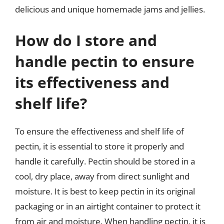
delicious and unique homemade jams and jellies.
How do I store and
handle pectin to ensure
its effectiveness and
shelf life?
To ensure the effectiveness and shelf life of
pectin, it is essential to store it properly and
handle it carefully. Pectin should be stored in a
cool, dry place, away from direct sunlight and
moisture. It is best to keep pectin in its original
packaging or in an airtight container to protect it
from air and moisture. When handling pectin, it is