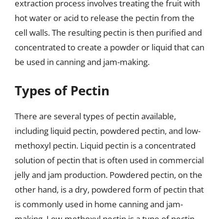
extraction process involves treating the fruit with
hot water or acid to release the pectin from the
cell walls. The resulting pectin is then purified and
concentrated to create a powder or liquid that can
be used in canning and jam-making.
Types of Pectin
There are several types of pectin available,
including liquid pectin, powdered pectin, and low-
methoxyl pectin. Liquid pectin is a concentrated
solution of pectin that is often used in commercial
jelly and jam production. Powdered pectin, on the
other hand, is a dry, powdered form of pectin that
is commonly used in home canning and jam-
making. Low-methoxyl pectin is a type of pectin