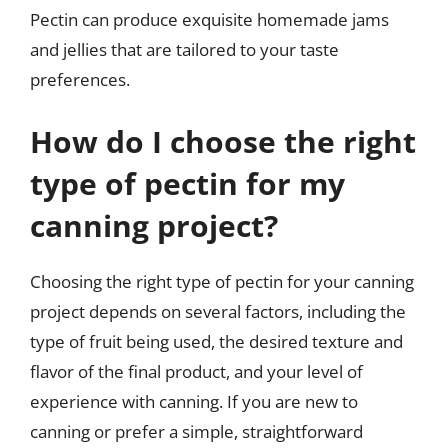
Pectin can produce exquisite homemade jams
and jellies that are tailored to your taste
preferences.
How do I choose the right
type of pectin for my
canning project?
Choosing the right type of pectin for your canning
project depends on several factors, including the
type of fruit being used, the desired texture and
flavor of the final product, and your level of
experience with canning. If you are new to
canning or prefer a simple, straightforward