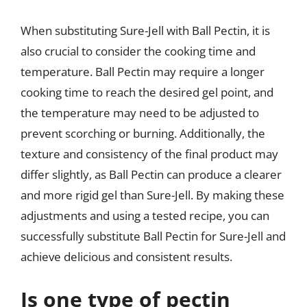
When substituting Sure-Jell with Ball Pectin, it is
also crucial to consider the cooking time and
temperature. Ball Pectin may require a longer
cooking time to reach the desired gel point, and
the temperature may need to be adjusted to
prevent scorching or burning. Additionally, the
texture and consistency of the final product may
differ slightly, as Ball Pectin can produce a clearer
and more rigid gel than Sure-Jell. By making these
adjustments and using a tested recipe, you can
successfully substitute Ball Pectin for Sure-Jell and
achieve delicious and consistent results.
Is one type of pectin