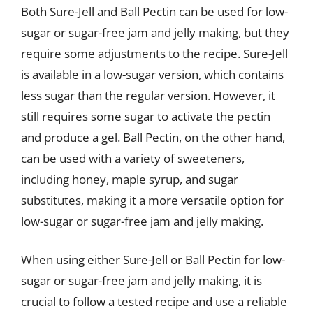
Both Sure-Jell and Ball Pectin can be used for low-
sugar or sugar-free jam and jelly making, but they
require some adjustments to the recipe. Sure-Jell
is available in a low-sugar version, which contains
less sugar than the regular version. However, it
still requires some sugar to activate the pectin
and produce a gel. Ball Pectin, on the other hand,
can be used with a variety of sweeteners,
including honey, maple syrup, and sugar
substitutes, making it a more versatile option for
low-sugar or sugar-free jam and jelly making.
When using either Sure-Jell or Ball Pectin for low-
sugar or sugar-free jam and jelly making, it is
crucial to follow a tested recipe and use a reliable