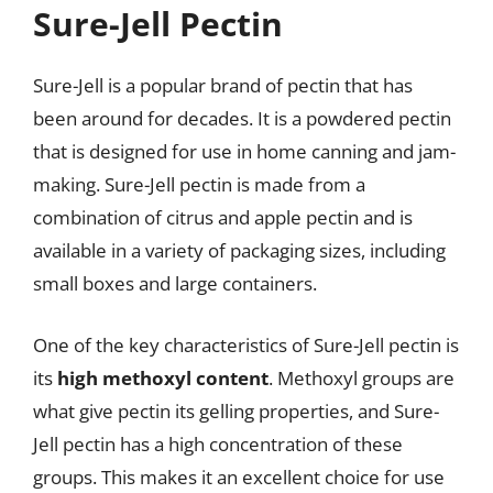
Sure-Jell Pectin
Sure-Jell is a popular brand of pectin that has
been around for decades. It is a powdered pectin
that is designed for use in home canning and jam-
making. Sure-Jell pectin is made from a
combination of citrus and apple pectin and is
available in a variety of packaging sizes, including
small boxes and large containers.
One of the key characteristics of Sure-Jell pectin is
its
high methoxyl content
. Methoxyl groups are
what give pectin its gelling properties, and Sure-
Jell pectin has a high concentration of these
groups. This makes it an excellent choice for use