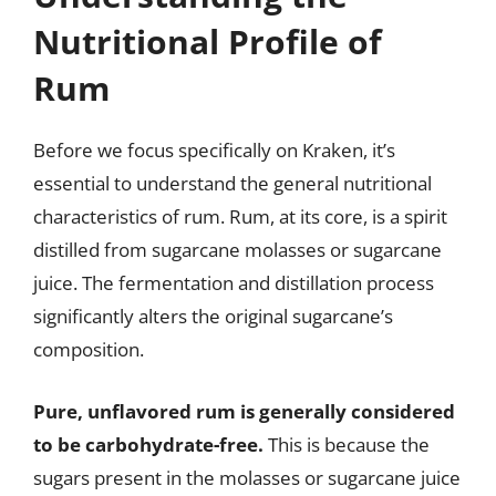
Nutritional Profile of
Rum
Before we focus specifically on Kraken, it’s
essential to understand the general nutritional
characteristics of rum. Rum, at its core, is a spirit
distilled from sugarcane molasses or sugarcane
juice. The fermentation and distillation process
significantly alters the original sugarcane’s
composition.
Pure, unflavored rum is generally considered
to be carbohydrate-free.
This is because the
sugars present in the molasses or sugarcane juice