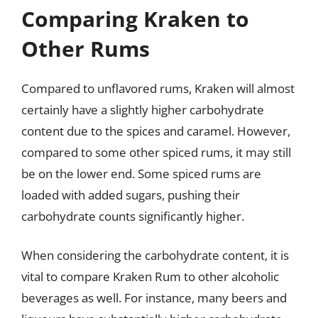
Comparing Kraken to
Other Rums
Compared to unflavored rums, Kraken will almost
certainly have a slightly higher carbohydrate
content due to the spices and caramel. However,
compared to some other spiced rums, it may still
be on the lower end. Some spiced rums are
loaded with added sugars, pushing their
carbohydrate counts significantly higher.
When considering the carbohydrate content, it is
vital to compare Kraken Rum to other alcoholic
beverages as well. For instance, many beers and