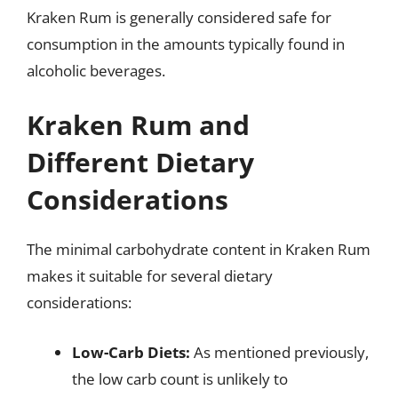
Kraken Rum is generally considered safe for
consumption in the amounts typically found in
alcoholic beverages.
Kraken Rum and
Different Dietary
Considerations
The minimal carbohydrate content in Kraken Rum
makes it suitable for several dietary
considerations:
Low-Carb Diets:
As mentioned previously,
the low carb count is unlikely to