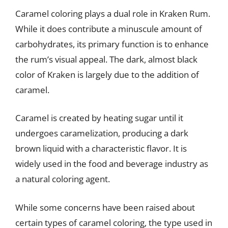
Caramel coloring plays a dual role in Kraken Rum.
While it does contribute a minuscule amount of
carbohydrates, its primary function is to enhance
the rum’s visual appeal. The dark, almost black
color of Kraken is largely due to the addition of
caramel.
Caramel is created by heating sugar until it
undergoes caramelization, producing a dark
brown liquid with a characteristic flavor. It is
widely used in the food and beverage industry as
a natural coloring agent.
While some concerns have been raised about
certain types of caramel coloring, the type used in