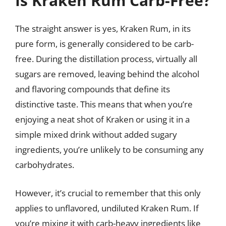
Is Kraken Rum Carb-Free?
The straight answer is yes, Kraken Rum, in its
pure form, is generally considered to be carb-
free. During the distillation process, virtually all
sugars are removed, leaving behind the alcohol
and flavoring compounds that define its
distinctive taste. This means that when you’re
enjoying a neat shot of Kraken or using it in a
simple mixed drink without added sugary
ingredients, you’re unlikely to be consuming any
carbohydrates.
However, it’s crucial to remember that this only
applies to unflavored, undiluted Kraken Rum. If
you’re mixing it with carb-heavy ingredients like