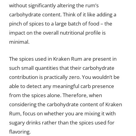
without significantly altering the rum’s
carbohydrate content. Think of it like adding a
pinch of spices to a large batch of food – the
impact on the overall nutritional profile is
minimal.
The spices used in Kraken Rum are present in
such small quantities that their carbohydrate
contribution is practically zero. You wouldn’t be
able to detect any meaningful carb presence
from the spices alone. Therefore, when
considering the carbohydrate content of Kraken
Rum, focus on whether you are mixing it with
sugary drinks rather than the spices used for
flavoring.