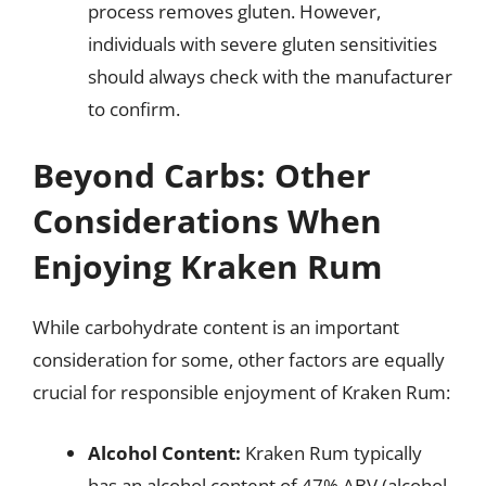
process removes gluten. However,
individuals with severe gluten sensitivities
should always check with the manufacturer
to confirm.
Beyond Carbs: Other
Considerations When
Enjoying Kraken Rum
While carbohydrate content is an important
consideration for some, other factors are equally
crucial for responsible enjoyment of Kraken Rum:
Alcohol Content:
Kraken Rum typically
has an alcohol content of 47% ABV (alcohol