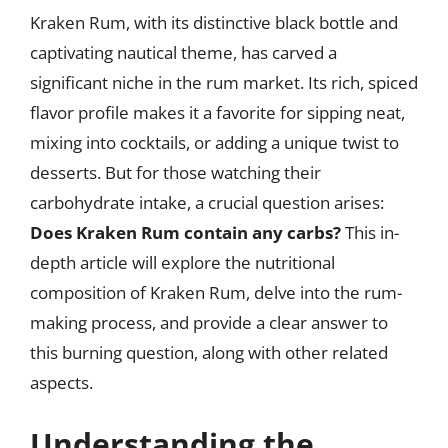
Kraken Rum, with its distinctive black bottle and
captivating nautical theme, has carved a
significant niche in the rum market. Its rich, spiced
flavor profile makes it a favorite for sipping neat,
mixing into cocktails, or adding a unique twist to
desserts. But for those watching their
carbohydrate intake, a crucial question arises:
Does Kraken Rum contain any carbs?
This in-
depth article will explore the nutritional
composition of Kraken Rum, delve into the rum-
making process, and provide a clear answer to
this burning question, along with other related
aspects.
Understanding the