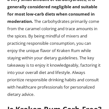
generally considered negligible and suitable
for most low-carb diets when consumed in
moderation.
The carbohydrates primarily come
from the caramel coloring and trace amounts in
the spices. By being mindful of mixers and
practicing responsible consumption, you can
enjoy the unique flavor of Kraken Rum while
staying within your dietary guidelines. The key
takeaway is to enjoy it knowledgeably, factoring it
into your overall diet and lifestyle. Always
prioritize responsible drinking habits and consult
with healthcare professionals for personalized
dietary advice.