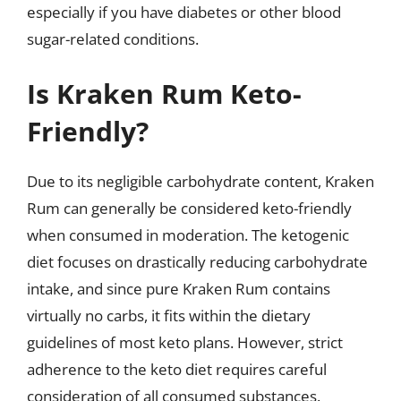
especially if you have diabetes or other blood
sugar-related conditions.
Is Kraken Rum Keto-
Friendly?
Due to its negligible carbohydrate content, Kraken
Rum can generally be considered keto-friendly
when consumed in moderation. The ketogenic
diet focuses on drastically reducing carbohydrate
intake, and since pure Kraken Rum contains
virtually no carbs, it fits within the dietary
guidelines of most keto plans. However, strict
adherence to the keto diet requires careful
consideration of all consumed substances.