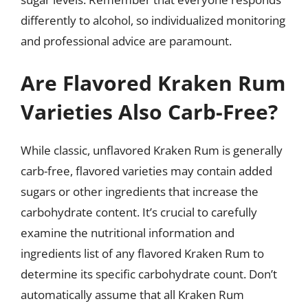
differently to alcohol, so individualized monitoring
and professional advice are paramount.
Are Flavored Kraken Rum
Varieties Also Carb-Free?
While classic, unflavored Kraken Rum is generally
carb-free, flavored varieties may contain added
sugars or other ingredients that increase the
carbohydrate content. It’s crucial to carefully
examine the nutritional information and
ingredients list of any flavored Kraken Rum to
determine its specific carbohydrate count. Don’t
automatically assume that all Kraken Rum