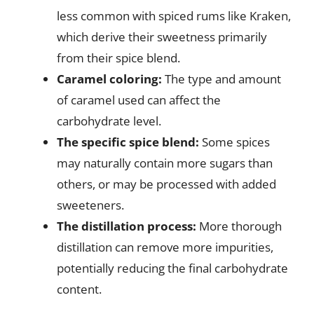
less common with spiced rums like Kraken,
which derive their sweetness primarily
from their spice blend.
Caramel coloring:
The type and amount
of caramel used can affect the
carbohydrate level.
The specific spice blend:
Some spices
may naturally contain more sugars than
others, or may be processed with added
sweeteners.
The distillation process:
More thorough
distillation can remove more impurities,
potentially reducing the final carbohydrate
content.