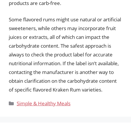
products are carb-free.
Some flavored rums might use natural or artificial
sweeteners, while others may incorporate fruit
juices or extracts, all of which can impact the
carbohydrate content. The safest approach is
always to check the product label for accurate
nutritional information. If the label isn’t available,
contacting the manufacturer is another way to
obtain clarification on the carbohydrate content
of specific flavored Kraken Rum varieties.
Categories
Simple & Healthy Meals