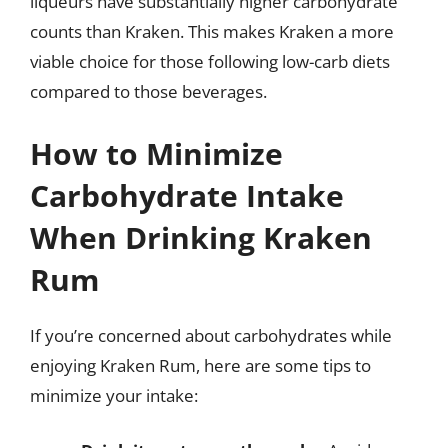
liqueurs have substantially higher carbohydrate
counts than Kraken. This makes Kraken a more
viable choice for those following low-carb diets
compared to those beverages.
How to Minimize
Carbohydrate Intake
When Drinking Kraken
Rum
If you’re concerned about carbohydrates while
enjoying Kraken Rum, here are some tips to
minimize your intake: