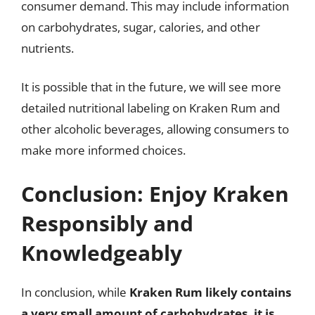
consumer demand. This may include information
on carbohydrates, sugar, calories, and other
nutrients.
It is possible that in the future, we will see more
detailed nutritional labeling on Kraken Rum and
other alcoholic beverages, allowing consumers to
make more informed choices.
Conclusion: Enjoy Kraken
Responsibly and
Knowledgeably
In conclusion, while
Kraken Rum likely contains
a very small amount of carbohydrates, it is