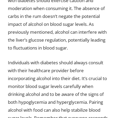
with diabetes should exercise caution and
moderation when consuming it. The absence of
carbs in the rum doesn’t negate the potential
impact of alcohol on blood sugar levels. As
previously mentioned, alcohol can interfere with
the liver’s glucose regulation, potentially leading
to fluctuations in blood sugar.
Individuals with diabetes should always consult
with their healthcare provider before
incorporating alcohol into their diet. It’s crucial to
monitor blood sugar levels carefully when
drinking alcohol and to be aware of the signs of
both hypoglycemia and hyperglycemia. Pairing
alcohol with food can also help stabilize blood
sugar levels. Remember that everyone responds