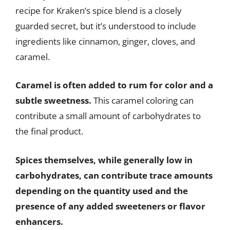
recipe for Kraken’s spice blend is a closely
guarded secret, but it’s understood to include
ingredients like cinnamon, ginger, cloves, and
caramel.
Caramel is often added to rum for color and a
subtle sweetness.
This caramel coloring can
contribute a small amount of carbohydrates to
the final product.
Spices themselves, while generally low in
carbohydrates, can contribute trace amounts
depending on the quantity used and the
presence of any added sweeteners or flavor
enhancers.