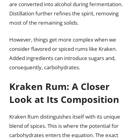
are converted into alcohol during fermentation.
Distillation further refines the spirit, removing
most of the remaining solids.
However, things get more complex when we
consider flavored or spiced rums like Kraken.
Added ingredients can introduce sugars and,
consequently, carbohydrates.
Kraken Rum: A Closer
Look at Its Composition
Kraken Rum distinguishes itself with its unique
blend of spices. This is where the potential for
carbohydrates enters the equation. The exact