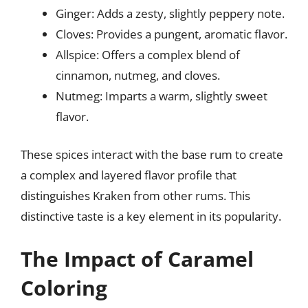
Ginger: Adds a zesty, slightly peppery note.
Cloves: Provides a pungent, aromatic flavor.
Allspice: Offers a complex blend of
cinnamon, nutmeg, and cloves.
Nutmeg: Imparts a warm, slightly sweet
flavor.
These spices interact with the base rum to create
a complex and layered flavor profile that
distinguishes Kraken from other rums. This
distinctive taste is a key element in its popularity.
The Impact of Caramel
Coloring