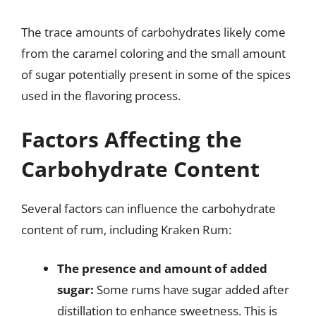
The trace amounts of carbohydrates likely come
from the caramel coloring and the small amount
of sugar potentially present in some of the spices
used in the flavoring process.
Factors Affecting the
Carbohydrate Content
Several factors can influence the carbohydrate
content of rum, including Kraken Rum:
The presence and amount of added
sugar:
Some rums have sugar added after
distillation to enhance sweetness. This is