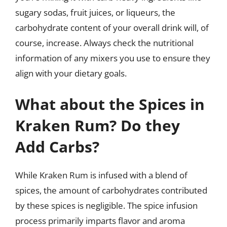
sugary sodas, fruit juices, or liqueurs, the
carbohydrate content of your overall drink will, of
course, increase. Always check the nutritional
information of any mixers you use to ensure they
align with your dietary goals.
What about the Spices in
Kraken Rum? Do they
Add Carbs?
While Kraken Rum is infused with a blend of
spices, the amount of carbohydrates contributed
by these spices is negligible. The spice infusion
process primarily imparts flavor and aroma