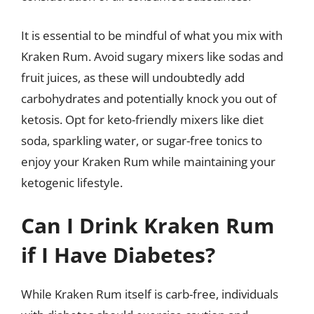
It is essential to be mindful of what you mix with
Kraken Rum. Avoid sugary mixers like sodas and
fruit juices, as these will undoubtedly add
carbohydrates and potentially knock you out of
ketosis. Opt for keto-friendly mixers like diet
soda, sparkling water, or sugar-free tonics to
enjoy your Kraken Rum while maintaining your
ketogenic lifestyle.
Can I Drink Kraken Rum
if I Have Diabetes?
While Kraken Rum itself is carb-free, individuals