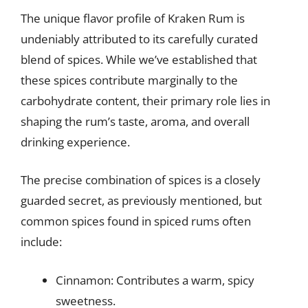
The unique flavor profile of Kraken Rum is
undeniably attributed to its carefully curated
blend of spices. While we’ve established that
these spices contribute marginally to the
carbohydrate content, their primary role lies in
shaping the rum’s taste, aroma, and overall
drinking experience.
The precise combination of spices is a closely
guarded secret, as previously mentioned, but
common spices found in spiced rums often
include:
Cinnamon: Contributes a warm, spicy
sweetness.