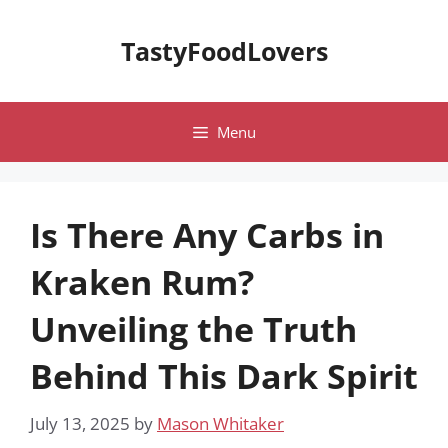
Skip
to
TastyFoodLovers
content
Menu
Is There Any Carbs in
Kraken Rum?
Unveiling the Truth
Behind This Dark Spirit
July 13, 2025
by
Mason Whitaker