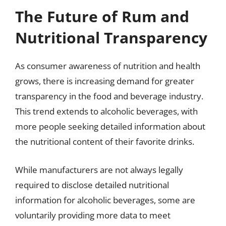
The Future of Rum and
Nutritional Transparency
As consumer awareness of nutrition and health
grows, there is increasing demand for greater
transparency in the food and beverage industry.
This trend extends to alcoholic beverages, with
more people seeking detailed information about
the nutritional content of their favorite drinks.
While manufacturers are not always legally
required to disclose detailed nutritional
information for alcoholic beverages, some are
voluntarily providing more data to meet