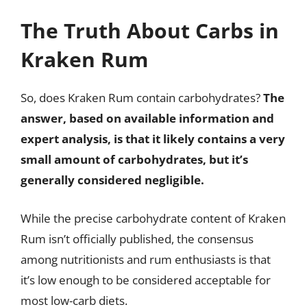
The Truth About Carbs in
Kraken Rum
So, does Kraken Rum contain carbohydrates?
The
answer, based on available information and
expert analysis, is that it likely contains a very
small amount of carbohydrates, but it’s
generally considered negligible.
While the precise carbohydrate content of Kraken
Rum isn’t officially published, the consensus
among nutritionists and rum enthusiasts is that
it’s low enough to be considered acceptable for
most low-carb diets.