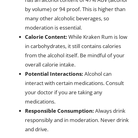
by volume) or 94 proof. This is higher than
many other alcoholic beverages, so
moderation is essential.
Calorie Content:
While Kraken Rum is low
in carbohydrates, it still contains calories
from the alcohol itself. Be mindful of your
overall calorie intake.
Potential Interactions:
Alcohol can
interact with certain medications. Consult
your doctor if you are taking any
medications.
Responsible Consumption:
Always drink
responsibly and in moderation. Never drink
and drive.