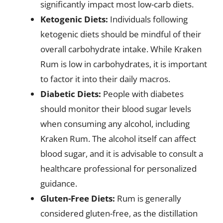
significantly impact most low-carb diets.
Ketogenic Diets:
Individuals following
ketogenic diets should be mindful of their
overall carbohydrate intake. While Kraken
Rum is low in carbohydrates, it is important
to factor it into their daily macros.
Diabetic Diets:
People with diabetes
should monitor their blood sugar levels
when consuming any alcohol, including
Kraken Rum. The alcohol itself can affect
blood sugar, and it is advisable to consult a
healthcare professional for personalized
guidance.
Gluten-Free Diets:
Rum is generally
considered gluten-free, as the distillation