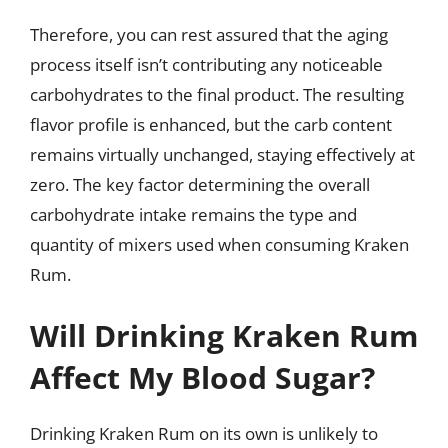
Therefore, you can rest assured that the aging
process itself isn’t contributing any noticeable
carbohydrates to the final product. The resulting
flavor profile is enhanced, but the carb content
remains virtually unchanged, staying effectively at
zero. The key factor determining the overall
carbohydrate intake remains the type and
quantity of mixers used when consuming Kraken
Rum.
Will Drinking Kraken Rum
Affect My Blood Sugar?
Drinking Kraken Rum on its own is unlikely to