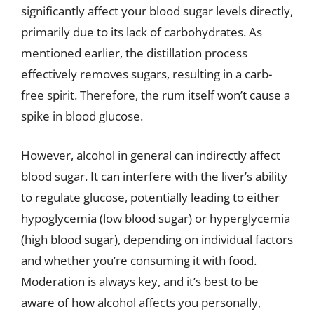
significantly affect your blood sugar levels directly,
primarily due to its lack of carbohydrates. As
mentioned earlier, the distillation process
effectively removes sugars, resulting in a carb-
free spirit. Therefore, the rum itself won’t cause a
spike in blood glucose.
However, alcohol in general can indirectly affect
blood sugar. It can interfere with the liver’s ability
to regulate glucose, potentially leading to either
hypoglycemia (low blood sugar) or hyperglycemia
(high blood sugar), depending on individual factors
and whether you’re consuming it with food.
Moderation is always key, and it’s best to be
aware of how alcohol affects you personally,