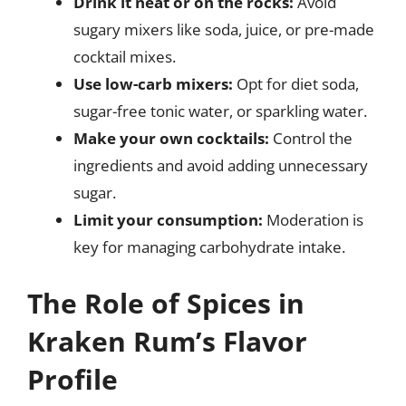
Drink it neat or on the rocks:
Avoid
sugary mixers like soda, juice, or pre-made
cocktail mixes.
Use low-carb mixers:
Opt for diet soda,
sugar-free tonic water, or sparkling water.
Make your own cocktails:
Control the
ingredients and avoid adding unnecessary
sugar.
Limit your consumption:
Moderation is
key for managing carbohydrate intake.
The Role of Spices in
Kraken Rum’s Flavor
Profile