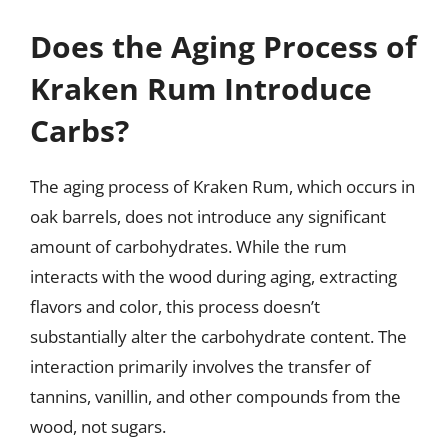
Does the Aging Process of
Kraken Rum Introduce
Carbs?
The aging process of Kraken Rum, which occurs in
oak barrels, does not introduce any significant
amount of carbohydrates. While the rum
interacts with the wood during aging, extracting
flavors and color, this process doesn’t
substantially alter the carbohydrate content. The
interaction primarily involves the transfer of
tannins, vanillin, and other compounds from the
wood, not sugars.