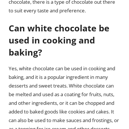
chocolate, there is a type of chocolate out there
to suit every taste and preference.
Can white chocolate be
used in cooking and
baking?
Yes, white chocolate can be used in cooking and
baking, and it is a popular ingredient in many
desserts and sweet treats. White chocolate can
be melted and used as a coating for fruits, nuts,
and other ingredients, or it can be chopped and
added to baked goods like cookies and cakes. It
can also be used to make sauces and frostings, or
as a topping for ice cream and other desserts.