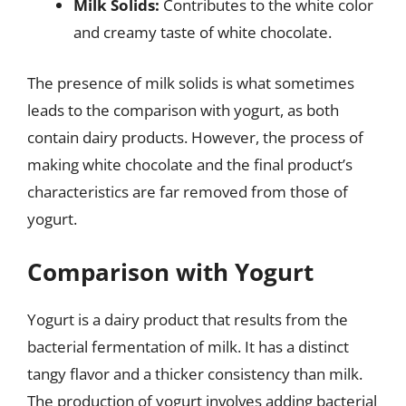
Milk Solids:
Contributes to the white color
and creamy taste of white chocolate.
The presence of milk solids is what sometimes
leads to the comparison with yogurt, as both
contain dairy products. However, the process of
making white chocolate and the final product’s
characteristics are far removed from those of
yogurt.
Comparison with Yogurt
Yogurt is a dairy product that results from the
bacterial fermentation of milk. It has a distinct
tangy flavor and a thicker consistency than milk.
The production of yogurt involves adding bacterial