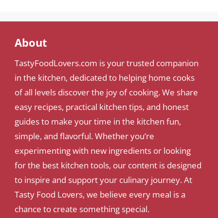
About
TastyFoodLovers.com is your trusted companion
in the kitchen, dedicated to helping home cooks
of all levels discover the joy of cooking. We share
easy recipes, practical kitchen tips, and honest
guides to make your time in the kitchen fun,
simple, and flavorful. Whether you’re
experimenting with new ingredients or looking
for the best kitchen tools, our content is designed
to inspire and support your culinary journey. At
Tasty Food Lovers, we believe every meal is a
chance to create something special.