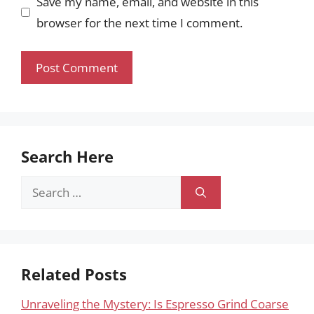
Save my name, email, and website in this
browser for the next time I comment.
Search Here
Search
for:
Related Posts
Unraveling the Mystery: Is Espresso Grind Coarse