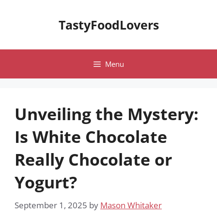
Skip
to
TastyFoodLovers
content
Menu
Unveiling the Mystery:
Is White Chocolate
Really Chocolate or
Yogurt?
September 1, 2025
by
Mason Whitaker