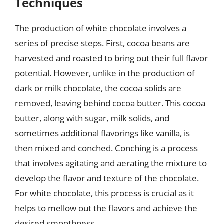
Techniques
The production of white chocolate involves a
series of precise steps. First, cocoa beans are
harvested and roasted to bring out their full flavor
potential. However, unlike in the production of
dark or milk chocolate, the cocoa solids are
removed, leaving behind cocoa butter. This cocoa
butter, along with sugar, milk solids, and
sometimes additional flavorings like vanilla, is
then mixed and conched. Conching is a process
that involves agitating and aerating the mixture to
develop the flavor and texture of the chocolate.
For white chocolate, this process is crucial as it
helps to mellow out the flavors and achieve the
desired smoothness.