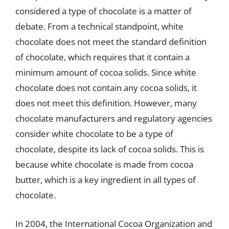
considered a type of chocolate is a matter of
debate. From a technical standpoint, white
chocolate does not meet the standard definition
of chocolate, which requires that it contain a
minimum amount of cocoa solids. Since white
chocolate does not contain any cocoa solids, it
does not meet this definition. However, many
chocolate manufacturers and regulatory agencies
consider white chocolate to be a type of
chocolate, despite its lack of cocoa solids. This is
because white chocolate is made from cocoa
butter, which is a key ingredient in all types of
chocolate.
In 2004, the International Cocoa Organization and