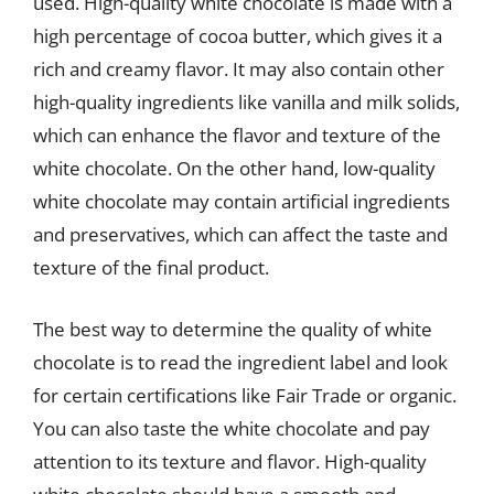
used. High-quality white chocolate is made with a
high percentage of cocoa butter, which gives it a
rich and creamy flavor. It may also contain other
high-quality ingredients like vanilla and milk solids,
which can enhance the flavor and texture of the
white chocolate. On the other hand, low-quality
white chocolate may contain artificial ingredients
and preservatives, which can affect the taste and
texture of the final product.
The best way to determine the quality of white
chocolate is to read the ingredient label and look
for certain certifications like Fair Trade or organic.
You can also taste the white chocolate and pay
attention to its texture and flavor. High-quality