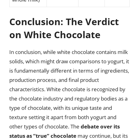
Conclusion: The Verdict
on White Chocolate
In conclusion, while white chocolate contains milk
solids, which might draw comparisons to yogurt, it
is fundamentally different in terms of ingredients,
production process, and final product
characteristics. White chocolate is recognized by
the chocolate industry and regulatory bodies as a
type of chocolate, with its unique taste and
texture setting it apart from both yogurt and
other types of chocolate. The
debate over its
status as “true” chocolate
may continue, but its