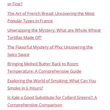
or Fine?
The Art of French Bread: Uncovering the Most
Popular Types in France
Unwrapping the Mystery: What are Whole Wheat
Tortillas Made Of?
The Flavorful Mystery of Pho: Uncovering the
Spicy Sauce
Bringing Melted Butter Back to Room
Temperature: A Comprehensive Guide
Exploring the World of Smoking: What Can You
Smoke in 6 Hours?
Is Kale a Good Substitute for Collard Greens?: A
Comprehensive Comparison