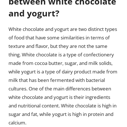
between white chocolate
and yogurt?
White chocolate and yogurt are two distinct types
of food that have some similarities in terms of
texture and flavor, but they are not the same
thing. White chocolate is a type of confectionery
made from cocoa butter, sugar, and milk solids,
while yogurt is a type of dairy product made from
milk that has been fermented with bacterial
cultures. One of the main differences between
white chocolate and yogurt is their ingredients
and nutritional content. White chocolate is high in
sugar and fat, while yogurt is high in protein and
calcium.