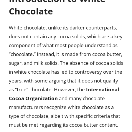
Chocolate
White chocolate, unlike its darker counterparts,
does not contain any cocoa solids, which are a key
component of what most people understand as
“chocolate.” Instead, it is made from cocoa butter,
sugar, and milk solids. The absence of cocoa solids
in white chocolate has led to controversy over the
years, with some arguing that it does not qualify
as “true” chocolate. However, the
International
Cocoa Organization
and many chocolate
manufacturers recognize white chocolate as a
type of chocolate, albeit with specific criteria that
must be met regarding its cocoa butter content.