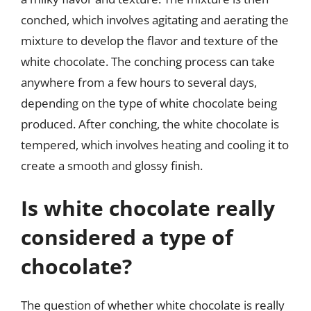
conched, which involves agitating and aerating the
mixture to develop the flavor and texture of the
white chocolate. The conching process can take
anywhere from a few hours to several days,
depending on the type of white chocolate being
produced. After conching, the white chocolate is
tempered, which involves heating and cooling it to
create a smooth and glossy finish.
Is white chocolate really
considered a type of
chocolate?
The question of whether white chocolate is really