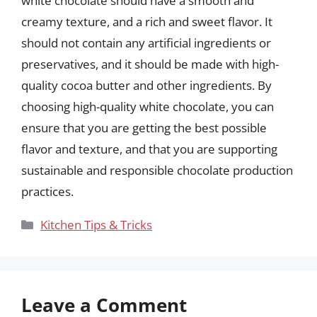
white chocolate should have a smooth and
creamy texture, and a rich and sweet flavor. It
should not contain any artificial ingredients or
preservatives, and it should be made with high-
quality cocoa butter and other ingredients. By
choosing high-quality white chocolate, you can
ensure that you are getting the best possible
flavor and texture, and that you are supporting
sustainable and responsible chocolate production
practices.
Categories
Kitchen Tips & Tricks
Leave a Comment