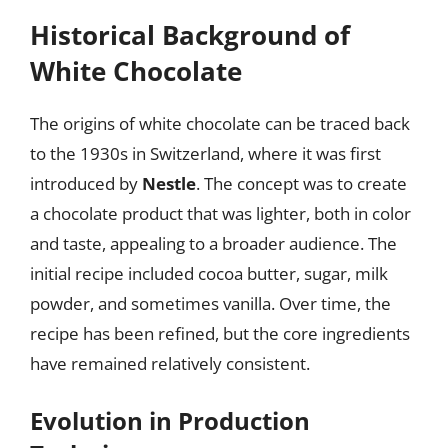
Historical Background of
White Chocolate
The origins of white chocolate can be traced back
to the 1930s in Switzerland, where it was first
introduced by
Nestle
. The concept was to create
a chocolate product that was lighter, both in color
and taste, appealing to a broader audience. The
initial recipe included cocoa butter, sugar, milk
powder, and sometimes vanilla. Over time, the
recipe has been refined, but the core ingredients
have remained relatively consistent.
Evolution in Production