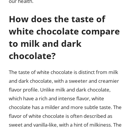
our health.
How does the taste of
white chocolate compare
to milk and dark
chocolate?
The taste of white chocolate is distinct from milk
and dark chocolate, with a sweeter and creamier
flavor profile. Unlike milk and dark chocolate,
which have a rich and intense flavor, white
chocolate has a milder and more subtle taste. The
flavor of white chocolate is often described as
sweet and vanilla-like, with a hint of milkiness. The