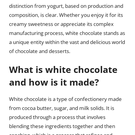
distinction from yogurt, based on production and
composition, is clear. Whether you enjoy it for its
creamy sweetness or appreciate its complex
manufacturing process, white chocolate stands as
a unique entity within the vast and delicious world
of chocolate and desserts.
What is white chocolate
and how is it made?
White chocolate is a type of confectionery made
from cocoa butter, sugar, and milk solids. It is
produced through a process that involves
blending these ingredients together and then