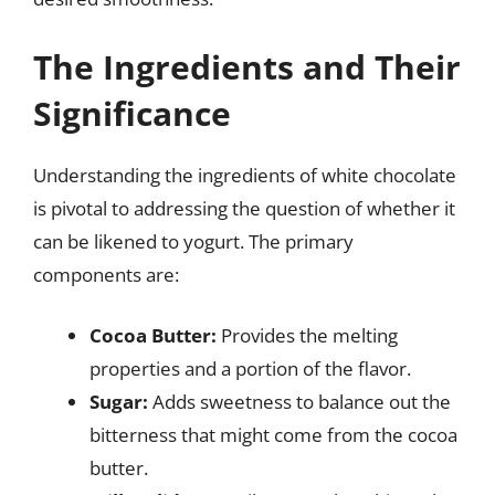
The Ingredients and Their
Significance
Understanding the ingredients of white chocolate
is pivotal to addressing the question of whether it
can be likened to yogurt. The primary
components are:
Cocoa Butter:
Provides the melting
properties and a portion of the flavor.
Sugar:
Adds sweetness to balance out the
bitterness that might come from the cocoa
butter.