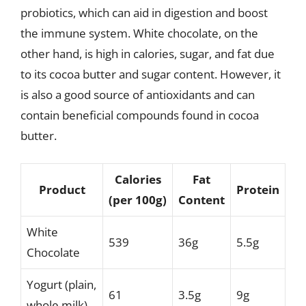
probiotics, which can aid in digestion and boost
the immune system. White chocolate, on the
other hand, is high in calories, sugar, and fat due
to its cocoa butter and sugar content. However, it
is also a good source of antioxidants and can
contain beneficial compounds found in cocoa
butter.
Calories
Fat
Product
Protein
(per 100g)
Content
White
539
36g
5.5g
Chocolate
Yogurt (plain,
61
3.5g
9g
whole milk)