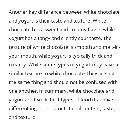
Another key difference between white chocolate
and yogurt is their taste and texture. White
chocolate has a sweet and creamy flavor, while
yogurt has a tangy and slightly sour taste. The
texture of white chocolate is smooth and melt-in-
your-mouth, while yogurt is typically thick and
creamy. While some types of yogurt may have a
similar texture to white chocolate, they are not
the same thing and should not be confused with
one another. In summary, white chocolate and
yogurt are two distinct types of food that have
different ingredients, nutritional content, taste,
and texture.