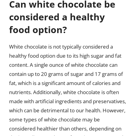
Can white chocolate be
considered a healthy
food option?
White chocolate is not typically considered a
healthy food option due to its high sugar and fat
content. A single ounce of white chocolate can
contain up to 20 grams of sugar and 17 grams of
fat, which is a significant amount of calories and
nutrients. Additionally, white chocolate is often
made with artificial ingredients and preservatives,
which can be detrimental to our health. However,
some types of white chocolate may be
considered healthier than others, depending on