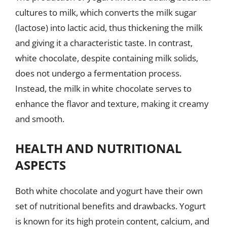
cultures to milk, which converts the milk sugar
(lactose) into lactic acid, thus thickening the milk
and giving it a characteristic taste. In contrast,
white chocolate, despite containing milk solids,
does not undergo a fermentation process.
Instead, the milk in white chocolate serves to
enhance the flavor and texture, making it creamy
and smooth.
HEALTH AND NUTRITIONAL
ASPECTS
Both white chocolate and yogurt have their own
set of nutritional benefits and drawbacks. Yogurt
is known for its high protein content, calcium, and