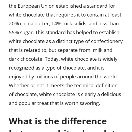
the European Union established a standard for
white chocolate that requires it to contain at least
20% cocoa butter, 14% milk solids, and less than
55% sugar. This standard has helped to establish
white chocolate as a distinct type of confectionery
that is related to, but separate from, milk and
dark chocolate. Today, white chocolate is widely
recognized as a type of chocolate, and it is
enjoyed by millions of people around the world.
Whether or not it meets the technical definition
of chocolate, white chocolate is clearly a delicious
and popular treat that is worth savoring.
What is the difference