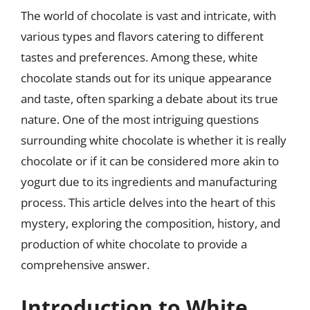
The world of chocolate is vast and intricate, with
various types and flavors catering to different
tastes and preferences. Among these, white
chocolate stands out for its unique appearance
and taste, often sparking a debate about its true
nature. One of the most intriguing questions
surrounding white chocolate is whether it is really
chocolate or if it can be considered more akin to
yogurt due to its ingredients and manufacturing
process. This article delves into the heart of this
mystery, exploring the composition, history, and
production of white chocolate to provide a
comprehensive answer.
Introduction to White