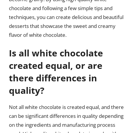
chocolate and following a few simple tips and
techniques, you can create delicious and beautiful
desserts that showcase the sweet and creamy
flavor of white chocolate.
Is all white chocolate
created equal, or are
there differences in
quality?
Not all white chocolate is created equal, and there
can be significant differences in quality depending
on the ingredients and manufacturing process