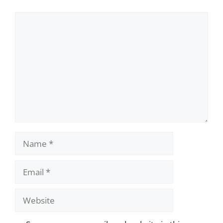
Comment
Name
Email
Website