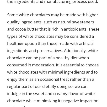
the ingredients and manufacturing process used.
Some white chocolates may be made with higher-
quality ingredients, such as natural sweeteners
and cocoa butter that is rich in antioxidants. These
types of white chocolates may be considered a
healthier option than those made with artificial
ingredients and preservatives. Additionally, white
chocolate can be part of a healthy diet when
consumed in moderation. It is essential to choose
white chocolates with minimal ingredients and to
enjoy them as an occasional treat rather than a
regular part of our diet. By doing so, we can
indulge in the sweet and creamy flavor of white
chocolate while minimizing its negative impact on