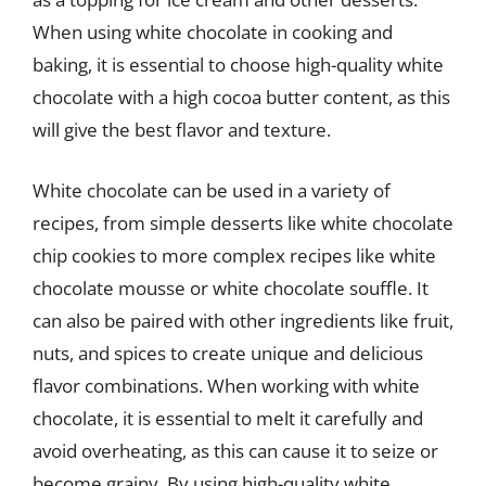
When using white chocolate in cooking and
baking, it is essential to choose high-quality white
chocolate with a high cocoa butter content, as this
will give the best flavor and texture.
White chocolate can be used in a variety of
recipes, from simple desserts like white chocolate
chip cookies to more complex recipes like white
chocolate mousse or white chocolate souffle. It
can also be paired with other ingredients like fruit,
nuts, and spices to create unique and delicious
flavor combinations. When working with white
chocolate, it is essential to melt it carefully and
avoid overheating, as this can cause it to seize or
become grainy. By using high-quality white