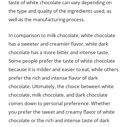
taste of white chocolate can vary depending on
the type and quality of the ingredients used, as
well as the manufacturing process.
In comparison to milk chocolate, white chocolate
has a sweeter and creamier flavor, while dark
chocolate has a more bitter and intense taste.
Some people prefer the taste of white chocolate
because it is milder and easier to eat, while others
prefer the rich and intense flavor of dark
chocolate. Ultimately, the choice between white
chocolate, milk chocolate, and dark chocolate
comes down to personal preference. Whether
you prefer the sweet and creamy flavor of white
chocolate or the rich and intense taste of dark