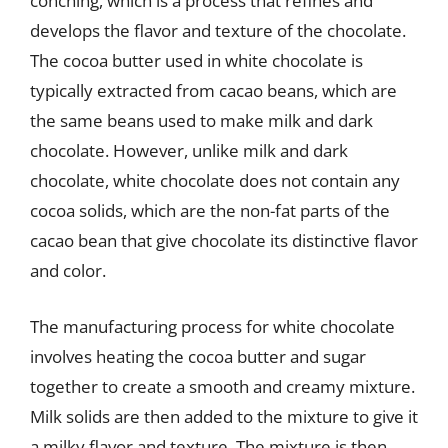
conching, which is a process that refines and
develops the flavor and texture of the chocolate.
The cocoa butter used in white chocolate is
typically extracted from cacao beans, which are
the same beans used to make milk and dark
chocolate. However, unlike milk and dark
chocolate, white chocolate does not contain any
cocoa solids, which are the non-fat parts of the
cacao bean that give chocolate its distinctive flavor
and color.
The manufacturing process for white chocolate
involves heating the cocoa butter and sugar
together to create a smooth and creamy mixture.
Milk solids are then added to the mixture to give it
a milky flavor and texture. The mixture is then