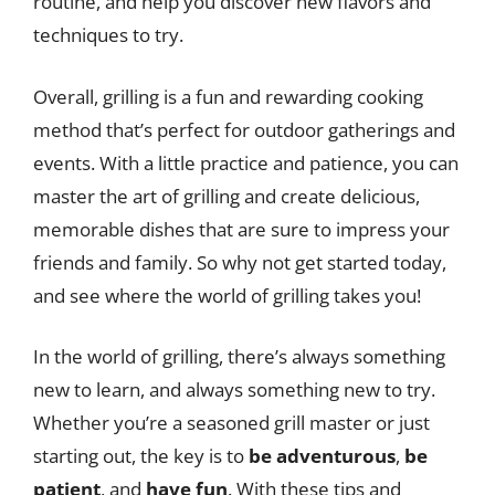
routine, and help you discover new flavors and
techniques to try.
Overall, grilling is a fun and rewarding cooking
method that’s perfect for outdoor gatherings and
events. With a little practice and patience, you can
master the art of grilling and create delicious,
memorable dishes that are sure to impress your
friends and family. So why not get started today,
and see where the world of grilling takes you!
In the world of grilling, there’s always something
new to learn, and always something new to try.
Whether you’re a seasoned grill master or just
starting out, the key is to
be adventurous
,
be
patient
, and
have fun
. With these tips and