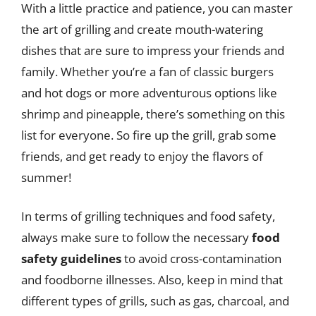
With a little practice and patience, you can master
the art of grilling and create mouth-watering
dishes that are sure to impress your friends and
family. Whether you’re a fan of classic burgers
and hot dogs or more adventurous options like
shrimp and pineapple, there’s something on this
list for everyone. So fire up the grill, grab some
friends, and get ready to enjoy the flavors of
summer!
In terms of grilling techniques and food safety,
always make sure to follow the necessary
food
safety guidelines
to avoid cross-contamination
and foodborne illnesses. Also, keep in mind that
different types of grills, such as gas, charcoal, and