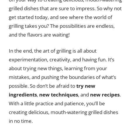
grilled dishes that are sure to impress. So why not
get started today, and see where the world of
grilling takes you? The possibilities are endless,
and the flavors are waiting!
In the end, the art of grilling is all about
experimentation, creativity, and having fun. It’s
about trying new things, learning from your
mistakes, and pushing the boundaries of what’s
possible. So don’t be afraid to
try new
ingredients
,
new techniques
, and
new recipes
.
With a little practice and patience, you’ll be
creating delicious, mouth-watering grilled dishes
in no time.