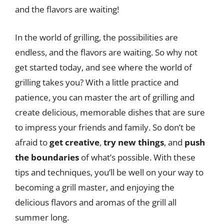
and the flavors are waiting!
In the world of grilling, the possibilities are
endless, and the flavors are waiting. So why not
get started today, and see where the world of
grilling takes you? With a little practice and
patience, you can master the art of grilling and
create delicious, memorable dishes that are sure
to impress your friends and family. So don’t be
afraid to
get creative
,
try new things
, and
push
the boundaries
of what’s possible. With these
tips and techniques, you’ll be well on your way to
becoming a grill master, and enjoying the
delicious flavors and aromas of the grill all
summer long.