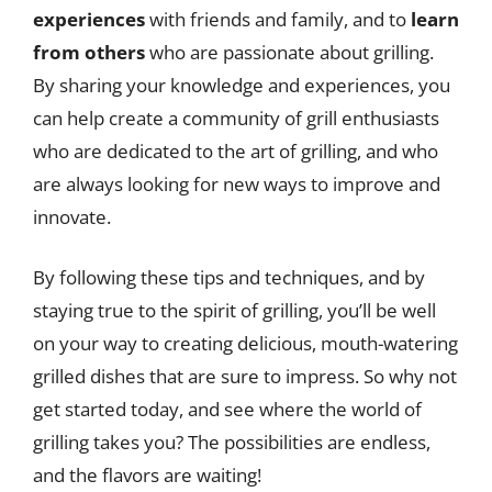
experiences
with friends and family, and to
learn
from others
who are passionate about grilling.
By sharing your knowledge and experiences, you
can help create a community of grill enthusiasts
who are dedicated to the art of grilling, and who
are always looking for new ways to improve and
innovate.
By following these tips and techniques, and by
staying true to the spirit of grilling, you’ll be well
on your way to creating delicious, mouth-watering
grilled dishes that are sure to impress. So why not
get started today, and see where the world of
grilling takes you? The possibilities are endless,
and the flavors are waiting!