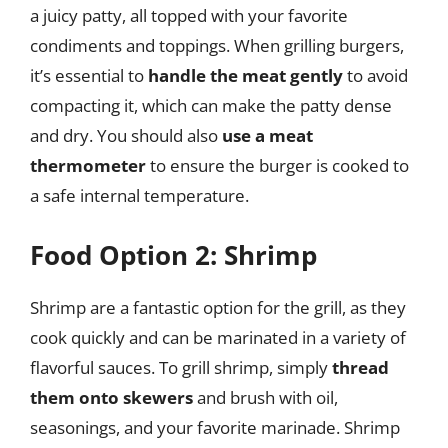
a juicy patty, all topped with your favorite
condiments and toppings. When grilling burgers,
it’s essential to
handle the meat gently
to avoid
compacting it, which can make the patty dense
and dry. You should also
use a meat
thermometer
to ensure the burger is cooked to
a safe internal temperature.
Food Option 2: Shrimp
Shrimp are a fantastic option for the grill, as they
cook quickly and can be marinated in a variety of
flavorful sauces. To grill shrimp, simply
thread
them onto skewers
and brush with oil,
seasonings, and your favorite marinade. Shrimp