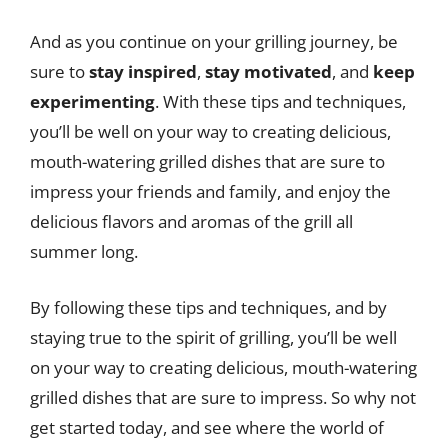
And as you continue on your grilling journey, be
sure to
stay inspired
,
stay motivated
, and
keep
experimenting
. With these tips and techniques,
you’ll be well on your way to creating delicious,
mouth-watering grilled dishes that are sure to
impress your friends and family, and enjoy the
delicious flavors and aromas of the grill all
summer long.
By following these tips and techniques, and by
staying true to the spirit of grilling, you’ll be well
on your way to creating delicious, mouth-watering
grilled dishes that are sure to impress. So why not
get started today, and see where the world of