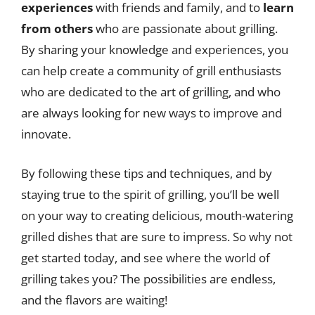
experiences
with friends and family, and to
learn
from others
who are passionate about grilling.
By sharing your knowledge and experiences, you
can help create a community of grill enthusiasts
who are dedicated to the art of grilling, and who
are always looking for new ways to improve and
innovate.
By following these tips and techniques, and by
staying true to the spirit of grilling, you’ll be well
on your way to creating delicious, mouth-watering
grilled dishes that are sure to impress. So why not
get started today, and see where the world of
grilling takes you? The possibilities are endless,
and the flavors are waiting!