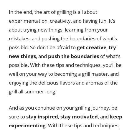
In the end, the art of grilling is all about
experimentation, creativity, and having fun. It’s
about trying new things, learning from your
mistakes, and pushing the boundaries of what’s
possible. So don’t be afraid to
get creative
,
try
new things
, and
push the boundaries
of what’s
possible. With these tips and techniques, you’ll be
well on your way to becoming a grill master, and
enjoying the delicious flavors and aromas of the
grill all summer long.
And as you continue on your grilling journey, be
sure to
stay inspired
,
stay motivated
, and
keep
experimenting
. With these tips and techniques,