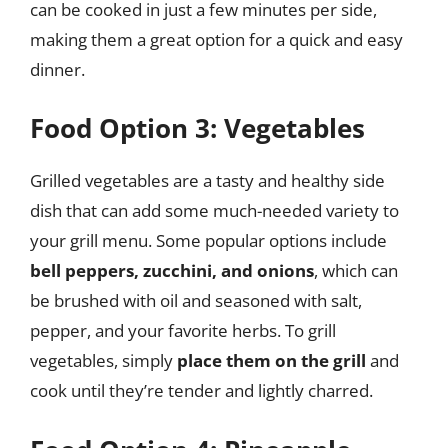
can be cooked in just a few minutes per side,
making them a great option for a quick and easy
dinner.
Food Option 3: Vegetables
Grilled vegetables are a tasty and healthy side
dish that can add some much-needed variety to
your grill menu. Some popular options include
bell peppers, zucchini, and onions
, which can
be brushed with oil and seasoned with salt,
pepper, and your favorite herbs. To grill
vegetables, simply
place them on the grill
and
cook until they’re tender and lightly charred.