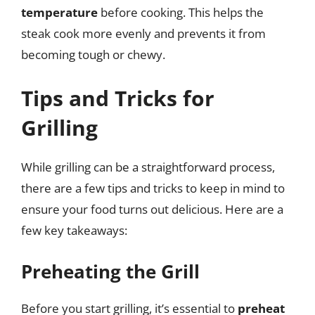
temperature
before cooking. This helps the
steak cook more evenly and prevents it from
becoming tough or chewy.
Tips and Tricks for
Grilling
While grilling can be a straightforward process,
there are a few tips and tricks to keep in mind to
ensure your food turns out delicious. Here are a
few key takeaways:
Preheating the Grill
Before you start grilling, it’s essential to
preheat