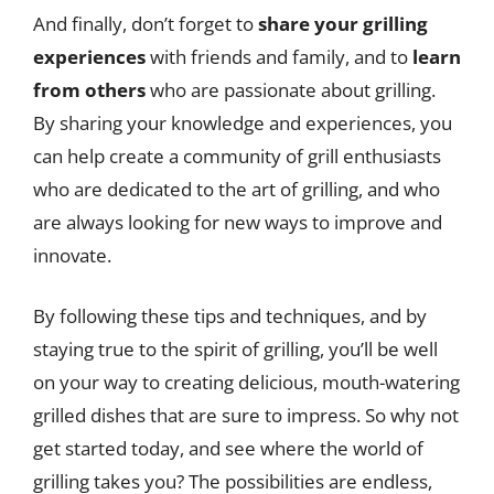
And finally, don’t forget to
share your grilling
experiences
with friends and family, and to
learn
from others
who are passionate about grilling.
By sharing your knowledge and experiences, you
can help create a community of grill enthusiasts
who are dedicated to the art of grilling, and who
are always looking for new ways to improve and
innovate.
By following these tips and techniques, and by
staying true to the spirit of grilling, you’ll be well
on your way to creating delicious, mouth-watering
grilled dishes that are sure to impress. So why not
get started today, and see where the world of
grilling takes you? The possibilities are endless,