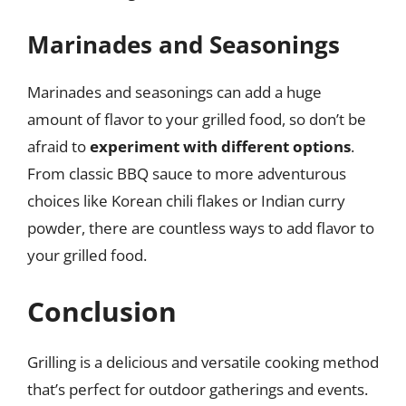
Marinades and Seasonings
Marinades and seasonings can add a huge
amount of flavor to your grilled food, so don’t be
afraid to
experiment with different options
.
From classic BBQ sauce to more adventurous
choices like Korean chili flakes or Indian curry
powder, there are countless ways to add flavor to
your grilled food.
Conclusion
Grilling is a delicious and versatile cooking method
that’s perfect for outdoor gatherings and events.