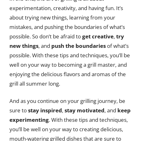
experimentation, creativity, and having fun. It’s
about trying new things, learning from your
mistakes, and pushing the boundaries of what’s
possible. So don’t be afraid to
get creative
,
try
new things
, and
push the boundaries
of what’s
possible. With these tips and techniques, you’ll be
well on your way to becoming a grill master, and
enjoying the delicious flavors and aromas of the
grill all summer long.
And as you continue on your grilling journey, be
sure to
stay inspired
,
stay motivated
, and
keep
experimenting
. With these tips and techniques,
you’ll be well on your way to creating delicious,
mouth-watering grilled dishes that are sure to