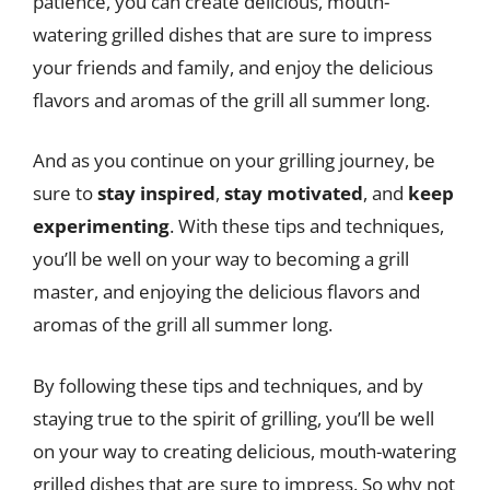
patience, you can create delicious, mouth-
watering grilled dishes that are sure to impress
your friends and family, and enjoy the delicious
flavors and aromas of the grill all summer long.
And as you continue on your grilling journey, be
sure to
stay inspired
,
stay motivated
, and
keep
experimenting
. With these tips and techniques,
you’ll be well on your way to becoming a grill
master, and enjoying the delicious flavors and
aromas of the grill all summer long.
By following these tips and techniques, and by
staying true to the spirit of grilling, you’ll be well
on your way to creating delicious, mouth-watering
grilled dishes that are sure to impress. So why not