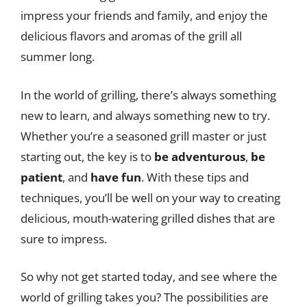
impress your friends and family, and enjoy the
delicious flavors and aromas of the grill all
summer long.
In the world of grilling, there’s always something
new to learn, and always something new to try.
Whether you’re a seasoned grill master or just
starting out, the key is to
be adventurous
,
be
patient
, and
have fun
. With these tips and
techniques, you’ll be well on your way to creating
delicious, mouth-watering grilled dishes that are
sure to impress.
So why not get started today, and see where the
world of grilling takes you? The possibilities are