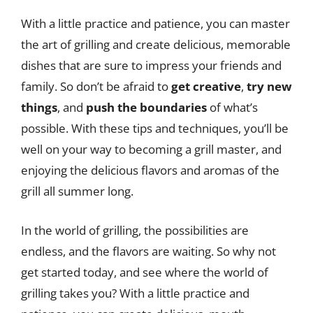
With a little practice and patience, you can master
the art of grilling and create delicious, memorable
dishes that are sure to impress your friends and
family. So don’t be afraid to
get creative
,
try new
things
, and
push the boundaries
of what’s
possible. With these tips and techniques, you’ll be
well on your way to becoming a grill master, and
enjoying the delicious flavors and aromas of the
grill all summer long.
In the world of grilling, the possibilities are
endless, and the flavors are waiting. So why not
get started today, and see where the world of
grilling takes you? With a little practice and