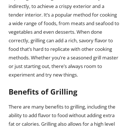
indirectly, to achieve a crispy exterior and a
tender interior. It’s a popular method for cooking
a wide range of foods, from meats and seafood to
vegetables and even desserts. When done
correctly, grilling can add a rich, savory flavor to
food that’s hard to replicate with other cooking
methods. Whether you’re a seasoned grill master
or just starting out, there’s always room to
experiment and try new things.
Benefits of Grilling
There are many benefits to grilling, including the
ability to add flavor to food without adding extra
fat or calories. Grilling also allows for a high level