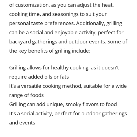
of customization, as you can adjust the heat,
cooking time, and seasonings to suit your
personal taste preferences. Additionally, grilling
can be a social and enjoyable activity, perfect for
backyard gatherings and outdoor events. Some of
the key benefits of grilling include:
Grilling allows for healthy cooking, as it doesn’t
require added oils or fats
It’s a versatile cooking method, suitable for a wide
range of foods
Grilling can add unique, smoky flavors to food
It’s a social activity, perfect for outdoor gatherings
and events