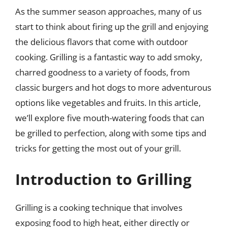
As the summer season approaches, many of us
start to think about firing up the grill and enjoying
the delicious flavors that come with outdoor
cooking. Grilling is a fantastic way to add smoky,
charred goodness to a variety of foods, from
classic burgers and hot dogs to more adventurous
options like vegetables and fruits. In this article,
we’ll explore five mouth-watering foods that can
be grilled to perfection, along with some tips and
tricks for getting the most out of your grill.
Introduction to Grilling
Grilling is a cooking technique that involves
exposing food to high heat, either directly or