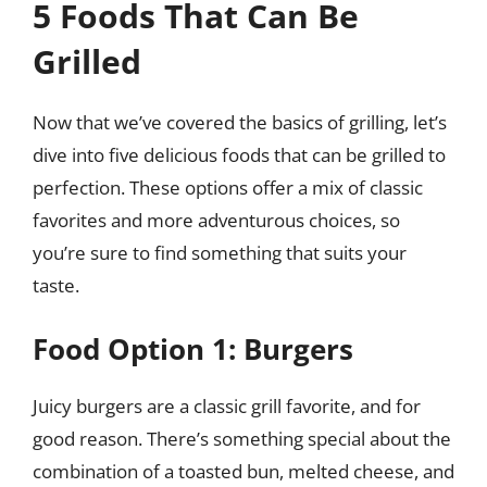
5 Foods That Can Be
Grilled
Now that we’ve covered the basics of grilling, let’s
dive into five delicious foods that can be grilled to
perfection. These options offer a mix of classic
favorites and more adventurous choices, so
you’re sure to find something that suits your
taste.
Food Option 1: Burgers
Juicy burgers are a classic grill favorite, and for
good reason. There’s something special about the
combination of a toasted bun, melted cheese, and