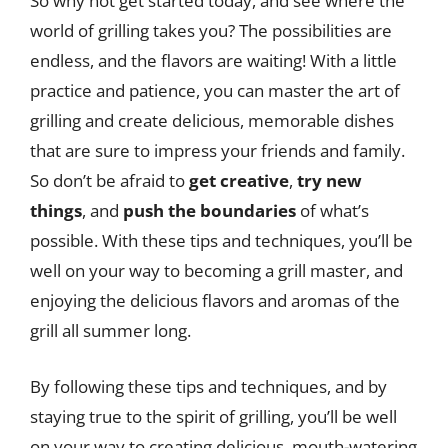
So why not get started today, and see where the
world of grilling takes you? The possibilities are
endless, and the flavors are waiting! With a little
practice and patience, you can master the art of
grilling and create delicious, memorable dishes
that are sure to impress your friends and family.
So don’t be afraid to
get creative
,
try new
things
, and
push the boundaries
of what’s
possible. With these tips and techniques, you’ll be
well on your way to becoming a grill master, and
enjoying the delicious flavors and aromas of the
grill all summer long.
By following these tips and techniques, and by
staying true to the spirit of grilling, you’ll be well
on your way to creating delicious, mouth-watering