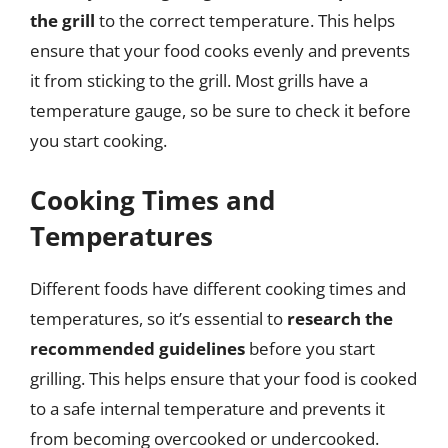
the grill
to the correct temperature. This helps
ensure that your food cooks evenly and prevents
it from sticking to the grill. Most grills have a
temperature gauge, so be sure to check it before
you start cooking.
Cooking Times and
Temperatures
Different foods have different cooking times and
temperatures, so it’s essential to
research the
recommended guidelines
before you start
grilling. This helps ensure that your food is cooked
to a safe internal temperature and prevents it
from becoming overcooked or undercooked.