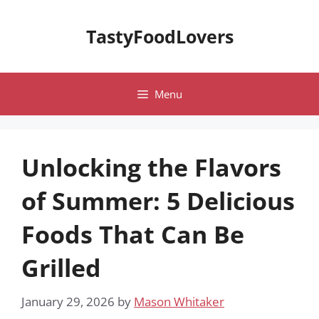
Skip
to
TastyFoodLovers
content
Menu
Unlocking the Flavors
of Summer: 5 Delicious
Foods That Can Be
Grilled
January 29, 2026
by
Mason Whitaker