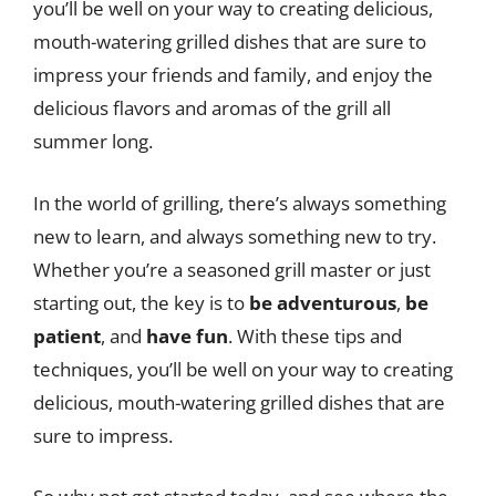
you’ll be well on your way to creating delicious,
mouth-watering grilled dishes that are sure to
impress your friends and family, and enjoy the
delicious flavors and aromas of the grill all
summer long.
In the world of grilling, there’s always something
new to learn, and always something new to try.
Whether you’re a seasoned grill master or just
starting out, the key is to
be adventurous
,
be
patient
, and
have fun
. With these tips and
techniques, you’ll be well on your way to creating
delicious, mouth-watering grilled dishes that are
sure to impress.