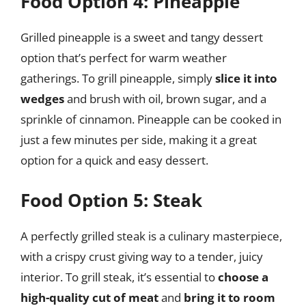
Food Option 4: Pineapple
Grilled pineapple is a sweet and tangy dessert
option that’s perfect for warm weather
gatherings. To grill pineapple, simply
slice it into
wedges
and brush with oil, brown sugar, and a
sprinkle of cinnamon. Pineapple can be cooked in
just a few minutes per side, making it a great
option for a quick and easy dessert.
Food Option 5: Steak
A perfectly grilled steak is a culinary masterpiece,
with a crispy crust giving way to a tender, juicy
interior. To grill steak, it’s essential to
choose a
high-quality cut of meat
and
bring it to room