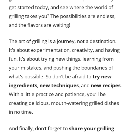
get started today, and see where the world of
grilling takes you? The possibilities are endless,
and the flavors are waiting!
The art of grilling is a journey, not a destination.
It’s about experimentation, creativity, and having
fun. It’s about trying new things, learning from
your mistakes, and pushing the boundaries of
what’s possible. So don’t be afraid to
try new
ingredients
,
new techniques
, and
new recipes
.
With a little practice and patience, you’ll be
creating delicious, mouth-watering grilled dishes
in no time.
And finally, don’t forget to
share your grilling