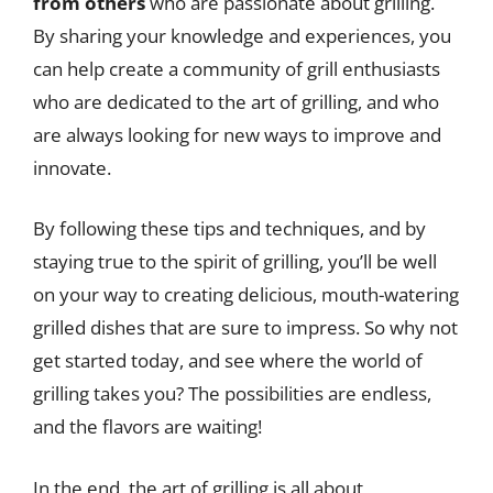
from others
who are passionate about grilling.
By sharing your knowledge and experiences, you
can help create a community of grill enthusiasts
who are dedicated to the art of grilling, and who
are always looking for new ways to improve and
innovate.
By following these tips and techniques, and by
staying true to the spirit of grilling, you’ll be well
on your way to creating delicious, mouth-watering
grilled dishes that are sure to impress. So why not
get started today, and see where the world of
grilling takes you? The possibilities are endless,
and the flavors are waiting!
In the end, the art of grilling is all about