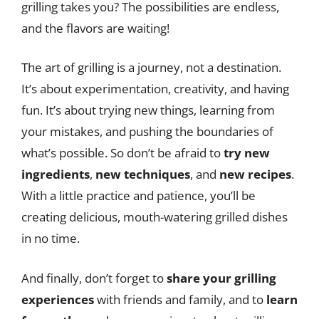
grilling takes you? The possibilities are endless,
and the flavors are waiting!
The art of grilling is a journey, not a destination.
It’s about experimentation, creativity, and having
fun. It’s about trying new things, learning from
your mistakes, and pushing the boundaries of
what’s possible. So don’t be afraid to
try new
ingredients
,
new techniques
, and
new recipes
.
With a little practice and patience, you’ll be
creating delicious, mouth-watering grilled dishes
in no time.
And finally, don’t forget to
share your grilling
experiences
with friends and family, and to
learn