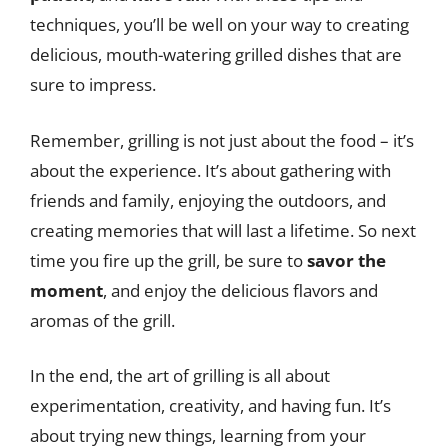
techniques, you’ll be well on your way to creating
delicious, mouth-watering grilled dishes that are
sure to impress.
Remember, grilling is not just about the food – it’s
about the experience. It’s about gathering with
friends and family, enjoying the outdoors, and
creating memories that will last a lifetime. So next
time you fire up the grill, be sure to
savor the
moment
, and enjoy the delicious flavors and
aromas of the grill.
In the end, the art of grilling is all about
experimentation, creativity, and having fun. It’s
about trying new things, learning from your