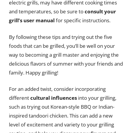
electric grills, may have different cooking times
and temperatures, so be sure to
consult your
grill’s user manual
for specific instructions.
By following these tips and trying out the five
foods that can be grilled, you’ll be well on your
way to becoming a grill master and enjoying the
delicious flavors of summer with your friends and
family. Happy grilling!
For an added twist, consider incorporating
different
cultural influences
into your grilling,
such as trying out Korean-style BBQ or Indian-
inspired tandoori chicken. This can add a new
level of excitement and variety to your grilling