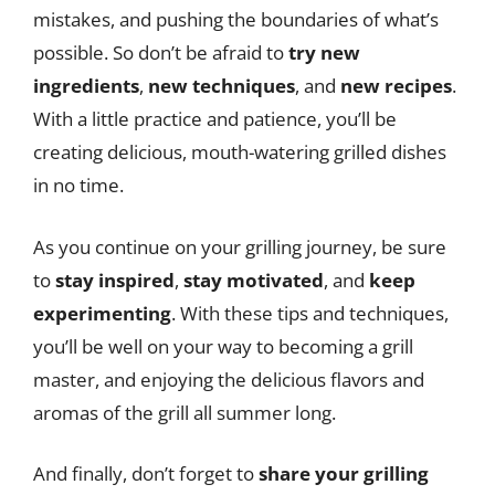
mistakes, and pushing the boundaries of what’s
possible. So don’t be afraid to
try new
ingredients
,
new techniques
, and
new recipes
.
With a little practice and patience, you’ll be
creating delicious, mouth-watering grilled dishes
in no time.
As you continue on your grilling journey, be sure
to
stay inspired
,
stay motivated
, and
keep
experimenting
. With these tips and techniques,
you’ll be well on your way to becoming a grill
master, and enjoying the delicious flavors and
aromas of the grill all summer long.
And finally, don’t forget to
share your grilling