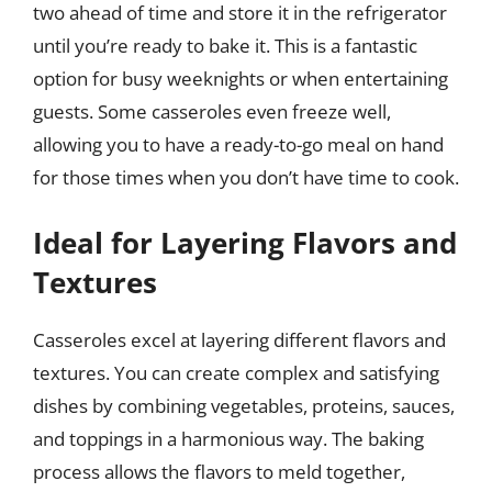
two ahead of time and store it in the refrigerator
until you’re ready to bake it. This is a fantastic
option for busy weeknights or when entertaining
guests. Some casseroles even freeze well,
allowing you to have a ready-to-go meal on hand
for those times when you don’t have time to cook.
Ideal for Layering Flavors and
Textures
Casseroles excel at layering different flavors and
textures. You can create complex and satisfying
dishes by combining vegetables, proteins, sauces,
and toppings in a harmonious way. The baking
process allows the flavors to meld together,