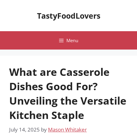
Skip
to
TastyFoodLovers
content
Menu
What are Casserole
Dishes Good For?
Unveiling the Versatile
Kitchen Staple
July 14, 2025
by
Mason Whitaker