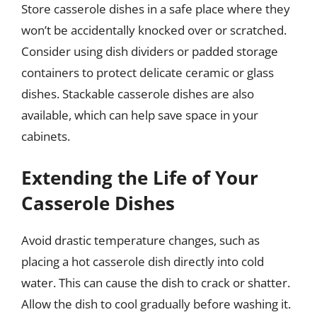
Store casserole dishes in a safe place where they
won’t be accidentally knocked over or scratched.
Consider using dish dividers or padded storage
containers to protect delicate ceramic or glass
dishes. Stackable casserole dishes are also
available, which can help save space in your
cabinets.
Extending the Life of Your
Casserole Dishes
Avoid drastic temperature changes, such as
placing a hot casserole dish directly into cold
water. This can cause the dish to crack or shatter.
Allow the dish to cool gradually before washing it.