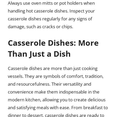
Always use oven mitts or pot holders when
handling hot casserole dishes. Inspect your
casserole dishes regularly for any signs of
damage, such as cracks or chips.
Casserole Dishes: More
Than Just a Dish
Casserole dishes are more than just cooking
vessels. They are symbols of comfort, tradition,
and resourcefulness. Their versatility and
convenience make them indispensable in the
modern kitchen, allowing you to create delicious
and satisfying meals with ease. From breakfast to
dinner to dessert, casserole dishes are ready to