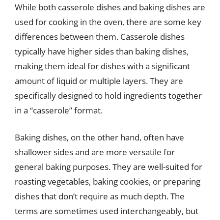
While both casserole dishes and baking dishes are
used for cooking in the oven, there are some key
differences between them. Casserole dishes
typically have higher sides than baking dishes,
making them ideal for dishes with a significant
amount of liquid or multiple layers. They are
specifically designed to hold ingredients together
in a “casserole” format.
Baking dishes, on the other hand, often have
shallower sides and are more versatile for
general baking purposes. They are well-suited for
roasting vegetables, baking cookies, or preparing
dishes that don’t require as much depth. The
terms are sometimes used interchangeably, but