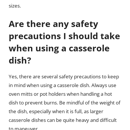
sizes.
Are there any safety
precautions I should take
when using a casserole
dish?
Yes, there are several safety precautions to keep
in mind when using a casserole dish. Always use
oven mitts or pot holders when handling a hot
dish to prevent burns. Be mindful of the weight of
the dish, especially when it is full, as larger
casserole dishes can be quite heavy and difficult
to maneuver.