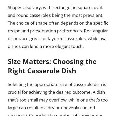
Shapes also vary, with rectangular, square, oval,
and round casseroles being the most prevalent.
The choice of shape often depends on the specific
recipe and presentation preferences. Rectangular
dishes are great for layered casseroles, while oval
dishes can lend a more elegant touch.
Size Matters: Choosing the
Right Casserole Dish
Selecting the appropriate size of casserole dish is
crucial for achieving the desired outcome. A dish
that’s too small may overflow, while one that’s too
large can result in a dry or unevenly cooked
casserole. Consider the number of servings you