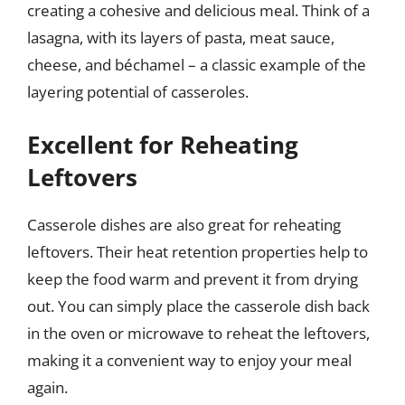
creating a cohesive and delicious meal. Think of a
lasagna, with its layers of pasta, meat sauce,
cheese, and béchamel – a classic example of the
layering potential of casseroles.
Excellent for Reheating
Leftovers
Casserole dishes are also great for reheating
leftovers. Their heat retention properties help to
keep the food warm and prevent it from drying
out. You can simply place the casserole dish back
in the oven or microwave to reheat the leftovers,
making it a convenient way to enjoy your meal
again.