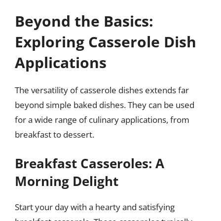
Beyond the Basics:
Exploring Casserole Dish
Applications
The versatility of casserole dishes extends far
beyond simple baked dishes. They can be used
for a wide range of culinary applications, from
breakfast to dessert.
Breakfast Casseroles: A
Morning Delight
Start your day with a hearty and satisfying