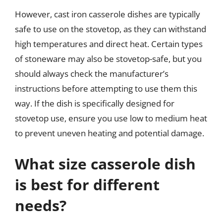
However, cast iron casserole dishes are typically
safe to use on the stovetop, as they can withstand
high temperatures and direct heat. Certain types
of stoneware may also be stovetop-safe, but you
should always check the manufacturer’s
instructions before attempting to use them this
way. If the dish is specifically designed for
stovetop use, ensure you use low to medium heat
to prevent uneven heating and potential damage.
What size casserole dish
is best for different
needs?