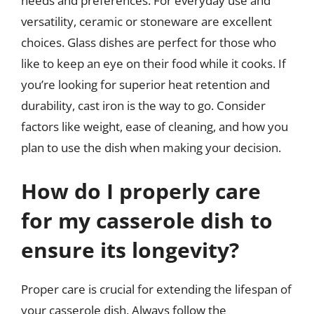
needs and preferences. For everyday use and
versatility, ceramic or stoneware are excellent
choices. Glass dishes are perfect for those who
like to keep an eye on their food while it cooks. If
you’re looking for superior heat retention and
durability, cast iron is the way to go. Consider
factors like weight, ease of cleaning, and how you
plan to use the dish when making your decision.
How do I properly care
for my casserole dish to
ensure its longevity?
Proper care is crucial for extending the lifespan of
your casserole dish. Always follow the