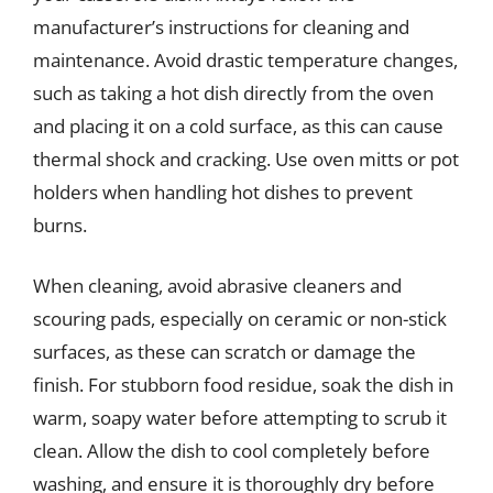
manufacturer’s instructions for cleaning and
maintenance. Avoid drastic temperature changes,
such as taking a hot dish directly from the oven
and placing it on a cold surface, as this can cause
thermal shock and cracking. Use oven mitts or pot
holders when handling hot dishes to prevent
burns.
When cleaning, avoid abrasive cleaners and
scouring pads, especially on ceramic or non-stick
surfaces, as these can scratch or damage the
finish. For stubborn food residue, soak the dish in
warm, soapy water before attempting to scrub it
clean. Allow the dish to cool completely before
washing, and ensure it is thoroughly dry before