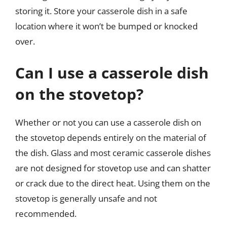
storing it. Store your casserole dish in a safe
location where it won’t be bumped or knocked
over.
Can I use a casserole dish
on the stovetop?
Whether or not you can use a casserole dish on
the stovetop depends entirely on the material of
the dish. Glass and most ceramic casserole dishes
are not designed for stovetop use and can shatter
or crack due to the direct heat. Using them on the
stovetop is generally unsafe and not
recommended.