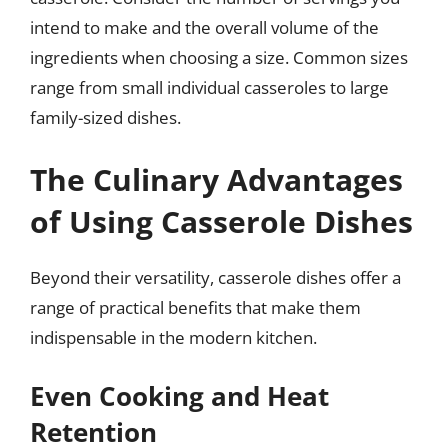
intend to make and the overall volume of the
ingredients when choosing a size. Common sizes
range from small individual casseroles to large
family-sized dishes.
The Culinary Advantages
of Using Casserole Dishes
Beyond their versatility, casserole dishes offer a
range of practical benefits that make them
indispensable in the modern kitchen.
Even Cooking and Heat
Retention