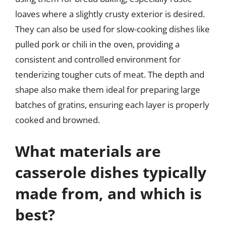
loaves where a slightly crusty exterior is desired.
They can also be used for slow-cooking dishes like
pulled pork or chili in the oven, providing a
consistent and controlled environment for
tenderizing tougher cuts of meat. The depth and
shape also make them ideal for preparing large
batches of gratins, ensuring each layer is properly
cooked and browned.
What materials are
casserole dishes typically
made from, and which is
best?