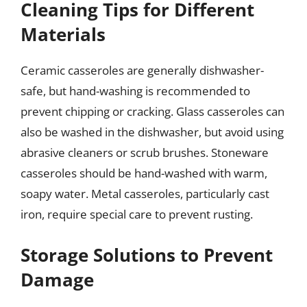
Cleaning Tips for Different
Materials
Ceramic casseroles are generally dishwasher-
safe, but hand-washing is recommended to
prevent chipping or cracking. Glass casseroles can
also be washed in the dishwasher, but avoid using
abrasive cleaners or scrub brushes. Stoneware
casseroles should be hand-washed with warm,
soapy water. Metal casseroles, particularly cast
iron, require special care to prevent rusting.
Storage Solutions to Prevent
Damage