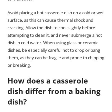
Avoid placing a hot casserole dish on a cold or wet
surface, as this can cause thermal shock and
cracking. Allow the dish to cool slightly before
attempting to clean it, and never submerge a hot
dish in cold water. When using glass or ceramic
dishes, be especially careful not to drop or bang
them, as they can be fragile and prone to chipping
or breaking.
How does a casserole
dish differ from a baking
dish?