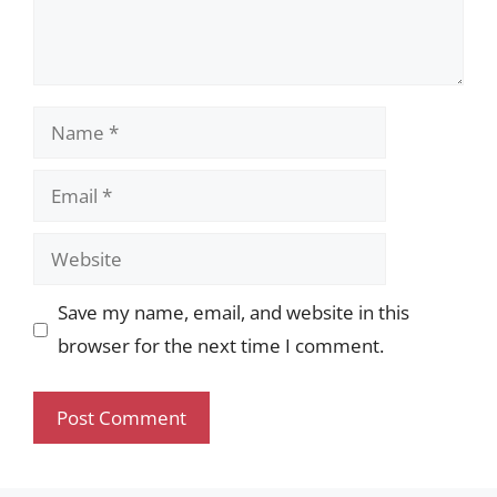
Name
Email
Website
Save my name, email, and website in this
browser for the next time I comment.