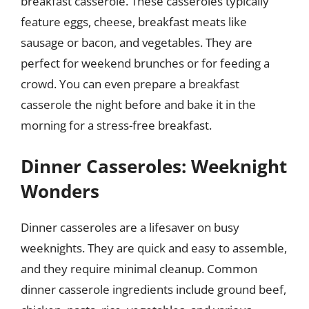
breakfast casserole. These casseroles typically
feature eggs, cheese, breakfast meats like
sausage or bacon, and vegetables. They are
perfect for weekend brunches or for feeding a
crowd. You can even prepare a breakfast
casserole the night before and bake it in the
morning for a stress-free breakfast.
Dinner Casseroles: Weeknight
Wonders
Dinner casseroles are a lifesaver on busy
weeknights. They are quick and easy to assemble,
and they require minimal cleanup. Common
dinner casserole ingredients include ground beef,