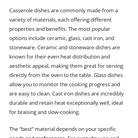
Casserole dishes are commonly made from a
variety of materials, each offering different
properties and benefits. The most popular
options include ceramic, glass, cast iron, and
stoneware. Ceramic and stoneware dishes are
known for their even heat distribution and
aesthetic appeal, making them great for serving
directly from the oven to the table. Glass dishes
allow you to monitor the cooking progress and
are easy to clean. Cast iron dishes are incredibly
durable and retain heat exceptionally well, ideal
for braising and slow-cooking.
The “best” material depends on your specific