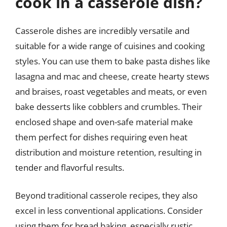
cook in a casserole dish?
Casserole dishes are incredibly versatile and
suitable for a wide range of cuisines and cooking
styles. You can use them to bake pasta dishes like
lasagna and mac and cheese, create hearty stews
and braises, roast vegetables and meats, or even
bake desserts like cobblers and crumbles. Their
enclosed shape and oven-safe material make
them perfect for dishes requiring even heat
distribution and moisture retention, resulting in
tender and flavorful results.
Beyond traditional casserole recipes, they also
excel in less conventional applications. Consider
using them for bread baking, especially rustic