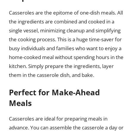
Casseroles are the epitome of one-dish meals. All
the ingredients are combined and cooked in a
single vessel, minimizing cleanup and simplifying
the cooking process. This is a huge time-saver for
busy individuals and families who want to enjoy a
home-cooked meal without spending hours in the
kitchen. Simply prepare the ingredients, layer
them in the casserole dish, and bake.
Perfect for Make-Ahead
Meals
Casseroles are ideal for preparing meals in
advance. You can assemble the casserole a day or