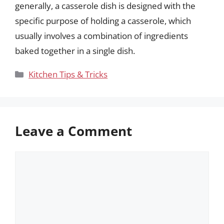
generally, a casserole dish is designed with the
specific purpose of holding a casserole, which
usually involves a combination of ingredients
baked together in a single dish.
Categories
Kitchen Tips & Tricks
Leave a Comment
Comment