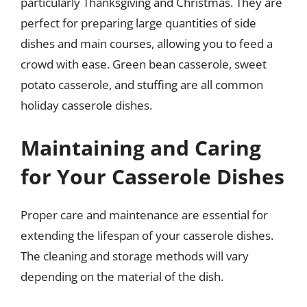
particularly Thanksgiving and Christmas. They are
perfect for preparing large quantities of side
dishes and main courses, allowing you to feed a
crowd with ease. Green bean casserole, sweet
potato casserole, and stuffing are all common
holiday casserole dishes.
Maintaining and Caring
for Your Casserole Dishes
Proper care and maintenance are essential for
extending the lifespan of your casserole dishes.
The cleaning and storage methods will vary
depending on the material of the dish.