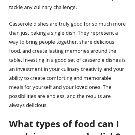
tackle any culinary challenge.
Casserole dishes are truly good for so much more
than just baking a single dish. They represent a
way to bring people together, share delicious
food, and create lasting memories around the
table. Investing in a good set of casserole dishes is
an investment in your culinary creativity and your
ability to create comforting and memorable
meals for yourself and your loved ones. The
possibilities are endless, and the results are
always delicious.
What types of food can I