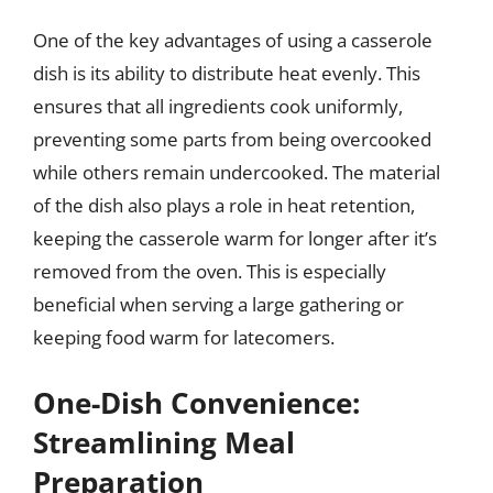
One of the key advantages of using a casserole
dish is its ability to distribute heat evenly. This
ensures that all ingredients cook uniformly,
preventing some parts from being overcooked
while others remain undercooked. The material
of the dish also plays a role in heat retention,
keeping the casserole warm for longer after it’s
removed from the oven. This is especially
beneficial when serving a large gathering or
keeping food warm for latecomers.
One-Dish Convenience:
Streamlining Meal
Preparation