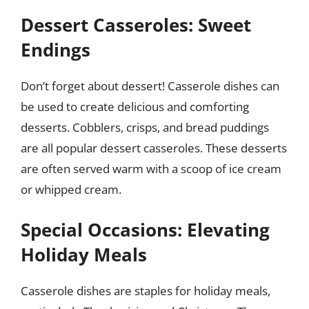
Dessert Casseroles: Sweet
Endings
Don’t forget about dessert! Casserole dishes can
be used to create delicious and comforting
desserts. Cobblers, crisps, and bread puddings
are all popular dessert casseroles. These desserts
are often served warm with a scoop of ice cream
or whipped cream.
Special Occasions: Elevating
Holiday Meals
Casserole dishes are staples for holiday meals,