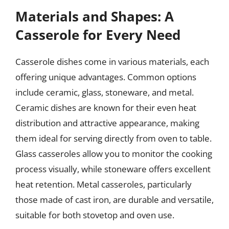
Materials and Shapes: A
Casserole for Every Need
Casserole dishes come in various materials, each
offering unique advantages. Common options
include ceramic, glass, stoneware, and metal.
Ceramic dishes are known for their even heat
distribution and attractive appearance, making
them ideal for serving directly from oven to table.
Glass casseroles allow you to monitor the cooking
process visually, while stoneware offers excellent
heat retention. Metal casseroles, particularly
those made of cast iron, are durable and versatile,
suitable for both stovetop and oven use.