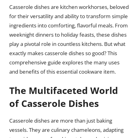
Casserole dishes are kitchen workhorses, beloved
for their versatility and ability to transform simple
ingredients into comforting, flavorful meals. From
weeknight dinners to holiday feasts, these dishes
play a pivotal role in countless kitchens. But what
exactly makes casserole dishes so good? This
comprehensive guide explores the many uses
and benefits of this essential cookware item.
The Multifaceted World
of Casserole Dishes
Casserole dishes are more than just baking
vessels. They are culinary chameleons, adapting