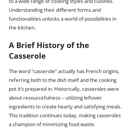
to a wide range of cooking styles and cuisines.
Understanding their different forms and
functionalities unlocks a world of possibilities in
the kitchen.
A Brief History of the
Casserole
The word “casserole” actually has French origins,
referring both to the dish itself and the cooking
pot it’s prepared in. Historically, casseroles were
about resourcefulness – utilizing leftover
ingredients to create hearty and satisfying meals.
This tradition continues today, making casseroles
a champion of minimizing food waste.