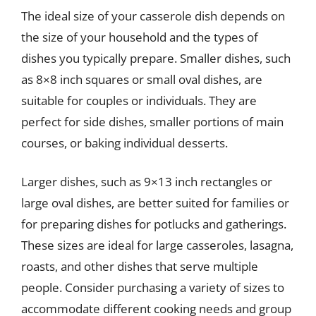
The ideal size of your casserole dish depends on
the size of your household and the types of
dishes you typically prepare. Smaller dishes, such
as 8×8 inch squares or small oval dishes, are
suitable for couples or individuals. They are
perfect for side dishes, smaller portions of main
courses, or baking individual desserts.
Larger dishes, such as 9×13 inch rectangles or
large oval dishes, are better suited for families or
for preparing dishes for potlucks and gatherings.
These sizes are ideal for large casseroles, lasagna,
roasts, and other dishes that serve multiple
people. Consider purchasing a variety of sizes to
accommodate different cooking needs and group