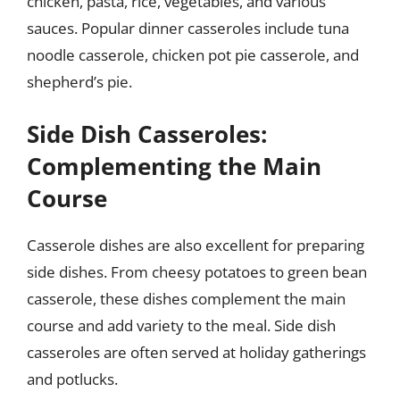
chicken, pasta, rice, vegetables, and various
sauces. Popular dinner casseroles include tuna
noodle casserole, chicken pot pie casserole, and
shepherd’s pie.
Side Dish Casseroles:
Complementing the Main
Course
Casserole dishes are also excellent for preparing
side dishes. From cheesy potatoes to green bean
casserole, these dishes complement the main
course and add variety to the meal. Side dish
casseroles are often served at holiday gatherings
and potlucks.