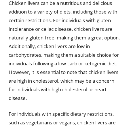
Chicken livers can be a nutritious and delicious
addition to a variety of diets, including those with
certain restrictions. For individuals with gluten
intolerance or celiac disease, chicken livers are
naturally gluten-free, making them a great option.
Additionally, chicken livers are low in
carbohydrates, making them a suitable choice for
individuals following a low-carb or ketogenic diet.
However, it is essential to note that chicken livers
are high in cholesterol, which may be a concern
for individuals with high cholesterol or heart
disease.
For individuals with specific dietary restrictions,
such as vegetarians or vegans, chicken livers are