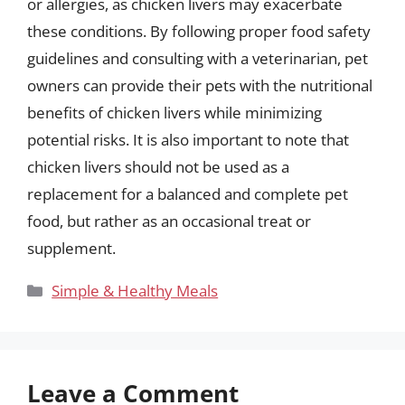
or allergies, as chicken livers may exacerbate
these conditions. By following proper food safety
guidelines and consulting with a veterinarian, pet
owners can provide their pets with the nutritional
benefits of chicken livers while minimizing
potential risks. It is also important to note that
chicken livers should not be used as a
replacement for a balanced and complete pet
food, but rather as an occasional treat or
supplement.
Categories
Simple & Healthy Meals
Leave a Comment