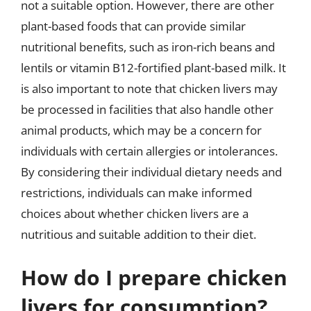
not a suitable option. However, there are other
plant-based foods that can provide similar
nutritional benefits, such as iron-rich beans and
lentils or vitamin B12-fortified plant-based milk. It
is also important to note that chicken livers may
be processed in facilities that also handle other
animal products, which may be a concern for
individuals with certain allergies or intolerances.
By considering their individual dietary needs and
restrictions, individuals can make informed
choices about whether chicken livers are a
nutritious and suitable addition to their diet.
How do I prepare chicken
livers for consumption?