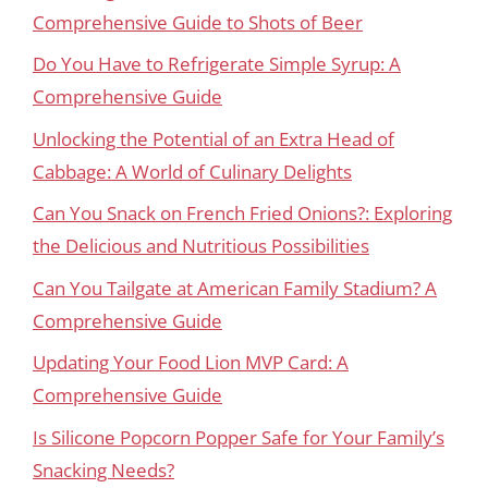
Comprehensive Guide to Shots of Beer
Do You Have to Refrigerate Simple Syrup: A
Comprehensive Guide
Unlocking the Potential of an Extra Head of
Cabbage: A World of Culinary Delights
Can You Snack on French Fried Onions?: Exploring
the Delicious and Nutritious Possibilities
Can You Tailgate at American Family Stadium? A
Comprehensive Guide
Updating Your Food Lion MVP Card: A
Comprehensive Guide
Is Silicone Popcorn Popper Safe for Your Family’s
Snacking Needs?