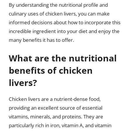
By understanding the nutritional profile and
culinary uses of chicken livers, you can make
informed decisions about how to incorporate this
incredible ingredient into your diet and enjoy the
many benefits it has to offer.
What are the nutritional
benefits of chicken
livers?
Chicken livers are a nutrient-dense food,
providing an excellent source of essential
vitamins, minerals, and proteins. They are
particularly rich in iron, vitamin A, and vitamin