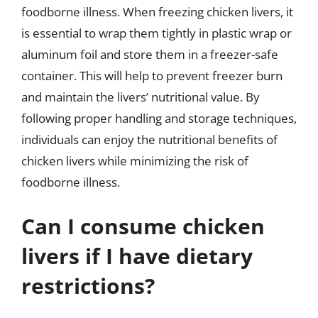
foodborne illness. When freezing chicken livers, it
is essential to wrap them tightly in plastic wrap or
aluminum foil and store them in a freezer-safe
container. This will help to prevent freezer burn
and maintain the livers’ nutritional value. By
following proper handling and storage techniques,
individuals can enjoy the nutritional benefits of
chicken livers while minimizing the risk of
foodborne illness.
Can I consume chicken
livers if I have dietary
restrictions?