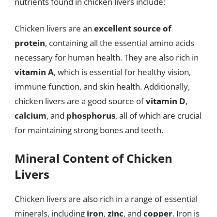
nutrients found in chicken livers include:
Chicken livers are an
excellent source of
protein
, containing all the essential amino acids
necessary for human health. They are also rich in
vitamin A
, which is essential for healthy vision,
immune function, and skin health. Additionally,
chicken livers are a good source of
vitamin D
,
calcium
, and
phosphorus
, all of which are crucial
for maintaining strong bones and teeth.
Mineral Content of Chicken
Livers
Chicken livers are also rich in a range of essential
minerals, including
iron
,
zinc
, and
copper
. Iron is