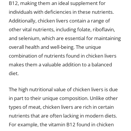
B12, making them an ideal supplement for
individuals with deficiencies in these nutrients.
Additionally, chicken livers contain a range of
other vital nutrients, including folate, riboflavin,
and selenium, which are essential for maintaining
overall health and well-being. The unique
combination of nutrients found in chicken livers
makes them a valuable addition to a balanced
diet.
The high nutritional value of chicken livers is due
in part to their unique composition. Unlike other
types of meat, chicken livers are rich in certain
nutrients that are often lacking in modern diets.
For example, the vitamin B12 found in chicken