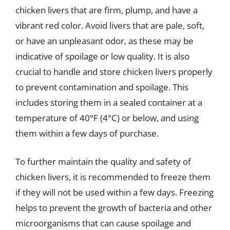
chicken livers that are firm, plump, and have a
vibrant red color. Avoid livers that are pale, soft,
or have an unpleasant odor, as these may be
indicative of spoilage or low quality. It is also
crucial to handle and store chicken livers properly
to prevent contamination and spoilage. This
includes storing them in a sealed container at a
temperature of 40°F (4°C) or below, and using
them within a few days of purchase.
To further maintain the quality and safety of
chicken livers, it is recommended to freeze them
if they will not be used within a few days. Freezing
helps to prevent the growth of bacteria and other
microorganisms that can cause spoilage and