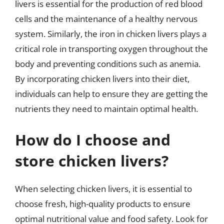
livers is essential for the production of red blood
cells and the maintenance of a healthy nervous
system. Similarly, the iron in chicken livers plays a
critical role in transporting oxygen throughout the
body and preventing conditions such as anemia.
By incorporating chicken livers into their diet,
individuals can help to ensure they are getting the
nutrients they need to maintain optimal health.
How do I choose and
store chicken livers?
When selecting chicken livers, it is essential to
choose fresh, high-quality products to ensure
optimal nutritional value and food safety. Look for