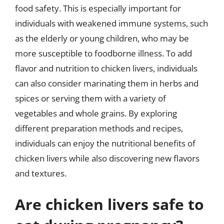
food safety. This is especially important for
individuals with weakened immune systems, such
as the elderly or young children, who may be
more susceptible to foodborne illness. To add
flavor and nutrition to chicken livers, individuals
can also consider marinating them in herbs and
spices or serving them with a variety of
vegetables and whole grains. By exploring
different preparation methods and recipes,
individuals can enjoy the nutritional benefits of
chicken livers while also discovering new flavors
and textures.
Are chicken livers safe to