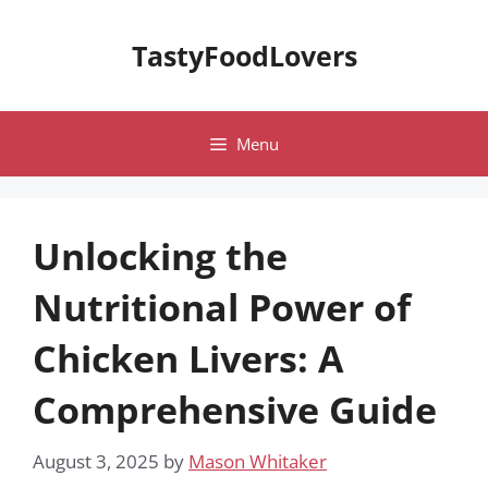
Skip
to
TastyFoodLovers
content
Menu
Unlocking the
Nutritional Power of
Chicken Livers: A
Comprehensive Guide
August 3, 2025
by
Mason Whitaker