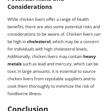
Considerations
While chicken livers offer a range of health
benefits, there are also some potential risks and
considerations to be aware of. Chicken livers can
be high in
cholesterol
, which may be a concern
for individuals with high cholesterol levels.
Additionally, chicken livers may contain
heavy
metals
such as lead and mercury, which can be
toxic in large amounts. It is essential to source
chicken livers from reputable suppliers and to
cook them thoroughly to minimize the risk of
foodborne illness.
Conclusion