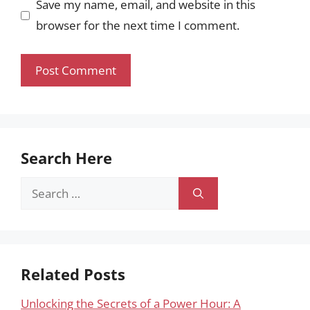
Save my name, email, and website in this
browser for the next time I comment.
Search Here
Search
for:
Related Posts
Unlocking the Secrets of a Power Hour: A