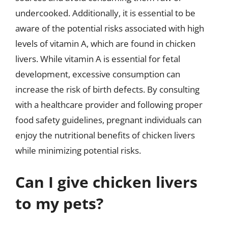
undercooked. Additionally, it is essential to be
aware of the potential risks associated with high
levels of vitamin A, which are found in chicken
livers. While vitamin A is essential for fetal
development, excessive consumption can
increase the risk of birth defects. By consulting
with a healthcare provider and following proper
food safety guidelines, pregnant individuals can
enjoy the nutritional benefits of chicken livers
while minimizing potential risks.
Can I give chicken livers
to my pets?