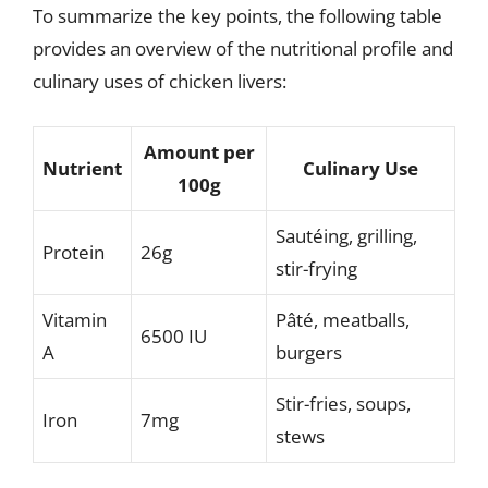
To summarize the key points, the following table
provides an overview of the nutritional profile and
culinary uses of chicken livers:
Amount per
Nutrient
Culinary Use
100g
Sautéing, grilling,
Protein
26g
stir-frying
Vitamin
Pâté, meatballs,
6500 IU
A
burgers
Stir-fries, soups,
Iron
7mg
stews