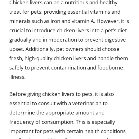
Chicken livers can be a nutritious and healthy
treat for pets, providing essential vitamins and
minerals such as iron and vitamin A. However, it is
crucial to introduce chicken livers into a pet’s diet
gradually and in moderation to prevent digestive
upset. Additionally, pet owners should choose
fresh, high-quality chicken livers and handle them
safely to prevent contamination and foodborne
illness.
Before giving chicken livers to pets, it is also
essential to consult with a veterinarian to
determine the appropriate amount and
frequency of consumption. This is especially
important for pets with certain health conditions