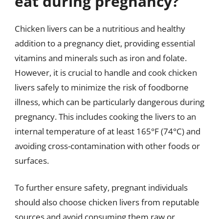
eat during pregnancy?
Chicken livers can be a nutritious and healthy
addition to a pregnancy diet, providing essential
vitamins and minerals such as iron and folate.
However, it is crucial to handle and cook chicken
livers safely to minimize the risk of foodborne
illness, which can be particularly dangerous during
pregnancy. This includes cooking the livers to an
internal temperature of at least 165°F (74°C) and
avoiding cross-contamination with other foods or
surfaces.
To further ensure safety, pregnant individuals
should also choose chicken livers from reputable
sources and avoid consuming them raw or