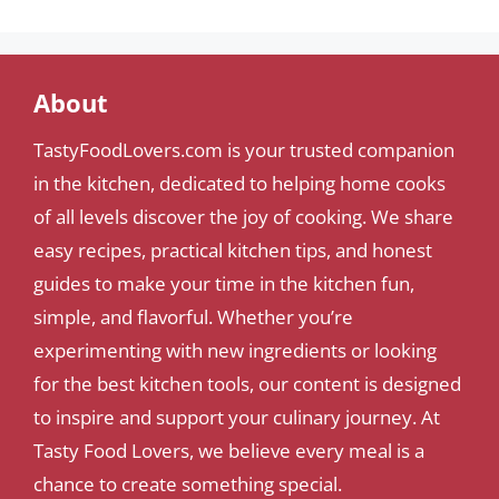
About
TastyFoodLovers.com is your trusted companion
in the kitchen, dedicated to helping home cooks
of all levels discover the joy of cooking. We share
easy recipes, practical kitchen tips, and honest
guides to make your time in the kitchen fun,
simple, and flavorful. Whether you’re
experimenting with new ingredients or looking
for the best kitchen tools, our content is designed
to inspire and support your culinary journey. At
Tasty Food Lovers, we believe every meal is a
chance to create something special.