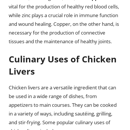
vital for the production of healthy red blood cells,
while zinc plays a crucial role in immune function
and wound healing. Copper, on the other hand, is
necessary for the production of connective
tissues and the maintenance of healthy joints.
Culinary Uses of Chicken
Livers
Chicken livers are a versatile ingredient that can
be used in a wide range of dishes, from
appetizers to main courses. They can be cooked
in a variety of ways, including sautéing, grilling,
and stir-frying. Some popular culinary uses of