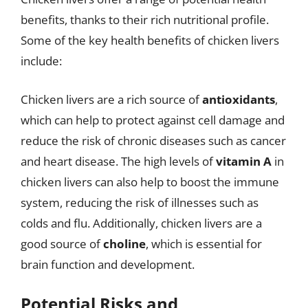
benefits, thanks to their rich nutritional profile.
Some of the key health benefits of chicken livers
include:
Chicken livers are a rich source of
antioxidants
,
which can help to protect against cell damage and
reduce the risk of chronic diseases such as cancer
and heart disease. The high levels of
vitamin A
in
chicken livers can also help to boost the immune
system, reducing the risk of illnesses such as
colds and flu. Additionally, chicken livers are a
good source of
choline
, which is essential for
brain function and development.
Potential Risks and