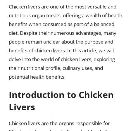
Chicken livers are one of the most versatile and
nutritious organ meats, offering a wealth of health
benefits when consumed as part of a balanced
diet. Despite their numerous advantages, many
people remain unclear about the purpose and
benefits of chicken livers. In this article, we will
delve into the world of chicken livers, exploring
their nutritional profile, culinary uses, and
potential health benefits.
Introduction to Chicken
Livers
Chicken livers are the organs responsible for