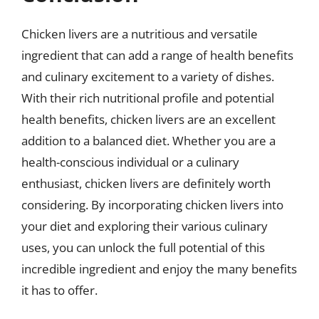
Chicken livers are a nutritious and versatile
ingredient that can add a range of health benefits
and culinary excitement to a variety of dishes.
With their rich nutritional profile and potential
health benefits, chicken livers are an excellent
addition to a balanced diet. Whether you are a
health-conscious individual or a culinary
enthusiast, chicken livers are definitely worth
considering. By incorporating chicken livers into
your diet and exploring their various culinary
uses, you can unlock the full potential of this
incredible ingredient and enjoy the many benefits
it has to offer.