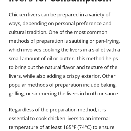
Chicken livers can be prepared in a variety of
ways, depending on personal preference and
cultural tradition. One of the most common
methods of preparation is sautéing or pan-frying,
which involves cooking the livers in a skillet with a
small amount of oil or butter. This method helps
to bring out the natural flavor and texture of the
livers, while also adding a crispy exterior. Other
popular methods of preparation include baking,
grilling, or simmering the livers in broth or sauce.
Regardless of the preparation method, it is
essential to cook chicken livers to an internal
temperature of at least 165°F (74°C) to ensure