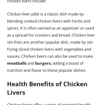
chicken livers include:
Chicken liver pâté is a classic dish made by
blending cooked chicken livers with herbs and
spices. It is often served as an appetizer or used
as a spread for crackers and bread. Chicken liver
stir-fries are another popular dish, made by stir-
frying sliced chicken livers with vegetables and
sauces. Chicken livers can also be used to make
meatballs
and
burgers
, adding a boost of
nutrition and flavor to these popular dishes.
Health Benefits of Chicken
Livers
Chicken livers offer a range of potential health