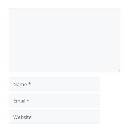
Comment
Name
Email
Website