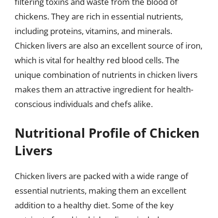
filtering toxins and waste from the blood of
chickens. They are rich in essential nutrients,
including proteins, vitamins, and minerals.
Chicken livers are also an excellent source of iron,
which is vital for healthy red blood cells. The
unique combination of nutrients in chicken livers
makes them an attractive ingredient for health-
conscious individuals and chefs alike.
Nutritional Profile of Chicken
Livers
Chicken livers are packed with a wide range of
essential nutrients, making them an excellent
addition to a healthy diet. Some of the key