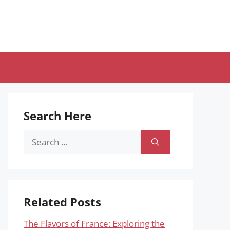
Search Here
Search
for:
Related Posts
The Flavors of France: Exploring the