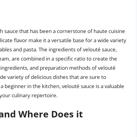
nch sauce that has been a cornerstone of haute cuisine
licate flavor make it a versatile base for a wide variety
ables and pasta. The ingredients of velouté sauce,
ream, are combined in a specific ratio to create the
, ingredients, and preparation methods of velouté
e variety of delicious dishes that are sure to
 beginner in the kitchen, velouté sauce is a valuable
your culinary repertoire.
 and Where Does it