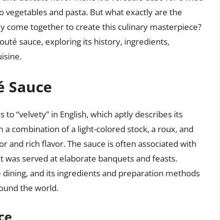
to vegetables and pasta. But what exactly are the
ey come together to create this culinary masterpiece?
elouté sauce, exploring its history, ingredients,
isine.
é Sauce
 to “velvety” in English, which aptly describes its
 a combination of a light-colored stock, a roux, and
lor and rich flavor. The sauce is often associated with
it was served at elaborate banquets and feasts.
e dining, and its ingredients and preparation methods
ound the world.
ce