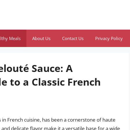
lthy Meals
About Us
Contact Us
Privacy Policy
elouté Sauce: A
 to a Classic French
 in French cuisine, has been a cornerstone of haute
e and delicate flavor make it a versatile base for a wide