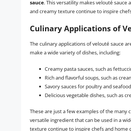
sauce
. This versatility makes velouté sauce a
and creamy texture continue to inspire che
Culinary Applications of V
The culinary applications of velouté sauce ar
make a wide variety of dishes, including:
Creamy pasta sauces, such as fettucc
Rich and flavorful soups, such as cre
Savory sauces for poultry and seafood,
Delicious vegetable dishes, such as c
These are just a few examples of the many cu
versatile ingredient that can be used in a wid
texture continue to inspire chefs and home 