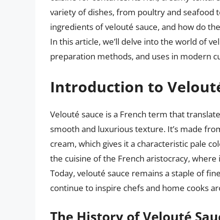
variety of dishes, from poultry and seafood 
ingredients of velouté sauce, and how do th
In this article, we’ll delve into the world of v
preparation methods, and uses in modern cu
Introduction to Velout
Velouté sauce is a French term that translates
smooth and luxurious texture. It’s made from
cream, which gives it a characteristic pale co
the cuisine of the French aristocracy, where 
Today, velouté sauce remains a staple of fin
continue to inspire chefs and home cooks ar
The History of Velouté Sau