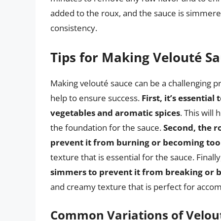
added to the roux, and the sauce is simmered
consistency.
Tips for Making Velouté S
Making velouté sauce can be a challenging pro
help to ensure success.
First, it’s essentia
vegetables and aromatic spices
. This will
the foundation for the sauce.
Second, the r
prevent it from burning or becoming too
texture that is essential for the sauce. Finally
simmers to prevent it from breaking or 
and creamy texture that is perfect for accom
Common Variations of Velou