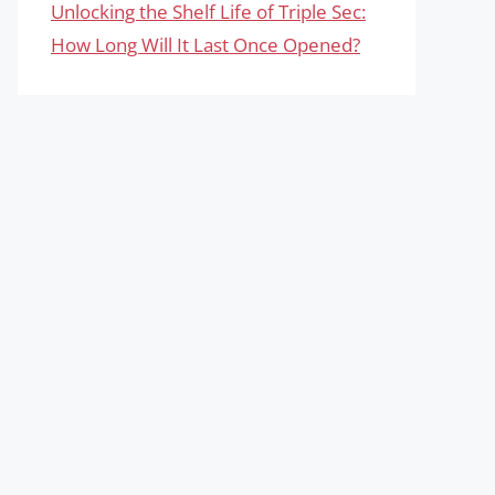
Unlocking the Shelf Life of Triple Sec:
How Long Will It Last Once Opened?