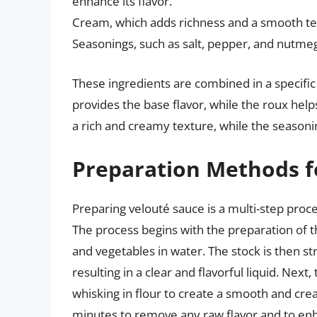
enhance its flavor.
Cream, which adds richness and a smooth te
Seasonings, such as salt, pepper, and nutmeg,
These ingredients are combined in a specific 
provides the base flavor, while the roux hel
a rich and creamy texture, while the seasonin
Preparation Methods f
Preparing velouté sauce is a multi-step proces
The process begins with the preparation of 
and vegetables in water. The stock is then st
resulting in a clear and flavorful liquid. Nex
whisking in flour to create a smooth and cre
minutes to remove any raw flavor and to enha