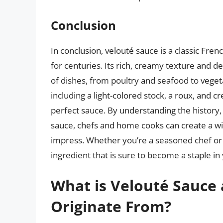
Conclusion
In conclusion, velouté sauce is a classic Fre
for centuries. Its rich, creamy texture and de
of dishes, from poultry and seafood to veget
including a light-colored stock, a roux, and c
perfect sauce. By understanding the history
sauce, chefs and home cooks can create a wid
impress. Whether you’re a seasoned chef or a
ingredient that is sure to become a staple in 
What is Velouté Sauce
Originate From?