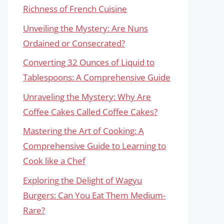
Richness of French Cuisine
Unveiling the Mystery: Are Nuns
Ordained or Consecrated?
Converting 32 Ounces of Liquid to
Tablespoons: A Comprehensive Guide
Unraveling the Mystery: Why Are
Coffee Cakes Called Coffee Cakes?
Mastering the Art of Cooking: A
Comprehensive Guide to Learning to
Cook like a Chef
Exploring the Delight of Wagyu
Burgers: Can You Eat Them Medium-
Rare?