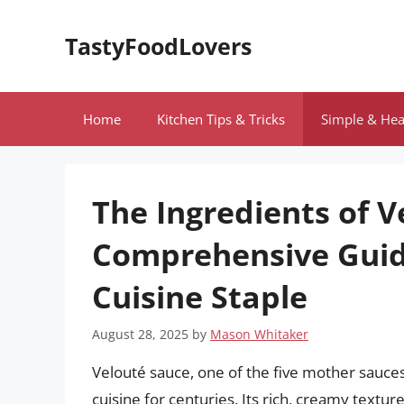
Skip
to
TastyFoodLovers
content
Home
Kitchen Tips & Tricks
Simple & Hea
The Ingredients of V
Comprehensive Guide
Cuisine Staple
August 28, 2025
by
Mason Whitaker
Velouté sauce, one of the five mother sauces
cuisine for centuries. Its rich, creamy textur