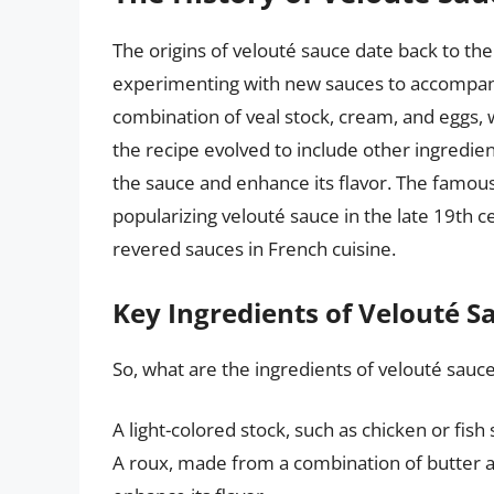
The origins of velouté sauce date back to t
experimenting with new sauces to accompany 
combination of veal stock, cream, and eggs, 
the recipe evolved to include other ingredien
the sauce and enhance its flavor. The famous 
popularizing velouté sauce in the late 19th 
revered sauces in French cuisine.
Key Ingredients of Velouté S
So, what are the ingredients of velouté sauc
A light-colored stock, such as chicken or fish
A roux, made from a combination of butter a