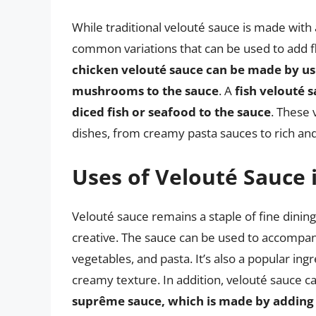
While traditional velouté sauce is made with 
common variations that can be used to add fl
chicken velouté sauce can be made by us
mushrooms to the sauce
. A
fish velouté 
diced fish or seafood to the sauce
. These 
dishes, from creamy pasta sauces to rich and
Uses of Velouté Sauce 
Velouté sauce remains a staple of fine dining
creative. The sauce can be used to accompany
vegetables, and pasta. It’s also a popular ing
creamy texture. In addition, velouté sauce c
suprême sauce, which is made by adding