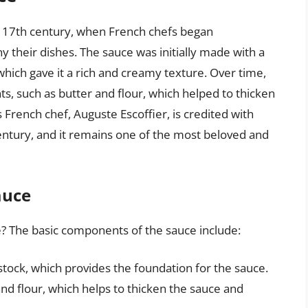
he 17th century, when French chefs began
their dishes. The sauce was initially made with a
which gave it a rich and creamy texture. Over time,
ts, such as butter and flour, which helped to thicken
French chef, Auguste Escoffier, is credited with
century, and it remains one of the most beloved and
auce
e? The basic components of the sauce include:
 stock, which provides the foundation for the sauce.
nd flour, which helps to thicken the sauce and