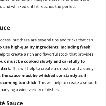
 and whisked until it reaches the perfect
auce
cess, but there are several tips and tricks that can
l to use high-quality ingredients, including fresh
 help to create a rich and flavorful stock that provides
oux must be cooked slowly and carefully to
 dark
. This will help to create a smooth and creamy
,
the sauce must be whisked constantly as it
becoming too thick
. This will help to create a smooth
panying a wide variety of dishes.
té Sauce