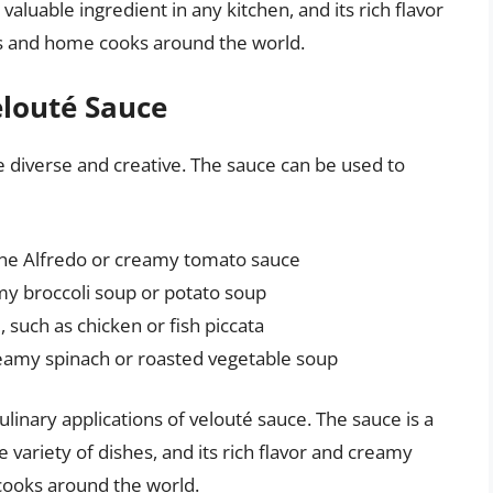
 valuable ingredient in any kitchen, and its rich flavor
fs and home cooks around the world.
elouté Sauce
e diverse and creative. The sauce can be used to
ine Alfredo or creamy tomato sauce
amy broccoli soup or potato soup
 such as chicken or fish piccata
reamy spinach or roasted vegetable soup
linary applications of velouté sauce. The sauce is a
e variety of dishes, and its rich flavor and creamy
cooks around the world.