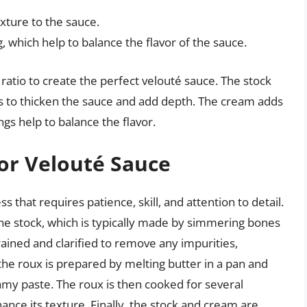
xture to the sauce.
 which help to balance the flavor of the sauce.
ratio to create the perfect velouté sauce. The stock
ps to thicken the sauce and add depth. The cream adds
gs help to balance the flavor.
or Velouté Sauce
s that requires patience, skill, and attention to detail.
the stock, which is typically made by simmering bones
rained and clarified to remove any impurities,
t, the roux is prepared by melting butter in a pan and
amy paste. The roux is then cooked for several
nce its texture. Finally, the stock and cream are