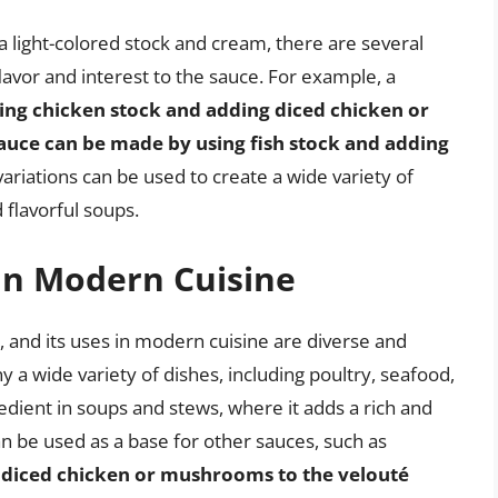
a light-colored stock and cream, there are several
avor and interest to the sauce. For example, a
ing chicken stock and adding diced chicken or
sauce can be made by using fish stock and adding
variations can be used to create a wide variety of
 flavorful soups.
in Modern Cuisine
, and its uses in modern cuisine are diverse and
 a wide variety of dishes, including poultry, seafood,
redient in soups and stews, where it adds a rich and
an be used as a base for other sauces, such as
 diced chicken or mushrooms to the velouté