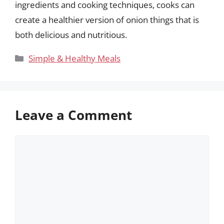
ingredients and cooking techniques, cooks can
create a healthier version of onion things that is
both delicious and nutritious.
Categories
Simple & Healthy Meals
Leave a Comment
Comment