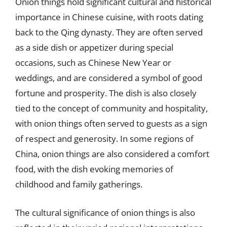
Onion things hold significant cultural and historical
importance in Chinese cuisine, with roots dating
back to the Qing dynasty. They are often served
as a side dish or appetizer during special
occasions, such as Chinese New Year or
weddings, and are considered a symbol of good
fortune and prosperity. The dish is also closely
tied to the concept of community and hospitality,
with onion things often served to guests as a sign
of respect and generosity. In some regions of
China, onion things are also considered a comfort
food, with the dish evoking memories of
childhood and family gatherings.
The cultural significance of onion things is also