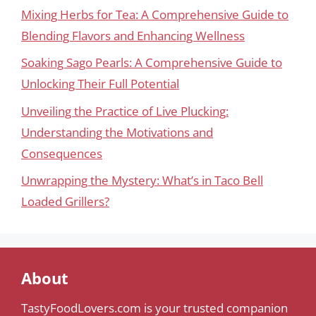
Mixing Herbs for Tea: A Comprehensive Guide to
Blending Flavors and Enhancing Wellness
Soaking Sago Pearls: A Comprehensive Guide to
Unlocking Their Full Potential
Unveiling the Practice of Live Plucking:
Understanding the Motivations and
Consequences
Unwrapping the Mystery: What’s in Taco Bell
Loaded Grillers?
About
TastyFoodLovers.com is your trusted companion