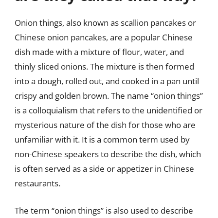
Onion things, also known as scallion pancakes or
Chinese onion pancakes, are a popular Chinese
dish made with a mixture of flour, water, and
thinly sliced onions. The mixture is then formed
into a dough, rolled out, and cooked in a pan until
crispy and golden brown. The name “onion things”
is a colloquialism that refers to the unidentified or
mysterious nature of the dish for those who are
unfamiliar with it. It is a common term used by
non-Chinese speakers to describe the dish, which
is often served as a side or appetizer in Chinese
restaurants.
The term “onion things” is also used to describe