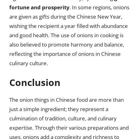
fortune and prosperity
. In some regions, onions
are given as gifts during the Chinese New Year,
wishing the recipient a year filled with abundance
and good health. The use of onions in cooking is
also believed to promote harmony and balance,
reflecting the importance of onions in Chinese
culinary culture.
Conclusion
The onion things in Chinese food are more than
just a simple ingredient; they represent a
culmination of tradition, culture, and culinary
expertise. Through their various preparations and
uses, onions add a complexity and richness to