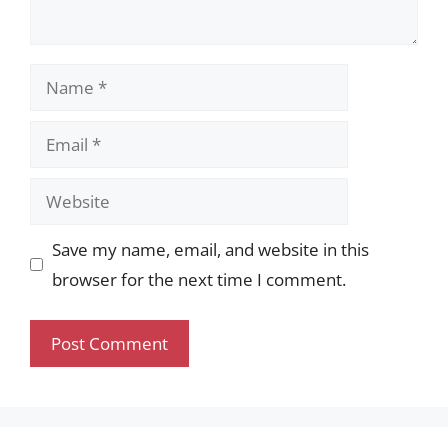
Name
Email
Website
Save my name, email, and website in this
browser for the next time I comment.