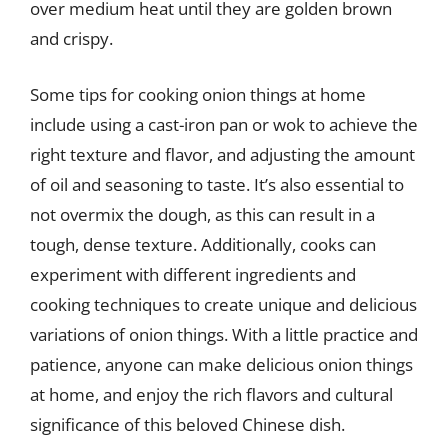
over medium heat until they are golden brown
and crispy.
Some tips for cooking onion things at home
include using a cast-iron pan or wok to achieve the
right texture and flavor, and adjusting the amount
of oil and seasoning to taste. It’s also essential to
not overmix the dough, as this can result in a
tough, dense texture. Additionally, cooks can
experiment with different ingredients and
cooking techniques to create unique and delicious
variations of onion things. With a little practice and
patience, anyone can make delicious onion things
at home, and enjoy the rich flavors and cultural
significance of this beloved Chinese dish.