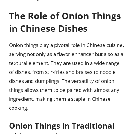
The Role of Onion Things
in Chinese Dishes
Onion things play a pivotal role in Chinese cuisine,
serving not only as a flavor enhancer but also as a
textural element. They are used in a wide range
of dishes, from stir-fries and braises to noodle
dishes and dumplings. The versatility of onion
things allows them to be paired with almost any
ingredient, making them a staple in Chinese
cooking.
Onion Things in Traditional