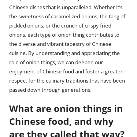
Chinese dishes that is unparalleled. Whether it’s
the sweetness of caramelized onions, the tang of
pickled onions, or the crunch of crispy fried
onions, each type of onion thing contributes to
the diverse and vibrant tapestry of Chinese
cuisine. By understanding and appreciating the
role of onion things, we can deepen our
enjoyment of Chinese food and foster a greater
respect for the culinary traditions that have been
passed down through generations.
What are onion things in
Chinese food, and why
are they called that way?