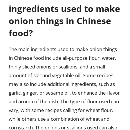
ingredients used to make
onion things in Chinese
food?
The main ingredients used to make onion things
in Chinese food include all-purpose flour, water,
thinly sliced onions or scallions, and a small
amount of salt and vegetable oil. Some recipes
may also include additional ingredients, such as
garlic, ginger, or sesame oil, to enhance the flavor
and aroma of the dish. The type of flour used can
vary, with some recipes calling for wheat flour,
while others use a combination of wheat and
cornstarch. The onions or scallions used can also