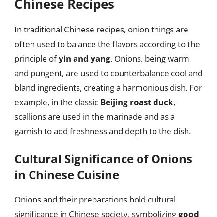
Chinese Recipes
In traditional Chinese recipes, onion things are
often used to balance the flavors according to the
principle of
yin and yang
. Onions, being warm
and pungent, are used to counterbalance cool and
bland ingredients, creating a harmonious dish. For
example, in the classic
Beijing roast duck
,
scallions are used in the marinade and as a
garnish to add freshness and depth to the dish.
Cultural Significance of Onions
in Chinese Cuisine
Onions and their preparations hold cultural
significance in Chinese society, symbolizing
good