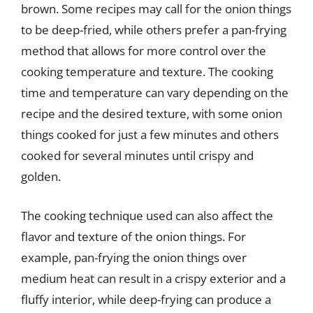
brown. Some recipes may call for the onion things
to be deep-fried, while others prefer a pan-frying
method that allows for more control over the
cooking temperature and texture. The cooking
time and temperature can vary depending on the
recipe and the desired texture, with some onion
things cooked for just a few minutes and others
cooked for several minutes until crispy and
golden.
The cooking technique used can also affect the
flavor and texture of the onion things. For
example, pan-frying the onion things over
medium heat can result in a crispy exterior and a
fluffy interior, while deep-frying can produce a