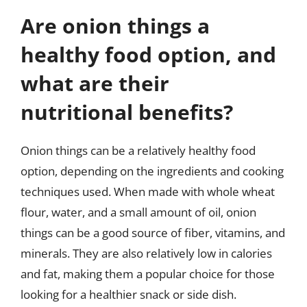
Are onion things a
healthy food option, and
what are their
nutritional benefits?
Onion things can be a relatively healthy food
option, depending on the ingredients and cooking
techniques used. When made with whole wheat
flour, water, and a small amount of oil, onion
things can be a good source of fiber, vitamins, and
minerals. They are also relatively low in calories
and fat, making them a popular choice for those
looking for a healthier snack or side dish.