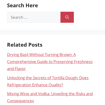
Search Here
Search
for:
Related Posts
Drying Basil Without Turning Brown: A
Comprehensive Guide to Preserving Freshness
and Flavor
Unlocking the Secrets of Tortilla Dough: Does
Refrigeration Enhance Quality?
Mixing Wine and Vodka: Unveiling the Risks and
Consequences