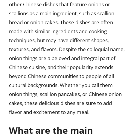
other Chinese dishes that feature onions or
scallions as a main ingredient, such as scallion
bread or onion cakes. These dishes are often
made with similar ingredients and cooking
techniques, but may have different shapes,
textures, and flavors. Despite the colloquial name,
onion things are a beloved and integral part of
Chinese cuisine, and their popularity extends
beyond Chinese communities to people of all
cultural backgrounds. Whether you call them
onion things, scallion pancakes, or Chinese onion
cakes, these delicious dishes are sure to add
flavor and excitement to any meal.
What are the main