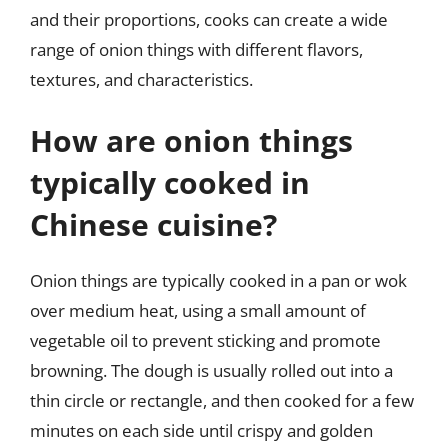
and their proportions, cooks can create a wide
range of onion things with different flavors,
textures, and characteristics.
How are onion things
typically cooked in
Chinese cuisine?
Onion things are typically cooked in a pan or wok
over medium heat, using a small amount of
vegetable oil to prevent sticking and promote
browning. The dough is usually rolled out into a
thin circle or rectangle, and then cooked for a few
minutes on each side until crispy and golden