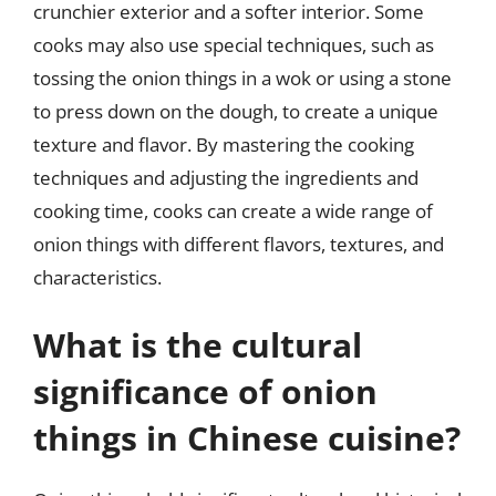
crunchier exterior and a softer interior. Some
cooks may also use special techniques, such as
tossing the onion things in a wok or using a stone
to press down on the dough, to create a unique
texture and flavor. By mastering the cooking
techniques and adjusting the ingredients and
cooking time, cooks can create a wide range of
onion things with different flavors, textures, and
characteristics.
What is the cultural
significance of onion
things in Chinese cuisine?