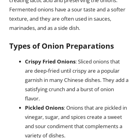
creating lactic acid and preserving the onions.
Fermented onions have a sour taste and a softer
texture, and they are often used in sauces,
marinades, and as a side dish.
Types of Onion Preparations
Crispy Fried Onions
: Sliced onions that
are deep-fried until crispy are a popular
garnish in many Chinese dishes. They add a
satisfying crunch and a burst of onion
flavor.
Pickled Onions
: Onions that are pickled in
vinegar, sugar, and spices create a sweet
and sour condiment that complements a
variety of dishes.