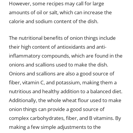
However, some recipes may call for large
amounts of oil or salt, which can increase the
calorie and sodium content of the dish.
The nutritional benefits of onion things include
their high content of antioxidants and anti-
inflammatory compounds, which are found in the
onions and scallions used to make the dish.
Onions and scallions are also a good source of
fiber, vitamin C, and potassium, making them a
nutritious and healthy addition to a balanced diet.
Additionally, the whole wheat flour used to make
onion things can provide a good source of
complex carbohydrates, fiber, and B vitamins. By
making a few simple adjustments to the