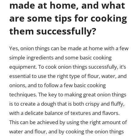
made at home, and what
are some tips for cooking
them successfully?
Yes, onion things can be made at home with a few
simple ingredients and some basic cooking
equipment. To cook onion things successfully, it’s
essential to use the right type of flour, water, and
onions, and to follow a few basic cooking
techniques. The key to making great onion things
is to create a dough that is both crispy and fluffy,
with a delicate balance of textures and flavors.
This can be achieved by using the right amount of
water and flour, and by cooking the onion things