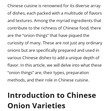
Chinese cuisine is renowned for its diverse array
of dishes, each packed with a multitude of flavors
and textures. Among the myriad ingredients that
contribute to the richness of Chinese food, there
are the “onion things” that have piqued the
curiosity of many. These are not just any ordinary
onions but are specifically prepared and used in
various Chinese dishes to add a unique depth of
flavor. In this article, we will delve into what these
“onion things” are, their types, preparation
methods, and their role in Chinese cuisine.
Introduction to Chinese
Onion Varieties