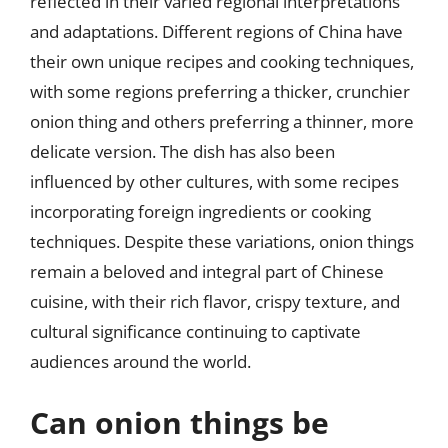
reflected in their varied regional interpretations
and adaptations. Different regions of China have
their own unique recipes and cooking techniques,
with some regions preferring a thicker, crunchier
onion thing and others preferring a thinner, more
delicate version. The dish has also been
influenced by other cultures, with some recipes
incorporating foreign ingredients or cooking
techniques. Despite these variations, onion things
remain a beloved and integral part of Chinese
cuisine, with their rich flavor, crispy texture, and
cultural significance continuing to captivate
audiences around the world.
Can onion things be