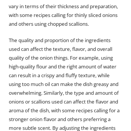
vary in terms of their thickness and preparation,
with some recipes calling for thinly sliced onions
and others using chopped scallions.
The quality and proportion of the ingredients
used can affect the texture, flavor, and overall
quality of the onion things. For example, using
high-quality flour and the right amount of water
can result in a crispy and fluffy texture, while
using too much oil can make the dish greasy and
overwhelming. Similarly, the type and amount of
onions or scallions used can affect the flavor and
aroma of the dish, with some recipes calling for a
stronger onion flavor and others preferring a
more subtle scent. By adjusting the ingredients