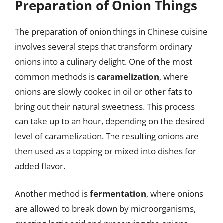
Preparation of Onion Things
The preparation of onion things in Chinese cuisine
involves several steps that transform ordinary
onions into a culinary delight. One of the most
common methods is
caramelization
, where
onions are slowly cooked in oil or other fats to
bring out their natural sweetness. This process
can take up to an hour, depending on the desired
level of caramelization. The resulting onions are
then used as a topping or mixed into dishes for
added flavor.
Another method is
fermentation
, where onions
are allowed to break down by microorganisms,