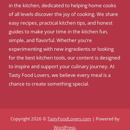
in the kitchen, dedicated to helping home cooks
of all levels discover the joy of cooking. We share
easy recipes, practical kitchen tips, and honest
guides to make your time in the kitchen fun,
simple, and flavorful. Whether you’re
experimenting with new ingredients or looking
for the best kitchen tools, our content is designed
to inspire and support your culinary journey. At
Tasty Food Lovers, we believe every meal is a
chance to create something special.
Copyright 2026 ©
TastyFoodLovers.com
| Powered by
WordPress
.