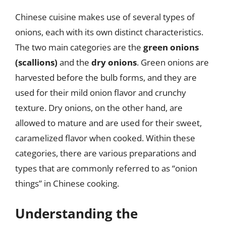
Chinese cuisine makes use of several types of
onions, each with its own distinct characteristics.
The two main categories are the
green onions
(scallions)
and the
dry onions
. Green onions are
harvested before the bulb forms, and they are
used for their mild onion flavor and crunchy
texture. Dry onions, on the other hand, are
allowed to mature and are used for their sweet,
caramelized flavor when cooked. Within these
categories, there are various preparations and
types that are commonly referred to as “onion
things” in Chinese cooking.
Understanding the