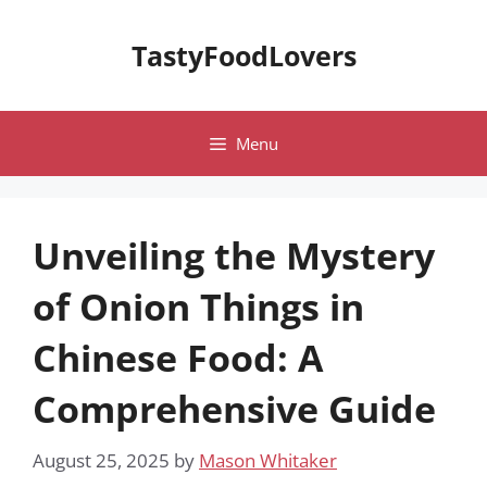
Skip
to
TastyFoodLovers
content
Menu
Unveiling the Mystery
of Onion Things in
Chinese Food: A
Comprehensive Guide
August 25, 2025
by
Mason Whitaker