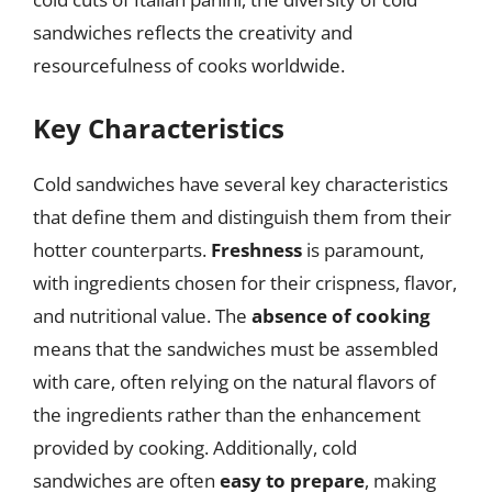
sandwiches reflects the creativity and
resourcefulness of cooks worldwide.
Key Characteristics
Cold sandwiches have several key characteristics
that define them and distinguish them from their
hotter counterparts.
Freshness
is paramount,
with ingredients chosen for their crispness, flavor,
and nutritional value. The
absence of cooking
means that the sandwiches must be assembled
with care, often relying on the natural flavors of
the ingredients rather than the enhancement
provided by cooking. Additionally, cold
sandwiches are often
easy to prepare
, making