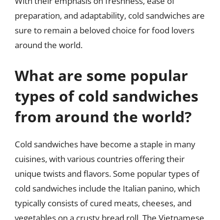
With their emphasis on freshness, ease of
preparation, and adaptability, cold sandwiches are
sure to remain a beloved choice for food lovers
around the world.
What are some popular
types of cold sandwiches
from around the world?
Cold sandwiches have become a staple in many
cuisines, with various countries offering their
unique twists and flavors. Some popular types of
cold sandwiches include the Italian panino, which
typically consists of cured meats, cheeses, and
vegetables on a crusty bread roll. The Vietnamese