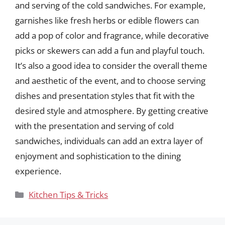
and serving of the cold sandwiches. For example,
garnishes like fresh herbs or edible flowers can
add a pop of color and fragrance, while decorative
picks or skewers can add a fun and playful touch.
It’s also a good idea to consider the overall theme
and aesthetic of the event, and to choose serving
dishes and presentation styles that fit with the
desired style and atmosphere. By getting creative
with the presentation and serving of cold
sandwiches, individuals can add an extra layer of
enjoyment and sophistication to the dining
experience.
Categories
Kitchen Tips & Tricks