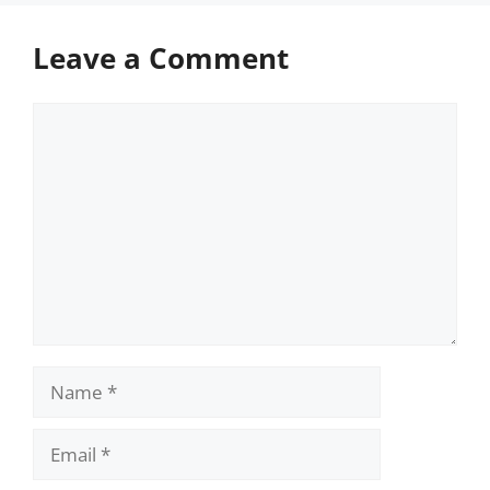
Leave a Comment
Comment
Name
Email