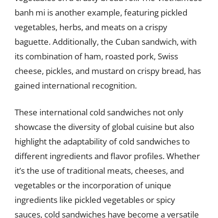
banh mi is another example, featuring pickled
vegetables, herbs, and meats on a crispy
baguette. Additionally, the Cuban sandwich, with
its combination of ham, roasted pork, Swiss
cheese, pickles, and mustard on crispy bread, has
gained international recognition.
These international cold sandwiches not only
showcase the diversity of global cuisine but also
highlight the adaptability of cold sandwiches to
different ingredients and flavor profiles. Whether
it’s the use of traditional meats, cheeses, and
vegetables or the incorporation of unique
ingredients like pickled vegetables or spicy
sauces, cold sandwiches have become a versatile