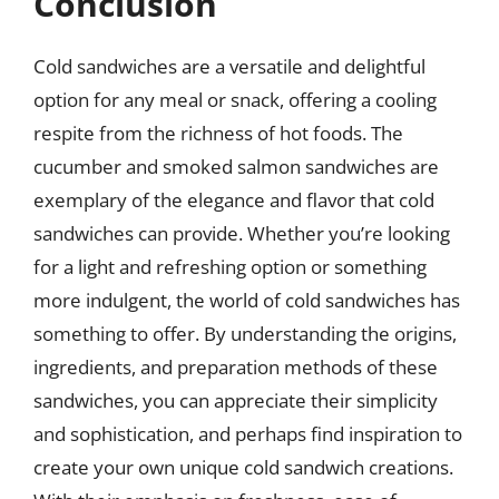
Conclusion
Cold sandwiches are a versatile and delightful
option for any meal or snack, offering a cooling
respite from the richness of hot foods. The
cucumber and smoked salmon sandwiches are
exemplary of the elegance and flavor that cold
sandwiches can provide. Whether you’re looking
for a light and refreshing option or something
more indulgent, the world of cold sandwiches has
something to offer. By understanding the origins,
ingredients, and preparation methods of these
sandwiches, you can appreciate their simplicity
and sophistication, and perhaps find inspiration to
create your own unique cold sandwich creations.