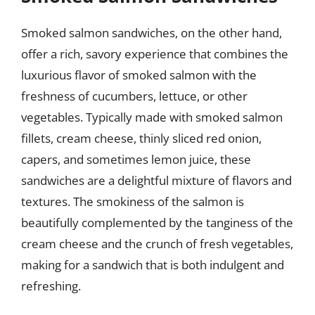
Smoked salmon sandwiches, on the other hand,
offer a rich, savory experience that combines the
luxurious flavor of smoked salmon with the
freshness of cucumbers, lettuce, or other
vegetables. Typically made with smoked salmon
fillets, cream cheese, thinly sliced red onion,
capers, and sometimes lemon juice, these
sandwiches are a delightful mixture of flavors and
textures. The smokiness of the salmon is
beautifully complemented by the tanginess of the
cream cheese and the crunch of fresh vegetables,
making for a sandwich that is both indulgent and
refreshing.