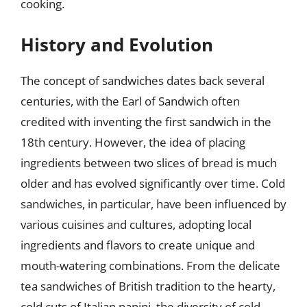
cooking.
History and Evolution
The concept of sandwiches dates back several
centuries, with the Earl of Sandwich often
credited with inventing the first sandwich in the
18th century. However, the idea of placing
ingredients between two slices of bread is much
older and has evolved significantly over time. Cold
sandwiches, in particular, have been influenced by
various cuisines and cultures, adopting local
ingredients and flavors to create unique and
mouth-watering combinations. From the delicate
tea sandwiches of British tradition to the hearty,
cold cuts of Italian panini, the diversity of cold