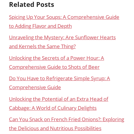
Related Posts
Spicing Up Your Soups: A Comprehensive Guide
to Adding Flavor and Depth
Unraveling the Mystery: Are Sunflower Hearts
and Kernels the Same Thing?
Unlocking the Secrets of a Power Hour: A
Comprehensive Guide to Shots of Beer
Do You Have to Refrigerate Simple Syrup: A
Comprehensive Guide
Unlocking the Potential of an Extra Head of
Cabbage: A World of Culinary Delights
Can You Snack on French Fried Onions?: Exploring
the Delicious and Nutritious Possibilities