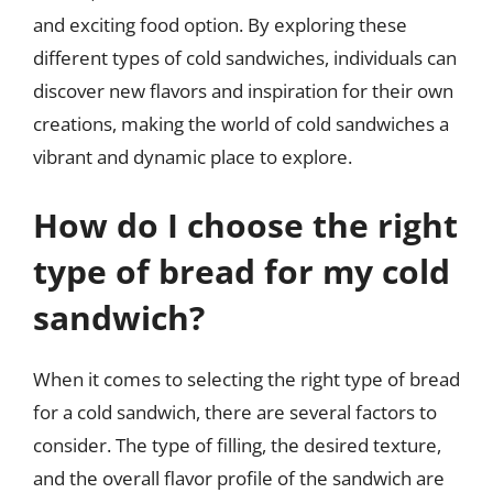
and exciting food option. By exploring these
different types of cold sandwiches, individuals can
discover new flavors and inspiration for their own
creations, making the world of cold sandwiches a
vibrant and dynamic place to explore.
How do I choose the right
type of bread for my cold
sandwich?
When it comes to selecting the right type of bread
for a cold sandwich, there are several factors to
consider. The type of filling, the desired texture,
and the overall flavor profile of the sandwich are