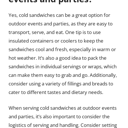
Yes, cold sandwiches can be a great option for
outdoor events and parties, as they are easy to
transport, serve, and eat. One tip is to use
insulated containers or coolers to keep the
sandwiches cool and fresh, especially in warm or
hot weather. It’s also a good idea to pack the
sandwiches in individual servings or wraps, which
can make them easy to grab and go. Additionally,
consider using a variety of fillings and breads to
cater to different tastes and dietary needs.
When serving cold sandwiches at outdoor events
and parties, it’s also important to consider the
logistics of serving and handling. Consider setting