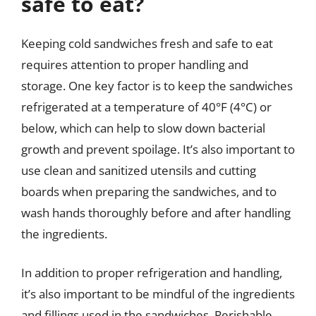
safe to eat?
Keeping cold sandwiches fresh and safe to eat
requires attention to proper handling and
storage. One key factor is to keep the sandwiches
refrigerated at a temperature of 40°F (4°C) or
below, which can help to slow down bacterial
growth and prevent spoilage. It’s also important to
use clean and sanitized utensils and cutting
boards when preparing the sandwiches, and to
wash hands thoroughly before and after handling
the ingredients.
In addition to proper refrigeration and handling,
it’s also important to be mindful of the ingredients
and fillings used in the sandwiches. Perishable