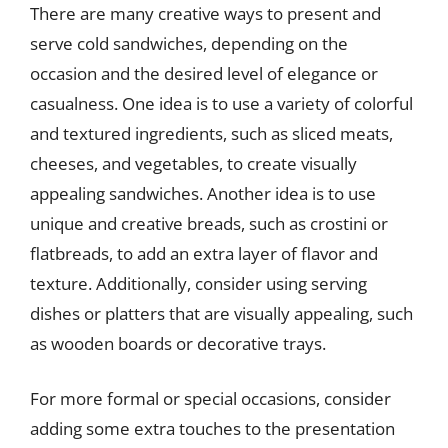
There are many creative ways to present and
serve cold sandwiches, depending on the
occasion and the desired level of elegance or
casualness. One idea is to use a variety of colorful
and textured ingredients, such as sliced meats,
cheeses, and vegetables, to create visually
appealing sandwiches. Another idea is to use
unique and creative breads, such as crostini or
flatbreads, to add an extra layer of flavor and
texture. Additionally, consider using serving
dishes or platters that are visually appealing, such
as wooden boards or decorative trays.
For more formal or special occasions, consider
adding some extra touches to the presentation