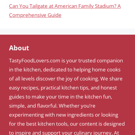
Can You Tailgate at American Family Stadium? A
Comprehensive Guide
About
TastyFoodLovers.com is your trusted companion
in the kitchen, dedicated to helping home cooks
of all levels discover the joy of cooking. We share
easy recipes, practical kitchen tips, and honest
guides to make your time in the kitchen fun,
simple, and flavorful. Whether you’re
experimenting with new ingredients or looking
for the best kitchen tools, our content is designed
to inspire and support your culinary journey. At