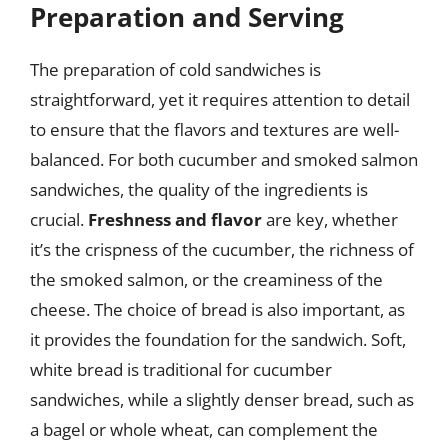
Preparation and Serving
The preparation of cold sandwiches is
straightforward, yet it requires attention to detail
to ensure that the flavors and textures are well-
balanced. For both cucumber and smoked salmon
sandwiches, the quality of the ingredients is
crucial.
Freshness and flavor
are key, whether
it’s the crispness of the cucumber, the richness of
the smoked salmon, or the creaminess of the
cheese. The choice of bread is also important, as
it provides the foundation for the sandwich. Soft,
white bread is traditional for cucumber
sandwiches, while a slightly denser bread, such as
a bagel or whole wheat, can complement the