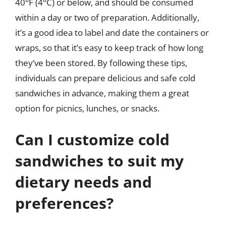
40°F (4°C) or below, and should be consumed
within a day or two of preparation. Additionally,
it’s a good idea to label and date the containers or
wraps, so that it’s easy to keep track of how long
they’ve been stored. By following these tips,
individuals can prepare delicious and safe cold
sandwiches in advance, making them a great
option for picnics, lunches, or snacks.
Can I customize cold
sandwiches to suit my
dietary needs and
preferences?