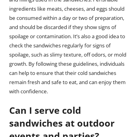
ingredients like meats, cheeses, and eggs should
be consumed within a day or two of preparation,
and should be discarded if they show signs of
spoilage or contamination. It’s also a good idea to
check the sandwiches regularly for signs of
spoilage, such as slimy texture, off odors, or mold
growth. By following these guidelines, individuals
can help to ensure that their cold sandwiches
remain fresh and safe to eat, and can enjoy them
with confidence.
Can I serve cold
sandwiches at outdoor
events and parties?