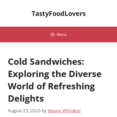
Skip
to
TastyFoodLovers
content
Menu
Cold Sandwiches:
Exploring the Diverse
World of Refreshing
Delights
August 23, 2025
by
Mason Whitaker