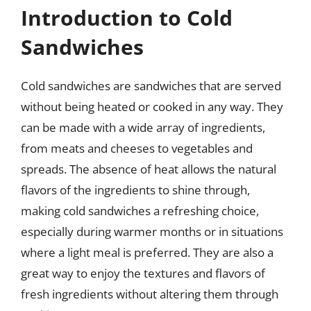
Introduction to Cold
Sandwiches
Cold sandwiches are sandwiches that are served
without being heated or cooked in any way. They
can be made with a wide array of ingredients,
from meats and cheeses to vegetables and
spreads. The absence of heat allows the natural
flavors of the ingredients to shine through,
making cold sandwiches a refreshing choice,
especially during warmer months or in situations
where a light meal is preferred. They are also a
great way to enjoy the textures and flavors of
fresh ingredients without altering them through