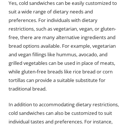
Yes, cold sandwiches can be easily customized to
suit a wide range of dietary needs and
preferences. For individuals with dietary
restrictions, such as vegetarian, vegan, or gluten-
free, there are many alternative ingredients and
bread options available. For example, vegetarian
and vegan fillings like hummus, avocado, and
grilled vegetables can be used in place of meats,
while gluten-free breads like rice bread or corn
tortillas can provide a suitable substitute for
traditional bread.
In addition to accommodating dietary restrictions,
cold sandwiches can also be customized to suit
individual tastes and preferences. For instance,