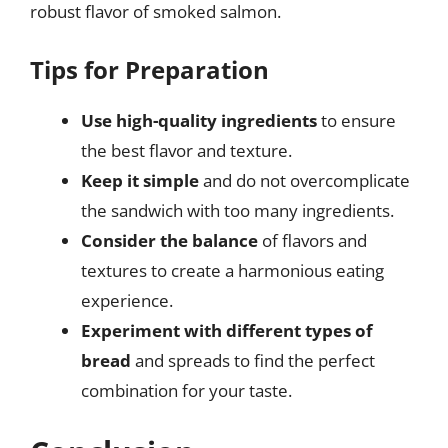
robust flavor of smoked salmon.
Tips for Preparation
Use high-quality ingredients
to ensure
the best flavor and texture.
Keep it simple
and do not overcomplicate
the sandwich with too many ingredients.
Consider the balance
of flavors and
textures to create a harmonious eating
experience.
Experiment with different types of
bread
and spreads to find the perfect
combination for your taste.