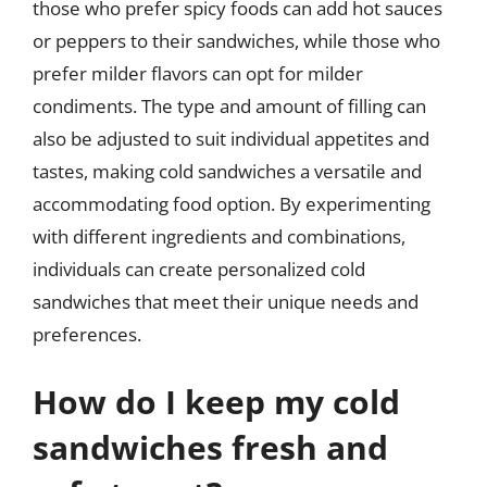
those who prefer spicy foods can add hot sauces
or peppers to their sandwiches, while those who
prefer milder flavors can opt for milder
condiments. The type and amount of filling can
also be adjusted to suit individual appetites and
tastes, making cold sandwiches a versatile and
accommodating food option. By experimenting
with different ingredients and combinations,
individuals can create personalized cold
sandwiches that meet their unique needs and
preferences.
How do I keep my cold
sandwiches fresh and