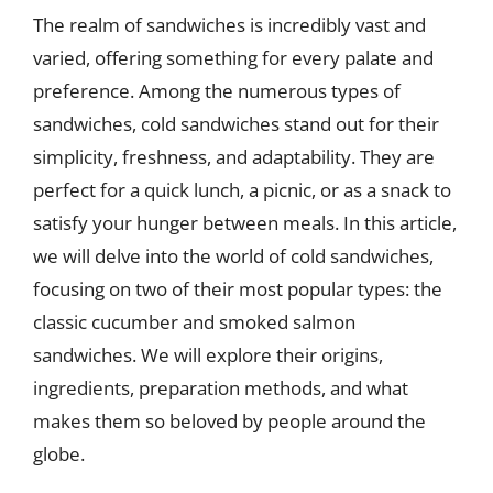
The realm of sandwiches is incredibly vast and
varied, offering something for every palate and
preference. Among the numerous types of
sandwiches, cold sandwiches stand out for their
simplicity, freshness, and adaptability. They are
perfect for a quick lunch, a picnic, or as a snack to
satisfy your hunger between meals. In this article,
we will delve into the world of cold sandwiches,
focusing on two of their most popular types: the
classic cucumber and smoked salmon
sandwiches. We will explore their origins,
ingredients, preparation methods, and what
makes them so beloved by people around the
globe.