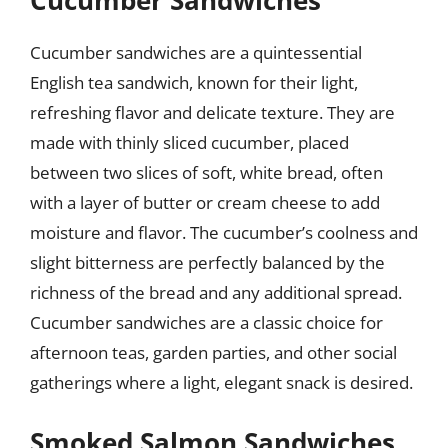
Cucumber Sandwiches
Cucumber sandwiches are a quintessential
English tea sandwich, known for their light,
refreshing flavor and delicate texture. They are
made with thinly sliced cucumber, placed
between two slices of soft, white bread, often
with a layer of butter or cream cheese to add
moisture and flavor. The cucumber’s coolness and
slight bitterness are perfectly balanced by the
richness of the bread and any additional spread.
Cucumber sandwiches are a classic choice for
afternoon teas, garden parties, and other social
gatherings where a light, elegant snack is desired.
Smoked Salmon Sandwiches