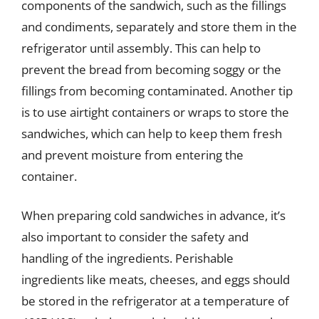
components of the sandwich, such as the fillings
and condiments, separately and store them in the
refrigerator until assembly. This can help to
prevent the bread from becoming soggy or the
fillings from becoming contaminated. Another tip
is to use airtight containers or wraps to store the
sandwiches, which can help to keep them fresh
and prevent moisture from entering the
container.
When preparing cold sandwiches in advance, it’s
also important to consider the safety and
handling of the ingredients. Perishable
ingredients like meats, cheeses, and eggs should
be stored in the refrigerator at a temperature of