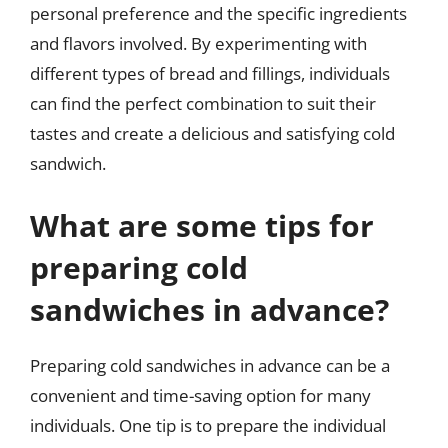
personal preference and the specific ingredients
and flavors involved. By experimenting with
different types of bread and fillings, individuals
can find the perfect combination to suit their
tastes and create a delicious and satisfying cold
sandwich.
What are some tips for
preparing cold
sandwiches in advance?
Preparing cold sandwiches in advance can be a
convenient and time-saving option for many
individuals. One tip is to prepare the individual