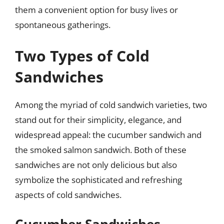
them a convenient option for busy lives or
spontaneous gatherings.
Two Types of Cold
Sandwiches
Among the myriad of cold sandwich varieties, two
stand out for their simplicity, elegance, and
widespread appeal: the cucumber sandwich and
the smoked salmon sandwich. Both of these
sandwiches are not only delicious but also
symbolize the sophisticated and refreshing
aspects of cold sandwiches.