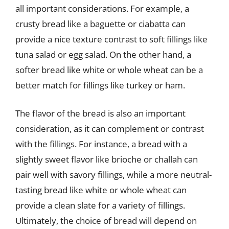
all important considerations. For example, a
crusty bread like a baguette or ciabatta can
provide a nice texture contrast to soft fillings like
tuna salad or egg salad. On the other hand, a
softer bread like white or whole wheat can be a
better match for fillings like turkey or ham.
The flavor of the bread is also an important
consideration, as it can complement or contrast
with the fillings. For instance, a bread with a
slightly sweet flavor like brioche or challah can
pair well with savory fillings, while a more neutral-
tasting bread like white or whole wheat can
provide a clean slate for a variety of fillings.
Ultimately, the choice of bread will depend on