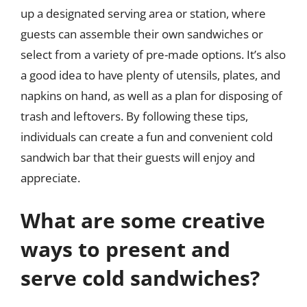
up a designated serving area or station, where
guests can assemble their own sandwiches or
select from a variety of pre-made options. It’s also
a good idea to have plenty of utensils, plates, and
napkins on hand, as well as a plan for disposing of
trash and leftovers. By following these tips,
individuals can create a fun and convenient cold
sandwich bar that their guests will enjoy and
appreciate.
What are some creative
ways to present and
serve cold sandwiches?