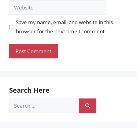
Website
Save my name, email, and website in this
browser for the next time I comment.
Search Here
Search
for: