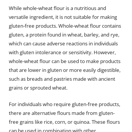
While whole-wheat flour is a nutritious and
versatile ingredient, it is not suitable for making
gluten-free products. Whole-wheat flour contains
gluten, a protein found in wheat, barley, and rye,
which can cause adverse reactions in individuals
with gluten intolerance or sensitivity. However,
whole-wheat flour can be used to make products
that are lower in gluten or more easily digestible,
such as breads and pastries made with ancient
grains or sprouted wheat.
For individuals who require gluten-free products,
there are alternative flours made from gluten-
free grains like rice, corn, or quinoa. These flours
can be used in combination with other