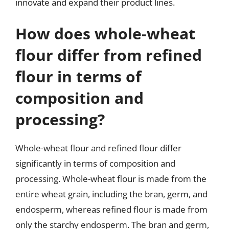
innovate and expand their product lines.
How does whole-wheat
flour differ from refined
flour in terms of
composition and
processing?
Whole-wheat flour and refined flour differ
significantly in terms of composition and
processing. Whole-wheat flour is made from the
entire wheat grain, including the bran, germ, and
endosperm, whereas refined flour is made from
only the starchy endosperm. The bran and germ,