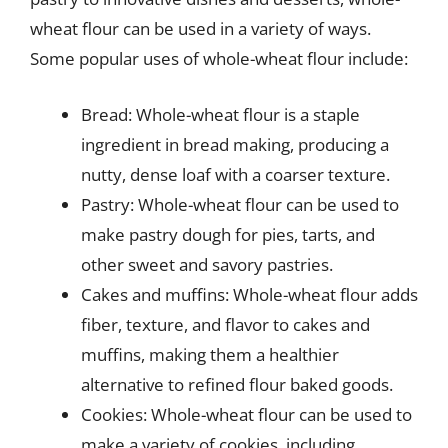
wheat flour can be used in a variety of ways.
Some popular uses of whole-wheat flour include:
Bread: Whole-wheat flour is a staple
ingredient in bread making, producing a
nutty, dense loaf with a coarser texture.
Pastry: Whole-wheat flour can be used to
make pastry dough for pies, tarts, and
other sweet and savory pastries.
Cakes and muffins: Whole-wheat flour adds
fiber, texture, and flavor to cakes and
muffins, making them a healthier
alternative to refined flour baked goods.
Cookies: Whole-wheat flour can be used to
make a variety of cookies, including