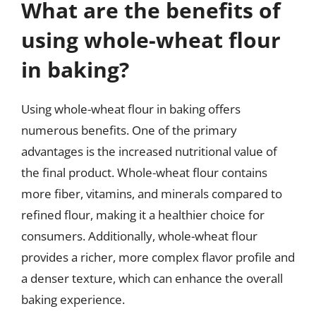
What are the benefits of
using whole-wheat flour
in baking?
Using whole-wheat flour in baking offers
numerous benefits. One of the primary
advantages is the increased nutritional value of
the final product. Whole-wheat flour contains
more fiber, vitamins, and minerals compared to
refined flour, making it a healthier choice for
consumers. Additionally, whole-wheat flour
provides a richer, more complex flavor profile and
a denser texture, which can enhance the overall
baking experience.