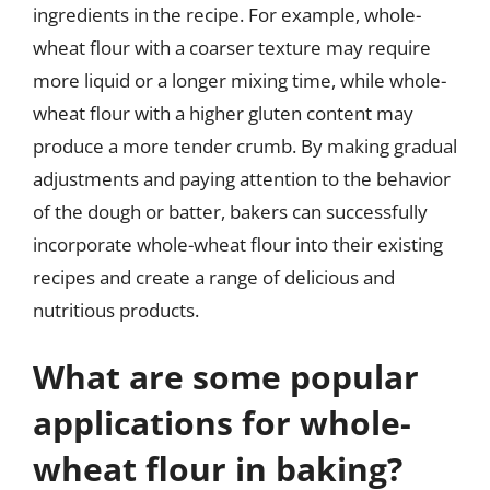
ingredients in the recipe. For example, whole-
wheat flour with a coarser texture may require
more liquid or a longer mixing time, while whole-
wheat flour with a higher gluten content may
produce a more tender crumb. By making gradual
adjustments and paying attention to the behavior
of the dough or batter, bakers can successfully
incorporate whole-wheat flour into their existing
recipes and create a range of delicious and
nutritious products.
What are some popular
applications for whole-
wheat flour in baking?