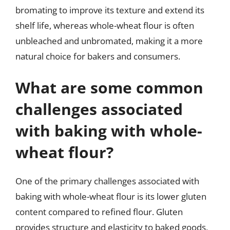
bromating to improve its texture and extend its
shelf life, whereas whole-wheat flour is often
unbleached and unbromated, making it a more
natural choice for bakers and consumers.
What are some common
challenges associated
with baking with whole-
wheat flour?
One of the primary challenges associated with
baking with whole-wheat flour is its lower gluten
content compared to refined flour. Gluten
provides structure and elasticity to baked goods,