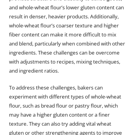
and whole-wheat flour’s lower gluten content can
result in denser, heavier products. Additionally,
whole-wheat flour’s coarser texture and higher
fiber content can make it more difficult to mix
and blend, particularly when combined with other
ingredients. These challenges can be overcome
with adjustments to recipes, mixing techniques,
and ingredient ratios.
To address these challenges, bakers can
experiment with different types of whole-wheat
flour, such as bread flour or pastry flour, which
may have a higher gluten content or a finer
texture. They can also try adding vital wheat
gluten or other strengthening agents to improve