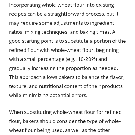
Incorporating whole-wheat flour into existing
recipes can be a straightforward process, but it
may require some adjustments to ingredient
ratios, mixing techniques, and baking times. A
good starting point is to substitute a portion of the
refined flour with whole-wheat flour, beginning
with a small percentage (e.g., 10-20%) and
gradually increasing the proportion as needed.
This approach allows bakers to balance the flavor,
texture, and nutritional content of their products
while minimizing potential errors.
When substituting whole-wheat flour for refined
flour, bakers should consider the type of whole-
wheat flour being used, as well as the other