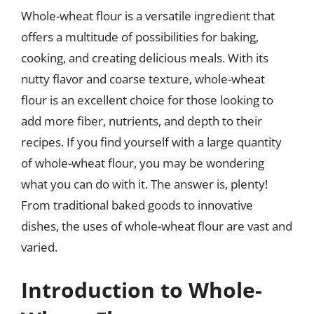
Whole-wheat flour is a versatile ingredient that
offers a multitude of possibilities for baking,
cooking, and creating delicious meals. With its
nutty flavor and coarse texture, whole-wheat
flour is an excellent choice for those looking to
add more fiber, nutrients, and depth to their
recipes. If you find yourself with a large quantity
of whole-wheat flour, you may be wondering
what you can do with it. The answer is, plenty!
From traditional baked goods to innovative
dishes, the uses of whole-wheat flour are vast and
varied.
Introduction to Whole-