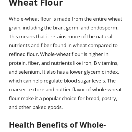
Wheat Flour
Whole-wheat flour is made from the entire wheat
grain, including the bran, germ, and endosperm.
This means that it retains more of the natural
nutrients and fiber found in wheat compared to
refined flour. Whole-wheat flour is higher in
protein, fiber, and nutrients like iron, B vitamins,
and selenium. It also has a lower glycemic index,
which can help regulate blood sugar levels. The
coarser texture and nuttier flavor of whole-wheat
flour make it a popular choice for bread, pastry,
and other baked goods.
Health Benefits of Whole-