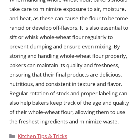
take care to minimize exposure to air, moisture,
and heat, as these can cause the flour to become
rancid or develop off-flavors. It is also essential to
sift or whisk whole-wheat flour regularly to
prevent clumping and ensure even mixing. By
storing and handling whole-wheat flour properly,
bakers can maintain its quality and freshness,
ensuring that their final products are delicious,
nutritious, and consistent in texture and flavor.
Regular rotation of stock and proper labeling can
also help bakers keep track of the age and quality
of their whole-wheat flour, allowing them to use
the freshest ingredients and minimize waste.
Categories
Kitchen Tips & Tricks