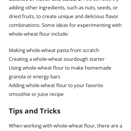
adding other ingredients, such as nuts, seeds, or
dried fruits, to create unique and delicious flavor
combinations. Some ideas for experimenting with
whole-wheat flour include:
Making whole-wheat pasta from scratch
Creating a whole-wheat sourdough starter
Using whole-wheat flour to make homemade
granola or energy bars
Adding whole-wheat flour to your favorite
smoothie or juice recipe
Tips and Tricks
When working with whole-wheat flour, there are a