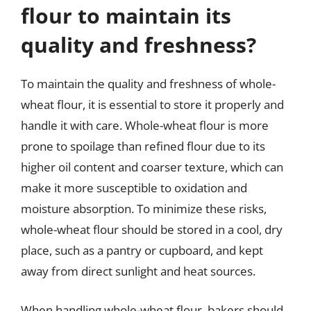
flour to maintain its
quality and freshness?
To maintain the quality and freshness of whole-
wheat flour, it is essential to store it properly and
handle it with care. Whole-wheat flour is more
prone to spoilage than refined flour due to its
higher oil content and coarser texture, which can
make it more susceptible to oxidation and
moisture absorption. To minimize these risks,
whole-wheat flour should be stored in a cool, dry
place, such as a pantry or cupboard, and kept
away from direct sunlight and heat sources.
When handling whole-wheat flour, bakers should