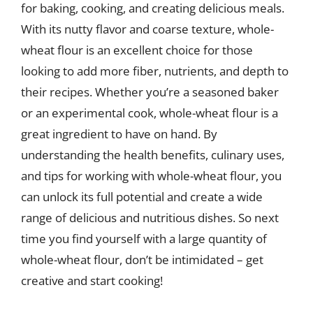
for baking, cooking, and creating delicious meals.
With its nutty flavor and coarse texture, whole-
wheat flour is an excellent choice for those
looking to add more fiber, nutrients, and depth to
their recipes. Whether you’re a seasoned baker
or an experimental cook, whole-wheat flour is a
great ingredient to have on hand. By
understanding the health benefits, culinary uses,
and tips for working with whole-wheat flour, you
can unlock its full potential and create a wide
range of delicious and nutritious dishes. So next
time you find yourself with a large quantity of
whole-wheat flour, don’t be intimidated – get
creative and start cooking!