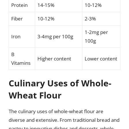
Protein
14-15%
10-12%
Fiber
10-12%
2-3%
1-2mg per
Iron
3-4mg per 100g
100g
B
Higher content
Lower content
Vitamins
Culinary Uses of Whole-
Wheat Flour
The culinary uses of whole-wheat flour are
diverse and extensive. From traditional bread and
pastry to innovative dishes and desserts, whole-