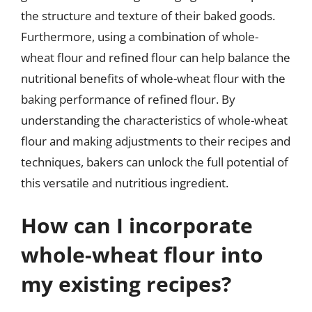
the structure and texture of their baked goods.
Furthermore, using a combination of whole-
wheat flour and refined flour can help balance the
nutritional benefits of whole-wheat flour with the
baking performance of refined flour. By
understanding the characteristics of whole-wheat
flour and making adjustments to their recipes and
techniques, bakers can unlock the full potential of
this versatile and nutritious ingredient.
How can I incorporate
whole-wheat flour into
my existing recipes?