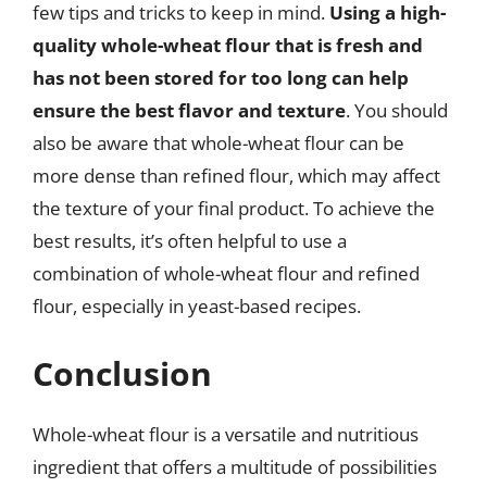
few tips and tricks to keep in mind.
Using a high-
quality whole-wheat flour that is fresh and
has not been stored for too long can help
ensure the best flavor and texture
. You should
also be aware that whole-wheat flour can be
more dense than refined flour, which may affect
the texture of your final product. To achieve the
best results, it’s often helpful to use a
combination of whole-wheat flour and refined
flour, especially in yeast-based recipes.
Conclusion
Whole-wheat flour is a versatile and nutritious
ingredient that offers a multitude of possibilities