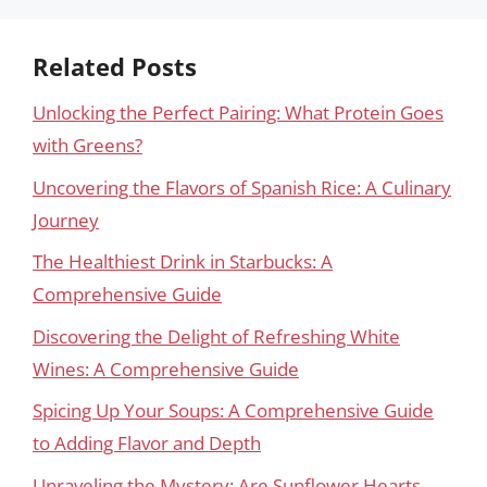
Related Posts
Unlocking the Perfect Pairing: What Protein Goes
with Greens?
Uncovering the Flavors of Spanish Rice: A Culinary
Journey
The Healthiest Drink in Starbucks: A
Comprehensive Guide
Discovering the Delight of Refreshing White
Wines: A Comprehensive Guide
Spicing Up Your Soups: A Comprehensive Guide
to Adding Flavor and Depth
Unraveling the Mystery: Are Sunflower Hearts