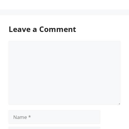
Leave a Comment
Comment
Name