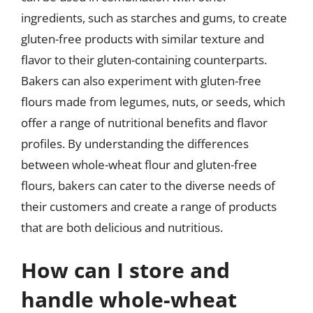
ingredients, such as starches and gums, to create
gluten-free products with similar texture and
flavor to their gluten-containing counterparts.
Bakers can also experiment with gluten-free
flours made from legumes, nuts, or seeds, which
offer a range of nutritional benefits and flavor
profiles. By understanding the differences
between whole-wheat flour and gluten-free
flours, bakers can cater to the diverse needs of
their customers and create a range of products
that are both delicious and nutritious.
How can I store and
handle whole-wheat