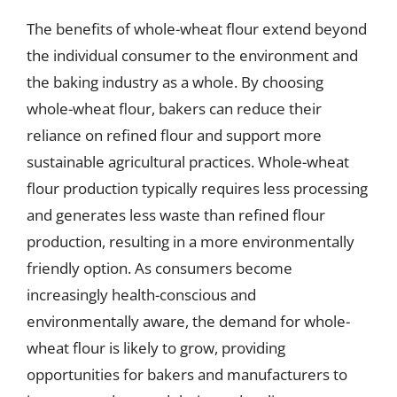
The benefits of whole-wheat flour extend beyond
the individual consumer to the environment and
the baking industry as a whole. By choosing
whole-wheat flour, bakers can reduce their
reliance on refined flour and support more
sustainable agricultural practices. Whole-wheat
flour production typically requires less processing
and generates less waste than refined flour
production, resulting in a more environmentally
friendly option. As consumers become
increasingly health-conscious and
environmentally aware, the demand for whole-
wheat flour is likely to grow, providing
opportunities for bakers and manufacturers to