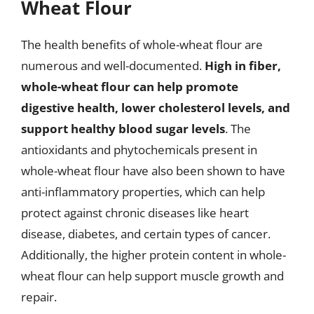
Wheat Flour
The health benefits of whole-wheat flour are
numerous and well-documented.
High in fiber,
whole-wheat flour can help promote
digestive health, lower cholesterol levels, and
support healthy blood sugar levels
. The
antioxidants and phytochemicals present in
whole-wheat flour have also been shown to have
anti-inflammatory properties, which can help
protect against chronic diseases like heart
disease, diabetes, and certain types of cancer.
Additionally, the higher protein content in whole-
wheat flour can help support muscle growth and
repair.