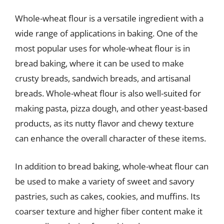
Whole-wheat flour is a versatile ingredient with a
wide range of applications in baking. One of the
most popular uses for whole-wheat flour is in
bread baking, where it can be used to make
crusty breads, sandwich breads, and artisanal
breads. Whole-wheat flour is also well-suited for
making pasta, pizza dough, and other yeast-based
products, as its nutty flavor and chewy texture
can enhance the overall character of these items.
In addition to bread baking, whole-wheat flour can
be used to make a variety of sweet and savory
pastries, such as cakes, cookies, and muffins. Its
coarser texture and higher fiber content make it