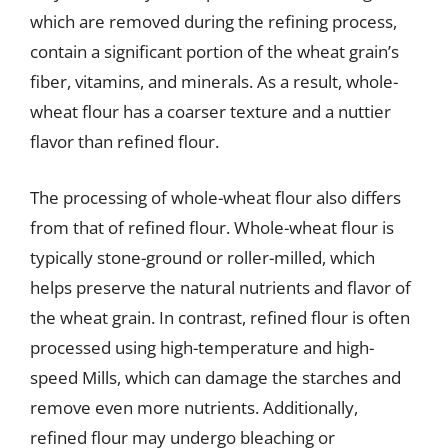
which are removed during the refining process,
contain a significant portion of the wheat grain’s
fiber, vitamins, and minerals. As a result, whole-
wheat flour has a coarser texture and a nuttier
flavor than refined flour.
The processing of whole-wheat flour also differs
from that of refined flour. Whole-wheat flour is
typically stone-ground or roller-milled, which
helps preserve the natural nutrients and flavor of
the wheat grain. In contrast, refined flour is often
processed using high-temperature and high-
speed Mills, which can damage the starches and
remove even more nutrients. Additionally,
refined flour may undergo bleaching or