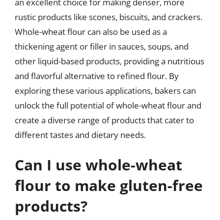
an excellent choice for making denser, more
rustic products like scones, biscuits, and crackers.
Whole-wheat flour can also be used as a
thickening agent or filler in sauces, soups, and
other liquid-based products, providing a nutritious
and flavorful alternative to refined flour. By
exploring these various applications, bakers can
unlock the full potential of whole-wheat flour and
create a diverse range of products that cater to
different tastes and dietary needs.
Can I use whole-wheat
flour to make gluten-free
products?