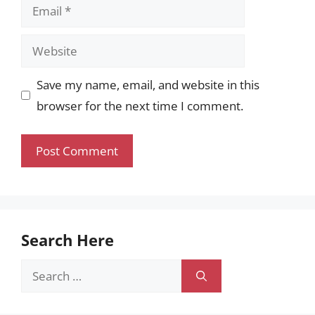
Email
Website
Save my name, email, and website in this
browser for the next time I comment.
Search Here
Search
for: