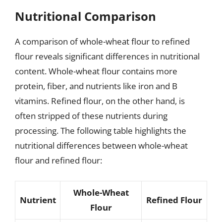
Nutritional Comparison
A comparison of whole-wheat flour to refined
flour reveals significant differences in nutritional
content. Whole-wheat flour contains more
protein, fiber, and nutrients like iron and B
vitamins. Refined flour, on the other hand, is
often stripped of these nutrients during
processing. The following table highlights the
nutritional differences between whole-wheat
flour and refined flour:
Whole-Wheat
Nutrient
Refined Flour
Flour