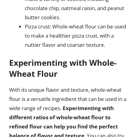
chocolate chip, oatmeal raisin, and peanut
butter cookies.
Pizza crust: Whole-wheat flour can be used
to make a healthier pizza crust, with a
nuttier flavor and coarser texture.
Experimenting with Whole-
Wheat Flour
With its unique flavor and texture, whole-wheat
flour is a versatile ingredient that can be used in a
wide range of recipes.
Experimenting with
different ratios of whole-wheat flour to
refined flour can help you find the perfect
balance of flavor and texture
. You can also try