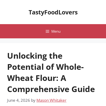
Skip
to
TastyFoodLovers
content
Menu
Unlocking the
Potential of Whole-
Wheat Flour: A
Comprehensive Guide
June 4, 2026
by
Mason Whitaker