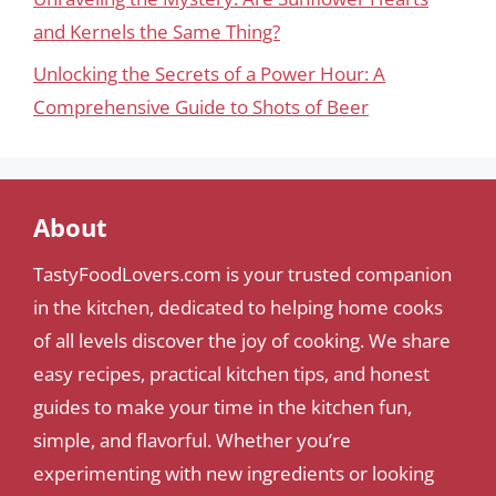
and Kernels the Same Thing?
Unlocking the Secrets of a Power Hour: A
Comprehensive Guide to Shots of Beer
About
TastyFoodLovers.com is your trusted companion
in the kitchen, dedicated to helping home cooks
of all levels discover the joy of cooking. We share
easy recipes, practical kitchen tips, and honest
guides to make your time in the kitchen fun,
simple, and flavorful. Whether you’re
experimenting with new ingredients or looking