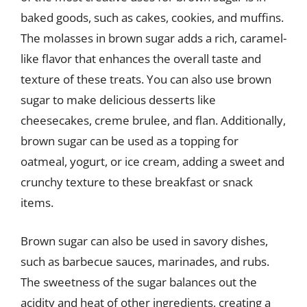
baked goods, such as cakes, cookies, and muffins.
The molasses in brown sugar adds a rich, caramel-
like flavor that enhances the overall taste and
texture of these treats. You can also use brown
sugar to make delicious desserts like
cheesecakes, creme brulee, and flan. Additionally,
brown sugar can be used as a topping for
oatmeal, yogurt, or ice cream, adding a sweet and
crunchy texture to these breakfast or snack
items.
Brown sugar can also be used in savory dishes,
such as barbecue sauces, marinades, and rubs.
The sweetness of the sugar balances out the
acidity and heat of other ingredients, creating a