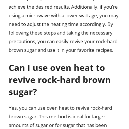
achieve the desired results. Additionally, if you’re
using a microwave with a lower wattage, you may
need to adjust the heating time accordingly. By
following these steps and taking the necessary
precautions, you can easily revive your rock-hard
brown sugar and use it in your favorite recipes.
Can I use oven heat to
revive rock-hard brown
sugar?
Yes, you can use oven heat to revive rock-hard
brown sugar. This method is ideal for larger
amounts of sugar or for sugar that has been