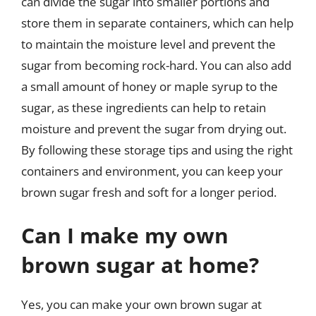
can divide the sugar into smaller portions and
store them in separate containers, which can help
to maintain the moisture level and prevent the
sugar from becoming rock-hard. You can also add
a small amount of honey or maple syrup to the
sugar, as these ingredients can help to retain
moisture and prevent the sugar from drying out.
By following these storage tips and using the right
containers and environment, you can keep your
brown sugar fresh and soft for a longer period.
Can I make my own
brown sugar at home?
Yes, you can make your own brown sugar at