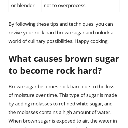
or blender
not to overprocess.
By following these tips and techniques, you can
revive your rock hard brown sugar and unlock a
world of culinary possibilities. Happy cooking!
What causes brown sugar
to become rock hard?
Brown sugar becomes rock hard due to the loss
of moisture over time. This type of sugar is made
by adding molasses to refined white sugar, and
the molasses contains a high amount of water.
When brown sugar is exposed to air, the water in