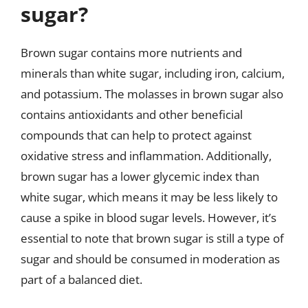
sugar?
Brown sugar contains more nutrients and
minerals than white sugar, including iron, calcium,
and potassium. The molasses in brown sugar also
contains antioxidants and other beneficial
compounds that can help to protect against
oxidative stress and inflammation. Additionally,
brown sugar has a lower glycemic index than
white sugar, which means it may be less likely to
cause a spike in blood sugar levels. However, it’s
essential to note that brown sugar is still a type of
sugar and should be consumed in moderation as
part of a balanced diet.