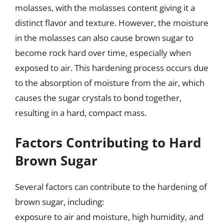
molasses, with the molasses content giving it a
distinct flavor and texture. However, the moisture
in the molasses can also cause brown sugar to
become rock hard over time, especially when
exposed to air. This hardening process occurs due
to the absorption of moisture from the air, which
causes the sugar crystals to bond together,
resulting in a hard, compact mass.
Factors Contributing to Hard
Brown Sugar
Several factors can contribute to the hardening of
brown sugar, including:
exposure to air and moisture, high humidity, and