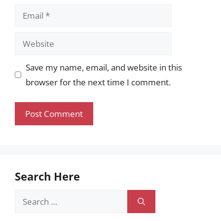
Email
Website
Save my name, email, and website in this
browser for the next time I comment.
Search Here
Search
for: