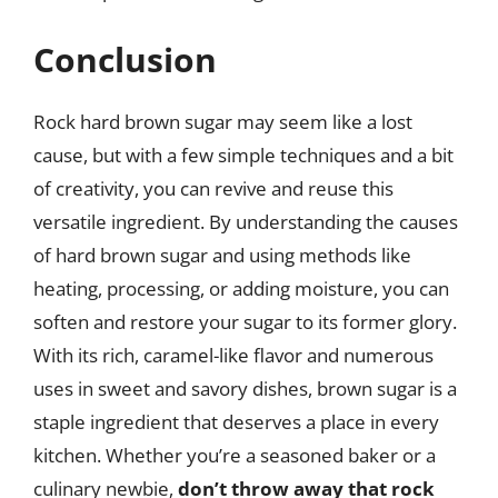
Conclusion
Rock hard brown sugar may seem like a lost
cause, but with a few simple techniques and a bit
of creativity, you can revive and reuse this
versatile ingredient. By understanding the causes
of hard brown sugar and using methods like
heating, processing, or adding moisture, you can
soften and restore your sugar to its former glory.
With its rich, caramel-like flavor and numerous
uses in sweet and savory dishes, brown sugar is a
staple ingredient that deserves a place in every
kitchen. Whether you’re a seasoned baker or a
culinary newbie,
don’t throw away that rock