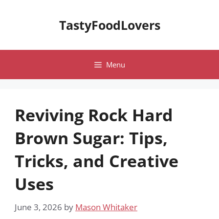
Skip
to
TastyFoodLovers
content
Menu
Reviving Rock Hard
Brown Sugar: Tips,
Tricks, and Creative
Uses
June 3, 2026
by
Mason Whitaker