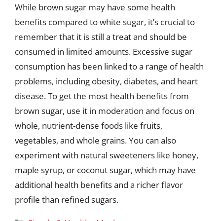
While brown sugar may have some health
benefits compared to white sugar, it’s crucial to
remember that it is still a treat and should be
consumed in limited amounts. Excessive sugar
consumption has been linked to a range of health
problems, including obesity, diabetes, and heart
disease. To get the most health benefits from
brown sugar, use it in moderation and focus on
whole, nutrient-dense foods like fruits,
vegetables, and whole grains. You can also
experiment with natural sweeteners like honey,
maple syrup, or coconut sugar, which may have
additional health benefits and a richer flavor
profile than refined sugars.