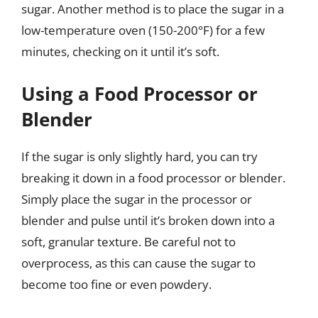
sugar. Another method is to place the sugar in a
low-temperature oven (150-200°F) for a few
minutes, checking on it until it’s soft.
Using a Food Processor or
Blender
If the sugar is only slightly hard, you can try
breaking it down in a food processor or blender.
Simply place the sugar in the processor or
blender and pulse until it’s broken down into a
soft, granular texture. Be careful not to
overprocess, as this can cause the sugar to
become too fine or even powdery.