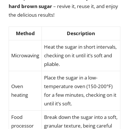
hard brown sugar
– revive it, reuse it, and enjoy
the delicious results!
Method
Description
Heat the sugar in short intervals,
Microwaving
checking on it until it’s soft and
pliable.
Place the sugar in a low-
Oven
temperature oven (150-200°F)
heating
for a few minutes, checking on it
until it’s soft.
Food
Break down the sugar into a soft,
processor
granular texture, being careful