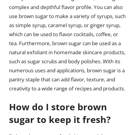
complex and depthful flavor profile. You can also
use brown sugar to make a variety of syrups, such
as simple syrup, caramel syrup, or ginger syrup,
which can be used to flavor cocktails, coffee, or
tea. Furthermore, brown sugar can be used as a
natural exfoliant in homemade skincare products,
such as sugar scrubs and body polishes. With its
numerous uses and applications, brown sugar is a
pantry staple that can add flavor, texture, and
creativity to a wide range of recipes and products.
How do I store brown
sugar to keep it fresh?