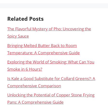
Related Posts
The Flavorful Mystery of Pho: Uncovering the
Spicy Sauce
Bringing Melted Butter Back to Room
Temperature: A Comprehensive Guide
Exploring the World of Smoking: What Can You
Smoke in 6 Hours?
Is Kale a Good Substitute for Collard Greens?: A
Comprehensive Comparison
Unlocking the Potential of Copper Stone Frying
Pans: A Comprehensive Guide