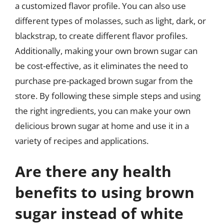
a customized flavor profile. You can also use
different types of molasses, such as light, dark, or
blackstrap, to create different flavor profiles.
Additionally, making your own brown sugar can
be cost-effective, as it eliminates the need to
purchase pre-packaged brown sugar from the
store. By following these simple steps and using
the right ingredients, you can make your own
delicious brown sugar at home and use it in a
variety of recipes and applications.
Are there any health
benefits to using brown
sugar instead of white