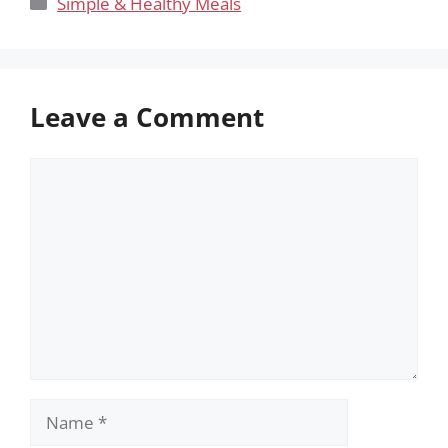
Categories
Simple & Healthy Meals
Leave a Comment
Comment
Name