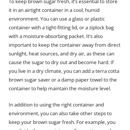
To keep brown sugar fresh, it’s essential to store
it in an airtight container in a cool, humid
environment. You can use a glass or plastic
container with a tight-fitting lid, or a ziplock bag
with a moisture-absorbing packet. It’s also
important to keep the container away from direct
sunlight, heat sources, and dry air, as these can
cause the sugar to dry out and become hard. If
you live in a dry climate, you can add a terra cotta
brown sugar saver or a damp paper towel to the
container to help maintain the moisture level.
In addition to using the right container and
environment, you can also take other steps to
keep your brown sugar fresh. For example, you