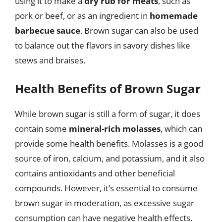
using it to make a
dry rub for meats
, such as
pork or beef, or as an ingredient in
homemade
barbecue sauce
. Brown sugar can also be used
to balance out the flavors in savory dishes like
stews and braises.
Health Benefits of Brown Sugar
While brown sugar is still a form of sugar, it does
contain some
mineral-rich molasses
, which can
provide some health benefits. Molasses is a good
source of iron, calcium, and potassium, and it also
contains antioxidants and other beneficial
compounds. However, it’s essential to consume
brown sugar in moderation, as excessive sugar
consumption can have negative health effects.