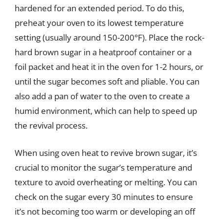
hardened for an extended period. To do this,
preheat your oven to its lowest temperature
setting (usually around 150-200°F). Place the rock-
hard brown sugar in a heatproof container or a
foil packet and heat it in the oven for 1-2 hours, or
until the sugar becomes soft and pliable. You can
also add a pan of water to the oven to create a
humid environment, which can help to speed up
the revival process.
When using oven heat to revive brown sugar, it’s
crucial to monitor the sugar’s temperature and
texture to avoid overheating or melting. You can
check on the sugar every 30 minutes to ensure
it’s not becoming too warm or developing an off