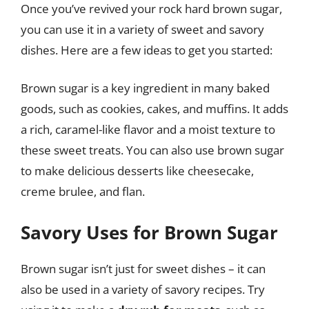
Once you’ve revived your rock hard brown sugar,
you can use it in a variety of sweet and savory
dishes. Here are a few ideas to get you started:
Brown sugar is a key ingredient in many baked
goods, such as cookies, cakes, and muffins. It adds
a rich, caramel-like flavor and a moist texture to
these sweet treats. You can also use brown sugar
to make delicious desserts like cheesecake,
creme brulee, and flan.
Savory Uses for Brown Sugar
Brown sugar isn’t just for sweet dishes – it can
also be used in a variety of savory recipes. Try