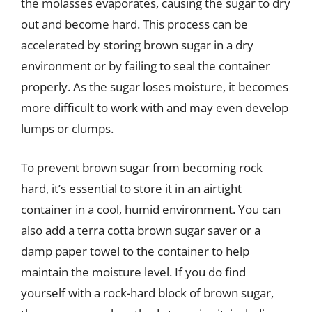
the molasses evaporates, causing the sugar to dry
out and become hard. This process can be
accelerated by storing brown sugar in a dry
environment or by failing to seal the container
properly. As the sugar loses moisture, it becomes
more difficult to work with and may even develop
lumps or clumps.
To prevent brown sugar from becoming rock
hard, it’s essential to store it in an airtight
container in a cool, humid environment. You can
also add a terra cotta brown sugar saver or a
damp paper towel to the container to help
maintain the moisture level. If you do find
yourself with a rock-hard block of brown sugar,