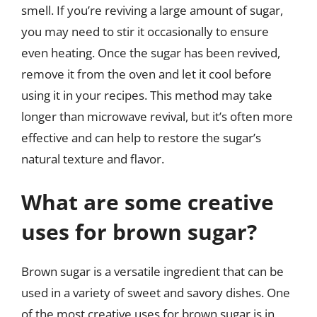
smell. If you’re reviving a large amount of sugar,
you may need to stir it occasionally to ensure
even heating. Once the sugar has been revived,
remove it from the oven and let it cool before
using it in your recipes. This method may take
longer than microwave revival, but it’s often more
effective and can help to restore the sugar’s
natural texture and flavor.
What are some creative
uses for brown sugar?
Brown sugar is a versatile ingredient that can be
used in a variety of sweet and savory dishes. One
of the most creative uses for brown sugar is in