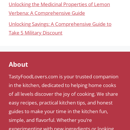
Unlocking the Medicinal Properties of Lemon
Verbena: A Comprehensive Guide
Unlocking Savings: A Comprehensive Guide to
Take 5 Military Discount
About
TastyFoodLovers.com is your trusted companion
in the kitchen, dedicated to helping home cooks
of all levels discover the joy of cooking. We share
easy recipes, practical kitchen tips, and honest
guides to make your time in the kitchen fun,
simple, and flavorful. Whether you’re
experimenting with new ingredients or looking