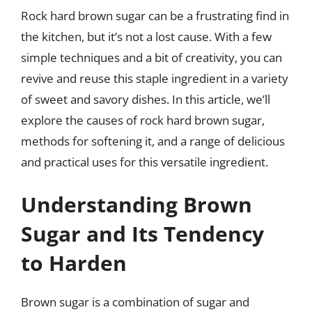
Rock hard brown sugar can be a frustrating find in
the kitchen, but it’s not a lost cause. With a few
simple techniques and a bit of creativity, you can
revive and reuse this staple ingredient in a variety
of sweet and savory dishes. In this article, we’ll
explore the causes of rock hard brown sugar,
methods for softening it, and a range of delicious
and practical uses for this versatile ingredient.
Understanding Brown
Sugar and Its Tendency
to Harden
Brown sugar is a combination of sugar and