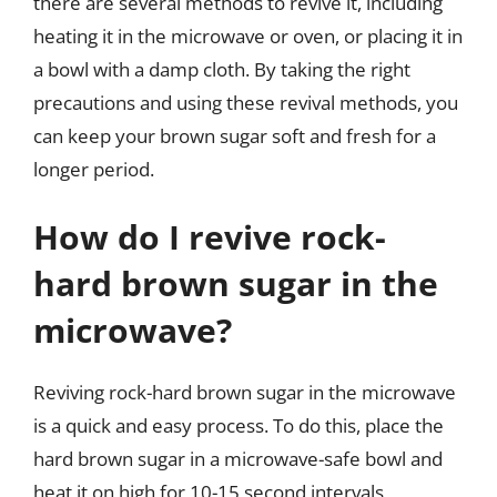
there are several methods to revive it, including
heating it in the microwave or oven, or placing it in
a bowl with a damp cloth. By taking the right
precautions and using these revival methods, you
can keep your brown sugar soft and fresh for a
longer period.
How do I revive rock-
hard brown sugar in the
microwave?
Reviving rock-hard brown sugar in the microwave
is a quick and easy process. To do this, place the
hard brown sugar in a microwave-safe bowl and
heat it on high for 10-15 second intervals,