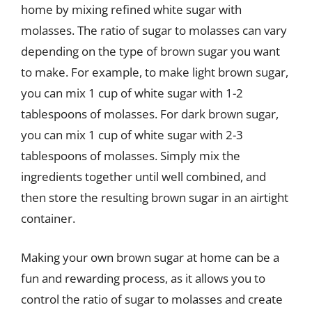
home by mixing refined white sugar with
molasses. The ratio of sugar to molasses can vary
depending on the type of brown sugar you want
to make. For example, to make light brown sugar,
you can mix 1 cup of white sugar with 1-2
tablespoons of molasses. For dark brown sugar,
you can mix 1 cup of white sugar with 2-3
tablespoons of molasses. Simply mix the
ingredients together until well combined, and
then store the resulting brown sugar in an airtight
container.
Making your own brown sugar at home can be a
fun and rewarding process, as it allows you to
control the ratio of sugar to molasses and create