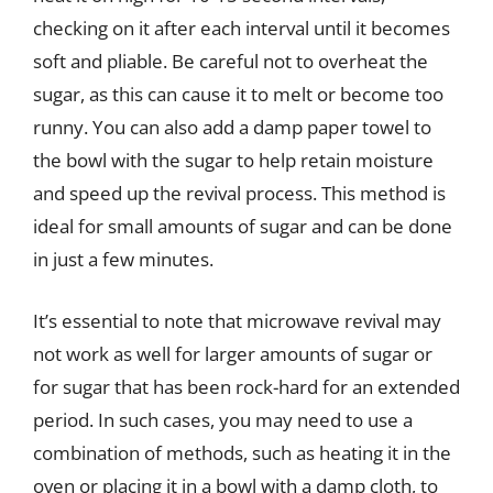
checking on it after each interval until it becomes
soft and pliable. Be careful not to overheat the
sugar, as this can cause it to melt or become too
runny. You can also add a damp paper towel to
the bowl with the sugar to help retain moisture
and speed up the revival process. This method is
ideal for small amounts of sugar and can be done
in just a few minutes.
It’s essential to note that microwave revival may
not work as well for larger amounts of sugar or
for sugar that has been rock-hard for an extended
period. In such cases, you may need to use a
combination of methods, such as heating it in the
oven or placing it in a bowl with a damp cloth, to