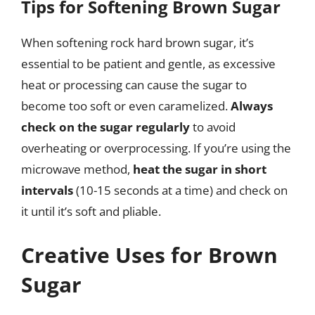
Tips for Softening Brown Sugar
When softening rock hard brown sugar, it’s
essential to be patient and gentle, as excessive
heat or processing can cause the sugar to
become too soft or even caramelized.
Always
check on the sugar regularly
to avoid
overheating or overprocessing. If you’re using the
microwave method,
heat the sugar in short
intervals
(10-15 seconds at a time) and check on
it until it’s soft and pliable.
Creative Uses for Brown
Sugar