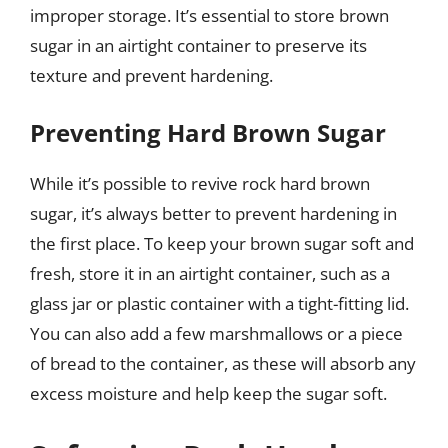
improper storage. It’s essential to store brown
sugar in an airtight container to preserve its
texture and prevent hardening.
Preventing Hard Brown Sugar
While it’s possible to revive rock hard brown
sugar, it’s always better to prevent hardening in
the first place. To keep your brown sugar soft and
fresh, store it in an airtight container, such as a
glass jar or plastic container with a tight-fitting lid.
You can also add a few marshmallows or a piece
of bread to the container, as these will absorb any
excess moisture and help keep the sugar soft.