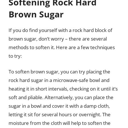
Softening Rock Hard
Brown Sugar
If you do find yourself with a rock hard block of
brown sugar, don’t worry – there are several
methods to soften it. Here are a few techniques
to try:
To soften brown sugar, you can try placing the
rock hard sugar in a microwave-safe bowl and
heating it in short intervals, checking on it until it’s
soft and pliable. Alternatively, you can place the
sugar in a bowl and cover it with a damp cloth,
letting it sit for several hours or overnight. The
moisture from the cloth will help to soften the