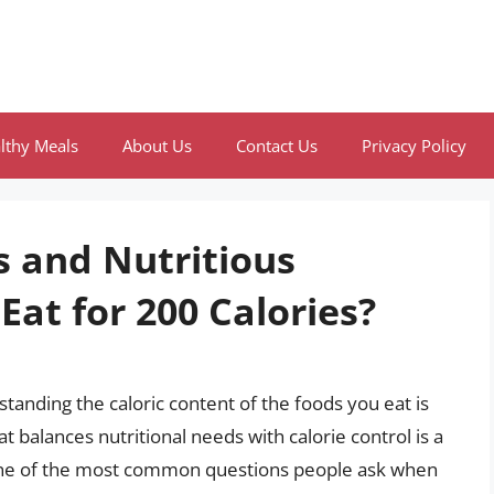
lthy Meals
About Us
Contact Us
Privacy Policy
s and Nutritious
Eat for 200 Calories?
anding the caloric content of the foods you eat is
at balances nutritional needs with calorie control is a
. One of the most common questions people ask when