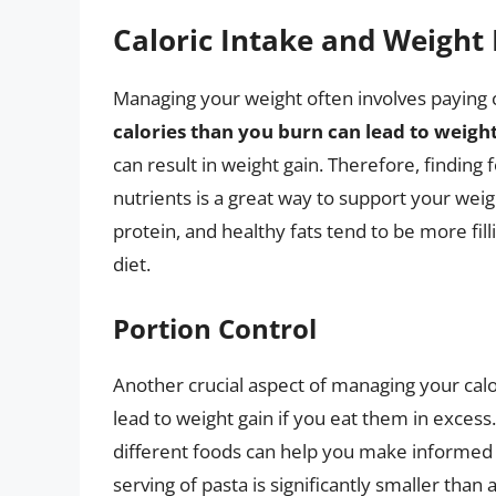
Caloric Intake and Weigh
Managing your weight often involves paying c
calories than you burn can lead to weight
can result in weight gain. Therefore, finding 
nutrients is a great way to support your wei
protein, and healthy fats tend to be more filli
diet.
Portion Control
Another crucial aspect of managing your calo
lead to weight gain if you eat them in excess
different foods can help you make informed 
serving of pasta is significantly smaller than 