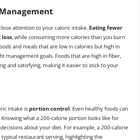
t Management
lose attention to your caloric intake.
Eating fewer
 loss
, while consuming more calories than you burn
foods and meals that are low in calories but high in
ght management goals. Foods that are high in fiber,
ng and satisfying, making it easier to stick to your
ric intake is
portion control
. Even healthy foods can
. Knowing what a 200-calorie portion looks like for
decisions about your diet. For example, a 200-calorie
a typical restaurant serving, highlighting the