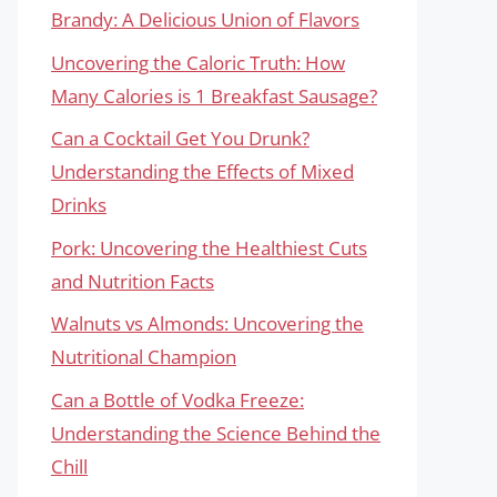
Brandy: A Delicious Union of Flavors
Uncovering the Caloric Truth: How
Many Calories is 1 Breakfast Sausage?
Can a Cocktail Get You Drunk?
Understanding the Effects of Mixed
Drinks
Pork: Uncovering the Healthiest Cuts
and Nutrition Facts
Walnuts vs Almonds: Uncovering the
Nutritional Champion
Can a Bottle of Vodka Freeze:
Understanding the Science Behind the
Chill