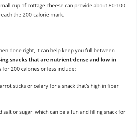
a small cup of cottage cheese can provide about 80-100
 reach the 200-calorie mark.
en done right, it can help keep you full between
ing snacks that are nutrient-dense and low in
for 200 calories or less include:
ot sticks or celery for a snack that’s high in fiber
alt or sugar, which can be a fun and filling snack for