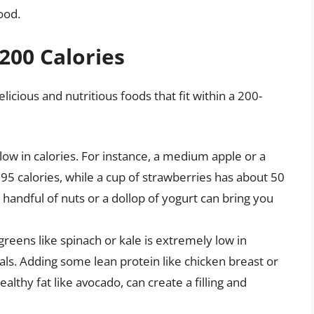
ood.
200 Calories
cious and nutritious foods that fit within a 200-
 low in calories. For instance, a medium apple or a
 calories, while a cup of strawberries has about 50
 handful of nuts or a dollop of yogurt can bring you
greens like spinach or kale is extremely low in
rals. Adding some lean protein like chicken breast or
althy fat like avocado, can create a filling and