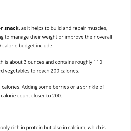
or snack
, as it helps to build and repair muscles,
ng to manage their weight or improve their overall
0-calorie budget include:
ich is about 3 ounces and contains roughly 110
ed vegetables to reach 200 calories.
calories. Adding some berries or a sprinkle of
calorie count closer to 200.
only rich in protein but also in calcium, which is