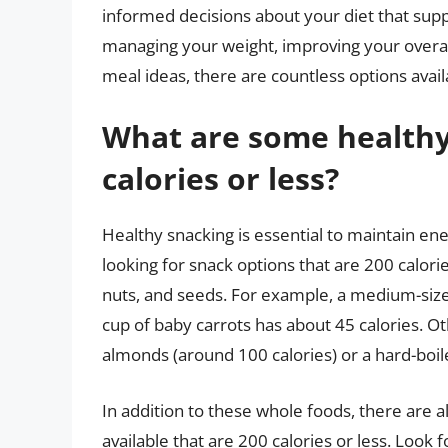
informed decisions about your diet that sup
managing your weight, improving your overall
meal ideas, there are countless options avail
What are some healthy
calories or less?
Healthy snacking is essential to maintain en
looking for snack options that are 200 calorie
nuts, and seeds. For example, a medium-size
cup of baby carrots has about 45 calories. Ot
almonds (around 100 calories) or a hard-boil
In addition to these whole foods, there are 
available that are 200 calories or less. Look 