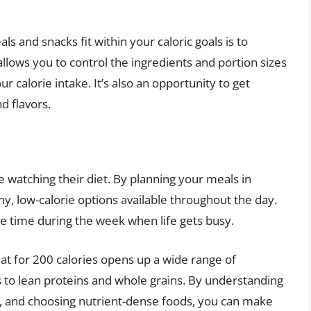
s and snacks fit within your caloric goals is to
llows you to control the ingredients and portion sizes
 calorie intake. It’s also an opportunity to get
d flavors.
 watching their diet. By planning your meals in
y, low-calorie options available throughout the day.
e time during the week when life gets busy.
eat for 200 calories opens up a wide range of
es to lean proteins and whole grains. By understanding
ol, and choosing nutrient-dense foods, you can make