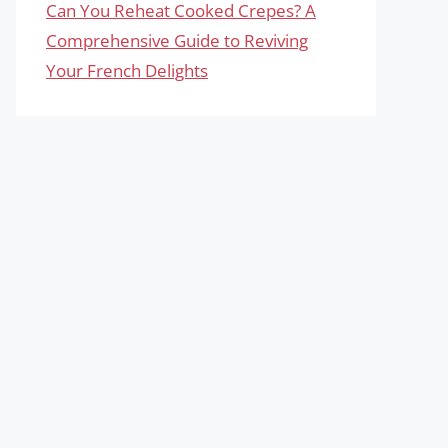
Can You Reheat Cooked Crepes? A
Comprehensive Guide to Reviving
Your French Delights