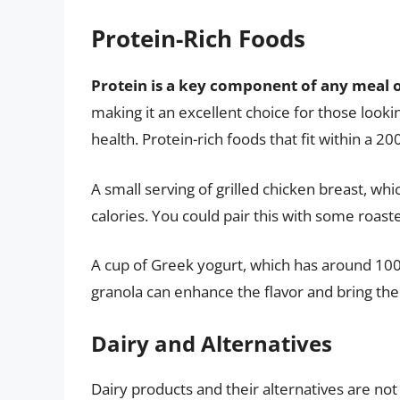
Protein-Rich Foods
Protein is a key component of any meal 
making it an excellent choice for those looki
health. Protein-rich foods that fit within a 20
A small serving of grilled chicken breast, wh
calories. You could pair this with some roast
A cup of Greek yogurt, which has around 100 
granola can enhance the flavor and bring the 
Dairy and Alternatives
Dairy products and their alternatives are not 