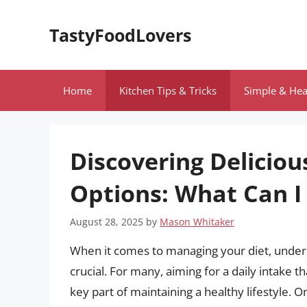
Skip
to
TastyFoodLovers
content
Home
Kitchen Tips & Tricks
Simple & Hea
Discovering Deliciou
Options: What Can I 
August 28, 2025
by
Mason Whitaker
When it comes to managing your diet, underst
crucial. For many, aiming for a daily intake th
key part of maintaining a healthy lifestyle