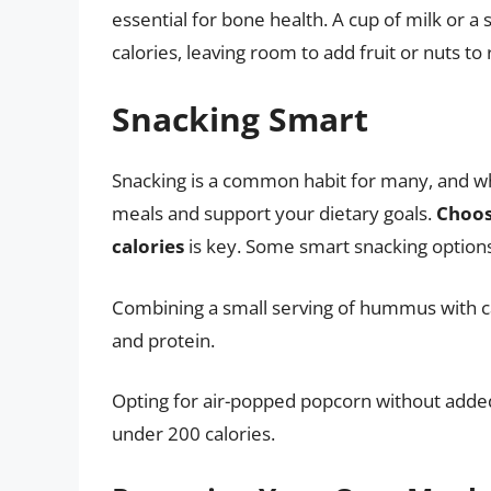
essential for bone health. A cup of milk or 
calories, leaving room to add fruit or nuts to
Snacking Smart
Snacking is a common habit for many, and wh
meals and support your dietary goals.
Choos
calories
is key. Some smart snacking options 
Combining a small serving of hummus with carr
and protein.
Opting for air-popped popcorn without added s
under 200 calories.