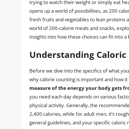
trying to watch their weight or simply eat hea
opens up a world of possibilities, as 200 calo
fresh fruits and vegetables to lean proteins an
world of 200-calorie meals and snacks, explor
insights into how these choices can fit into a
Understanding Caloric
Before we dive into the specifics of what you 
why calorie counting is important and how it 
measure of the energy your body gets f
you need each day depends on various factors,
physical activity. Generally, the recommende
2,400 calories, while for adult men, it’s rou
general guidelines, and your specific caloric