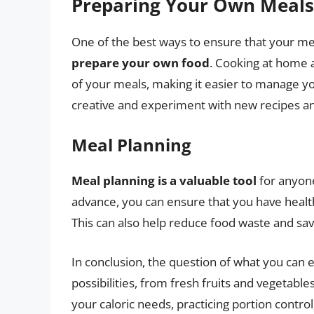
Preparing Your Own Meals
One of the best ways to ensure that your meal
prepare your own food
. Cooking at home a
of your meals, making it easier to manage your
creative and experiment with new recipes an
Meal Planning
Meal planning is a valuable tool
for anyone
advance, you can ensure that you have health
This can also help reduce food waste and sav
In conclusion, the question of what you can 
possibilities, from fresh fruits and vegetabl
your caloric needs, practicing portion contr