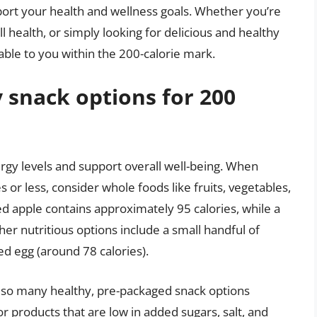
port your health and wellness goals. Whether you’re
 health, or simply looking for delicious and healthy
able to you within the 200-calorie mark.
 snack options for 200
ergy levels and support overall well-being. When
s or less, consider whole foods like fruits, vegetables,
d apple contains approximately 95 calories, while a
her nutritious options include a small handful of
ed egg (around 78 calories).
also many healthy, pre-packaged snack options
for products that are low in added sugars, salt, and