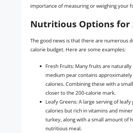
importance of measuring or weighing your f
Nutritious Options for 
The good news is that there are numerous deli
calorie budget. Here are some examples:
Fresh Fruits: Many fruits are naturally
medium pear contains approximately 95
calories. Combining these with a small
closer to the 200-calorie mark.
Leafy Greens: A large serving of leafy 
calories but rich in vitamins and mine
turkey, along with a small amount of he
nutritious meal.