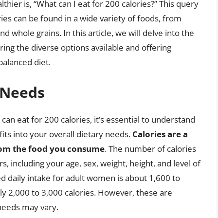
lthier is, “What can I eat for 200 calories?” This query
ries can be found in a wide variety of foods, from
d whole grains. In this article, we will delve into the
ing the diverse options available and offering
 balanced diet.
 Needs
can eat for 200 calories, it’s essential to understand
fits into your overall dietary needs.
Calories are a
rom the food you consume
. The number of calories
 including your age, sex, weight, height, and level of
d daily intake for adult women is about 1,600 to
ghly 2,000 to 3,000 calories. However, these are
 needs may vary.