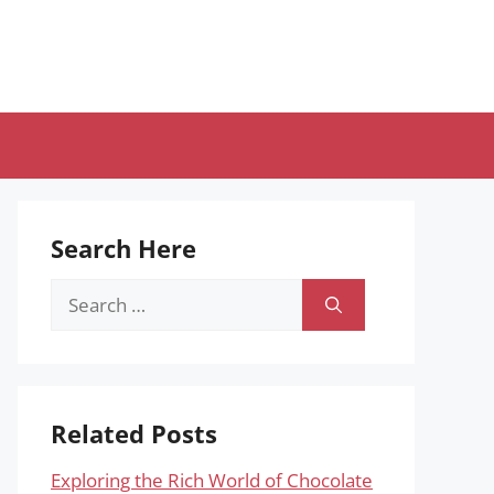
Search Here
Search
for:
Related Posts
Exploring the Rich World of Chocolate