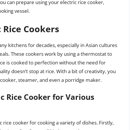
 you can prepare using your electric rice cooker,
ooking vessel.
c Rice Cookers
any kitchens for decades, especially in Asian cultures
meals. These cookers work by using a thermostat to
ice is cooked to perfection without the need for
ity doesn’t stop at rice. With a bit of creativity, you
ow cooker, steamer, and even a porridge maker.
ic Rice Cooker for Various
 rice cooker for cooking a variety of dishes. Firstly,