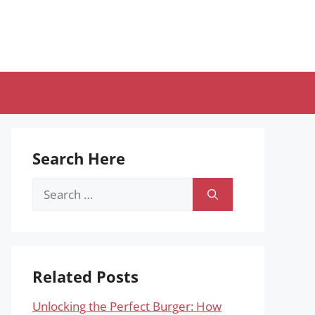
Search Here
Search
for:
Related Posts
Unlocking the Perfect Burger: How