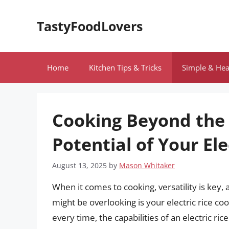
Skip
to
TastyFoodLovers
content
Home
Kitchen Tips & Tricks
Simple & Hea
Cooking Beyond the 
Potential of Your Ele
August 13, 2025
by
Mason Whitaker
When it comes to cooking, versatility is key,
might be overlooking is your electric rice coo
every time, the capabilities of an electric ric