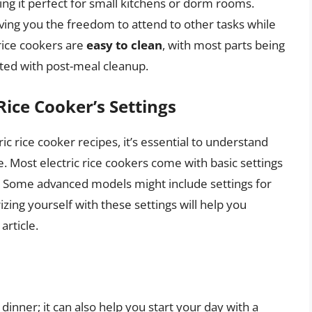
ing it perfect for small kitchens or dorm rooms.
iving you the freedom to attend to other tasks while
 rice cookers are
easy to clean
, with most parts being
ated with post-meal cleanup.
Rice Cooker’s Settings
ic rice cooker recipes, it’s essential to understand
e. Most electric rice cookers come with basic settings
k.” Some advanced models might include settings for
izing yourself with these settings will help you
article.
o dinner; it can also help you start your day with a