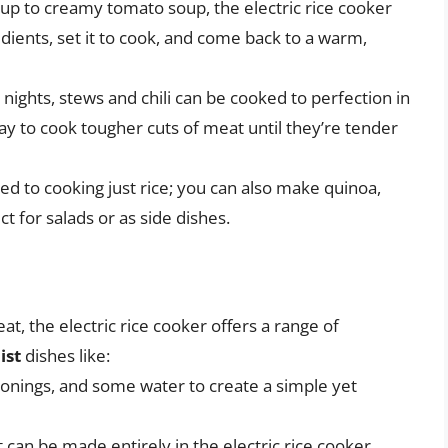
up to creamy tomato soup, the electric rice cooker
edients, set it to cook, and come back to a warm,
r nights, stews and chili can be cooked to perfection in
 way to cook tougher cuts of meat until they’re tender
ted to cooking just rice; you can also make quinoa,
ct for salads or as side dishes.
, the electric rice cooker offers a range of
ist
dishes like:
sonings, and some water to create a simple yet
 can be made entirely in the electric rice cooker.