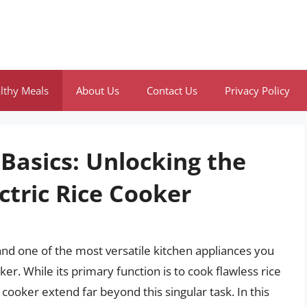
lthy Meals
About Us
Contact Us
Privacy Policy
Basics: Unlocking the
ctric Rice Cooker
 and one of the most versatile kitchen appliances you
ker. While its primary function is to cook flawless rice
e cooker extend far beyond this singular task. In this