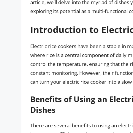
article, we’ll delve into the myriad of dishes
exploring its potential as a multi-functional c
Introduction to Electri
Electric rice cookers have been a staple in m
where rice is a central component of daily 
control the temperature, ensuring that the r
constant monitoring. However, their functional
can turn your electric rice cooker into a sl
Benefits of Using an Electr
Dishes
There are several benefits to using an electric