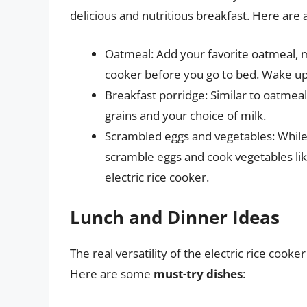
delicious and nutritious breakfast. Here are 
Oatmeal: Add your favorite oatmeal, mi
cooker before you go to bed. Wake up
Breakfast porridge: Similar to oatmea
grains and your choice of milk.
Scrambled eggs and vegetables: While
scramble eggs and cook vegetables li
electric rice cooker.
Lunch and Dinner Ideas
The real versatility of the electric rice coo
Here are some
must-try dishes
: