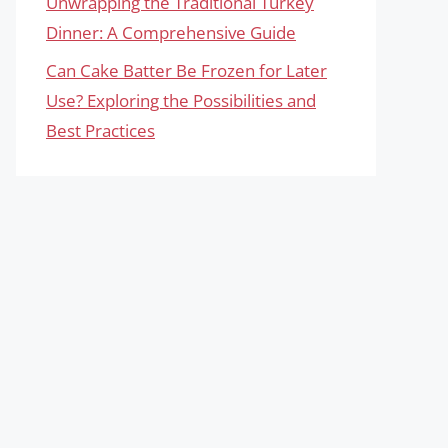
Unwrapping the Traditional Turkey
Dinner: A Comprehensive Guide
Can Cake Batter Be Frozen for Later
Use? Exploring the Possibilities and
Best Practices