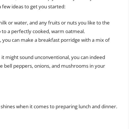
a few ideas to get you started:
lk or water, and any fruits or nuts you like to the
 to a perfectly cooked, warm oatmeal.
l, you can make a breakfast porridge with a mix of
 it might sound unconventional, you can indeed
ke bell peppers, onions, and mushrooms in your
ker shines when it comes to preparing lunch and dinner.