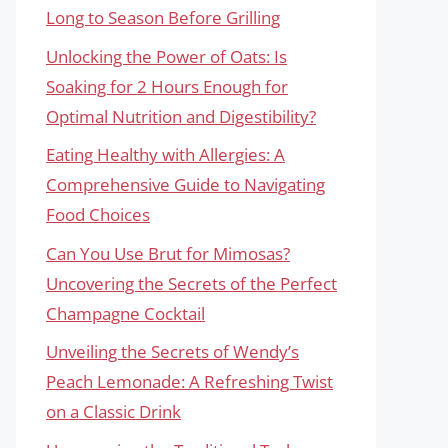
Long to Season Before Grilling
Unlocking the Power of Oats: Is
Soaking for 2 Hours Enough for
Optimal Nutrition and Digestibility?
Eating Healthy with Allergies: A
Comprehensive Guide to Navigating
Food Choices
Can You Use Brut for Mimosas?
Uncovering the Secrets of the Perfect
Champagne Cocktail
Unveiling the Secrets of Wendy’s
Peach Lemonade: A Refreshing Twist
on a Classic Drink