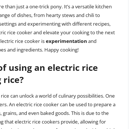
e than just a one-trick pony. It’s a versatile kitchen
ange of dishes, from hearty stews and chili to
settings and experimenting with different recipes,
ctric rice cooker and elevate your cooking to the next
ectric rice cooker is
experimentation
and
cipes and ingredients. Happy cooking!
f using an electric rice
 rice?
rice can unlock a world of culinary possibilities. One
ffers. An electric rice cooker can be used to prepare a
s, grains, and even baked goods. This is due to the
that electric rice cookers provide, allowing for