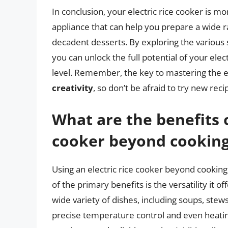
In conclusion, your electric rice cooker is mor
appliance that can help you prepare a wide r
decadent desserts. By exploring the various 
you can unlock the full potential of your ele
level. Remember, the key to mastering the el
creativity
, so don’t be afraid to try new re
What are the benefits o
cooker beyond cooking
Using an electric rice cooker beyond cooking 
of the primary benefits is the versatility it o
wide variety of dishes, including soups, stew
precise temperature control and even heating 