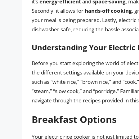
it’s
energy-efficient
and
space-saving
, mak
Secondly, it allows for
hands-off cooking
, g
your meal is being prepared. Lastly, electric
dishwasher safe, reducing the hassle associ
Understanding Your Electric 
Before you start exploring the world of electr
the different settings available on your devic
such as “white rice,” “brown rice,” and “coo
“steam,” “slow cook,” and “porridge.” Familiar
navigate through the recipes provided in this 
Breakfast Options
Your electric rice cooker is not just limited t