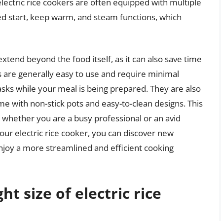
 electric rice cookers are often equipped with multiple
ed start, keep warm, and steam functions, which
extend beyond the food itself, as it can also save time
ers are generally easy to use and require minimal
asks while your meal is being prepared. They are also
me with non-stick pots and easy-to-clean designs. This
 whether you are a busy professional or an avid
our electric rice cooker, you can discover new
enjoy a more streamlined and efficient cooking
t size of electric rice