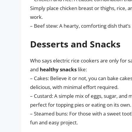
Simply place chicken breast or thighs, rice, 
work.
– Beef stew: A hearty, comforting dish that’s
Desserts and Snacks
Who says electric rice cookers are only for 
and
healthy snacks
like:
– Cakes: Believe it or not, you can bake cakes
delicious, with minimal effort required.
– Custard: A simple mix of eggs, sugar, and 
perfect for topping pies or eating on its own.
– Steamed buns: For those with a sweet tooth
fun and easy project.