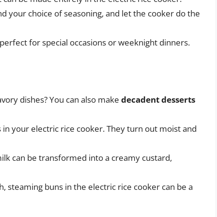
and your choice of seasoning, and let the cooker do the
 perfect for special occasions or weeknight dinners.
savory dishes? You can also make
decadent desserts
 in your electric rice cooker. They turn out moist and
milk can be transformed into a creamy custard,
, steaming buns in the electric rice cooker can be a