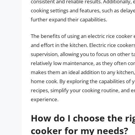
consistent and reliable results. Additionally,
cooking settings and features, such as delay
further expand their capabilities.
The benefits of using an electric rice cooker 
and effort in the kitchen. Electric rice cook
supervision, allowing you to focus on other t
relatively low maintenance, as they often co
makes them an ideal addition to any kitchen,
home cook. By exploring the capabilities of y
recipes, simplify your cooking routine, and 
experience.
How do I choose the righ
cooker for my needs?