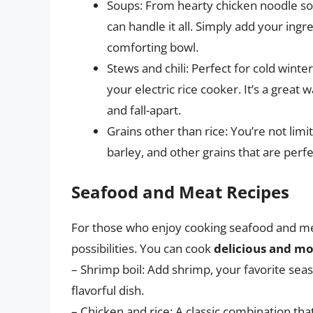
Soups: From hearty chicken noodle so
can handle it all. Simply add your ingr
comforting bowl.
Stews and chili: Perfect for cold winte
your electric rice cooker. It’s a great
and fall-apart.
Grains other than rice: You’re not limi
barley, and other grains that are perfe
Seafood and Meat Recipes
For those who enjoy cooking seafood and meat
possibilities. You can cook
delicious and mo
– Shrimp boil: Add shrimp, your favorite sea
flavorful dish.
– Chicken and rice: A classic combination that