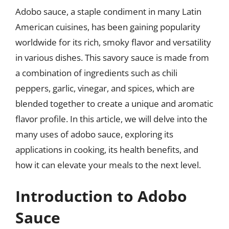
Adobo sauce, a staple condiment in many Latin
American cuisines, has been gaining popularity
worldwide for its rich, smoky flavor and versatility
in various dishes. This savory sauce is made from
a combination of ingredients such as chili
peppers, garlic, vinegar, and spices, which are
blended together to create a unique and aromatic
flavor profile. In this article, we will delve into the
many uses of adobo sauce, exploring its
applications in cooking, its health benefits, and
how it can elevate your meals to the next level.
Introduction to Adobo
Sauce