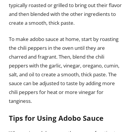
typically roasted or grilled to bring out their flavor
and then blended with the other ingredients to
create a smooth, thick paste.
To make adobo sauce at home, start by roasting
the chili peppers in the oven until they are
charred and fragrant. Then, blend the chili
peppers with the garlic, vinegar, oregano, cumin,
salt, and oil to create a smooth, thick paste. The
sauce can be adjusted to taste by adding more
chili peppers for heat or more vinegar for
tanginess.
Tips for Using Adobo Sauce