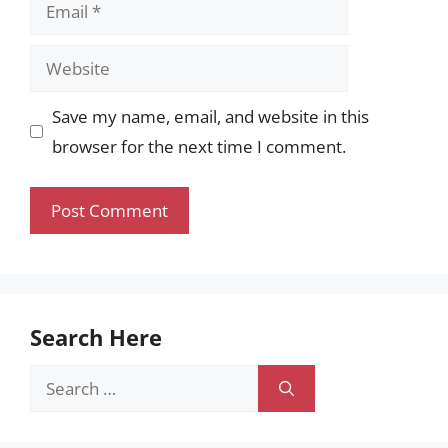
Email
Website
Save my name, email, and website in this
browser for the next time I comment.
Search Here
Search
for: