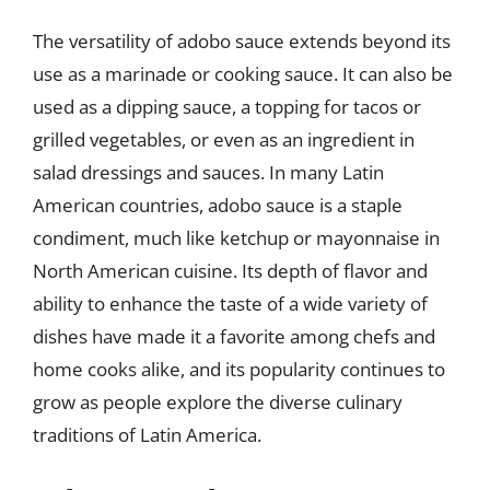
The versatility of adobo sauce extends beyond its
use as a marinade or cooking sauce. It can also be
used as a dipping sauce, a topping for tacos or
grilled vegetables, or even as an ingredient in
salad dressings and sauces. In many Latin
American countries, adobo sauce is a staple
condiment, much like ketchup or mayonnaise in
North American cuisine. Its depth of flavor and
ability to enhance the taste of a wide variety of
dishes have made it a favorite among chefs and
home cooks alike, and its popularity continues to
grow as people explore the diverse culinary
traditions of Latin America.