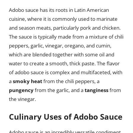
Adobo sauce has its roots in Latin American
cuisine, where it is commonly used to marinate
and season meats, particularly pork and chicken.
The sauce is typically made from a mixture of chili
peppers, garlic, vinegar, oregano, and cumin,
which are blended together with some oil and
water to create a smooth, thick paste. The flavor
of adobo sauce is complex and multifaceted, with
a
smoky heat
from the chili peppers, a
pungency
from the garlic, and a
tanginess
from
the vinegar.
Culinary Uses of Adobo Sauce
Adobo sauce is an incredibly versatile condiment