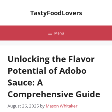
Skip
to
TastyFoodLovers
content
Menu
Unlocking the Flavor
Potential of Adobo
Sauce: A
Comprehensive Guide
August 26, 2025
by
Mason Whitaker