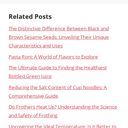
Related Posts
The Distinctive Difference Between Black and
Brown Sesame Seeds: Unveiling Their Unique
Characteristics and Uses
Pasta Roni: A World of Flavors to Explore
The Ultimate Guide to Finding the Healthiest
Bottled Green Juice
Reducing the Salt Content of Cup Noodles: A
Comprehensive Guide
Do Frothers Heat Up? Understanding the Science
and Safety of Frothing
Uncovering the Ideal Temperature: Is it Better to