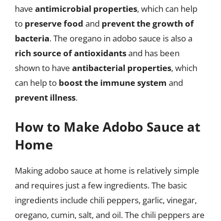
have
antimicrobial properties
, which can help
to
preserve food
and
prevent the growth of
bacteria
. The oregano in adobo sauce is also a
rich source of antioxidants
and has been
shown to have
antibacterial properties
, which
can help to
boost the immune system
and
prevent illness
.
How to Make Adobo Sauce at
Home
Making adobo sauce at home is relatively simple
and requires just a few ingredients. The basic
ingredients include chili peppers, garlic, vinegar,
oregano, cumin, salt, and oil. The chili peppers are