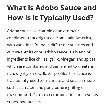
What is Adobo Sauce and
How is it Typically Used?
Adobo sauce is a complex and aromatic
condiment that originates from Latin America,
with variations found in different countries and
cultures. At its core, adobo sauce is a blend of
ingredients like chilies, garlic, vinegar, and spices,
which are combined and simmered to create a
rich, slightly smoky flavor profile. This sauce is
traditionally used to marinate and season meats,
such as chicken and pork, before grilling or
roasting, and it’s also a common addition to soups,
stews, and braises.