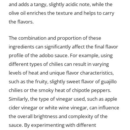
and adds a tangy, slightly acidic note, while the
olive oil enriches the texture and helps to carry
the flavors.
The combination and proportion of these
ingredients can significantly affect the final flavor
profile of the adobo sauce. For example, using
different types of chilies can result in varying
levels of heat and unique flavor characteristics,
such as the fruity, slightly sweet flavor of guajillo
chilies or the smoky heat of chipotle peppers.
Similarly, the type of vinegar used, such as apple
cider vinegar or white wine vinegar, can influence
the overall brightness and complexity of the
sauce. By experimenting with different