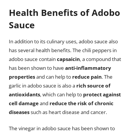
Health Benefits of Adobo
Sauce
In addition to its culinary uses, adobo sauce also
has several health benefits. The chili peppers in
adobo sauce contain
capsaicin
, a compound that
has been shown to have
anti-inflammatory
properties
and can help to
reduce pain
. The
garlic in adobo sauce is also a
rich source of
antioxidants
, which can help to
protect against
cell damage
and
reduce the risk of chronic
diseases
such as heart disease and cancer.
The vinegar in adobo sauce has been shown to