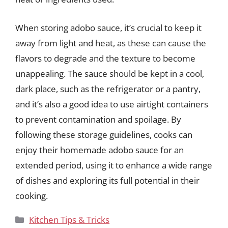
When storing adobo sauce, it’s crucial to keep it
away from light and heat, as these can cause the
flavors to degrade and the texture to become
unappealing. The sauce should be kept in a cool,
dark place, such as the refrigerator or a pantry,
and it’s also a good idea to use airtight containers
to prevent contamination and spoilage. By
following these storage guidelines, cooks can
enjoy their homemade adobo sauce for an
extended period, using it to enhance a wide range
of dishes and exploring its full potential in their
cooking.
Categories
Kitchen Tips & Tricks