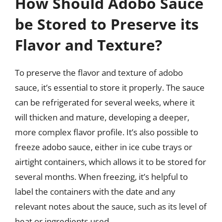
How Should Adobo Sauce
be Stored to Preserve its
Flavor and Texture?
To preserve the flavor and texture of adobo
sauce, it’s essential to store it properly. The sauce
can be refrigerated for several weeks, where it
will thicken and mature, developing a deeper,
more complex flavor profile. It’s also possible to
freeze adobo sauce, either in ice cube trays or
airtight containers, which allows it to be stored for
several months. When freezing, it’s helpful to
label the containers with the date and any
relevant notes about the sauce, such as its level of
heat or ingredients used.