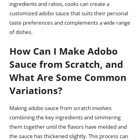
ingredients and ratios, cooks can create a
customized adobo sauce that suits their personal
taste preferences and complements a wide range
of dishes.
How Can I Make Adobo
Sauce from Scratch, and
What Are Some Common
Variations?
Making adobo sauce from scratch involves
combining the key ingredients and simmering
them together until the flavors have melded and
the sauce has thickened slightly. This process can