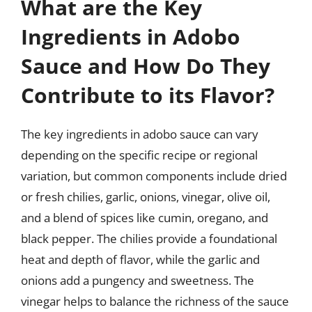
What are the Key
Ingredients in Adobo
Sauce and How Do They
Contribute to its Flavor?
The key ingredients in adobo sauce can vary
depending on the specific recipe or regional
variation, but common components include dried
or fresh chilies, garlic, onions, vinegar, olive oil,
and a blend of spices like cumin, oregano, and
black pepper. The chilies provide a foundational
heat and depth of flavor, while the garlic and
onions add a pungency and sweetness. The
vinegar helps to balance the richness of the sauce