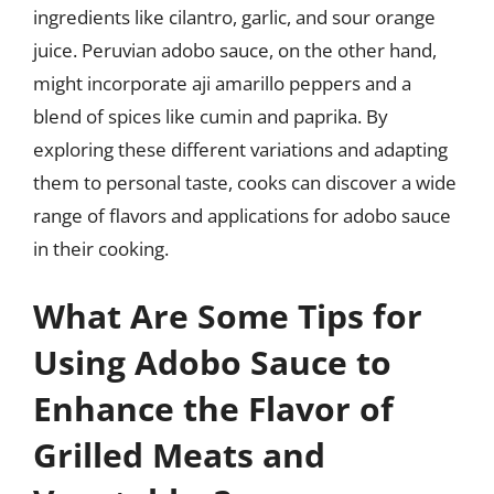
ingredients like cilantro, garlic, and sour orange
juice. Peruvian adobo sauce, on the other hand,
might incorporate aji amarillo peppers and a
blend of spices like cumin and paprika. By
exploring these different variations and adapting
them to personal taste, cooks can discover a wide
range of flavors and applications for adobo sauce
in their cooking.
What Are Some Tips for
Using Adobo Sauce to
Enhance the Flavor of
Grilled Meats and