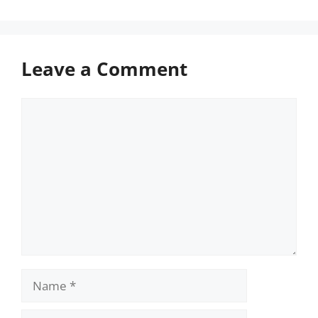
Leave a Comment
Comment
Name