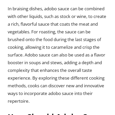
In braising dishes, adobo sauce can be combined
with other liquids, such as stock or wine, to create
a rich, flavorful sauce that coats the meat and
vegetables. For roasting, the sauce can be
brushed onto the food during the last stages of
cooking, allowing it to caramelize and crisp the
surface. Adobo sauce can also be used as a flavor
booster in soups and stews, adding a depth and
complexity that enhances the overall taste
experience. By exploring these different cooking
methods, cooks can discover new and innovative
ways to incorporate adobo sauce into their
repertoire.