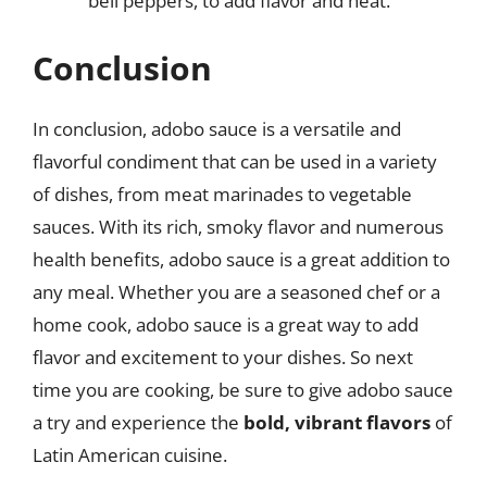
bell peppers, to add flavor and heat.
Conclusion
In conclusion, adobo sauce is a versatile and
flavorful condiment that can be used in a variety
of dishes, from meat marinades to vegetable
sauces. With its rich, smoky flavor and numerous
health benefits, adobo sauce is a great addition to
any meal. Whether you are a seasoned chef or a
home cook, adobo sauce is a great way to add
flavor and excitement to your dishes. So next
time you are cooking, be sure to give adobo sauce
a try and experience the
bold, vibrant flavors
of
Latin American cuisine.