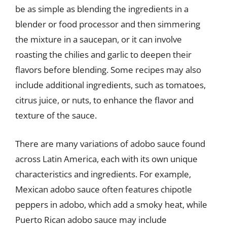
be as simple as blending the ingredients in a
blender or food processor and then simmering
the mixture in a saucepan, or it can involve
roasting the chilies and garlic to deepen their
flavors before blending. Some recipes may also
include additional ingredients, such as tomatoes,
citrus juice, or nuts, to enhance the flavor and
texture of the sauce.
There are many variations of adobo sauce found
across Latin America, each with its own unique
characteristics and ingredients. For example,
Mexican adobo sauce often features chipotle
peppers in adobo, which add a smoky heat, while
Puerto Rican adobo sauce may include