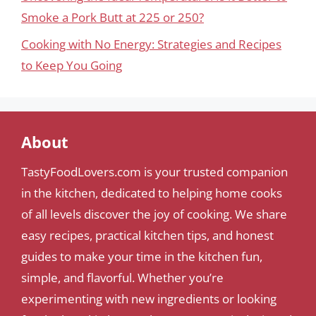
Smoke a Pork Butt at 225 or 250?
Cooking with No Energy: Strategies and Recipes
to Keep You Going
About
TastyFoodLovers.com is your trusted companion
in the kitchen, dedicated to helping home cooks
of all levels discover the joy of cooking. We share
easy recipes, practical kitchen tips, and honest
guides to make your time in the kitchen fun,
simple, and flavorful. Whether you’re
experimenting with new ingredients or looking