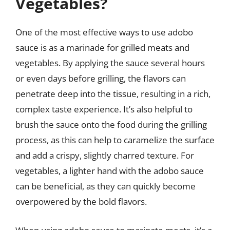
Vegetables?
One of the most effective ways to use adobo
sauce is as a marinade for grilled meats and
vegetables. By applying the sauce several hours
or even days before grilling, the flavors can
penetrate deep into the tissue, resulting in a rich,
complex taste experience. It’s also helpful to
brush the sauce onto the food during the grilling
process, as this can help to caramelize the surface
and add a crispy, slightly charred texture. For
vegetables, a lighter hand with the adobo sauce
can be beneficial, as they can quickly become
overpowered by the bold flavors.