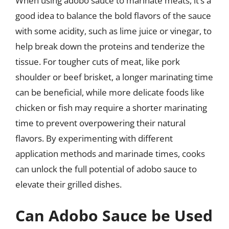
When using adobo sauce to marinate meats, it’s a
good idea to balance the bold flavors of the sauce
with some acidity, such as lime juice or vinegar, to
help break down the proteins and tenderize the
tissue. For tougher cuts of meat, like pork
shoulder or beef brisket, a longer marinating time
can be beneficial, while more delicate foods like
chicken or fish may require a shorter marinating
time to prevent overpowering their natural
flavors. By experimenting with different
application methods and marinade times, cooks
can unlock the full potential of adobo sauce to
elevate their grilled dishes.
Can Adobo Sauce be Used