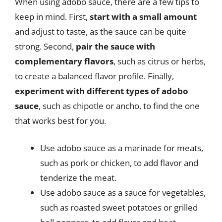
When using adobo sauce, there are a few tips to
keep in mind. First,
start with a small amount
and adjust to taste, as the sauce can be quite
strong. Second,
pair the sauce with
complementary flavors
, such as citrus or herbs,
to create a balanced flavor profile. Finally,
experiment with different types of adobo
sauce
, such as chipotle or ancho, to find the one
that works best for you.
Use adobo sauce as a marinade for meats,
such as pork or chicken, to add flavor and
tenderize the meat.
Use adobo sauce as a sauce for vegetables,
such as roasted sweet potatoes or grilled