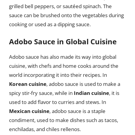
grilled bell peppers, or sautéed spinach. The
sauce can be brushed onto the vegetables during
cooking or used as a dipping sauce.
Adobo Sauce in Global Cuisine
Adobo sauce has also made its way into global
cuisine, with chefs and home cooks around the
world incorporating it into their recipes. In
Korean cuisine
, adobo sauce is used to make a
spicy stir-fry sauce, while in
Indian cuisine
, it is
used to add flavor to curries and stews. In
Mexican cuisine
, adobo sauce is a staple
condiment, used to make dishes such as tacos,
enchiladas, and chiles rellenos.