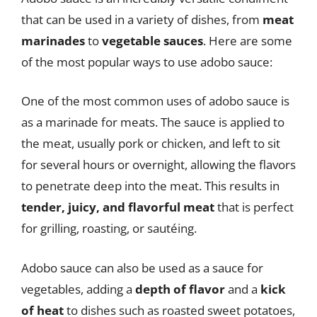
that can be used in a variety of dishes, from
meat
marinades
to
vegetable sauces
. Here are some
of the most popular ways to use adobo sauce:
One of the most common uses of adobo sauce is
as a marinade for meats. The sauce is applied to
the meat, usually pork or chicken, and left to sit
for several hours or overnight, allowing the flavors
to penetrate deep into the meat. This results in
tender, juicy, and flavorful meat
that is perfect
for grilling, roasting, or sautéing.
Adobo sauce can also be used as a sauce for
vegetables, adding a
depth of flavor
and a
kick
of heat
to dishes such as roasted sweet potatoes,