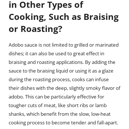
in Other Types of
Cooking, Such as Braising
or Roasting?
Adobo sauce is not limited to grilled or marinated
dishes; it can also be used to great effect in
braising and roasting applications. By adding the
sauce to the braising liquid or using it as a glaze
during the roasting process, cooks can infuse
their dishes with the deep, slightly smoky flavor of
adobo. This can be particularly effective for
tougher cuts of meat, like short ribs or lamb
shanks, which benefit from the slow, low-heat
cooking process to become tender and fall-apart.