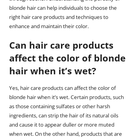
blonde hair can help individuals to choose the
right hair care products and techniques to
enhance and maintain their color.
Can hair care products
affect the color of blonde
hair when it’s wet?
Yes, hair care products can affect the color of
blonde hair when it’s wet. Certain products, such
as those containing sulfates or other harsh
ingredients, can strip the hair of its natural oils
and cause it to appear duller or more muted
when wet. On the other hand, products that are