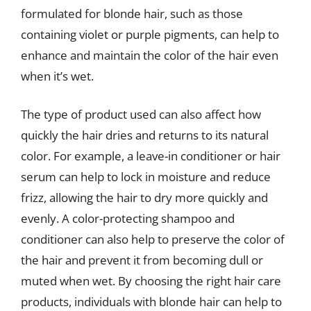
formulated for blonde hair, such as those
containing violet or purple pigments, can help to
enhance and maintain the color of the hair even
when it’s wet.
The type of product used can also affect how
quickly the hair dries and returns to its natural
color. For example, a leave-in conditioner or hair
serum can help to lock in moisture and reduce
frizz, allowing the hair to dry more quickly and
evenly. A color-protecting shampoo and
conditioner can also help to preserve the color of
the hair and prevent it from becoming dull or
muted when wet. By choosing the right hair care
products, individuals with blonde hair can help to