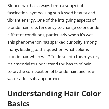
Blonde hair has always been a subject of
fascination, symbolizing sun-kissed beauty and
vibrant energy. One of the intriguing aspects of
blonde hair is its tendency to change colors under
different conditions, particularly when it’s wet.
This phenomenon has sparked curiosity among
many, leading to the question: what color is
blonde hair when wet? To delve into this mystery,
it’s essential to understand the basics of hair
color, the composition of blonde hair, and how
water affects its appearance.
Understanding Hair Color
Basics