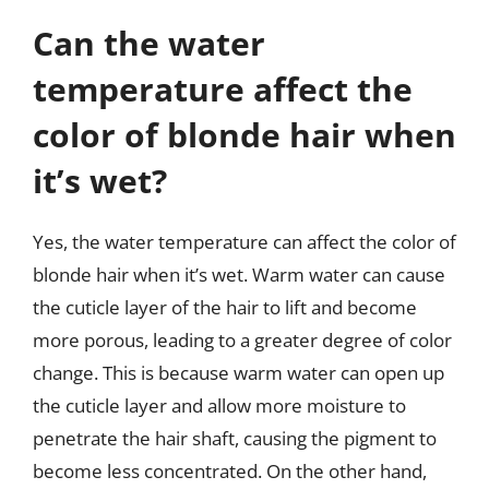
Can the water
temperature affect the
color of blonde hair when
it’s wet?
Yes, the water temperature can affect the color of
blonde hair when it’s wet. Warm water can cause
the cuticle layer of the hair to lift and become
more porous, leading to a greater degree of color
change. This is because warm water can open up
the cuticle layer and allow more moisture to
penetrate the hair shaft, causing the pigment to
become less concentrated. On the other hand,