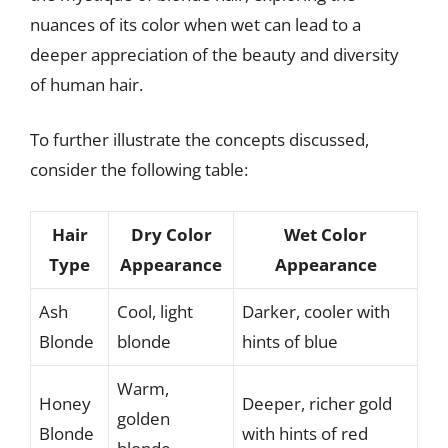
nuances of its color when wet can lead to a
deeper appreciation of the beauty and diversity
of human hair.
To further illustrate the concepts discussed,
consider the following table:
Hair
Dry Color
Wet Color
Type
Appearance
Appearance
Ash
Cool, light
Darker, cooler with
Blonde
blonde
hints of blue
Warm,
Honey
Deeper, richer gold
golden
Blonde
with hints of red