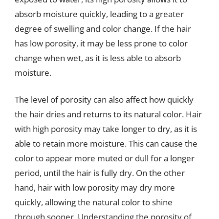
absorb moisture quickly, leading to a greater
degree of swelling and color change. If the hair
has low porosity, it may be less prone to color
change when wet, as it is less able to absorb
moisture.
The level of porosity can also affect how quickly
the hair dries and returns to its natural color. Hair
with high porosity may take longer to dry, as it is
able to retain more moisture. This can cause the
color to appear more muted or dull for a longer
period, until the hair is fully dry. On the other
hand, hair with low porosity may dry more
quickly, allowing the natural color to shine
through sooner. Understanding the porosity of