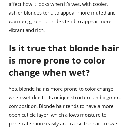
affect how it looks when it’s wet, with cooler,
ashier blondes tend to appear more muted and
warmer, golden blondes tend to appear more
vibrant and rich.
Is it true that blonde hair
is more prone to color
change when wet?
Yes, blonde hair is more prone to color change
when wet due to its unique structure and pigment
composition. Blonde hair tends to have a more
open cuticle layer, which allows moisture to
penetrate more easily and cause the hair to swell.