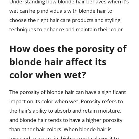
Understanding how blonde hair behaves when it’s
wet can help individuals with blonde hair to
choose the right hair care products and styling
techniques to enhance and maintain their color.
How does the porosity of
blonde hair affect its
color when wet?
The porosity of blonde hair can have a significant
impact on its color when wet. Porosity refers to
the hair’s ability to absorb and retain moisture,
and blonde hair tends to have a higher porosity
than other hair colors. When blonde hair is
exposed to water, its high porosity allows it to