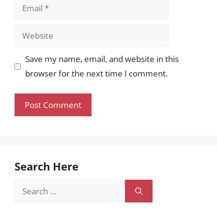
Email
Website
Save my name, email, and website in this
browser for the next time I comment.
Search Here
Search
for: