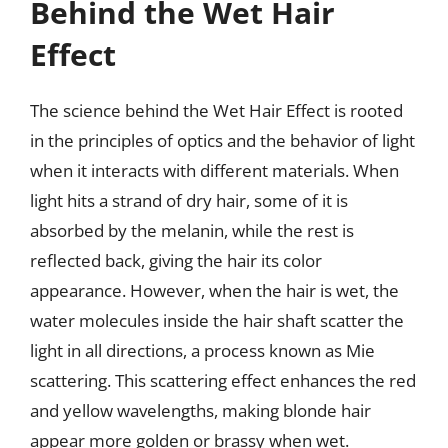
Behind the Wet Hair
Effect
The science behind the Wet Hair Effect is rooted
in the principles of optics and the behavior of light
when it interacts with different materials. When
light hits a strand of dry hair, some of it is
absorbed by the melanin, while the rest is
reflected back, giving the hair its color
appearance. However, when the hair is wet, the
water molecules inside the hair shaft scatter the
light in all directions, a process known as Mie
scattering. This scattering effect enhances the red
and yellow wavelengths, making blonde hair
appear more golden or brassy when wet.