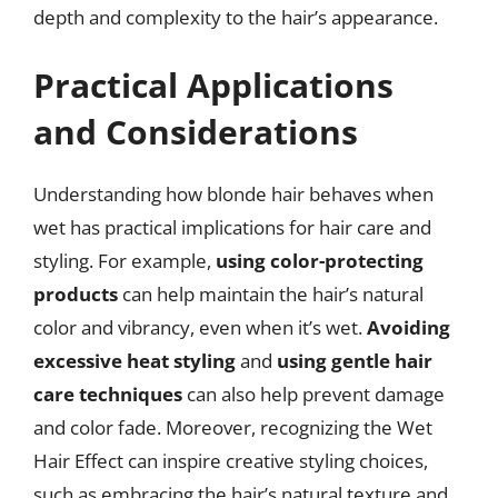
depth and complexity to the hair’s appearance.
Practical Applications
and Considerations
Understanding how blonde hair behaves when
wet has practical implications for hair care and
styling. For example,
using color-protecting
products
can help maintain the hair’s natural
color and vibrancy, even when it’s wet.
Avoiding
excessive heat styling
and
using gentle hair
care techniques
can also help prevent damage
and color fade. Moreover, recognizing the Wet
Hair Effect can inspire creative styling choices,
such as embracing the hair’s natural texture and