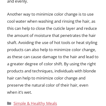
and evenly.
Another way to minimize color change is to use
cool water when washing and rinsing the hair, as
this can help to close the cuticle layer and reduce
the amount of moisture that penetrates the hair
shaft. Avoiding the use of hot tools or heat styling
products can also help to minimize color change,
as these can cause damage to the hair and lead to
a greater degree of color shift. By using the right
products and techniques, individuals with blonde
hair can help to minimize color change and
preserve the natural color of their hair, even
when it’s wet.
Categories
Simple & Healthy Meals