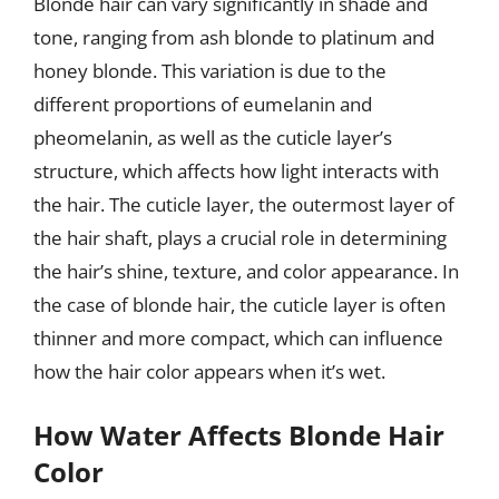
Blonde hair can vary significantly in shade and
tone, ranging from ash blonde to platinum and
honey blonde. This variation is due to the
different proportions of eumelanin and
pheomelanin, as well as the cuticle layer’s
structure, which affects how light interacts with
the hair. The cuticle layer, the outermost layer of
the hair shaft, plays a crucial role in determining
the hair’s shine, texture, and color appearance. In
the case of blonde hair, the cuticle layer is often
thinner and more compact, which can influence
how the hair color appears when it’s wet.
How Water Affects Blonde Hair
Color