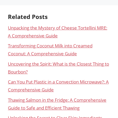
Related Posts
Unpacking the Mystery of Cheese Tortellini MRE:
A Comprehensive Guide
Transforming Coconut Milk into Creamed
Coconut: A Comprehensive Guide
Uncovering the Spirit: What is the Closest Thing to
Bourbon?
Can You Put Plastic in a Convection Microwave?: A
Comprehensive Guide
Thawing Salmon in the Fridge: A Comprehensive
Guide to Safe and Efficient Thawing
Unlocking the Secret to Clear Skin: Ingredients