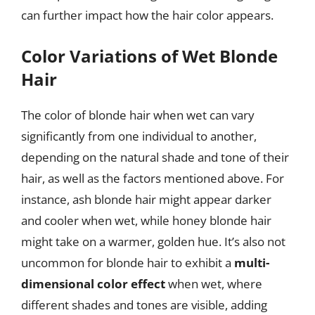
can further impact how the hair color appears.
Color Variations of Wet Blonde
Hair
The color of blonde hair when wet can vary
significantly from one individual to another,
depending on the natural shade and tone of their
hair, as well as the factors mentioned above. For
instance, ash blonde hair might appear darker
and cooler when wet, while honey blonde hair
might take on a warmer, golden hue. It’s also not
uncommon for blonde hair to exhibit a
multi-
dimensional color effect
when wet, where
different shades and tones are visible, adding