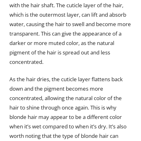
with the hair shaft. The cuticle layer of the hair,
which is the outermost layer, can lift and absorb
water, causing the hair to swell and become more
transparent. This can give the appearance of a
darker or more muted color, as the natural
pigment of the hair is spread out and less
concentrated.
As the hair dries, the cuticle layer flattens back
down and the pigment becomes more
concentrated, allowing the natural color of the
hair to shine through once again. This is why
blonde hair may appear to be a different color
when it’s wet compared to when it’s dry. It’s also
worth noting that the type of blonde hair can