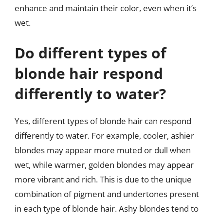
enhance and maintain their color, even when it’s
wet.
Do different types of
blonde hair respond
differently to water?
Yes, different types of blonde hair can respond
differently to water. For example, cooler, ashier
blondes may appear more muted or dull when
wet, while warmer, golden blondes may appear
more vibrant and rich. This is due to the unique
combination of pigment and undertones present
in each type of blonde hair. Ashy blondes tend to