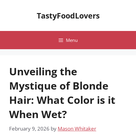
Skip
to
TastyFoodLovers
content
Menu
Unveiling the
Mystique of Blonde
Hair: What Color is it
When Wet?
February 9, 2026
by
Mason Whitaker