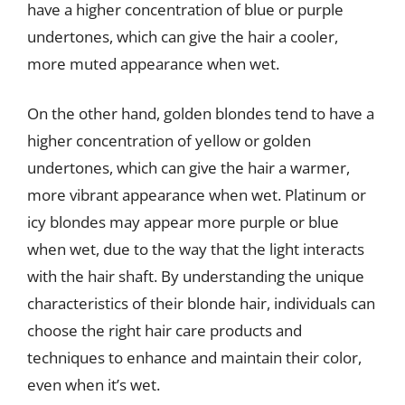
have a higher concentration of blue or purple
undertones, which can give the hair a cooler,
more muted appearance when wet.
On the other hand, golden blondes tend to have a
higher concentration of yellow or golden
undertones, which can give the hair a warmer,
more vibrant appearance when wet. Platinum or
icy blondes may appear more purple or blue
when wet, due to the way that the light interacts
with the hair shaft. By understanding the unique
characteristics of their blonde hair, individuals can
choose the right hair care products and
techniques to enhance and maintain their color,
even when it’s wet.