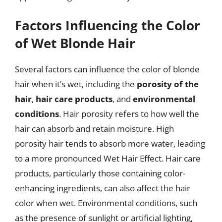
Factors Influencing the Color
of Wet Blonde Hair
Several factors can influence the color of blonde
hair when it’s wet, including the
porosity of the
hair
,
hair care products
, and
environmental
conditions
. Hair porosity refers to how well the
hair can absorb and retain moisture. High
porosity hair tends to absorb more water, leading
to a more pronounced Wet Hair Effect. Hair care
products, particularly those containing color-
enhancing ingredients, can also affect the hair
color when wet. Environmental conditions, such
as the presence of sunlight or artificial lighting,