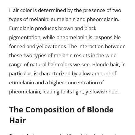
Hair color is determined by the presence of two
types of melanin: eumelanin and pheomelanin.
Eumelanin produces brown and black
pigmentation, while pheomelanin is responsible
for red and yellow tones. The interaction between
these two types of melanin results in the wide
range of natural hair colors we see. Blonde hair, in
particular, is characterized by a low amount of
eumelanin and a higher concentration of
pheomelanin, leading to its light, yellowish hue.
The Composition of Blonde
Hair