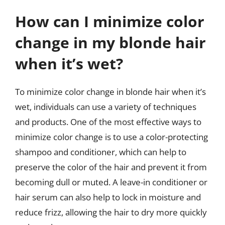
How can I minimize color
change in my blonde hair
when it’s wet?
To minimize color change in blonde hair when it’s
wet, individuals can use a variety of techniques
and products. One of the most effective ways to
minimize color change is to use a color-protecting
shampoo and conditioner, which can help to
preserve the color of the hair and prevent it from
becoming dull or muted. A leave-in conditioner or
hair serum can also help to lock in moisture and
reduce frizz, allowing the hair to dry more quickly