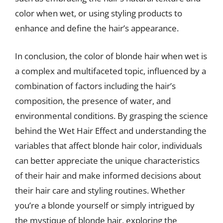
color when wet, or using styling products to
enhance and define the hair’s appearance.
In conclusion, the color of blonde hair when wet is
a complex and multifaceted topic, influenced by a
combination of factors including the hair’s
composition, the presence of water, and
environmental conditions. By grasping the science
behind the Wet Hair Effect and understanding the
variables that affect blonde hair color, individuals
can better appreciate the unique characteristics
of their hair and make informed decisions about
their hair care and styling routines. Whether
you’re a blonde yourself or simply intrigued by
the mystique of blonde hair, exploring the