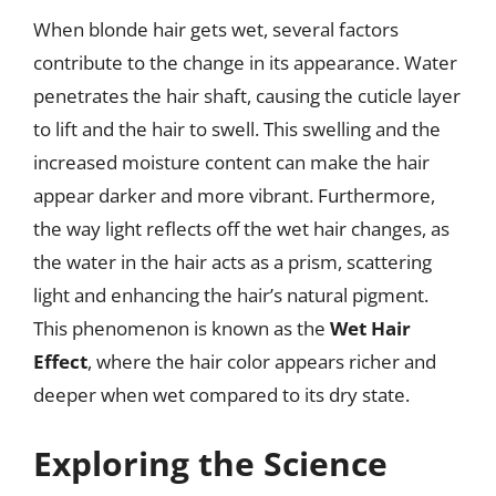
When blonde hair gets wet, several factors
contribute to the change in its appearance. Water
penetrates the hair shaft, causing the cuticle layer
to lift and the hair to swell. This swelling and the
increased moisture content can make the hair
appear darker and more vibrant. Furthermore,
the way light reflects off the wet hair changes, as
the water in the hair acts as a prism, scattering
light and enhancing the hair’s natural pigment.
This phenomenon is known as the
Wet Hair
Effect
, where the hair color appears richer and
deeper when wet compared to its dry state.
Exploring the Science