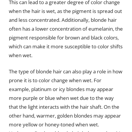
This can lead to a greater degree of color change
when the hair is wet, as the pigment is spread out
and less concentrated. Additionally, blonde hair
often has a lower concentration of eumelanin, the
pigment responsible for brown and black colors,
which can make it more susceptible to color shifts
when wet.
The type of blonde hair can also play a role in how
prone it is to color change when wet. For
example, platinum or icy blondes may appear
more purple or blue when wet due to the way
that the light interacts with the hair shaft. On the
other hand, warmer, golden blondes may appear
more yellow or honey-toned when wet.