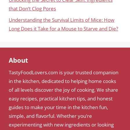
that Don’t Clog Pores
Understanding the Survival Limits of Mice: How
Long Does it Take for a Mouse to Starve and Die?
About
TastyFoodLovers.com is your trusted companion
in the kitchen, dedicated to helping home cooks
of all levels discover the joy of cooking. We share
easy recipes, practical kitchen tips, and honest
guides to make your time in the kitchen fun,
simple, and flavorful. Whether you’re
experimenting with new ingredients or looking