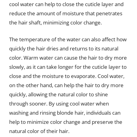
cool water can help to close the cuticle layer and
reduce the amount of moisture that penetrates
the hair shaft, minimizing color change.
The temperature of the water can also affect how
quickly the hair dries and returns to its natural
color. Warm water can cause the hair to dry more
slowly, as it can take longer for the cuticle layer to
close and the moisture to evaporate. Cool water,
on the other hand, can help the hair to dry more
quickly, allowing the natural color to shine
through sooner. By using cool water when
washing and rinsing blonde hair, individuals can
help to minimize color change and preserve the
natural color of their hair.