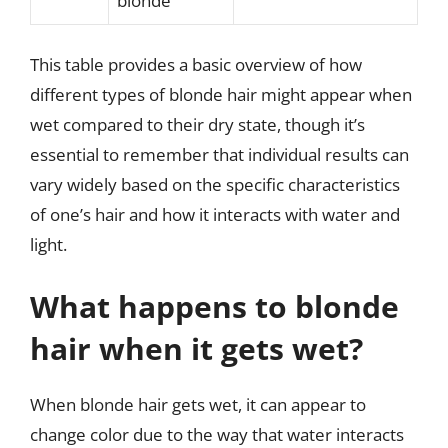
blonde
This table provides a basic overview of how
different types of blonde hair might appear when
wet compared to their dry state, though it’s
essential to remember that individual results can
vary widely based on the specific characteristics
of one’s hair and how it interacts with water and
light.
What happens to blonde
hair when it gets wet?
When blonde hair gets wet, it can appear to
change color due to the way that water interacts