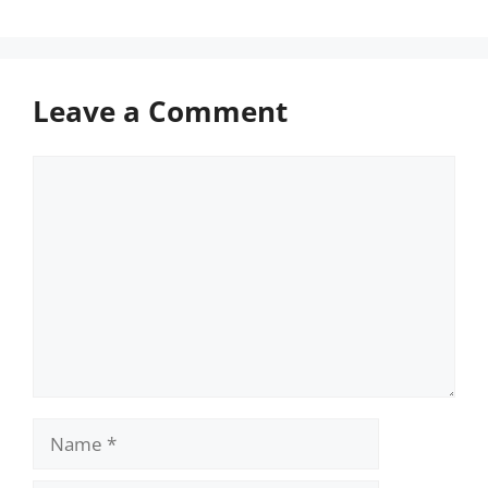
Leave a Comment
Comment
Name