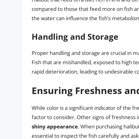
compared to those that feed more on fish and
the water can influence the fish’s metabolis
Handling and Storage
Proper handling and storage are crucial in m
Fish that are mishandled, exposed to high t
rapid deterioration, leading to undesirable c
Ensuring Freshness an
While color is a significant indicator of the fr
factor to consider. Other signs of freshness 
shiny appearance
. When purchasing halibut
essential to inspect the fish carefully and as