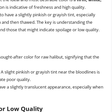
ion is indicative of freshness and high quality.
have a slightly pinkish or grayish tint, especially
en and then thawed. The key is understanding the
nd those that might indicate spoilage or low quality.
sought-after color for raw halibut, signifying that the
: A slight pinkish or grayish tint near the bloodlines is
te poor quality.
have a slightly translucent appearance, especially when
 or Low Quality