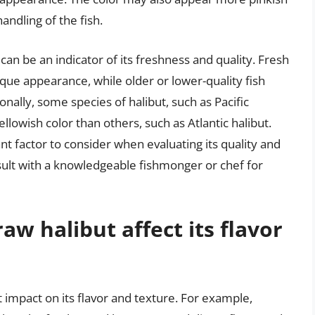
ndling of the fish.
 can be an indicator of its freshness and quality. Fresh
paque appearance, while older or lower-quality fish
ally, some species of halibut, such as Pacific
llowish color than others, such as Atlantic halibut.
ant factor to consider when evaluating its quality and
nsult with a knowledgeable fishmonger or chef for
aw halibut affect its flavor
t impact on its flavor and texture. For example,