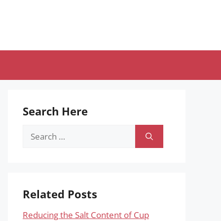
Search Here
Search
for:
Related Posts
Reducing the Salt Content of Cup