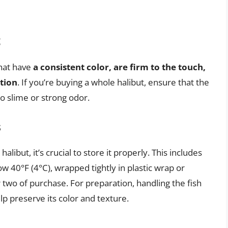
t
that have
a consistent color, are firm to the touch,
ation
. If you’re buying a whole halibut, ensure that the
no slime or strong odor.
s
alibut, it’s crucial to store it properly. This includes
w 40°F (4°C), wrapped tightly in plastic wrap or
two of purchase. For preparation, handling the fish
p preserve its color and texture.