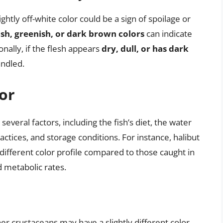
ightly off-white color could be a sign of spoilage or
sh, greenish, or dark brown colors
can indicate
onally, if the flesh appears
dry, dull, or has dark
andled.
or
several factors, including the fish’s diet, the water
actices, and storage conditions. For instance, halibut
 different color profile compared to those caught in
 metabolic rates.
ther crustaceans may have a slightly different color