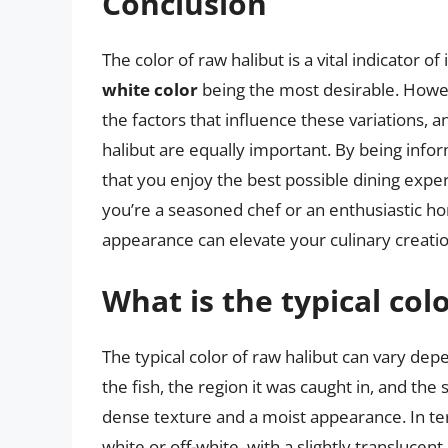
Conclusion
The color of raw halibut is a vital indicator of
white color
being the most desirable. Howev
the factors that influence these variations, 
halibut are equally important. By being info
that you enjoy the best possible dining exper
you’re a seasoned chef or an enthusiastic hom
appearance can elevate your culinary creatio
What is the typical col
The typical color of raw halibut can vary dep
the fish, the region it was caught in, and the 
dense texture and a moist appearance. In ter
white or off-white, with a slightly transluc