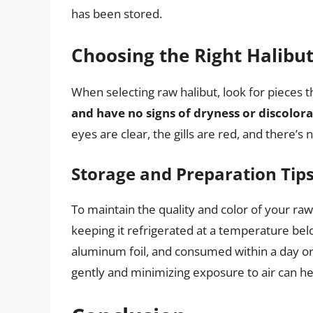
has been stored.
Choosing the Right Halibu
When selecting raw halibut, look for pieces 
and have no signs of dryness or discolor
eyes are clear, the gills are red, and there’s 
Storage and Preparation Tip
To maintain the quality and color of your raw h
keeping it refrigerated at a temperature belo
aluminum foil, and consumed within a day or 
gently and minimizing exposure to air can hel