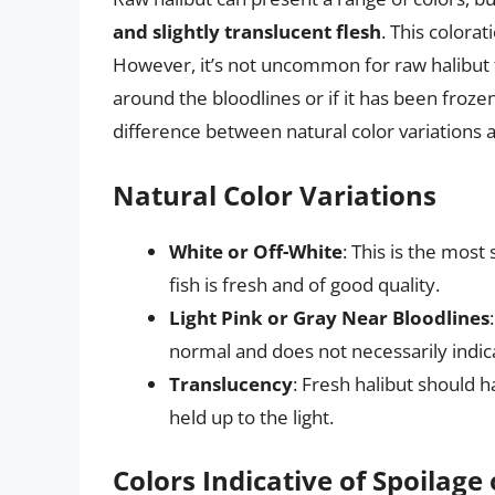
and slightly translucent flesh
. This colorat
However, it’s not uncommon for raw halibut to 
around the bloodlines or if it has been froz
difference between natural color variations a
Natural Color Variations
White or Off-White
: This is the most 
fish is fresh and of good quality.
Light Pink or Gray Near Bloodlines
normal and does not necessarily indica
Translucency
: Fresh halibut should 
held up to the light.
Colors Indicative of Spoilage