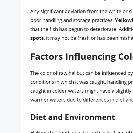
Any significant deviation from the white or sl
poor handling and storage practices.
Yellowi
that the fish has begun to deteriorate. Additi
spots
, it may not be fresh or has been mish
Factors Influencing Col
The color of raw halibut can be influenced by 
conditions in which it was caught, handling pr
caught in colder waters might have a slightly
warmer waters due to differences in diet and
Diet and Environment
Halibut that feed on a diet rich in krill and o