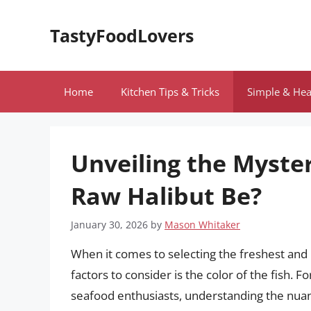
Skip
to
TastyFoodLovers
content
Home
Kitchen Tips & Tricks
Simple & Hea
Unveiling the Myste
Raw Halibut Be?
January 30, 2026
by
Mason Whitaker
When it comes to selecting the freshest and 
factors to consider is the color of the fish. 
seafood enthusiasts, understanding the nuanc