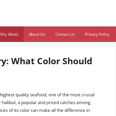
lthy Meals
About Us
Contact Us
Privacy Policy
ry: What Color Should
highest quality seafood, one of the most crucial
For halibut, a popular and prized catches among
es of its color can make all the difference in