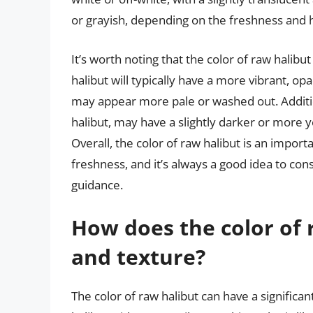
or grayish, depending on the freshness and ha
It’s worth noting that the color of raw halibut
halibut will typically have a more vibrant, o
may appear more pale or washed out. Addition
halibut, may have a slightly darker or more ye
Overall, the color of raw halibut is an import
freshness, and it’s always a good idea to co
guidance.
How does the color of r
and texture?
The color of raw halibut can have a significan