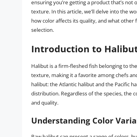
ensuring you’re getting a product that’s not o
texture. In this article, we’ll delve into the w
how color affects its quality, and what othe
selection.
Introduction to Halibu
Halibut is a firm-fleshed fish belonging to the
texture, making it a favorite among chefs a
halibut: the Atlantic halibut and the Pacific ha
distribution. Regardless of the species, the col
and quality.
Understanding Color Varia
Raw halibut can present a range of colors, bu