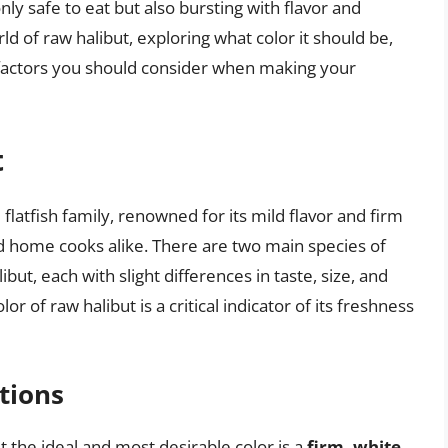
nly safe to eat but also bursting with flavor and
orld of raw halibut, exploring what color it should be,
r factors you should consider when making your
t
 flatfish family, renowned for its mild flavor and firm
nd home cooks alike. There are two main species of
libut, each with slight differences in taste, size, and
or of raw halibut is a critical indicator of its freshness
tions
t the ideal and most desirable color is a
firm, white,