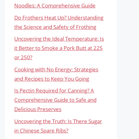
Noodles: A Comprehensive Guide
Do Frothers Heat Up? Understanding
the Science and Safety of Frothing
Uncovering the Ideal Temperature: Is
it Better to Smoke a Pork Butt at 225
or 250?
Cooking with No Energy: Strategies
and Recipes to Keep You Going
Is Pectin Required for Canning? A
Comprehensive Guide to Safe and
Delicious Preserves
Uncovering the Truth: Is There Sugar
in Chinese Spare Ribs?