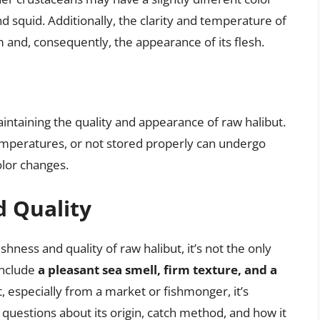
 squid. Additionally, the clarity and temperature of
m and, consequently, the appearance of its flesh.
aintaining the quality and appearance of raw halibut.
emperatures, or not stored properly can undergo
olor changes.
d Quality
eshness and quality of raw halibut, it’s not the only
include
a pleasant sea smell, firm texture, and a
, especially from a market or fishmonger, it’s
k questions about its origin, catch method, and how it