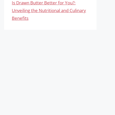
Is Drawn Butter Better for You?:
Unveiling the Nutritional and Culinary
Benefits