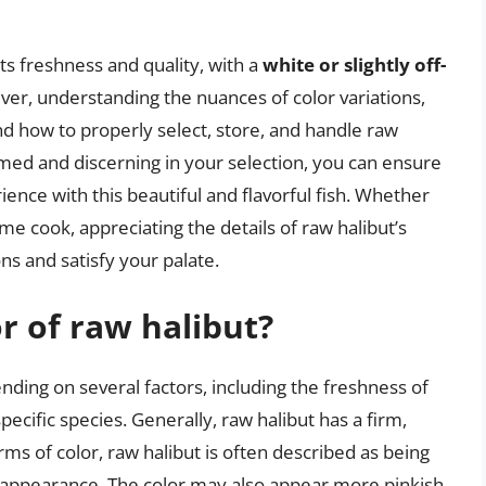
 its freshness and quality, with a
white or slightly off-
er, understanding the nuances of color variations,
and how to properly select, store, and handle raw
rmed and discerning in your selection, you can ensure
ience with this beautiful and flavorful fish. Whether
e cook, appreciating the details of raw halibut’s
ns and satisfy your palate.
or of raw halibut?
ending on several factors, including the freshness of
specific species. Generally, raw halibut has a firm,
ms of color, raw halibut is often described as being
ent appearance. The color may also appear more pinkish