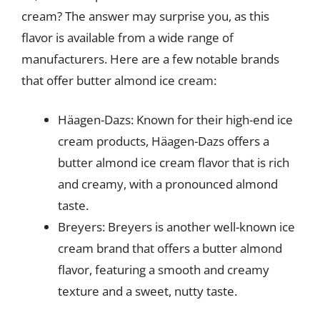
cream? The answer may surprise you, as this
flavor is available from a wide range of
manufacturers. Here are a few notable brands
that offer butter almond ice cream:
Häagen-Dazs: Known for their high-end ice
cream products, Häagen-Dazs offers a
butter almond ice cream flavor that is rich
and creamy, with a pronounced almond
taste.
Breyers: Breyers is another well-known ice
cream brand that offers a butter almond
flavor, featuring a smooth and creamy
texture and a sweet, nutty taste.