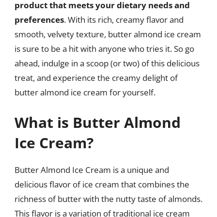
product that meets your dietary needs and
preferences
. With its rich, creamy flavor and
smooth, velvety texture, butter almond ice cream
is sure to be a hit with anyone who tries it. So go
ahead, indulge in a scoop (or two) of this delicious
treat, and experience the creamy delight of
butter almond ice cream for yourself.
What is Butter Almond
Ice Cream?
Butter Almond Ice Cream is a unique and
delicious flavor of ice cream that combines the
richness of butter with the nutty taste of almonds.
This flavor is a variation of traditional ice cream