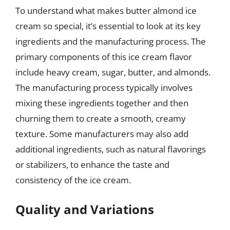
To understand what makes butter almond ice
cream so special, it’s essential to look at its key
ingredients and the manufacturing process. The
primary components of this ice cream flavor
include heavy cream, sugar, butter, and almonds.
The manufacturing process typically involves
mixing these ingredients together and then
churning them to create a smooth, creamy
texture. Some manufacturers may also add
additional ingredients, such as natural flavorings
or stabilizers, to enhance the taste and
consistency of the ice cream.
Quality and Variations