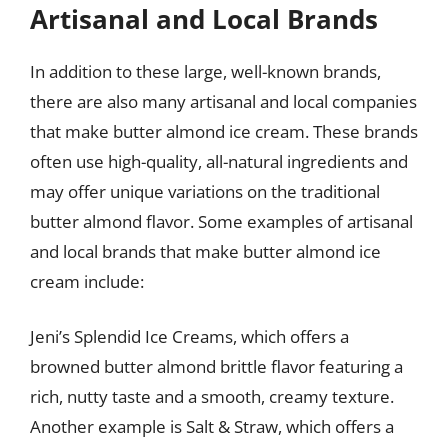
Artisanal and Local Brands
In addition to these large, well-known brands,
there are also many artisanal and local companies
that make butter almond ice cream. These brands
often use high-quality, all-natural ingredients and
may offer unique variations on the traditional
butter almond flavor. Some examples of artisanal
and local brands that make butter almond ice
cream include:
Jeni’s Splendid Ice Creams, which offers a
browned butter almond brittle flavor featuring a
rich, nutty taste and a smooth, creamy texture.
Another example is Salt & Straw, which offers a