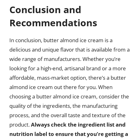
Conclusion and
Recommendations
In conclusion, butter almond ice cream is a
delicious and unique flavor that is available from a
wide range of manufacturers. Whether you’re
looking for a high-end, artisanal brand or a more
affordable, mass-market option, there’s a butter
almond ice cream out there for you. When
choosing a butter almond ice cream, consider the
quality of the ingredients, the manufacturing
process, and the overall taste and texture of the
product.
Always check the ingredient list and
nutrition label to ensure that you’re getting a