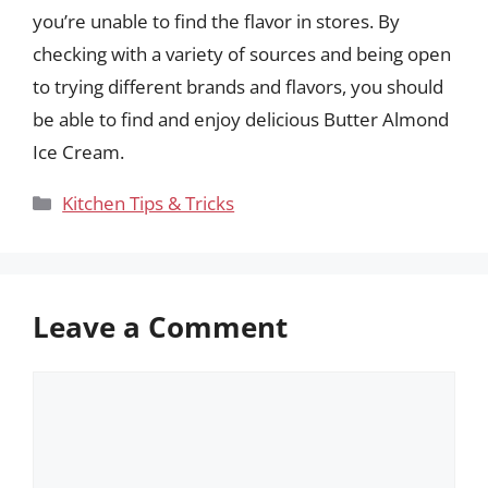
you’re unable to find the flavor in stores. By
checking with a variety of sources and being open
to trying different brands and flavors, you should
be able to find and enjoy delicious Butter Almond
Ice Cream.
Categories
Kitchen Tips & Tricks
Leave a Comment
Comment