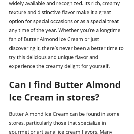
widely available and recognized. Its rich, creamy
texture and distinctive flavor make it a great
option for special occasions or as a special treat
any time of the year. Whether you’re a longtime
fan of Butter Almond Ice Cream or just
discovering it, there’s never been a better time to
try this delicious and unique flavor and
experience the creamy delight for yourself.
Can I find Butter Almond
Ice Cream in stores?
Butter Almond Ice Cream can be found in some
stores, particularly those that specialize in
gourmet or artisanal ice cream flavors. Many