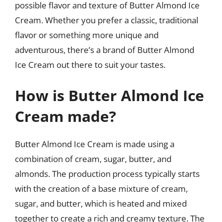
possible flavor and texture of Butter Almond Ice
Cream. Whether you prefer a classic, traditional
flavor or something more unique and
adventurous, there’s a brand of Butter Almond
Ice Cream out there to suit your tastes.
How is Butter Almond Ice
Cream made?
Butter Almond Ice Cream is made using a
combination of cream, sugar, butter, and
almonds. The production process typically starts
with the creation of a base mixture of cream,
sugar, and butter, which is heated and mixed
together to create a rich and creamy texture. The