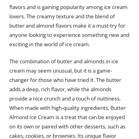
flavors and is gaining popularity among ice cream
lovers. The creamy texture and the blend of
butter and almond flavors make it a must-try for
anyone looking to experience something new and
exciting in the world of ice cream.
The combination of butter and almonds in ice
cream may seem unusual, but it is a game-
changer for those who have tried it. The butter
adds a deep, rich flavor, while the almonds
provide a nice crunch and a touch of nuttiness.
When made with high-quality ingredients, Butter
Almond Ice Cream is a treat that can be enjoyed
on its own or paired with other desserts, such as
cakes, cookies, or brownies. Its unique flavor