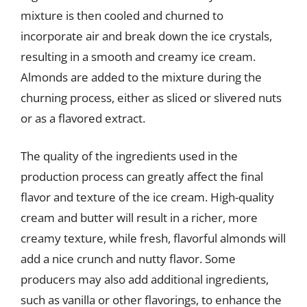
mixture is then cooled and churned to
incorporate air and break down the ice crystals,
resulting in a smooth and creamy ice cream.
Almonds are added to the mixture during the
churning process, either as sliced or slivered nuts
or as a flavored extract.
The quality of the ingredients used in the
production process can greatly affect the final
flavor and texture of the ice cream. High-quality
cream and butter will result in a richer, more
creamy texture, while fresh, flavorful almonds will
add a nice crunch and nutty flavor. Some
producers may also add additional ingredients,
such as vanilla or other flavorings, to enhance the