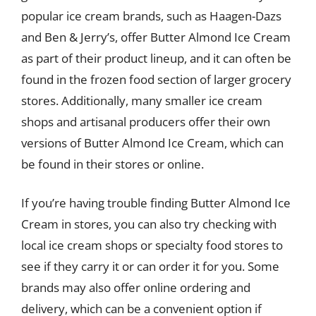
popular ice cream brands, such as Haagen-Dazs
and Ben & Jerry’s, offer Butter Almond Ice Cream
as part of their product lineup, and it can often be
found in the frozen food section of larger grocery
stores. Additionally, many smaller ice cream
shops and artisanal producers offer their own
versions of Butter Almond Ice Cream, which can
be found in their stores or online.
If you’re having trouble finding Butter Almond Ice
Cream in stores, you can also try checking with
local ice cream shops or specialty food stores to
see if they carry it or can order it for you. Some
brands may also offer online ordering and
delivery, which can be a convenient option if