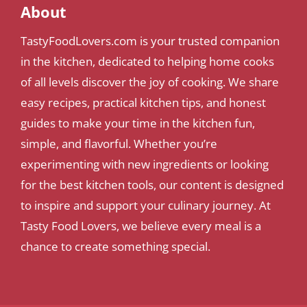
About
TastyFoodLovers.com is your trusted companion
in the kitchen, dedicated to helping home cooks
of all levels discover the joy of cooking. We share
easy recipes, practical kitchen tips, and honest
guides to make your time in the kitchen fun,
simple, and flavorful. Whether you’re
experimenting with new ingredients or looking
for the best kitchen tools, our content is designed
to inspire and support your culinary journey. At
Tasty Food Lovers, we believe every meal is a
chance to create something special.