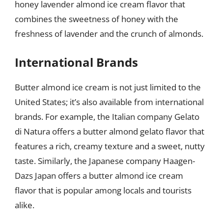
honey lavender almond ice cream flavor that
combines the sweetness of honey with the
freshness of lavender and the crunch of almonds.
International Brands
Butter almond ice cream is not just limited to the
United States; it’s also available from international
brands. For example, the Italian company Gelato
di Natura offers a butter almond gelato flavor that
features a rich, creamy texture and a sweet, nutty
taste. Similarly, the Japanese company Haagen-
Dazs Japan offers a butter almond ice cream
flavor that is popular among locals and tourists
alike.