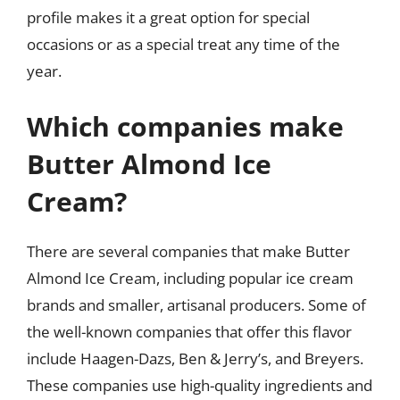
profile makes it a great option for special
occasions or as a special treat any time of the
year.
Which companies make
Butter Almond Ice
Cream?
There are several companies that make Butter
Almond Ice Cream, including popular ice cream
brands and smaller, artisanal producers. Some of
the well-known companies that offer this flavor
include Haagen-Dazs, Ben & Jerry’s, and Breyers.
These companies use high-quality ingredients and