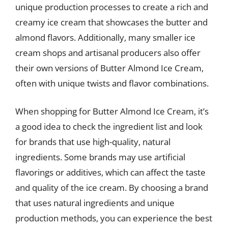
unique production processes to create a rich and
creamy ice cream that showcases the butter and
almond flavors. Additionally, many smaller ice
cream shops and artisanal producers also offer
their own versions of Butter Almond Ice Cream,
often with unique twists and flavor combinations.
When shopping for Butter Almond Ice Cream, it’s
a good idea to check the ingredient list and look
for brands that use high-quality, natural
ingredients. Some brands may use artificial
flavorings or additives, which can affect the taste
and quality of the ice cream. By choosing a brand
that uses natural ingredients and unique
production methods, you can experience the best