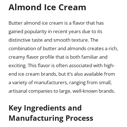
Almond Ice Cream
Butter almond ice cream is a flavor that has
gained popularity in recent years due to its
distinctive taste and smooth texture. The
combination of butter and almonds creates a rich,
creamy flavor profile that is both familiar and
exciting. This flavor is often associated with high-
end ice cream brands, but it’s also available from
a variety of manufacturers, ranging from small,
artisanal companies to large, well-known brands.
Key Ingredients and
Manufacturing Process