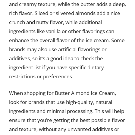
and creamy texture, while the butter adds a deep,
rich flavor. Sliced or slivered almonds add a nice
crunch and nutty flavor, while additional
ingredients like vanilla or other flavorings can
enhance the overall flavor of the ice cream. Some
brands may also use artificial flavorings or
additives, so it’s a good idea to check the
ingredient list if you have specific dietary
restrictions or preferences.
When shopping for Butter Almond Ice Cream,
look for brands that use high-quality, natural
ingredients and minimal processing. This will help
ensure that you’re getting the best possible flavor
and texture, without any unwanted additives or