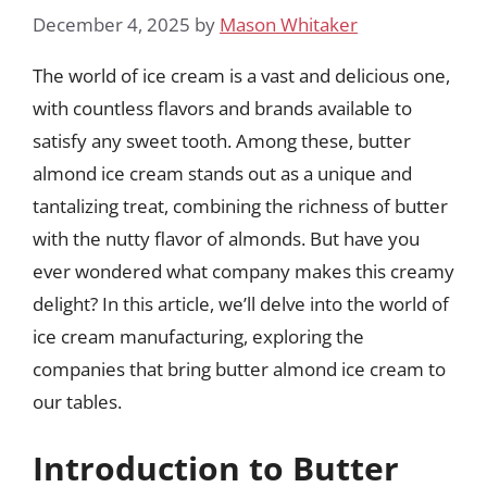
December 4, 2025
by
Mason Whitaker
The world of ice cream is a vast and delicious one,
with countless flavors and brands available to
satisfy any sweet tooth. Among these, butter
almond ice cream stands out as a unique and
tantalizing treat, combining the richness of butter
with the nutty flavor of almonds. But have you
ever wondered what company makes this creamy
delight? In this article, we’ll delve into the world of
ice cream manufacturing, exploring the
companies that bring butter almond ice cream to
our tables.
Introduction to Butter