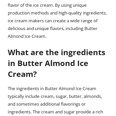
flavor of the ice cream. By using unique
production methods and high-quality ingredients,
ice cream makers can create a wide range of
delicious and unique flavors, including Butter
Almond Ice Cream.
What are the ingredients
in Butter Almond Ice
Cream?
The ingredients in Butter Almond Ice Cream
typically include cream, sugar, butter, almonds,
and sometimes additional flavorings or
ingredients. The cream and sugar provide a rich