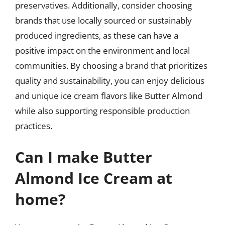
preservatives. Additionally, consider choosing
brands that use locally sourced or sustainably
produced ingredients, as these can have a
positive impact on the environment and local
communities. By choosing a brand that prioritizes
quality and sustainability, you can enjoy delicious
and unique ice cream flavors like Butter Almond
while also supporting responsible production
practices.
Can I make Butter
Almond Ice Cream at
home?