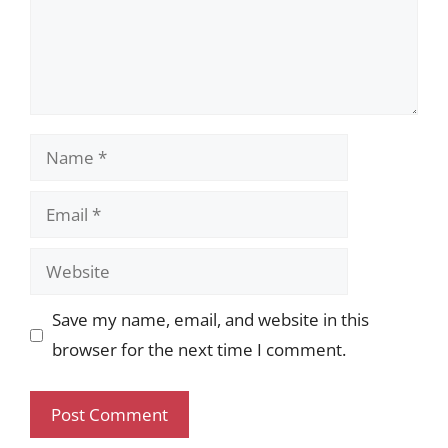
Name
Email
Website
Save my name, email, and website in this
browser for the next time I comment.