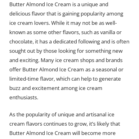
Butter Almond Ice Cream is a unique and
delicious flavor that is gaining popularity among
ice cream lovers. While it may not be as well-
known as some other flavors, such as vanilla or
chocolate, it has a dedicated following and is often
sought out by those looking for something new
and exciting. Many ice cream shops and brands
offer Butter Almond Ice Cream as a seasonal or
limited-time flavor, which can help to generate
buzz and excitement among ice cream
enthusiasts.
As the popularity of unique and artisanal ice
cream flavors continues to grow, it’s likely that
Butter Almond Ice Cream will become more