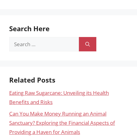
Search Here
Search
for:
Related Posts
Eating Raw Sugarcane: Unveiling its Health
Benefits and Risks
Can You Make Money Running an Animal
Sanctuary? Exploring the Financial Aspects of
Providing a Haven for Animals