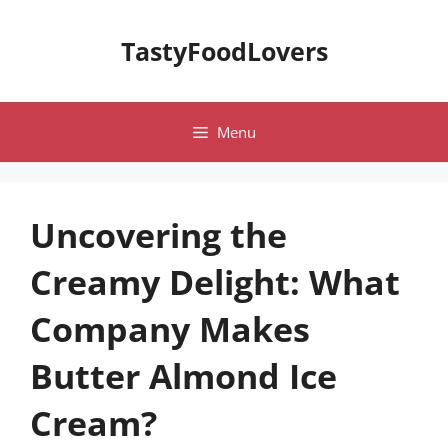
Skip
to
TastyFoodLovers
content
Menu
Uncovering the
Creamy Delight: What
Company Makes
Butter Almond Ice
Cream?