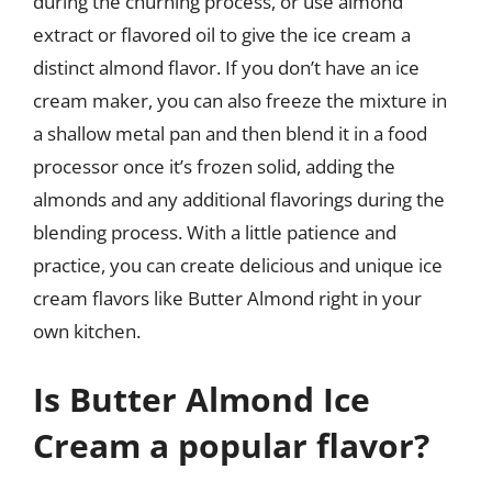
during the churning process, or use almond
extract or flavored oil to give the ice cream a
distinct almond flavor. If you don’t have an ice
cream maker, you can also freeze the mixture in
a shallow metal pan and then blend it in a food
processor once it’s frozen solid, adding the
almonds and any additional flavorings during the
blending process. With a little patience and
practice, you can create delicious and unique ice
cream flavors like Butter Almond right in your
own kitchen.
Is Butter Almond Ice
Cream a popular flavor?