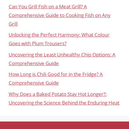
Can You Grill Fish on a Meat Grill? A
Comprehensive Guide to Cooking Fish on Any
Grill
Unlocking the Perfect Harmony: What Colour
Goes with Plum Trousers?
Uncovering the Least Unhealthy Chip Options: A
Comprehensive Guide
How Long is Chili Good for in the Fridge? A
Comprehensive Guide
Why Does a Baked Potato Stay Hot Longer?:
Uncovering the Science Behind the Enduring Heat