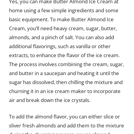
Yes, you can make Butter Almond Ice Cream at
home using a few simple ingredients and some
basic equipment. To make Butter Almond Ice
Cream, you’ll need heavy cream, sugar, butter,
almonds, and a pinch of salt. You can also add
additional flavorings, such as vanilla or other
extracts, to enhance the flavor of the ice cream.
The process involves combining the cream, sugar,
and butter in a saucepan and heating it until the
sugar has dissolved, then chilling the mixture and
churning it in an ice cream maker to incorporate
air and break down the ice crystals.
To add the almond flavor, you can either slice or
sliver fresh almonds and add them to the mixture