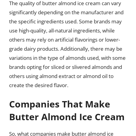
The quality of butter almond ice cream can vary
significantly depending on the manufacturer and
the specific ingredients used. Some brands may
use high-quality, all-natural ingredients, while
others may rely on artificial flavorings or lower-
grade dairy products. Additionally, there may be
variations in the type of almonds used, with some
brands opting for sliced or slivered almonds and
others using almond extract or almond oil to
create the desired flavor.
Companies That Make
Butter Almond Ice Cream
So, what companies make butter almond ice