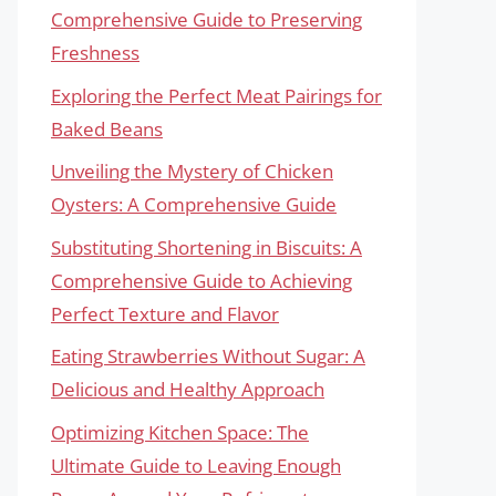
Comprehensive Guide to Preserving
Freshness
Exploring the Perfect Meat Pairings for
Baked Beans
Unveiling the Mystery of Chicken
Oysters: A Comprehensive Guide
Substituting Shortening in Biscuits: A
Comprehensive Guide to Achieving
Perfect Texture and Flavor
Eating Strawberries Without Sugar: A
Delicious and Healthy Approach
Optimizing Kitchen Space: The
Ultimate Guide to Leaving Enough