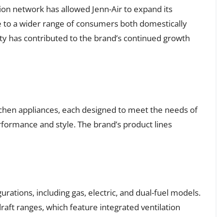
ion network has allowed Jenn-Air to expand its
le to a wider range of consumers both domestically
lity has contributed to the brand’s continued growth
tchen appliances, each designed to meet the needs of
ormance and style. The brand’s product lines
gurations, including gas, electric, and dual-fuel models.
raft ranges, which feature integrated ventilation