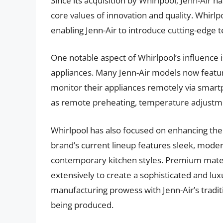
Since its acquisition by Whirlpool, Jenn-Air 
core values of innovation and quality. Whirl
enabling Jenn-Air to introduce cutting-edge t
One notable aspect of Whirlpool’s influence i
appliances. Many Jenn-Air models now feature
monitor their appliances remotely via smart
as remote preheating, temperature adjustmen
Whirlpool has also focused on enhancing the 
brand’s current lineup features sleek, mode
contemporary kitchen styles. Premium materia
extensively to create a sophisticated and lux
manufacturing prowess with Jenn-Air’s tradit
being produced.