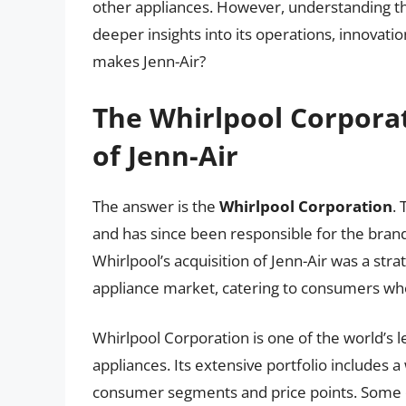
other appliances. However, understanding th
deeper insights into its operations, innovati
makes Jenn-Air?
The Whirlpool Corpora
of Jenn-Air
The answer is the
Whirlpool Corporation
. 
and has since been responsible for the bran
Whirlpool’s acquisition of Jenn-Air was a st
appliance market, catering to consumers wh
Whirlpool Corporation is one of the world’
appliances. Its extensive portfolio includes a
consumer segments and price points. Some o