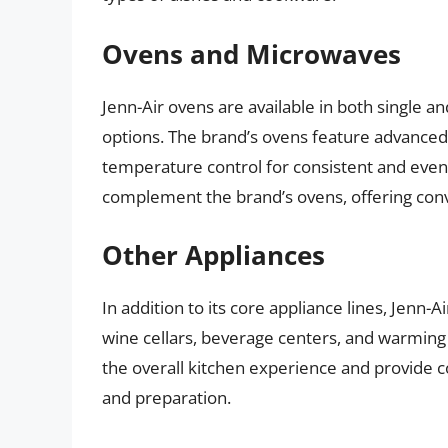
Ovens and Microwaves
Jenn-Air ovens are available in both single an
options. The brand’s ovens feature advanced
temperature control for consistent and even
complement the brand’s ovens, offering conve
Other Appliances
In addition to its core appliance lines, Jenn-A
wine cellars, beverage centers, and warmin
the overall kitchen experience and provide 
and preparation.