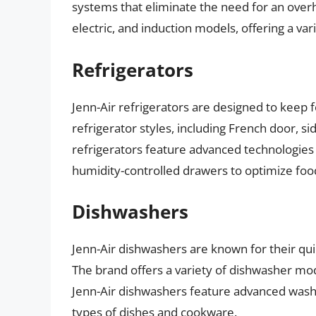
systems that eliminate the need for an overh
electric, and induction models, offering a var
Refrigerators
Jenn-Air refrigerators are designed to keep 
refrigerator styles, including French door, si
refrigerators feature advanced technologi
humidity-controlled drawers to optimize foo
Dishwashers
Jenn-Air dishwashers are known for their qu
The brand offers a variety of dishwasher mod
Jenn-Air dishwashers feature advanced wash 
types of dishes and cookware.