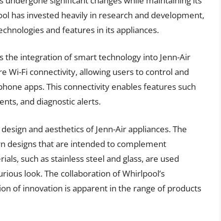
has undergone significant changes while maintaining its
pool has invested heavily in research and development,
echnologies and features in its appliances.
s the integration of smart technology into Jenn-Air
 Wi-Fi connectivity, allowing users to control and
phone apps. This connectivity enables features such
ts, and diagnostic alerts.
design and aesthetics of Jenn-Air appliances. The
rn designs that are intended to complement
ls, such as stainless steel and glass, are used
urious look. The collaboration of Whirlpool’s
ion of innovation is apparent in the range of products