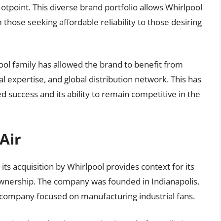
tpoint. This diverse brand portfolio allows Whirlpool
those seeking affordable reliability to those desiring
pool family has allowed the brand to benefit from
l expertise, and global distribution network. This has
ued success and its ability to remain competitive in the
Air
its acquisition by Whirlpool provides context for its
ownership. The company was founded in Indianapolis,
the company focused on manufacturing industrial fans.