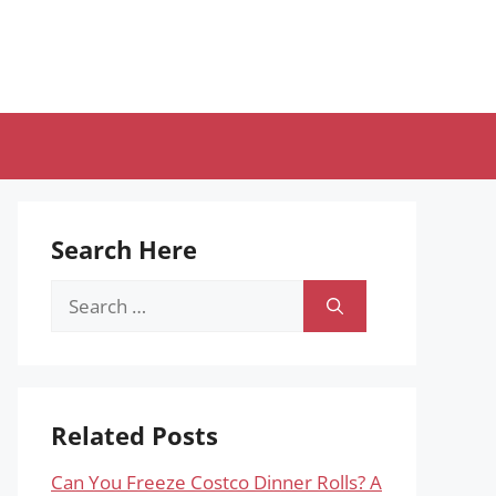
Search Here
Search
for:
Related Posts
Can You Freeze Costco Dinner Rolls? A