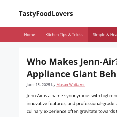
Skip
to
TastyFoodLovers
content
Home
Kitchen Tips & Tricks
Simple & Hea
Who Makes Jenn-Air?
Appliance Giant Beh
June 15, 2025
by
Mason Whitaker
Jenn-Air is a name synonymous with high-end
innovative features, and professional-grad
culinary experience often gravitate towards 