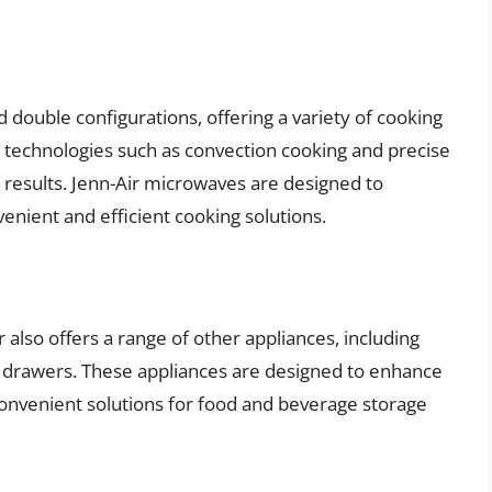
d double configurations, offering a variety of cooking
 technologies such as convection cooking and precise
 results. Jenn-Air microwaves are designed to
nient and efficient cooking solutions.
ir also offers a range of other appliances, including
g drawers. These appliances are designed to enhance
convenient solutions for food and beverage storage