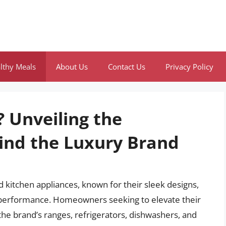
lthy Meals
About Us
Contact Us
Privacy Policy
 Unveiling the
ind the Luxury Brand
 kitchen appliances, known for their sleek designs,
e performance. Homeowners seeking to elevate their
the brand’s ranges, refrigerators, dishwashers, and