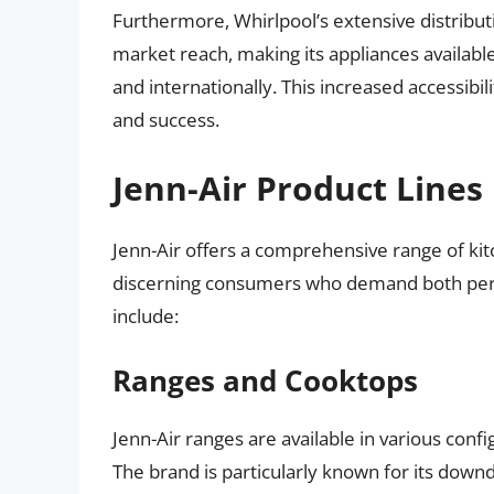
Furthermore, Whirlpool’s extensive distribut
market reach, making its appliances availab
and internationally. This increased accessibi
and success.
Jenn-Air Product Lines
Jenn-Air offers a comprehensive range of ki
discerning consumers who demand both perf
include:
Ranges and Cooktops
Jenn-Air ranges are available in various confi
The brand is particularly known for its downd