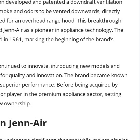
n developed and patented a downdraft ventilation
smoke and odors to be vented downwards, directly
eed for an overhead range hood. This breakthrough
d Jenn-Air as a pioneer in appliance technology. The
d in 1961, marking the beginning of the brand’s
ontinued to innovate, introducing new models and
ion for quality and innovation. The brand became known
d superior performance. Before being acquired by
ajor player in the premium appliance sector, setting
ew ownership.
n Jenn-Air