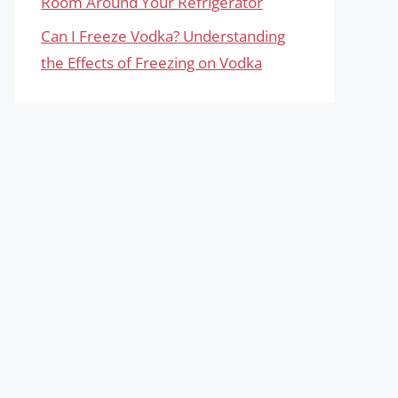
Room Around Your Refrigerator
Can I Freeze Vodka? Understanding
the Effects of Freezing on Vodka