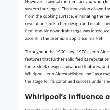
However, a pivotal moment arrived when Jen
system for ranges. This innovation allowed 
from the cooking surface, eliminating the n
revolutionized kitchen design and establishe
first Jenn-Air downdraft range was introduce
ascent in the premium appliance market.
Throughout the 1960s and 1970s, Jenn-Air c
features that further solidified its reputat
for its sleek designs, advanced features, an
Whirlpool, Jenn-Air established itself as a m
the stage for its continued success under n
Whirlpool’s Influence o