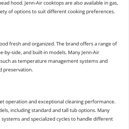
ead hood. Jenn-Air cooktops are also available in gas,
iety of options to suit different cooking preferences.
food fresh and organized. The brand offers a range of
de-by-side, and built-in models. Many Jenn-Air
es such as temperature management systems and
d preservation.
iet operation and exceptional cleaning performance.
els, including standard and tall tub options. Many
systems and specialized cycles to handle different