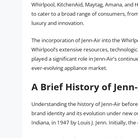
Whirlpool, KitchenAid, Maytag, Amana, and Ho
to cater to a broad range of consumers, from 
luxury and innovation.
The incorporation of Jenn-Air into the Whirl
Whirlpool’s extensive resources, technologica
played a significant role in Jenn-Air’s contin
ever-evolving appliance market.
A Brief History of Jenn-
Understanding the history of Jenn-Air before 
brand identity and its evolution under new 
Indiana, in 1947 by Louis J. Jenn. Initially, 