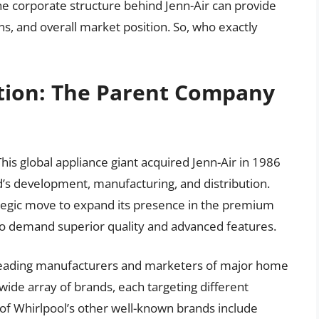
e corporate structure behind Jenn-Air can provide
ons, and overall market position. So, who exactly
tion: The Parent Company
This global appliance giant acquired Jenn-Air in 1986
d’s development, manufacturing, and distribution.
rategic move to expand its presence in the premium
o demand superior quality and advanced features.
s leading manufacturers and marketers of major home
 wide array of brands, each targeting different
f Whirlpool’s other well-known brands include