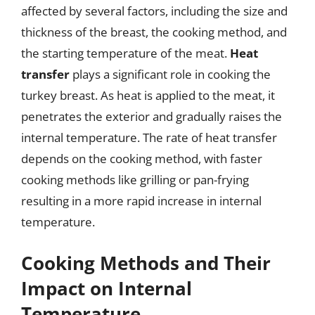
affected by several factors, including the size and
thickness of the breast, the cooking method, and
the starting temperature of the meat.
Heat
transfer
plays a significant role in cooking the
turkey breast. As heat is applied to the meat, it
penetrates the exterior and gradually raises the
internal temperature. The rate of heat transfer
depends on the cooking method, with faster
cooking methods like grilling or pan-frying
resulting in a more rapid increase in internal
temperature.
Cooking Methods and Their
Impact on Internal
Temperature