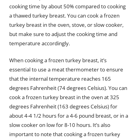
cooking time by about 50% compared to cooking
a thawed turkey breast. You can cook a frozen
turkey breast in the oven, stove, or slow cooker,
but make sure to adjust the cooking time and
temperature accordingly.
When cooking a frozen turkey breast, it’s
essential to use a meat thermometer to ensure
that the internal temperature reaches 165
degrees Fahrenheit (74 degrees Celsius). You can
cook a frozen turkey breast in the oven at 325
degrees Fahrenheit (163 degrees Celsius) for
about 4-4 1/2 hours for a 4-6 pound breast, or in a
slow cooker on low for 8-10 hours. It’s also
important to note that cooking a frozen turkey