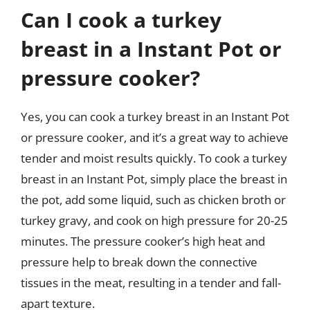
Can I cook a turkey
breast in a Instant Pot or
pressure cooker?
Yes, you can cook a turkey breast in an Instant Pot
or pressure cooker, and it’s a great way to achieve
tender and moist results quickly. To cook a turkey
breast in an Instant Pot, simply place the breast in
the pot, add some liquid, such as chicken broth or
turkey gravy, and cook on high pressure for 20-25
minutes. The pressure cooker’s high heat and
pressure help to break down the connective
tissues in the meat, resulting in a tender and fall-
apart texture.