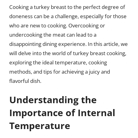
Cooking a turkey breast to the perfect degree of
doneness can be a challenge, especially for those
who are new to cooking. Overcooking or
undercooking the meat can lead to a
disappointing dining experience. In this article, we
will delve into the world of turkey breast cooking,
exploring the ideal temperature, cooking
methods, and tips for achieving a juicy and
flavorful dish.
Understanding the
Importance of Internal
Temperature