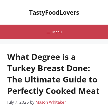
Skip
to
TastyFoodLovers
content
Menu
What Degree is a
Turkey Breast Done:
The Ultimate Guide to
Perfectly Cooked Meat
July 7, 2025
by
Mason Whitaker