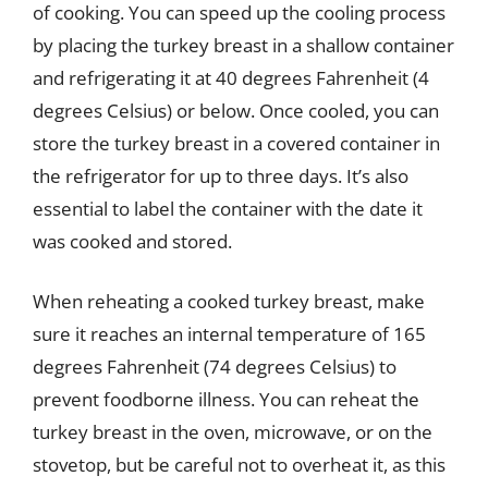
of cooking. You can speed up the cooling process
by placing the turkey breast in a shallow container
and refrigerating it at 40 degrees Fahrenheit (4
degrees Celsius) or below. Once cooled, you can
store the turkey breast in a covered container in
the refrigerator for up to three days. It’s also
essential to label the container with the date it
was cooked and stored.
When reheating a cooked turkey breast, make
sure it reaches an internal temperature of 165
degrees Fahrenheit (74 degrees Celsius) to
prevent foodborne illness. You can reheat the
turkey breast in the oven, microwave, or on the
stovetop, but be careful not to overheat it, as this