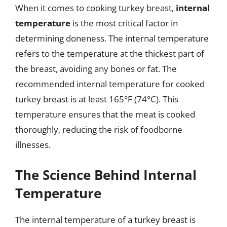
When it comes to cooking turkey breast,
internal
temperature
is the most critical factor in
determining doneness. The internal temperature
refers to the temperature at the thickest part of
the breast, avoiding any bones or fat. The
recommended internal temperature for cooked
turkey breast is at least 165°F (74°C). This
temperature ensures that the meat is cooked
thoroughly, reducing the risk of foodborne
illnesses.
The Science Behind Internal
Temperature
The internal temperature of a turkey breast is