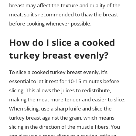
breast may affect the texture and quality of the
meat, so it’s recommended to thaw the breast
before cooking whenever possible.
How do I slice a cooked
turkey breast evenly?
To slice a cooked turkey breast evenly, it’s
essential to let it rest for 10-15 minutes before
slicing. This allows the juices to redistribute,
making the meat more tender and easier to slice.
When slicing, use a sharp knife and slice the
turkey breast against the grain, which means
slicing in the direction of the muscle fibers. You
can also use a meat slicer or a carving knife to