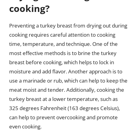
cooking?
Preventing a turkey breast from drying out during
cooking requires careful attention to cooking
time, temperature, and technique. One of the
most effective methods is to brine the turkey
breast before cooking, which helps to lock in
moisture and add flavor. Another approach is to
use a marinade or rub, which can help to keep the
meat moist and tender. Additionally, cooking the
turkey breast at a lower temperature, such as
325 degrees Fahrenheit (163 degrees Celsius),
can help to prevent overcooking and promote
even cooking.