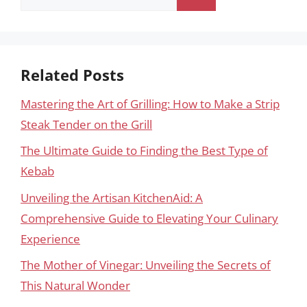
for:
Related Posts
Mastering the Art of Grilling: How to Make a Strip
Steak Tender on the Grill
The Ultimate Guide to Finding the Best Type of
Kebab
Unveiling the Artisan KitchenAid: A
Comprehensive Guide to Elevating Your Culinary
Experience
The Mother of Vinegar: Unveiling the Secrets of
This Natural Wonder