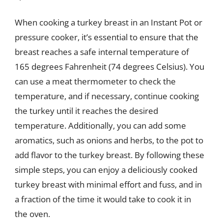
When cooking a turkey breast in an Instant Pot or
pressure cooker, it’s essential to ensure that the
breast reaches a safe internal temperature of
165 degrees Fahrenheit (74 degrees Celsius). You
can use a meat thermometer to check the
temperature, and if necessary, continue cooking
the turkey until it reaches the desired
temperature. Additionally, you can add some
aromatics, such as onions and herbs, to the pot to
add flavor to the turkey breast. By following these
simple steps, you can enjoy a deliciously cooked
turkey breast with minimal effort and fuss, and in
a fraction of the time it would take to cook it in
the oven.