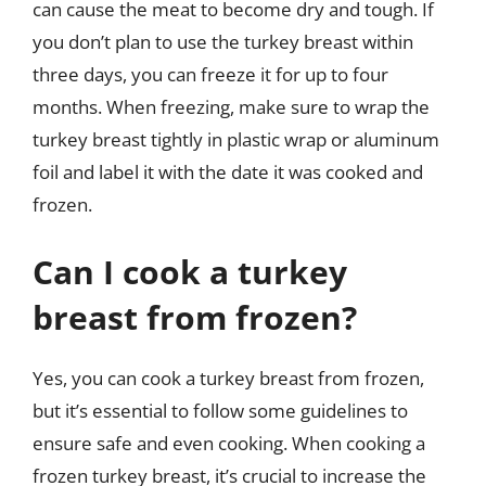
can cause the meat to become dry and tough. If
you don’t plan to use the turkey breast within
three days, you can freeze it for up to four
months. When freezing, make sure to wrap the
turkey breast tightly in plastic wrap or aluminum
foil and label it with the date it was cooked and
frozen.
Can I cook a turkey
breast from frozen?
Yes, you can cook a turkey breast from frozen,
but it’s essential to follow some guidelines to
ensure safe and even cooking. When cooking a
frozen turkey breast, it’s crucial to increase the