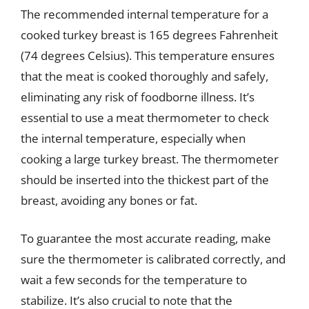
The recommended internal temperature for a
cooked turkey breast is 165 degrees Fahrenheit
(74 degrees Celsius). This temperature ensures
that the meat is cooked thoroughly and safely,
eliminating any risk of foodborne illness. It’s
essential to use a meat thermometer to check
the internal temperature, especially when
cooking a large turkey breast. The thermometer
should be inserted into the thickest part of the
breast, avoiding any bones or fat.
To guarantee the most accurate reading, make
sure the thermometer is calibrated correctly, and
wait a few seconds for the temperature to
stabilize. It’s also crucial to note that the