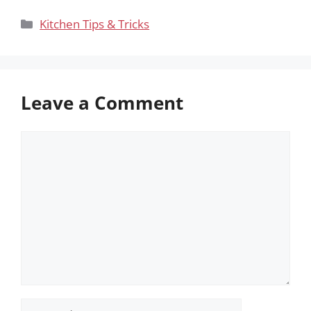
Categories
Kitchen Tips & Tricks
Leave a Comment
Comment
Name