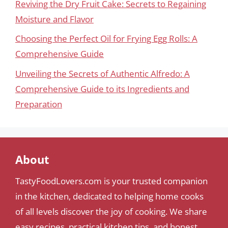
Reviving the Dry Fruit Cake: Secrets to Regaining
Moisture and Flavor
Choosing the Perfect Oil for Frying Egg Rolls: A
Comprehensive Guide
Unveiling the Secrets of Authentic Alfredo: A
Comprehensive Guide to its Ingredients and
Preparation
About
TastyFoodLovers.com is your trusted companion
in the kitchen, dedicated to helping home cooks
of all levels discover the joy of cooking. We share
easy recipes, practical kitchen tips, and honest