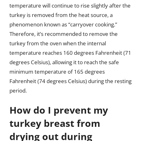
temperature will continue to rise slightly after the
turkey is removed from the heat source, a
phenomenon known as “carryover cooking.”
Therefore, it’s recommended to remove the
turkey from the oven when the internal
temperature reaches 160 degrees Fahrenheit (71
degrees Celsius), allowing it to reach the safe
minimum temperature of 165 degrees
Fahrenheit (74 degrees Celsius) during the resting
period.
How do I prevent my
turkey breast from
drying out during