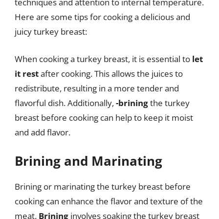
techniques and attention to internal temperature.
Here are some tips for cooking a delicious and
juicy turkey breast:
When cooking a turkey breast, it is essential to
let
it rest
after cooking. This allows the juices to
redistribute, resulting in a more tender and
flavorful dish. Additionally,
-brining
the turkey
breast before cooking can help to keep it moist
and add flavor.
Brining and Marinating
Brining or marinating the turkey breast before
cooking can enhance the flavor and texture of the
meat.
Brining
involves soaking the turkey breast