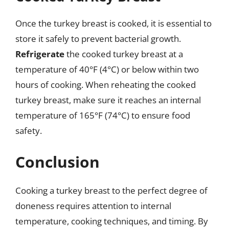
Once the turkey breast is cooked, it is essential to
store it safely to prevent bacterial growth.
Refrigerate
the cooked turkey breast at a
temperature of 40°F (4°C) or below within two
hours of cooking. When reheating the cooked
turkey breast, make sure it reaches an internal
temperature of 165°F (74°C) to ensure food
safety.
Conclusion
Cooking a turkey breast to the perfect degree of
doneness requires attention to internal
temperature, cooking techniques, and timing. By