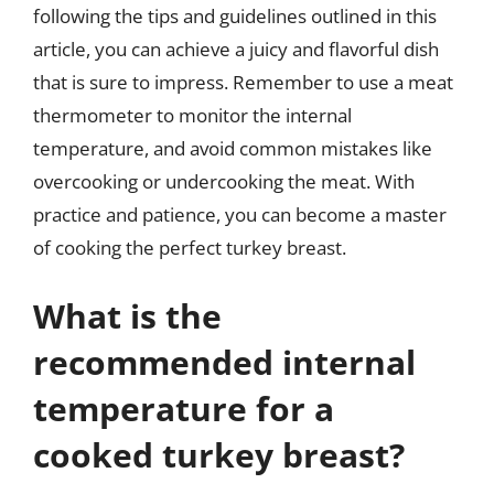
following the tips and guidelines outlined in this
article, you can achieve a juicy and flavorful dish
that is sure to impress. Remember to use a meat
thermometer to monitor the internal
temperature, and avoid common mistakes like
overcooking or undercooking the meat. With
practice and patience, you can become a master
of cooking the perfect turkey breast.
What is the
recommended internal
temperature for a
cooked turkey breast?