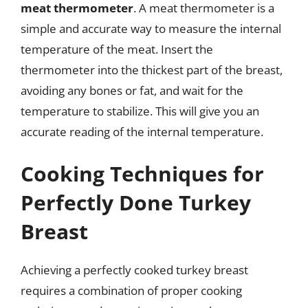
meat thermometer
. A meat thermometer is a
simple and accurate way to measure the internal
temperature of the meat. Insert the
thermometer into the thickest part of the breast,
avoiding any bones or fat, and wait for the
temperature to stabilize. This will give you an
accurate reading of the internal temperature.
Cooking Techniques for
Perfectly Done Turkey
Breast
Achieving a perfectly cooked turkey breast
requires a combination of proper cooking