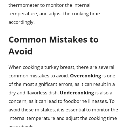
thermometer to monitor the internal
temperature, and adjust the cooking time
accordingly.
Common Mistakes to
Avoid
When cooking a turkey breast, there are several
common mistakes to avoid.
Overcooking
is one
of the most significant errors, as it can result in a
dry and flavorless dish.
Undercooking
is also a
concern, as it can lead to foodborne illnesses. To
avoid these mistakes, it is essential to monitor the
internal temperature and adjust the cooking time
accordingly.