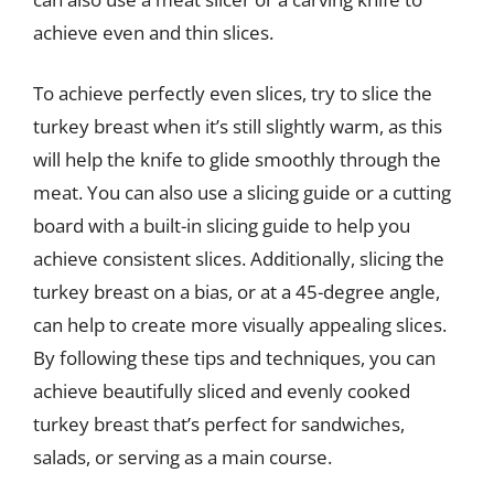
achieve even and thin slices.
To achieve perfectly even slices, try to slice the
turkey breast when it’s still slightly warm, as this
will help the knife to glide smoothly through the
meat. You can also use a slicing guide or a cutting
board with a built-in slicing guide to help you
achieve consistent slices. Additionally, slicing the
turkey breast on a bias, or at a 45-degree angle,
can help to create more visually appealing slices.
By following these tips and techniques, you can
achieve beautifully sliced and evenly cooked
turkey breast that’s perfect for sandwiches,
salads, or serving as a main course.