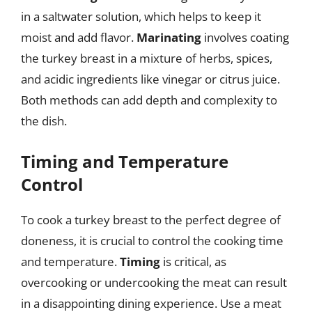
in a saltwater solution, which helps to keep it
moist and add flavor.
Marinating
involves coating
the turkey breast in a mixture of herbs, spices,
and acidic ingredients like vinegar or citrus juice.
Both methods can add depth and complexity to
the dish.
Timing and Temperature
Control
To cook a turkey breast to the perfect degree of
doneness, it is crucial to control the cooking time
and temperature.
Timing
is critical, as
overcooking or undercooking the meat can result
in a disappointing dining experience. Use a meat