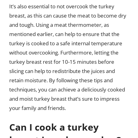
It’s also essential to not overcook the turkey
breast, as this can cause the meat to become dry
and tough. Using a meat thermometer, as
mentioned earlier, can help to ensure that the
turkey is cooked to a safe internal temperature
without overcooking. Furthermore, letting the
turkey breast rest for 10-15 minutes before
slicing can help to redistribute the juices and
retain moisture. By following these tips and
techniques, you can achieve a deliciously cooked
and moist turkey breast that’s sure to impress
your family and friends.
Can I cook a turkey