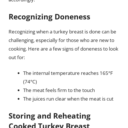
Recognizing Doneness
Recognizing when a turkey breast is done can be
challenging, especially for those who are new to
cooking. Here are a few signs of doneness to look
out for:
The internal temperature reaches 165°F
(74°C)
The meat feels firm to the touch
The juices run clear when the meat is cut
Storing and Reheating
Cooked Turkey Breast