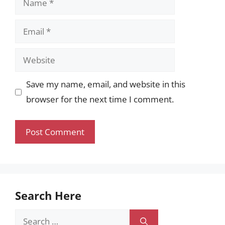
Email
Website
Save my name, email, and website in this
browser for the next time I comment.
Search Here
Search