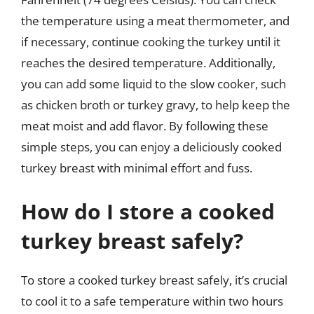
the temperature using a meat thermometer, and
if necessary, continue cooking the turkey until it
reaches the desired temperature. Additionally,
you can add some liquid to the slow cooker, such
as chicken broth or turkey gravy, to help keep the
meat moist and add flavor. By following these
simple steps, you can enjoy a deliciously cooked
turkey breast with minimal effort and fuss.
How do I store a cooked
turkey breast safely?
To store a cooked turkey breast safely, it’s crucial
to cool it to a safe temperature within two hours