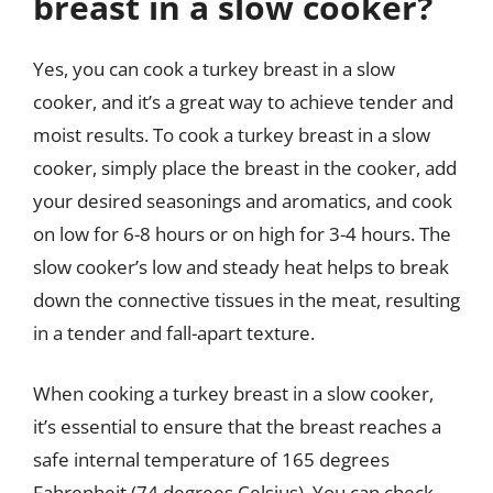
breast in a slow cooker?
Yes, you can cook a turkey breast in a slow
cooker, and it’s a great way to achieve tender and
moist results. To cook a turkey breast in a slow
cooker, simply place the breast in the cooker, add
your desired seasonings and aromatics, and cook
on low for 6-8 hours or on high for 3-4 hours. The
slow cooker’s low and steady heat helps to break
down the connective tissues in the meat, resulting
in a tender and fall-apart texture.
When cooking a turkey breast in a slow cooker,
it’s essential to ensure that the breast reaches a
safe internal temperature of 165 degrees
Fahrenheit (74 degrees Celsius). You can check