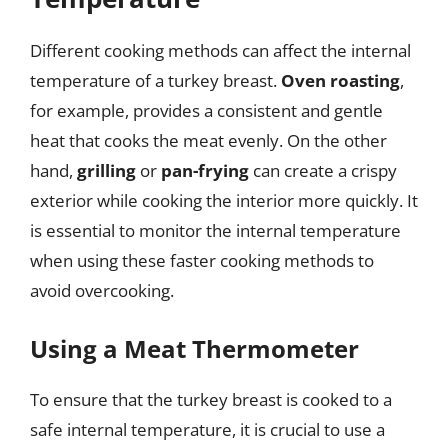
Different cooking methods can affect the internal
temperature of a turkey breast.
Oven roasting
,
for example, provides a consistent and gentle
heat that cooks the meat evenly. On the other
hand,
grilling
or
pan-frying
can create a crispy
exterior while cooking the interior more quickly. It
is essential to monitor the internal temperature
when using these faster cooking methods to
avoid overcooking.
Using a Meat Thermometer
To ensure that the turkey breast is cooked to a
safe internal temperature, it is crucial to use a