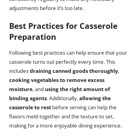
adjustments before it’s too late.
Best Practices for Casserole
Preparation
Following best practices can help ensure that your
casserole turns out perfectly every time. This
includes
draining canned goods thoroughly
,
cooking vegetables to remove excess
moisture
, and
using the right amount of
binding agents
. Additionally,
allowing the
casserole to rest
before serving can help the
flavors meld together and the texture to set,
making for a more enjoyable dining experience.