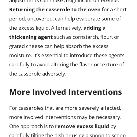
adjustments can make a significant difference.
Returning the casserole to the oven
for a short
period, uncovered, can help evaporate some of
the excess liquid. Alternatively,
adding a
thickening agent
such as cornstarch, flour, or
grated cheese can help absorb the excess
moisture. It’s essential to introduce these agents
carefully to avoid altering the flavor or texture of
the casserole adversely.
More Involved Interventions
For casseroles that are more severely affected,
more involved interventions may be necessary.
One approach is to
remove excess liquid
by
carefully tilting the dish or using a spoon to scoop