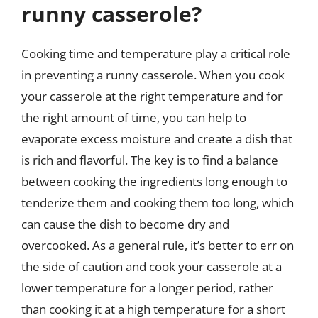
runny casserole?
Cooking time and temperature play a critical role
in preventing a runny casserole. When you cook
your casserole at the right temperature and for
the right amount of time, you can help to
evaporate excess moisture and create a dish that
is rich and flavorful. The key is to find a balance
between cooking the ingredients long enough to
tenderize them and cooking them too long, which
can cause the dish to become dry and
overcooked. As a general rule, it’s better to err on
the side of caution and cook your casserole at a
lower temperature for a longer period, rather
than cooking it at a high temperature for a short