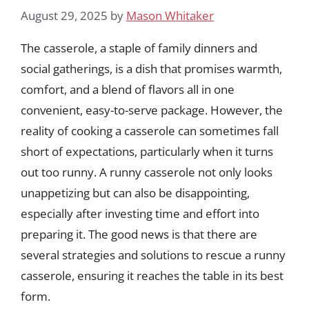
August 29, 2025
by
Mason Whitaker
The casserole, a staple of family dinners and
social gatherings, is a dish that promises warmth,
comfort, and a blend of flavors all in one
convenient, easy-to-serve package. However, the
reality of cooking a casserole can sometimes fall
short of expectations, particularly when it turns
out too runny. A runny casserole not only looks
unappetizing but can also be disappointing,
especially after investing time and effort into
preparing it. The good news is that there are
several strategies and solutions to rescue a runny
casserole, ensuring it reaches the table in its best
form.