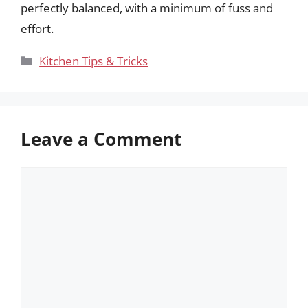
perfectly balanced, with a minimum of fuss and
effort.
Categories
Kitchen Tips & Tricks
Leave a Comment
Comment