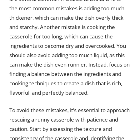
the most common mistakes is adding too much
thickener, which can make the dish overly thick
and starchy. Another mistake is cooking the
casserole for too long, which can cause the
ingredients to become dry and overcooked. You
should also avoid adding too much liquid, as this
can make the dish even runnier. Instead, focus on
finding a balance between the ingredients and
cooking techniques to create a dish that is rich,
flavorful, and perfectly balanced.
To avoid these mistakes, it’s essential to approach
rescuing a runny casserole with patience and
caution. Start by assessing the texture and
consistency of the casserole and identifying the