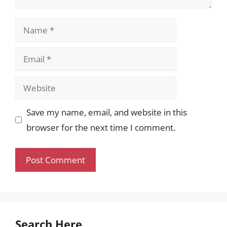
Name
Email
Website
Save my name, email, and website in this
browser for the next time I comment.
Search Here