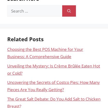
Search
for:
Related Posts
Choosing the Best POS Machine for Your
Business: A Comprehensive Guide
Unveiling the Mystery: Is Crème Brûlée Eaten Hot
or Cold?
Uncovering the Secrets of Costco Pies: How Many
Pieces Are You Really Getting?
The Great Salt Debate: Do You Add Salt to Chicken
Breast?