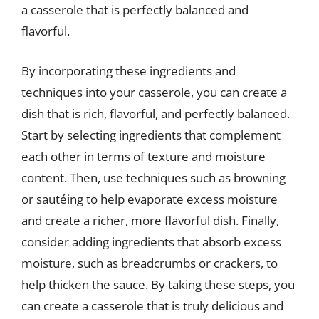
a casserole that is perfectly balanced and
flavorful.
By incorporating these ingredients and
techniques into your casserole, you can create a
dish that is rich, flavorful, and perfectly balanced.
Start by selecting ingredients that complement
each other in terms of texture and moisture
content. Then, use techniques such as browning
or sautéing to help evaporate excess moisture
and create a richer, more flavorful dish. Finally,
consider adding ingredients that absorb excess
moisture, such as breadcrumbs or crackers, to
help thicken the sauce. By taking these steps, you
can create a casserole that is truly delicious and