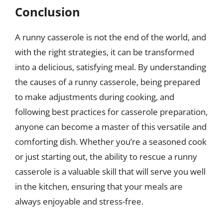
Conclusion
A runny casserole is not the end of the world, and
with the right strategies, it can be transformed
into a delicious, satisfying meal. By understanding
the causes of a runny casserole, being prepared
to make adjustments during cooking, and
following best practices for casserole preparation,
anyone can become a master of this versatile and
comforting dish. Whether you’re a seasoned cook
or just starting out, the ability to rescue a runny
casserole is a valuable skill that will serve you well
in the kitchen, ensuring that your meals are
always enjoyable and stress-free.