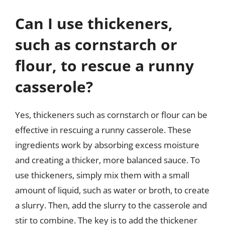
Can I use thickeners,
such as cornstarch or
flour, to rescue a runny
casserole?
Yes, thickeners such as cornstarch or flour can be
effective in rescuing a runny casserole. These
ingredients work by absorbing excess moisture
and creating a thicker, more balanced sauce. To
use thickeners, simply mix them with a small
amount of liquid, such as water or broth, to create
a slurry. Then, add the slurry to the casserole and
stir to combine. The key is to add the thickener