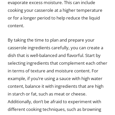
evaporate excess moisture. This can include
cooking your casserole at a higher temperature
or for a longer period to help reduce the liquid
content.
By taking the time to plan and prepare your
casserole ingredients carefully, you can create a
dish that is well-balanced and flavorful. Start by
selecting ingredients that complement each other
in terms of texture and moisture content. For
example, if you’re using a sauce with high water
content, balance it with ingredients that are high
in starch or fat, such as meat or cheese.
Additionally, don’t be afraid to experiment with
different cooking techniques, such as browning