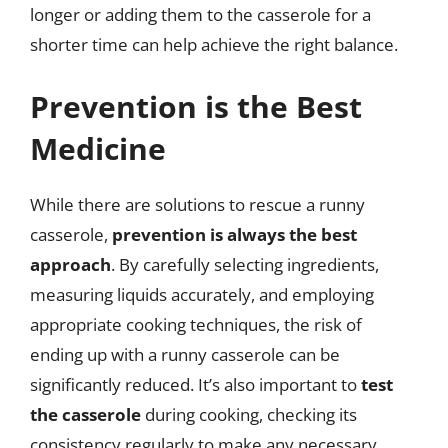
longer or adding them to the casserole for a
shorter time can help achieve the right balance.
Prevention is the Best
Medicine
While there are solutions to rescue a runny
casserole,
prevention is always the best
approach
. By carefully selecting ingredients,
measuring liquids accurately, and employing
appropriate cooking techniques, the risk of
ending up with a runny casserole can be
significantly reduced. It’s also important to
test
the casserole
during cooking, checking its
consistency regularly to make any necessary