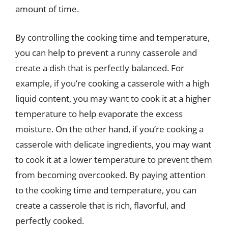
amount of time.
By controlling the cooking time and temperature,
you can help to prevent a runny casserole and
create a dish that is perfectly balanced. For
example, if you’re cooking a casserole with a high
liquid content, you may want to cook it at a higher
temperature to help evaporate the excess
moisture. On the other hand, if you’re cooking a
casserole with delicate ingredients, you may want
to cook it at a lower temperature to prevent them
from becoming overcooked. By paying attention
to the cooking time and temperature, you can
create a casserole that is rich, flavorful, and
perfectly cooked.