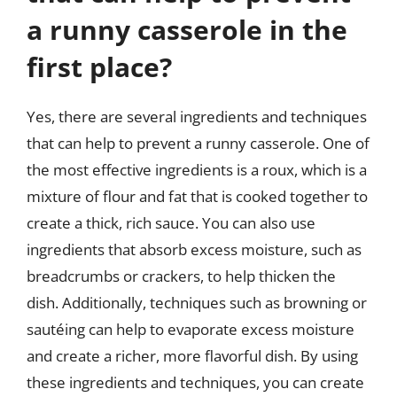
a runny casserole in the
first place?
Yes, there are several ingredients and techniques
that can help to prevent a runny casserole. One of
the most effective ingredients is a roux, which is a
mixture of flour and fat that is cooked together to
create a thick, rich sauce. You can also use
ingredients that absorb excess moisture, such as
breadcrumbs or crackers, to help thicken the
dish. Additionally, techniques such as browning or
sautéing can help to evaporate excess moisture
and create a richer, more flavorful dish. By using
these ingredients and techniques, you can create