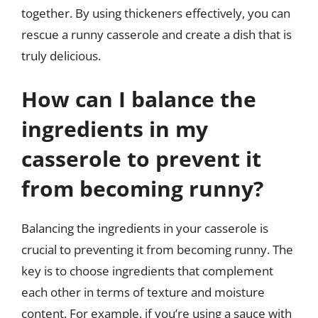
together. By using thickeners effectively, you can
rescue a runny casserole and create a dish that is
truly delicious.
How can I balance the
ingredients in my
casserole to prevent it
from becoming runny?
Balancing the ingredients in your casserole is
crucial to preventing it from becoming runny. The
key is to choose ingredients that complement
each other in terms of texture and moisture
content. For example, if you’re using a sauce with