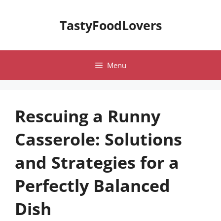
Skip
to
TastyFoodLovers
content
Menu
Rescuing a Runny
Casserole: Solutions
and Strategies for a
Perfectly Balanced
Dish