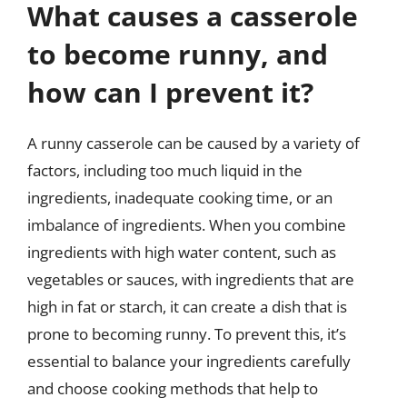
What causes a casserole
to become runny, and
how can I prevent it?
A runny casserole can be caused by a variety of
factors, including too much liquid in the
ingredients, inadequate cooking time, or an
imbalance of ingredients. When you combine
ingredients with high water content, such as
vegetables or sauces, with ingredients that are
high in fat or starch, it can create a dish that is
prone to becoming runny. To prevent this, it’s
essential to balance your ingredients carefully
and choose cooking methods that help to