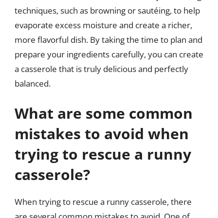
techniques, such as browning or sautéing, to help
evaporate excess moisture and create a richer,
more flavorful dish. By taking the time to plan and
prepare your ingredients carefully, you can create
a casserole that is truly delicious and perfectly
balanced.
What are some common
mistakes to avoid when
trying to rescue a runny
casserole?
When trying to rescue a runny casserole, there
are several common mistakes to avoid. One of