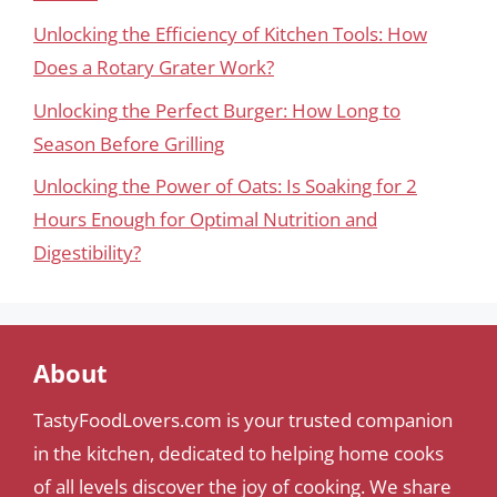
Unlocking the Efficiency of Kitchen Tools: How
Does a Rotary Grater Work?
Unlocking the Perfect Burger: How Long to
Season Before Grilling
Unlocking the Power of Oats: Is Soaking for 2
Hours Enough for Optimal Nutrition and
Digestibility?
About
TastyFoodLovers.com is your trusted companion
in the kitchen, dedicated to helping home cooks
of all levels discover the joy of cooking. We share