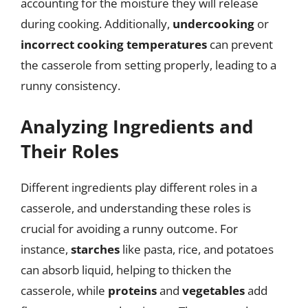
accounting for the moisture they will release
during cooking. Additionally,
undercooking
or
incorrect cooking temperatures
can prevent
the casserole from setting properly, leading to a
runny consistency.
Analyzing Ingredients and
Their Roles
Different ingredients play different roles in a
casserole, and understanding these roles is
crucial for avoiding a runny outcome. For
instance,
starches
like pasta, rice, and potatoes
can absorb liquid, helping to thicken the
casserole, while
proteins
and
vegetables
add