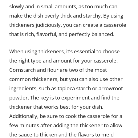
slowly and in small amounts, as too much can
make the dish overly thick and starchy. By using
thickeners judiciously, you can create a casserole
that is rich, flavorful, and perfectly balanced.
When using thickeners, it’s essential to choose
the right type and amount for your casserole.
Cornstarch and flour are two of the most
common thickeners, but you can also use other
ingredients, such as tapioca starch or arrowroot
powder. The key is to experiment and find the
thickener that works best for your dish.
Additionally, be sure to cook the casserole for a
few minutes after adding the thickener to allow
the sauce to thicken and the flavors to meld