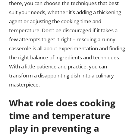
there, you can choose the techniques that best
suit your needs, whether it’s adding a thickening
agent or adjusting the cooking time and
temperature. Don’t be discouraged if it takes a
few attempts to get it right – rescuing a runny
casserole is all about experimentation and finding
the right balance of ingredients and techniques.
With a little patience and practice, you can
transform a disappointing dish into a culinary
masterpiece.
What role does cooking
time and temperature
play in preventing a