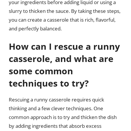
your ingredients before adding liquid or using a
slurry to thicken the sauce. By taking these steps,
you can create a casserole that is rich, flavorful,
and perfectly balanced.
How can I rescue a runny
casserole, and what are
some common
techniques to try?
Rescuing a runny casserole requires quick
thinking and a few clever techniques. One
common approach is to try and thicken the dish
by adding ingredients that absorb excess