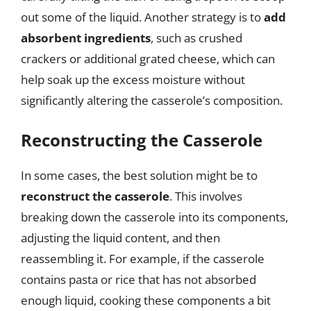
out some of the liquid. Another strategy is to
add
absorbent ingredients
, such as crushed
crackers or additional grated cheese, which can
help soak up the excess moisture without
significantly altering the casserole’s composition.
Reconstructing the Casserole
In some cases, the best solution might be to
reconstruct the casserole
. This involves
breaking down the casserole into its components,
adjusting the liquid content, and then
reassembling it. For example, if the casserole
contains pasta or rice that has not absorbed
enough liquid, cooking these components a bit