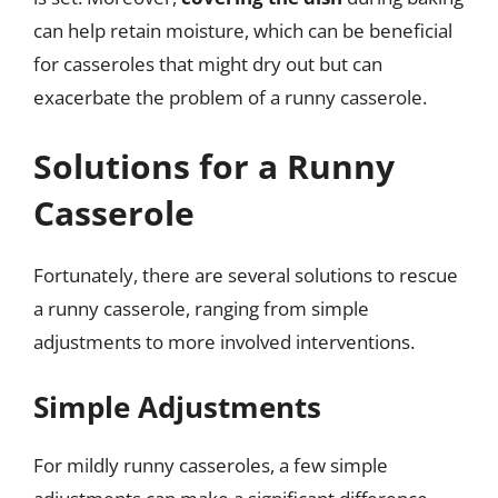
can help retain moisture, which can be beneficial
for casseroles that might dry out but can
exacerbate the problem of a runny casserole.
Solutions for a Runny
Casserole
Fortunately, there are several solutions to rescue
a runny casserole, ranging from simple
adjustments to more involved interventions.
Simple Adjustments
For mildly runny casseroles, a few simple