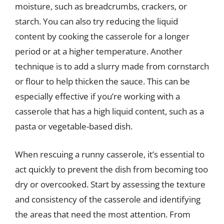
moisture, such as breadcrumbs, crackers, or
starch. You can also try reducing the liquid
content by cooking the casserole for a longer
period or at a higher temperature. Another
technique is to add a slurry made from cornstarch
or flour to help thicken the sauce. This can be
especially effective if you’re working with a
casserole that has a high liquid content, such as a
pasta or vegetable-based dish.
When rescuing a runny casserole, it’s essential to
act quickly to prevent the dish from becoming too
dry or overcooked. Start by assessing the texture
and consistency of the casserole and identifying
the areas that need the most attention. From