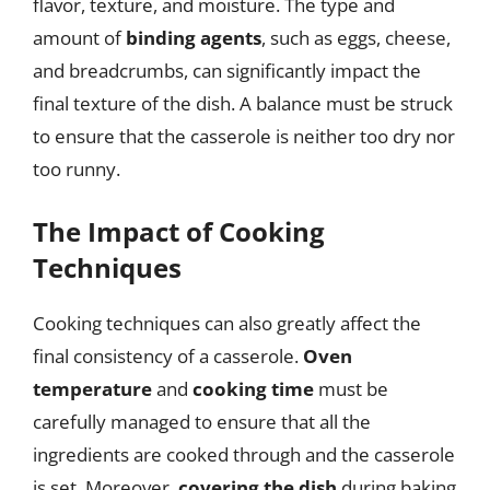
flavor, texture, and moisture. The type and
amount of
binding agents
, such as eggs, cheese,
and breadcrumbs, can significantly impact the
final texture of the dish. A balance must be struck
to ensure that the casserole is neither too dry nor
too runny.
The Impact of Cooking
Techniques
Cooking techniques can also greatly affect the
final consistency of a casserole.
Oven
temperature
and
cooking time
must be
carefully managed to ensure that all the
ingredients are cooked through and the casserole
is set. Moreover,
covering the dish
during baking