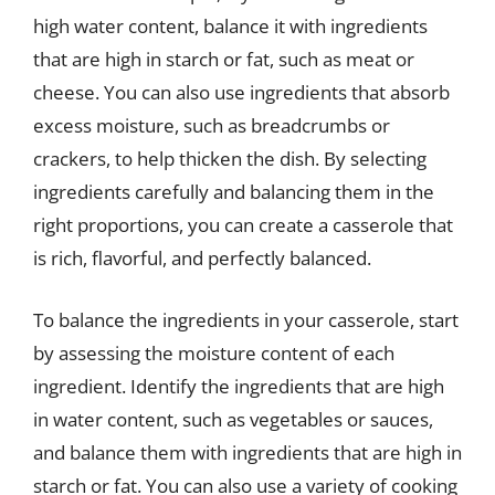
high water content, balance it with ingredients
that are high in starch or fat, such as meat or
cheese. You can also use ingredients that absorb
excess moisture, such as breadcrumbs or
crackers, to help thicken the dish. By selecting
ingredients carefully and balancing them in the
right proportions, you can create a casserole that
is rich, flavorful, and perfectly balanced.
To balance the ingredients in your casserole, start
by assessing the moisture content of each
ingredient. Identify the ingredients that are high
in water content, such as vegetables or sauces,
and balance them with ingredients that are high in
starch or fat. You can also use a variety of cooking