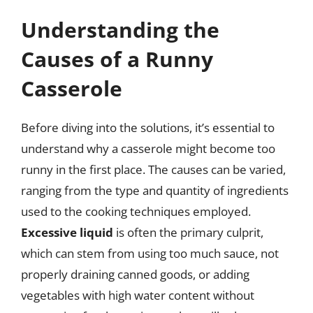
Understanding the
Causes of a Runny
Casserole
Before diving into the solutions, it’s essential to
understand why a casserole might become too
runny in the first place. The causes can be varied,
ranging from the type and quantity of ingredients
used to the cooking techniques employed.
Excessive liquid
is often the primary culprit,
which can stem from using too much sauce, not
properly draining canned goods, or adding
vegetables with high water content without