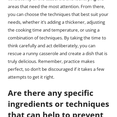
areas that need the most attention. From there,
you can choose the techniques that best suit your
needs, whether it’s adding a thickener, adjusting
the cooking time and temperature, or using a
combination of techniques. By taking the time to
think carefully and act deliberately, you can
rescue a runny casserole and create a dish that is
truly delicious. Remember, practice makes
perfect, so don’t be discouraged if it takes a few
attempts to get it right.
Are there any specific
ingredients or techniques
that can help to prevent