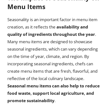
Menu Items
Seasonality is an important factor in menu item
creation, as it reflects the
availability and
quality of ingredients throughout the year
.
Many menu items are designed to showcase
seasonal ingredients, which can vary depending
on the time of year, climate, and region. By
incorporating seasonal ingredients, chefs can
create menu items that are fresh, flavorful, and
reflective of the local culinary landscape.
Seasonal menu items can also help to reduce
food waste, support local agriculture, and
promote sustainability
.