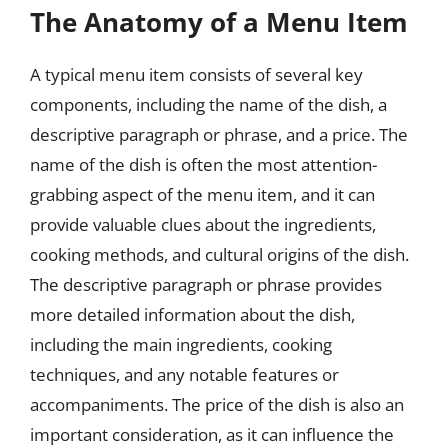
The Anatomy of a Menu Item
A typical menu item consists of several key
components, including the name of the dish, a
descriptive paragraph or phrase, and a price. The
name of the dish is often the most attention-
grabbing aspect of the menu item, and it can
provide valuable clues about the ingredients,
cooking methods, and cultural origins of the dish.
The descriptive paragraph or phrase provides
more detailed information about the dish,
including the main ingredients, cooking
techniques, and any notable features or
accompaniments. The price of the dish is also an
important consideration, as it can influence the