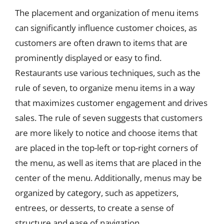
The placement and organization of menu items
can significantly influence customer choices, as
customers are often drawn to items that are
prominently displayed or easy to find.
Restaurants use various techniques, such as the
rule of seven, to organize menu items in a way
that maximizes customer engagement and drives
sales. The rule of seven suggests that customers
are more likely to notice and choose items that
are placed in the top-left or top-right corners of
the menu, as well as items that are placed in the
center of the menu. Additionally, menus may be
organized by category, such as appetizers,
entrees, or desserts, to create a sense of
structure and ease of navigation.