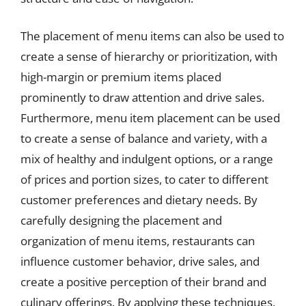
The placement of menu items can also be used to
create a sense of hierarchy or prioritization, with
high-margin or premium items placed
prominently to draw attention and drive sales.
Furthermore, menu item placement can be used
to create a sense of balance and variety, with a
mix of healthy and indulgent options, or a range
of prices and portion sizes, to cater to different
customer preferences and dietary needs. By
carefully designing the placement and
organization of menu items, restaurants can
influence customer behavior, drive sales, and
create a positive perception of their brand and
culinary offerings. By applying these techniques,