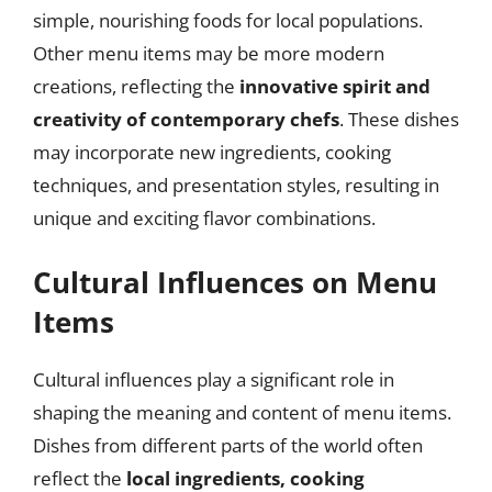
simple, nourishing foods for local populations.
Other menu items may be more modern
creations, reflecting the
innovative spirit and
creativity of contemporary chefs
. These dishes
may incorporate new ingredients, cooking
techniques, and presentation styles, resulting in
unique and exciting flavor combinations.
Cultural Influences on Menu
Items
Cultural influences play a significant role in
shaping the meaning and content of menu items.
Dishes from different parts of the world often
reflect the
local ingredients, cooking