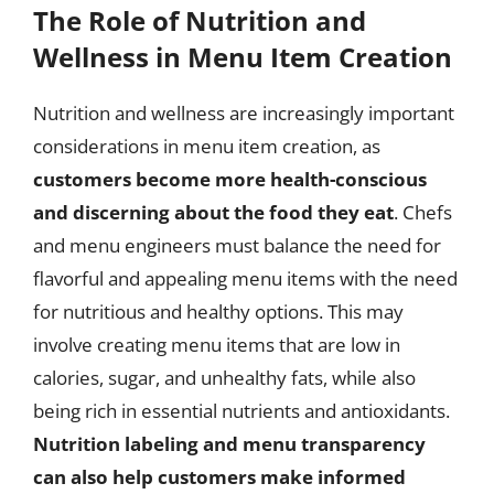
The Role of Nutrition and
Wellness in Menu Item Creation
Nutrition and wellness are increasingly important
considerations in menu item creation, as
customers become more health-conscious
and discerning about the food they eat
. Chefs
and menu engineers must balance the need for
flavorful and appealing menu items with the need
for nutritious and healthy options. This may
involve creating menu items that are low in
calories, sugar, and unhealthy fats, while also
being rich in essential nutrients and antioxidants.
Nutrition labeling and menu transparency
can also help customers make informed