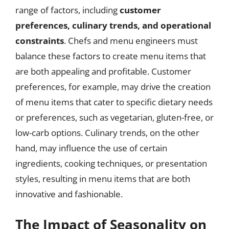
range of factors, including
customer
preferences, culinary trends, and operational
constraints
. Chefs and menu engineers must
balance these factors to create menu items that
are both appealing and profitable. Customer
preferences, for example, may drive the creation
of menu items that cater to specific dietary needs
or preferences, such as vegetarian, gluten-free, or
low-carb options. Culinary trends, on the other
hand, may influence the use of certain
ingredients, cooking techniques, or presentation
styles, resulting in menu items that are both
innovative and fashionable.
The Impact of Seasonality on