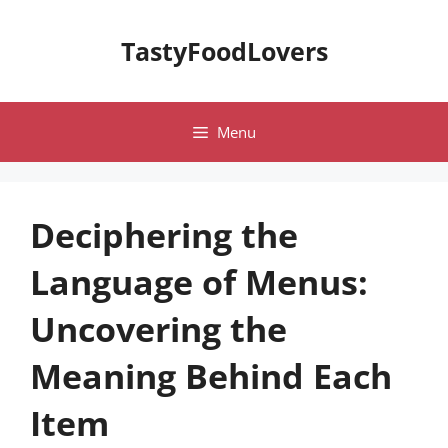
Skip
to
TastyFoodLovers
content
Menu
Deciphering the
Language of Menus:
Uncovering the
Meaning Behind Each
Item