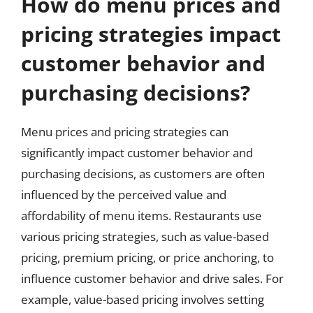
How do menu prices and
pricing strategies impact
customer behavior and
purchasing decisions?
Menu prices and pricing strategies can
significantly impact customer behavior and
purchasing decisions, as customers are often
influenced by the perceived value and
affordability of menu items. Restaurants use
various pricing strategies, such as value-based
pricing, premium pricing, or price anchoring, to
influence customer behavior and drive sales. For
example, value-based pricing involves setting