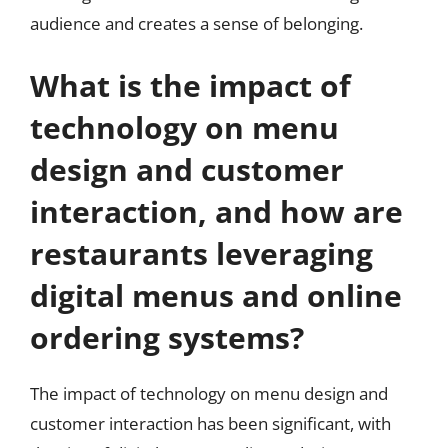
audience and creates a sense of belonging.
What is the impact of
technology on menu
design and customer
interaction, and how are
restaurants leveraging
digital menus and online
ordering systems?
The impact of technology on menu design and
customer interaction has been significant, with