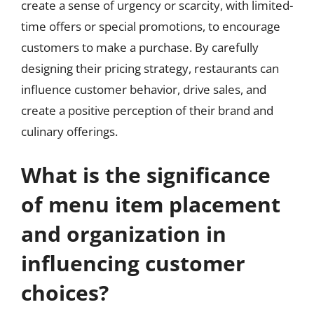
create a sense of urgency or scarcity, with limited-
time offers or special promotions, to encourage
customers to make a purchase. By carefully
designing their pricing strategy, restaurants can
influence customer behavior, drive sales, and
create a positive perception of their brand and
culinary offerings.
What is the significance
of menu item placement
and organization in
influencing customer
choices?