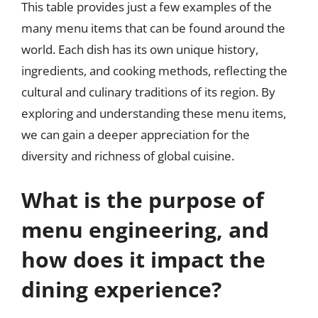
This table provides just a few examples of the
many menu items that can be found around the
world. Each dish has its own unique history,
ingredients, and cooking methods, reflecting the
cultural and culinary traditions of its region. By
exploring and understanding these menu items,
we can gain a deeper appreciation for the
diversity and richness of global cuisine.
What is the purpose of
menu engineering, and
how does it impact the
dining experience?