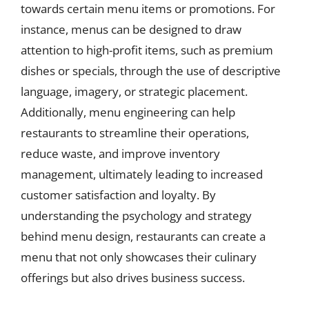
towards certain menu items or promotions. For
instance, menus can be designed to draw
attention to high-profit items, such as premium
dishes or specials, through the use of descriptive
language, imagery, or strategic placement.
Additionally, menu engineering can help
restaurants to streamline their operations,
reduce waste, and improve inventory
management, ultimately leading to increased
customer satisfaction and loyalty. By
understanding the psychology and strategy
behind menu design, restaurants can create a
menu that not only showcases their culinary
offerings but also drives business success.