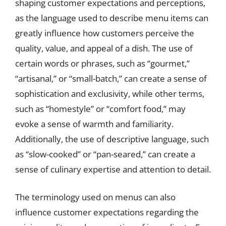
shaping customer expectations and perceptions,
as the language used to describe menu items can
greatly influence how customers perceive the
quality, value, and appeal of a dish. The use of
certain words or phrases, such as “gourmet,”
“artisanal,” or “small-batch,” can create a sense of
sophistication and exclusivity, while other terms,
such as “homestyle” or “comfort food,” may
evoke a sense of warmth and familiarity.
Additionally, the use of descriptive language, such
as “slow-cooked” or “pan-seared,” can create a
sense of culinary expertise and attention to detail.
The terminology used on menus can also
influence customer expectations regarding the