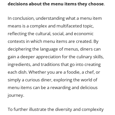
decisions about the menu items they choose
.
In conclusion, understanding what a menu item
means is a complex and multifaceted topic,
reflecting the cultural, social, and economic
contexts in which menu items are created. By
deciphering the language of menus, diners can
gain a deeper appreciation for the culinary skills,
ingredients, and traditions that go into creating
each dish. Whether you are a foodie, a chef, or
simply a curious diner, exploring the world of
menu items can be a rewarding and delicious
journey.
To further illustrate the diversity and complexity