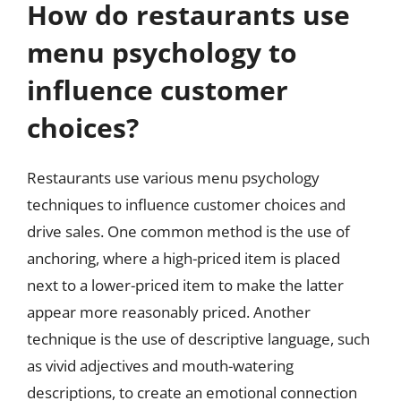
How do restaurants use
menu psychology to
influence customer
choices?
Restaurants use various menu psychology
techniques to influence customer choices and
drive sales. One common method is the use of
anchoring, where a high-priced item is placed
next to a lower-priced item to make the latter
appear more reasonably priced. Another
technique is the use of descriptive language, such
as vivid adjectives and mouth-watering
descriptions, to create an emotional connection