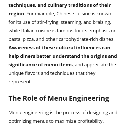
techniques, and culinary traditions of their
region
. For example, Chinese cuisine is known
for its use of stir-frying, steaming, and braising,
while Italian cuisine is famous for its emphasis on
pasta, pizza, and other carbohydrate-rich dishes.
Awareness of these cultural influences can
help diners better understand the origins and
significance of menu items
, and appreciate the
unique flavors and techniques that they
represent.
The Role of Menu Engineering
Menu engineering is the process of designing and
optimizing menus to maximize profitability,