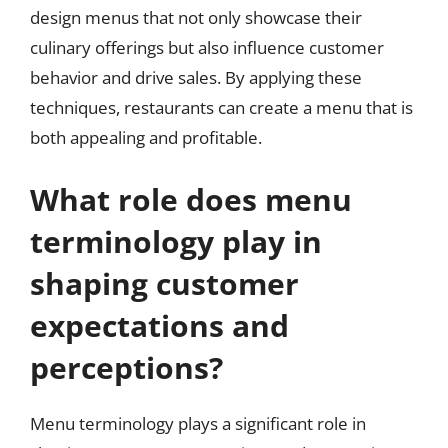
design menus that not only showcase their
culinary offerings but also influence customer
behavior and drive sales. By applying these
techniques, restaurants can create a menu that is
both appealing and profitable.
What role does menu
terminology play in
shaping customer
expectations and
perceptions?
Menu terminology plays a significant role in