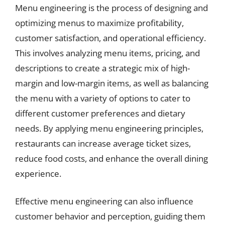
Menu engineering is the process of designing and
optimizing menus to maximize profitability,
customer satisfaction, and operational efficiency.
This involves analyzing menu items, pricing, and
descriptions to create a strategic mix of high-
margin and low-margin items, as well as balancing
the menu with a variety of options to cater to
different customer preferences and dietary
needs. By applying menu engineering principles,
restaurants can increase average ticket sizes,
reduce food costs, and enhance the overall dining
experience.
Effective menu engineering can also influence
customer behavior and perception, guiding them