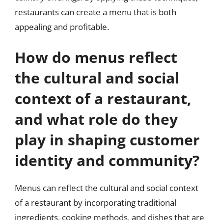
restaurants can create a menu that is both
appealing and profitable.
How do menus reflect
the cultural and social
context of a restaurant,
and what role do they
play in shaping customer
identity and community?
Menus can reflect the cultural and social context
of a restaurant by incorporating traditional
ingredients, cooking methods, and dishes that are