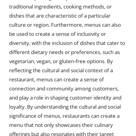
traditional ingredients, cooking methods, or
dishes that are characteristic of a particular
culture or region. Furthermore, menus can also
be used to create a sense of inclusivity or
diversity, with the inclusion of dishes that cater to
different dietary needs or preferences, such as
vegetarian, vegan, or gluten-free options. By
reflecting the cultural and social context of a
restaurant, menus can create a sense of
connection and community among customers,
and play a role in shaping customer identity and
loyalty. By understanding the cultural and social
significance of menus, restaurants can create a
menu that not only showcases their culinary
offerings but also resonates with their target