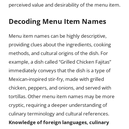
perceived value and desirability of the menu item.
Decoding Menu Item Names
Menu item names can be highly descriptive,
providing clues about the ingredients, cooking
methods, and cultural origins of the dish. For
example, a dish called “Grilled Chicken Fajitas”
immediately conveys that the dish is a type of
Mexican-inspired stir-fry, made with grilled
chicken, peppers, and onions, and served with
tortillas. Other menu item names may be more
cryptic, requiring a deeper understanding of
culinary terminology and cultural references.
Knowledge of foreign languages, culinary