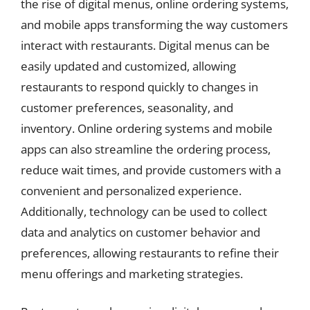
the rise of digital menus, online ordering systems,
and mobile apps transforming the way customers
interact with restaurants. Digital menus can be
easily updated and customized, allowing
restaurants to respond quickly to changes in
customer preferences, seasonality, and
inventory. Online ordering systems and mobile
apps can also streamline the ordering process,
reduce wait times, and provide customers with a
convenient and personalized experience.
Additionally, technology can be used to collect
data and analytics on customer behavior and
preferences, allowing restaurants to refine their
menu offerings and marketing strategies.