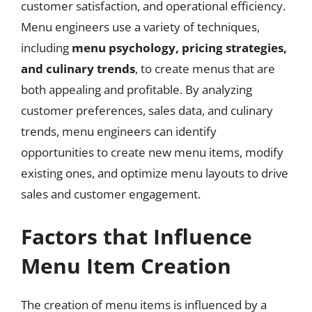
customer satisfaction, and operational efficiency.
Menu engineers use a variety of techniques,
including
menu psychology, pricing strategies,
and culinary trends
, to create menus that are
both appealing and profitable. By analyzing
customer preferences, sales data, and culinary
trends, menu engineers can identify
opportunities to create new menu items, modify
existing ones, and optimize menu layouts to drive
sales and customer engagement.
Factors that Influence
Menu Item Creation
The creation of menu items is influenced by a