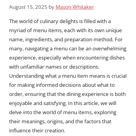
August 15, 2025
by
Mason Whitaker
The world of culinary delights is filled with a
myriad of menu items, each with its own unique
name, ingredients, and preparation method. For
many, navigating a menu can be an overwhelming
experience, especially when encountering dishes
with unfamiliar names or descriptions.
Understanding what a menu item means is crucial
for making informed decisions about what to
order, ensuring that the dining experience is both
enjoyable and satisfying. In this article, we will
delve into the world of menu items, exploring
their meanings, origins, and the factors that
influence their creation.