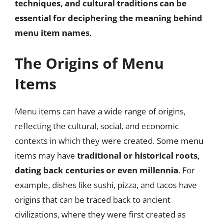
techniques, and cultural traditions can be
essential for deciphering the meaning behind
menu item names
.
The Origins of Menu
Items
Menu items can have a wide range of origins,
reflecting the cultural, social, and economic
contexts in which they were created. Some menu
items may have
traditional or historical roots,
dating back centuries or even millennia
. For
example, dishes like sushi, pizza, and tacos have
origins that can be traced back to ancient
civilizations, where they were first created as