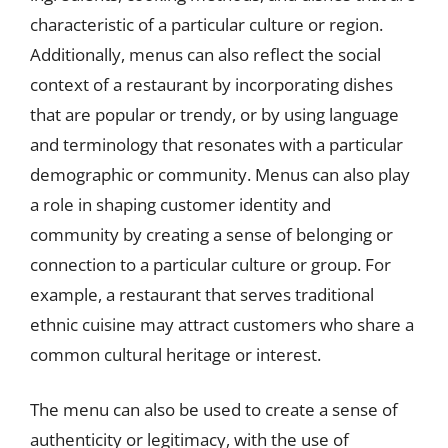
characteristic of a particular culture or region.
Additionally, menus can also reflect the social
context of a restaurant by incorporating dishes
that are popular or trendy, or by using language
and terminology that resonates with a particular
demographic or community. Menus can also play
a role in shaping customer identity and
community by creating a sense of belonging or
connection to a particular culture or group. For
example, a restaurant that serves traditional
ethnic cuisine may attract customers who share a
common cultural heritage or interest.
The menu can also be used to create a sense of
authenticity or legitimacy, with the use of