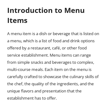
Introduction to Menu
Items
A menu item is a dish or beverage that is listed on
a menu, which is a list of food and drink options
offered by a restaurant, café, or other food
service establishment. Menu items can range
from simple snacks and beverages to complex,
multi-course meals. Each item on the menu is
carefully crafted to showcase the culinary skills of
the chef, the quality of the ingredients, and the
unique flavors and presentation that the
establishment has to offer.