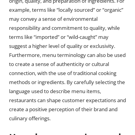
origin, quality, and preparation of ingredients. For
example, terms like “locally sourced” or “organic”
may convey a sense of environmental
responsibility and commitment to quality, while
terms like “imported” or “wild-caught” may
suggest a higher level of quality or exclusivity.
Furthermore, menu terminology can also be used
to create a sense of authenticity or cultural
connection, with the use of traditional cooking
methods or ingredients. By carefully selecting the
language used to describe menu items,
restaurants can shape customer expectations and
create a positive perception of their brand and
culinary offerings.