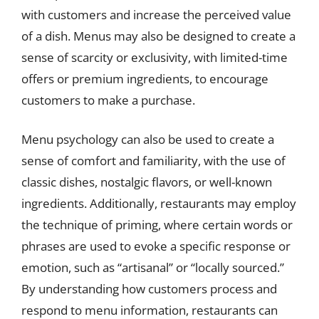
with customers and increase the perceived value
of a dish. Menus may also be designed to create a
sense of scarcity or exclusivity, with limited-time
offers or premium ingredients, to encourage
customers to make a purchase.
Menu psychology can also be used to create a
sense of comfort and familiarity, with the use of
classic dishes, nostalgic flavors, or well-known
ingredients. Additionally, restaurants may employ
the technique of priming, where certain words or
phrases are used to evoke a specific response or
emotion, such as “artisanal” or “locally sourced.”
By understanding how customers process and
respond to menu information, restaurants can