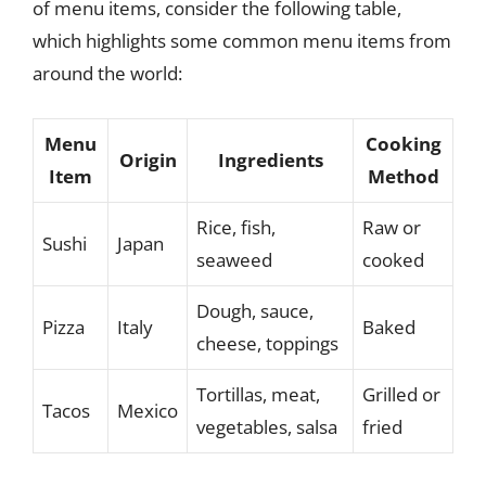
of menu items, consider the following table,
which highlights some common menu items from
around the world:
Menu
Cooking
Origin
Ingredients
Item
Method
Rice, fish,
Raw or
Sushi
Japan
seaweed
cooked
Dough, sauce,
Pizza
Italy
Baked
cheese, toppings
Tortillas, meat,
Grilled or
Tacos
Mexico
vegetables, salsa
fried