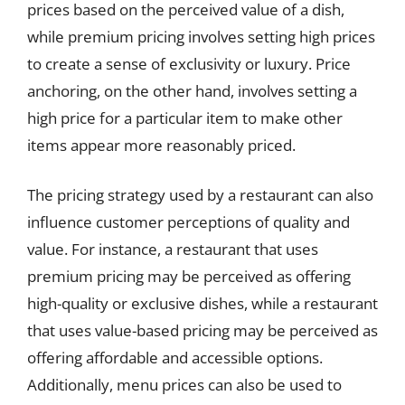
prices based on the perceived value of a dish,
while premium pricing involves setting high prices
to create a sense of exclusivity or luxury. Price
anchoring, on the other hand, involves setting a
high price for a particular item to make other
items appear more reasonably priced.
The pricing strategy used by a restaurant can also
influence customer perceptions of quality and
value. For instance, a restaurant that uses
premium pricing may be perceived as offering
high-quality or exclusive dishes, while a restaurant
that uses value-based pricing may be perceived as
offering affordable and accessible options.
Additionally, menu prices can also be used to