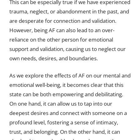
This can be especially true if we have experienced
trauma, neglect, or abandonment in the past, and
are desperate for connection and validation.
However, being AF can also lead to an over-
reliance on the other person for emotional
support and validation, causing us to neglect our
own needs, desires, and boundaries.
As we explore the effects of AF on our mental and
emotional well-being, it becomes clear that this
state can be both empowering and debilitating.
On one hand, it can allow us to tap into our
deepest desires and connect with someone on a
profound level, fostering a sense of intimacy,
trust, and belonging. On the other hand, it can