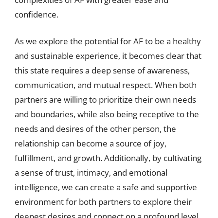
confidence.
As we explore the potential for AF to be a healthy
and sustainable experience, it becomes clear that
this state requires a deep sense of awareness,
communication, and mutual respect. When both
partners are willing to prioritize their own needs
and boundaries, while also being receptive to the
needs and desires of the other person, the
relationship can become a source of joy,
fulfillment, and growth. Additionally, by cultivating
a sense of trust, intimacy, and emotional
intelligence, we can create a safe and supportive
environment for both partners to explore their
deepest desires and connect on a profound level.