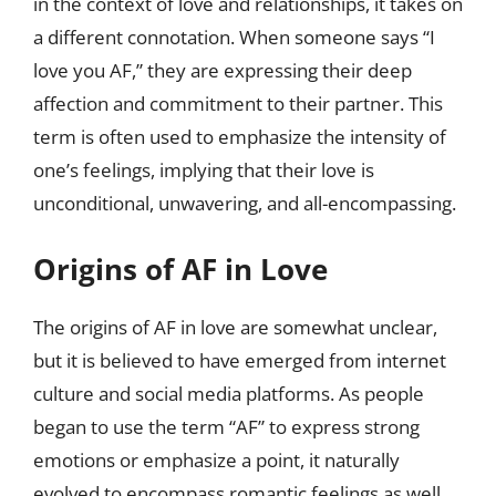
in the context of love and relationships, it takes on
a different connotation. When someone says “I
love you AF,” they are expressing their deep
affection and commitment to their partner. This
term is often used to emphasize the intensity of
one’s feelings, implying that their love is
unconditional, unwavering, and all-encompassing.
Origins of AF in Love
The origins of AF in love are somewhat unclear,
but it is believed to have emerged from internet
culture and social media platforms. As people
began to use the term “AF” to express strong
emotions or emphasize a point, it naturally
evolved to encompass romantic feelings as well.