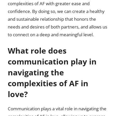
complexities of AF with greater ease and
confidence. By doing so, we can create a healthy
and sustainable relationship that honors the
needs and desires of both partners, and allows us
to connect on a deep and meaningful level.
What role does
communication play in
navigating the
complexities of AF in
love?
Communication plays a vital role in navigating the