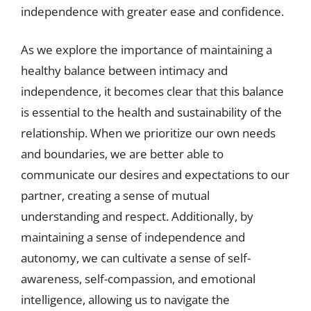
independence with greater ease and confidence.
As we explore the importance of maintaining a
healthy balance between intimacy and
independence, it becomes clear that this balance
is essential to the health and sustainability of the
relationship. When we prioritize our own needs
and boundaries, we are better able to
communicate our desires and expectations to our
partner, creating a sense of mutual
understanding and respect. Additionally, by
maintaining a sense of independence and
autonomy, we can cultivate a sense of self-
awareness, self-compassion, and emotional
intelligence, allowing us to navigate the