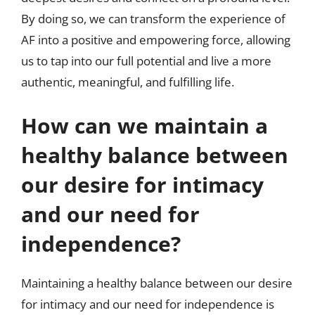
By doing so, we can transform the experience of
AF into a positive and empowering force, allowing
us to tap into our full potential and live a more
authentic, meaningful, and fulfilling life.
How can we maintain a
healthy balance between
our desire for intimacy
and our need for
independence?
Maintaining a healthy balance between our desire
for intimacy and our need for independence is