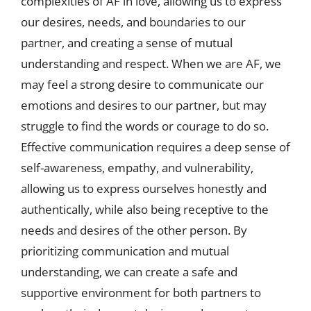
complexities of AF in love, allowing us to express
our desires, needs, and boundaries to our
partner, and creating a sense of mutual
understanding and respect. When we are AF, we
may feel a strong desire to communicate our
emotions and desires to our partner, but may
struggle to find the words or courage to do so.
Effective communication requires a deep sense of
self-awareness, empathy, and vulnerability,
allowing us to express ourselves honestly and
authentically, while also being receptive to the
needs and desires of the other person. By
prioritizing communication and mutual
understanding, we can create a safe and
supportive environment for both partners to