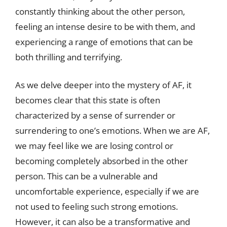
constantly thinking about the other person,
feeling an intense desire to be with them, and
experiencing a range of emotions that can be
both thrilling and terrifying.
As we delve deeper into the mystery of AF, it
becomes clear that this state is often
characterized by a sense of surrender or
surrendering to one’s emotions. When we are AF,
we may feel like we are losing control or
becoming completely absorbed in the other
person. This can be a vulnerable and
uncomfortable experience, especially if we are
not used to feeling such strong emotions.
However, it can also be a transformative and