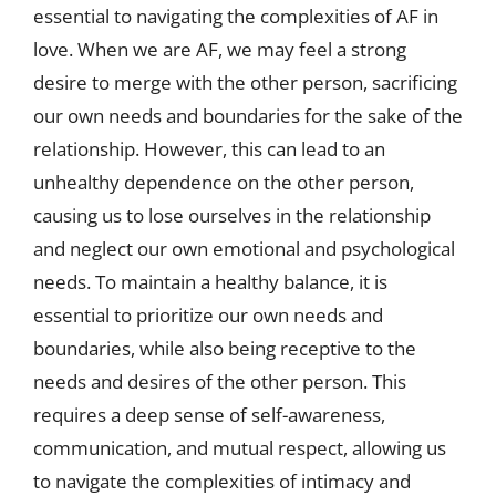
essential to navigating the complexities of AF in
love. When we are AF, we may feel a strong
desire to merge with the other person, sacrificing
our own needs and boundaries for the sake of the
relationship. However, this can lead to an
unhealthy dependence on the other person,
causing us to lose ourselves in the relationship
and neglect our own emotional and psychological
needs. To maintain a healthy balance, it is
essential to prioritize our own needs and
boundaries, while also being receptive to the
needs and desires of the other person. This
requires a deep sense of self-awareness,
communication, and mutual respect, allowing us
to navigate the complexities of intimacy and