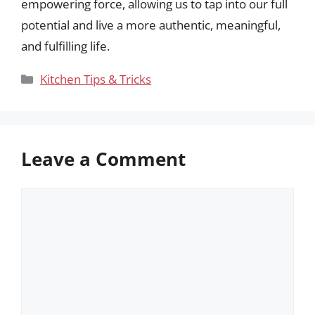
empowering force, allowing us to tap into our full
potential and live a more authentic, meaningful,
and fulfilling life.
Categories
Kitchen Tips & Tricks
Leave a Comment
Comment