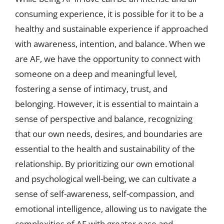
consuming experience, it is possible for it to be a
healthy and sustainable experience if approached
with awareness, intention, and balance. When we
are AF, we have the opportunity to connect with
someone on a deep and meaningful level,
fostering a sense of intimacy, trust, and
belonging. However, it is essential to maintain a
sense of perspective and balance, recognizing
that our own needs, desires, and boundaries are
essential to the health and sustainability of the
relationship. By prioritizing our own emotional
and psychological well-being, we can cultivate a
sense of self-awareness, self-compassion, and
emotional intelligence, allowing us to navigate the
complexities of AF with greater ease and