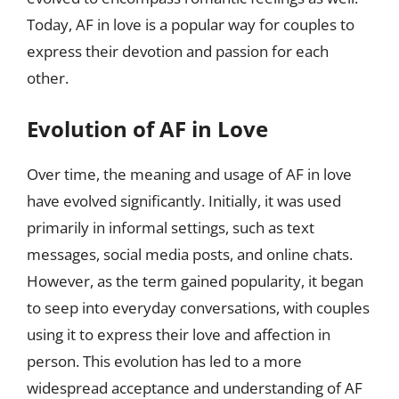
Today, AF in love is a popular way for couples to
express their devotion and passion for each
other.
Evolution of AF in Love
Over time, the meaning and usage of AF in love
have evolved significantly. Initially, it was used
primarily in informal settings, such as text
messages, social media posts, and online chats.
However, as the term gained popularity, it began
to seep into everyday conversations, with couples
using it to express their love and affection in
person. This evolution has led to a more
widespread acceptance and understanding of AF