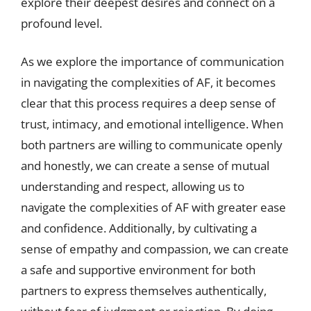
explore their deepest desires and connect on a
profound level.
As we explore the importance of communication
in navigating the complexities of AF, it becomes
clear that this process requires a deep sense of
trust, intimacy, and emotional intelligence. When
both partners are willing to communicate openly
and honestly, we can create a sense of mutual
understanding and respect, allowing us to
navigate the complexities of AF with greater ease
and confidence. Additionally, by cultivating a
sense of empathy and compassion, we can create
a safe and supportive environment for both
partners to express themselves authentically,