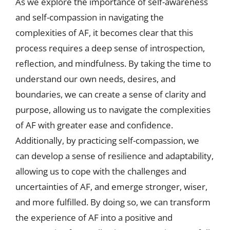
As we explore the importance of self-awareness
and self-compassion in navigating the
complexities of AF, it becomes clear that this
process requires a deep sense of introspection,
reflection, and mindfulness. By taking the time to
understand our own needs, desires, and
boundaries, we can create a sense of clarity and
purpose, allowing us to navigate the complexities
of AF with greater ease and confidence.
Additionally, by practicing self-compassion, we
can develop a sense of resilience and adaptability,
allowing us to cope with the challenges and
uncertainties of AF, and emerge stronger, wiser,
and more fulfilled. By doing so, we can transform
the experience of AF into a positive and