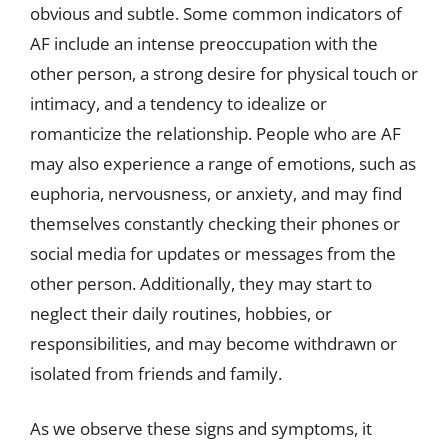
obvious and subtle. Some common indicators of
AF include an intense preoccupation with the
other person, a strong desire for physical touch or
intimacy, and a tendency to idealize or
romanticize the relationship. People who are AF
may also experience a range of emotions, such as
euphoria, nervousness, or anxiety, and may find
themselves constantly checking their phones or
social media for updates or messages from the
other person. Additionally, they may start to
neglect their daily routines, hobbies, or
responsibilities, and may become withdrawn or
isolated from friends and family.
As we observe these signs and symptoms, it