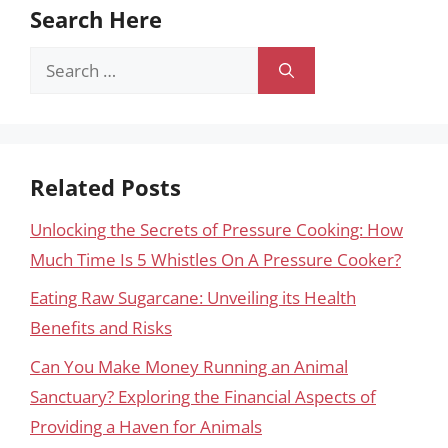
Search Here
Search
for:
Related Posts
Unlocking the Secrets of Pressure Cooking: How
Much Time Is 5 Whistles On A Pressure Cooker?
Eating Raw Sugarcane: Unveiling its Health
Benefits and Risks
Can You Make Money Running an Animal
Sanctuary? Exploring the Financial Aspects of
Providing a Haven for Animals