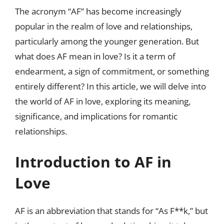
The acronym “AF” has become increasingly
popular in the realm of love and relationships,
particularly among the younger generation. But
what does AF mean in love? Is it a term of
endearment, a sign of commitment, or something
entirely different? In this article, we will delve into
the world of AF in love, exploring its meaning,
significance, and implications for romantic
relationships.
Introduction to AF in
Love
AF is an abbreviation that stands for “As F**k,” but