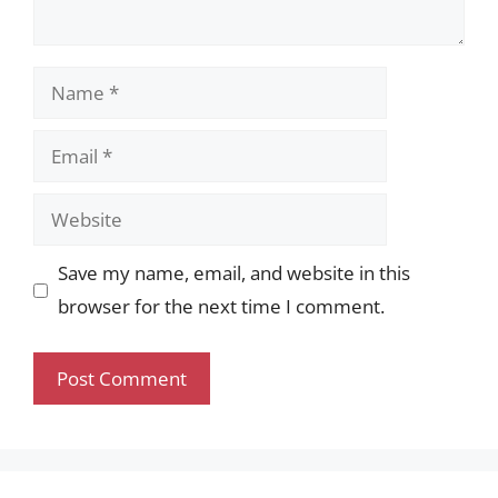
Name
Email
Website
Save my name, email, and website in this
browser for the next time I comment.