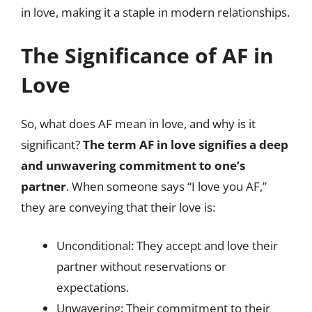
in love, making it a staple in modern relationships.
The Significance of AF in
Love
So, what does AF mean in love, and why is it
significant?
The term AF in love signifies a deep
and unwavering commitment to one’s
partner
. When someone says “I love you AF,”
they are conveying that their love is:
Unconditional: They accept and love their
partner without reservations or
expectations.
Unwavering: Their commitment to their