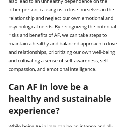
also lead to an unhealthy dependence on the
other person, causing us to lose ourselves in the
relationship and neglect our own emotional and
psychological needs. By recognizing the potential
risks and benefits of AF, we can take steps to
maintain a healthy and balanced approach to love
and relationships, prioritizing our own well-being
and cultivating a sense of self-awareness, self-
compassion, and emotional intelligence.
Can AF in love be a
healthy and sustainable
experience?
While being AF in love can be an intense and all-