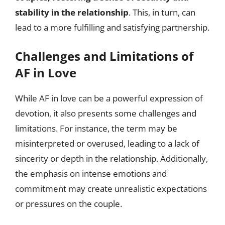
stability in the relationship
. This, in turn, can
lead to a more fulfilling and satisfying partnership.
Challenges and Limitations of
AF in Love
While AF in love can be a powerful expression of
devotion, it also presents some challenges and
limitations. For instance, the term may be
misinterpreted or overused, leading to a lack of
sincerity or depth in the relationship. Additionally,
the emphasis on intense emotions and
commitment may create unrealistic expectations
or pressures on the couple.