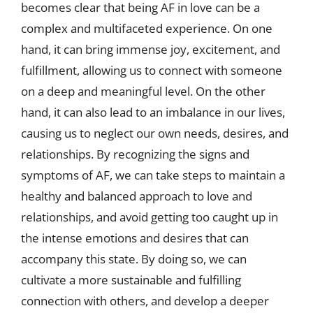
becomes clear that being AF in love can be a
complex and multifaceted experience. On one
hand, it can bring immense joy, excitement, and
fulfillment, allowing us to connect with someone
on a deep and meaningful level. On the other
hand, it can also lead to an imbalance in our lives,
causing us to neglect our own needs, desires, and
relationships. By recognizing the signs and
symptoms of AF, we can take steps to maintain a
healthy and balanced approach to love and
relationships, and avoid getting too caught up in
the intense emotions and desires that can
accompany this state. By doing so, we can
cultivate a more sustainable and fulfilling
connection with others, and develop a deeper