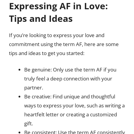
Expressing AF in Love:
Tips and Ideas
If you’re looking to express your love and
commitment using the term AF, here are some
tips and ideas to get you started:
Be genuine: Only use the term AF if you
truly feel a deep connection with your
partner.
Be creative: Find unique and thoughtful
ways to express your love, such as writing a
heartfelt letter or creating a customized
gift.
Be consistent: Use the term AF consistently