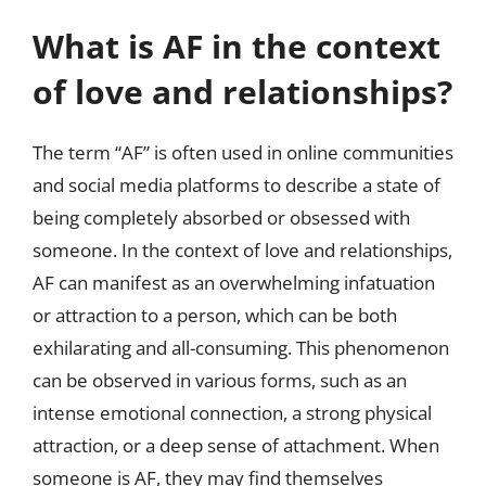
What is AF in the context
of love and relationships?
The term “AF” is often used in online communities
and social media platforms to describe a state of
being completely absorbed or obsessed with
someone. In the context of love and relationships,
AF can manifest as an overwhelming infatuation
or attraction to a person, which can be both
exhilarating and all-consuming. This phenomenon
can be observed in various forms, such as an
intense emotional connection, a strong physical
attraction, or a deep sense of attachment. When
someone is AF, they may find themselves