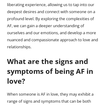
liberating experience, allowing us to tap into our
deepest desires and connect with someone on a
profound level. By exploring the complexities of
AF, we can gain a deeper understanding of
ourselves and our emotions, and develop a more
nuanced and compassionate approach to love and
relationships.
What are the signs and
symptoms of being AF in
love?
When someone is AF in love, they may exhibit a
range of signs and symptoms that can be both