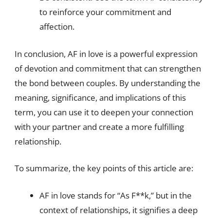
to reinforce your commitment and
affection.
In conclusion, AF in love is a powerful expression
of devotion and commitment that can strengthen
the bond between couples. By understanding the
meaning, significance, and implications of this
term, you can use it to deepen your connection
with your partner and create a more fulfilling
relationship.
To summarize, the key points of this article are:
AF in love stands for “As F**k,” but in the
context of relationships, it signifies a deep