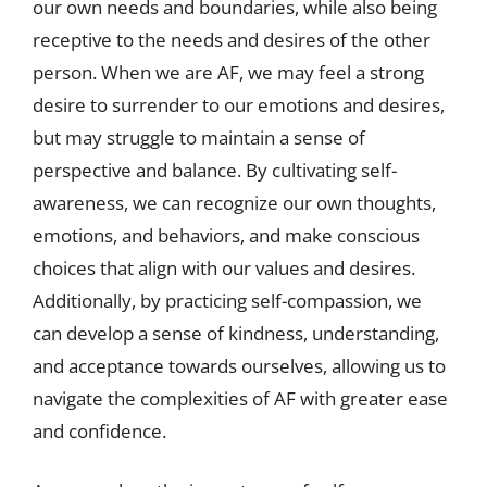
our own needs and boundaries, while also being
receptive to the needs and desires of the other
person. When we are AF, we may feel a strong
desire to surrender to our emotions and desires,
but may struggle to maintain a sense of
perspective and balance. By cultivating self-
awareness, we can recognize our own thoughts,
emotions, and behaviors, and make conscious
choices that align with our values and desires.
Additionally, by practicing self-compassion, we
can develop a sense of kindness, understanding,
and acceptance towards ourselves, allowing us to
navigate the complexities of AF with greater ease
and confidence.