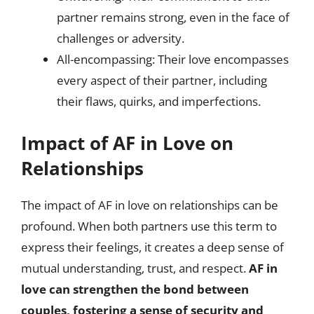
partner remains strong, even in the face of
challenges or adversity.
All-encompassing: Their love encompasses
every aspect of their partner, including
their flaws, quirks, and imperfections.
Impact of AF in Love on
Relationships
The impact of AF in love on relationships can be
profound. When both partners use this term to
express their feelings, it creates a deep sense of
mutual understanding, trust, and respect.
AF in
love can strengthen the bond between
couples, fostering a sense of security and