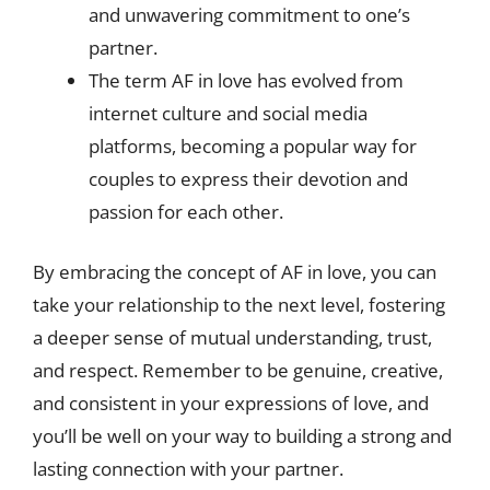
and unwavering commitment to one’s
partner.
The term AF in love has evolved from
internet culture and social media
platforms, becoming a popular way for
couples to express their devotion and
passion for each other.
By embracing the concept of AF in love, you can
take your relationship to the next level, fostering
a deeper sense of mutual understanding, trust,
and respect. Remember to be genuine, creative,
and consistent in your expressions of love, and
you’ll be well on your way to building a strong and
lasting connection with your partner.