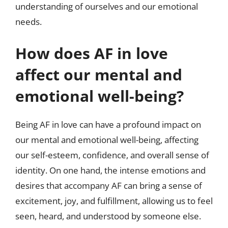
understanding of ourselves and our emotional
needs.
How does AF in love
affect our mental and
emotional well-being?
Being AF in love can have a profound impact on
our mental and emotional well-being, affecting
our self-esteem, confidence, and overall sense of
identity. On one hand, the intense emotions and
desires that accompany AF can bring a sense of
excitement, joy, and fulfillment, allowing us to feel
seen, heard, and understood by someone else.