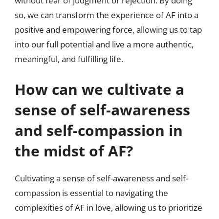
without fear of judgment or rejection. By doing
so, we can transform the experience of AF into a
positive and empowering force, allowing us to tap
into our full potential and live a more authentic,
meaningful, and fulfilling life.
How can we cultivate a
sense of self-awareness
and self-compassion in
the midst of AF?
Cultivating a sense of self-awareness and self-
compassion is essential to navigating the
complexities of AF in love, allowing us to prioritize