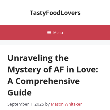
Skip
to
TastyFoodLovers
content
Menu
Unraveling the
Mystery of AF in Love:
A Comprehensive
Guide
September 1, 2025
by
Mason Whitaker