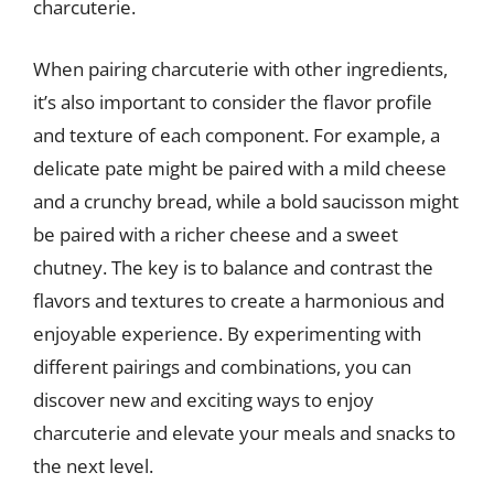
charcuterie.
When pairing charcuterie with other ingredients,
it’s also important to consider the flavor profile
and texture of each component. For example, a
delicate pate might be paired with a mild cheese
and a crunchy bread, while a bold saucisson might
be paired with a richer cheese and a sweet
chutney. The key is to balance and contrast the
flavors and textures to create a harmonious and
enjoyable experience. By experimenting with
different pairings and combinations, you can
discover new and exciting ways to enjoy
charcuterie and elevate your meals and snacks to
the next level.