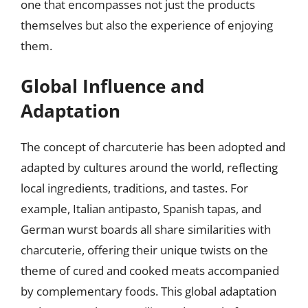
one that encompasses not just the products
themselves but also the experience of enjoying
them.
Global Influence and
Adaptation
The concept of charcuterie has been adopted and
adapted by cultures around the world, reflecting
local ingredients, traditions, and tastes. For
example, Italian antipasto, Spanish tapas, and
German wurst boards all share similarities with
charcuterie, offering their unique twists on the
theme of cured and cooked meats accompanied
by complementary foods. This global adaptation