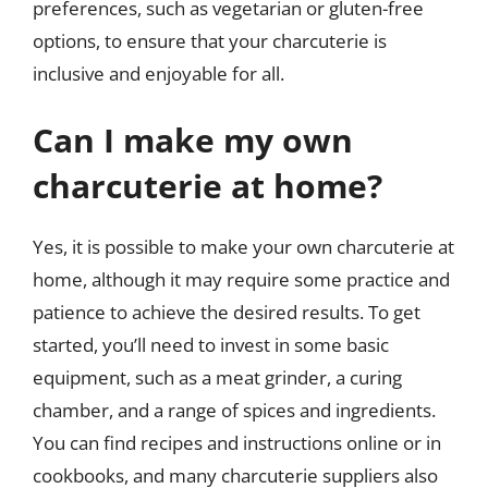
preferences, such as vegetarian or gluten-free
options, to ensure that your charcuterie is
inclusive and enjoyable for all.
Can I make my own
charcuterie at home?
Yes, it is possible to make your own charcuterie at
home, although it may require some practice and
patience to achieve the desired results. To get
started, you’ll need to invest in some basic
equipment, such as a meat grinder, a curing
chamber, and a range of spices and ingredients.
You can find recipes and instructions online or in
cookbooks, and many charcuterie suppliers also