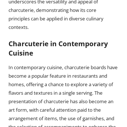
underscores the versatility and appeal of
charcuterie, demonstrating how its core
principles can be applied in diverse culinary
contexts.
Charcuterie in Contemporary
Cuisine
In contemporary cuisine, charcuterie boards have
become a popular feature in restaurants and
homes, offering a chance to explore a variety of
flavors and textures in a single serving. The
presentation of charcuterie has also become an
art form, with careful attention paid to the
arrangement of items, the use of garnishes, and
the selection of accompaniments to enhance the