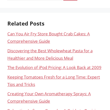
Related Posts
Can You Air Fry Store Bought Crab Cakes: A
Comprehensive Guide
Discovering the Best Wholewheat Pasta for a
Healthier and More Delicious Meal
The Evolution of iPod Pricing: A Look Back at 2009
Keeping Tomatoes Fresh for a Long Time: Expert
Tips and Tricks
Creating Your Own Aromatherapy Sprays: A
Comprehensive Guide