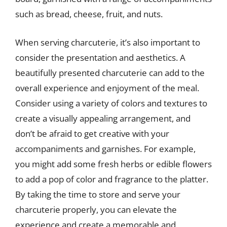
such as bread, cheese, fruit, and nuts.
When serving charcuterie, it’s also important to
consider the presentation and aesthetics. A
beautifully presented charcuterie can add to the
overall experience and enjoyment of the meal.
Consider using a variety of colors and textures to
create a visually appealing arrangement, and
don’t be afraid to get creative with your
accompaniments and garnishes. For example,
you might add some fresh herbs or edible flowers
to add a pop of color and fragrance to the platter.
By taking the time to store and serve your
charcuterie properly, you can elevate the
experience and create a memorable and