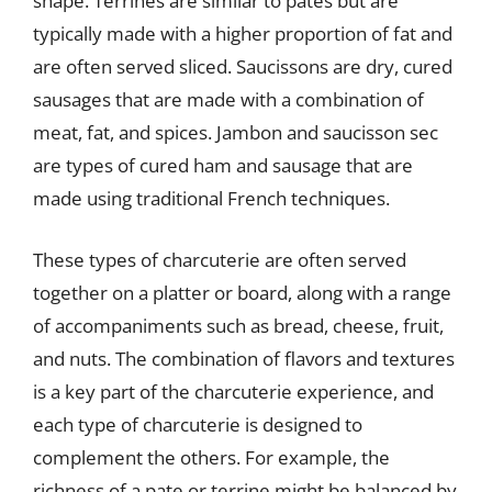
shape. Terrines are similar to pates but are
typically made with a higher proportion of fat and
are often served sliced. Saucissons are dry, cured
sausages that are made with a combination of
meat, fat, and spices. Jambon and saucisson sec
are types of cured ham and sausage that are
made using traditional French techniques.
These types of charcuterie are often served
together on a platter or board, along with a range
of accompaniments such as bread, cheese, fruit,
and nuts. The combination of flavors and textures
is a key part of the charcuterie experience, and
each type of charcuterie is designed to
complement the others. For example, the
richness of a pate or terrine might be balanced by