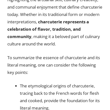
and communal enjoyment that define charcuterie
today. Whether in its traditional form or modern
interpretations,
charcuterie represents a
celebration of flavor, tradition, and
community
, making it a beloved part of culinary
culture around the world.
To summarize the essence of charcuterie and its
literal meaning, one can consider the following
key points:
The etymological origins of charcuterie,
tracing back to the French words for flesh
and cooked, provide the foundation for its
literal meaning.