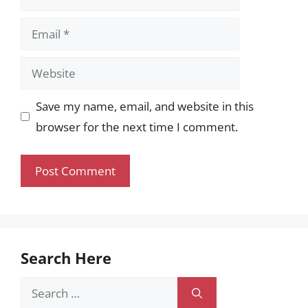
Email
Website
Save my name, email, and website in this
browser for the next time I comment.
Search Here
Search
for: