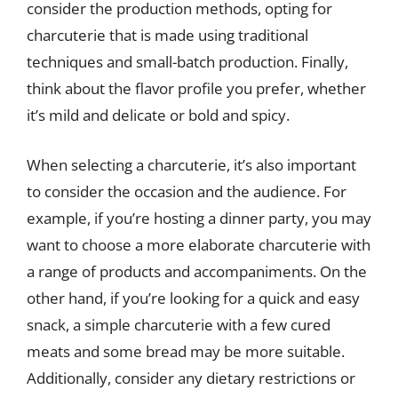
consider the production methods, opting for
charcuterie that is made using traditional
techniques and small-batch production. Finally,
think about the flavor profile you prefer, whether
it’s mild and delicate or bold and spicy.
When selecting a charcuterie, it’s also important
to consider the occasion and the audience. For
example, if you’re hosting a dinner party, you may
want to choose a more elaborate charcuterie with
a range of products and accompaniments. On the
other hand, if you’re looking for a quick and easy
snack, a simple charcuterie with a few cured
meats and some bread may be more suitable.
Additionally, consider any dietary restrictions or