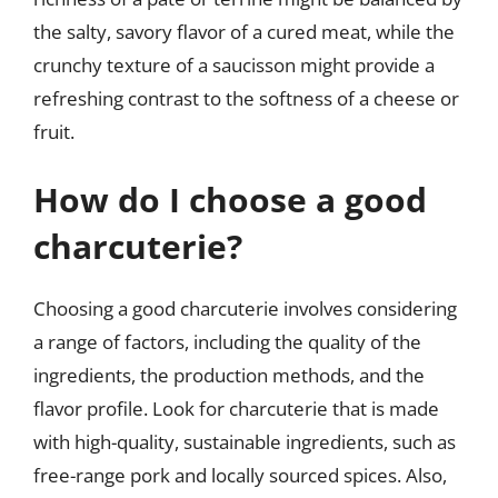
the salty, savory flavor of a cured meat, while the
crunchy texture of a saucisson might provide a
refreshing contrast to the softness of a cheese or
fruit.
How do I choose a good
charcuterie?
Choosing a good charcuterie involves considering
a range of factors, including the quality of the
ingredients, the production methods, and the
flavor profile. Look for charcuterie that is made
with high-quality, sustainable ingredients, such as
free-range pork and locally sourced spices. Also,