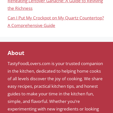
Reheating Leftover Ganache: A Guide to Reviving
the Richness
Can I Put My Crockpot on My Quartz Countertop?
A Comprehensive Guide
About
TastyFoodLovers.com is your trusted companion
in the kitchen, dedicated to helping home cooks
of all levels discover the joy of cooking. We share
easy recipes, practical kitchen tips, and honest
guides to make your time in the kitchen fun,
simple, and flavorful. Whether you’re
experimenting with new ingredients or looking