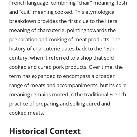
French language, combining “chair” meaning flesh
and “cuit” meaning cooked. This etymological
breakdown provides the first clue to the literal
meaning of charcuterie, pointing towards the
preparation and cooking of meat products. The
history of charcuterie dates back to the 15th
century, when it referred to a shop that sold
cooked and cured pork products. Over time, the
term has expanded to encompass a broader
range of meats and accompaniments, but its core
meaning remains rooted in the traditional French
practice of preparing and selling cured and
cooked meats.
Historical Context