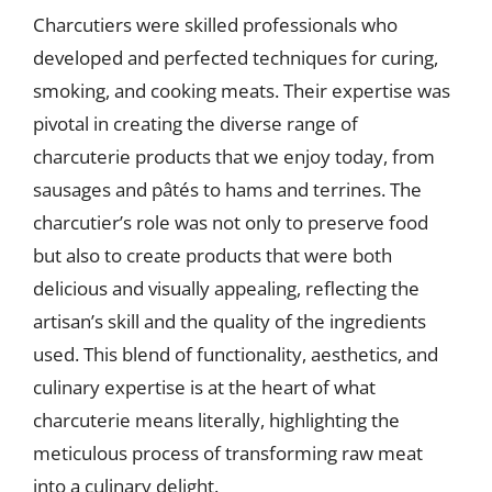
Charcutiers were skilled professionals who
developed and perfected techniques for curing,
smoking, and cooking meats. Their expertise was
pivotal in creating the diverse range of
charcuterie products that we enjoy today, from
sausages and pâtés to hams and terrines. The
charcutier’s role was not only to preserve food
but also to create products that were both
delicious and visually appealing, reflecting the
artisan’s skill and the quality of the ingredients
used. This blend of functionality, aesthetics, and
culinary expertise is at the heart of what
charcuterie means literally, highlighting the
meticulous process of transforming raw meat
into a culinary delight.