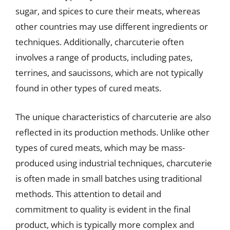
sugar, and spices to cure their meats, whereas
other countries may use different ingredients or
techniques. Additionally, charcuterie often
involves a range of products, including pates,
terrines, and saucissons, which are not typically
found in other types of cured meats.
The unique characteristics of charcuterie are also
reflected in its production methods. Unlike other
types of cured meats, which may be mass-
produced using industrial techniques, charcuterie
is often made in small batches using traditional
methods. This attention to detail and
commitment to quality is evident in the final
product, which is typically more complex and