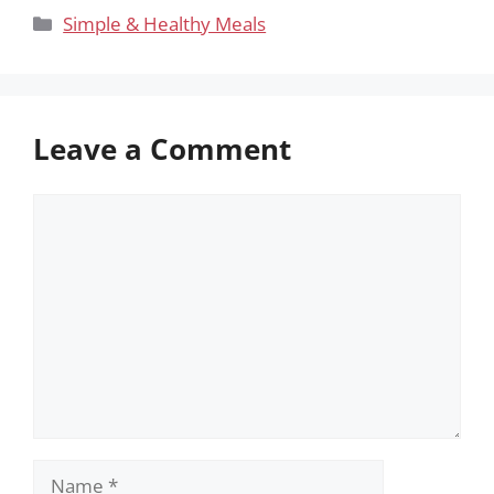
Categories
Simple & Healthy Meals
Leave a Comment
Comment
Name