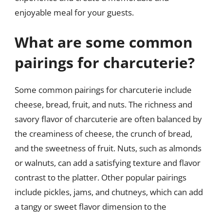
enjoyable meal for your guests.
What are some common
pairings for charcuterie?
Some common pairings for charcuterie include
cheese, bread, fruit, and nuts. The richness and
savory flavor of charcuterie are often balanced by
the creaminess of cheese, the crunch of bread,
and the sweetness of fruit. Nuts, such as almonds
or walnuts, can add a satisfying texture and flavor
contrast to the platter. Other popular pairings
include pickles, jams, and chutneys, which can add
a tangy or sweet flavor dimension to the