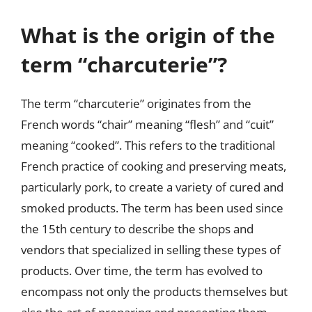
What is the origin of the
term “charcuterie”?
The term “charcuterie” originates from the
French words “chair” meaning “flesh” and “cuit”
meaning “cooked”. This refers to the traditional
French practice of cooking and preserving meats,
particularly pork, to create a variety of cured and
smoked products. The term has been used since
the 15th century to describe the shops and
vendors that specialized in selling these types of
products. Over time, the term has evolved to
encompass not only the products themselves but