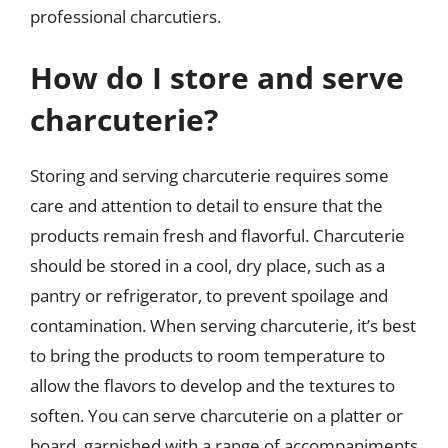
professional charcutiers.
How do I store and serve
charcuterie?
Storing and serving charcuterie requires some
care and attention to detail to ensure that the
products remain fresh and flavorful. Charcuterie
should be stored in a cool, dry place, such as a
pantry or refrigerator, to prevent spoilage and
contamination. When serving charcuterie, it’s best
to bring the products to room temperature to
allow the flavors to develop and the textures to
soften. You can serve charcuterie on a platter or
board, garnished with a range of accompaniments