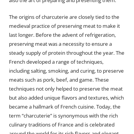
also the art of preparing and presenting them.
The origins of charcuterie are closely tied to the
medieval practice of preserving meat to make it
last longer. Before the advent of refrigeration,
preserving meat was a necessity to ensure a
steady supply of protein throughout the year. The
French developed a range of techniques,
including salting, smoking, and curing, to preserve
meats such as pork, beef, and game. These
techniques not only helped to preserve the meat
but also added unique flavors and textures, which
became a hallmark of French cuisine. Today, the
term “charcuterie” is synonymous with the rich
culinary traditions of France and is celebrated
around the world for its rich flavors and elegant