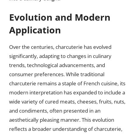
Evolution and Modern
Application
Over the centuries, charcuterie has evolved
significantly, adapting to changes in culinary
trends, technological advancements, and
consumer preferences. While traditional
charcuterie remains a staple of French cuisine, its
modern interpretation has expanded to include a
wide variety of cured meats, cheeses, fruits, nuts,
and condiments, often presented in an
aesthetically pleasing manner. This evolution
reflects a broader understanding of charcuterie,