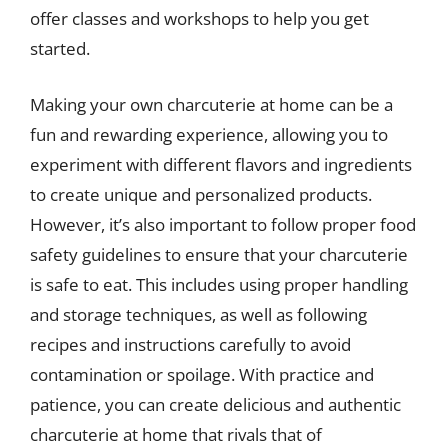
offer classes and workshops to help you get
started.
Making your own charcuterie at home can be a
fun and rewarding experience, allowing you to
experiment with different flavors and ingredients
to create unique and personalized products.
However, it’s also important to follow proper food
safety guidelines to ensure that your charcuterie
is safe to eat. This includes using proper handling
and storage techniques, as well as following
recipes and instructions carefully to avoid
contamination or spoilage. With practice and
patience, you can create delicious and authentic
charcuterie at home that rivals that of