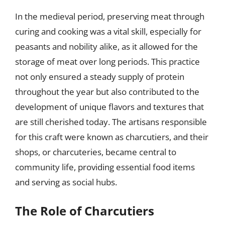
In the medieval period, preserving meat through
curing and cooking was a vital skill, especially for
peasants and nobility alike, as it allowed for the
storage of meat over long periods. This practice
not only ensured a steady supply of protein
throughout the year but also contributed to the
development of unique flavors and textures that
are still cherished today. The artisans responsible
for this craft were known as charcutiers, and their
shops, or charcuteries, became central to
community life, providing essential food items
and serving as social hubs.
The Role of Charcutiers