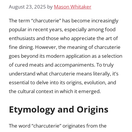
August 23, 2025
by
Mason Whitaker
The term “charcuterie” has become increasingly
popular in recent years, especially among food
enthusiasts and those who appreciate the art of
fine dining. However, the meaning of charcuterie
goes beyond its modern application as a selection
of cured meats and accompaniments. To truly
understand what charcuterie means literally, it’s
essential to delve into its origins, evolution, and
the cultural context in which it emerged.
Etymology and Origins
The word “charcuterie” originates from the