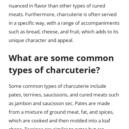
nuanced in flavor than other types of cured
meats. Furthermore, charcuterie is often served
in a specific way, with a range of accompaniments
such as bread, cheese, and fruit, which adds to its
unique character and appeal.
What are some common
types of charcuterie?
Some common types of charcuterie include
pates, terrines, saucissons, and cured meats such
as jambon and saucisson sec. Pates are made
from a mixture of ground meat, fat, and spices,
which are cooked and then molded into a loaf