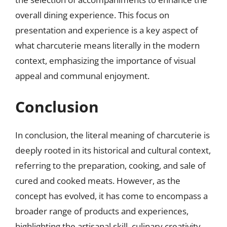
overall dining experience. This focus on
presentation and experience is a key aspect of
what charcuterie means literally in the modern
context, emphasizing the importance of visual
appeal and communal enjoyment.
Conclusion
In conclusion, the literal meaning of charcuterie is
deeply rooted in its historical and cultural context,
referring to the preparation, cooking, and sale of
cured and cooked meats. However, as the
concept has evolved, it has come to encompass a
broader range of products and experiences,
highlighting the artisanal skill, culinary creativity,