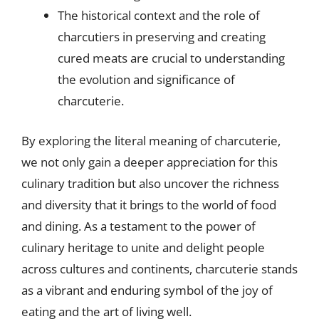
The historical context and the role of
charcutiers in preserving and creating
cured meats are crucial to understanding
the evolution and significance of
charcuterie.
By exploring the literal meaning of charcuterie,
we not only gain a deeper appreciation for this
culinary tradition but also uncover the richness
and diversity that it brings to the world of food
and dining. As a testament to the power of
culinary heritage to unite and delight people
across cultures and continents, charcuterie stands
as a vibrant and enduring symbol of the joy of
eating and the art of living well.