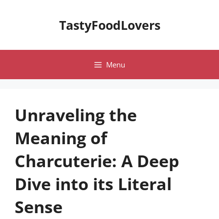
Skip
to
TastyFoodLovers
content
Menu
Unraveling the
Meaning of
Charcuterie: A Deep
Dive into its Literal
Sense