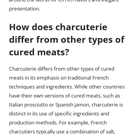
presentation.
How does charcuterie
differ from other types of
cured meats?
Charcuterie differs from other types of cured
meats in its emphasis on traditional French
techniques and ingredients. While other countries
have their own versions of cured meats, such as
Italian prosciutto or Spanish jamon, charcuterie is
distinct in its use of specific ingredients and
production methods. For example, French
charcutiers typically use a combination of salt,