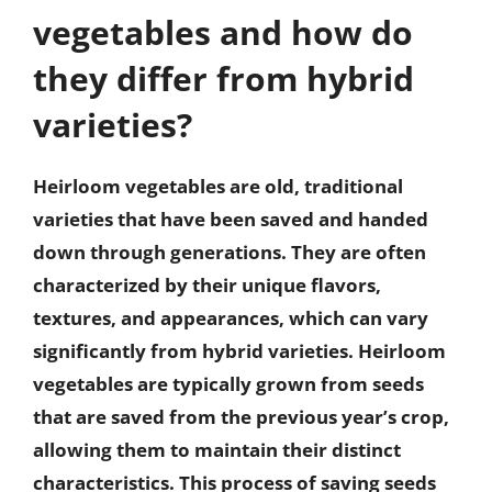
vegetables and how do
they differ from hybrid
varieties?
Heirloom vegetables are old, traditional
varieties that have been saved and handed
down through generations. They are often
characterized by their unique flavors,
textures, and appearances, which can vary
significantly from hybrid varieties. Heirloom
vegetables are typically grown from seeds
that are saved from the previous year’s crop,
allowing them to maintain their distinct
characteristics. This process of saving seeds