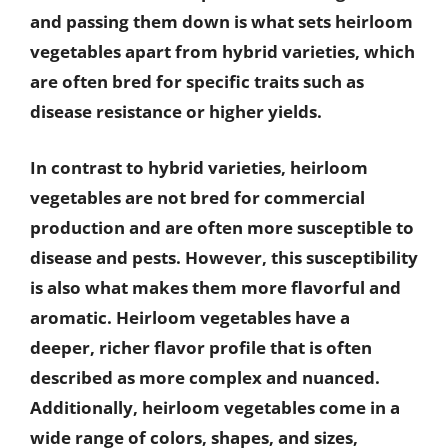
and passing them down is what sets heirloom
vegetables apart from hybrid varieties, which
are often bred for specific traits such as
disease resistance or higher yields.
In contrast to hybrid varieties, heirloom
vegetables are not bred for commercial
production and are often more susceptible to
disease and pests. However, this susceptibility
is also what makes them more flavorful and
aromatic. Heirloom vegetables have a
deeper, richer flavor profile that is often
described as more complex and nuanced.
Additionally, heirloom vegetables come in a
wide range of colors, shapes, and sizes,