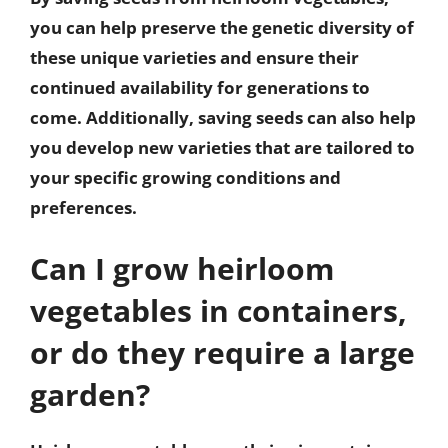
you can help preserve the genetic diversity of
these unique varieties and ensure their
continued availability for generations to
come. Additionally, saving seeds can also help
you develop new varieties that are tailored to
your specific growing conditions and
preferences.
Can I grow heirloom
vegetables in containers,
or do they require a large
garden?