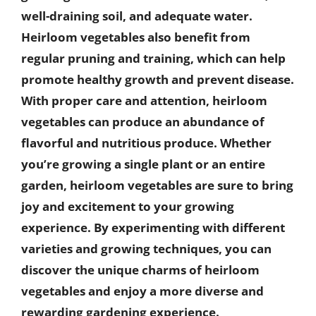
well-draining soil, and adequate water.
Heirloom vegetables also benefit from
regular pruning and training, which can help
promote healthy growth and prevent disease.
With proper care and attention, heirloom
vegetables can produce an abundance of
flavorful and nutritious produce. Whether
you’re growing a single plant or an entire
garden, heirloom vegetables are sure to bring
joy and excitement to your growing
experience. By experimenting with different
varieties and growing techniques, you can
discover the unique charms of heirloom
vegetables and enjoy a more diverse and
rewarding gardening experience.