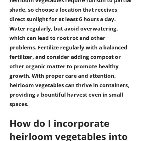
heirloom vegetables require full sun to partial
shade, so choose a location that receives
direct sunlight for at least 6 hours a day.
Water regularly, but avoid overwatering,
which can lead to root rot and other
problems. Fertilize regularly with a balanced
fertilizer, and consider adding compost or
other organic matter to promote healthy
growth. With proper care and attention,
heirloom vegetables can thrive in containers,
providing a bountiful harvest even in small
spaces.
How do I incorporate
heirloom vegetables into