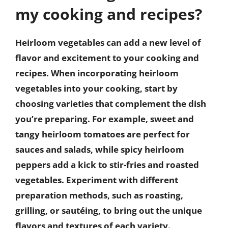
my cooking and recipes?
Heirloom vegetables can add a new level of
flavor and excitement to your cooking and
recipes. When incorporating heirloom
vegetables into your cooking, start by
choosing varieties that complement the dish
you’re preparing. For example, sweet and
tangy heirloom tomatoes are perfect for
sauces and salads, while spicy heirloom
peppers add a kick to stir-fries and roasted
vegetables. Experiment with different
preparation methods, such as roasting,
grilling, or sautéing, to bring out the unique
flavors and textures of each variety.