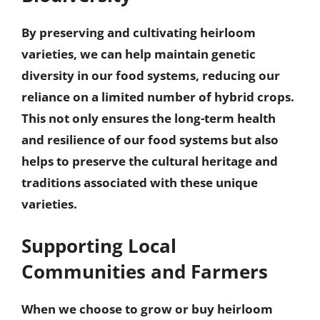
By preserving and cultivating heirloom
varieties, we can help
maintain genetic
diversity
in our food systems, reducing our
reliance on a limited number of hybrid crops.
This not only ensures the long-term health
and resilience of our food systems but also
helps to preserve the cultural heritage and
traditions associated with these unique
varieties.
Supporting Local
Communities and Farmers
When we choose to grow or buy heirloom