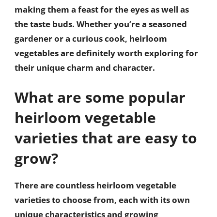
making them a feast for the eyes as well as
the taste buds. Whether you’re a seasoned
gardener or a curious cook, heirloom
vegetables are definitely worth exploring for
their unique charm and character.
What are some popular
heirloom vegetable
varieties that are easy to
grow?
There are countless heirloom vegetable
varieties to choose from, each with its own
unique characteristics and growing