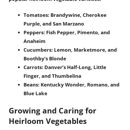
Tomatoes: Brandywine, Cherokee
Purple, and San Marzano
Peppers: Fish Pepper, Pimento, and
Anaheim
Cucumbers: Lemon, Marketmore, and
Boothby’s Blonde
Carrots: Danver’s Half-Long, Little
Finger, and Thumbelina
Beans: Kentucky Wonder, Romano, and
Blue Lake
Growing and Caring for
Heirloom Vegetables