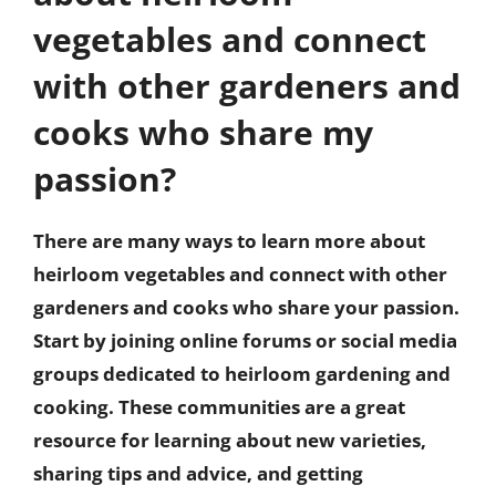
vegetables and connect
with other gardeners and
cooks who share my
passion?
There are many ways to learn more about
heirloom vegetables and connect with other
gardeners and cooks who share your passion.
Start by joining online forums or social media
groups dedicated to heirloom gardening and
cooking. These communities are a great
resource for learning about new varieties,
sharing tips and advice, and getting