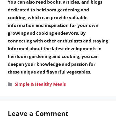
You can also read books, articles, and blogs
dedicated to heirloom gardening and
cooking, which can provide valuable
information and inspiration for your own
growing and cooking endeavors. By
connecting with other enthusiasts and staying
informed about the latest developments in
heirloom gardening and cooking, you can
deepen your knowledge and passion for
these unique and flavorful vegetables.
Categories
Simple & Healthy Meals
Leave a Comment