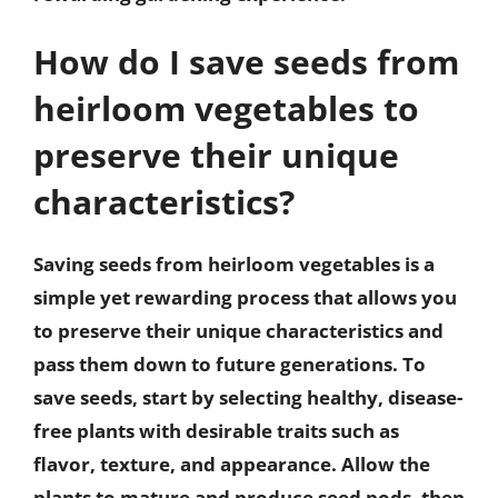
How do I save seeds from
heirloom vegetables to
preserve their unique
characteristics?
Saving seeds from heirloom vegetables is a
simple yet rewarding process that allows you
to preserve their unique characteristics and
pass them down to future generations. To
save seeds, start by selecting healthy, disease-
free plants with desirable traits such as
flavor, texture, and appearance. Allow the
plants to mature and produce seed pods, then