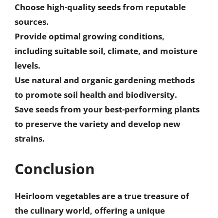
Choose
high-quality seeds
from reputable
sources.
Provide
optimal growing conditions
,
including suitable soil, climate, and moisture
levels.
Use
natural and organic gardening methods
to promote soil health and biodiversity.
Save seeds from your best-performing plants
to
preserve the variety and develop new
strains
.
Conclusion
Heirloom vegetables are a true treasure of
the culinary world, offering a unique