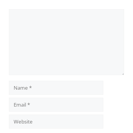
Comment
Name
Email
Website