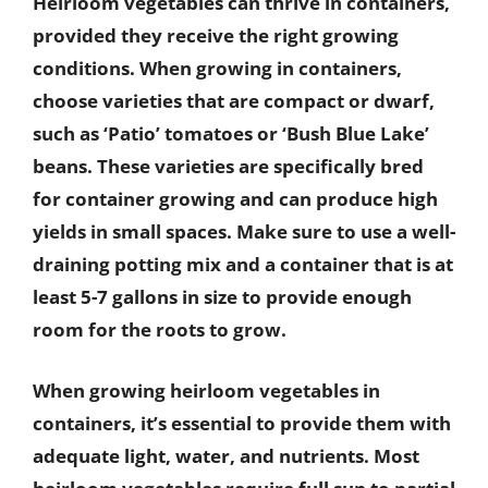
Heirloom vegetables can thrive in containers,
provided they receive the right growing
conditions. When growing in containers,
choose varieties that are compact or dwarf,
such as ‘Patio’ tomatoes or ‘Bush Blue Lake’
beans. These varieties are specifically bred
for container growing and can produce high
yields in small spaces. Make sure to use a well-
draining potting mix and a container that is at
least 5-7 gallons in size to provide enough
room for the roots to grow.
When growing heirloom vegetables in
containers, it’s essential to provide them with
adequate light, water, and nutrients. Most