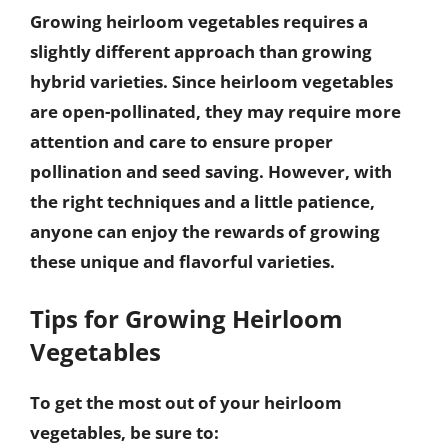
Growing heirloom vegetables requires a
slightly different approach than growing
hybrid varieties. Since heirloom vegetables
are open-pollinated, they may require more
attention and care to ensure proper
pollination and seed saving. However, with
the right techniques and a little patience,
anyone can enjoy the rewards of growing
these unique and flavorful varieties.
Tips for Growing Heirloom
Vegetables
To get the most out of your heirloom
vegetables, be sure to: