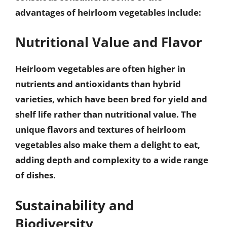
advantages of heirloom vegetables include:
Nutritional Value and Flavor
Heirloom vegetables are often
higher in
nutrients and antioxidants
than hybrid
varieties, which have been bred for yield and
shelf life rather than nutritional value. The
unique flavors and textures of heirloom
vegetables also make them a delight to eat,
adding depth and complexity to a wide range
of dishes.
Sustainability and
Biodiversity