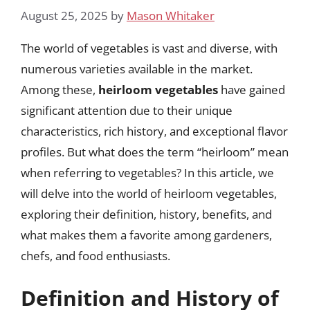
August 25, 2025
by
Mason Whitaker
The world of vegetables is vast and diverse, with
numerous varieties available in the market.
Among these,
heirloom vegetables
have gained
significant attention due to their unique
characteristics, rich history, and exceptional flavor
profiles. But what does the term “heirloom” mean
when referring to vegetables? In this article, we
will delve into the world of heirloom vegetables,
exploring their definition, history, benefits, and
what makes them a favorite among gardeners,
chefs, and food enthusiasts.
Definition and History of