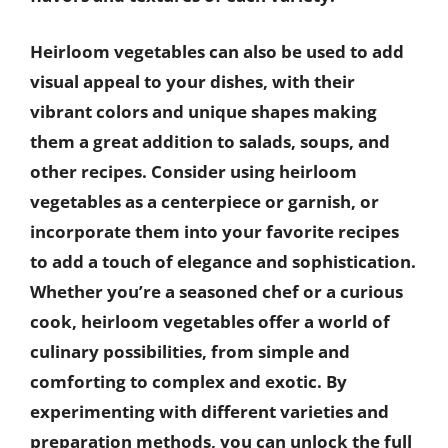
Heirloom vegetables can also be used to add
visual appeal to your dishes, with their
vibrant colors and unique shapes making
them a great addition to salads, soups, and
other recipes. Consider using heirloom
vegetables as a centerpiece or garnish, or
incorporate them into your favorite recipes
to add a touch of elegance and sophistication.
Whether you’re a seasoned chef or a curious
cook, heirloom vegetables offer a world of
culinary possibilities, from simple and
comforting to complex and exotic. By
experimenting with different varieties and
preparation methods, you can unlock the full