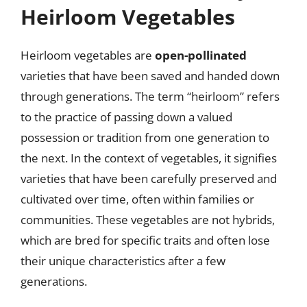
Heirloom Vegetables
Heirloom vegetables are
open-pollinated
varieties that have been saved and handed down
through generations. The term “heirloom” refers
to the practice of passing down a valued
possession or tradition from one generation to
the next. In the context of vegetables, it signifies
varieties that have been carefully preserved and
cultivated over time, often within families or
communities. These vegetables are not hybrids,
which are bred for specific traits and often lose
their unique characteristics after a few
generations.