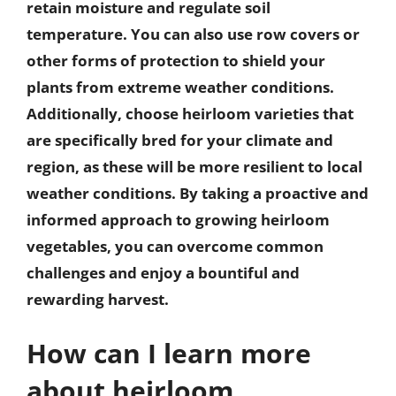
retain moisture and regulate soil
temperature. You can also use row covers or
other forms of protection to shield your
plants from extreme weather conditions.
Additionally, choose heirloom varieties that
are specifically bred for your climate and
region, as these will be more resilient to local
weather conditions. By taking a proactive and
informed approach to growing heirloom
vegetables, you can overcome common
challenges and enjoy a bountiful and
rewarding harvest.
How can I learn more
about heirloom