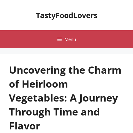
Skip
to
TastyFoodLovers
content
Menu
Uncovering the Charm
of Heirloom
Vegetables: A Journey
Through Time and
Flavor