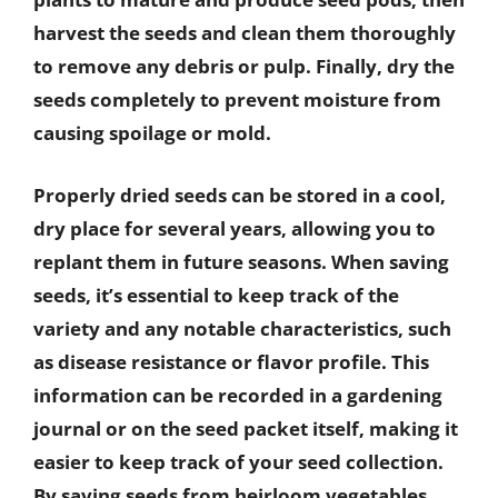
harvest the seeds and clean them thoroughly
to remove any debris or pulp. Finally, dry the
seeds completely to prevent moisture from
causing spoilage or mold.
Properly dried seeds can be stored in a cool,
dry place for several years, allowing you to
replant them in future seasons. When saving
seeds, it’s essential to keep track of the
variety and any notable characteristics, such
as disease resistance or flavor profile. This
information can be recorded in a gardening
journal or on the seed packet itself, making it
easier to keep track of your seed collection.
By saving seeds from heirloom vegetables,