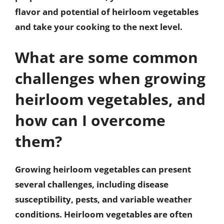
flavor and potential of heirloom vegetables
and take your cooking to the next level.
What are some common
challenges when growing
heirloom vegetables, and
how can I overcome
them?
Growing heirloom vegetables can present
several challenges, including disease
susceptibility, pests, and variable weather
conditions. Heirloom vegetables are often