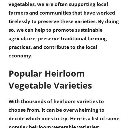
vegetables, we are often
supporting local
farmers and communities
that have worked
tirelessly to preserve these varieties. By doing
so, we can help to promote sustainable
agriculture, preserve traditional farming
practices, and contribute to the local
economy.
Popular Heirloom
Vegetable Varieties
With thousands of heirloom varieties to
choose from, it can be overwhelming to
decide which ones to try. Here is a list of some
popular heirloom vegetable varieties: