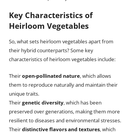
Key Characteristics of
Heirloom Vegetables
So, what sets heirloom vegetables apart from
their hybrid counterparts? Some key
characteristics of heirloom vegetables include:
Their
open-pollinated nature
, which allows
them to reproduce naturally and maintain their
unique traits.
Their
genetic diversity
, which has been
preserved over generations, making them more
resilient to diseases and environmental stresses.
Their
distinctive flavors and textures
, which