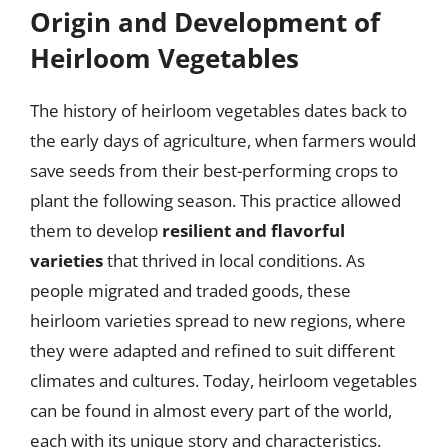
Origin and Development of
Heirloom Vegetables
The history of heirloom vegetables dates back to
the early days of agriculture, when farmers would
save seeds from their best-performing crops to
plant the following season. This practice allowed
them to develop
resilient and flavorful
varieties
that thrived in local conditions. As
people migrated and traded goods, these
heirloom varieties spread to new regions, where
they were adapted and refined to suit different
climates and cultures. Today, heirloom vegetables
can be found in almost every part of the world,
each with its unique story and characteristics.