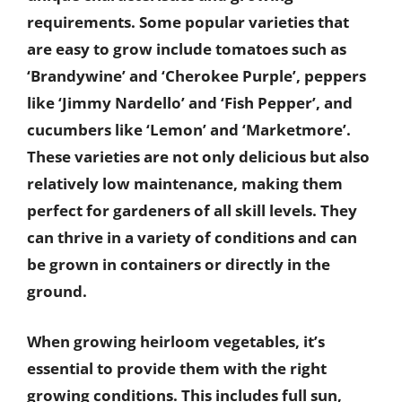
requirements. Some popular varieties that
are easy to grow include tomatoes such as
‘Brandywine’ and ‘Cherokee Purple’, peppers
like ‘Jimmy Nardello’ and ‘Fish Pepper’, and
cucumbers like ‘Lemon’ and ‘Marketmore’.
These varieties are not only delicious but also
relatively low maintenance, making them
perfect for gardeners of all skill levels. They
can thrive in a variety of conditions and can
be grown in containers or directly in the
ground.
When growing heirloom vegetables, it’s
essential to provide them with the right
growing conditions. This includes full sun,