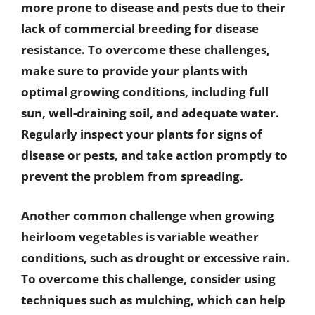
more prone to disease and pests due to their
lack of commercial breeding for disease
resistance. To overcome these challenges,
make sure to provide your plants with
optimal growing conditions, including full
sun, well-draining soil, and adequate water.
Regularly inspect your plants for signs of
disease or pests, and take action promptly to
prevent the problem from spreading.
Another common challenge when growing
heirloom vegetables is variable weather
conditions, such as drought or excessive rain.
To overcome this challenge, consider using
techniques such as mulching, which can help