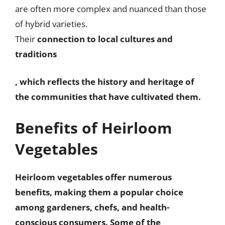
are often more complex and nuanced than those
of hybrid varieties.
Their
connection to local cultures and
traditions
, which reflects the history and heritage of
the communities that have cultivated them.
Benefits of Heirloom
Vegetables
Heirloom vegetables offer numerous
benefits, making them a popular choice
among gardeners, chefs, and health-
conscious consumers. Some of the