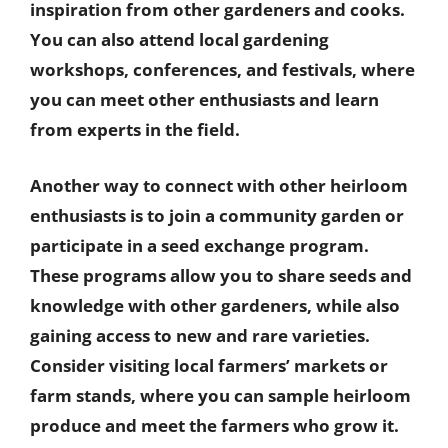
inspiration from other gardeners and cooks.
You can also attend local gardening
workshops, conferences, and festivals, where
you can meet other enthusiasts and learn
from experts in the field.
Another way to connect with other heirloom
enthusiasts is to join a community garden or
participate in a seed exchange program.
These programs allow you to share seeds and
knowledge with other gardeners, while also
gaining access to new and rare varieties.
Consider visiting local farmers’ markets or
farm stands, where you can sample heirloom
produce and meet the farmers who grow it.