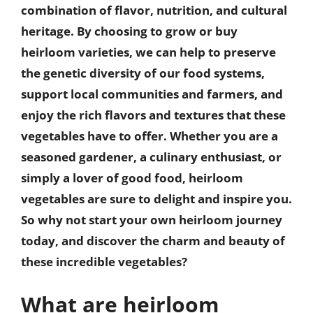
combination of flavor, nutrition, and cultural
heritage. By choosing to grow or buy
heirloom varieties, we can help to preserve
the genetic diversity of our food systems,
support local communities and farmers, and
enjoy the rich flavors and textures that these
vegetables have to offer. Whether you are a
seasoned gardener, a culinary enthusiast, or
simply a lover of good food, heirloom
vegetables are sure to delight and inspire you.
So why not start your own heirloom journey
today, and discover the charm and beauty of
these incredible vegetables?
What are heirloom