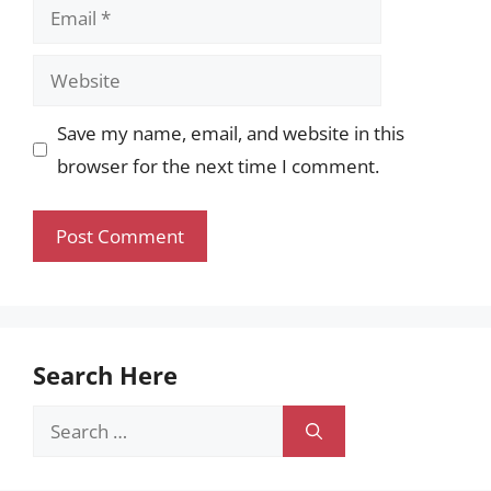
Email
Website
Save my name, email, and website in this
browser for the next time I comment.
Search Here
Search
for: