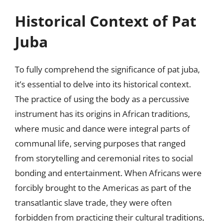
Historical Context of Pat
Juba
To fully comprehend the significance of pat juba,
it’s essential to delve into its historical context.
The practice of using the body as a percussive
instrument has its origins in African traditions,
where music and dance were integral parts of
communal life, serving purposes that ranged
from storytelling and ceremonial rites to social
bonding and entertainment. When Africans were
forcibly brought to the Americas as part of the
transatlantic slave trade, they were often
forbidden from practicing their cultural traditions,