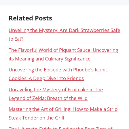
Related Posts
Unveiling the Mystery: Are Dark Strawberries Safe
to Eat?
The Flavorful World of Piquant Sauce: Uncovering
its Meaning and Culinary Significance
Uncovering the Episode with Phoebe’s Iconic
Cookies: A Deep Dive into Friends
Unraveling the Mystery of Fruitcake in The
Legend of Zelda: Breath of the Wild
Mastering the Art of Grilling: How to Make a Strip
Steak Tender on the Grill
The Ultimate Guide to Finding the Best Type of