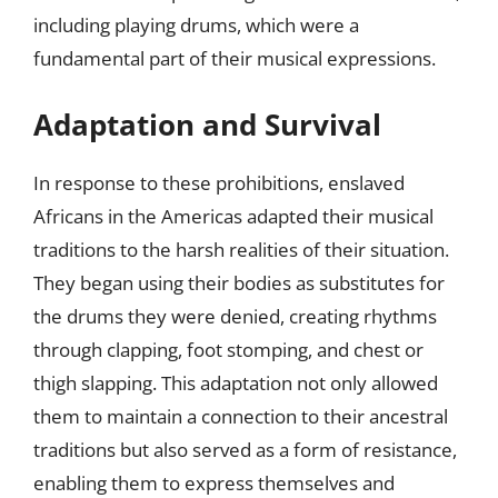
including playing drums, which were a
fundamental part of their musical expressions.
Adaptation and Survival
In response to these prohibitions, enslaved
Africans in the Americas adapted their musical
traditions to the harsh realities of their situation.
They began using their bodies as substitutes for
the drums they were denied, creating rhythms
through clapping, foot stomping, and chest or
thigh slapping. This adaptation not only allowed
them to maintain a connection to their ancestral
traditions but also served as a form of resistance,
enabling them to express themselves and