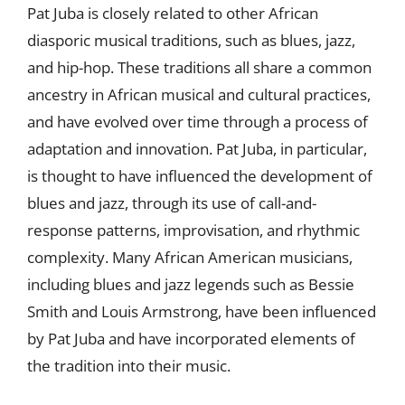
Pat Juba is closely related to other African
diasporic musical traditions, such as blues, jazz,
and hip-hop. These traditions all share a common
ancestry in African musical and cultural practices,
and have evolved over time through a process of
adaptation and innovation. Pat Juba, in particular,
is thought to have influenced the development of
blues and jazz, through its use of call-and-
response patterns, improvisation, and rhythmic
complexity. Many African American musicians,
including blues and jazz legends such as Bessie
Smith and Louis Armstrong, have been influenced
by Pat Juba and have incorporated elements of
the tradition into their music.