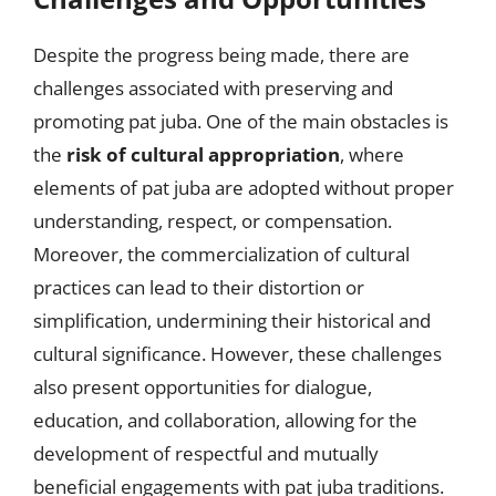
Despite the progress being made, there are
challenges associated with preserving and
promoting pat juba. One of the main obstacles is
the
risk of cultural appropriation
, where
elements of pat juba are adopted without proper
understanding, respect, or compensation.
Moreover, the commercialization of cultural
practices can lead to their distortion or
simplification, undermining their historical and
cultural significance. However, these challenges
also present opportunities for dialogue,
education, and collaboration, allowing for the
development of respectful and mutually
beneficial engagements with pat juba traditions.