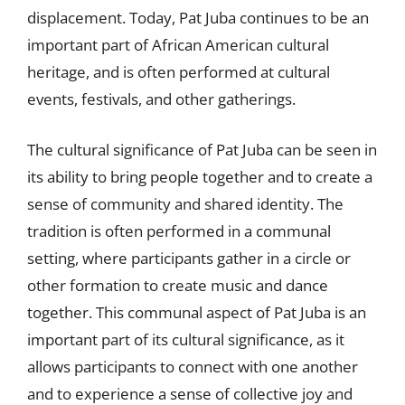
displacement. Today, Pat Juba continues to be an
important part of African American cultural
heritage, and is often performed at cultural
events, festivals, and other gatherings.
The cultural significance of Pat Juba can be seen in
its ability to bring people together and to create a
sense of community and shared identity. The
tradition is often performed in a communal
setting, where participants gather in a circle or
other formation to create music and dance
together. This communal aspect of Pat Juba is an
important part of its cultural significance, as it
allows participants to connect with one another
and to experience a sense of collective joy and