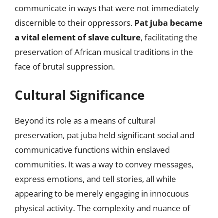
communicate in ways that were not immediately
discernible to their oppressors.
Pat juba became
a vital element of slave culture
, facilitating the
preservation of African musical traditions in the
face of brutal suppression.
Cultural Significance
Beyond its role as a means of cultural
preservation, pat juba held significant social and
communicative functions within enslaved
communities. It was a way to convey messages,
express emotions, and tell stories, all while
appearing to be merely engaging in innocuous
physical activity. The complexity and nuance of