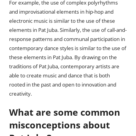
For example, the use of complex polyrhythms
and improvisational elements in hip-hop and
electronic music is similar to the use of these
elements in Pat Juba. Similarly, the use of call-and-
response patterns and communal participation in
contemporary dance styles is similar to the use of
these elements in Pat Juba. By drawing on the
traditions of Pat Juba, contemporary artists are
able to create music and dance that is both
rooted in the past and open to innovation and
creativity.
What are some common
misconceptions about