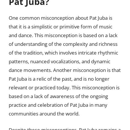
Pat Juba?
One common misconception about Pat Juba is
that it is a simplistic or primitive form of music
and dance. This misconception is based on a lack
of understanding of the complexity and richness
of the tradition, which involves intricate rhythmic
patterns, nuanced vocalizations, and dynamic
dance movements. Another misconception is that
Pat Juba is a relic of the past, and is no longer
relevant or practiced today. This misconception is
based on a lack of awareness of the ongoing
practice and celebration of Pat Juba in many
communities around the world.
Despite these misconceptions, Pat Juba remains a