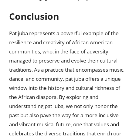
Conclusion
Pat juba represents a powerful example of the
resilience and creativity of African American
communities, who, in the face of adversity,
managed to preserve and evolve their cultural
traditions. As a practice that encompasses music,
dance, and community, pat juba offers a unique
window into the history and cultural richness of
the African diaspora. By exploring and
understanding pat juba, we not only honor the
past but also pave the way for a more inclusive
and vibrant musical future, one that values and
celebrates the diverse traditions that enrich our