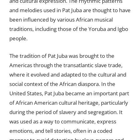
and cultural expression. The rhythmic patterns
and melodies used in Pat Juba are thought to have
been influenced by various African musical
traditions, including those of the Yoruba and Igbo
people.
The tradition of Pat Juba was brought to the
Americas through the transatlantic slave trade,
where it evolved and adapted to the cultural and
social context of the African diaspora. In the
United States, Pat Juba became an important part
of African American cultural heritage, particularly
during the period of slavery and segregation. It
was used as a way to communicate, express
emotions, and tell stories, often in a coded