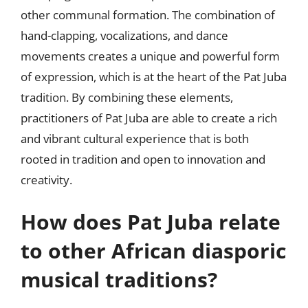
other communal formation. The combination of
hand-clapping, vocalizations, and dance
movements creates a unique and powerful form
of expression, which is at the heart of the Pat Juba
tradition. By combining these elements,
practitioners of Pat Juba are able to create a rich
and vibrant cultural experience that is both
rooted in tradition and open to innovation and
creativity.
How does Pat Juba relate
to other African diasporic
musical traditions?