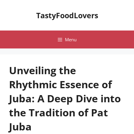
Skip
to
TastyFoodLovers
content
Menu
Unveiling the
Rhythmic Essence of
Juba: A Deep Dive into
the Tradition of Pat
Juba