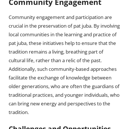
Community Engagement
Community engagement and participation are
crucial in the preservation of pat juba. By involving
local communities in the learning and practice of
pat juba, these initiatives help to ensure that the
tradition remains a living, breathing part of
cultural life, rather than a relic of the past.
Additionally, such community-based approaches
facilitate the exchange of knowledge between
older generations, who are often the guardians of
traditional practices, and younger individuals, who
can bring new energy and perspectives to the
tradition.
Challenges and Opportunities