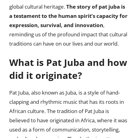
global cultural heritage.
The story of pat juba is
a testament to the human spirit’s capacity for
expression, survival, and innovation
,
reminding us of the profound impact that cultural
traditions can have on our lives and our world.
What is Pat Juba and how
did it originate?
Pat Juba, also known as Juba, is a style of hand-
clapping and rhythmic music that has its roots in
African culture. The tradition of Pat Juba is
believed to have originated in Africa, where it was
used as a form of communication, storytelling,