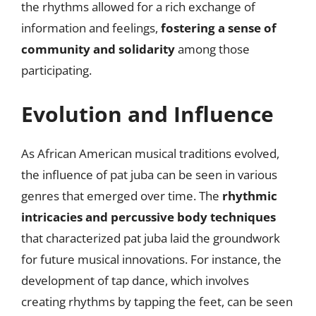
the rhythms allowed for a rich exchange of
information and feelings,
fostering a sense of
community and solidarity
among those
participating.
Evolution and Influence
As African American musical traditions evolved,
the influence of pat juba can be seen in various
genres that emerged over time. The
rhythmic
intricacies and percussive body techniques
that characterized pat juba laid the groundwork
for future musical innovations. For instance, the
development of tap dance, which involves
creating rhythms by tapping the feet, can be seen