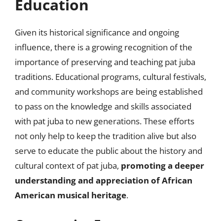
Education
Given its historical significance and ongoing
influence, there is a growing recognition of the
importance of preserving and teaching pat juba
traditions. Educational programs, cultural festivals,
and community workshops are being established
to pass on the knowledge and skills associated
with pat juba to new generations. These efforts
not only help to keep the tradition alive but also
serve to educate the public about the history and
cultural context of pat juba,
promoting a deeper
understanding and appreciation of African
American musical heritage
.