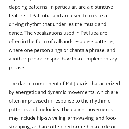
clapping patterns, in particular, are a distinctive
feature of Pat Juba, and are used to create a
driving rhythm that underlies the music and
dance. The vocalizations used in Pat Juba are
often in the form of call-and-response patterns,
where one person sings or chants a phrase, and
another person responds with a complementary
phrase.
The dance component of Pat Juba is characterized
by energetic and dynamic movements, which are
often improvised in response to the rhythmic
patterns and melodies. The dance movements
may include hip-swiveling, arm-waving, and foot-
stomping, and are often performed in a circle or