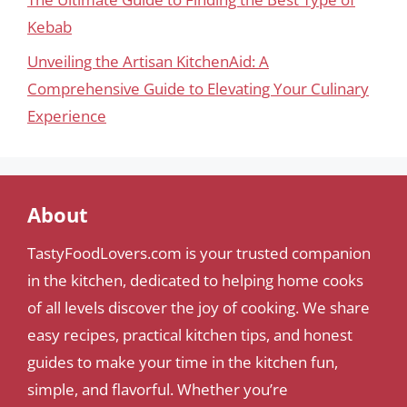
Kebab
Unveiling the Artisan KitchenAid: A
Comprehensive Guide to Elevating Your Culinary
Experience
About
TastyFoodLovers.com is your trusted companion
in the kitchen, dedicated to helping home cooks
of all levels discover the joy of cooking. We share
easy recipes, practical kitchen tips, and honest
guides to make your time in the kitchen fun,
simple, and flavorful. Whether you’re