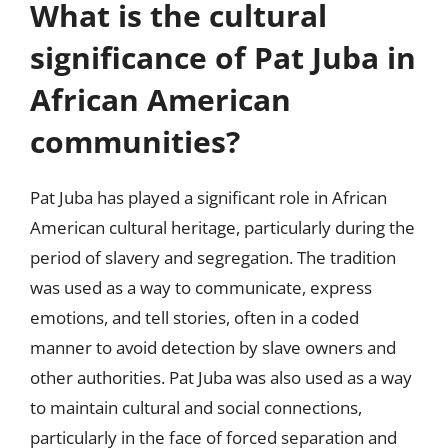
What is the cultural
significance of Pat Juba in
African American
communities?
Pat Juba has played a significant role in African
American cultural heritage, particularly during the
period of slavery and segregation. The tradition
was used as a way to communicate, express
emotions, and tell stories, often in a coded
manner to avoid detection by slave owners and
other authorities. Pat Juba was also used as a way
to maintain cultural and social connections,
particularly in the face of forced separation and