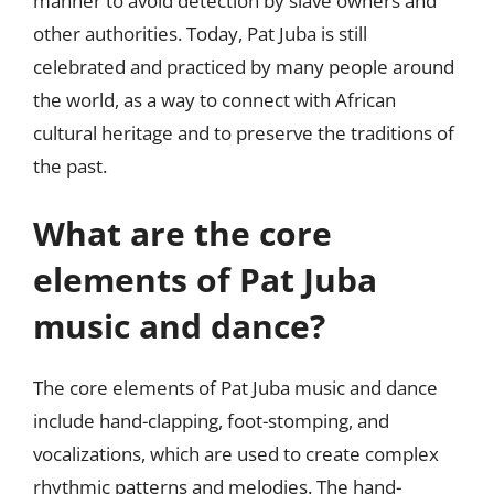
manner to avoid detection by slave owners and
other authorities. Today, Pat Juba is still
celebrated and practiced by many people around
the world, as a way to connect with African
cultural heritage and to preserve the traditions of
the past.
What are the core
elements of Pat Juba
music and dance?
The core elements of Pat Juba music and dance
include hand-clapping, foot-stomping, and
vocalizations, which are used to create complex
rhythmic patterns and melodies. The hand-