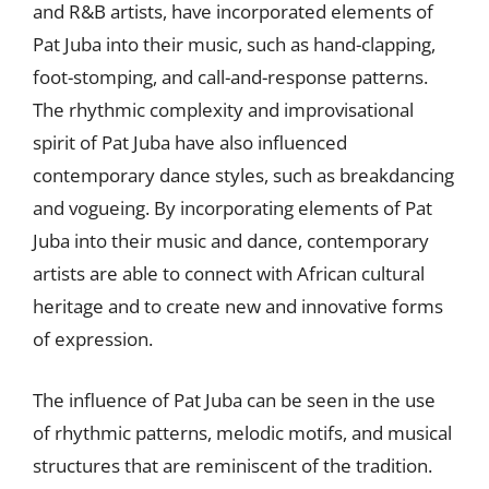
and R&B artists, have incorporated elements of
Pat Juba into their music, such as hand-clapping,
foot-stomping, and call-and-response patterns.
The rhythmic complexity and improvisational
spirit of Pat Juba have also influenced
contemporary dance styles, such as breakdancing
and vogueing. By incorporating elements of Pat
Juba into their music and dance, contemporary
artists are able to connect with African cultural
heritage and to create new and innovative forms
of expression.
The influence of Pat Juba can be seen in the use
of rhythmic patterns, melodic motifs, and musical
structures that are reminiscent of the tradition.