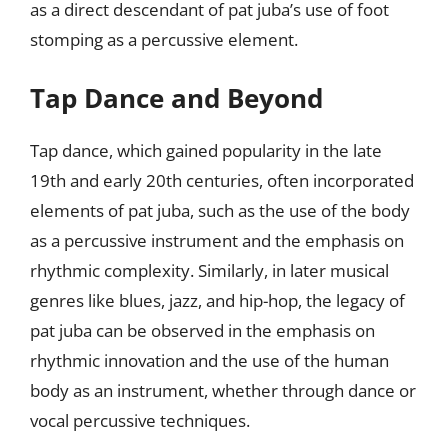
as a direct descendant of pat juba’s use of foot
stomping as a percussive element.
Tap Dance and Beyond
Tap dance, which gained popularity in the late
19th and early 20th centuries, often incorporated
elements of pat juba, such as the use of the body
as a percussive instrument and the emphasis on
rhythmic complexity. Similarly, in later musical
genres like blues, jazz, and hip-hop, the legacy of
pat juba can be observed in the emphasis on
rhythmic innovation and the use of the human
body as an instrument, whether through dance or
vocal percussive techniques.