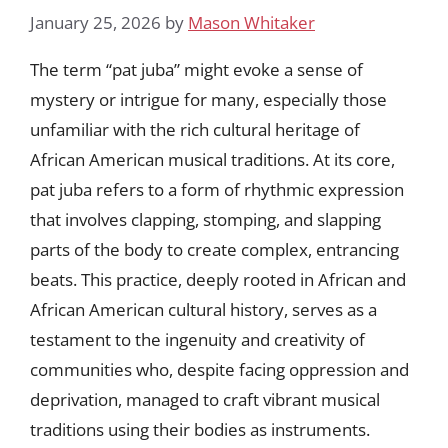
January 25, 2026
by
Mason Whitaker
The term “pat juba” might evoke a sense of
mystery or intrigue for many, especially those
unfamiliar with the rich cultural heritage of
African American musical traditions. At its core,
pat juba refers to a form of rhythmic expression
that involves clapping, stomping, and slapping
parts of the body to create complex, entrancing
beats. This practice, deeply rooted in African and
African American cultural history, serves as a
testament to the ingenuity and creativity of
communities who, despite facing oppression and
deprivation, managed to craft vibrant musical
traditions using their bodies as instruments.