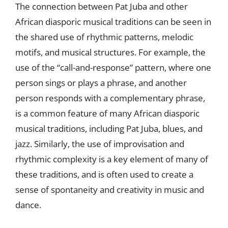
The connection between Pat Juba and other
African diasporic musical traditions can be seen in
the shared use of rhythmic patterns, melodic
motifs, and musical structures. For example, the
use of the “call-and-response” pattern, where one
person sings or plays a phrase, and another
person responds with a complementary phrase,
is a common feature of many African diasporic
musical traditions, including Pat Juba, blues, and
jazz. Similarly, the use of improvisation and
rhythmic complexity is a key element of many of
these traditions, and is often used to create a
sense of spontaneity and creativity in music and
dance.