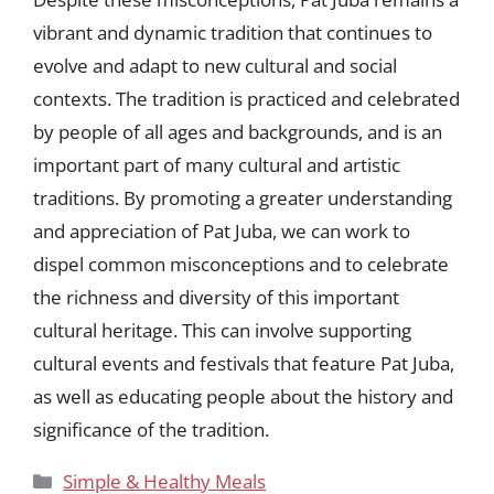
vibrant and dynamic tradition that continues to
evolve and adapt to new cultural and social
contexts. The tradition is practiced and celebrated
by people of all ages and backgrounds, and is an
important part of many cultural and artistic
traditions. By promoting a greater understanding
and appreciation of Pat Juba, we can work to
dispel common misconceptions and to celebrate
the richness and diversity of this important
cultural heritage. This can involve supporting
cultural events and festivals that feature Pat Juba,
as well as educating people about the history and
significance of the tradition.
Categories
Simple & Healthy Meals