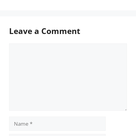
Leave a Comment
Comment
Name