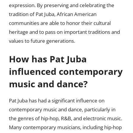
expression. By preserving and celebrating the
tradition of Pat Juba, African American
communities are able to honor their cultural
heritage and to pass on important traditions and
values to future generations.
How has Pat Juba
influenced contemporary
music and dance?
Pat Juba has had a significant influence on
contemporary music and dance, particularly in
the genres of hip-hop, R&B, and electronic music.
Many contemporary musicians, including hip-hop