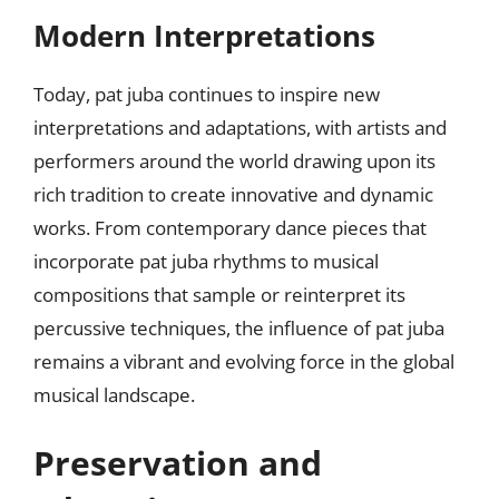
Modern Interpretations
Today, pat juba continues to inspire new
interpretations and adaptations, with artists and
performers around the world drawing upon its
rich tradition to create innovative and dynamic
works. From contemporary dance pieces that
incorporate pat juba rhythms to musical
compositions that sample or reinterpret its
percussive techniques, the influence of pat juba
remains a vibrant and evolving force in the global
musical landscape.
Preservation and