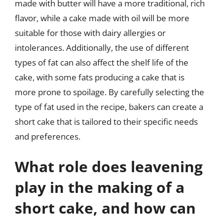
made with butter will have a more traditional, rich
flavor, while a cake made with oil will be more
suitable for those with dairy allergies or
intolerances. Additionally, the use of different
types of fat can also affect the shelf life of the
cake, with some fats producing a cake that is
more prone to spoilage. By carefully selecting the
type of fat used in the recipe, bakers can create a
short cake that is tailored to their specific needs
and preferences.
What role does leavening
play in the making of a
short cake, and how can