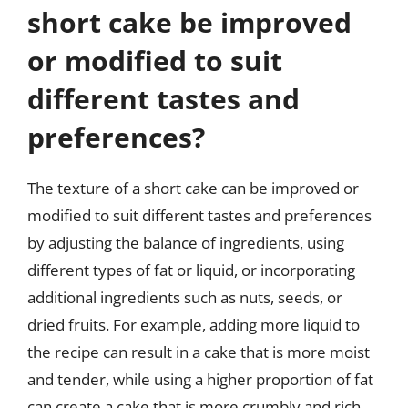
short cake be improved
or modified to suit
different tastes and
preferences?
The texture of a short cake can be improved or
modified to suit different tastes and preferences
by adjusting the balance of ingredients, using
different types of fat or liquid, or incorporating
additional ingredients such as nuts, seeds, or
dried fruits. For example, adding more liquid to
the recipe can result in a cake that is more moist
and tender, while using a higher proportion of fat
can create a cake that is more crumbly and rich.