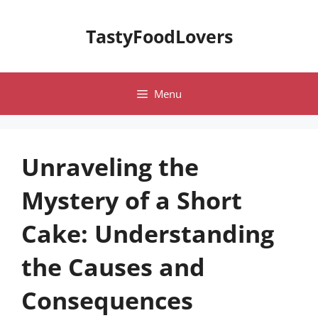
Skip
to
TastyFoodLovers
content
Menu
Unraveling the
Mystery of a Short
Cake: Understanding
the Causes and
Consequences