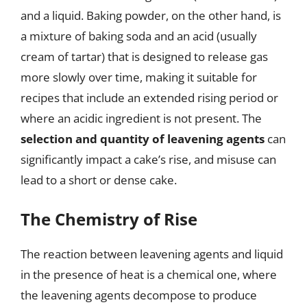
and a liquid. Baking powder, on the other hand, is
a mixture of baking soda and an acid (usually
cream of tartar) that is designed to release gas
more slowly over time, making it suitable for
recipes that include an extended rising period or
where an acidic ingredient is not present. The
selection and quantity of leavening agents
can
significantly impact a cake’s rise, and misuse can
lead to a short or dense cake.
The Chemistry of Rise
The reaction between leavening agents and liquid
in the presence of heat is a chemical one, where
the leavening agents decompose to produce