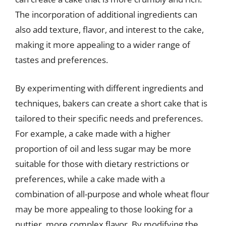
The incorporation of additional ingredients can
also add texture, flavor, and interest to the cake,
making it more appealing to a wider range of
tastes and preferences.
By experimenting with different ingredients and
techniques, bakers can create a short cake that is
tailored to their specific needs and preferences.
For example, a cake made with a higher
proportion of oil and less sugar may be more
suitable for those with dietary restrictions or
preferences, while a cake made with a
combination of all-purpose and whole wheat flour
may be more appealing to those looking for a
nuttier, more complex flavor. By modifying the