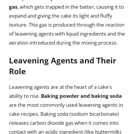
gas
, which gets trapped in the batter, causing it to
expand and giving the cake its light and fluffy
texture. This gas is produced through the reaction
of leavening agents with liquid ingredients and the
aeration introduced during the mixing process.
Leavening Agents and Their
Role
Leavening agents are at the heart of a cake’s
ability to rise.
Baking powder and baking soda
are the most commonly used leavening agents in
cake recipes. Baking soda (sodium bicarbonate)
releases carbon dioxide gas when it comes into
contact with an acidic ingredient (like buttermilk)