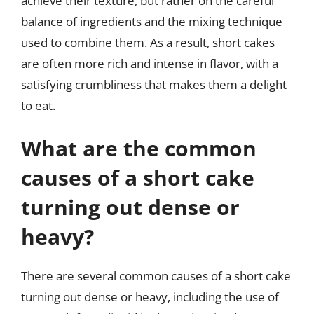
achieve their texture, but rather on the careful
balance of ingredients and the mixing technique
used to combine them. As a result, short cakes
are often more rich and intense in flavor, with a
satisfying crumbliness that makes them a delight
to eat.
What are the common
causes of a short cake
turning out dense or
heavy?
There are several common causes of a short cake
turning out dense or heavy, including the use of