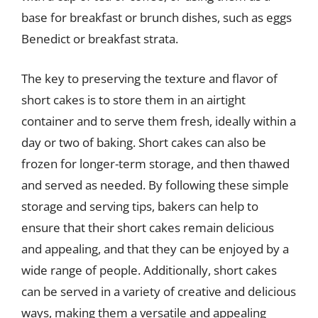
base for breakfast or brunch dishes, such as eggs
Benedict or breakfast strata.
The key to preserving the texture and flavor of
short cakes is to store them in an airtight
container and to serve them fresh, ideally within a
day or two of baking. Short cakes can also be
frozen for longer-term storage, and then thawed
and served as needed. By following these simple
storage and serving tips, bakers can help to
ensure that their short cakes remain delicious
and appealing, and that they can be enjoyed by a
wide range of people. Additionally, short cakes
can be served in a variety of creative and delicious
ways, making them a versatile and appealing