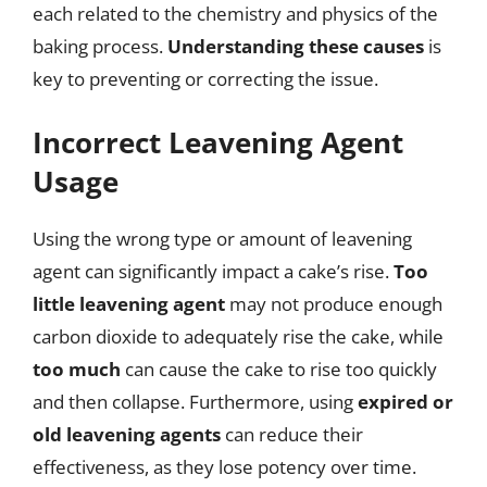
each related to the chemistry and physics of the
baking process.
Understanding these causes
is
key to preventing or correcting the issue.
Incorrect Leavening Agent
Usage
Using the wrong type or amount of leavening
agent can significantly impact a cake’s rise.
Too
little leavening agent
may not produce enough
carbon dioxide to adequately rise the cake, while
too much
can cause the cake to rise too quickly
and then collapse. Furthermore, using
expired or
old leavening agents
can reduce their
effectiveness, as they lose potency over time.