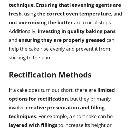
technique
.
Ensuring that leavening agents are
fresh
, using
the correct oven temperature
, and
not overmixing the batter
are crucial steps.
Additionally,
investing in quality baking pans
and
ensuring they are properly greased
can
help the cake rise evenly and prevent it from
sticking to the pan.
Rectification Methods
If a cake does turn out short, there are
limited
options for rectification
, but they primarily
involve
creative presentation and filling
techniques
. For example, a short cake can be
layered with fillings
to increase its height or