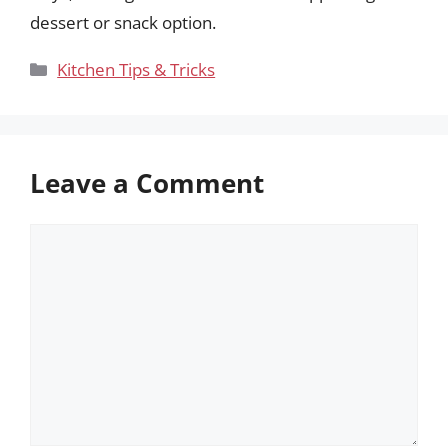
dessert or snack option.
Categories
Kitchen Tips & Tricks
Leave a Comment
Comment