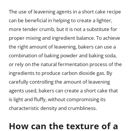
The use of leavening agents in a short cake recipe
can be beneficial in helping to create a lighter,
more tender crumb, but it is not a substitute for
proper mixing and ingredient balance. To achieve
the right amount of leavening, bakers can use a
combination of baking powder and baking soda,
or rely on the natural fermentation process of the
ingredients to produce carbon dioxide gas. By
carefully controlling the amount of leavening
agents used, bakers can create a short cake that
is light and fluffy, without compromising its
characteristic density and crumbliness.
How can the texture of a