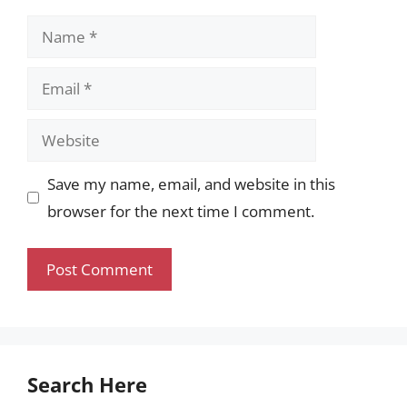
Name
Email
Website
Save my name, email, and website in this
browser for the next time I comment.
Search Here