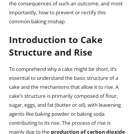
the consequences of such an outcome, and most
importantly, how to prevent or rectify this
common baking mishap.
Introduction to Cake
Structure and Rise
To comprehend why a cake might be short, it’s
essential to understand the basic structure of a
cake and the mechanisms that allow it to rise. A
cake’s structure is primarily composed of flour,
sugar, eggs, and fat (butter or oil), with leavening
agents like baking powder or baking soda
contributing to its rise. The process of rise is
mainly due to the
production of carbon dioxide