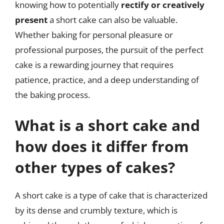
knowing how to potentially
rectify or creatively
present
a short cake can also be valuable.
Whether baking for personal pleasure or
professional purposes, the pursuit of the perfect
cake is a rewarding journey that requires
patience, practice, and a deep understanding of
the baking process.
What is a short cake and
how does it differ from
other types of cakes?
A short cake is a type of cake that is characterized
by its dense and crumbly texture, which is