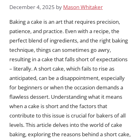
December 4, 2025
by
Mason Whitaker
Baking a cake is an art that requires precision,
patience, and practice. Even with a recipe, the
perfect blend of ingredients, and the right baking
technique, things can sometimes go awry,
resulting in a cake that falls short of expectations
– literally. A short cake, which fails to rise as
anticipated, can be a disappointment, especially
for beginners or when the occasion demands a
flawless dessert. Understanding what it means
when a cake is short and the factors that
contribute to this issue is crucial for bakers of all
levels. This article delves into the world of cake
baking, exploring the reasons behind a short cake,