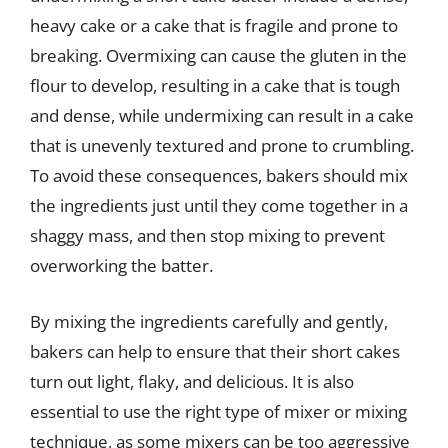
heavy cake or a cake that is fragile and prone to
breaking. Overmixing can cause the gluten in the
flour to develop, resulting in a cake that is tough
and dense, while undermixing can result in a cake
that is unevenly textured and prone to crumbling.
To avoid these consequences, bakers should mix
the ingredients just until they come together in a
shaggy mass, and then stop mixing to prevent
overworking the batter.
By mixing the ingredients carefully and gently,
bakers can help to ensure that their short cakes
turn out light, flaky, and delicious. It is also
essential to use the right type of mixer or mixing
technique, as some mixers can be too aggressive