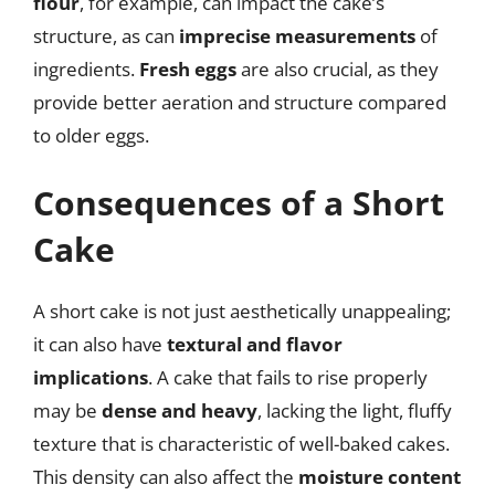
flour
, for example, can impact the cake’s
structure, as can
imprecise measurements
of
ingredients.
Fresh eggs
are also crucial, as they
provide better aeration and structure compared
to older eggs.
Consequences of a Short
Cake
A short cake is not just aesthetically unappealing;
it can also have
textural and flavor
implications
. A cake that fails to rise properly
may be
dense and heavy
, lacking the light, fluffy
texture that is characteristic of well-baked cakes.
This density can also affect the
moisture content