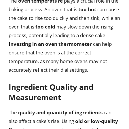
The
oven temperature
plays a crucial role in the
baking process. An oven that is
too hot
can cause
the cake to rise too quickly and then sink, while an
oven that is
too cold
may slow down the rising
process, potentially leading to a dense cake.
Investing in an oven thermometer
can help
ensure that the oven is at the correct
temperature, as many home ovens may not
accurately reflect their dial settings.
Ingredient Quality and
Measurement
The
quality and quantity of ingredients
can
also affect a cake’s rise. Using
old or low-quality