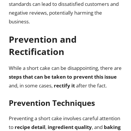
standards can lead to dissatisfied customers and
negative reviews, potentially harming the
business.
Prevention and
Rectification
While a short cake can be disappointing, there are
steps that can be taken to prevent this issue
and, in some cases,
rectify it
after the fact.
Prevention Techniques
Preventing a short cake involves careful attention
to
recipe detail
,
ingredient quality
, and
baking