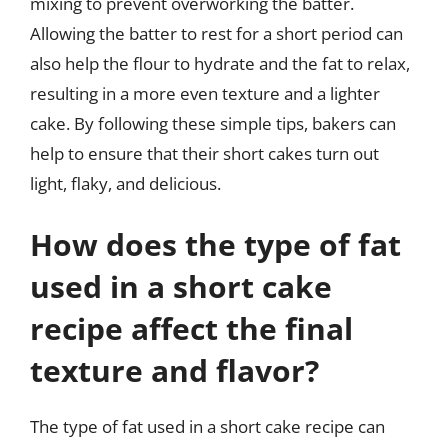
mixing to prevent overworking the batter.
Allowing the batter to rest for a short period can
also help the flour to hydrate and the fat to relax,
resulting in a more even texture and a lighter
cake. By following these simple tips, bakers can
help to ensure that their short cakes turn out
light, flaky, and delicious.
How does the type of fat
used in a short cake
recipe affect the final
texture and flavor?
The type of fat used in a short cake recipe can