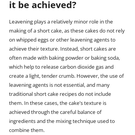
it be achieved?
Leavening plays a relatively minor role in the
making of a short cake, as these cakes do not rely
on whipped eggs or other leavening agents to
achieve their texture. Instead, short cakes are
often made with baking powder or baking soda,
which help to release carbon dioxide gas and
create a light, tender crumb. However, the use of
leavening agents is not essential, and many
traditional short cake recipes do not include
them. In these cases, the cake’s texture is
achieved through the careful balance of
ingredients and the mixing technique used to
combine them.