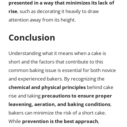
presented in a way that minimizes its lack of
rise
, such as decorating it heavily to draw
attention away from its height.
Conclusion
Understanding what it means when a cake is
short and the factors that contribute to this
common baking issue is essential for both novice
and experienced bakers. By recognizing the
chemical and physical principles
behind cake
rise and taking
precautions to ensure proper
leavening, aeration, and baking conditions
,
bakers can minimize the risk of a short cake.
While
prevention is the best approach
,