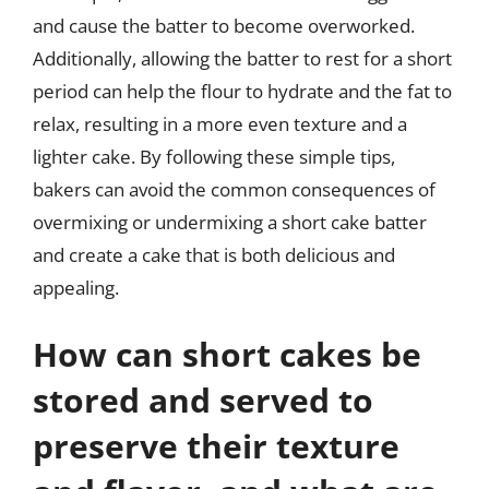
and cause the batter to become overworked.
Additionally, allowing the batter to rest for a short
period can help the flour to hydrate and the fat to
relax, resulting in a more even texture and a
lighter cake. By following these simple tips,
bakers can avoid the common consequences of
overmixing or undermixing a short cake batter
and create a cake that is both delicious and
appealing.
How can short cakes be
stored and served to
preserve their texture