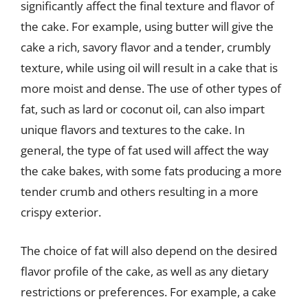
significantly affect the final texture and flavor of
the cake. For example, using butter will give the
cake a rich, savory flavor and a tender, crumbly
texture, while using oil will result in a cake that is
more moist and dense. The use of other types of
fat, such as lard or coconut oil, can also impart
unique flavors and textures to the cake. In
general, the type of fat used will affect the way
the cake bakes, with some fats producing a more
tender crumb and others resulting in a more
crispy exterior.
The choice of fat will also depend on the desired
flavor profile of the cake, as well as any dietary
restrictions or preferences. For example, a cake