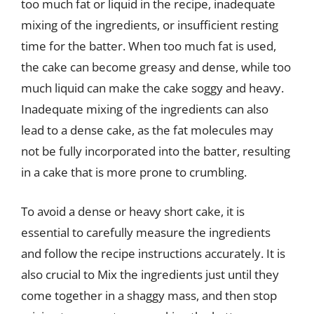
too much fat or liquid in the recipe, inadequate
mixing of the ingredients, or insufficient resting
time for the batter. When too much fat is used,
the cake can become greasy and dense, while too
much liquid can make the cake soggy and heavy.
Inadequate mixing of the ingredients can also
lead to a dense cake, as the fat molecules may
not be fully incorporated into the batter, resulting
in a cake that is more prone to crumbling.
To avoid a dense or heavy short cake, it is
essential to carefully measure the ingredients
and follow the recipe instructions accurately. It is
also crucial to Mix the ingredients just until they
come together in a shaggy mass, and then stop