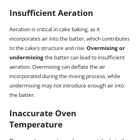
Insufficient Aeration
Aeration is critical in cake baking, as it
incorporates air into the batter, which contributes
to the cake’s structure and rise.
Overmixing or
undermixing
the batter can lead to insufficient
aeration. Overmixing can deflate the air
incorporated during the mixing process, while
undermixing may not introduce enough air into
the batter.
Inaccurate Oven
Temperature