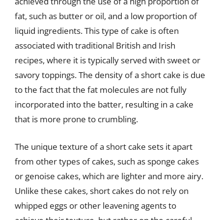
achieved through the use of a high proportion of
fat, such as butter or oil, and a low proportion of
liquid ingredients. This type of cake is often
associated with traditional British and Irish
recipes, where it is typically served with sweet or
savory toppings. The density of a short cake is due
to the fact that the fat molecules are not fully
incorporated into the batter, resulting in a cake
that is more prone to crumbling.
The unique texture of a short cake sets it apart
from other types of cakes, such as sponge cakes
or genoise cakes, which are lighter and more airy.
Unlike these cakes, short cakes do not rely on
whipped eggs or other leavening agents to