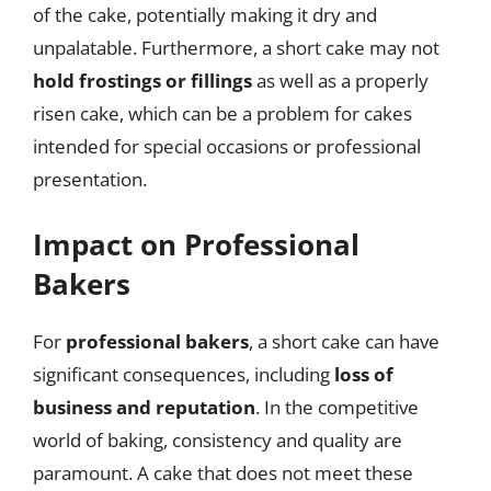
of the cake, potentially making it dry and
unpalatable. Furthermore, a short cake may not
hold frostings or fillings
as well as a properly
risen cake, which can be a problem for cakes
intended for special occasions or professional
presentation.
Impact on Professional
Bakers
For
professional bakers
, a short cake can have
significant consequences, including
loss of
business and reputation
. In the competitive
world of baking, consistency and quality are
paramount. A cake that does not meet these