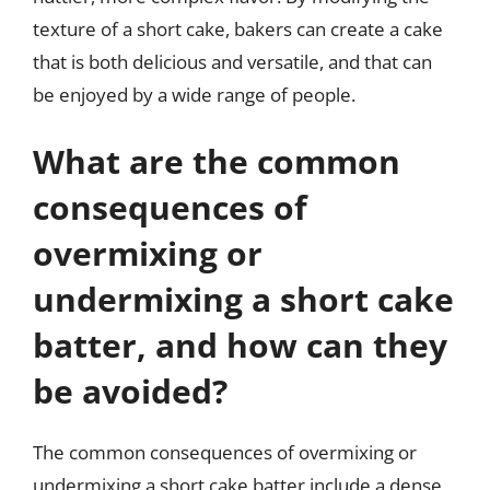
texture of a short cake, bakers can create a cake
that is both delicious and versatile, and that can
be enjoyed by a wide range of people.
What are the common
consequences of
overmixing or
undermixing a short cake
batter, and how can they
be avoided?
The common consequences of overmixing or
undermixing a short cake batter include a dense,