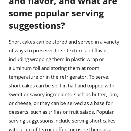
and flavor, and what are
some popular serving
suggestions?
Short cakes can be stored and served in a variety
of ways to preserve their texture and flavor,
including wrapping them in plastic wrap or
aluminum foil and storing them at room
temperature or in the refrigerator. To serve,
short cakes can be split in half and topped with
sweet or savory ingredients, such as butter, jam,
or cheese, or they can be served as a base for
desserts, such as trifles or fruit salads. Popular
serving suggestions include serving short cakes
with a cup of tea or coffee, or using them as a