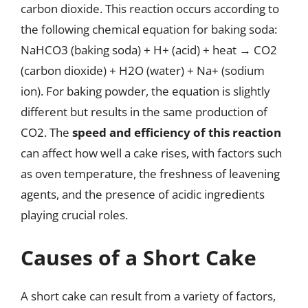
carbon dioxide. This reaction occurs according to
the following chemical equation for baking soda:
NaHCO3 (baking soda) + H+ (acid) + heat → CO2
(carbon dioxide) + H2O (water) + Na+ (sodium
ion). For baking powder, the equation is slightly
different but results in the same production of
CO2. The
speed and efficiency of this reaction
can affect how well a cake rises, with factors such
as oven temperature, the freshness of leavening
agents, and the presence of acidic ingredients
playing crucial roles.
Causes of a Short Cake
A short cake can result from a variety of factors,