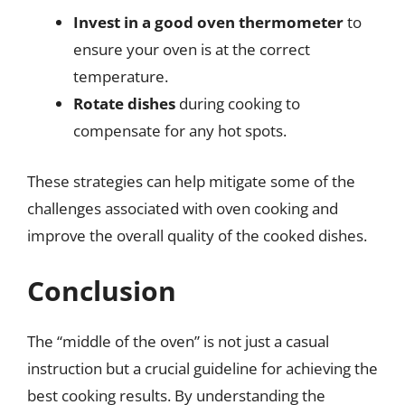
Invest in a good oven thermometer
to
ensure your oven is at the correct
temperature.
Rotate dishes
during cooking to
compensate for any hot spots.
These strategies can help mitigate some of the
challenges associated with oven cooking and
improve the overall quality of the cooked dishes.
Conclusion
The “middle of the oven” is not just a casual
instruction but a crucial guideline for achieving the
best cooking results. By understanding the