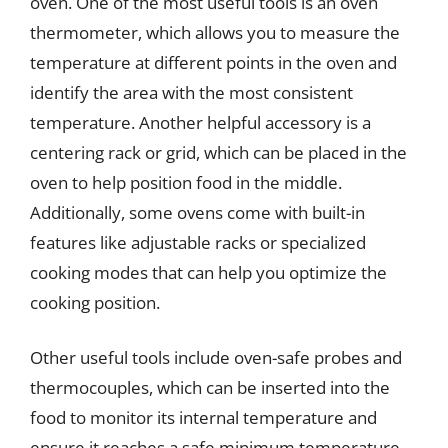
oven. One of the most useful tools is an oven
thermometer, which allows you to measure the
temperature at different points in the oven and
identify the area with the most consistent
temperature. Another helpful accessory is a
centering rack or grid, which can be placed in the
oven to help position food in the middle.
Additionally, some ovens come with built-in
features like adjustable racks or specialized
cooking modes that can help you optimize the
cooking position.
Other useful tools include oven-safe probes and
thermocouples, which can be inserted into the
food to monitor its internal temperature and
ensure it reaches a safe minimum temperature.