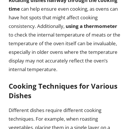
Rotating dishes halfway through the cooking
time
can help ensure even cooking, as ovens can
have hot spots that might affect cooking
consistency. Additionally,
using a thermometer
to check the internal temperature of meats or the
temperature of the oven itself can be invaluable,
especially in older ovens where the temperature
display may not accurately reflect the oven’s
internal temperature.
Cooking Techniques for Various
Dishes
Different dishes require different cooking
techniques. For example, when roasting
vegetables, placing them in a single layer on a