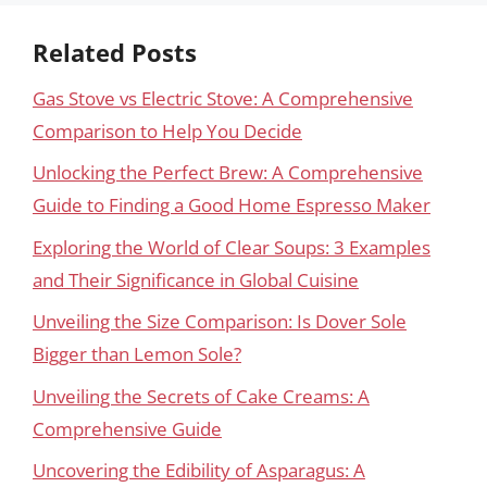
Related Posts
Gas Stove vs Electric Stove: A Comprehensive
Comparison to Help You Decide
Unlocking the Perfect Brew: A Comprehensive
Guide to Finding a Good Home Espresso Maker
Exploring the World of Clear Soups: 3 Examples
and Their Significance in Global Cuisine
Unveiling the Size Comparison: Is Dover Sole
Bigger than Lemon Sole?
Unveiling the Secrets of Cake Creams: A
Comprehensive Guide
Uncovering the Edibility of Asparagus: A