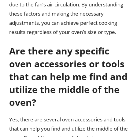
due to the fan’s air circulation. By understanding
these factors and making the necessary
adjustments, you can achieve perfect cooking
results regardless of your oven’s size or type.
Are there any specific
oven accessories or tools
that can help me find and
utilize the middle of the
oven?
Yes, there are several oven accessories and tools
that can help you find and utilize the middle of the