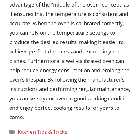
advantage of the “middle of the oven” concept, as
it ensures that the temperature is consistent and
accurate. When the oven is calibrated correctly,
you can rely on the temperature settings to
produce the desired results, making it easier to
achieve perfect doneness and texture in your
dishes. Furthermore, a well-calibrated oven can
help reduce energy consumption and prolong the
oven’s lifespan. By following the manufacturer’s
instructions and performing regular maintenance,
you can keep your oven in good working condition
and enjoy perfect cooking results for years to
come.
Categories
Kitchen Tips & Tricks