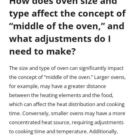
How does oven size and
type affect the concept of
“middle of the oven,” and
what adjustments do I
need to make?
The size and type of oven can significantly impact
the concept of “middle of the oven.” Larger ovens,
for example, may have a greater distance
between the heating elements and the food,
which can affect the heat distribution and cooking
time. Conversely, smaller ovens may have a more
concentrated heat source, requiring adjustments
to cooking time and temperature. Additionally,