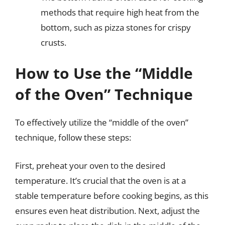
methods that require high heat from the
bottom, such as pizza stones for crispy
crusts.
How to Use the “Middle
of the Oven” Technique
To effectively utilize the “middle of the oven”
technique, follow these steps:
First, preheat your oven to the desired
temperature. It’s crucial that the oven is at a
stable temperature before cooking begins, as this
ensures even heat distribution. Next, adjust the