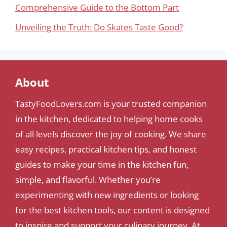
Comprehensive Guide to the Bottom Part
Unveiling the Truth: Do Skates Taste Good?
About
TastyFoodLovers.com is your trusted companion
in the kitchen, dedicated to helping home cooks
of all levels discover the joy of cooking. We share
easy recipes, practical kitchen tips, and honest
guides to make your time in the kitchen fun,
simple, and flavorful. Whether you’re
experimenting with new ingredients or looking
for the best kitchen tools, our content is designed
to inspire and support your culinary journey. At