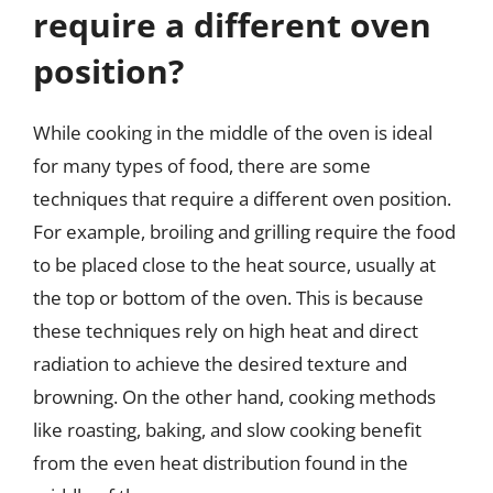
require a different oven
position?
While cooking in the middle of the oven is ideal
for many types of food, there are some
techniques that require a different oven position.
For example, broiling and grilling require the food
to be placed close to the heat source, usually at
the top or bottom of the oven. This is because
these techniques rely on high heat and direct
radiation to achieve the desired texture and
browning. On the other hand, cooking methods
like roasting, baking, and slow cooking benefit
from the even heat distribution found in the