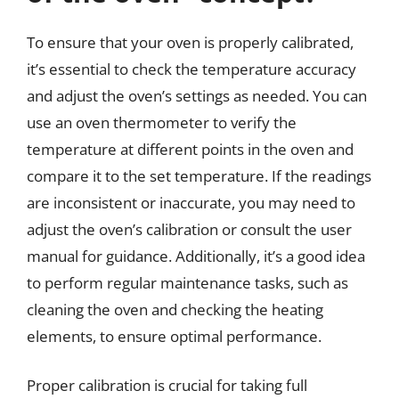
To ensure that your oven is properly calibrated,
it’s essential to check the temperature accuracy
and adjust the oven’s settings as needed. You can
use an oven thermometer to verify the
temperature at different points in the oven and
compare it to the set temperature. If the readings
are inconsistent or inaccurate, you may need to
adjust the oven’s calibration or consult the user
manual for guidance. Additionally, it’s a good idea
to perform regular maintenance tasks, such as
cleaning the oven and checking the heating
elements, to ensure optimal performance.
Proper calibration is crucial for taking full