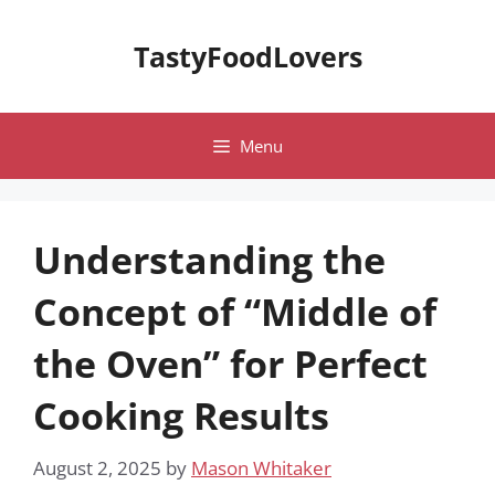
Skip
to
TastyFoodLovers
content
Menu
Understanding the
Concept of “Middle of
the Oven” for Perfect
Cooking Results
August 2, 2025
by
Mason Whitaker