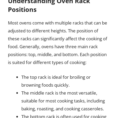
Understanding Oven Rack
Positions
Most ovens come with multiple racks that can be
adjusted to different heights. The position of
these racks can significantly affect the cooking of
food. Generally, ovens have three main rack
positions: top, middle, and bottom. Each position
is suited for different types of cooking:
The top rack is ideal for broiling or
browning foods quickly.
The middle rack is the most versatile,
suitable for most cooking tasks, including
baking, roasting, and cooking casseroles.
The bottom rack is often used for cooking