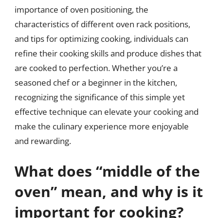
importance of oven positioning, the
characteristics of different oven rack positions,
and tips for optimizing cooking, individuals can
refine their cooking skills and produce dishes that
are cooked to perfection. Whether you’re a
seasoned chef or a beginner in the kitchen,
recognizing the significance of this simple yet
effective technique can elevate your cooking and
make the culinary experience more enjoyable
and rewarding.
What does “middle of the
oven” mean, and why is it
important for cooking?