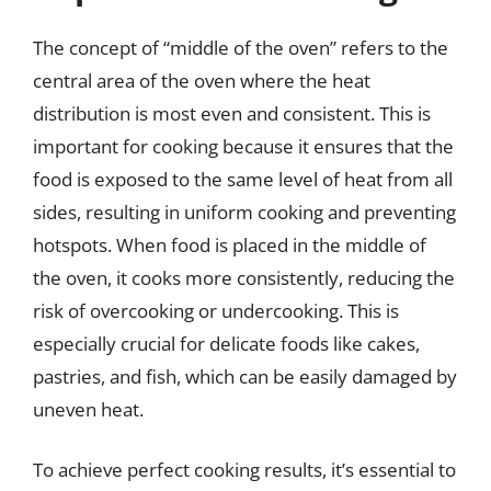
The concept of “middle of the oven” refers to the
central area of the oven where the heat
distribution is most even and consistent. This is
important for cooking because it ensures that the
food is exposed to the same level of heat from all
sides, resulting in uniform cooking and preventing
hotspots. When food is placed in the middle of
the oven, it cooks more consistently, reducing the
risk of overcooking or undercooking. This is
especially crucial for delicate foods like cakes,
pastries, and fish, which can be easily damaged by
uneven heat.
To achieve perfect cooking results, it’s essential to