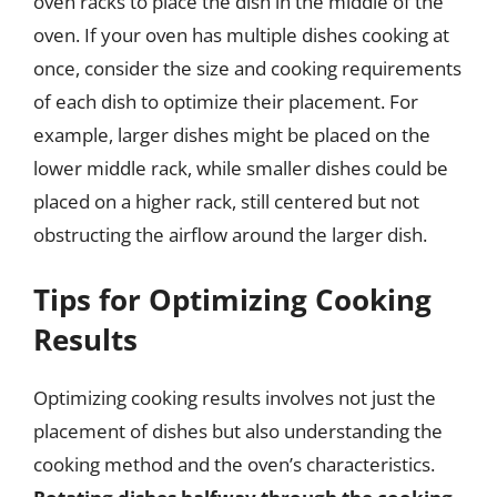
oven racks to place the dish in the middle of the
oven. If your oven has multiple dishes cooking at
once, consider the size and cooking requirements
of each dish to optimize their placement. For
example, larger dishes might be placed on the
lower middle rack, while smaller dishes could be
placed on a higher rack, still centered but not
obstructing the airflow around the larger dish.
Tips for Optimizing Cooking
Results
Optimizing cooking results involves not just the
placement of dishes but also understanding the
cooking method and the oven’s characteristics.