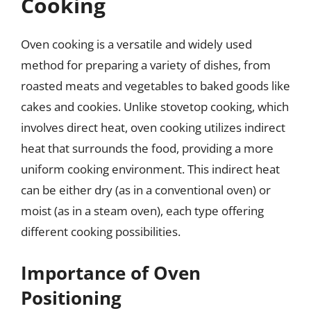
Cooking
Oven cooking is a versatile and widely used
method for preparing a variety of dishes, from
roasted meats and vegetables to baked goods like
cakes and cookies. Unlike stovetop cooking, which
involves direct heat, oven cooking utilizes indirect
heat that surrounds the food, providing a more
uniform cooking environment. This indirect heat
can be either dry (as in a conventional oven) or
moist (as in a steam oven), each type offering
different cooking possibilities.
Importance of Oven
Positioning