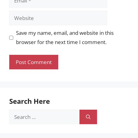
Website
Save my name, email, and website in this
browser for the next time I comment.
Search Here
Search
for: