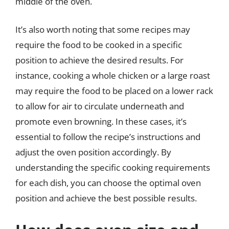
middle of the oven.
It’s also worth noting that some recipes may
require the food to be cooked in a specific
position to achieve the desired results. For
instance, cooking a whole chicken or a large roast
may require the food to be placed on a lower rack
to allow for air to circulate underneath and
promote even browning. In these cases, it’s
essential to follow the recipe’s instructions and
adjust the oven position accordingly. By
understanding the specific cooking requirements
for each dish, you can choose the optimal oven
position and achieve the best possible results.