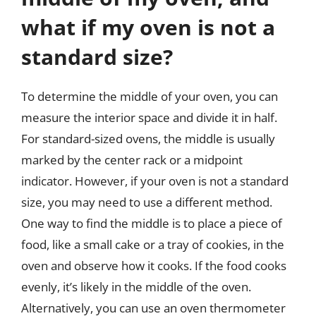
what if my oven is not a
standard size?
To determine the middle of your oven, you can
measure the interior space and divide it in half.
For standard-sized ovens, the middle is usually
marked by the center rack or a midpoint
indicator. However, if your oven is not a standard
size, you may need to use a different method.
One way to find the middle is to place a piece of
food, like a small cake or a tray of cookies, in the
oven and observe how it cooks. If the food cooks
evenly, it’s likely in the middle of the oven.
Alternatively, you can use an oven thermometer