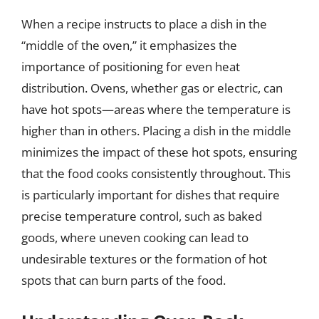
When a recipe instructs to place a dish in the
“middle of the oven,” it emphasizes the
importance of positioning for even heat
distribution. Ovens, whether gas or electric, can
have hot spots—areas where the temperature is
higher than in others. Placing a dish in the middle
minimizes the impact of these hot spots, ensuring
that the food cooks consistently throughout. This
is particularly important for dishes that require
precise temperature control, such as baked
goods, where uneven cooking can lead to
undesirable textures or the formation of hot
spots that can burn parts of the food.