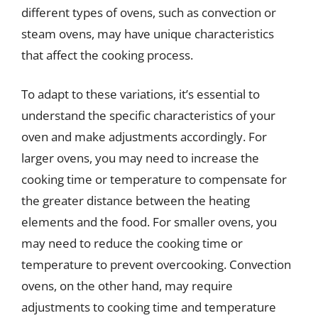
different types of ovens, such as convection or
steam ovens, may have unique characteristics
that affect the cooking process.
To adapt to these variations, it’s essential to
understand the specific characteristics of your
oven and make adjustments accordingly. For
larger ovens, you may need to increase the
cooking time or temperature to compensate for
the greater distance between the heating
elements and the food. For smaller ovens, you
may need to reduce the cooking time or
temperature to prevent overcooking. Convection
ovens, on the other hand, may require
adjustments to cooking time and temperature