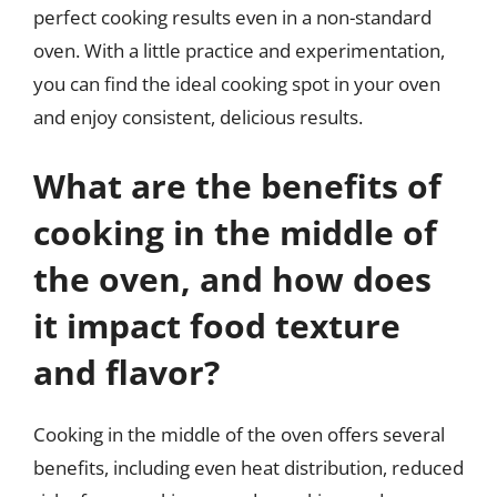
perfect cooking results even in a non-standard
oven. With a little practice and experimentation,
you can find the ideal cooking spot in your oven
and enjoy consistent, delicious results.
What are the benefits of
cooking in the middle of
the oven, and how does
it impact food texture
and flavor?
Cooking in the middle of the oven offers several
benefits, including even heat distribution, reduced