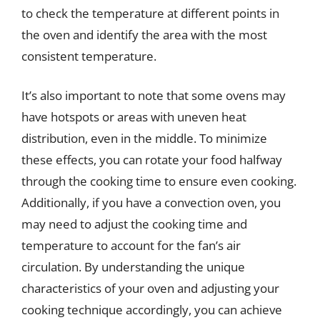
to check the temperature at different points in
the oven and identify the area with the most
consistent temperature.
It’s also important to note that some ovens may
have hotspots or areas with uneven heat
distribution, even in the middle. To minimize
these effects, you can rotate your food halfway
through the cooking time to ensure even cooking.
Additionally, if you have a convection oven, you
may need to adjust the cooking time and
temperature to account for the fan’s air
circulation. By understanding the unique
characteristics of your oven and adjusting your
cooking technique accordingly, you can achieve