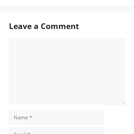
Leave a Comment
Comment
Name
Email