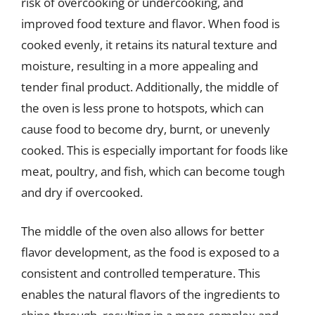
risk of overcooking or undercooking, and
improved food texture and flavor. When food is
cooked evenly, it retains its natural texture and
moisture, resulting in a more appealing and
tender final product. Additionally, the middle of
the oven is less prone to hotspots, which can
cause food to become dry, burnt, or unevenly
cooked. This is especially important for foods like
meat, poultry, and fish, which can become tough
and dry if overcooked.
The middle of the oven also allows for better
flavor development, as the food is exposed to a
consistent and controlled temperature. This
enables the natural flavors of the ingredients to