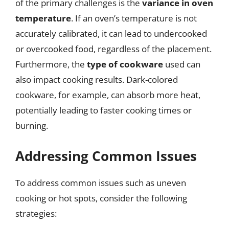
of the primary challenges is the
variance in oven
temperature
. If an oven’s temperature is not
accurately calibrated, it can lead to undercooked
or overcooked food, regardless of the placement.
Furthermore, the
type of cookware
used can
also impact cooking results. Dark-colored
cookware, for example, can absorb more heat,
potentially leading to faster cooking times or
burning.
Addressing Common Issues
To address common issues such as uneven
cooking or hot spots, consider the following
strategies: