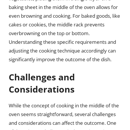
baking sheet in the middle of the oven allows for
even browning and cooking. For baked goods, like
cakes or cookies, the middle rack prevents
overbrowning on the top or bottom.
Understanding these specific requirements and
adjusting the cooking technique accordingly can
significantly improve the outcome of the dish.
Challenges and
Considerations
While the concept of cooking in the middle of the
oven seems straightforward, several challenges
and considerations can affect the outcome. One