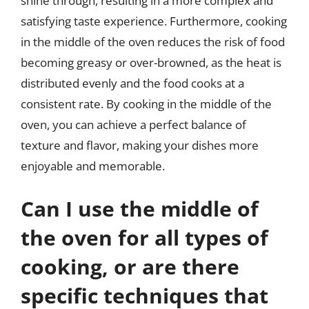
shine through, resulting in a more complex and
satisfying taste experience. Furthermore, cooking
in the middle of the oven reduces the risk of food
becoming greasy or over-browned, as the heat is
distributed evenly and the food cooks at a
consistent rate. By cooking in the middle of the
oven, you can achieve a perfect balance of
texture and flavor, making your dishes more
enjoyable and memorable.
Can I use the middle of
the oven for all types of
cooking, or are there
specific techniques that