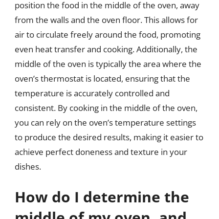
position the food in the middle of the oven, away
from the walls and the oven floor. This allows for
air to circulate freely around the food, promoting
even heat transfer and cooking. Additionally, the
middle of the oven is typically the area where the
oven’s thermostat is located, ensuring that the
temperature is accurately controlled and
consistent. By cooking in the middle of the oven,
you can rely on the oven’s temperature settings
to produce the desired results, making it easier to
achieve perfect doneness and texture in your
dishes.
How do I determine the
middle of my oven, and