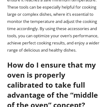
These tools can be especially helpful for cooking
large or complex dishes, where it’s essential to
monitor the temperature and adjust the cooking
time accordingly. By using these accessories and
tools, you can optimize your oven’s performance,
achieve perfect cooking results, and enjoy a wider
range of delicious and healthy dishes.
How do I ensure that my
oven is properly
calibrated to take full
advantage of the “middle
of the oven” concept?