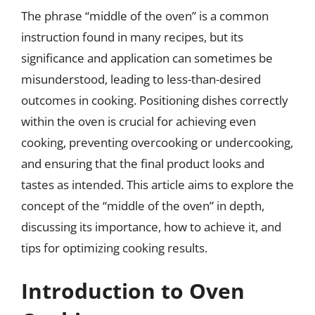
The phrase “middle of the oven” is a common
instruction found in many recipes, but its
significance and application can sometimes be
misunderstood, leading to less-than-desired
outcomes in cooking. Positioning dishes correctly
within the oven is crucial for achieving even
cooking, preventing overcooking or undercooking,
and ensuring that the final product looks and
tastes as intended. This article aims to explore the
concept of the “middle of the oven” in depth,
discussing its importance, how to achieve it, and
tips for optimizing cooking results.
Introduction to Oven