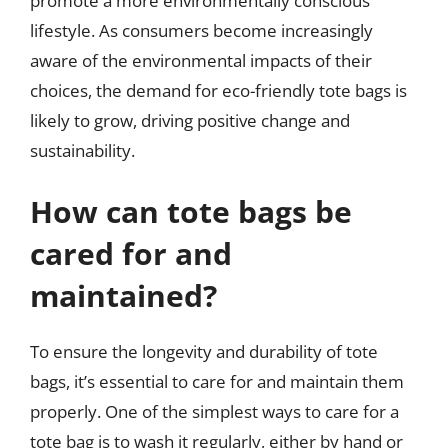
promote a more environmentally conscious
lifestyle. As consumers become increasingly
aware of the environmental impacts of their
choices, the demand for eco-friendly tote bags is
likely to grow, driving positive change and
sustainability.
How can tote bags be
cared for and
maintained?
To ensure the longevity and durability of tote
bags, it’s essential to care for and maintain them
properly. One of the simplest ways to care for a
tote bag is to wash it regularly, either by hand or