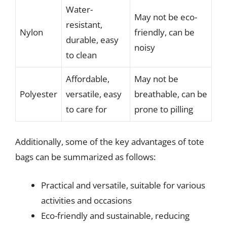
Water-
May not be eco-
resistant,
Nylon
friendly, can be
durable, easy
noisy
to clean
Affordable,
May not be
Polyester
versatile, easy
breathable, can be
to care for
prone to pilling
Additionally, some of the key advantages of tote
bags can be summarized as follows:
Practical and versatile, suitable for various
activities and occasions
Eco-friendly and sustainable, reducing