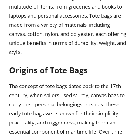
multitude of items, from groceries and books to
laptops and personal accessories. Tote bags are
made from a variety of materials, including
canvas, cotton, nylon, and polyester, each offering
unique benefits in terms of durability, weight, and
style.
Origins of Tote Bags
The concept of tote bags dates back to the 17th
century, when sailors used sturdy, canvas bags to
carry their personal belongings on ships. These
early tote bags were known for their simplicity,
practicality, and ruggedness, making them an
essential component of maritime life. Over time,