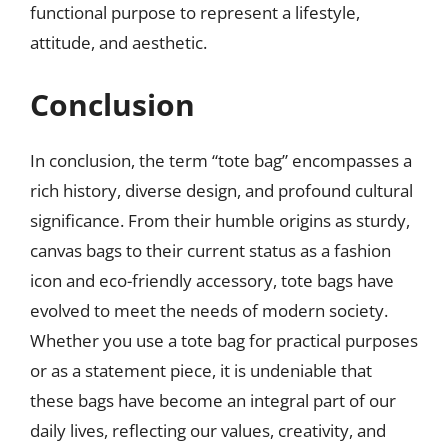
functional purpose to represent a lifestyle,
attitude, and aesthetic.
Conclusion
In conclusion, the term “tote bag” encompasses a
rich history, diverse design, and profound cultural
significance. From their humble origins as sturdy,
canvas bags to their current status as a fashion
icon and eco-friendly accessory, tote bags have
evolved to meet the needs of modern society.
Whether you use a tote bag for practical purposes
or as a statement piece, it is undeniable that
these bags have become an integral part of our
daily lives, reflecting our values, creativity, and