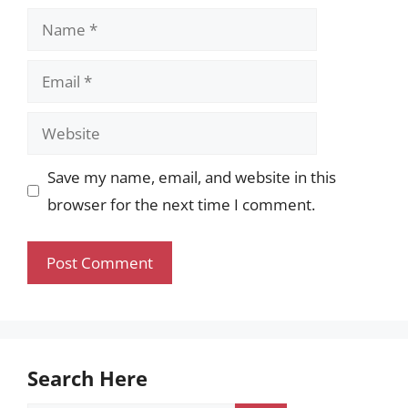
Name
Email
Website
Save my name, email, and website in this
browser for the next time I comment.
Search Here