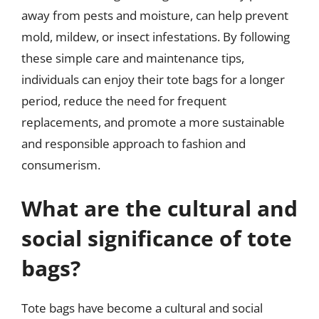
away from pests and moisture, can help prevent
mold, mildew, or insect infestations. By following
these simple care and maintenance tips,
individuals can enjoy their tote bags for a longer
period, reduce the need for frequent
replacements, and promote a more sustainable
and responsible approach to fashion and
consumerism.
What are the cultural and
social significance of tote
bags?
Tote bags have become a cultural and social