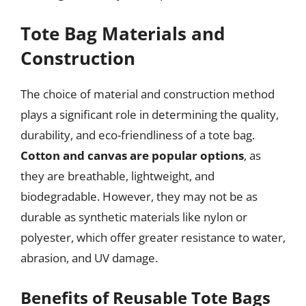
Tote Bag Materials and
Construction
The choice of material and construction method
plays a significant role in determining the quality,
durability, and eco-friendliness of a tote bag.
Cotton and canvas are popular options
, as
they are breathable, lightweight, and
biodegradable. However, they may not be as
durable as synthetic materials like nylon or
polyester, which offer greater resistance to water,
abrasion, and UV damage.
Benefits of Reusable Tote Bags