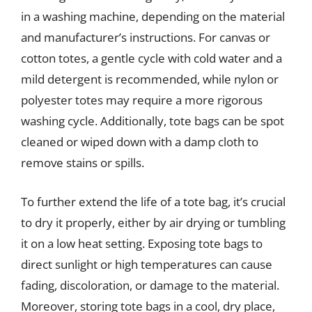
in a washing machine, depending on the material
and manufacturer’s instructions. For canvas or
cotton totes, a gentle cycle with cold water and a
mild detergent is recommended, while nylon or
polyester totes may require a more rigorous
washing cycle. Additionally, tote bags can be spot
cleaned or wiped down with a damp cloth to
remove stains or spills.
To further extend the life of a tote bag, it’s crucial
to dry it properly, either by air drying or tumbling
it on a low heat setting. Exposing tote bags to
direct sunlight or high temperatures can cause
fading, discoloration, or damage to the material.
Moreover, storing tote bags in a cool, dry place,