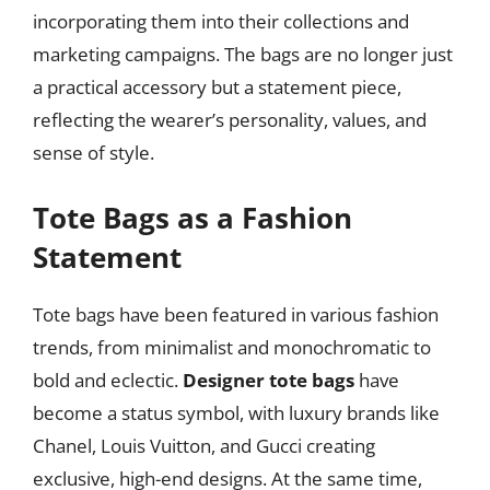
incorporating them into their collections and
marketing campaigns. The bags are no longer just
a practical accessory but a statement piece,
reflecting the wearer’s personality, values, and
sense of style.
Tote Bags as a Fashion
Statement
Tote bags have been featured in various fashion
trends, from minimalist and monochromatic to
bold and eclectic.
Designer tote bags
have
become a status symbol, with luxury brands like
Chanel, Louis Vuitton, and Gucci creating
exclusive, high-end designs. At the same time,