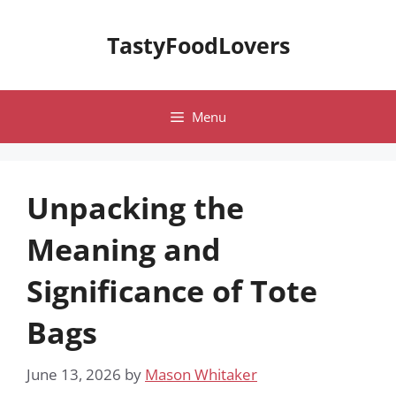
Skip
to
TastyFoodLovers
content
Menu
Unpacking the
Meaning and
Significance of Tote
Bags
June 13, 2026
by
Mason Whitaker