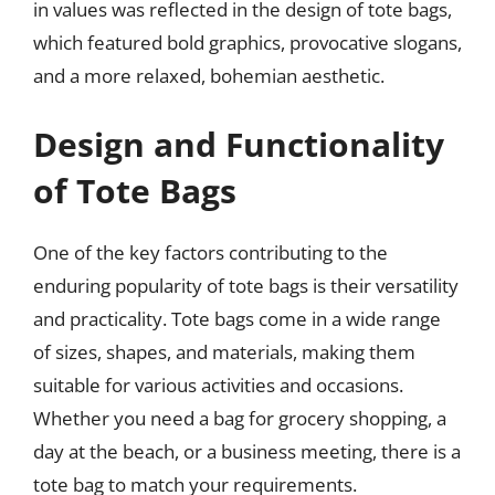
in values was reflected in the design of tote bags,
which featured bold graphics, provocative slogans,
and a more relaxed, bohemian aesthetic.
Design and Functionality
of Tote Bags
One of the key factors contributing to the
enduring popularity of tote bags is their versatility
and practicality. Tote bags come in a wide range
of sizes, shapes, and materials, making them
suitable for various activities and occasions.
Whether you need a bag for grocery shopping, a
day at the beach, or a business meeting, there is a
tote bag to match your requirements.