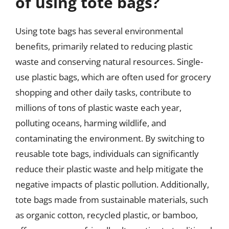
of using tote bags?
Using tote bags has several environmental
benefits, primarily related to reducing plastic
waste and conserving natural resources. Single-
use plastic bags, which are often used for grocery
shopping and other daily tasks, contribute to
millions of tons of plastic waste each year,
polluting oceans, harming wildlife, and
contaminating the environment. By switching to
reusable tote bags, individuals can significantly
reduce their plastic waste and help mitigate the
negative impacts of plastic pollution. Additionally,
tote bags made from sustainable materials, such
as organic cotton, recycled plastic, or bamboo,