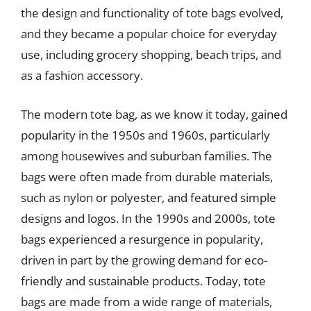
the design and functionality of tote bags evolved,
and they became a popular choice for everyday
use, including grocery shopping, beach trips, and
as a fashion accessory.
The modern tote bag, as we know it today, gained
popularity in the 1950s and 1960s, particularly
among housewives and suburban families. The
bags were often made from durable materials,
such as nylon or polyester, and featured simple
designs and logos. In the 1990s and 2000s, tote
bags experienced a resurgence in popularity,
driven in part by the growing demand for eco-
friendly and sustainable products. Today, tote
bags are made from a wide range of materials,