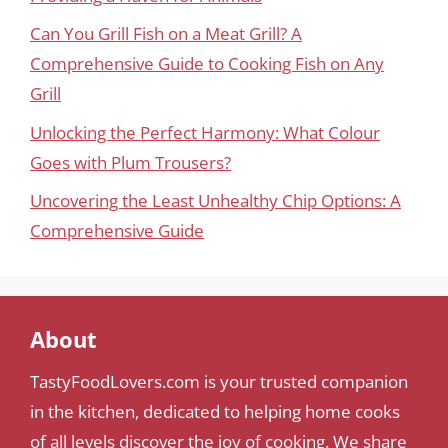
Can You Grill Fish on a Meat Grill? A
Comprehensive Guide to Cooking Fish on Any
Grill
Unlocking the Perfect Harmony: What Colour
Goes with Plum Trousers?
Uncovering the Least Unhealthy Chip Options: A
Comprehensive Guide
About
TastyFoodLovers.com is your trusted companion
in the kitchen, dedicated to helping home cooks
of all levels discover the joy of cooking. We share