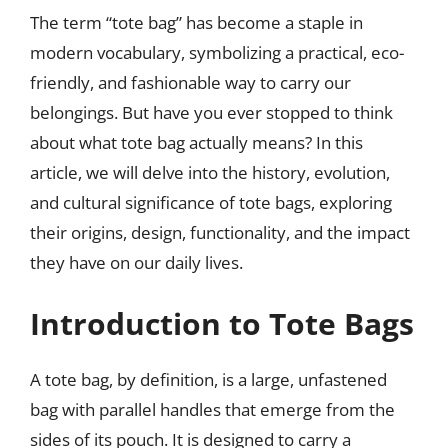
The term “tote bag” has become a staple in
modern vocabulary, symbolizing a practical, eco-
friendly, and fashionable way to carry our
belongings. But have you ever stopped to think
about what tote bag actually means? In this
article, we will delve into the history, evolution,
and cultural significance of tote bags, exploring
their origins, design, functionality, and the impact
they have on our daily lives.
Introduction to Tote Bags
A tote bag, by definition, is a large, unfastened
bag with parallel handles that emerge from the
sides of its pouch. It is designed to carry a