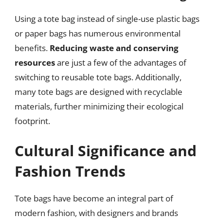
Using a tote bag instead of single-use plastic bags
or paper bags has numerous environmental
benefits.
Reducing waste and conserving
resources
are just a few of the advantages of
switching to reusable tote bags. Additionally,
many tote bags are designed with recyclable
materials, further minimizing their ecological
footprint.
Cultural Significance and
Fashion Trends
Tote bags have become an integral part of
modern fashion, with designers and brands