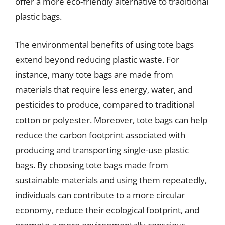
offer a more eco-friendly alternative to traditional
plastic bags.
The environmental benefits of using tote bags
extend beyond reducing plastic waste. For
instance, many tote bags are made from
materials that require less energy, water, and
pesticides to produce, compared to traditional
cotton or polyester. Moreover, tote bags can help
reduce the carbon footprint associated with
producing and transporting single-use plastic
bags. By choosing tote bags made from
sustainable materials and using them repeatedly,
individuals can contribute to a more circular
economy, reduce their ecological footprint, and