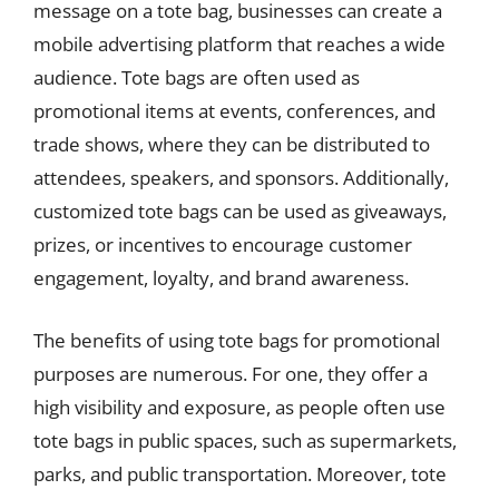
message on a tote bag, businesses can create a
mobile advertising platform that reaches a wide
audience. Tote bags are often used as
promotional items at events, conferences, and
trade shows, where they can be distributed to
attendees, speakers, and sponsors. Additionally,
customized tote bags can be used as giveaways,
prizes, or incentives to encourage customer
engagement, loyalty, and brand awareness.
The benefits of using tote bags for promotional
purposes are numerous. For one, they offer a
high visibility and exposure, as people often use
tote bags in public spaces, such as supermarkets,
parks, and public transportation. Moreover, tote