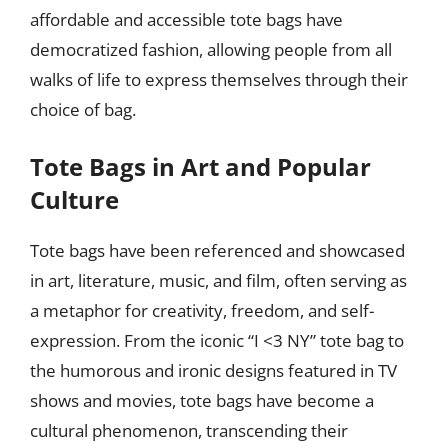
affordable and accessible tote bags have
democratized fashion, allowing people from all
walks of life to express themselves through their
choice of bag.
Tote Bags in Art and Popular
Culture
Tote bags have been referenced and showcased
in art, literature, music, and film, often serving as
a metaphor for creativity, freedom, and self-
expression. From the iconic “I <3 NY” tote bag to
the humorous and ironic designs featured in TV
shows and movies, tote bags have become a
cultural phenomenon, transcending their