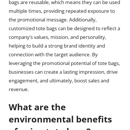
bags are reusable, which means they can be used
multiple times, providing repeated exposure to
the promotional message. Additionally,
customized tote bags can be designed to reflect a
company’s values, mission, and personality,
helping to build a strong brand identity and
connection with the target audience. By
leveraging the promotional potential of tote bags,
businesses can create a lasting impression, drive
engagement, and ultimately, boost sales and
revenue.
What are the
environmental benefits