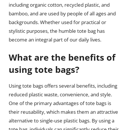
including organic cotton, recycled plastic, and
bamboo, and are used by people of all ages and
backgrounds. Whether used for practical or
stylistic purposes, the humble tote bag has
become an integral part of our daily lives.
What are the benefits of
using tote bags?
Using tote bags offers several benefits, including
reduced plastic waste, convenience, and style.
One of the primary advantages of tote bags is
their reusability, which makes them an attractive
alternative to single-use plastic bags. By using a
tote bag, individuals can significantly reduce their