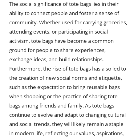
The social significance of tote bags lies in their
ability to connect people and foster a sense of
community. Whether used for carrying groceries,
attending events, or participating in social
activism, tote bags have become a common
ground for people to share experiences,
exchange ideas, and build relationships.
Furthermore, the rise of tote bags has also led to
the creation of new social norms and etiquette,
such as the expectation to bring reusable bags
when shopping or the practice of sharing tote
bags among friends and family. As tote bags
continue to evolve and adapt to changing cultural
and social trends, they will likely remain a staple
in modern life, reflecting our values, aspirations,