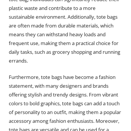
plastic waste and contribute to a more
sustainable environment. Additionally, tote bags
are often made from durable materials, which
means they can withstand heavy loads and
frequent use, making them a practical choice for
daily tasks, such as grocery shopping and running
errands.
Furthermore, tote bags have become a fashion
statement, with many designers and brands
offering stylish and trendy designs. From vibrant
colors to bold graphics, tote bags can add a touch
of personality to an outfit, making them a popular
accessory among fashion enthusiasts. Moreover,
tote bags are versatile and can be used for a