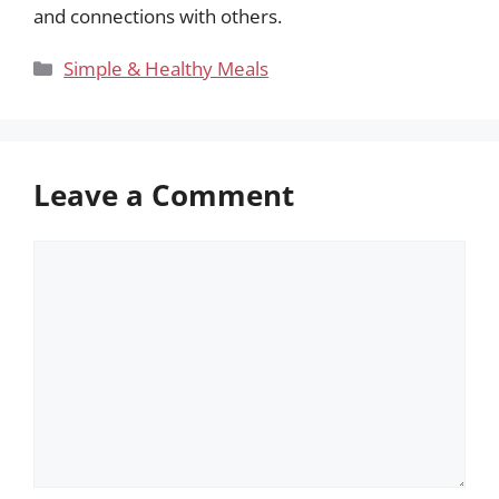
and connections with others.
Categories
Simple & Healthy Meals
Leave a Comment
Comment