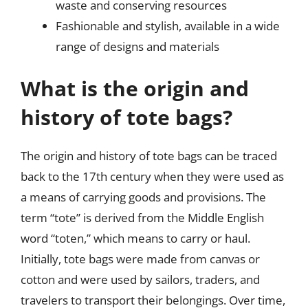
waste and conserving resources
Fashionable and stylish, available in a wide
range of designs and materials
What is the origin and
history of tote bags?
The origin and history of tote bags can be traced
back to the 17th century when they were used as
a means of carrying goods and provisions. The
term “tote” is derived from the Middle English
word “toten,” which means to carry or haul.
Initially, tote bags were made from canvas or
cotton and were used by sailors, traders, and
travelers to transport their belongings. Over time,