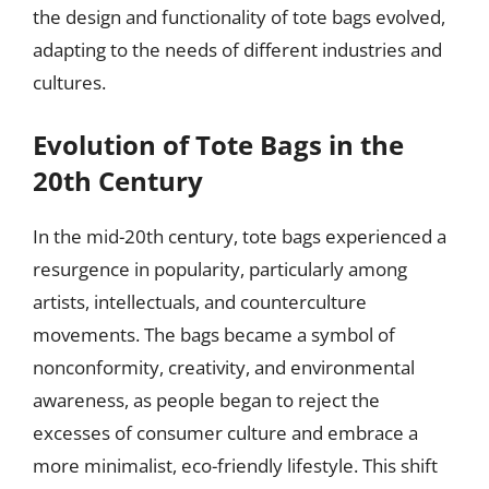
the design and functionality of tote bags evolved,
adapting to the needs of different industries and
cultures.
Evolution of Tote Bags in the
20th Century
In the mid-20th century, tote bags experienced a
resurgence in popularity, particularly among
artists, intellectuals, and counterculture
movements. The bags became a symbol of
nonconformity, creativity, and environmental
awareness, as people began to reject the
excesses of consumer culture and embrace a
more minimalist, eco-friendly lifestyle. This shift