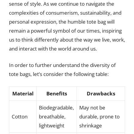
sense of style. As we continue to navigate the
complexities of consumerism, sustainability, and
personal expression, the humble tote bag will
remain a powerful symbol of our times, inspiring
us to think differently about the way we live, work,
and interact with the world around us.
In order to further understand the diversity of
tote bags, let’s consider the following table:
Material
Benefits
Drawbacks
Biodegradable,
May not be
Cotton
breathable,
durable, prone to
lightweight
shrinkage