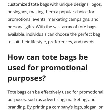
customized tote bags with unique designs, logos,
or slogans, making them a popular choice for
promotional events, marketing campaigns, and
personal gifts. With the vast array of tote bags
available, individuals can choose the perfect bag
to suit their lifestyle, preferences, and needs.
How can tote bags be
used for promotional
purposes?
Tote bags can be effectively used for promotional
purposes, such as advertising, marketing, and
branding. By printing a company’s logo, slogan, or