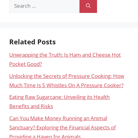
Search
for:
Related Posts
Unwrapping the Truth: Is Ham and Cheese Hot
Pocket Good?
Unlocking the Secrets of Pressure Cooking: How
Much Time Is 5 Whistles On A Pressure Cooker?
Eating Raw Sugarcane: Unveiling its Health
Benefits and Risks
Can You Make Money Running an Animal
Sanctuary? Exploring the Financial Aspects of
Providing a Haven for Animals