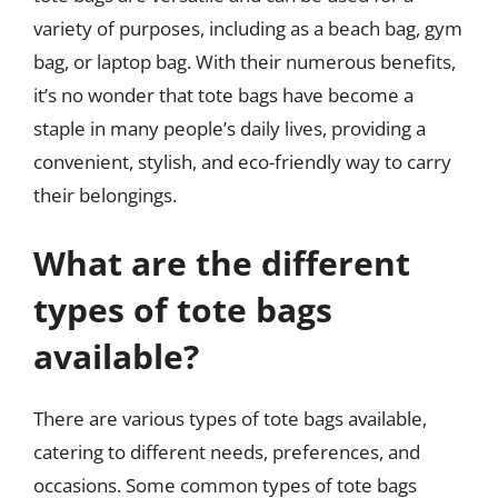
variety of purposes, including as a beach bag, gym
bag, or laptop bag. With their numerous benefits,
it’s no wonder that tote bags have become a
staple in many people’s daily lives, providing a
convenient, stylish, and eco-friendly way to carry
their belongings.
What are the different
types of tote bags
available?
There are various types of tote bags available,
catering to different needs, preferences, and
occasions. Some common types of tote bags