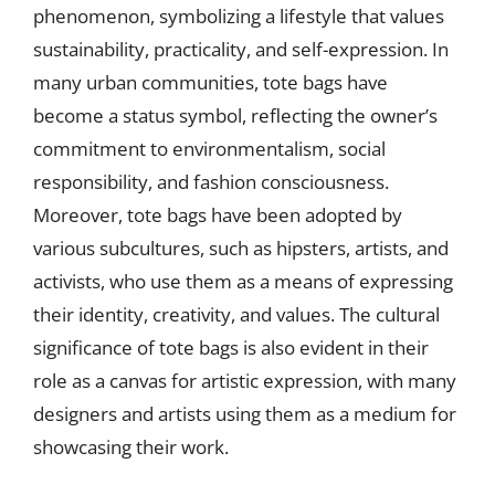
phenomenon, symbolizing a lifestyle that values
sustainability, practicality, and self-expression. In
many urban communities, tote bags have
become a status symbol, reflecting the owner’s
commitment to environmentalism, social
responsibility, and fashion consciousness.
Moreover, tote bags have been adopted by
various subcultures, such as hipsters, artists, and
activists, who use them as a means of expressing
their identity, creativity, and values. The cultural
significance of tote bags is also evident in their
role as a canvas for artistic expression, with many
designers and artists using them as a medium for
showcasing their work.