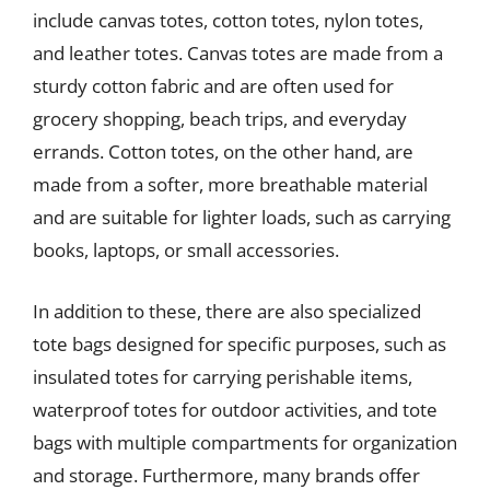
include canvas totes, cotton totes, nylon totes,
and leather totes. Canvas totes are made from a
sturdy cotton fabric and are often used for
grocery shopping, beach trips, and everyday
errands. Cotton totes, on the other hand, are
made from a softer, more breathable material
and are suitable for lighter loads, such as carrying
books, laptops, or small accessories.
In addition to these, there are also specialized
tote bags designed for specific purposes, such as
insulated totes for carrying perishable items,
waterproof totes for outdoor activities, and tote
bags with multiple compartments for organization
and storage. Furthermore, many brands offer