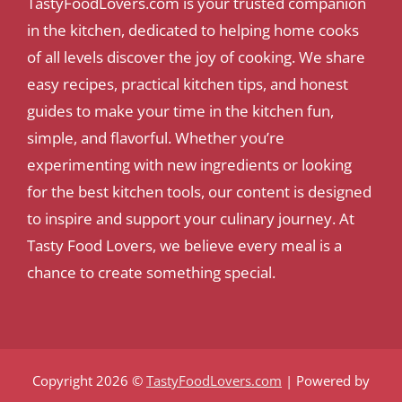
TastyFoodLovers.com is your trusted companion
in the kitchen, dedicated to helping home cooks
of all levels discover the joy of cooking. We share
easy recipes, practical kitchen tips, and honest
guides to make your time in the kitchen fun,
simple, and flavorful. Whether you’re
experimenting with new ingredients or looking
for the best kitchen tools, our content is designed
to inspire and support your culinary journey. At
Tasty Food Lovers, we believe every meal is a
chance to create something special.
Copyright 2026 ©
TastyFoodLovers.com
| Powered by