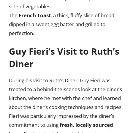
side of vegetables.
The
French Toast
, a thick, fluffy slice of bread
dipped in a sweet egg batter and grilled to
perfection.
Guy Fieri’s Visit to Ruth’s
Diner
During his visit to Ruth’s Diner, Guy Fieri was
treated to a behind-the-scenes look at the diner’s
kitchen, where he met with the chef and learned
about the diner’s cooking techniques and recipes.
Fieri was particularly impressed by the diner’s
commitment to using
fresh, locally sourced