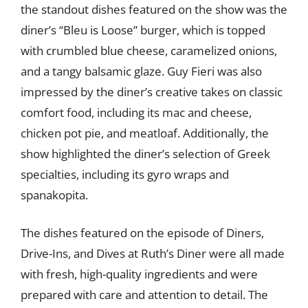
the standout dishes featured on the show was the
diner’s “Bleu is Loose” burger, which is topped
with crumbled blue cheese, caramelized onions,
and a tangy balsamic glaze. Guy Fieri was also
impressed by the diner’s creative takes on classic
comfort food, including its mac and cheese,
chicken pot pie, and meatloaf. Additionally, the
show highlighted the diner’s selection of Greek
specialties, including its gyro wraps and
spanakopita.
The dishes featured on the episode of Diners,
Drive-Ins, and Dives at Ruth’s Diner were all made
with fresh, high-quality ingredients and were
prepared with care and attention to detail. The