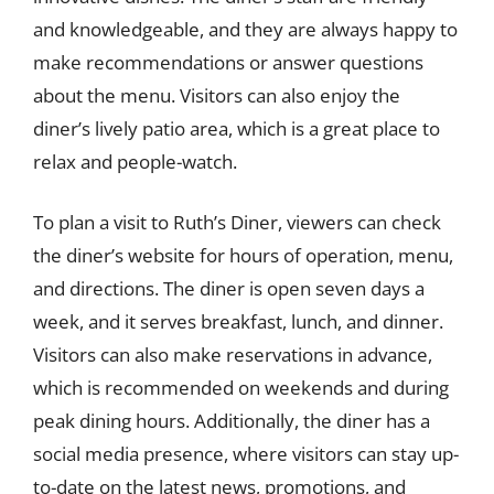
and knowledgeable, and they are always happy to
make recommendations or answer questions
about the menu. Visitors can also enjoy the
diner’s lively patio area, which is a great place to
relax and people-watch.
To plan a visit to Ruth’s Diner, viewers can check
the diner’s website for hours of operation, menu,
and directions. The diner is open seven days a
week, and it serves breakfast, lunch, and dinner.
Visitors can also make reservations in advance,
which is recommended on weekends and during
peak dining hours. Additionally, the diner has a
social media presence, where visitors can stay up-
to-date on the latest news, promotions, and