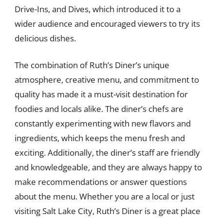
Drive-Ins, and Dives, which introduced it to a
wider audience and encouraged viewers to try its
delicious dishes.
The combination of Ruth’s Diner’s unique
atmosphere, creative menu, and commitment to
quality has made it a must-visit destination for
foodies and locals alike. The diner’s chefs are
constantly experimenting with new flavors and
ingredients, which keeps the menu fresh and
exciting. Additionally, the diner’s staff are friendly
and knowledgeable, and they are always happy to
make recommendations or answer questions
about the menu. Whether you are a local or just
visiting Salt Lake City, Ruth’s Diner is a great place