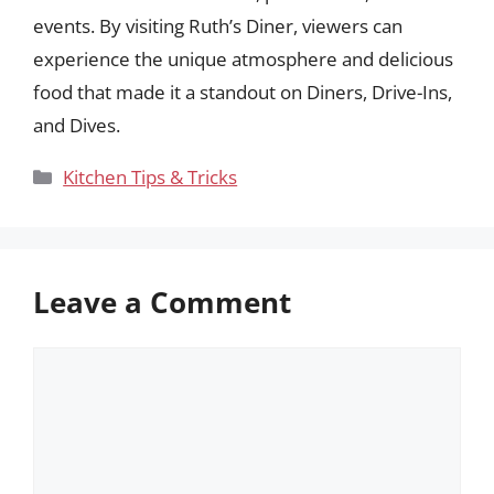
events. By visiting Ruth’s Diner, viewers can
experience the unique atmosphere and delicious
food that made it a standout on Diners, Drive-Ins,
and Dives.
Categories
Kitchen Tips & Tricks
Leave a Comment
Comment