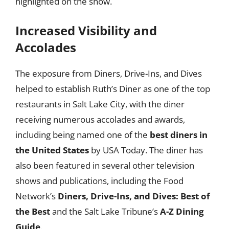
highlighted on the show.
Increased Visibility and
Accolades
The exposure from Diners, Drive-Ins, and Dives
helped to establish Ruth’s Diner as one of the top
restaurants in Salt Lake City, with the diner
receiving numerous accolades and awards,
including being named one of the
best diners in
the United States
by USA Today. The diner has
also been featured in several other television
shows and publications, including the Food
Network’s
Diners, Drive-Ins, and Dives: Best of
the Best
and the Salt Lake Tribune’s
A-Z Dining
Guide
.