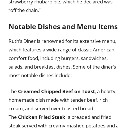
strawberry rhubarb pie, which he declared was
“off the chain.”
Notable Dishes and Menu Items
Ruth’s Diner is renowned for its extensive menu,
which features a wide range of classic American
comfort food, including burgers, sandwiches,
salads, and breakfast dishes. Some of the diner’s
most notable dishes include:
The
Creamed Chipped Beef on Toast
, a hearty,
homemade dish made with tender beef, rich
cream, and served over toasted bread.
The
Chicken Fried Steak
, a breaded and fried
steak served with creamy mashed potatoes and a