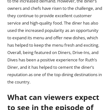
to the increased demand. However, the diner’s
owners and chefs have risen to the challenge, and
they continue to provide excellent customer
service and high-quality food. The diner has also
used the increased popularity as an opportunity
to expand its menu and offer new dishes, which
has helped to keep the menu fresh and exciting.
Overall, being featured on Diners, Drive-Ins, and
Dives has been a positive experience for Ruth’s
Diner, and it has helped to cement the diner’s
reputation as one of the top dining destinations in
the country.
What can viewers expect
to see in the episode of