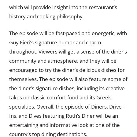
which will provide insight into the restaurant’s
history and cooking philosophy.
The episode will be fast-paced and energetic, with
Guy Fieri’s signature humor and charm
throughout. Viewers will get a sense of the diner’s
community and atmosphere, and they will be
encouraged to try the diner’s delicious dishes for
themselves. The episode will also feature some of
the diner’s signature dishes, including its creative
takes on classic comfort food and its Greek
specialties. Overall, the episode of Diners, Drive-
Ins, and Dives featuring Ruth’s Diner will be an
entertaining and informative look at one of the
country’s top dining destinations.