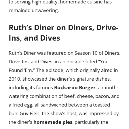
to serving high-quality, homemade cuisine has
remained unwavering.
Ruth’s Diner on Diners, Drive-
Ins, and Dives
Ruth’s Diner was featured on Season 10 of Diners,
Drive-Ins, and Dives, in an episode titled “You
Found ‘Em.” The episode, which originally aired in
2010, showcased the diner’s signature dishes,
including its famous
Buckaroo Burger
, a mouth-
watering combination of beef, cheese, bacon, and
a fried egg, all sandwiched between a toasted
bun. Guy Fieri, the show’s host, was impressed by
the diner’s
homemade pies
, particularly the