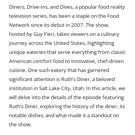
Diners, Drive-Ins, and Dives, a popular food reality
television series, has been a staple on the Food
Network since its debut in 2007. The show,
hosted by Guy Fieri, takes viewers on a culinary
journey across the United States, highlighting
unique eateries that serve everything from classic
American comfort food to innovative, chef-driven
cuisine. One such eatery that has garnered
significant attention is Ruth’s Diner, a beloved
institution in Salt Lake City, Utah. In this article, we
will delve into the details of the episode featuring
Ruth’s Diner, exploring the history of the diner, its
notable dishes, and what made it a standout on
the show.