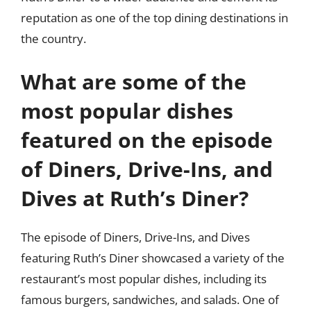
reputation as one of the top dining destinations in
the country.
What are some of the
most popular dishes
featured on the episode
of Diners, Drive-Ins, and
Dives at Ruth’s Diner?
The episode of Diners, Drive-Ins, and Dives
featuring Ruth’s Diner showcased a variety of the
restaurant’s most popular dishes, including its
famous burgers, sandwiches, and salads. One of