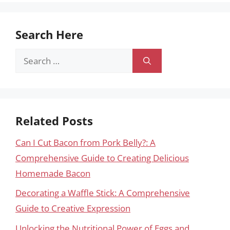
Search Here
Search
for:
Related Posts
Can I Cut Bacon from Pork Belly?: A
Comprehensive Guide to Creating Delicious
Homemade Bacon
Decorating a Waffle Stick: A Comprehensive
Guide to Creative Expression
Unlocking the Nutritional Power of Eggs and