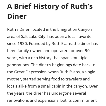
A Brief History of Ruth’s
Diner
Ruth’s Diner, located in the Emigration Canyon
area of Salt Lake City, has been a local favorite
since 1930. Founded by Ruth Evans, the diner has
been family-owned and operated for over 90
years, with a rich history that spans multiple
generations. The diner’s beginnings date back to
the Great Depression, when Ruth Evans, a single
mother, started serving food to travelers and
locals alike from a small cabin in the canyon. Over
the years, the diner has undergone several
renovations and expansions, but its commitment