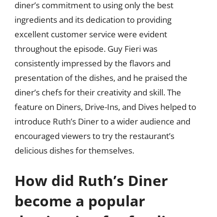
diner’s commitment to using only the best
ingredients and its dedication to providing
excellent customer service were evident
throughout the episode. Guy Fieri was
consistently impressed by the flavors and
presentation of the dishes, and he praised the
diner’s chefs for their creativity and skill. The
feature on Diners, Drive-Ins, and Dives helped to
introduce Ruth’s Diner to a wider audience and
encouraged viewers to try the restaurant’s
delicious dishes for themselves.
How did Ruth’s Diner
become a popular