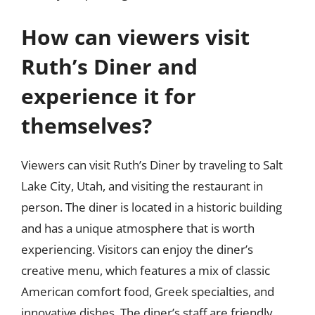
How can viewers visit
Ruth’s Diner and
experience it for
themselves?
Viewers can visit Ruth’s Diner by traveling to Salt
Lake City, Utah, and visiting the restaurant in
person. The diner is located in a historic building
and has a unique atmosphere that is worth
experiencing. Visitors can enjoy the diner’s
creative menu, which features a mix of classic
American comfort food, Greek specialties, and
innovative dishes. The diner’s staff are friendly