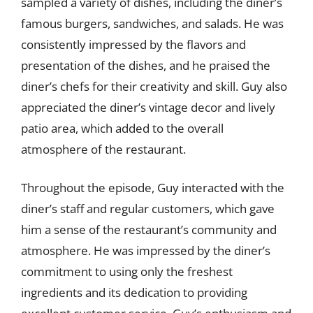
sampled a variety of dishes, including the diner’s
famous burgers, sandwiches, and salads. He was
consistently impressed by the flavors and
presentation of the dishes, and he praised the
diner’s chefs for their creativity and skill. Guy also
appreciated the diner’s vintage decor and lively
patio area, which added to the overall
atmosphere of the restaurant.
Throughout the episode, Guy interacted with the
diner’s staff and regular customers, which gave
him a sense of the restaurant’s community and
atmosphere. He was impressed by the diner’s
commitment to using only the freshest
ingredients and its dedication to providing