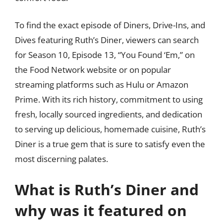
To find the exact episode of Diners, Drive-Ins, and
Dives featuring Ruth’s Diner, viewers can search
for Season 10, Episode 13, “You Found ‘Em,” on
the Food Network website or on popular
streaming platforms such as Hulu or Amazon
Prime. With its rich history, commitment to using
fresh, locally sourced ingredients, and dedication
to serving up delicious, homemade cuisine, Ruth’s
Diner is a true gem that is sure to satisfy even the
most discerning palates.
What is Ruth’s Diner and
why was it featured on