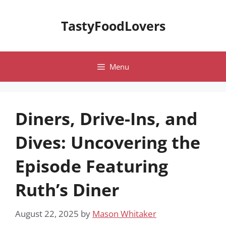
Skip
to
TastyFoodLovers
content
Menu
Diners, Drive-Ins, and
Dives: Uncovering the
Episode Featuring
Ruth’s Diner
August 22, 2025
by
Mason Whitaker