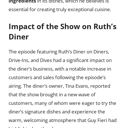
ingredients
in its dishes, which he believes is
essential for creating truly exceptional cuisine.
Impact of the Show on Ruth’s
Diner
The episode featuring Ruth’s Diner on Diners,
Drive-Ins, and Dives had a significant impact on
the diner’s business, with a notable increase in
customers and sales following the episode’s
airing. The diner’s owner, Tina Evans, reported
that the show brought in a new wave of
customers, many of whom were eager to try the
diner’s signature dishes and experience the
warm, welcoming atmosphere that Guy Fieri had