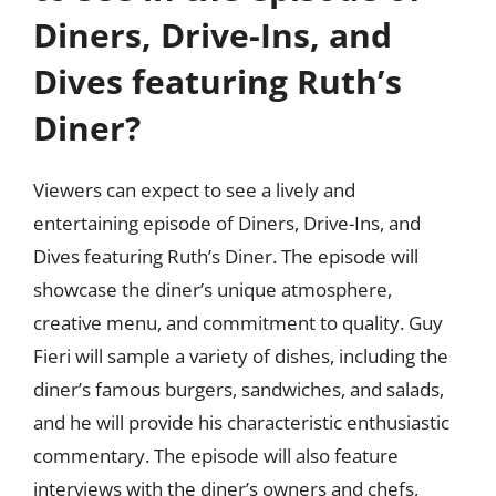
Diners, Drive-Ins, and
Dives featuring Ruth’s
Diner?
Viewers can expect to see a lively and
entertaining episode of Diners, Drive-Ins, and
Dives featuring Ruth’s Diner. The episode will
showcase the diner’s unique atmosphere,
creative menu, and commitment to quality. Guy
Fieri will sample a variety of dishes, including the
diner’s famous burgers, sandwiches, and salads,
and he will provide his characteristic enthusiastic
commentary. The episode will also feature
interviews with the diner’s owners and chefs,