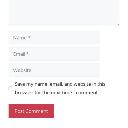
Name
Email
Website
Save my name, email, and website in this
browser for the next time I comment.