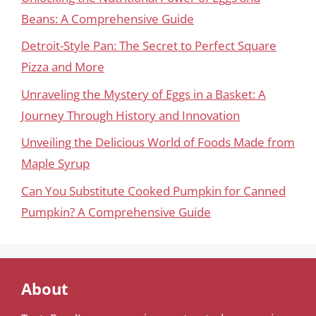
Beans: A Comprehensive Guide
Detroit-Style Pan: The Secret to Perfect Square
Pizza and More
Unraveling the Mystery of Eggs in a Basket: A
Journey Through History and Innovation
Unveiling the Delicious World of Foods Made from
Maple Syrup
Can You Substitute Cooked Pumpkin for Canned
Pumpkin? A Comprehensive Guide
About