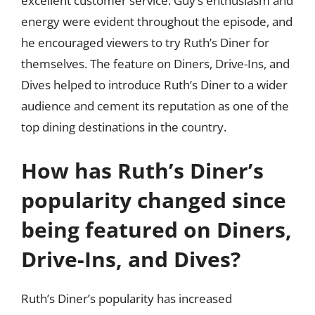
excellent customer service. Guy’s enthusiasm and
energy were evident throughout the episode, and
he encouraged viewers to try Ruth’s Diner for
themselves. The feature on Diners, Drive-Ins, and
Dives helped to introduce Ruth’s Diner to a wider
audience and cement its reputation as one of the
top dining destinations in the country.
How has Ruth’s Diner’s
popularity changed since
being featured on Diners,
Drive-Ins, and Dives?
Ruth’s Diner’s popularity has increased