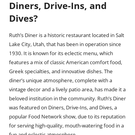
Diners, Drive-Ins, and
Dives?
Ruth’s Diner is a historic restaurant located in Salt
Lake City, Utah, that has been in operation since
1930. It is known for its eclectic menu, which
features a mix of classic American comfort food,
Greek specialties, and innovative dishes. The
diner’s unique atmosphere, complete with a
vintage decor and a lively patio area, has made it a
beloved institution in the community. Ruth’s Diner
was featured on Diners, Drive-Ins, and Dives, a
popular Food Network show, due to its reputation
for serving high-quality, mouth-watering food in a
fun and eclectic atmosphere.