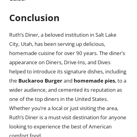
Conclusion
Ruth’s Diner, a beloved institution in Salt Lake
City, Utah, has been serving up delicious,
homemade cuisine for over 90 years. The diner’s
appearance on Diners, Drive-Ins, and Dives
helped to introduce its signature dishes, including
the
Buckaroo Burger
and
homemade pies
, to a
wider audience, and cemented its reputation as
one of the top diners in the United States.
Whether you’re a local or just visiting the area,
Ruth’s Diner is a must-visit destination for anyone
looking to experience the best of American
comfort food.