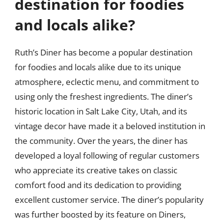
destination for foodies
and locals alike?
Ruth’s Diner has become a popular destination
for foodies and locals alike due to its unique
atmosphere, eclectic menu, and commitment to
using only the freshest ingredients. The diner’s
historic location in Salt Lake City, Utah, and its
vintage decor have made it a beloved institution in
the community. Over the years, the diner has
developed a loyal following of regular customers
who appreciate its creative takes on classic
comfort food and its dedication to providing
excellent customer service. The diner’s popularity
was further boosted by its feature on Diners,