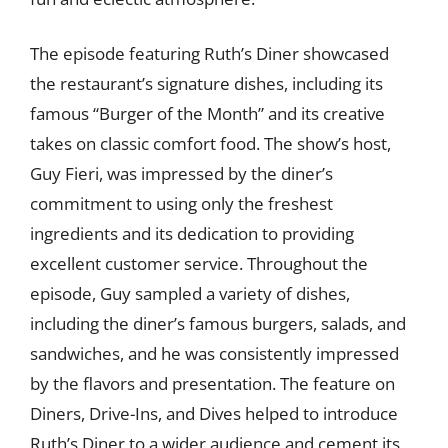
The episode featuring Ruth’s Diner showcased
the restaurant’s signature dishes, including its
famous “Burger of the Month” and its creative
takes on classic comfort food. The show’s host,
Guy Fieri, was impressed by the diner’s
commitment to using only the freshest
ingredients and its dedication to providing
excellent customer service. Throughout the
episode, Guy sampled a variety of dishes,
including the diner’s famous burgers, salads, and
sandwiches, and he was consistently impressed
by the flavors and presentation. The feature on
Diners, Drive-Ins, and Dives helped to introduce
Ruth’s Diner to a wider audience and cement its