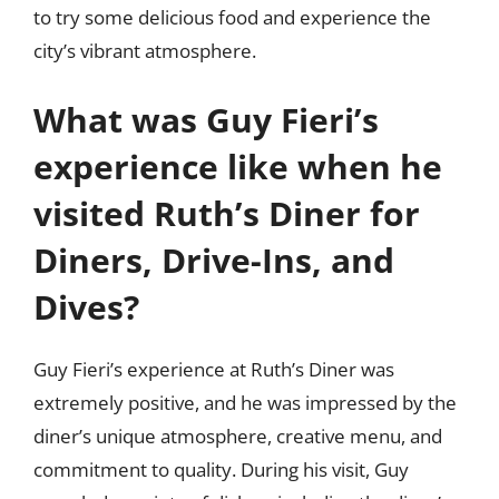
to try some delicious food and experience the
city’s vibrant atmosphere.
What was Guy Fieri’s
experience like when he
visited Ruth’s Diner for
Diners, Drive-Ins, and
Dives?
Guy Fieri’s experience at Ruth’s Diner was
extremely positive, and he was impressed by the
diner’s unique atmosphere, creative menu, and
commitment to quality. During his visit, Guy