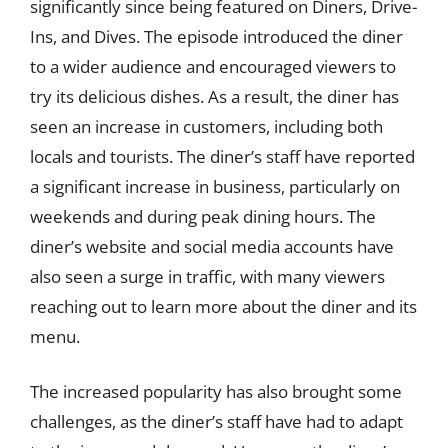
significantly since being featured on Diners, Drive-
Ins, and Dives. The episode introduced the diner
to a wider audience and encouraged viewers to
try its delicious dishes. As a result, the diner has
seen an increase in customers, including both
locals and tourists. The diner’s staff have reported
a significant increase in business, particularly on
weekends and during peak dining hours. The
diner’s website and social media accounts have
also seen a surge in traffic, with many viewers
reaching out to learn more about the diner and its
menu.
The increased popularity has also brought some
challenges, as the diner’s staff have had to adapt