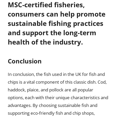
MSC-certified fisheries,
consumers can help promote
sustainable fishing practices
and support the long-term
health of the industry.
Conclusion
In conclusion, the fish used in the UK for fish and
chips is a vital component of this classic dish. Cod,
haddock, plaice, and pollock are all popular
options, each with their unique characteristics and
advantages. By choosing sustainable fish and
supporting eco-friendly fish and chip shops,