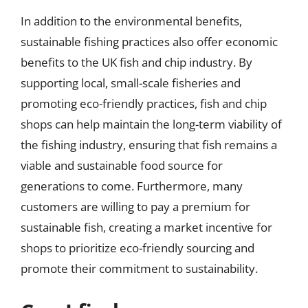
In addition to the environmental benefits,
sustainable fishing practices also offer economic
benefits to the UK fish and chip industry. By
supporting local, small-scale fisheries and
promoting eco-friendly practices, fish and chip
shops can help maintain the long-term viability of
the fishing industry, ensuring that fish remains a
viable and sustainable food source for
generations to come. Furthermore, many
customers are willing to pay a premium for
sustainable fish, creating a market incentive for
shops to prioritize eco-friendly sourcing and
promote their commitment to sustainability.