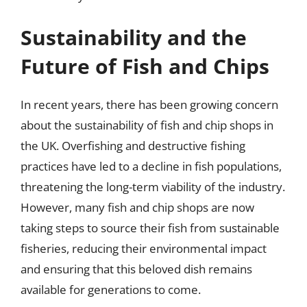
Sustainability and the
Future of Fish and Chips
In recent years, there has been growing concern
about the sustainability of fish and chip shops in
the UK. Overfishing and destructive fishing
practices have led to a decline in fish populations,
threatening the long-term viability of the industry.
However, many fish and chip shops are now
taking steps to source their fish from sustainable
fisheries, reducing their environmental impact
and ensuring that this beloved dish remains
available for generations to come.