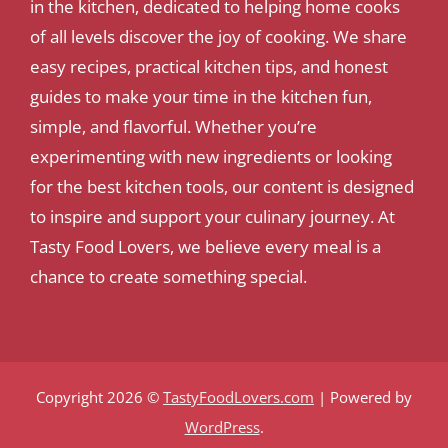
in the kitchen, dedicated to helping home cooks
of all levels discover the joy of cooking. We share
easy recipes, practical kitchen tips, and honest
guides to make your time in the kitchen fun,
simple, and flavorful. Whether you’re
experimenting with new ingredients or looking
for the best kitchen tools, our content is designed
to inspire and support your culinary journey. At
Tasty Food Lovers, we believe every meal is a
chance to create something special.
Copyright 2026 ©
TastyFoodLovers.com
| Powered by
WordPress
.