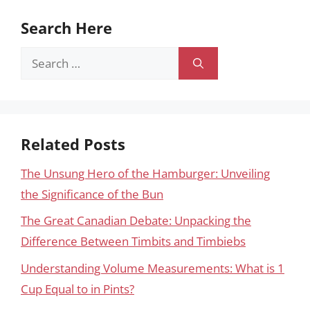
Search Here
Search
for:
Related Posts
The Unsung Hero of the Hamburger: Unveiling
the Significance of the Bun
The Great Canadian Debate: Unpacking the
Difference Between Timbits and Timbiebs
Understanding Volume Measurements: What is 1
Cup Equal to in Pints?