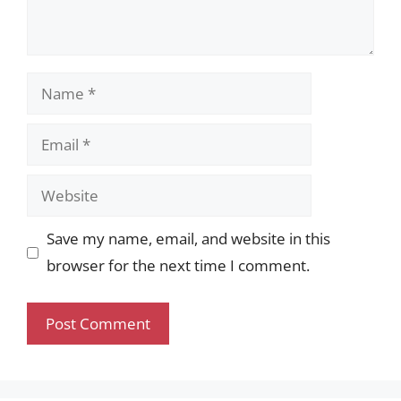
Name
Email
Website
Save my name, email, and website in this
browser for the next time I comment.