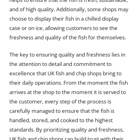
and of high quality. Additionally, some shops may
choose to display their fish in a chilled display
case or on ice, allowing customers to see the
freshness and quality of the fish for themselves.
The key to ensuring quality and freshness lies in
the attention to detail and commitment to
excellence that UK fish and chip shops bring to
their daily operations. From the moment the fish
arrives at the shop to the moment it is served to
the customer, every step of the process is
carefully managed to ensure that the fish is
handled, stored, and cooked to the highest
standards. By prioritizing quality and freshness,
UK fish and chip shops can build trust with their