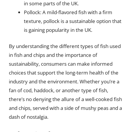
in some parts of the UK.
Pollock: A mild-flavored fish with a firm
texture, pollock is a sustainable option that
is gaining popularity in the UK.
By understanding the different types of fish used
in fish and chips and the importance of
sustainability, consumers can make informed
choices that support the long-term health of the
industry and the environment. Whether you’re a
fan of cod, haddock, or another type of fish,
there’s no denying the allure of a well-cooked fish
and chips, served with a side of mushy peas and a
dash of nostalgia.