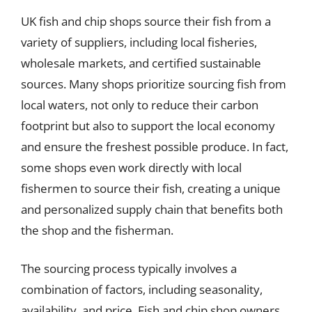
UK fish and chip shops source their fish from a
variety of suppliers, including local fisheries,
wholesale markets, and certified sustainable
sources. Many shops prioritize sourcing fish from
local waters, not only to reduce their carbon
footprint but also to support the local economy
and ensure the freshest possible produce. In fact,
some shops even work directly with local
fishermen to source their fish, creating a unique
and personalized supply chain that benefits both
the shop and the fisherman.
The sourcing process typically involves a
combination of factors, including seasonality,
availability, and price. Fish and chip shop owners