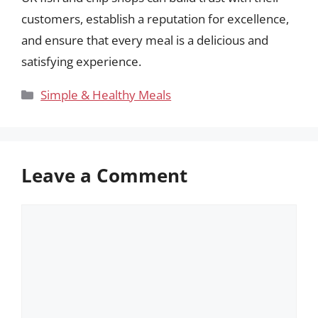
customers, establish a reputation for excellence,
and ensure that every meal is a delicious and
satisfying experience.
Categories
Simple & Healthy Meals
Leave a Comment
Comment