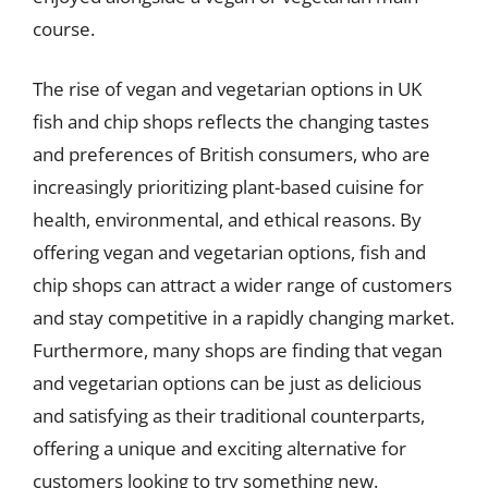
course.
The rise of vegan and vegetarian options in UK
fish and chip shops reflects the changing tastes
and preferences of British consumers, who are
increasingly prioritizing plant-based cuisine for
health, environmental, and ethical reasons. By
offering vegan and vegetarian options, fish and
chip shops can attract a wider range of customers
and stay competitive in a rapidly changing market.
Furthermore, many shops are finding that vegan
and vegetarian options can be just as delicious
and satisfying as their traditional counterparts,
offering a unique and exciting alternative for
customers looking to try something new.