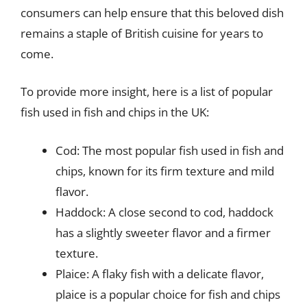
consumers can help ensure that this beloved dish
remains a staple of British cuisine for years to
come.
To provide more insight, here is a list of popular
fish used in fish and chips in the UK:
Cod: The most popular fish used in fish and
chips, known for its firm texture and mild
flavor.
Haddock: A close second to cod, haddock
has a slightly sweeter flavor and a firmer
texture.
Plaice: A flaky fish with a delicate flavor,
plaice is a popular choice for fish and chips