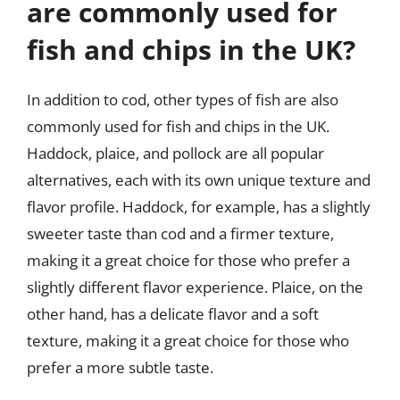
are commonly used for
fish and chips in the UK?
In addition to cod, other types of fish are also
commonly used for fish and chips in the UK.
Haddock, plaice, and pollock are all popular
alternatives, each with its own unique texture and
flavor profile. Haddock, for example, has a slightly
sweeter taste than cod and a firmer texture,
making it a great choice for those who prefer a
slightly different flavor experience. Plaice, on the
other hand, has a delicate flavor and a soft
texture, making it a great choice for those who
prefer a more subtle taste.