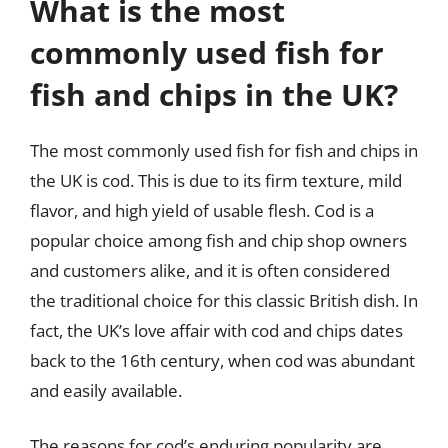
What is the most
commonly used fish for
fish and chips in the UK?
The most commonly used fish for fish and chips in
the UK is cod. This is due to its firm texture, mild
flavor, and high yield of usable flesh. Cod is a
popular choice among fish and chip shop owners
and customers alike, and it is often considered
the traditional choice for this classic British dish. In
fact, the UK’s love affair with cod and chips dates
back to the 16th century, when cod was abundant
and easily available.
The reasons for cod’s enduring popularity are