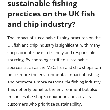
sustainable fishing
practices on the UK fish
and chip industry?
The impact of sustainable fishing practices on the
UK fish and chip industry is significant, with many
shops prioritizing eco-friendly and responsible
sourcing. By choosing certified sustainable
sources, such as the MSC, fish and chip shops can
help reduce the environmental impact of fishing
and promote a more responsible fishing industry.
This not only benefits the environment but also
enhances the shop’s reputation and attracts
customers who prioritize sustainability.