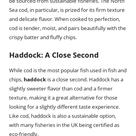
be sourced from sustainable fisheries. The North
Sea cod, in particular, is prized for its firm texture
and delicate flavor. When cooked to perfection,
cod is tender, moist, and pairs beautifully with the
crispy batter and fluffy chips.
Haddock: A Close Second
While cod is the most popular fish used in fish and
chips,
haddock
is a close second. Haddock has a
slightly sweeter flavor than cod and a firmer
texture, making it a great alternative for those
looking for a slightly different taste experience.
Like cod, haddock is also a sustainable option,
with many fisheries in the UK being certified as
eco-friendly.