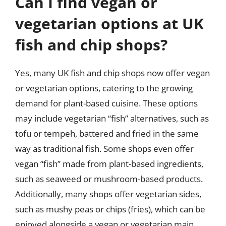
Can I find vegan or
vegetarian options at UK
fish and chip shops?
Yes, many UK fish and chip shops now offer vegan
or vegetarian options, catering to the growing
demand for plant-based cuisine. These options
may include vegetarian “fish” alternatives, such as
tofu or tempeh, battered and fried in the same
way as traditional fish. Some shops even offer
vegan “fish” made from plant-based ingredients,
such as seaweed or mushroom-based products.
Additionally, many shops offer vegetarian sides,
such as mushy peas or chips (fries), which can be
enjoyed alongside a vegan or vegetarian main