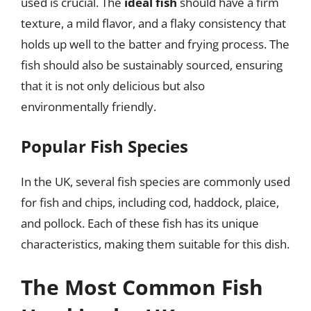
used is crucial. The
ideal fish
should have a firm
texture, a mild flavor, and a flaky consistency that
holds up well to the batter and frying process. The
fish should also be sustainably sourced, ensuring
that it is not only delicious but also
environmentally friendly.
Popular Fish Species
In the UK, several fish species are commonly used
for fish and chips, including cod, haddock, plaice,
and pollock. Each of these fish has its unique
characteristics, making them suitable for this dish.
The Most Common Fish