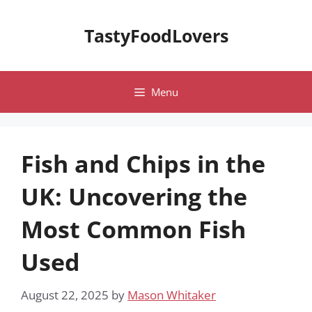
Skip
to
TastyFoodLovers
content
Menu
Fish and Chips in the
UK: Uncovering the
Most Common Fish
Used
August 22, 2025
by
Mason Whitaker