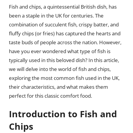
Fish and chips, a quintessential British dish, has
been a staple in the UK for centuries. The
combination of succulent fish, crispy batter, and
fluffy chips (or fries) has captured the hearts and
taste buds of people across the nation. However,
have you ever wondered what type of fish is
typically used in this beloved dish? In this article,
we will delve into the world of fish and chips,
exploring the most common fish used in the UK,
their characteristics, and what makes them
perfect for this classic comfort food.
Introduction to Fish and
Chips