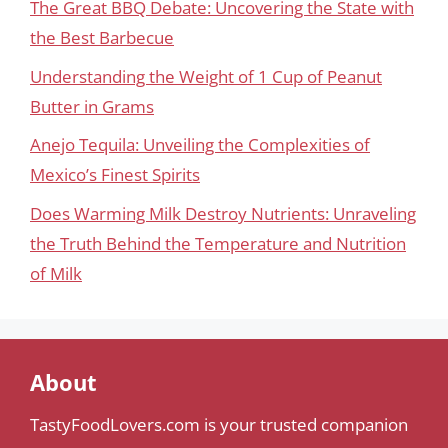
The Great BBQ Debate: Uncovering the State with
the Best Barbecue
Understanding the Weight of 1 Cup of Peanut
Butter in Grams
Anejo Tequila: Unveiling the Complexities of
Mexico’s Finest Spirits
Does Warming Milk Destroy Nutrients: Unraveling
the Truth Behind the Temperature and Nutrition
of Milk
About
TastyFoodLovers.com is your trusted companion