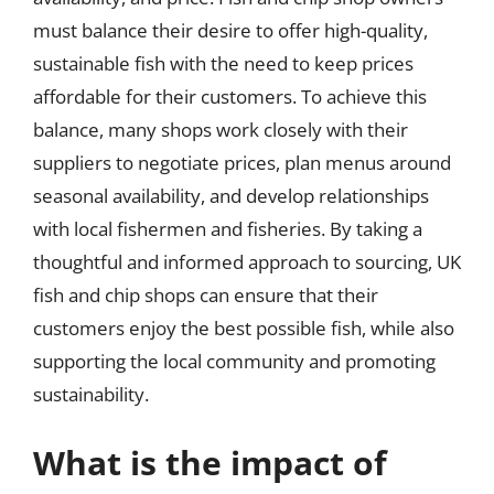
must balance their desire to offer high-quality,
sustainable fish with the need to keep prices
affordable for their customers. To achieve this
balance, many shops work closely with their
suppliers to negotiate prices, plan menus around
seasonal availability, and develop relationships
with local fishermen and fisheries. By taking a
thoughtful and informed approach to sourcing, UK
fish and chip shops can ensure that their
customers enjoy the best possible fish, while also
supporting the local community and promoting
sustainability.
What is the impact of