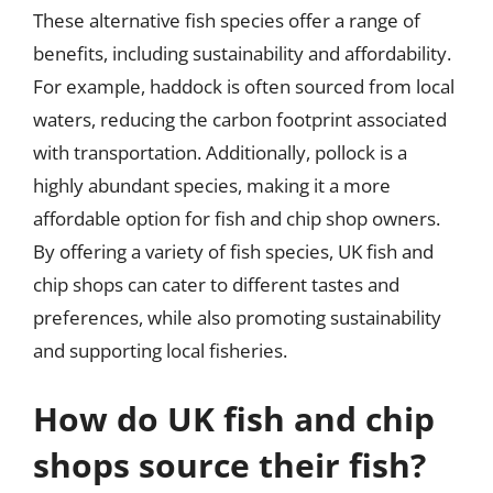
These alternative fish species offer a range of
benefits, including sustainability and affordability.
For example, haddock is often sourced from local
waters, reducing the carbon footprint associated
with transportation. Additionally, pollock is a
highly abundant species, making it a more
affordable option for fish and chip shop owners.
By offering a variety of fish species, UK fish and
chip shops can cater to different tastes and
preferences, while also promoting sustainability
and supporting local fisheries.
How do UK fish and chip
shops source their fish?