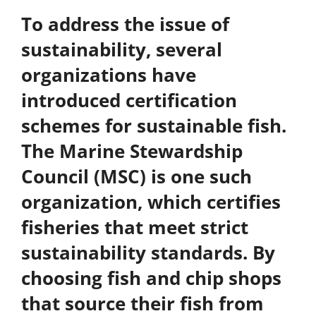
To address the issue of
sustainability, several
organizations have
introduced certification
schemes for sustainable fish.
The
Marine Stewardship
Council (MSC)
is one such
organization, which certifies
fisheries that meet strict
sustainability standards. By
choosing fish and chip shops
that source their fish from