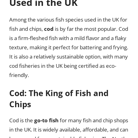
Used in the UK
Among the various fish species used in the UK for
fish and chips,
cod
is by far the most popular. Cod
is a firm-fleshed fish with a mild flavor and a flaky
texture, making it perfect for battering and frying.
It is also a relatively sustainable option, with many
cod fisheries in the UK being certified as eco-
friendly.
Cod: The King of Fish and
Chips
Cod is the
go-to fish
for many fish and chip shops
in the UK. It is widely available, affordable, and can