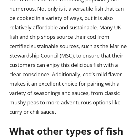
numerous. Not only is it a versatile fish that can
be cooked in a variety of ways, but it is also
relatively affordable and sustainable. Many UK
fish and chip shops source their cod from
certified sustainable sources, such as the Marine
Stewardship Council (MSC), to ensure that their
customers can enjoy this delicious fish with a
clear conscience. Additionally, cod’s mild flavor
makes it an excellent choice for pairing with a
variety of seasonings and sauces, from classic
mushy peas to more adventurous options like
curry or chili sauce.
What other types of fish