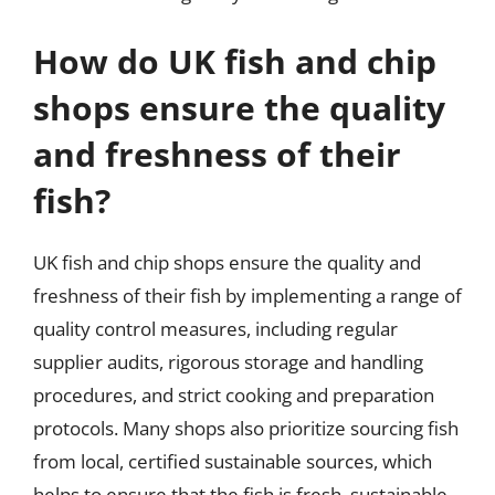
How do UK fish and chip
shops ensure the quality
and freshness of their
fish?
UK fish and chip shops ensure the quality and
freshness of their fish by implementing a range of
quality control measures, including regular
supplier audits, rigorous storage and handling
procedures, and strict cooking and preparation
protocols. Many shops also prioritize sourcing fish
from local, certified sustainable sources, which
helps to ensure that the fish is fresh, sustainable,