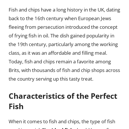
Fish and chips have a long history in the UK, dating
back to the 16th century when European Jews
fleeing from persecution introduced the concept
of frying fish in oil. The dish gained popularity in
the 19th century, particularly among the working
class, as it was an affordable and filling meal.
Today, fish and chips remain a favorite among
Brits, with thousands of fish and chip shops across
the country serving up this tasty treat.
Characteristics of the Perfect
Fish
When it comes to fish and chips, the type of fish