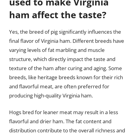
used to make Virginia
ham affect the taste?
Yes, the breed of pig significantly influences the
final flavor of Virginia ham. Different breeds have
varying levels of fat marbling and muscle
structure, which directly impact the taste and
texture of the ham after curing and aging. Some
breeds, like heritage breeds known for their rich
and flavorful meat, are often preferred for
producing high-quality Virginia ham.
Hogs bred for leaner meat may result in a less
flavorful and drier ham. The fat content and
distribution contribute to the overall richness and