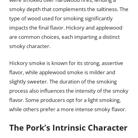
smoky depth that complements the saltiness. The
type of wood used for smoking significantly
impacts the final flavor. Hickory and applewood
are common choices, each imparting a distinct
smoky character.
Hickory smoke is known for its strong, assertive
flavor, while applewood smoke is milder and
slightly sweeter. The duration of the smoking
process also influences the intensity of the smoky
flavor. Some producers opt for a light smoking,
while others prefer a more intense smoky flavor.
The Pork’s Intrinsic Character