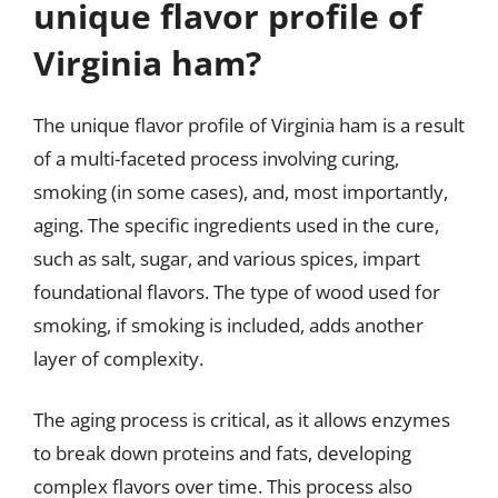
unique flavor profile of
Virginia ham?
The unique flavor profile of Virginia ham is a result
of a multi-faceted process involving curing,
smoking (in some cases), and, most importantly,
aging. The specific ingredients used in the cure,
such as salt, sugar, and various spices, impart
foundational flavors. The type of wood used for
smoking, if smoking is included, adds another
layer of complexity.
The aging process is critical, as it allows enzymes
to break down proteins and fats, developing
complex flavors over time. This process also