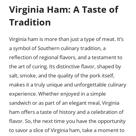
Virginia Ham: A Taste of
Tradition
Virginia ham is more than just a type of meat. It’s
a symbol of Southern culinary tradition, a
reflection of regional flavors, and a testament to
the art of curing. Its distinctive flavor, shaped by
salt, smoke, and the quality of the pork itself,
makes it a truly unique and unforgettable culinary
experience. Whether enjoyed in a simple
sandwich or as part of an elegant meal, Virginia
ham offers a taste of history and a celebration of
flavor. So, the next time you have the opportunity
to savor a slice of Virginia ham, take a moment to