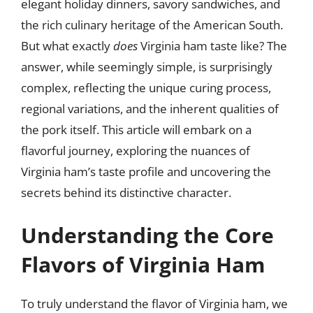
elegant holiday dinners, savory sandwiches, and
the rich culinary heritage of the American South.
But what exactly
does
Virginia ham taste like? The
answer, while seemingly simple, is surprisingly
complex, reflecting the unique curing process,
regional variations, and the inherent qualities of
the pork itself. This article will embark on a
flavorful journey, exploring the nuances of
Virginia ham’s taste profile and uncovering the
secrets behind its distinctive character.
Understanding the Core
Flavors of Virginia Ham
To truly understand the flavor of Virginia ham, we