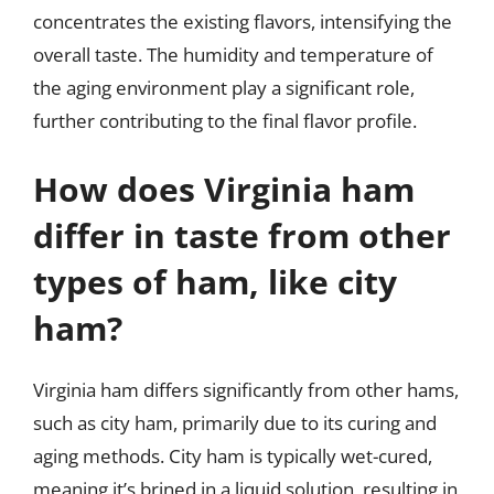
concentrates the existing flavors, intensifying the
overall taste. The humidity and temperature of
the aging environment play a significant role,
further contributing to the final flavor profile.
How does Virginia ham
differ in taste from other
types of ham, like city
ham?
Virginia ham differs significantly from other hams,
such as city ham, primarily due to its curing and
aging methods. City ham is typically wet-cured,
meaning it’s brined in a liquid solution, resulting in