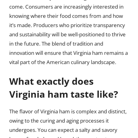
come. Consumers are increasingly interested in
knowing where their food comes from and how
it’s made. Producers who prioritize transparency
and sustainability will be well-positioned to thrive
in the future. The blend of tradition and
innovation will ensure that Virginia ham remains a
vital part of the American culinary landscape.
What exactly does
Virginia ham taste like?
The flavor of Virginia ham is complex and distinct,
owing to the curing and aging processes it
undergoes. You can expect a salty and savory