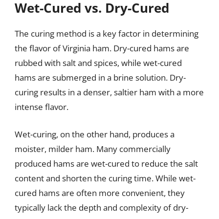
Wet-Cured vs. Dry-Cured
The curing method is a key factor in determining
the flavor of Virginia ham. Dry-cured hams are
rubbed with salt and spices, while wet-cured
hams are submerged in a brine solution. Dry-
curing results in a denser, saltier ham with a more
intense flavor.
Wet-curing, on the other hand, produces a
moister, milder ham. Many commercially
produced hams are wet-cured to reduce the salt
content and shorten the curing time. While wet-
cured hams are often more convenient, they
typically lack the depth and complexity of dry-