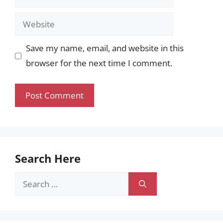
Website
Save my name, email, and website in this
browser for the next time I comment.
Search Here
Search
for: