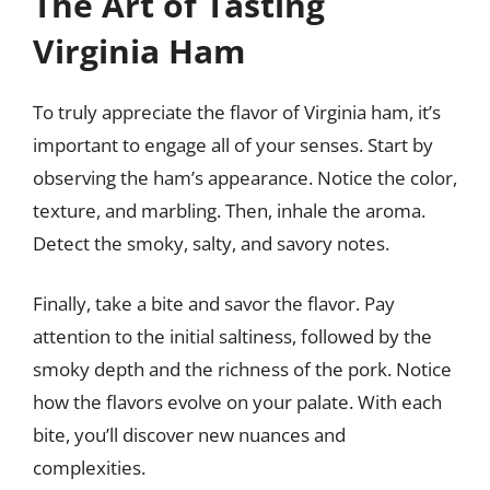
The Art of Tasting
Virginia Ham
To truly appreciate the flavor of Virginia ham, it’s
important to engage all of your senses. Start by
observing the ham’s appearance. Notice the color,
texture, and marbling. Then, inhale the aroma.
Detect the smoky, salty, and savory notes.
Finally, take a bite and savor the flavor. Pay
attention to the initial saltiness, followed by the
smoky depth and the richness of the pork. Notice
how the flavors evolve on your palate. With each
bite, you’ll discover new nuances and
complexities.