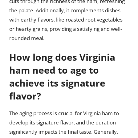
cuts through the richness of the ham, refreshing
the palate. Additionally, it complements dishes
with earthy flavors, like roasted root vegetables
or hearty grains, providing a satisfying and well-
rounded meal.
How long does Virginia
ham need to age to
achieve its signature
flavor?
The aging process is crucial for Virginia ham to
develop its signature flavor, and the duration
significantly impacts the final taste. Generally,