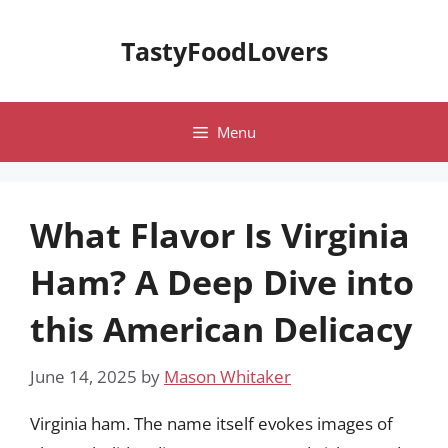
Skip
to
TastyFoodLovers
content
Menu
What Flavor Is Virginia
Ham? A Deep Dive into
this American Delicacy
June 14, 2025
by
Mason Whitaker
Virginia ham. The name itself evokes images of