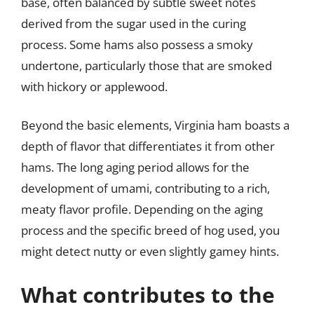
base, often balanced by subtle sweet notes
derived from the sugar used in the curing
process. Some hams also possess a smoky
undertone, particularly those that are smoked
with hickory or applewood.
Beyond the basic elements, Virginia ham boasts a
depth of flavor that differentiates it from other
hams. The long aging period allows for the
development of umami, contributing to a rich,
meaty flavor profile. Depending on the aging
process and the specific breed of hog used, you
might detect nutty or even slightly gamey hints.
What contributes to the