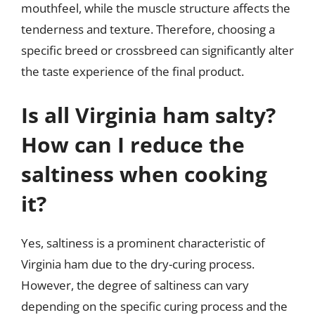
mouthfeel, while the muscle structure affects the
tenderness and texture. Therefore, choosing a
specific breed or crossbreed can significantly alter
the taste experience of the final product.
Is all Virginia ham salty?
How can I reduce the
saltiness when cooking
it?
Yes, saltiness is a prominent characteristic of
Virginia ham due to the dry-curing process.
However, the degree of saltiness can vary
depending on the specific curing process and the