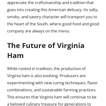
appreciate the craftsmanship and tradition that
goes into creating this American delicacy. Its salty,
smoky, and savory character will transport you to
the heart of the South, where good food and good
company are always on the menu.
The Future of Virginia
Ham
While rooted in tradition, the production of
Virginia ham is also evolving. Producers are
experimenting with new curing techniques, flavor
combinations, and sustainable farming practices.
This ensures that Virginia ham will continue to be
a beloved culinary treasure for generations to