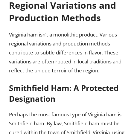
Regional Variations and
Production Methods
Virginia ham isn’t a monolithic product. Various
regional variations and production methods
contribute to subtle differences in flavor. These
variations are often rooted in local traditions and
reflect the unique terroir of the region.
Smithfield Ham: A Protected
Designation
Perhaps the most famous type of Virginia ham is
Smithfield ham. By law, Smithfield ham must be
cured within the town of Smithfield, Virginia, using