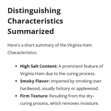
Distinguishing
Characteristics
Summarized
Here’s a short summary of the Virginia Ham
Characteristics:
High Salt Content:
A prominent feature of
Virginia Ham due to the curing process.
Smoky Flavor:
Imparted by smoking over
hardwood, usually hickory or applewood.
Firm Texture:
Resulting from the dry-
curing process, which removes moisture.