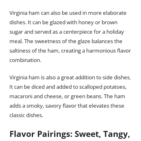
Virginia ham can also be used in more elaborate
dishes. It can be glazed with honey or brown
sugar and served as a centerpiece for a holiday
meal. The sweetness of the glaze balances the
saltiness of the ham, creating a harmonious flavor
combination.
Virginia ham is also a great addition to side dishes.
It can be diced and added to scalloped potatoes,
macaroni and cheese, or green beans. The ham
adds a smoky, savory flavor that elevates these
classic dishes.
Flavor Pairings: Sweet, Tangy,