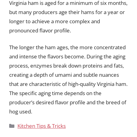
Virginia ham is aged for a minimum of six months,
but many producers age their hams for a year or
longer to achieve a more complex and
pronounced flavor profile.
The longer the ham ages, the more concentrated
and intense the flavors become. During the aging
process, enzymes break down proteins and fats,
creating a depth of umami and subtle nuances
that are characteristic of high-quality Virginia ham.
The specific aging time depends on the
producer’s desired flavor profile and the breed of
hog used.
Categories
Kitchen Tips & Tricks