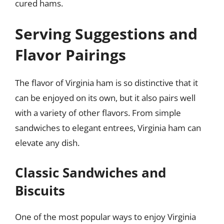
cured hams.
Serving Suggestions and
Flavor Pairings
The flavor of Virginia ham is so distinctive that it
can be enjoyed on its own, but it also pairs well
with a variety of other flavors. From simple
sandwiches to elegant entrees, Virginia ham can
elevate any dish.
Classic Sandwiches and
Biscuits
One of the most popular ways to enjoy Virginia