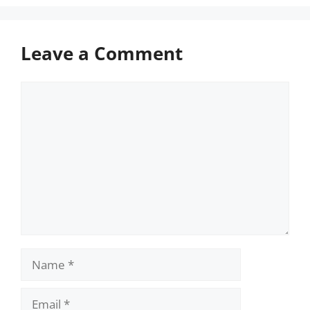
Leave a Comment
Comment
Name
Email