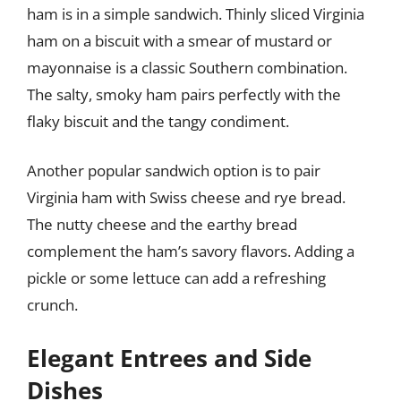
ham is in a simple sandwich. Thinly sliced Virginia
ham on a biscuit with a smear of mustard or
mayonnaise is a classic Southern combination.
The salty, smoky ham pairs perfectly with the
flaky biscuit and the tangy condiment.
Another popular sandwich option is to pair
Virginia ham with Swiss cheese and rye bread.
The nutty cheese and the earthy bread
complement the ham’s savory flavors. Adding a
pickle or some lettuce can add a refreshing
crunch.
Elegant Entrees and Side
Dishes