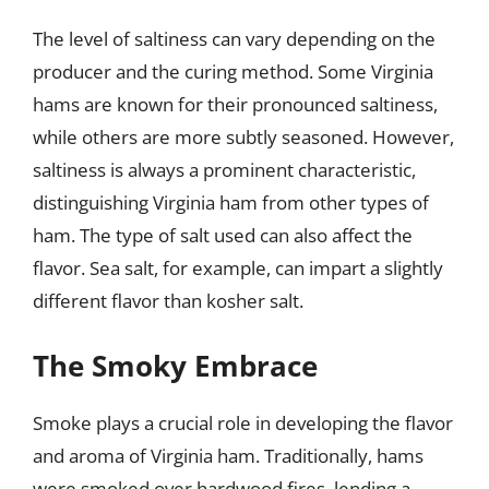
The level of saltiness can vary depending on the
producer and the curing method. Some Virginia
hams are known for their pronounced saltiness,
while others are more subtly seasoned. However,
saltiness is always a prominent characteristic,
distinguishing Virginia ham from other types of
ham. The type of salt used can also affect the
flavor. Sea salt, for example, can impart a slightly
different flavor than kosher salt.
The Smoky Embrace
Smoke plays a crucial role in developing the flavor
and aroma of Virginia ham. Traditionally, hams
were smoked over hardwood fires, lending a