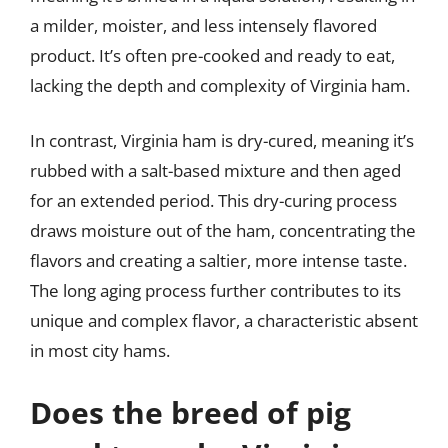
a milder, moister, and less intensely flavored
product. It’s often pre-cooked and ready to eat,
lacking the depth and complexity of Virginia ham.
In contrast, Virginia ham is dry-cured, meaning it’s
rubbed with a salt-based mixture and then aged
for an extended period. This dry-curing process
draws moisture out of the ham, concentrating the
flavors and creating a saltier, more intense taste.
The long aging process further contributes to its
unique and complex flavor, a characteristic absent
in most city hams.
Does the breed of pig