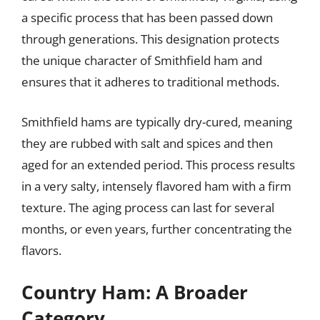
a specific process that has been passed down
through generations. This designation protects
the unique character of Smithfield ham and
ensures that it adheres to traditional methods.
Smithfield hams are typically dry-cured, meaning
they are rubbed with salt and spices and then
aged for an extended period. This process results
in a very salty, intensely flavored ham with a firm
texture. The aging process can last for several
months, or even years, further concentrating the
flavors.
Country Ham: A Broader
Category