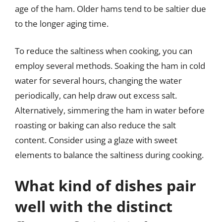
age of the ham. Older hams tend to be saltier due
to the longer aging time.
To reduce the saltiness when cooking, you can
employ several methods. Soaking the ham in cold
water for several hours, changing the water
periodically, can help draw out excess salt.
Alternatively, simmering the ham in water before
roasting or baking can also reduce the salt
content. Consider using a glaze with sweet
elements to balance the saltiness during cooking.
What kind of dishes pair
well with the distinct