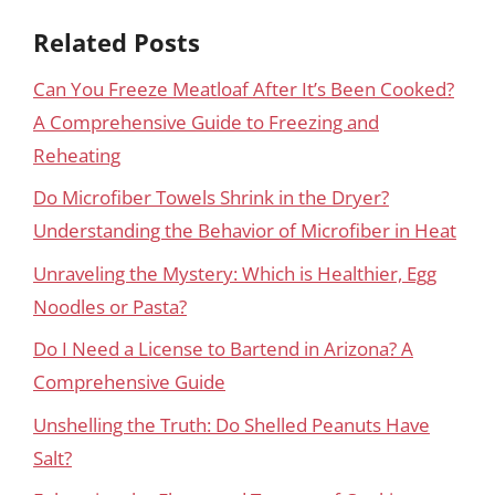
Related Posts
Can You Freeze Meatloaf After It’s Been Cooked?
A Comprehensive Guide to Freezing and
Reheating
Do Microfiber Towels Shrink in the Dryer?
Understanding the Behavior of Microfiber in Heat
Unraveling the Mystery: Which is Healthier, Egg
Noodles or Pasta?
Do I Need a License to Bartend in Arizona? A
Comprehensive Guide
Unshelling the Truth: Do Shelled Peanuts Have
Salt?