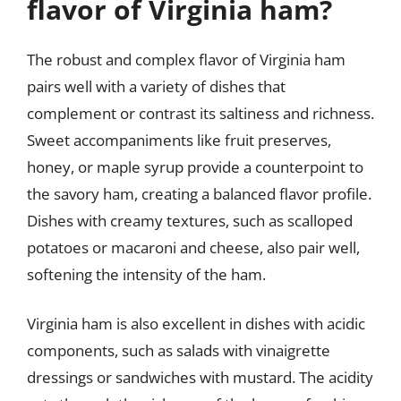
flavor of Virginia ham?
The robust and complex flavor of Virginia ham
pairs well with a variety of dishes that
complement or contrast its saltiness and richness.
Sweet accompaniments like fruit preserves,
honey, or maple syrup provide a counterpoint to
the savory ham, creating a balanced flavor profile.
Dishes with creamy textures, such as scalloped
potatoes or macaroni and cheese, also pair well,
softening the intensity of the ham.
Virginia ham is also excellent in dishes with acidic
components, such as salads with vinaigrette
dressings or sandwiches with mustard. The acidity