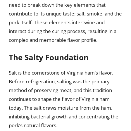
need to break down the key elements that
contribute to its unique taste: salt, smoke, and the
pork itself. These elements intertwine and
interact during the curing process, resulting in a
complex and memorable flavor profile.
The Salty Foundation
Salt is the cornerstone of Virginia ham’s flavor.
Before refrigeration, salting was the primary
method of preserving meat, and this tradition
continues to shape the flavor of Virginia ham
today. The salt draws moisture from the ham,
inhibiting bacterial growth and concentrating the
pork’s natural flavors.