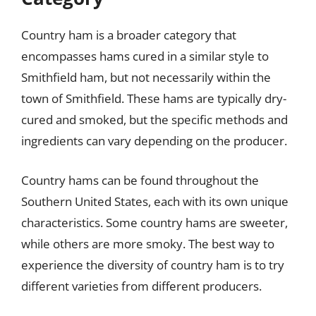
Country ham is a broader category that
encompasses hams cured in a similar style to
Smithfield ham, but not necessarily within the
town of Smithfield. These hams are typically dry-
cured and smoked, but the specific methods and
ingredients can vary depending on the producer.
Country hams can be found throughout the
Southern United States, each with its own unique
characteristics. Some country hams are sweeter,
while others are more smoky. The best way to
experience the diversity of country ham is to try
different varieties from different producers.