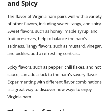
and Spicy
The flavor of Virginia ham pairs well with a variety
of other flavors, including sweet, tangy, and spicy.
Sweet flavors, such as honey, maple syrup, and
fruit preserves, help to balance the ham’s
saltiness. Tangy flavors, such as mustard, vinegar,
and pickles, add a refreshing contrast.
Spicy flavors, such as pepper, chili flakes, and hot
sauce, can add a kick to the ham’s savory flavor.
Experimenting with different flavor combinations
is a great way to discover new ways to enjoy
Virginia ham.