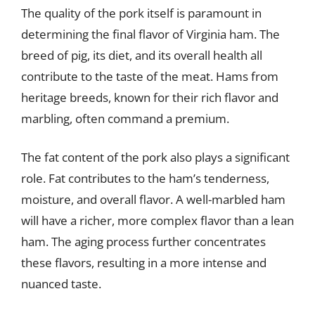
The quality of the pork itself is paramount in
determining the final flavor of Virginia ham. The
breed of pig, its diet, and its overall health all
contribute to the taste of the meat. Hams from
heritage breeds, known for their rich flavor and
marbling, often command a premium.
The fat content of the pork also plays a significant
role. Fat contributes to the ham’s tenderness,
moisture, and overall flavor. A well-marbled ham
will have a richer, more complex flavor than a lean
ham. The aging process further concentrates
these flavors, resulting in a more intense and
nuanced taste.