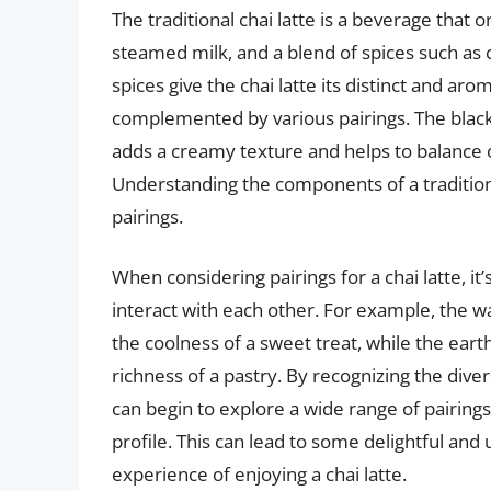
The traditional chai latte is a beverage that o
steamed milk, and a blend of spices such as
spices give the chai latte its distinct and ar
complemented by various pairings. The black
adds a creamy texture and helps to balance o
Understanding the components of a traditional
pairings.
When considering pairings for a chai latte, it
interact with each other. For example, the 
the coolness of a sweet treat, while the e
richness of a pastry. By recognizing the dive
can begin to explore a wide range of pairin
profile. This can lead to some delightful an
experience of enjoying a chai latte.