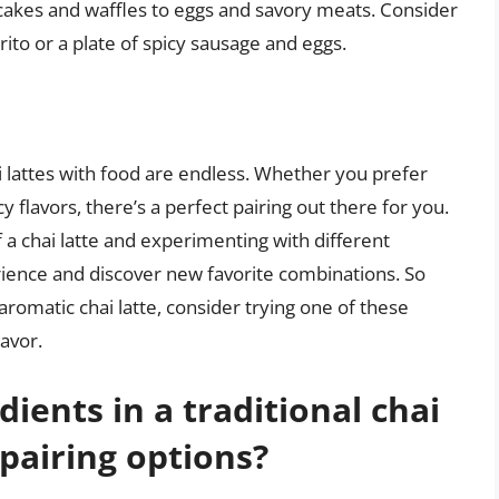
ncakes and waffles to eggs and savory meats. Consider
rrito or a plate of spicy sausage and eggs.
hai lattes with food are endless. Whether you prefer
 flavors, there’s a perfect pairing out there for you.
 a chai latte and experimenting with different
rience and discover new favorite combinations. So
romatic chai latte, consider trying one of these
avor.
ients in a traditional chai
 pairing options?