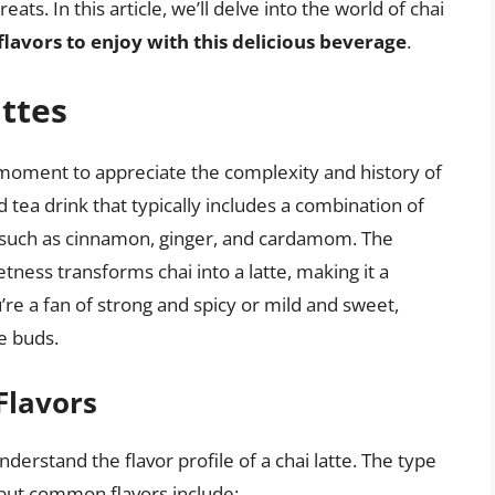
ts. In this article, we’ll delve into the world of chai
flavors to enjoy with this delicious beverage
.
attes
 a moment to appreciate the complexity and history of
ced tea drink that typically includes a combination of
ces such as cinnamon, ginger, and cardamom. The
ness transforms chai into a latte, making it a
re a fan of strong and spicy or mild and sweet,
te buds.
Flavors
understand the flavor profile of a chai latte. The type
 but common flavors include: