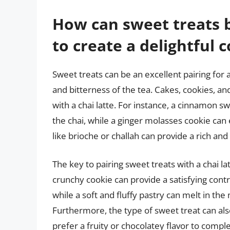
How can sweet treats b
to create a delightful
Sweet treats can be an excellent pairing for a
and bitterness of the tea. Cakes, cookies, and
with a chai latte. For instance, a cinnamon 
the chai, while a ginger molasses cookie can 
like brioche or challah can provide a rich and
The key to pairing sweet treats with a chai la
crunchy cookie can provide a satisfying cont
while a soft and fluffy pastry can melt in th
Furthermore, the type of sweet treat can al
prefer a fruity or chocolatey flavor to comp