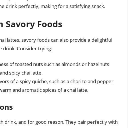
 drink perfectly, making for a satisfying snack.
th Savory Foods
hai lattes, savory foods can also provide a delightful
 drink. Consider trying:
ness of toasted nuts such as almonds or hazelnuts
nd spicy chai latte.
avors of a spicy quiche, such as a chorizo and pepper
 warm and aromatic spices of a chai latte.
ions
h drink, and for good reason. They pair perfectly with