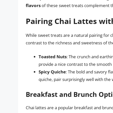
flavors
of these sweet treats complement the
Pairing Chai Lattes wi
While sweet treats are a natural pairing for c
contrast to the richness and sweetness of the
Toasted Nuts
: The crunch and earthi
provide a nice contrast to the smooth a
Spicy Quiche
: The bold and savory fl
quiche, pair surprisingly well with the
Breakfast and Brunch Opt
Chai lattes are a popular breakfast and brunc