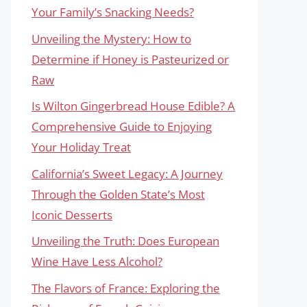
Your Family’s Snacking Needs?
Unveiling the Mystery: How to
Determine if Honey is Pasteurized or
Raw
Is Wilton Gingerbread House Edible? A
Comprehensive Guide to Enjoying
Your Holiday Treat
California’s Sweet Legacy: A Journey
Through the Golden State’s Most
Iconic Desserts
Unveiling the Truth: Does European
Wine Have Less Alcohol?
The Flavors of France: Exploring the