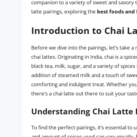
companion to a variety of sweet and savory trea
latte pairings, exploring the
best foods and 
Introduction to Chai L
Before we dive into the pairings, let’s take
chai lattes. Originating in India, chai is a spi
black tea, milk, sugar, and a variety of spi
addition of steamed milk and a touch of sweet
comforting and indulgent treat. Whether you’
there’s a chai latte out there to suit your tas
Understanding Chai Latte 
To find the perfect pairings, it’s essential to 
and amount of spices used can vary greatly,