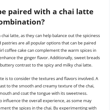
e paired with a chai latte
 combination?
 chai latte, as they can help balance out the spiciness
 pastries are all popular options that can be paired
swirl coffee cake can complement the warm spices in
enhance the ginger flavor. Additionally, sweet breads
 buttery contrast to the spicy and milky chai latte.
tte is to consider the textures and flavors involved. A
rast to the smooth and creamy texture of the chai,
e mouth and coat the tongue with its sweetness.
so influence the overall experience, as some may
lement the spices in the chai. By experimenting with