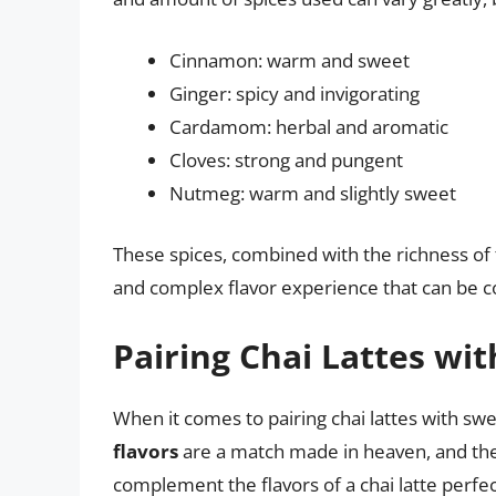
Cinnamon: warm and sweet
Ginger: spicy and invigorating
Cardamom: herbal and aromatic
Cloves: strong and pungent
Nutmeg: warm and slightly sweet
These spices, combined with the richness of 
and complex flavor experience that can be c
Pairing Chai Lattes wi
When it comes to pairing chai lattes with swe
flavors
are a match made in heaven, and ther
complement the flavors of a chai latte perfec