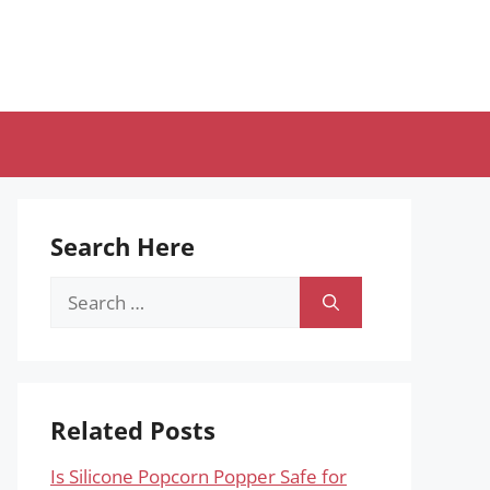
Search Here
Search
for:
Related Posts
Is Silicone Popcorn Popper Safe for