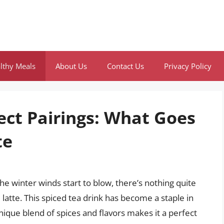
lthy Meals
About Us
Contact Us
Privacy Policy
ect Pairings: What Goes
te
the winter winds start to blow, there’s nothing quite
 latte. This spiced tea drink has become a staple in
ique blend of spices and flavors makes it a perfect