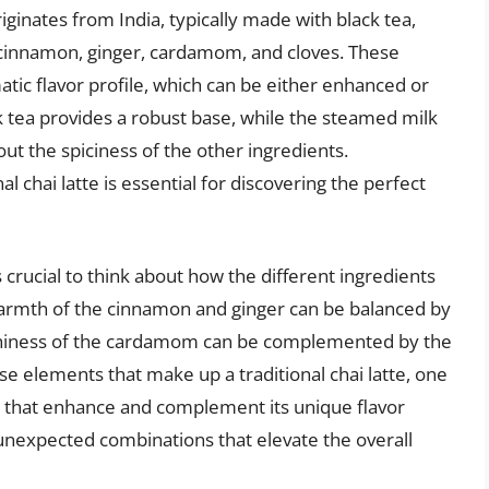
riginates from India, typically made with black tea,
 cinnamon, ginger, cardamom, and cloves. These
omatic flavor profile, which can be either enhanced or
 tea provides a robust base, while the steamed milk
ut the spiciness of the other ingredients.
 chai latte is essential for discovering the perfect
’s crucial to think about how the different ingredients
warmth of the cinnamon and ginger can be balanced by
arthiness of the cardamom can be complemented by the
rse elements that make up a traditional chai latte, one
gs that enhance and complement its unique flavor
d unexpected combinations that elevate the overall