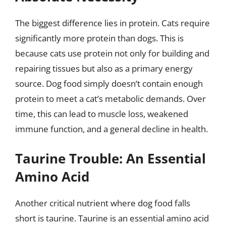
The biggest difference lies in protein. Cats require
significantly more protein than dogs. This is
because cats use protein not only for building and
repairing tissues but also as a primary energy
source. Dog food simply doesn’t contain enough
protein to meet a cat’s metabolic demands. Over
time, this can lead to muscle loss, weakened
immune function, and a general decline in health.
Taurine Trouble: An Essential
Amino Acid
Another critical nutrient where dog food falls
short is taurine. Taurine is an essential amino acid