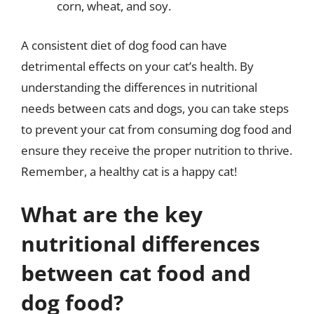
corn, wheat, and soy.
A consistent diet of dog food can have
detrimental effects on your cat’s health. By
understanding the differences in nutritional
needs between cats and dogs, you can take steps
to prevent your cat from consuming dog food and
ensure they receive the proper nutrition to thrive.
Remember, a healthy cat is a happy cat!
What are the key
nutritional differences
between cat food and
dog food?