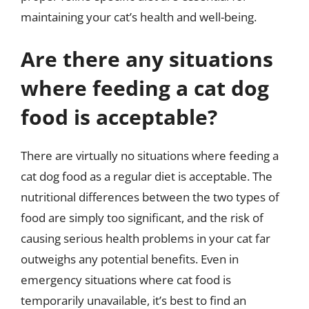
maintaining your cat’s health and well-being.
Are there any situations
where feeding a cat dog
food is acceptable?
There are virtually no situations where feeding a
cat dog food as a regular diet is acceptable. The
nutritional differences between the two types of
food are simply too significant, and the risk of
causing serious health problems in your cat far
outweighs any potential benefits. Even in
emergency situations where cat food is
temporarily unavailable, it’s best to find an