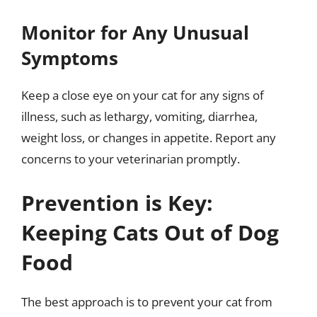
Monitor for Any Unusual
Symptoms
Keep a close eye on your cat for any signs of
illness, such as lethargy, vomiting, diarrhea,
weight loss, or changes in appetite. Report any
concerns to your veterinarian promptly.
Prevention is Key:
Keeping Cats Out of Dog
Food
The best approach is to prevent your cat from