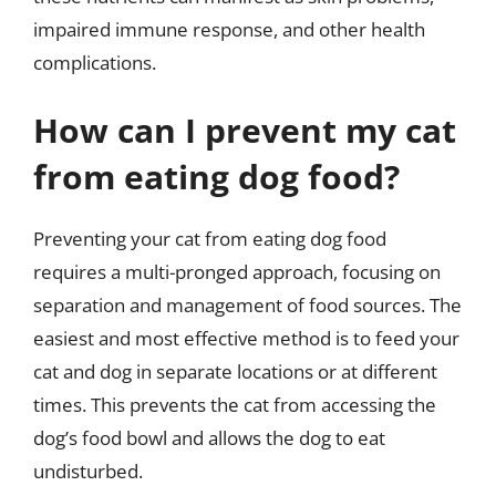
impaired immune response, and other health
complications.
How can I prevent my cat
from eating dog food?
Preventing your cat from eating dog food
requires a multi-pronged approach, focusing on
separation and management of food sources. The
easiest and most effective method is to feed your
cat and dog in separate locations or at different
times. This prevents the cat from accessing the
dog’s food bowl and allows the dog to eat
undisturbed.