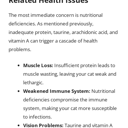
Related Health Issues
The most immediate concern is nutritional
deficiencies. As mentioned previously,
inadequate protein, taurine, arachidonic acid, and
vitamin A can trigger a cascade of health
problems.
Muscle Loss:
Insufficient protein leads to
muscle wasting, leaving your cat weak and
lethargic.
Weakened Immune System:
Nutritional
deficiencies compromise the immune
system, making your cat more susceptible
to infections.
Vision Problems:
Taurine and vitamin A