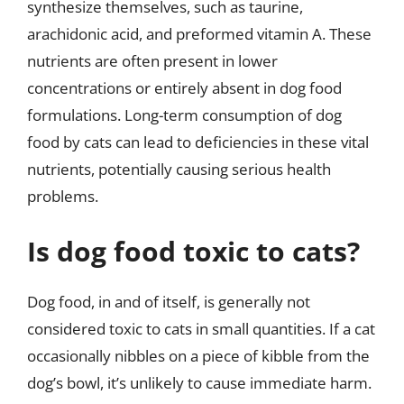
synthesize themselves, such as taurine,
arachidonic acid, and preformed vitamin A. These
nutrients are often present in lower
concentrations or entirely absent in dog food
formulations. Long-term consumption of dog
food by cats can lead to deficiencies in these vital
nutrients, potentially causing serious health
problems.
Is dog food toxic to cats?
Dog food, in and of itself, is generally not
considered toxic to cats in small quantities. If a cat
occasionally nibbles on a piece of kibble from the
dog’s bowl, it’s unlikely to cause immediate harm.