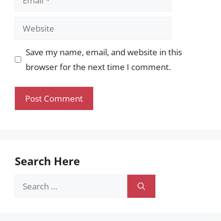
Website
Save my name, email, and website in this
browser for the next time I comment.
Search Here
Search
for: