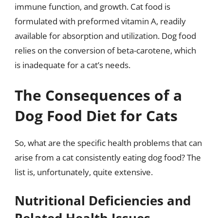
immune function, and growth. Cat food is
formulated with preformed vitamin A, readily
available for absorption and utilization. Dog food
relies on the conversion of beta-carotene, which
is inadequate for a cat’s needs.
The Consequences of a
Dog Food Diet for Cats
So, what are the specific health problems that can
arise from a cat consistently eating dog food? The
list is, unfortunately, quite extensive.
Nutritional Deficiencies and