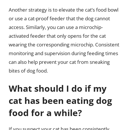
Another strategy is to elevate the cat’s food bowl
or use a cat-proof feeder that the dog cannot
access. Similarly, you can use a microchip-
activated feeder that only opens for the cat
wearing the corresponding microchip. Consistent
monitoring and supervision during feeding times
can also help prevent your cat from sneaking
bites of dog food.
What should I do if my
cat has been eating dog
food for a while?
If you suspect your cat has been consistently