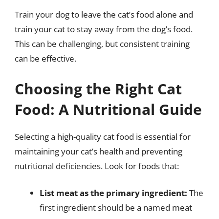
Train your dog to leave the cat’s food alone and
train your cat to stay away from the dog’s food.
This can be challenging, but consistent training
can be effective.
Choosing the Right Cat
Food: A Nutritional Guide
Selecting a high-quality cat food is essential for
maintaining your cat’s health and preventing
nutritional deficiencies. Look for foods that:
List meat as the primary ingredient:
The
first ingredient should be a named meat