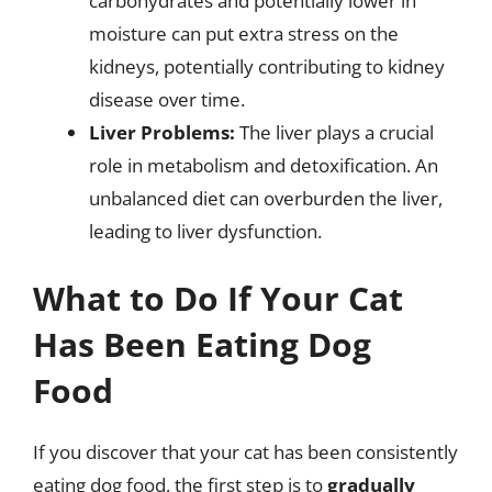
carbohydrates and potentially lower in
moisture can put extra stress on the
kidneys, potentially contributing to kidney
disease over time.
Liver Problems:
The liver plays a crucial
role in metabolism and detoxification. An
unbalanced diet can overburden the liver,
leading to liver dysfunction.
What to Do If Your Cat
Has Been Eating Dog
Food
If you discover that your cat has been consistently
eating dog food, the first step is to
gradually