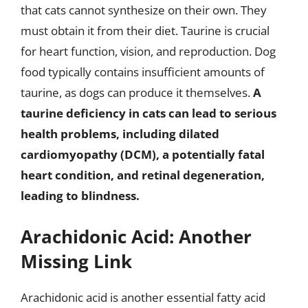
that cats cannot synthesize on their own. They
must obtain it from their diet. Taurine is crucial
for heart function, vision, and reproduction. Dog
food typically contains insufficient amounts of
taurine, as dogs can produce it themselves.
A
taurine deficiency in cats can lead to serious
health problems, including dilated
cardiomyopathy (DCM), a potentially fatal
heart condition, and retinal degeneration,
leading to blindness.
Arachidonic Acid: Another
Missing Link
Arachidonic acid is another essential fatty acid