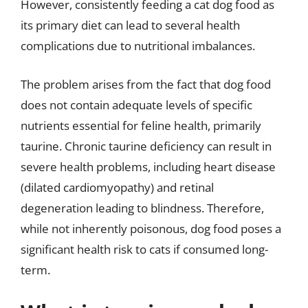
However, consistently feeding a cat dog food as
its primary diet can lead to several health
complications due to nutritional imbalances.
The problem arises from the fact that dog food
does not contain adequate levels of specific
nutrients essential for feline health, primarily
taurine. Chronic taurine deficiency can result in
severe health problems, including heart disease
(dilated cardiomyopathy) and retinal
degeneration leading to blindness. Therefore,
while not inherently poisonous, dog food poses a
significant health risk to cats if consumed long-
term.