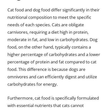
Cat food and dog food differ significantly in their
nutritional composition to meet the specific
needs of each species. Cats are obligate
carnivores, requiring a diet high in protein,
moderate in fat, and low in carbohydrates. Dog
food, on the other hand, typically contains a
higher percentage of carbohydrates and a lower
percentage of protein and fat compared to cat
food. This difference is because dogs are
omnivores and can efficiently digest and utilize
carbohydrates for energy.
Furthermore, cat food is specifically formulated
with essential nutrients that cats cannot