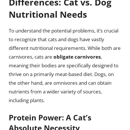
Differences: Cat vs. Dog
Nutritional Needs
To understand the potential problems, it’s crucial
to recognize that cats and dogs have vastly
different nutritional requirements. While both are
carnivores, cats are
obligate carnivores
,
meaning their bodies are specifically designed to
thrive on a primarily meat-based diet. Dogs, on
the other hand, are omnivores and can obtain
nutrients from a wider variety of sources,
including plants.
Protein Power: A Cat’s
Absolute Necessity