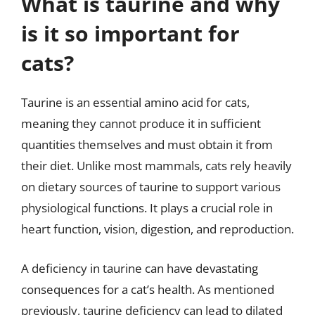
What is taurine and why
is it so important for
cats?
Taurine is an essential amino acid for cats,
meaning they cannot produce it in sufficient
quantities themselves and must obtain it from
their diet. Unlike most mammals, cats rely heavily
on dietary sources of taurine to support various
physiological functions. It plays a crucial role in
heart function, vision, digestion, and reproduction.
A deficiency in taurine can have devastating
consequences for a cat’s health. As mentioned
previously, taurine deficiency can lead to dilated