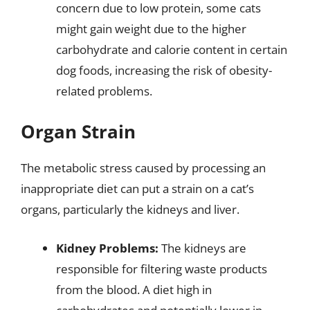
concern due to low protein, some cats
might gain weight due to the higher
carbohydrate and calorie content in certain
dog foods, increasing the risk of obesity-
related problems.
Organ Strain
The metabolic stress caused by processing an
inappropriate diet can put a strain on a cat’s
organs, particularly the kidneys and liver.
Kidney Problems:
The kidneys are
responsible for filtering waste products
from the blood. A diet high in