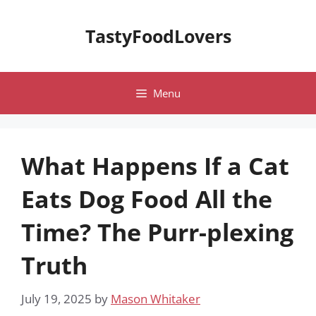
Skip
to
TastyFoodLovers
content
Menu
What Happens If a Cat
Eats Dog Food All the
Time? The Purr-plexing
Truth
July 19, 2025
by
Mason Whitaker