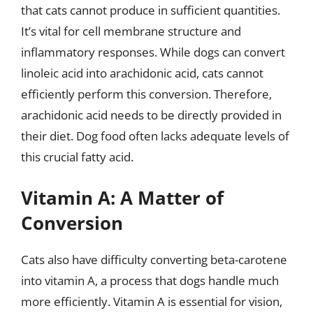
that cats cannot produce in sufficient quantities.
It’s vital for cell membrane structure and
inflammatory responses. While dogs can convert
linoleic acid into arachidonic acid, cats cannot
efficiently perform this conversion. Therefore,
arachidonic acid needs to be directly provided in
their diet. Dog food often lacks adequate levels of
this crucial fatty acid.
Vitamin A: A Matter of
Conversion
Cats also have difficulty converting beta-carotene
into vitamin A, a process that dogs handle much
more efficiently. Vitamin A is essential for vision,