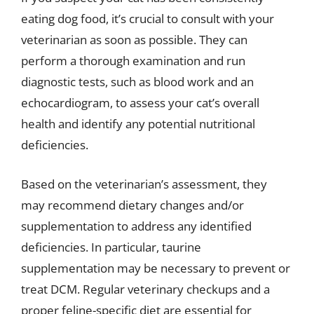
eating dog food, it’s crucial to consult with your
veterinarian as soon as possible. They can
perform a thorough examination and run
diagnostic tests, such as blood work and an
echocardiogram, to assess your cat’s overall
health and identify any potential nutritional
deficiencies.
Based on the veterinarian’s assessment, they
may recommend dietary changes and/or
supplementation to address any identified
deficiencies. In particular, taurine
supplementation may be necessary to prevent or
treat DCM. Regular veterinary checkups and a
proper feline-specific diet are essential for