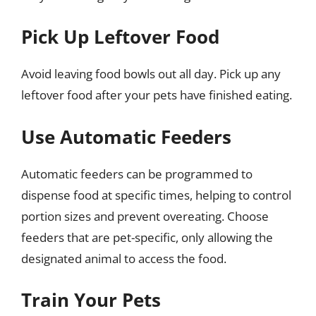
Pick Up Leftover Food
Avoid leaving food bowls out all day. Pick up any
leftover food after your pets have finished eating.
Use Automatic Feeders
Automatic feeders can be programmed to
dispense food at specific times, helping to control
portion sizes and prevent overeating. Choose
feeders that are pet-specific, only allowing the
designated animal to access the food.
Train Your Pets