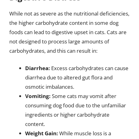
While not as severe as the nutritional deficiencies,
the higher carbohydrate content in some dog
foods can lead to digestive upset in cats. Cats are
not designed to process large amounts of
carbohydrates, and this can result in:
Diarrhea:
Excess carbohydrates can cause
diarrhea due to altered gut flora and
osmotic imbalances.
Vomiting:
Some cats may vomit after
consuming dog food due to the unfamiliar
ingredients or higher carbohydrate
content.
Weight Gain:
While muscle loss is a