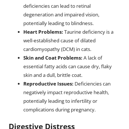
deficiencies can lead to retinal
degeneration and impaired vision,
potentially leading to blindness.
Heart Problems:
Taurine deficiency is a
well-established cause of dilated
cardiomyopathy (DCM) in cats.
Skin and Coat Problems:
A lack of
essential fatty acids can cause dry, flaky
skin and a dull, brittle coat.
Reproductive Issues:
Deficiencies can
negatively impact reproductive health,
potentially leading to infertility or
complications during pregnancy.
Digestive Distress