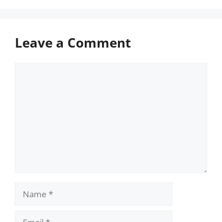
Leave a Comment
Comment
Name
Email