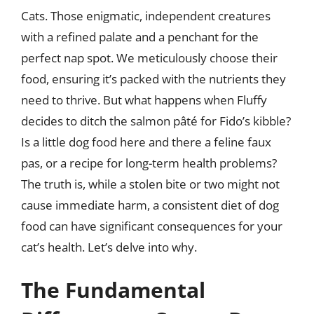
Cats. Those enigmatic, independent creatures
with a refined palate and a penchant for the
perfect nap spot. We meticulously choose their
food, ensuring it’s packed with the nutrients they
need to thrive. But what happens when Fluffy
decides to ditch the salmon pâté for Fido’s kibble?
Is a little dog food here and there a feline faux
pas, or a recipe for long-term health problems?
The truth is, while a stolen bite or two might not
cause immediate harm, a consistent diet of dog
food can have significant consequences for your
cat’s health. Let’s delve into why.
The Fundamental