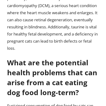
cardiomyopathy (DCM), a serious heart condition
where the heart muscle weakens and enlarges. It
can also cause retinal degeneration, eventually
resulting in blindness. Additionally, taurine is vital
for healthy fetal development, and a deficiency in
pregnant cats can lead to birth defects or fetal
loss.
What are the potential
health problems that can
arise from a cat eating
dog food long-term?
Sustained consumption of dog food by cats can