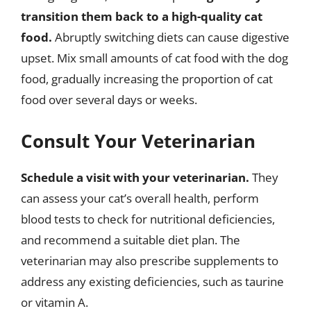
transition them back to a high-quality cat
food.
Abruptly switching diets can cause digestive
upset. Mix small amounts of cat food with the dog
food, gradually increasing the proportion of cat
food over several days or weeks.
Consult Your Veterinarian
Schedule a visit with your veterinarian.
They
can assess your cat’s overall health, perform
blood tests to check for nutritional deficiencies,
and recommend a suitable diet plan. The
veterinarian may also prescribe supplements to
address any existing deficiencies, such as taurine
or vitamin A.