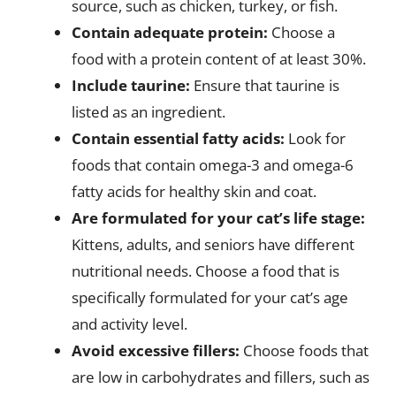
source, such as chicken, turkey, or fish.
Contain adequate protein:
Choose a
food with a protein content of at least 30%.
Include taurine:
Ensure that taurine is
listed as an ingredient.
Contain essential fatty acids:
Look for
foods that contain omega-3 and omega-6
fatty acids for healthy skin and coat.
Are formulated for your cat’s life stage:
Kittens, adults, and seniors have different
nutritional needs. Choose a food that is
specifically formulated for your cat’s age
and activity level.
Avoid excessive fillers:
Choose foods that
are low in carbohydrates and fillers, such as