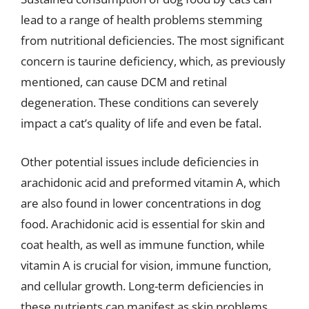
lead to a range of health problems stemming
from nutritional deficiencies. The most significant
concern is taurine deficiency, which, as previously
mentioned, can cause DCM and retinal
degeneration. These conditions can severely
impact a cat’s quality of life and even be fatal.
Other potential issues include deficiencies in
arachidonic acid and preformed vitamin A, which
are also found in lower concentrations in dog
food. Arachidonic acid is essential for skin and
coat health, as well as immune function, while
vitamin A is crucial for vision, immune function,
and cellular growth. Long-term deficiencies in
these nutrients can manifest as skin problems,