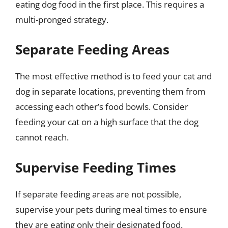
eating dog food in the first place. This requires a
multi-pronged strategy.
Separate Feeding Areas
The most effective method is to feed your cat and
dog in separate locations, preventing them from
accessing each other’s food bowls. Consider
feeding your cat on a high surface that the dog
cannot reach.
Supervise Feeding Times
If separate feeding areas are not possible,
supervise your pets during meal times to ensure
they are eating only their designated food.