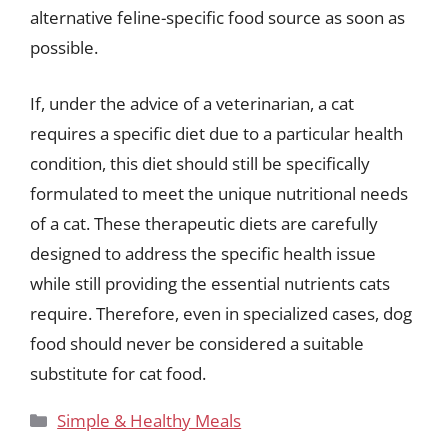
alternative feline-specific food source as soon as
possible.
If, under the advice of a veterinarian, a cat
requires a specific diet due to a particular health
condition, this diet should still be specifically
formulated to meet the unique nutritional needs
of a cat. These therapeutic diets are carefully
designed to address the specific health issue
while still providing the essential nutrients cats
require. Therefore, even in specialized cases, dog
food should never be considered a suitable
substitute for cat food.
Categories
Simple & Healthy Meals