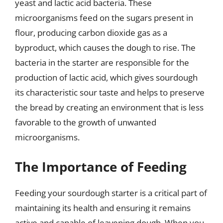
yeast and lactic acid bacteria. These
microorganisms feed on the sugars present in
flour, producing carbon dioxide gas as a
byproduct, which causes the dough to rise. The
bacteria in the starter are responsible for the
production of lactic acid, which gives sourdough
its characteristic sour taste and helps to preserve
the bread by creating an environment that is less
favorable to the growth of unwanted
microorganisms.
The Importance of Feeding
Feeding your sourdough starter is a critical part of
maintaining its health and ensuring it remains
active and capable of leavening dough. When you