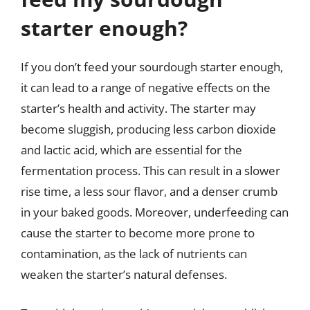
starter enough?
If you don’t feed your sourdough starter enough,
it can lead to a range of negative effects on the
starter’s health and activity. The starter may
become sluggish, producing less carbon dioxide
and lactic acid, which are essential for the
fermentation process. This can result in a slower
rise time, a less sour flavor, and a denser crumb
in your baked goods. Moreover, underfeeding can
cause the starter to become more prone to
contamination, as the lack of nutrients can
weaken the starter’s natural defenses.