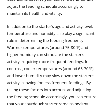
adjust the feeding schedule accordingly to
maintain its health and vitality.
In addition to the starter’s age and activity level,
temperature and humidity also play a significant
role in determining the feeding frequency.
Warmer temperatures (around 75-80°F) and
higher humidity can stimulate the starter’s
activity, requiring more frequent feedings. In
contrast, cooler temperatures (around 65-70°F)
and lower humidity may slow down the starter’s
activity, allowing for less frequent feedings. By
taking these factors into account and adjusting
the feeding schedule accordingly, you can ensure
that your sourdough starter remains healthy,