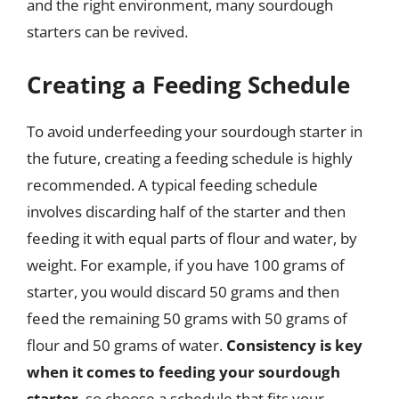
and the right environment, many sourdough
starters can be revived.
Creating a Feeding Schedule
To avoid underfeeding your sourdough starter in
the future, creating a feeding schedule is highly
recommended. A typical feeding schedule
involves discarding half of the starter and then
feeding it with equal parts of flour and water, by
weight. For example, if you have 100 grams of
starter, you would discard 50 grams and then
feed the remaining 50 grams with 50 grams of
flour and 50 grams of water.
Consistency is key
when it comes to feeding your sourdough
starter
, so choose a schedule that fits your