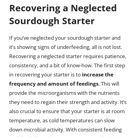
Recovering a Neglected
Sourdough Starter
If you’ve neglected your sourdough starter and
it’s showing signs of underfeeding, all is not lost.
Recovering a neglected starter requires patience,
consistency, and a bit of know-how. The first step
in recovering your starter is to
increase the
frequency and amount of feedings
. This will
provide the microorganisms with the nutrients
they need to regain their strength and activity. It’s
also crucial to ensure that your starter is at room
temperature, as cold temperatures can slow
down microbial activity. With consistent feeding