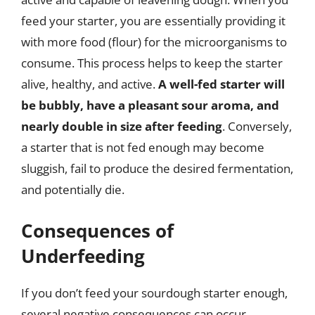
feed your starter, you are essentially providing it
with more food (flour) for the microorganisms to
consume. This process helps to keep the starter
alive, healthy, and active.
A well-fed starter will
be bubbly, have a pleasant sour aroma, and
nearly double in size after feeding
. Conversely,
a starter that is not fed enough may become
sluggish, fail to produce the desired fermentation,
and potentially die.
Consequences of
Underfeeding
If you don’t feed your sourdough starter enough,
several negative consequences can occur.