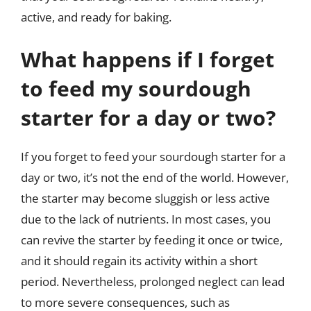
active, and ready for baking.
What happens if I forget
to feed my sourdough
starter for a day or two?
If you forget to feed your sourdough starter for a
day or two, it’s not the end of the world. However,
the starter may become sluggish or less active
due to the lack of nutrients. In most cases, you
can revive the starter by feeding it once or twice,
and it should regain its activity within a short
period. Nevertheless, prolonged neglect can lead
to more severe consequences, such as