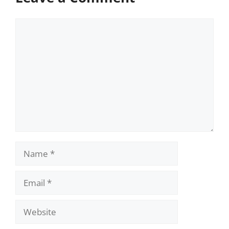
Comment
Name
Email
Website