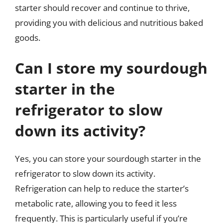
starter should recover and continue to thrive,
providing you with delicious and nutritious baked
goods.
Can I store my sourdough
starter in the
refrigerator to slow
down its activity?
Yes, you can store your sourdough starter in the
refrigerator to slow down its activity.
Refrigeration can help to reduce the starter’s
metabolic rate, allowing you to feed it less
frequently. This is particularly useful if you’re