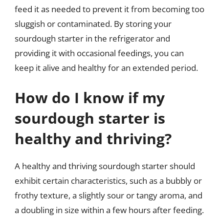
feed it as needed to prevent it from becoming too
sluggish or contaminated. By storing your
sourdough starter in the refrigerator and
providing it with occasional feedings, you can
keep it alive and healthy for an extended period.
How do I know if my
sourdough starter is
healthy and thriving?
A healthy and thriving sourdough starter should
exhibit certain characteristics, such as a bubbly or
frothy texture, a slightly sour or tangy aroma, and
a doubling in size within a few hours after feeding.