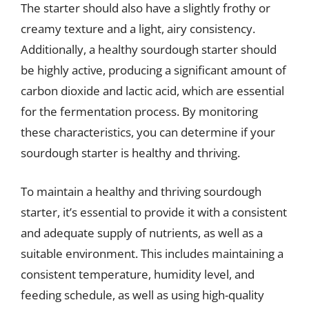
The starter should also have a slightly frothy or
creamy texture and a light, airy consistency.
Additionally, a healthy sourdough starter should
be highly active, producing a significant amount of
carbon dioxide and lactic acid, which are essential
for the fermentation process. By monitoring
these characteristics, you can determine if your
sourdough starter is healthy and thriving.
To maintain a healthy and thriving sourdough
starter, it’s essential to provide it with a consistent
and adequate supply of nutrients, as well as a
suitable environment. This includes maintaining a
consistent temperature, humidity level, and
feeding schedule, as well as using high-quality