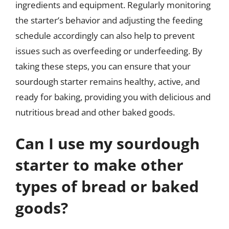
ingredients and equipment. Regularly monitoring
the starter’s behavior and adjusting the feeding
schedule accordingly can also help to prevent
issues such as overfeeding or underfeeding. By
taking these steps, you can ensure that your
sourdough starter remains healthy, active, and
ready for baking, providing you with delicious and
nutritious bread and other baked goods.
Can I use my sourdough
starter to make other
types of bread or baked
goods?