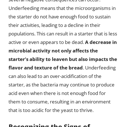
Underfeeding means that the microorganisms in
the starter do not have enough food to sustain
their activities, leading to a decline in their
populations. This can result in a starter that is less
active or even appears to be dead.
A decrease in
microbial activity not only affects the
starter’s ability to leaven but also impacts the
flavor and texture of the bread
. Underfeeding
can also lead to an over-acidification of the
starter, as the bacteria may continue to produce
acid even when there is not enough food for
them to consume, resulting in an environment
that is too acidic for the yeast to thrive.
Recognizing the Signs of