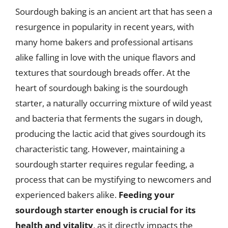
Sourdough baking is an ancient art that has seen a
resurgence in popularity in recent years, with
many home bakers and professional artisans
alike falling in love with the unique flavors and
textures that sourdough breads offer. At the
heart of sourdough baking is the sourdough
starter, a naturally occurring mixture of wild yeast
and bacteria that ferments the sugars in dough,
producing the lactic acid that gives sourdough its
characteristic tang. However, maintaining a
sourdough starter requires regular feeding, a
process that can be mystifying to newcomers and
experienced bakers alike.
Feeding your
sourdough starter enough is crucial for its
health and vitality
, as it directly impacts the