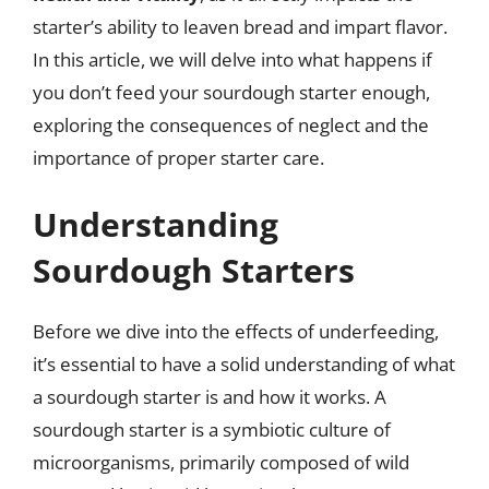
starter’s ability to leaven bread and impart flavor.
In this article, we will delve into what happens if
you don’t feed your sourdough starter enough,
exploring the consequences of neglect and the
importance of proper starter care.
Understanding
Sourdough Starters
Before we dive into the effects of underfeeding,
it’s essential to have a solid understanding of what
a sourdough starter is and how it works. A
sourdough starter is a symbiotic culture of
microorganisms, primarily composed of wild