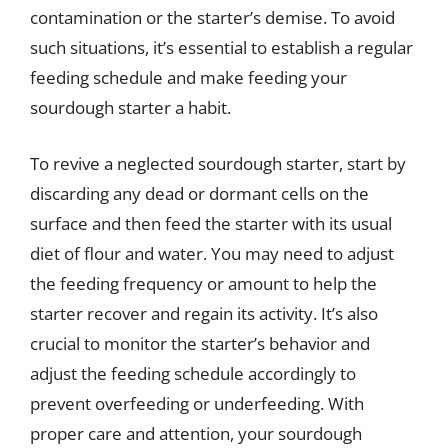
contamination or the starter’s demise. To avoid
such situations, it’s essential to establish a regular
feeding schedule and make feeding your
sourdough starter a habit.
To revive a neglected sourdough starter, start by
discarding any dead or dormant cells on the
surface and then feed the starter with its usual
diet of flour and water. You may need to adjust
the feeding frequency or amount to help the
starter recover and regain its activity. It’s also
crucial to monitor the starter’s behavior and
adjust the feeding schedule accordingly to
prevent overfeeding or underfeeding. With
proper care and attention, your sourdough