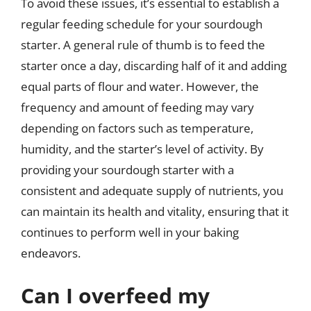
To avoid these issues, it’s essential to establish a
regular feeding schedule for your sourdough
starter. A general rule of thumb is to feed the
starter once a day, discarding half of it and adding
equal parts of flour and water. However, the
frequency and amount of feeding may vary
depending on factors such as temperature,
humidity, and the starter’s level of activity. By
providing your sourdough starter with a
consistent and adequate supply of nutrients, you
can maintain its health and vitality, ensuring that it
continues to perform well in your baking
endeavors.
Can I overfeed my