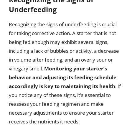
Underfeeding
Recognizing the signs of underfeeding is crucial
for taking corrective action. A starter that is not
being fed enough may exhibit several signs,
including a lack of bubbles or activity, a decrease
in volume after feeding, and an overly sour or
vinegary smell.
Monitoring your starter’s
behavior and adjusting its feeding schedule
accordingly is key to maintaining its health
. If
you notice any of these signs, it’s essential to
reassess your feeding regimen and make
necessary adjustments to ensure your starter
receives the nutrients it needs.