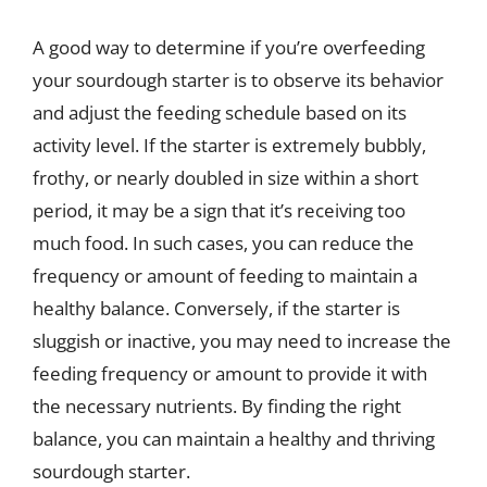
A good way to determine if you’re overfeeding
your sourdough starter is to observe its behavior
and adjust the feeding schedule based on its
activity level. If the starter is extremely bubbly,
frothy, or nearly doubled in size within a short
period, it may be a sign that it’s receiving too
much food. In such cases, you can reduce the
frequency or amount of feeding to maintain a
healthy balance. Conversely, if the starter is
sluggish or inactive, you may need to increase the
feeding frequency or amount to provide it with
the necessary nutrients. By finding the right
balance, you can maintain a healthy and thriving
sourdough starter.