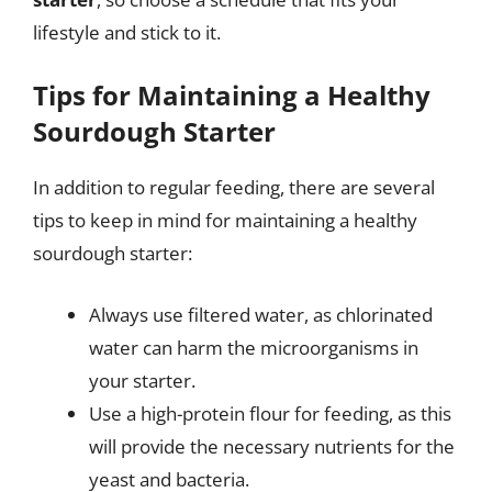
lifestyle and stick to it.
Tips for Maintaining a Healthy
Sourdough Starter
In addition to regular feeding, there are several
tips to keep in mind for maintaining a healthy
sourdough starter:
Always use filtered water, as chlorinated
water can harm the microorganisms in
your starter.
Use a high-protein flour for feeding, as this
will provide the necessary nutrients for the
yeast and bacteria.