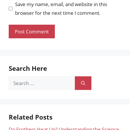
Save my name, email, and website in this
browser for the next time I comment.
Search Here
Search
for:
Related Posts
Do Frothers Heat Up? Understanding the Science