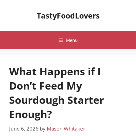
Skip
to
TastyFoodLovers
content
Menu
What Happens if I
Don’t Feed My
Sourdough Starter
Enough?
June 6, 2026
by
Mason Whitaker