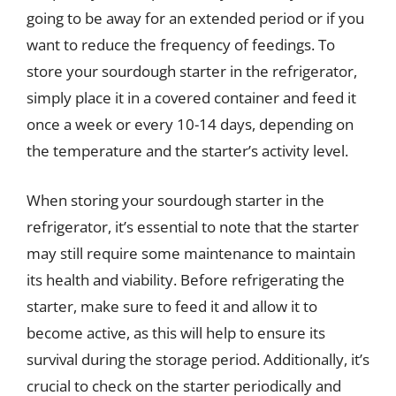
going to be away for an extended period or if you
want to reduce the frequency of feedings. To
store your sourdough starter in the refrigerator,
simply place it in a covered container and feed it
once a week or every 10-14 days, depending on
the temperature and the starter’s activity level.
When storing your sourdough starter in the
refrigerator, it’s essential to note that the starter
may still require some maintenance to maintain
its health and viability. Before refrigerating the
starter, make sure to feed it and allow it to
become active, as this will help to ensure its
survival during the storage period. Additionally, it’s
crucial to check on the starter periodically and