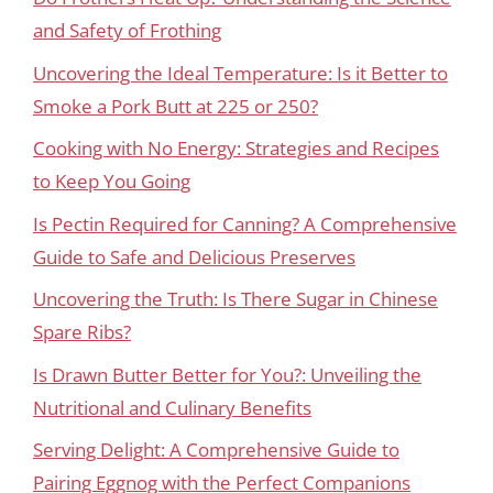
and Safety of Frothing
Uncovering the Ideal Temperature: Is it Better to
Smoke a Pork Butt at 225 or 250?
Cooking with No Energy: Strategies and Recipes
to Keep You Going
Is Pectin Required for Canning? A Comprehensive
Guide to Safe and Delicious Preserves
Uncovering the Truth: Is There Sugar in Chinese
Spare Ribs?
Is Drawn Butter Better for You?: Unveiling the
Nutritional and Culinary Benefits
Serving Delight: A Comprehensive Guide to
Pairing Eggnog with the Perfect Companions