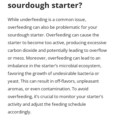
sourdough starter?
While underfeeding is a common issue,
overfeeding can also be problematic for your
sourdough starter. Overfeeding can cause the
starter to become too active, producing excessive
carbon dioxide and potentially leading to overflow
or mess. Moreover, overfeeding can lead to an
imbalance in the starter’s microbial ecosystem,
favoring the growth of undesirable bacteria or
yeast. This can result in off-flavors, unpleasant
aromas, or even contamination. To avoid
overfeeding, it’s crucial to monitor your starter’s
activity and adjust the feeding schedule
accordingly.