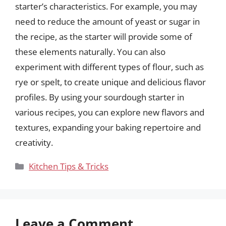
starter’s characteristics. For example, you may
need to reduce the amount of yeast or sugar in
the recipe, as the starter will provide some of
these elements naturally. You can also
experiment with different types of flour, such as
rye or spelt, to create unique and delicious flavor
profiles. By using your sourdough starter in
various recipes, you can explore new flavors and
textures, expanding your baking repertoire and
creativity.
Categories
Kitchen Tips & Tricks
Leave a Comment