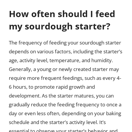
How often should I feed
my sourdough starter?
The frequency of feeding your sourdough starter
depends on various factors, including the starter’s
age, activity level, temperature, and humidity.
Generally, a young or newly created starter may
require more frequent feedings, such as every 4-
6 hours, to promote rapid growth and
development. As the starter matures, you can
gradually reduce the feeding frequency to once a
day or even less often, depending on your baking
schedule and the starter’s activity level. It’s
essential to observe your starter’s behavior and