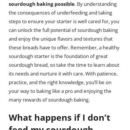
sourdough baking possible
. By understanding
the consequences of underfeeding and taking
steps to ensure your starter is well cared for, you
can unlock the full potential of sourdough baking
and enjoy the unique flavors and textures that
these breads have to offer. Remember, a healthy
sourdough starter is the foundation of great
sourdough bread, so take the time to learn about
its needs and nurture it with care. With patience,
practice, and the right knowledge, you’ll be on
your way to baking like a pro and enjoying the
many rewards of sourdough baking.
What happens if I don’t
feed my sourdough