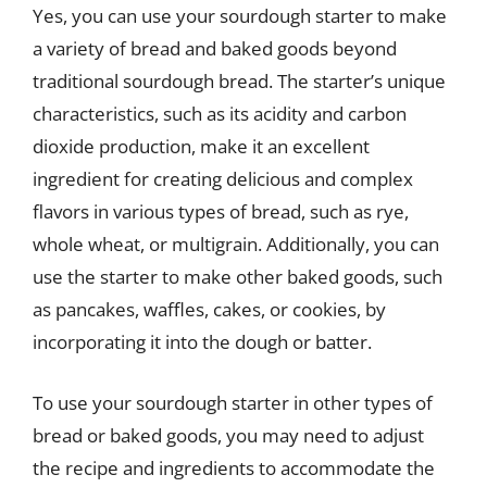
Yes, you can use your sourdough starter to make
a variety of bread and baked goods beyond
traditional sourdough bread. The starter’s unique
characteristics, such as its acidity and carbon
dioxide production, make it an excellent
ingredient for creating delicious and complex
flavors in various types of bread, such as rye,
whole wheat, or multigrain. Additionally, you can
use the starter to make other baked goods, such
as pancakes, waffles, cakes, or cookies, by
incorporating it into the dough or batter.
To use your sourdough starter in other types of
bread or baked goods, you may need to adjust
the recipe and ingredients to accommodate the