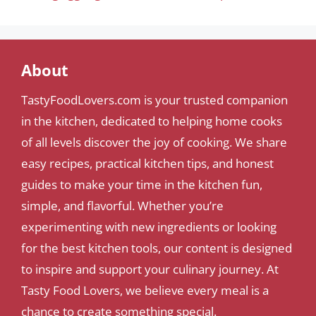
About
TastyFoodLovers.com is your trusted companion
in the kitchen, dedicated to helping home cooks
of all levels discover the joy of cooking. We share
easy recipes, practical kitchen tips, and honest
guides to make your time in the kitchen fun,
simple, and flavorful. Whether you’re
experimenting with new ingredients or looking
for the best kitchen tools, our content is designed
to inspire and support your culinary journey. At
Tasty Food Lovers, we believe every meal is a
chance to create something special.