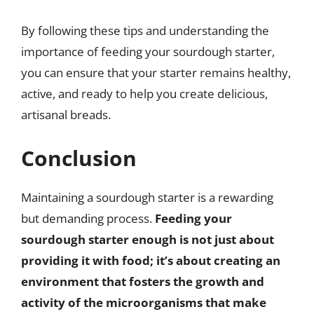
By following these tips and understanding the
importance of feeding your sourdough starter,
you can ensure that your starter remains healthy,
active, and ready to help you create delicious,
artisanal breads.
Conclusion
Maintaining a sourdough starter is a rewarding
but demanding process.
Feeding your
sourdough starter enough is not just about
providing it with food; it’s about creating an
environment that fosters the growth and
activity of the microorganisms that make