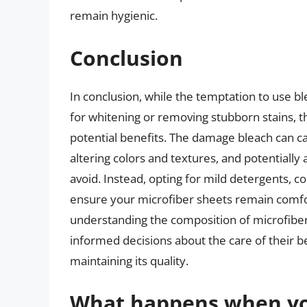
remain hygienic.
Conclusion
In conclusion, while the temptation to use b
for whitening or removing stubborn stains, th
potential benefits. The damage bleach can ca
altering colors and textures, and potentially
avoid. Instead, opting for mild detergents, co
ensure your microfiber sheets remain comfort
understanding the composition of microfiber 
informed decisions about the care of their be
maintaining its quality.
What happens when yo