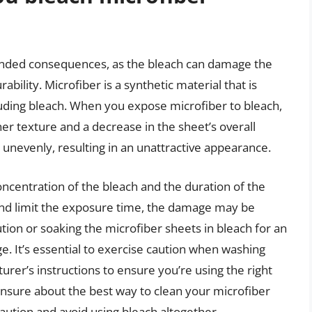
ended consequences, as the bleach can damage the
bility. Microfiber is a synthetic material that is
uding bleach. When you expose microfiber to bleach,
er texture and a decrease in the sheet’s overall
e unevenly, resulting in an unattractive appearance.
centration of the bleach and the duration of the
 and limit the exposure time, the damage may be
tion or soaking the microfiber sheets in bleach for an
. It’s essential to exercise caution when washing
rer’s instructions to ensure you’re using the right
unsure about the best way to clean your microfiber
 caution and avoid using bleach altogether.