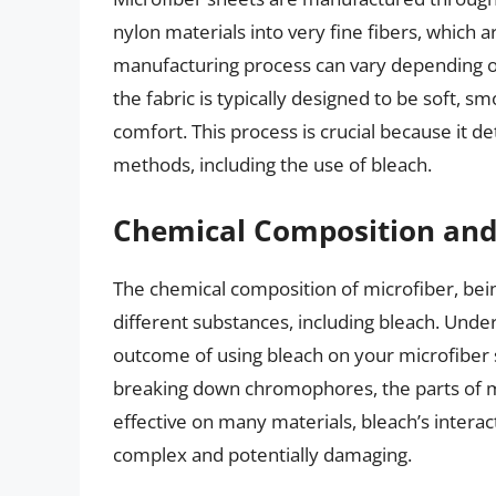
nylon materials into very fine fibers, which a
manufacturing process can vary depending on
the fabric is typically designed to be soft, 
comfort. This process is crucial because it d
methods, including the use of bleach.
Chemical Composition and 
The chemical composition of microfiber, being
different substances, including bleach. Under
outcome of using bleach on your microfiber s
breaking down chromophores, the parts of mo
effective on many materials, bleach’s interac
complex and potentially damaging.