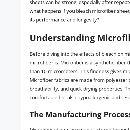
sheets can be strong, especially after repeat
what happens if you bleach microfiber sheets?
its performance and longevity?
Understanding Microfi
Before diving into the effects of bleach on m
microfiber is. Microfiber is a synthetic fiber 
than 10 micrometers. This fineness gives micr
Microfiber fabrics are made from polyester o
breathability, and quick-drying properties. 
comfortable but also hypoallergenic and resi
The Manufacturing Process
Microfiber sheets are manufactured through 