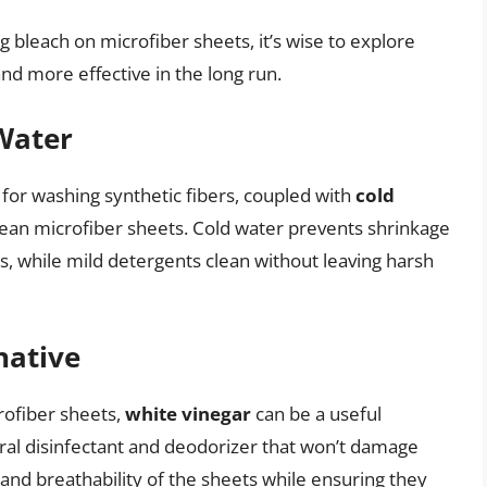
g bleach on microfiber sheets, it’s wise to explore
nd more effective in the long run.
Water
 for washing synthetic fibers, coupled with
cold
clean microfiber sheets. Cold water prevents shrinkage
s, while mild detergents clean without leaving harsh
native
rofiber sheets,
white vinegar
can be a useful
tural disinfectant and deodorizer that won’t damage
 and breathability of the sheets while ensuring they