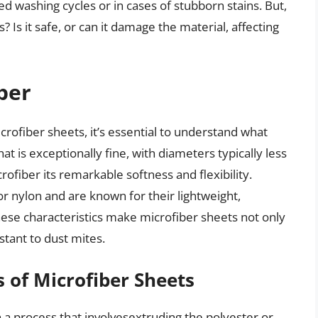
ed washing cycles or in cases of stubborn stains. But,
 Is it safe, or can it damage the material, affecting
ber
icrofiber sheets, it’s essential to understand what
that is exceptionally fine, with diameters typically less
ofiber its remarkable softness and flexibility.
r nylon and are known for their lightweight,
These characteristics make microfiber sheets not only
stant to dust mites.
 of Microfiber Sheets
a process that involvesextruding the polyester or