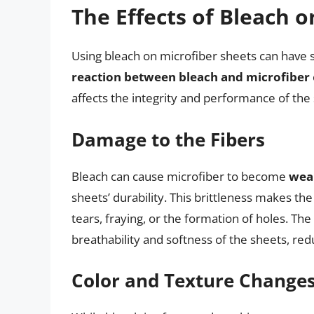
The Effects of Bleach 
Using bleach on microfiber sheets can have s
reaction between bleach and microfiber
affects the integrity and performance of the
Damage to the Fibers
Bleach can cause microfiber to become
weak
sheets’ durability. This brittleness makes th
tears, fraying, or the formation of holes. T
breathability and softness of the sheets, re
Color and Texture Change