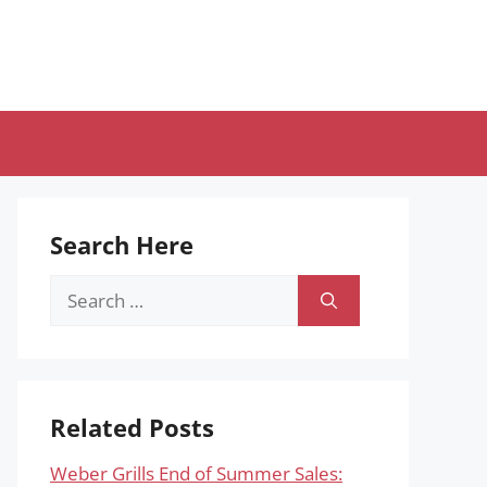
Search Here
Search
for:
Related Posts
Weber Grills End of Summer Sales: