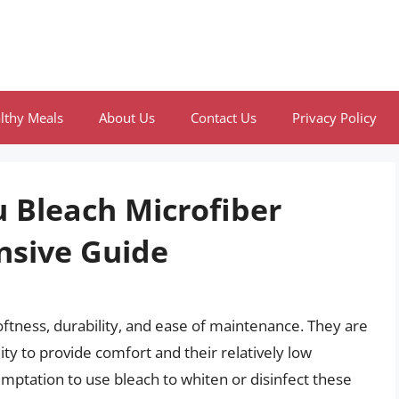
lthy Meals
About Us
Contact Us
Privacy Policy
 Bleach Microfiber
nsive Guide
softness, durability, and ease of maintenance. They are
ity to provide comfort and their relatively low
ptation to use bleach to whiten or disinfect these