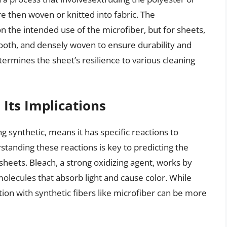
re then woven or knitted into fabric. The
 the intended use of the microfiber, but for sheets,
smooth, and densely woven to ensure durability and
etermines the sheet’s resilience to various cleaning
Its Implications
 synthetic, means it has specific reactions to
standing these reactions is key to predicting the
heets. Bleach, a strong oxidizing agent, works by
lecules that absorb light and cause color. While
tion with synthetic fibers like microfiber can be more