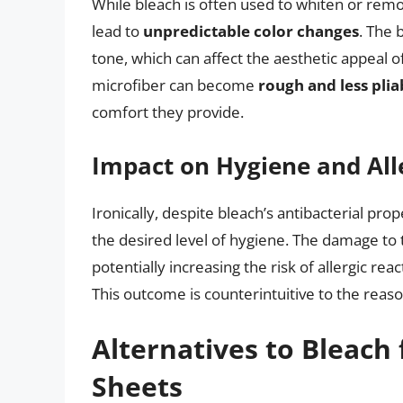
While bleach is often used to whiten or remo
lead to
unpredictable color changes
. The 
tone, which can affect the aesthetic appeal o
microfiber can become
rough and less plia
comfort they provide.
Impact on Hygiene and All
Ironically, despite bleach’s antibacterial pro
the desired level of hygiene. The damage to 
potentially increasing the risk of allergic reac
This outcome is counterintuitive to the reaso
Alternatives to Bleach 
Sheets