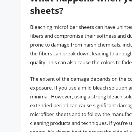
sheets?
Bleaching microfiber sheets can have unint
fibers and compromise their softness and dura
prone to damage from harsh chemicals, incl
the fibers can break down, leading to a rough
quality. This can also cause the colors to fad
The extent of the damage depends on the con
exposure. If you use a mild bleach solution
minimal. However, using a strong bleach solu
extended period can cause significant damage
microfiber sheets and to follow the manufactu
cleaning products and techniques. If you’re 
sheets, it’s always best to err on the side of