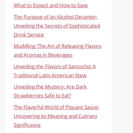
What to Expect and How to Save
The Purpose of an Alcohol Decanter:
Unveiling the Secrets of Sophisticated
Drink Service
Muddling: The Art of Releasing Flavors
and Aromas in Beverages
Unveiling the Flavors of Sancocho: A
Traditional Latin American Stew
Unveiling the Mystery: Are Dark
Strawberries Safe to Eat?
The Flavorful World of Piquant Sauce:
Uncovering its Meaning and Culinary
Significance