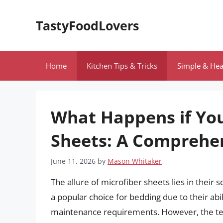
Skip
to
TastyFoodLovers
content
Home
Kitchen Tips & Tricks
Simple & Hea
What Happens if You
Sheets: A Comprehe
June 11, 2026
by
Mason Whitaker
The allure of microfiber sheets lies in their 
a popular choice for bedding due to their abil
maintenance requirements. However, the tem