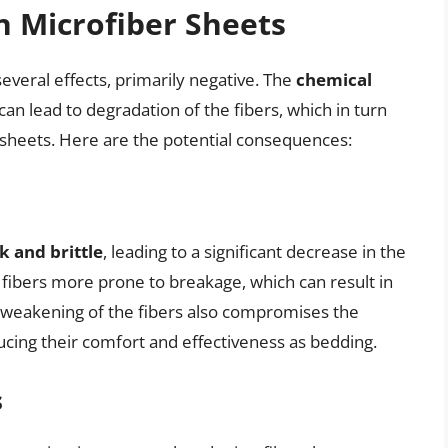
on Microfiber Sheets
everal effects, primarily negative. The
chemical
can lead to degradation of the fibers, which in turn
 sheets. Here are the potential consequences:
 and brittle
, leading to a significant decrease in the
e fibers more prone to breakage, which can result in
he weakening of the fibers also compromises the
ducing their comfort and effectiveness as bedding.
s