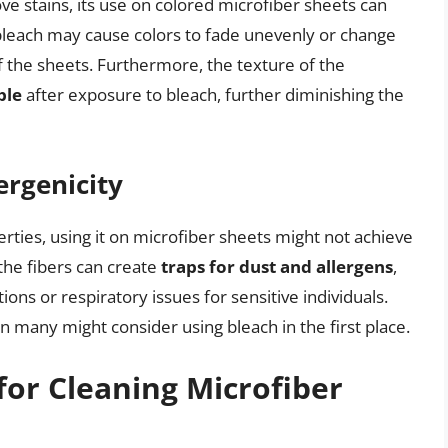
ve stains, its use on colored microfiber sheets can
bleach may cause colors to fade unevenly or change
f the sheets. Furthermore, the texture of the
ble
after exposure to bleach, further diminishing the
ergenicity
perties, using it on microfiber sheets might not achieve
the fibers can create
traps for dust and allergens
,
tions or respiratory issues for sensitive individuals.
n many might consider using bleach in the first place.
for Cleaning Microfiber