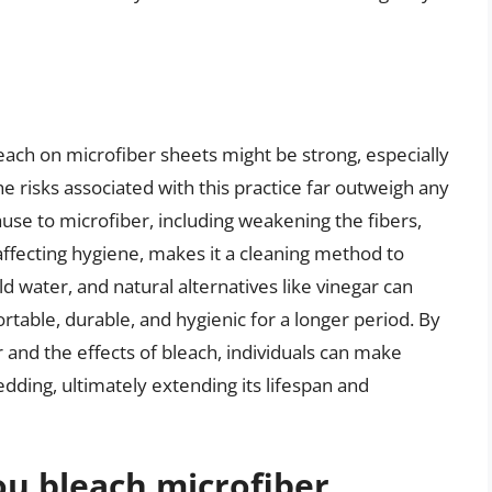
leach on microfiber sheets might be strong, especially
e risks associated with this practice far outweigh any
use to microfiber, including weakening the fibers,
 affecting hygiene, makes it a cleaning method to
ld water, and natural alternatives like vinegar can
able, durable, and hygienic for a longer period. By
and the effects of bleach, individuals can make
dding, ultimately extending its lifespan and
u bleach microfiber