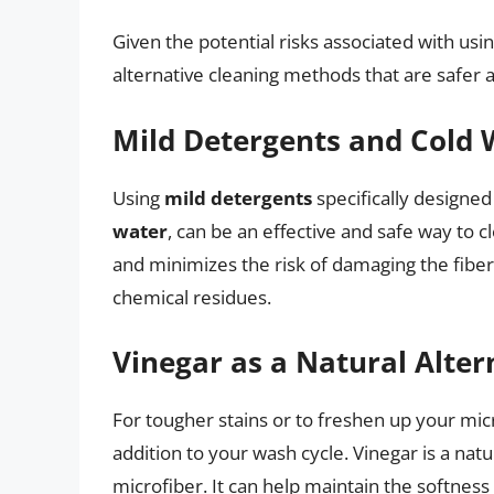
Given the potential risks associated with usin
alternative cleaning methods that are safer a
Mild Detergents and Cold 
Using
mild detergents
specifically designed
water
, can be an effective and safe way to 
and minimizes the risk of damaging the fiber
chemical residues.
Vinegar as a Natural Alter
For tougher stains or to freshen up your mic
addition to your wash cycle. Vinegar is a na
microfiber. It can help maintain the softness