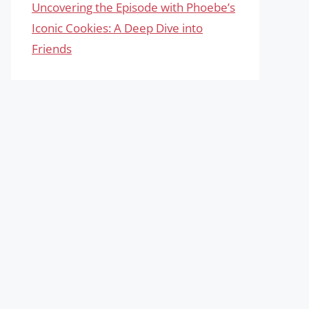
Uncovering the Episode with Phoebe’s
Iconic Cookies: A Deep Dive into
Friends