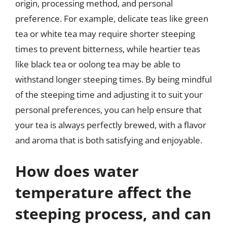
origin, processing method, and personal
preference. For example, delicate teas like green
tea or white tea may require shorter steeping
times to prevent bitterness, while heartier teas
like black tea or oolong tea may be able to
withstand longer steeping times. By being mindful
of the steeping time and adjusting it to suit your
personal preferences, you can help ensure that
your tea is always perfectly brewed, with a flavor
and aroma that is both satisfying and enjoyable.
How does water
temperature affect the
steeping process, and can