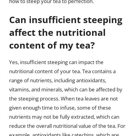
how to steep your tea to perfection.
Can insufficient steeping
affect the nutritional
content of my tea?
Yes, insufficient steeping can impact the
nutritional content of your tea. Tea contains a
range of nutrients, including antioxidants,
vitamins, and minerals, which can be affected by
the steeping process. When tea leaves are not
given enough time to infuse, some of these
nutrients may not be fully extracted, which can
reduce the overall nutritional value of the tea. For
example, antioxidants like catechins, which are