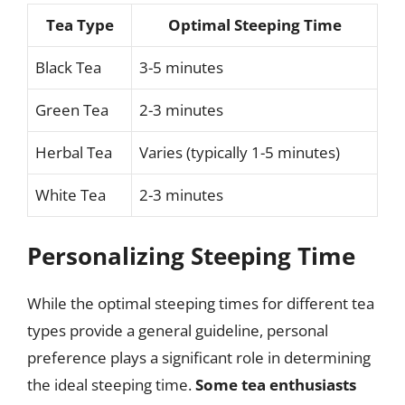
Tea Type
Optimal Steeping Time
Black Tea
3-5 minutes
Green Tea
2-3 minutes
Herbal Tea
Varies (typically 1-5 minutes)
White Tea
2-3 minutes
Personalizing Steeping Time
While the optimal steeping times for different tea
types provide a general guideline, personal
preference plays a significant role in determining
the ideal steeping time.
Some tea enthusiasts