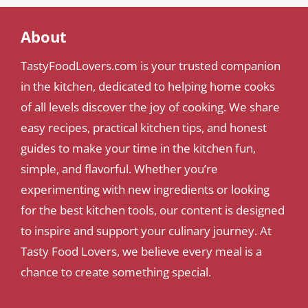
About
TastyFoodLovers.com is your trusted companion
in the kitchen, dedicated to helping home cooks
of all levels discover the joy of cooking. We share
easy recipes, practical kitchen tips, and honest
guides to make your time in the kitchen fun,
simple, and flavorful. Whether you’re
experimenting with new ingredients or looking
for the best kitchen tools, our content is designed
to inspire and support your culinary journey. At
Tasty Food Lovers, we believe every meal is a
chance to create something special.