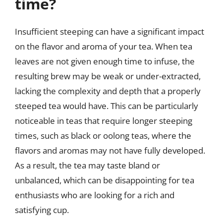
time?
Insufficient steeping can have a significant impact
on the flavor and aroma of your tea. When tea
leaves are not given enough time to infuse, the
resulting brew may be weak or under-extracted,
lacking the complexity and depth that a properly
steeped tea would have. This can be particularly
noticeable in teas that require longer steeping
times, such as black or oolong teas, where the
flavors and aromas may not have fully developed.
As a result, the tea may taste bland or
unbalanced, which can be disappointing for tea
enthusiasts who are looking for a rich and
satisfying cup.