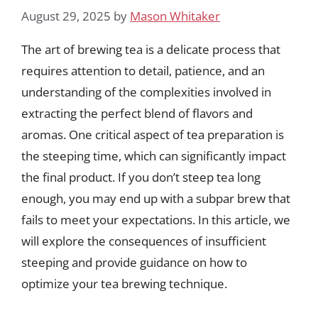
August 29, 2025
by
Mason Whitaker
The art of brewing tea is a delicate process that
requires attention to detail, patience, and an
understanding of the complexities involved in
extracting the perfect blend of flavors and
aromas. One critical aspect of tea preparation is
the steeping time, which can significantly impact
the final product. If you don’t steep tea long
enough, you may end up with a subpar brew that
fails to meet your expectations. In this article, we
will explore the consequences of insufficient
steeping and provide guidance on how to
optimize your tea brewing technique.