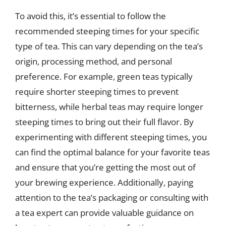
To avoid this, it’s essential to follow the
recommended steeping times for your specific
type of tea. This can vary depending on the tea’s
origin, processing method, and personal
preference. For example, green teas typically
require shorter steeping times to prevent
bitterness, while herbal teas may require longer
steeping times to bring out their full flavor. By
experimenting with different steeping times, you
can find the optimal balance for your favorite teas
and ensure that you’re getting the most out of
your brewing experience. Additionally, paying
attention to the tea’s packaging or consulting with
a tea expert can provide valuable guidance on