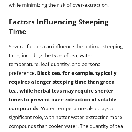
while minimizing the risk of over-extraction.
Factors Influencing Steeping
Time
Several factors can influence the optimal steeping
time, including the type of tea, water
temperature, leaf quantity, and personal
preference.
Black tea, for example, typically
requires a longer steeping time than green
tea, while herbal teas may require shorter
times to prevent over-extraction of volatile
compounds.
Water temperature also plays a
significant role, with hotter water extracting more
compounds than cooler water. The quantity of tea