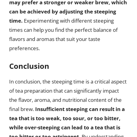
may prefer a stronger or weaker brew, which
can be achieved by adjusting the steeping
time.
Experimenting with different steeping
times can help you find the perfect balance of
flavors and aromas that suit your taste
preferences.
Conclusion
In conclusion, the steeping time is a critical aspect
of tea preparation that can significantly impact
the flavor, aroma, and nutritional content of the
final brew.
Insufficient steeping can result in a
tea that is too weak, too sour, or too bitter,
while over-steeping can lead to a tea that is
too bitter or too astringent.
By understanding