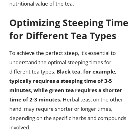
nutritional value of the tea.
Optimizing Steeping Time
for Different Tea Types
To achieve the perfect steep, it’s essential to
understand the optimal steeping times for
different tea types.
Black tea, for example,
typically requires a steeping time of 3-5
minutes, while green tea requires a shorter
time of 2-3 minutes.
Herbal teas, on the other
hand, may require shorter or longer times,
depending on the specific herbs and compounds
involved.