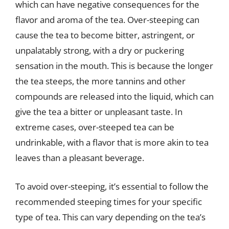
which can have negative consequences for the
flavor and aroma of the tea. Over-steeping can
cause the tea to become bitter, astringent, or
unpalatably strong, with a dry or puckering
sensation in the mouth. This is because the longer
the tea steeps, the more tannins and other
compounds are released into the liquid, which can
give the tea a bitter or unpleasant taste. In
extreme cases, over-steeped tea can be
undrinkable, with a flavor that is more akin to tea
leaves than a pleasant beverage.
To avoid over-steeping, it’s essential to follow the
recommended steeping times for your specific
type of tea. This can vary depending on the tea’s