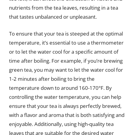
nutrients from the tea leaves, resulting in a tea
that tastes unbalanced or unpleasant.
To ensure that your tea is steeped at the optimal
temperature, it’s essential to use a thermometer
or to let the water cool for a specific amount of
time after boiling. For example, if you’re brewing
green tea, you may want to let the water cool for
1-2 minutes after boiling to bring the
temperature down to around 160-170°F. By
controlling the water temperature, you can help
ensure that your tea is always perfectly brewed,
with a flavor and aroma that is both satisfying and
enjoyable. Additionally, using high-quality tea
leaves that are suitable for the desired water