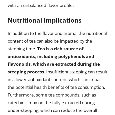
with an unbalanced flavor profile.
Nutritional Implications
In addition to the flavor and aroma, the nutritional
content of tea can also be impacted by the
steeping time.
Tea is a rich source of
antioxidants, including polyphenols and
flavonoids, which are extracted during the
steeping process.
Insufficient steeping can result
in a lower antioxidant content, which can impact
the potential health benefits of tea consumption.
Furthermore, some tea compounds, such as
catechins, may not be fully extracted during
under-steeping, which can reduce the overall