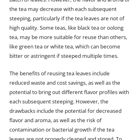
the tea may decrease with each subsequent
steeping, particularly if the tea leaves are not of
high quality. Some teas, like black tea or oolong
tea, may be more suitable for reuse than others,
like green tea or white tea, which can become
bitter or astringent if steeped multiple times.
The benefits of reusing tea leaves include
reduced waste and cost savings, as well as the
potential to bring out different flavor profiles with
each subsequent steeping. However, the
drawbacks include the potential for decreased
flavor and aroma, as well as the risk of
contamination or bacterial growth if the tea
leaves are not properly cleaned and stored. To