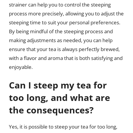
strainer can help you to control the steeping
process more precisely, allowing you to adjust the
steeping time to suit your personal preferences.
By being mindful of the steeping process and
making adjustments as needed, you can help
ensure that your tea is always perfectly brewed,
with a flavor and aroma that is both satisfying and
enjoyable.
Can I steep my tea for
too long, and what are
the consequences?
Yes, it is possible to steep your tea for too long,