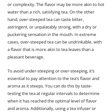
or complexity. The flavor may be more akin to hot
water than a rich, satisfying tea. On the other
hand, over-steeped tea can taste bitter,
astringent, or unpalatably strong, with a dry or
puckering sensation in the mouth. In extreme
cases, over-steeped tea can be undrinkable, with
a flavor that is more akin to tea leaves than a
pleasant beverage.
To avoid under-steeping or over-steeping, it’s
essential to pay attention to the tea’s flavor and
aroma as it steeps. You can do this by taste-
testing the tea at regular intervals to determine
when it has reached the optimal level of flavor
and aroma. Additionally, using a tea infuser or