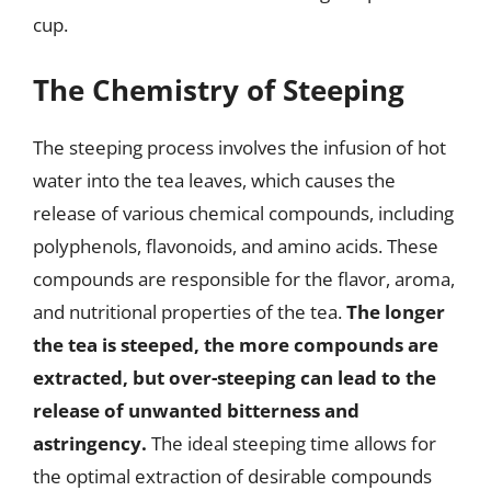
cup.
The Chemistry of Steeping
The steeping process involves the infusion of hot
water into the tea leaves, which causes the
release of various chemical compounds, including
polyphenols, flavonoids, and amino acids. These
compounds are responsible for the flavor, aroma,
and nutritional properties of the tea.
The longer
the tea is steeped, the more compounds are
extracted, but over-steeping can lead to the
release of unwanted bitterness and
astringency.
The ideal steeping time allows for
the optimal extraction of desirable compounds