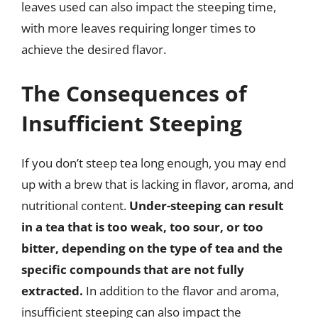
leaves used can also impact the steeping time,
with more leaves requiring longer times to
achieve the desired flavor.
The Consequences of
Insufficient Steeping
If you don’t steep tea long enough, you may end
up with a brew that is lacking in flavor, aroma, and
nutritional content.
Under-steeping can result
in a tea that is too weak, too sour, or too
bitter, depending on the type of tea and the
specific compounds that are not fully
extracted.
In addition to the flavor and aroma,
insufficient steeping can also impact the