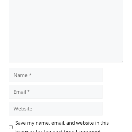
Comment
Name
Email
Website
Save my name, email, and website in this
browser for the next time I comment.