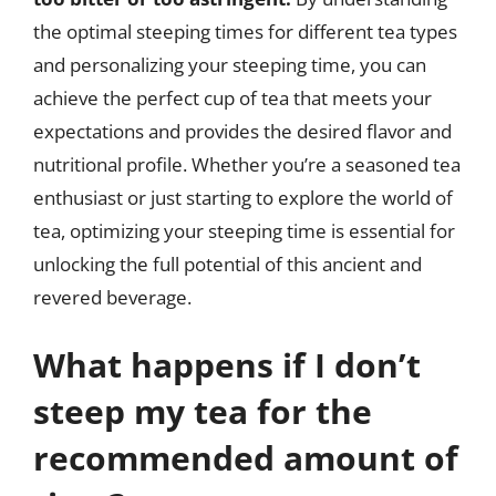
the optimal steeping times for different tea types
and personalizing your steeping time, you can
achieve the perfect cup of tea that meets your
expectations and provides the desired flavor and
nutritional profile. Whether you’re a seasoned tea
enthusiast or just starting to explore the world of
tea, optimizing your steeping time is essential for
unlocking the full potential of this ancient and
revered beverage.
What happens if I don’t
steep my tea for the
recommended amount of