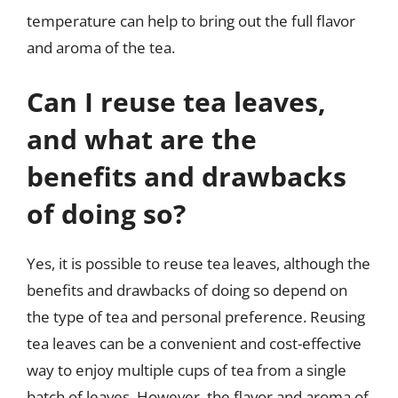
temperature can help to bring out the full flavor
and aroma of the tea.
Can I reuse tea leaves,
and what are the
benefits and drawbacks
of doing so?
Yes, it is possible to reuse tea leaves, although the
benefits and drawbacks of doing so depend on
the type of tea and personal preference. Reusing
tea leaves can be a convenient and cost-effective
way to enjoy multiple cups of tea from a single
batch of leaves. However, the flavor and aroma of