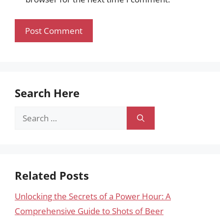
Search Here
Search
for:
Related Posts
Unlocking the Secrets of a Power Hour: A
Comprehensive Guide to Shots of Beer