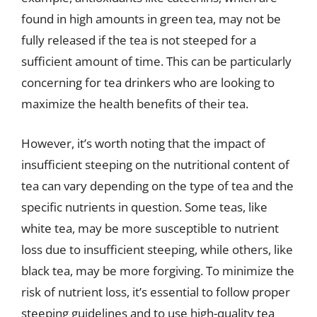
found in high amounts in green tea, may not be
fully released if the tea is not steeped for a
sufficient amount of time. This can be particularly
concerning for tea drinkers who are looking to
maximize the health benefits of their tea.
However, it’s worth noting that the impact of
insufficient steeping on the nutritional content of
tea can vary depending on the type of tea and the
specific nutrients in question. Some teas, like
white tea, may be more susceptible to nutrient
loss due to insufficient steeping, while others, like
black tea, may be more forgiving. To minimize the
risk of nutrient loss, it’s essential to follow proper
steeping guidelines and to use high-quality tea