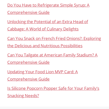
Do You Have to Refrigerate Simple Syrup: A
Comprehensive Guide
Unlocking the Potential of an Extra Head of
Cabbage: A World of Culinary Delights
Can You Snack on French Fried Onions?: Exploring
the Delicious and Nutritious Possibilities
Can You Tailgate at American Family Stadium? A
Comprehensive Guide
Updating Your Food Lion MVP Card: A
Comprehensive Guide
Is Silicone Popcorn Popper Safe for Your Family’s
Snacking Needs?