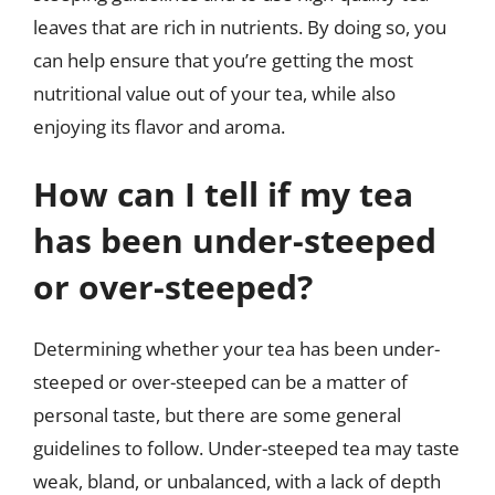
leaves that are rich in nutrients. By doing so, you
can help ensure that you’re getting the most
nutritional value out of your tea, while also
enjoying its flavor and aroma.
How can I tell if my tea
has been under-steeped
or over-steeped?
Determining whether your tea has been under-
steeped or over-steeped can be a matter of
personal taste, but there are some general
guidelines to follow. Under-steeped tea may taste
weak, bland, or unbalanced, with a lack of depth