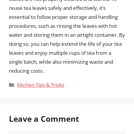
reuse tea leaves safely and effectively, it’s
essential to follow proper storage and handling
procedures, such as rinsing the leaves with hot
water and storing them in an airtight container. By
doing so, you can help extend the life of your tea
leaves and enjoy multiple cups of tea from a
single batch, while also minimizing waste and
reducing costs.
Categories
Kitchen Tips & Tricks
Leave a Comment