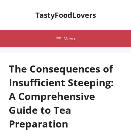
Skip
to
TastyFoodLovers
content
Menu
The Consequences of
Insufficient Steeping:
A Comprehensive
Guide to Tea
Preparation