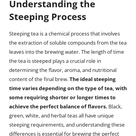
Understanding the
Steeping Process
Steeping tea is a chemical process that involves
the extraction of soluble compounds from the tea
leaves into the brewing water. The length of time
the tea is steeped plays a crucial role in
determining the flavor, aroma, and nutritional
content of the final brew.
The ideal steeping
time varies depending on the type of tea, with
some requiring shorter or longer times to
achieve the perfect balance of flavors.
Black,
green, white, and herbal teas all have unique
steeping requirements, and understanding these
differences is essential for brewing the perfect