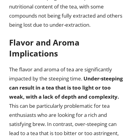
nutritional content of the tea, with some
compounds not being fully extracted and others
being lost due to under-extraction.
Flavor and Aroma
Implications
The flavor and aroma of tea are significantly
impacted by the steeping time.
Under-steeping
can result in a tea that is too light or too
weak, with a lack of depth and complexity.
This can be particularly problematic for tea
enthusiasts who are looking for a rich and
satisfying brew. In contrast, over-steeping can
lead to a tea that is too bitter or too astringent,