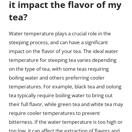
it impact the flavor of my
tea?
Water temperature plays a crucial role in the
steeping process, and can have a significant
impact on the flavor of your tea. The ideal water
temperature for steeping tea varies depending
on the type of tea, with some teas requiring
boiling water and others preferring cooler
temperatures. For example, black tea and oolong
tea typically require boiling water to bring out
their full flavor, while green tea and white tea may
require cooler temperatures to prevent
bitterness. If the water temperature is too high or
too low, it can affect the extraction of flavors and