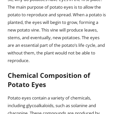
The main purpose of potato eyes is to allow the
potato to reproduce and spread. When a potato is
planted, the eyes will begin to grow, forming a
new potato vine. This vine will produce leaves,
stems, and eventually, new potatoes. The eyes
are an essential part of the potato’s life cycle, and
without them, the plant would not be able to
reproduce.
Chemical Composition of
Potato Eyes
Potato eyes contain a variety of chemicals,
including glycoalkaloids, such as solanine and
chaconine. These compounds are produced by