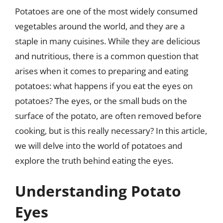
Potatoes are one of the most widely consumed
vegetables around the world, and they are a
staple in many cuisines. While they are delicious
and nutritious, there is a common question that
arises when it comes to preparing and eating
potatoes: what happens if you eat the eyes on
potatoes? The eyes, or the small buds on the
surface of the potato, are often removed before
cooking, but is this really necessary? In this article,
we will delve into the world of potatoes and
explore the truth behind eating the eyes.
Understanding Potato
Eyes