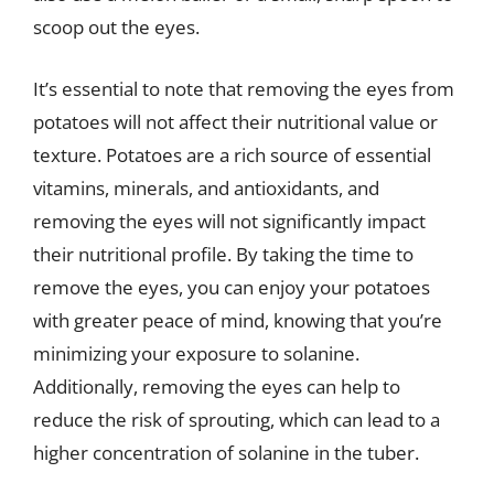
scoop out the eyes.
It’s essential to note that removing the eyes from
potatoes will not affect their nutritional value or
texture. Potatoes are a rich source of essential
vitamins, minerals, and antioxidants, and
removing the eyes will not significantly impact
their nutritional profile. By taking the time to
remove the eyes, you can enjoy your potatoes
with greater peace of mind, knowing that you’re
minimizing your exposure to solanine.
Additionally, removing the eyes can help to
reduce the risk of sprouting, which can lead to a
higher concentration of solanine in the tuber.