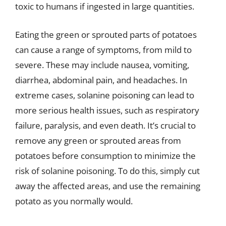
toxic to humans if ingested in large quantities.
Eating the green or sprouted parts of potatoes
can cause a range of symptoms, from mild to
severe. These may include nausea, vomiting,
diarrhea, abdominal pain, and headaches. In
extreme cases, solanine poisoning can lead to
more serious health issues, such as respiratory
failure, paralysis, and even death. It’s crucial to
remove any green or sprouted areas from
potatoes before consumption to minimize the
risk of solanine poisoning. To do this, simply cut
away the affected areas, and use the remaining
potato as you normally would.