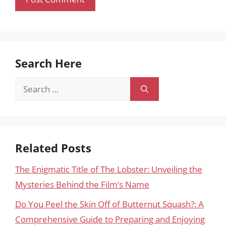
Search Here
Search
for:
Related Posts
The Enigmatic Title of The Lobster: Unveiling the
Mysteries Behind the Film’s Name
Do You Peel the Skin Off of Butternut Squash?: A
Comprehensive Guide to Preparing and Enjoying