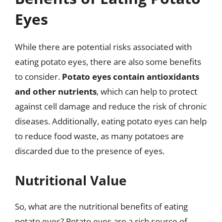
Eyes
While there are potential risks associated with
eating potato eyes, there are also some benefits
to consider.
Potato eyes contain antioxidants
and other nutrients
, which can help to protect
against cell damage and reduce the risk of chronic
diseases. Additionally, eating potato eyes can help
to reduce food waste, as many potatoes are
discarded due to the presence of eyes.
Nutritional Value
So, what are the nutritional benefits of eating
potato eyes? Potato eyes are a rich source of