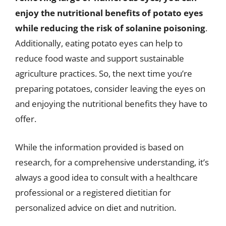
enjoy the nutritional benefits of potato eyes
while reducing the risk of solanine poisoning
.
Additionally, eating potato eyes can help to
reduce food waste and support sustainable
agriculture practices. So, the next time you’re
preparing potatoes, consider leaving the eyes on
and enjoying the nutritional benefits they have to
offer.
While the information provided is based on
research, for a comprehensive understanding, it’s
always a good idea to consult with a healthcare
professional or a registered dietitian for
personalized advice on diet and nutrition.