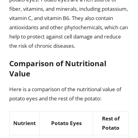
fiber, vitamins, and minerals, including potassium,
vitamin C, and vitamin B6. They also contain
antioxidants and other phytochemicals, which can
help to protect against cell damage and reduce
the risk of chronic diseases.
Comparison of Nutritional
Value
Here is a comparison of the nutritional value of
potato eyes and the rest of the potato:
Rest of
Nutrient
Potato Eyes
Potato