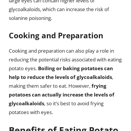
large eyes can contain higher levels of
glycoalkaloids, which can increase the risk of
solanine poisoning.
Cooking and Preparation
Cooking and preparation can also play a role in
reducing the potential risks associated with eating
potato eyes.
Boiling or baking potatoes can
help to reduce the levels of glycoalkaloids
,
making them safer to eat. However,
frying
potatoes can actually increase the levels of
glycoalkaloids
, so it’s best to avoid frying
potatoes with eyes.
Benefits of Eating Potato