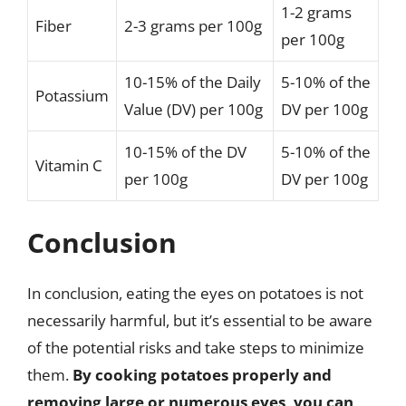
1-2 grams
Fiber
2-3 grams per 100g
per 100g
10-15% of the Daily
5-10% of the
Potassium
Value (DV) per 100g
DV per 100g
10-15% of the DV
5-10% of the
Vitamin C
per 100g
DV per 100g
Conclusion
In conclusion, eating the eyes on potatoes is not
necessarily harmful, but it’s essential to be aware
of the potential risks and take steps to minimize
them.
By cooking potatoes properly and
removing large or numerous eyes, you can