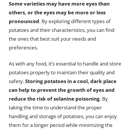
Some varieties may have more eyes than
others, or the eyes may be more or less
pronounced
. By exploring different types of
potatoes and their characteristics, you can find
the ones that best suit your needs and
preferences.
As with any food, it’s essential to handle and store
potatoes properly to maintain their quality and
safety.
Storing potatoes in a cool, dark place
can help to prevent the growth of eyes and
reduce the risk of solanine poisoning
. By
taking the time to understand the proper
handling and storage of potatoes, you can enjoy
them for a longer period while minimizing the