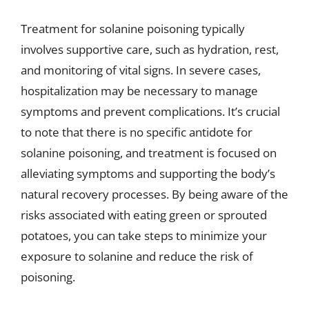
Treatment for solanine poisoning typically
involves supportive care, such as hydration, rest,
and monitoring of vital signs. In severe cases,
hospitalization may be necessary to manage
symptoms and prevent complications. It’s crucial
to note that there is no specific antidote for
solanine poisoning, and treatment is focused on
alleviating symptoms and supporting the body’s
natural recovery processes. By being aware of the
risks associated with eating green or sprouted
potatoes, you can take steps to minimize your
exposure to solanine and reduce the risk of
poisoning.