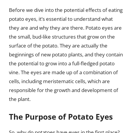
Before we dive into the potential effects of eating
potato eyes, it’s essential to understand what
they are and why they are there. Potato eyes are
the small, bud-like structures that grow on the
surface of the potato. They are actually the
beginnings of new potato plants, and they contain
the potential to grow into a full-fledged potato
vine. The eyes are made up of a combination of
cells, including meristematic cells, which are
responsible for the growth and development of
the plant.
The Purpose of Potato Eyes
So, why do potatoes have eyes in the first place?