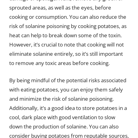
sprouted areas, as well as the eyes, before
cooking or consumption. You can also reduce the
risk of solanine poisoning by cooking potatoes, as
heat can help to break down some of the toxin.
However, it’s crucial to note that cooking will not
eliminate solanine entirely, so it’s still important
to remove any toxic areas before cooking.
By being mindful of the potential risks associated
with eating potatoes, you can enjoy them safely
and minimize the risk of solanine poisoning.
Additionally, it’s a good idea to store potatoes in a
cool, dark place with good ventilation to slow
down the production of solanine. You can also
consider buying potatoes from reputable sources,