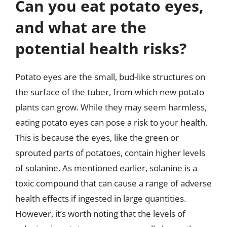
Can you eat potato eyes,
and what are the
potential health risks?
Potato eyes are the small, bud-like structures on
the surface of the tuber, from which new potato
plants can grow. While they may seem harmless,
eating potato eyes can pose a risk to your health.
This is because the eyes, like the green or
sprouted parts of potatoes, contain higher levels
of solanine. As mentioned earlier, solanine is a
toxic compound that can cause a range of adverse
health effects if ingested in large quantities.
However, it’s worth noting that the levels of