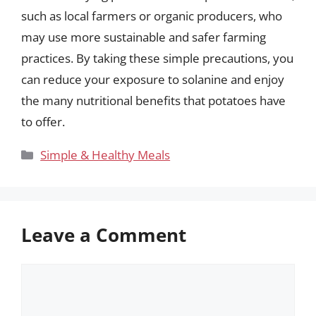
such as local farmers or organic producers, who
may use more sustainable and safer farming
practices. By taking these simple precautions, you
can reduce your exposure to solanine and enjoy
the many nutritional benefits that potatoes have
to offer.
Categories
Simple & Healthy Meals
Leave a Comment
Comment