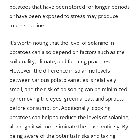
potatoes that have been stored for longer periods
or have been exposed to stress may produce
more solanine.
It’s worth noting that the level of solanine in
potatoes can also depend on factors such as the
soil quality, climate, and farming practices.
However, the difference in solanine levels
between various potato varieties is relatively
small, and the risk of poisoning can be minimized
by removing the eyes, green areas, and sprouts
before consumption. Additionally, cooking
potatoes can help to reduce the levels of solanine,
although it will not eliminate the toxin entirely. By
being aware of the potential risks and taking