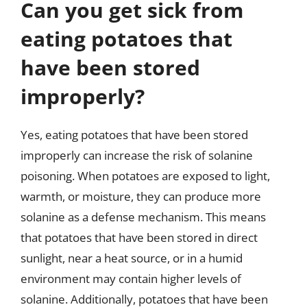
Can you get sick from
eating potatoes that
have been stored
improperly?
Yes, eating potatoes that have been stored
improperly can increase the risk of solanine
poisoning. When potatoes are exposed to light,
warmth, or moisture, they can produce more
solanine as a defense mechanism. This means
that potatoes that have been stored in direct
sunlight, near a heat source, or in a humid
environment may contain higher levels of
solanine. Additionally, potatoes that have been