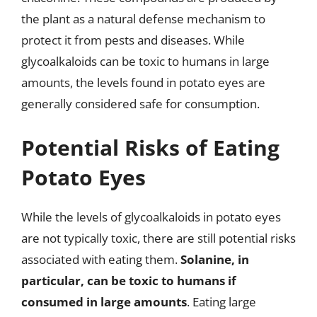
the plant as a natural defense mechanism to
protect it from pests and diseases. While
glycoalkaloids can be toxic to humans in large
amounts, the levels found in potato eyes are
generally considered safe for consumption.
Potential Risks of Eating
Potato Eyes
While the levels of glycoalkaloids in potato eyes
are not typically toxic, there are still potential risks
associated with eating them.
Solanine, in
particular, can be toxic to humans if
consumed in large amounts
. Eating large