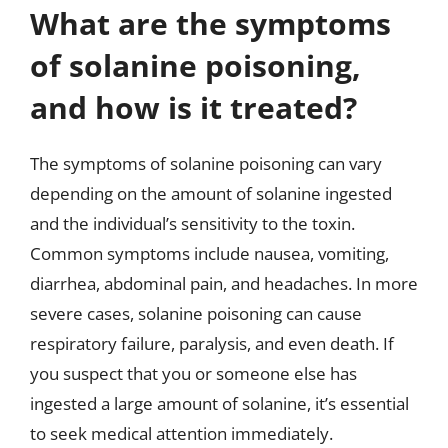
What are the symptoms
of solanine poisoning,
and how is it treated?
The symptoms of solanine poisoning can vary
depending on the amount of solanine ingested
and the individual’s sensitivity to the toxin.
Common symptoms include nausea, vomiting,
diarrhea, abdominal pain, and headaches. In more
severe cases, solanine poisoning can cause
respiratory failure, paralysis, and even death. If
you suspect that you or someone else has
ingested a large amount of solanine, it’s essential
to seek medical attention immediately.