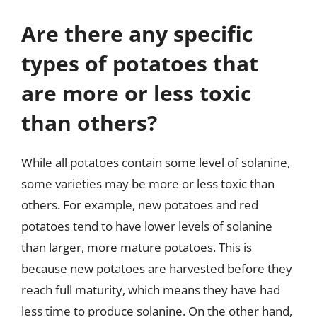
Are there any specific
types of potatoes that
are more or less toxic
than others?
While all potatoes contain some level of solanine,
some varieties may be more or less toxic than
others. For example, new potatoes and red
potatoes tend to have lower levels of solanine
than larger, more mature potatoes. This is
because new potatoes are harvested before they
reach full maturity, which means they have had
less time to produce solanine. On the other hand,