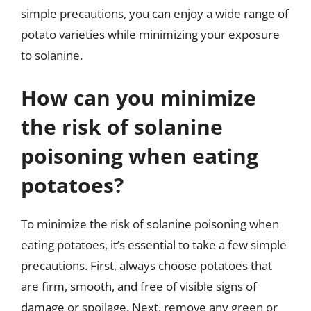
simple precautions, you can enjoy a wide range of
potato varieties while minimizing your exposure
to solanine.
How can you minimize
the risk of solanine
poisoning when eating
potatoes?
To minimize the risk of solanine poisoning when
eating potatoes, it’s essential to take a few simple
precautions. First, always choose potatoes that
are firm, smooth, and free of visible signs of
damage or spoilage. Next, remove any green or