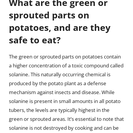
What are the green or
sprouted parts on
potatoes, and are they
safe to eat?
The green or sprouted parts on potatoes contain
a higher concentration of a toxic compound called
solanine. This naturally occurring chemical is
produced by the potato plant as a defense
mechanism against insects and disease. While
solanine is present in small amounts in all potato
tubers, the levels are typically highest in the
green or sprouted areas. It’s essential to note that
solanine is not destroyed by cooking and can be