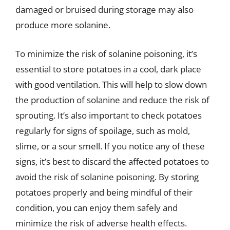
damaged or bruised during storage may also
produce more solanine.
To minimize the risk of solanine poisoning, it’s
essential to store potatoes in a cool, dark place
with good ventilation. This will help to slow down
the production of solanine and reduce the risk of
sprouting. It’s also important to check potatoes
regularly for signs of spoilage, such as mold,
slime, or a sour smell. If you notice any of these
signs, it’s best to discard the affected potatoes to
avoid the risk of solanine poisoning. By storing
potatoes properly and being mindful of their
condition, you can enjoy them safely and
minimize the risk of adverse health effects.