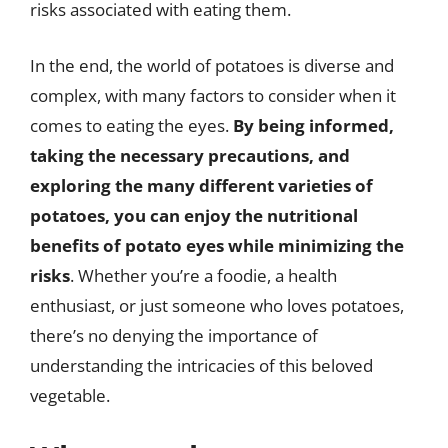
risks associated with eating them.
In the end, the world of potatoes is diverse and
complex, with many factors to consider when it
comes to eating the eyes.
By being informed,
taking the necessary precautions, and
exploring the many different varieties of
potatoes, you can enjoy the nutritional
benefits of potato eyes while minimizing the
risks
. Whether you’re a foodie, a health
enthusiast, or just someone who loves potatoes,
there’s no denying the importance of
understanding the intricacies of this beloved
vegetable.