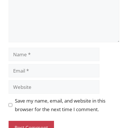
Name
Email
Website
Save my name, email, and website in this
browser for the next time I comment.