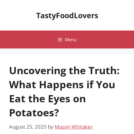
Skip
to
TastyFoodLovers
content
Menu
Uncovering the Truth:
What Happens if You
Eat the Eyes on
Potatoes?
August 25, 2025
by
Mason Whitaker