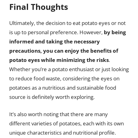
Final Thoughts
Ultimately, the decision to eat potato eyes or not
is up to personal preference. However,
by being
informed and taking the necessary
precautions, you can enjoy the benefits of
potato eyes while minimizing the risks
.
Whether you’re a potato enthusiast or just looking
to reduce food waste, considering the eyes on
potatoes as a nutritious and sustainable food
source is definitely worth exploring.
It’s also worth noting that there are many
different varieties of potatoes, each with its own
unique characteristics and nutritional profile.