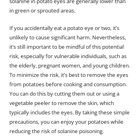
solanine in potato eyes are generally lower than
in green or sprouted areas.
If you accidentally eat a potato eye or two, it’s
unlikely to cause significant harm. Nevertheless,
it’s still important to be mindful of this potential
risk, especially for vulnerable individuals, such as
the elderly, pregnant women, and young children.
To minimize the risk, it’s best to remove the eyes
from potatoes before cooking and consumption.
You can do this by cutting them out or using a
vegetable peeler to remove the skin, which
typically includes the eyes. By taking these simple
precautions, you can enjoy your potatoes while
reducing the risk of solanine poisoning.