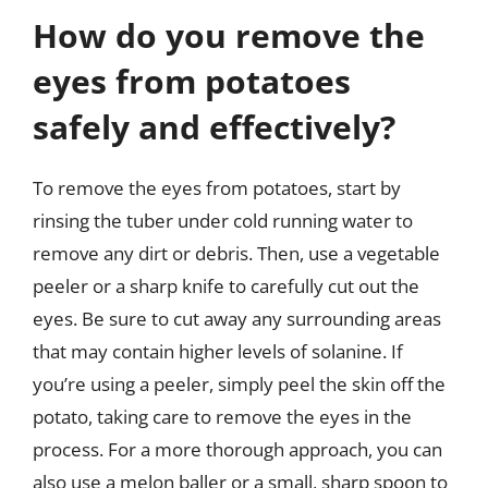
How do you remove the
eyes from potatoes
safely and effectively?
To remove the eyes from potatoes, start by
rinsing the tuber under cold running water to
remove any dirt or debris. Then, use a vegetable
peeler or a sharp knife to carefully cut out the
eyes. Be sure to cut away any surrounding areas
that may contain higher levels of solanine. If
you’re using a peeler, simply peel the skin off the
potato, taking care to remove the eyes in the
process. For a more thorough approach, you can
also use a melon baller or a small, sharp spoon to