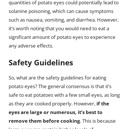
quantities of potato eyes could potentially lead to
solanine poisoning, which can cause symptoms
such as nausea, vomiting, and diarrhea. However,
it’s worth noting that you would need to eat a
significant amount of potato eyes to experience
any adverse effects.
Safety Guidelines
So, what are the safety guidelines for eating
potato eyes? The general consensus is that it’s
safe to eat potatoes with a few small eyes, as long
as they are cooked properly. However,
if the
eyes are large or numerous, it’s best to
remove them before cooking
. This is because