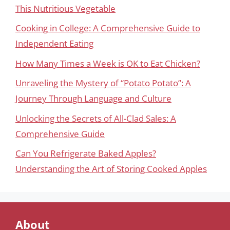
This Nutritious Vegetable
Cooking in College: A Comprehensive Guide to
Independent Eating
How Many Times a Week is OK to Eat Chicken?
Unraveling the Mystery of “Potato Potato”: A
Journey Through Language and Culture
Unlocking the Secrets of All-Clad Sales: A
Comprehensive Guide
Can You Refrigerate Baked Apples?
Understanding the Art of Storing Cooked Apples
About