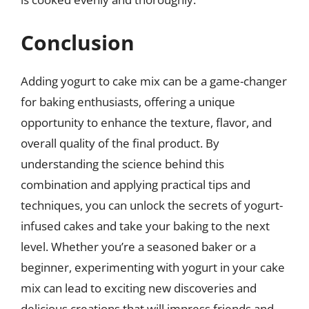
Conclusion
Adding yogurt to cake mix can be a game-changer
for baking enthusiasts, offering a unique
opportunity to enhance the texture, flavor, and
overall quality of the final product. By
understanding the science behind this
combination and applying practical tips and
techniques, you can unlock the secrets of yogurt-
infused cakes and take your baking to the next
level. Whether you’re a seasoned baker or a
beginner, experimenting with yogurt in your cake
mix can lead to exciting new discoveries and
delicious creations that will impress friends and