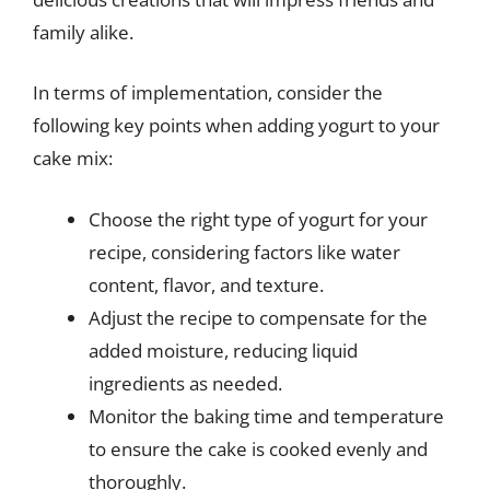
family alike.
In terms of implementation, consider the
following key points when adding yogurt to your
cake mix:
Choose the right type of yogurt for your
recipe, considering factors like water
content, flavor, and texture.
Adjust the recipe to compensate for the
added moisture, reducing liquid
ingredients as needed.
Monitor the baking time and temperature
to ensure the cake is cooked evenly and
thoroughly.