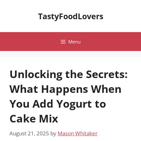
Skip
to
TastyFoodLovers
content
Menu
Unlocking the Secrets:
What Happens When
You Add Yogurt to
Cake Mix
August 21, 2025
by
Mason Whitaker