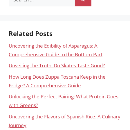
for:
Related Posts
Uncovering the Edibility of Asparagus: A
Comprehensive Guide to the Bottom Part
Unveiling the Truth: Do Skates Taste Good?
How Long Does Zuppa Toscana Keep in the
Fridge? A Comprehensive Guide
Unlocking the Perfect Pairing: What Protein Goes
with Greens?
Uncovering the Flavors of Spanish Rice: A Culinary
Journey