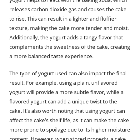
releases carbon dioxide gas and causes the cake
to rise. This can result in a lighter and fluffier
texture, making the cake more tender and moist.
Additionally, the yogurt adds a tangy flavor that
complements the sweetness of the cake, creating
a more balanced taste experience.
The type of yogurt used can also impact the final
result. For example, using a plain, unflavored
yogurt will provide a more subtle flavor, while a
flavored yogurt can add a unique twist to the
cake. It’s also worth noting that using yogurt can
affect the cake’s shelf life, as it can make the cake
more prone to spoilage due to its higher moisture
content. However, when stored properly, a cake