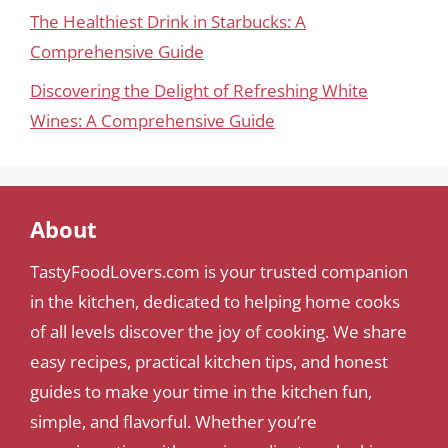
The Healthiest Drink in Starbucks: A
Comprehensive Guide
Discovering the Delight of Refreshing White
Wines: A Comprehensive Guide
About
TastyFoodLovers.com is your trusted companion
in the kitchen, dedicated to helping home cooks
of all levels discover the joy of cooking. We share
easy recipes, practical kitchen tips, and honest
guides to make your time in the kitchen fun,
simple, and flavorful. Whether you’re