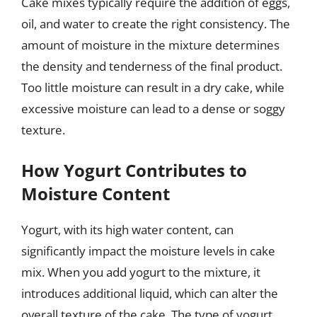
Cake mixes typically require the addition of eggs,
oil, and water to create the right consistency. The
amount of moisture in the mixture determines
the density and tenderness of the final product.
Too little moisture can result in a dry cake, while
excessive moisture can lead to a dense or soggy
texture.
How Yogurt Contributes to
Moisture Content
Yogurt, with its high water content, can
significantly impact the moisture levels in cake
mix. When you add yogurt to the mixture, it
introduces additional liquid, which can alter the
overall texture of the cake. The type of yogurt