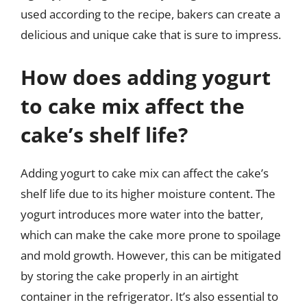
used according to the recipe, bakers can create a
delicious and unique cake that is sure to impress.
How does adding yogurt
to cake mix affect the
cake’s shelf life?
Adding yogurt to cake mix can affect the cake’s
shelf life due to its higher moisture content. The
yogurt introduces more water into the batter,
which can make the cake more prone to spoilage
and mold growth. However, this can be mitigated
by storing the cake properly in an airtight
container in the refrigerator. It’s also essential to