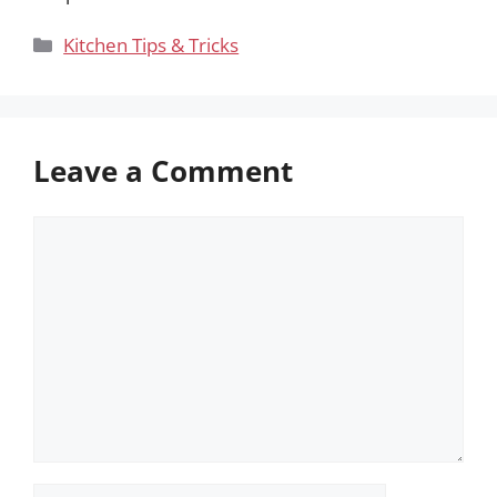
Categories
Kitchen Tips & Tricks
Leave a Comment
Comment