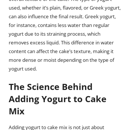
used, whether it’s plain, flavored, or Greek yogurt,
can also influence the final result. Greek yogurt,
for instance, contains less water than regular
yogurt due to its straining process, which
removes excess liquid. This difference in water
content can affect the cake’s texture, making it
more dense or moist depending on the type of
yogurt used.
The Science Behind
Adding Yogurt to Cake
Mix
Adding yogurt to cake mix is not just about