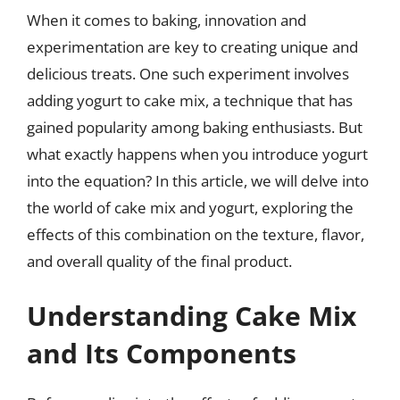
When it comes to baking, innovation and
experimentation are key to creating unique and
delicious treats. One such experiment involves
adding yogurt to cake mix, a technique that has
gained popularity among baking enthusiasts. But
what exactly happens when you introduce yogurt
into the equation? In this article, we will delve into
the world of cake mix and yogurt, exploring the
effects of this combination on the texture, flavor,
and overall quality of the final product.
Understanding Cake Mix
and Its Components