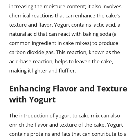
increasing the moisture content; it also involves
chemical reactions that can enhance the cake’s
texture and flavor. Yogurt contains lactic acid, a
natural acid that can react with baking soda (a
common ingredient in cake mixes) to produce
carbon dioxide gas. This reaction, known as the
acid-base reaction, helps to leaven the cake,
making it lighter and fluffier.
Enhancing Flavor and Texture
with Yogurt
The introduction of yogurt to cake mix can also
enrich the flavor and texture of the cake. Yogurt
contains proteins and fats that can contribute to a