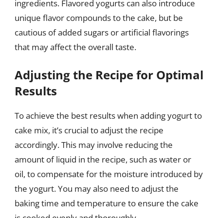
ingredients. Flavored yogurts can also introduce
unique flavor compounds to the cake, but be
cautious of added sugars or artificial flavorings
that may affect the overall taste.
Adjusting the Recipe for Optimal
Results
To achieve the best results when adding yogurt to
cake mix, it’s crucial to adjust the recipe
accordingly. This may involve reducing the
amount of liquid in the recipe, such as water or
oil, to compensate for the moisture introduced by
the yogurt. You may also need to adjust the
baking time and temperature to ensure the cake
is cooked evenly and thoroughly.