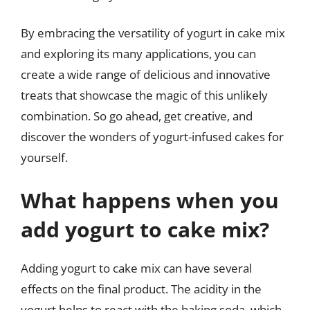
By embracing the versatility of yogurt in cake mix
and exploring its many applications, you can
create a wide range of delicious and innovative
treats that showcase the magic of this unlikely
combination. So go ahead, get creative, and
discover the wonders of yogurt-infused cakes for
yourself.
What happens when you
add yogurt to cake mix?
Adding yogurt to cake mix can have several
effects on the final product. The acidity in the
yogurt helps to react with the baking soda, which