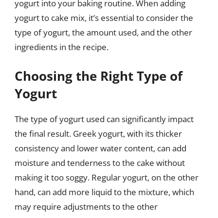
yogurt into your baking routine. When adding
yogurt to cake mix, it’s essential to consider the
type of yogurt, the amount used, and the other
ingredients in the recipe.
Choosing the Right Type of
Yogurt
The type of yogurt used can significantly impact
the final result. Greek yogurt, with its thicker
consistency and lower water content, can add
moisture and tenderness to the cake without
making it too soggy. Regular yogurt, on the other
hand, can add more liquid to the mixture, which
may require adjustments to the other