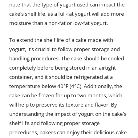
note that the type of yogurt used can impact the
cake’s shelf life, as a full-fat yogurt will add more
moisture than a non-fat or low-fat yogurt.
To extend the shelf life of a cake made with
yogurt, it’s crucial to follow proper storage and
handling procedures. The cake should be cooled
completely before being stored in an airtight
container, and it should be refrigerated at a
temperature below 40°F (4°C). Additionally, the
cake can be frozen for up to two months, which
will help to preserve its texture and flavor. By
understanding the impact of yogurt on the cake’s
shelf life and following proper storage
procedures, bakers can enjoy their delicious cake