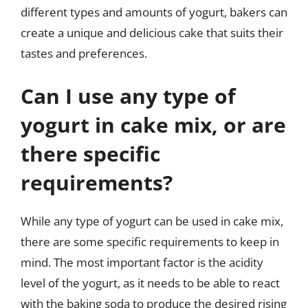
different types and amounts of yogurt, bakers can
create a unique and delicious cake that suits their
tastes and preferences.
Can I use any type of
yogurt in cake mix, or are
there specific
requirements?
While any type of yogurt can be used in cake mix,
there are some specific requirements to keep in
mind. The most important factor is the acidity
level of the yogurt, as it needs to be able to react
with the baking soda to produce the desired rising