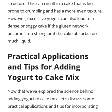
structure. This can result in a cake that is less
prone to crumbling and has a more even texture.
However, excessive yogurt can also lead to a
dense or soggy cake if the gluten network
becomes too strong or if the cake absorbs too
much liquid.
Practical Applications
and Tips for Adding
Yogurt to Cake Mix
Now that we’ve explored the science behind
adding yogurt to cake mix, let’s discuss some
practical applications and tips for incorporating