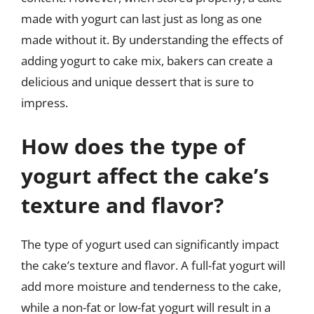
made with yogurt can last just as long as one
made without it. By understanding the effects of
adding yogurt to cake mix, bakers can create a
delicious and unique dessert that is sure to
impress.
How does the type of
yogurt affect the cake’s
texture and flavor?
The type of yogurt used can significantly impact
the cake’s texture and flavor. A full-fat yogurt will
add more moisture and tenderness to the cake,
while a non-fat or low-fat yogurt will result in a