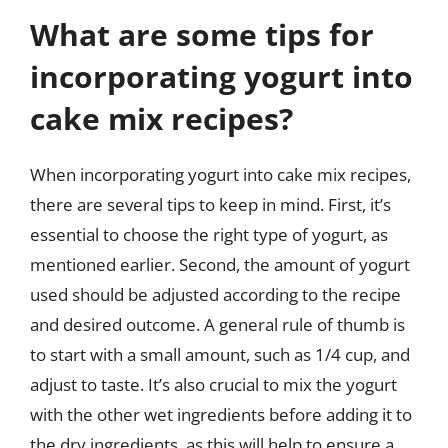
What are some tips for
incorporating yogurt into
cake mix recipes?
When incorporating yogurt into cake mix recipes,
there are several tips to keep in mind. First, it’s
essential to choose the right type of yogurt, as
mentioned earlier. Second, the amount of yogurt
used should be adjusted according to the recipe
and desired outcome. A general rule of thumb is
to start with a small amount, such as 1/4 cup, and
adjust to taste. It’s also crucial to mix the yogurt
with the other wet ingredients before adding it to
the dry ingredients, as this will help to ensure a