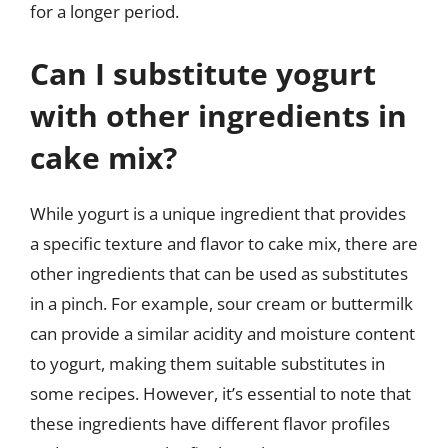
for a longer period.
Can I substitute yogurt
with other ingredients in
cake mix?
While yogurt is a unique ingredient that provides
a specific texture and flavor to cake mix, there are
other ingredients that can be used as substitutes
in a pinch. For example, sour cream or buttermilk
can provide a similar acidity and moisture content
to yogurt, making them suitable substitutes in
some recipes. However, it’s essential to note that
these ingredients have different flavor profiles