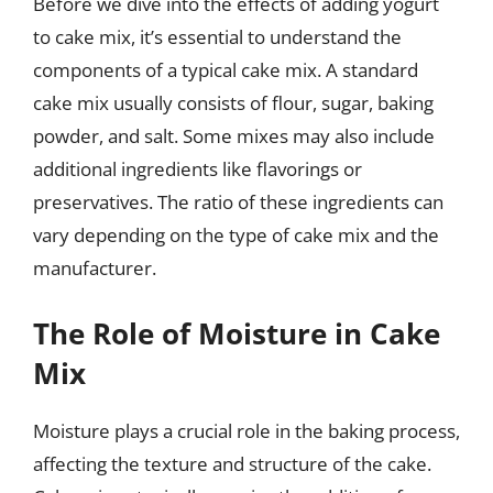
Before we dive into the effects of adding yogurt
to cake mix, it’s essential to understand the
components of a typical cake mix. A standard
cake mix usually consists of flour, sugar, baking
powder, and salt. Some mixes may also include
additional ingredients like flavorings or
preservatives. The ratio of these ingredients can
vary depending on the type of cake mix and the
manufacturer.
The Role of Moisture in Cake
Mix
Moisture plays a crucial role in the baking process,
affecting the texture and structure of the cake.