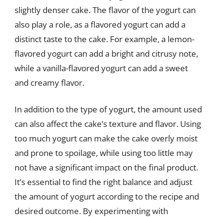
slightly denser cake. The flavor of the yogurt can
also play a role, as a flavored yogurt can add a
distinct taste to the cake. For example, a lemon-
flavored yogurt can add a bright and citrusy note,
while a vanilla-flavored yogurt can add a sweet
and creamy flavor.
In addition to the type of yogurt, the amount used
can also affect the cake’s texture and flavor. Using
too much yogurt can make the cake overly moist
and prone to spoilage, while using too little may
not have a significant impact on the final product.
It’s essential to find the right balance and adjust
the amount of yogurt according to the recipe and
desired outcome. By experimenting with