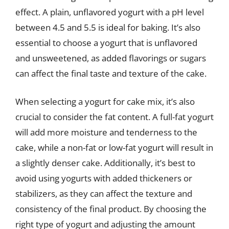
effect. A plain, unflavored yogurt with a pH level
between 4.5 and 5.5 is ideal for baking. It’s also
essential to choose a yogurt that is unflavored
and unsweetened, as added flavorings or sugars
can affect the final taste and texture of the cake.
When selecting a yogurt for cake mix, it’s also
crucial to consider the fat content. A full-fat yogurt
will add more moisture and tenderness to the
cake, while a non-fat or low-fat yogurt will result in
a slightly denser cake. Additionally, it’s best to
avoid using yogurts with added thickeners or
stabilizers, as they can affect the texture and
consistency of the final product. By choosing the
right type of yogurt and adjusting the amount