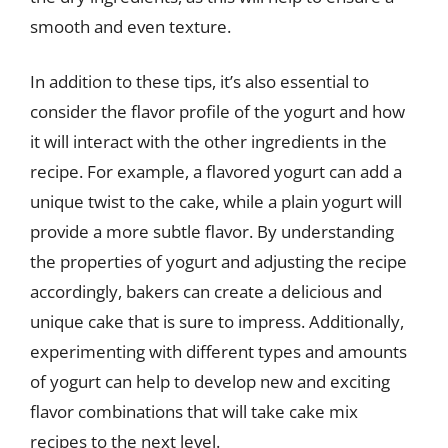
smooth and even texture.
In addition to these tips, it’s also essential to
consider the flavor profile of the yogurt and how
it will interact with the other ingredients in the
recipe. For example, a flavored yogurt can add a
unique twist to the cake, while a plain yogurt will
provide a more subtle flavor. By understanding
the properties of yogurt and adjusting the recipe
accordingly, bakers can create a delicious and
unique cake that is sure to impress. Additionally,
experimenting with different types and amounts
of yogurt can help to develop new and exciting
flavor combinations that will take cake mix
recipes to the next level.