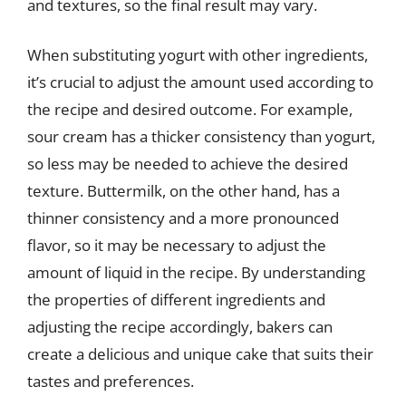
and textures, so the final result may vary.
When substituting yogurt with other ingredients,
it’s crucial to adjust the amount used according to
the recipe and desired outcome. For example,
sour cream has a thicker consistency than yogurt,
so less may be needed to achieve the desired
texture. Buttermilk, on the other hand, has a
thinner consistency and a more pronounced
flavor, so it may be necessary to adjust the
amount of liquid in the recipe. By understanding
the properties of different ingredients and
adjusting the recipe accordingly, bakers can
create a delicious and unique cake that suits their
tastes and preferences.