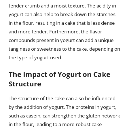
tender crumb and a moist texture. The acidity in
yogurt can also help to break down the starches
in the flour, resulting in a cake that is less dense
and more tender. Furthermore, the flavor
compounds present in yogurt can add a unique
tanginess or sweetness to the cake, depending on
the type of yogurt used.
The Impact of Yogurt on Cake
Structure
The structure of the cake can also be influenced
by the addition of yogurt. The proteins in yogurt,
such as casein, can strengthen the gluten network
in the flour, leading to a more robust cake