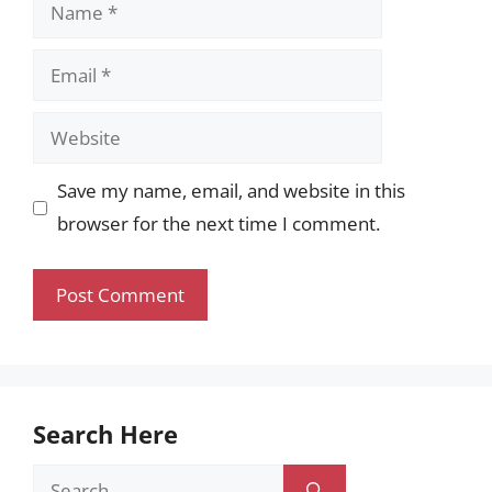
Name
Email
Website
Save my name, email, and website in this
browser for the next time I comment.
Search Here
Search