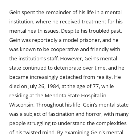
Gein spent the remainder of his life in a mental
institution, where he received treatment for his
mental health issues. Despite his troubled past,
Gein was reportedly a model prisoner, and he
was known to be cooperative and friendly with
the institution’s staff. However, Gein’s mental
state continued to deteriorate over time, and he
became increasingly detached from reality. He
died on July 26, 1984, at the age of 77, while
residing at the Mendota State Hospital in
Wisconsin. Throughout his life, Gein’s mental state
was a subject of fascination and horror, with many
people struggling to understand the complexities
of his twisted mind. By examining Gein’s mental