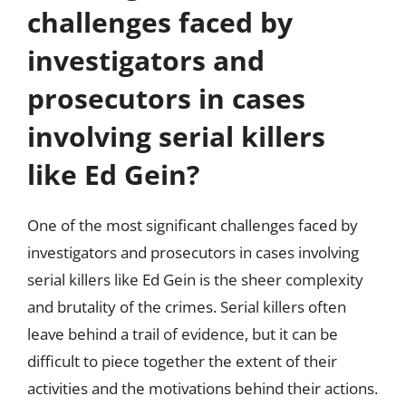
challenges faced by
investigators and
prosecutors in cases
involving serial killers
like Ed Gein?
One of the most significant challenges faced by
investigators and prosecutors in cases involving
serial killers like Ed Gein is the sheer complexity
and brutality of the crimes. Serial killers often
leave behind a trail of evidence, but it can be
difficult to piece together the extent of their
activities and the motivations behind their actions.