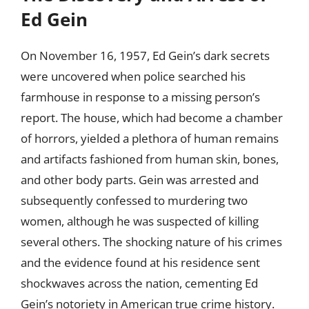
Ed Gein
On November 16, 1957, Ed Gein’s dark secrets
were uncovered when police searched his
farmhouse in response to a missing person’s
report. The house, which had become a chamber
of horrors, yielded a plethora of human remains
and artifacts fashioned from human skin, bones,
and other body parts. Gein was arrested and
subsequently confessed to murdering two
women, although he was suspected of killing
several others. The shocking nature of his crimes
and the evidence found at his residence sent
shockwaves across the nation, cementing Ed
Gein’s notoriety in American true crime history.