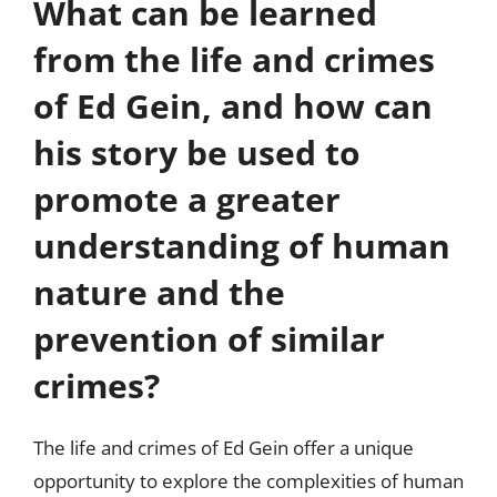
What can be learned
from the life and crimes
of Ed Gein, and how can
his story be used to
promote a greater
understanding of human
nature and the
prevention of similar
crimes?
The life and crimes of Ed Gein offer a unique
opportunity to explore the complexities of human