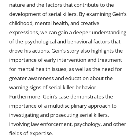
nature and the factors that contribute to the
development of serial killers. By examining Gein’s
childhood, mental health, and creative
expressions, we can gain a deeper understanding
of the psychological and behavioral factors that
drove his actions. Gein’s story also highlights the
importance of early intervention and treatment
for mental health issues, as well as the need for
greater awareness and education about the
warning signs of serial killer behavior.
Furthermore, Gein’s case demonstrates the
importance of a multidisciplinary approach to
investigating and prosecuting serial killers,
involving law enforcement, psychology, and other
fields of expertise.