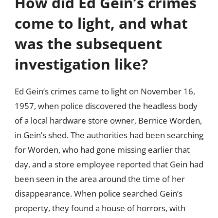
How did Ed Gein’s crimes
come to light, and what
was the subsequent
investigation like?
Ed Gein’s crimes came to light on November 16,
1957, when police discovered the headless body
of a local hardware store owner, Bernice Worden,
in Gein’s shed. The authorities had been searching
for Worden, who had gone missing earlier that
day, and a store employee reported that Gein had
been seen in the area around the time of her
disappearance. When police searched Gein’s
property, they found a house of horrors, with