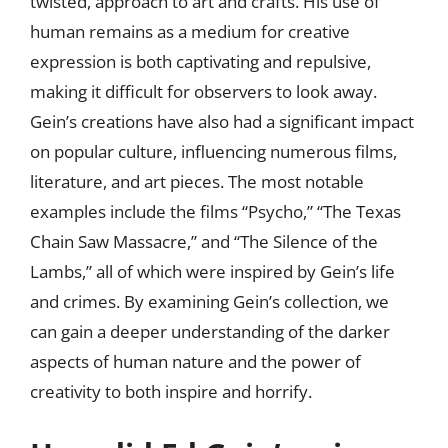
twisted, approach to art and crafts. His use of
human remains as a medium for creative
expression is both captivating and repulsive,
making it difficult for observers to look away.
Gein’s creations have also had a significant impact
on popular culture, influencing numerous films,
literature, and art pieces. The most notable
examples include the films “Psycho,” “The Texas
Chain Saw Massacre,” and “The Silence of the
Lambs,” all of which were inspired by Gein’s life
and crimes. By examining Gein’s collection, we
can gain a deeper understanding of the darker
aspects of human nature and the power of
creativity to both inspire and horrify.