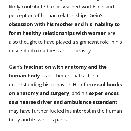
likely contributed to his warped worldview and
perception of human relationships. Gein’s
obsession with his mother and his inability to
form healthy relationships with women
are
also thought to have played a significant role in his
descent into madness and depravity.
Gein’s
fascination with anatomy and the
human body
is another crucial factor in
understanding his behavior. He often
read books
on anatomy and surgery
, and his
experiences
as a hearse driver and ambulance attendant
may have further fueled his interest in the human
body and its various parts.