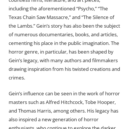
including the aforementioned “Psycho,” “The
Texas Chain Saw Massacre,” and “The Silence of
the Lambs.” Gein’s story has also been the subject
of numerous documentaries, books, and articles,
cementing his place in the public imagination. The
horror genre, in particular, has been shaped by
Gein’s legacy, with many authors and filmmakers
drawing inspiration from his twisted creations and
crimes.
Gein’s influence can be seen in the work of horror
masters such as Alfred Hitchcock, Tobe Hooper,
and Thomas Harris, among others. His legacy has
also inspired a new generation of horror
enthusiasts, who continue to explore the darker