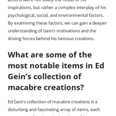
inspirations, but rather a complex interplay of his
psychological, social, and environmental factors.
By examining these factors, we can gain a deeper
understanding of Gein’s motivations and the
driving forces behind his heinous creations.
What are some of the
most notable items in Ed
Gein’s collection of
macabre creations?
Ed Gein’s collection of macabre creations is a
disturbing and fascinating array of items, each