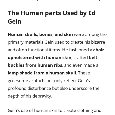
The Human parts Used by Ed
Gein
Human skulls, bones, and skin
were among the
primary materials Gein used to create his bizarre
and often functional items. He fashioned a
chair
upholstered with human skin
, crafted
belt
buckles from human ribs
, and even made a
lamp shade from a human skull
. These
gruesome artifacts not only reflect Gein’s
profound disturbance but also underscore the
depth of his depravity.
Gein’s use of human skin to create clothing and