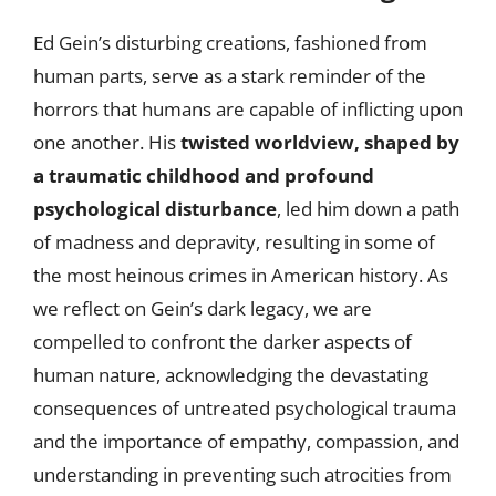
Ed Gein’s disturbing creations, fashioned from
human parts, serve as a stark reminder of the
horrors that humans are capable of inflicting upon
one another. His
twisted worldview, shaped by
a traumatic childhood and profound
psychological disturbance
, led him down a path
of madness and depravity, resulting in some of
the most heinous crimes in American history. As
we reflect on Gein’s dark legacy, we are
compelled to confront the darker aspects of
human nature, acknowledging the devastating
consequences of untreated psychological trauma
and the importance of empathy, compassion, and
understanding in preventing such atrocities from