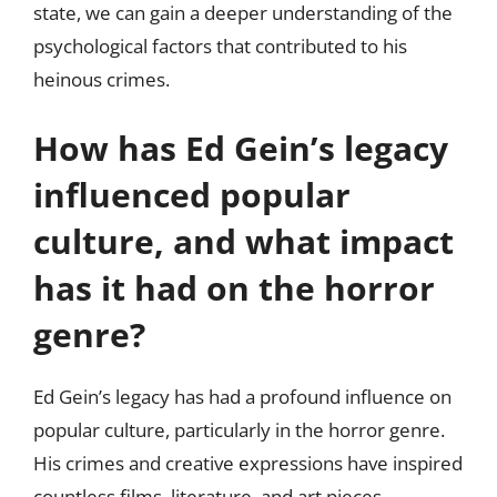
state, we can gain a deeper understanding of the
psychological factors that contributed to his
heinous crimes.
How has Ed Gein’s legacy
influenced popular
culture, and what impact
has it had on the horror
genre?
Ed Gein’s legacy has had a profound influence on
popular culture, particularly in the horror genre.
His crimes and creative expressions have inspired
countless films, literature, and art pieces,