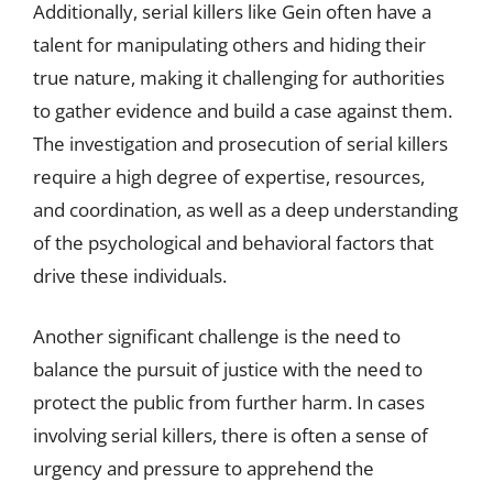
Additionally, serial killers like Gein often have a
talent for manipulating others and hiding their
true nature, making it challenging for authorities
to gather evidence and build a case against them.
The investigation and prosecution of serial killers
require a high degree of expertise, resources,
and coordination, as well as a deep understanding
of the psychological and behavioral factors that
drive these individuals.
Another significant challenge is the need to
balance the pursuit of justice with the need to
protect the public from further harm. In cases
involving serial killers, there is often a sense of
urgency and pressure to apprehend the