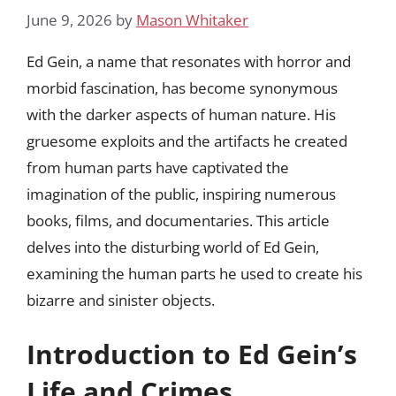
June 9, 2026
by
Mason Whitaker
Ed Gein, a name that resonates with horror and
morbid fascination, has become synonymous
with the darker aspects of human nature. His
gruesome exploits and the artifacts he created
from human parts have captivated the
imagination of the public, inspiring numerous
books, films, and documentaries. This article
delves into the disturbing world of Ed Gein,
examining the human parts he used to create his
bizarre and sinister objects.
Introduction to Ed Gein’s
Life and Crimes