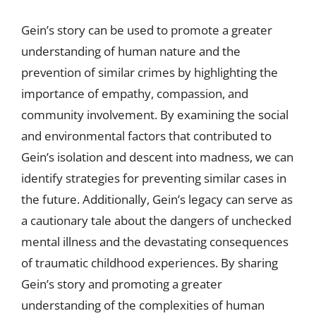
Gein’s story can be used to promote a greater
understanding of human nature and the
prevention of similar crimes by highlighting the
importance of empathy, compassion, and
community involvement. By examining the social
and environmental factors that contributed to
Gein’s isolation and descent into madness, we can
identify strategies for preventing similar cases in
the future. Additionally, Gein’s legacy can serve as
a cautionary tale about the dangers of unchecked
mental illness and the devastating consequences
of traumatic childhood experiences. By sharing
Gein’s story and promoting a greater
understanding of the complexities of human