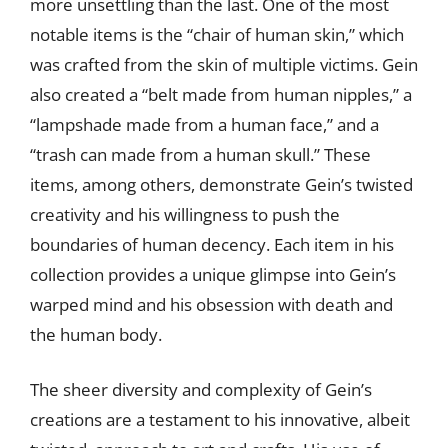
more unsettling than the last. One of the most
notable items is the “chair of human skin,” which
was crafted from the skin of multiple victims. Gein
also created a “belt made from human nipples,” a
“lampshade made from a human face,” and a
“trash can made from a human skull.” These
items, among others, demonstrate Gein’s twisted
creativity and his willingness to push the
boundaries of human decency. Each item in his
collection provides a unique glimpse into Gein’s
warped mind and his obsession with death and
the human body.
The sheer diversity and complexity of Gein’s
creations are a testament to his innovative, albeit