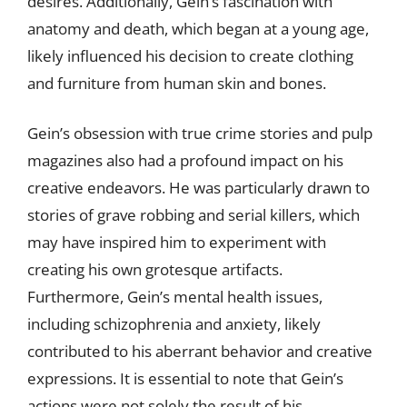
desires. Additionally, Gein’s fascination with
anatomy and death, which began at a young age,
likely influenced his decision to create clothing
and furniture from human skin and bones.
Gein’s obsession with true crime stories and pulp
magazines also had a profound impact on his
creative endeavors. He was particularly drawn to
stories of grave robbing and serial killers, which
may have inspired him to experiment with
creating his own grotesque artifacts.
Furthermore, Gein’s mental health issues,
including schizophrenia and anxiety, likely
contributed to his aberrant behavior and creative
expressions. It is essential to note that Gein’s
actions were not solely the result of his