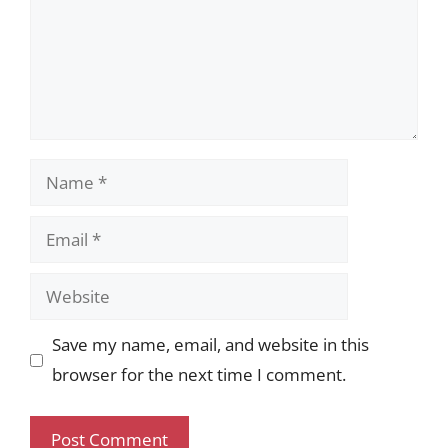
Name
Email
Website
Save my name, email, and website in this
browser for the next time I comment.