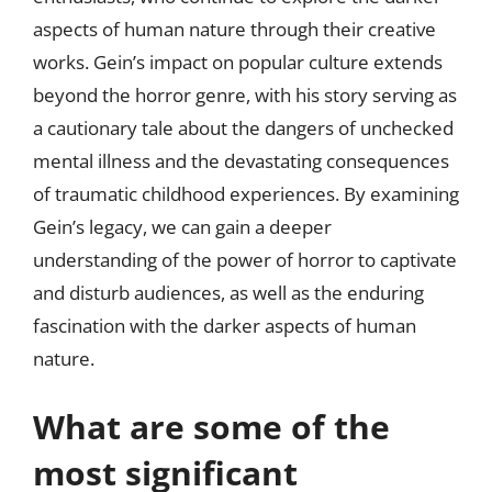
aspects of human nature through their creative
works. Gein’s impact on popular culture extends
beyond the horror genre, with his story serving as
a cautionary tale about the dangers of unchecked
mental illness and the devastating consequences
of traumatic childhood experiences. By examining
Gein’s legacy, we can gain a deeper
understanding of the power of horror to captivate
and disturb audiences, as well as the enduring
fascination with the darker aspects of human
nature.
What are some of the
most significant