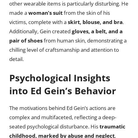
other wearable items is particularly disturbing. He
made a
woman’s suit
from the skin of his
victims, complete with a
skirt, blouse, and bra
.
Additionally, Gein created
gloves, a belt, and a
pair of shoes
from human skin, demonstrating a
chilling level of craftsmanship and attention to
detail.
Psychological Insights
into Ed Gein’s Behavior
The motivations behind Ed Gein’s actions are
complex and multifaceted, reflecting a deep-
seated psychological disturbance. His
traumatic
childhood, marked by abuse and neglect
,