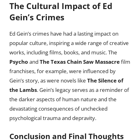
The Cultural Impact of Ed
Gein’s Crimes
Ed Gein’s crimes have had a lasting impact on
popular culture, inspiring a wide range of creative
works, including films, books, and music. The
Psycho
and
The Texas Chain Saw Massacre
film
franchises, for example, were influenced by
Gein’s story, as were novels like
The Silence of
the Lambs
. Gein’s legacy serves as a reminder of
the darker aspects of human nature and the
devastating consequences of unchecked
psychological trauma and depravity.
Conclusion and Final Thoughts