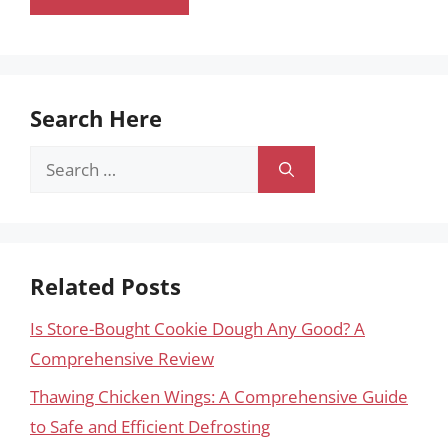
Search Here
Search
for:
Related Posts
Is Store-Bought Cookie Dough Any Good? A
Comprehensive Review
Thawing Chicken Wings: A Comprehensive Guide
to Safe and Efficient Defrosting