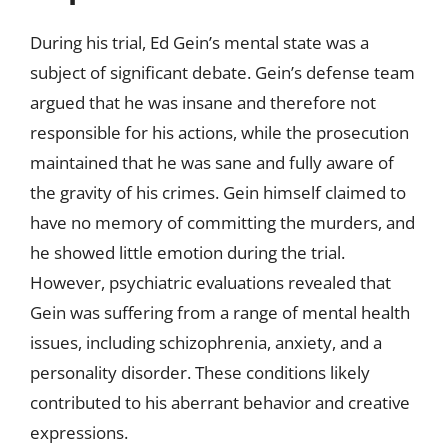
During his trial, Ed Gein’s mental state was a
subject of significant debate. Gein’s defense team
argued that he was insane and therefore not
responsible for his actions, while the prosecution
maintained that he was sane and fully aware of
the gravity of his crimes. Gein himself claimed to
have no memory of committing the murders, and
he showed little emotion during the trial.
However, psychiatric evaluations revealed that
Gein was suffering from a range of mental health
issues, including schizophrenia, anxiety, and a
personality disorder. These conditions likely
contributed to his aberrant behavior and creative
expressions.