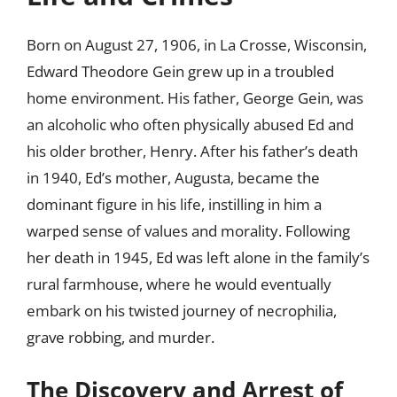
Born on August 27, 1906, in La Crosse, Wisconsin,
Edward Theodore Gein grew up in a troubled
home environment. His father, George Gein, was
an alcoholic who often physically abused Ed and
his older brother, Henry. After his father’s death
in 1940, Ed’s mother, Augusta, became the
dominant figure in his life, instilling in him a
warped sense of values and morality. Following
her death in 1945, Ed was left alone in the family’s
rural farmhouse, where he would eventually
embark on his twisted journey of necrophilia,
grave robbing, and murder.
The Discovery and Arrest of