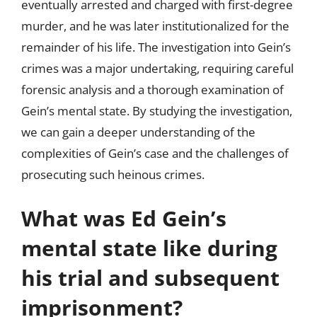
eventually arrested and charged with first-degree
murder, and he was later institutionalized for the
remainder of his life. The investigation into Gein’s
crimes was a major undertaking, requiring careful
forensic analysis and a thorough examination of
Gein’s mental state. By studying the investigation,
we can gain a deeper understanding of the
complexities of Gein’s case and the challenges of
prosecuting such heinous crimes.
What was Ed Gein’s
mental state like during
his trial and subsequent
imprisonment?