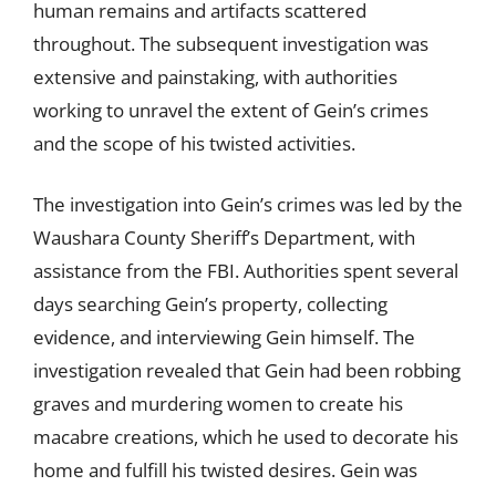
human remains and artifacts scattered
throughout. The subsequent investigation was
extensive and painstaking, with authorities
working to unravel the extent of Gein’s crimes
and the scope of his twisted activities.
The investigation into Gein’s crimes was led by the
Waushara County Sheriff’s Department, with
assistance from the FBI. Authorities spent several
days searching Gein’s property, collecting
evidence, and interviewing Gein himself. The
investigation revealed that Gein had been robbing
graves and murdering women to create his
macabre creations, which he used to decorate his
home and fulfill his twisted desires. Gein was