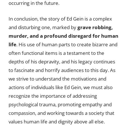
occurring in the future.
In conclusion, the story of Ed Gein is a complex
and disturbing one, marked by
grave robbing,
murder, and a profound disregard for human
life
. His use of human parts to create bizarre and
often functional items is a testament to the
depths of his depravity, and his legacy continues
to fascinate and horrify audiences to this day. As
we strive to understand the motivations and
actions of individuals like Ed Gein, we must also
recognize the importance of addressing
psychological trauma, promoting empathy and
compassion, and working towards a society that
values human life and dignity above all else.