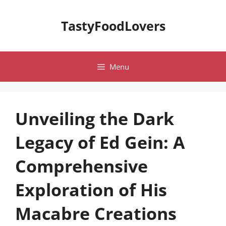
Skip
to
TastyFoodLovers
content
Menu
Unveiling the Dark
Legacy of Ed Gein: A
Comprehensive
Exploration of His
Macabre Creations