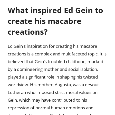
What inspired Ed Gein to
create his macabre
creations?
Ed Gein’s inspiration for creating his macabre
creations is a complex and multifaceted topic. It is
believed that Gein’s troubled childhood, marked
by a domineering mother and social isolation,
played a significant role in shaping his twisted
worldview. His mother, Augusta, was a devout
Lutheran who imposed strict moral values on
Gein, which may have contributed to his
repression of normal human emotions and