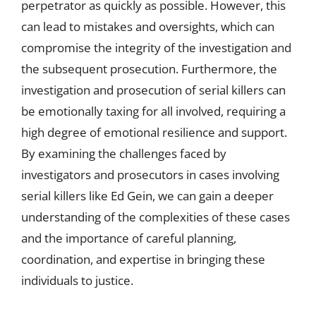
perpetrator as quickly as possible. However, this
can lead to mistakes and oversights, which can
compromise the integrity of the investigation and
the subsequent prosecution. Furthermore, the
investigation and prosecution of serial killers can
be emotionally taxing for all involved, requiring a
high degree of emotional resilience and support.
By examining the challenges faced by
investigators and prosecutors in cases involving
serial killers like Ed Gein, we can gain a deeper
understanding of the complexities of these cases
and the importance of careful planning,
coordination, and expertise in bringing these
individuals to justice.