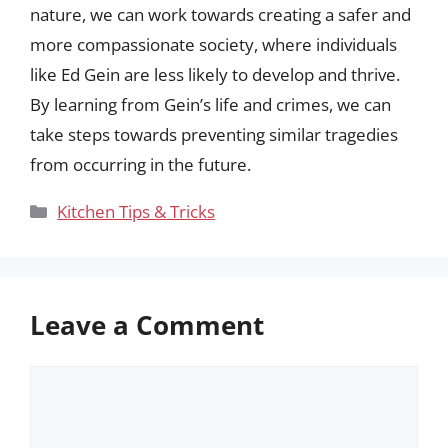
nature, we can work towards creating a safer and
more compassionate society, where individuals
like Ed Gein are less likely to develop and thrive.
By learning from Gein’s life and crimes, we can
take steps towards preventing similar tragedies
from occurring in the future.
Categories
Kitchen Tips & Tricks
Leave a Comment
Comment