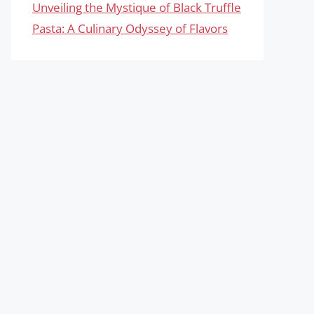
Unveiling the Mystique of Black Truffle
Pasta: A Culinary Odyssey of Flavors