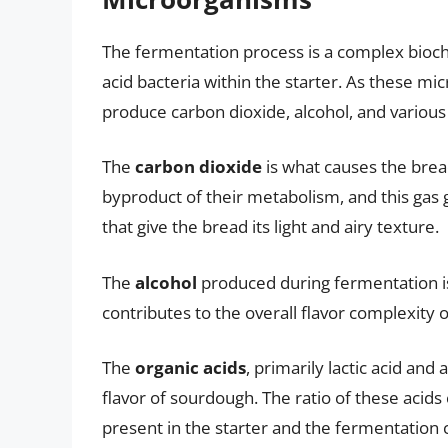
The fermentation process is a complex bioche
acid bacteria within the starter. As these m
produce carbon dioxide, alcohol, and various 
The
carbon dioxide
is what causes the brea
byproduct of their metabolism, and this gas 
that give the bread its light and airy texture.
The
alcohol
produced during fermentation is
contributes to the overall flavor complexity 
The
organic acids
, primarily lactic acid and
flavor of sourdough. The ratio of these acids
present in the starter and the fermentation 