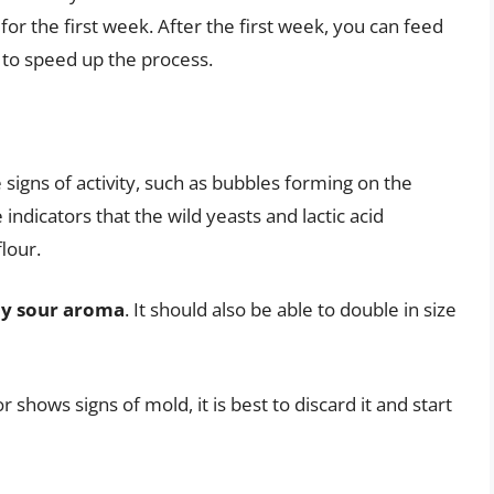
or the first week. After the first week, you can feed
 to speed up the process.
e signs of activity, such as bubbles forming on the
indicators that the wild yeasts and lactic acid
lour.
tly sour aroma
. It should also be able to double in size
 shows signs of mold, it is best to discard it and start