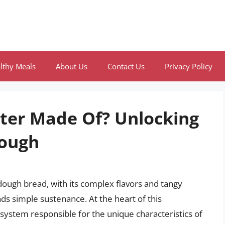
lthy Meals
About Us
Contact Us
Privacy Policy
rter Made Of? Unlocking
dough
dough bread, with its complex flavors and tangy
ds simple sustenance. At the heart of this
cosystem responsible for the unique characteristics of