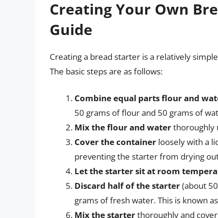
Creating Your Own Brea
Guide
Creating a bread starter is a relatively simpl
The basic steps are as follows:
Combine equal parts flour and wat
50 grams of flour and 50 grams of wat
Mix the flour and water
thoroughly u
Cover the container
loosely with a li
preventing the starter from drying out
Let the starter sit at room temper
Discard half of the starter
(about 50
grams of fresh water. This is known as 
Mix the starter
thoroughly and cover i