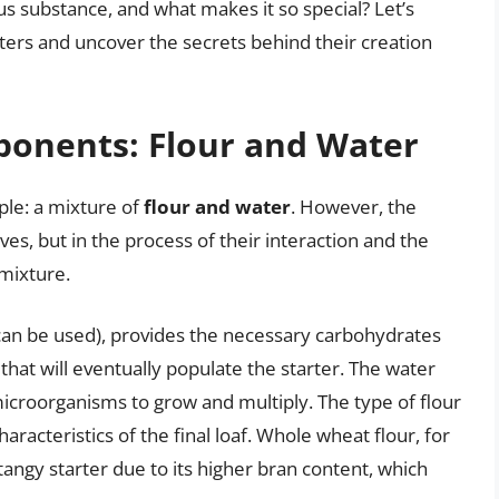
us substance, and what makes it so special? Let’s
rters and uncover the secrets behind their creation
onents: Flour and Water
mple: a mixture of
flour and water
. However, the
ves, but in the process of their interaction and the
 mixture.
s can be used), provides the necessary carbohydrates
hat will eventually populate the starter. The water
icroorganisms to grow and multiply. The type of flour
aracteristics of the final loaf. Whole wheat flour, for
angy starter due to its higher bran content, which