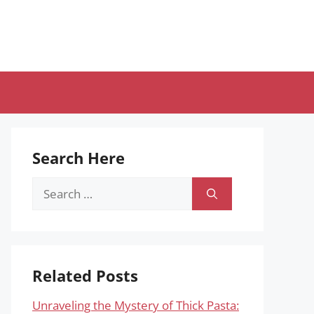
Search Here
Search
for:
Related Posts
Unraveling the Mystery of Thick Pasta: