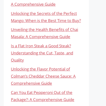
A Comprehensive Guide
Unlocking the Secrets of the Perfect
Mango: When is the Best Time to Buy?
Unveiling the Health Benefits of Chai
Masala: A Comprehensive Guide
Is a Flat Iron Steak a Good Steak?
Understanding the Cut, Taste, and
Quality
Unlocking the Flavor Potential of
Colman’s Cheddar Cheese Sauce: A
Comprehensive Guide
Can You Eat Pepperoni Out of the
Package?: A Comprehensive Guide