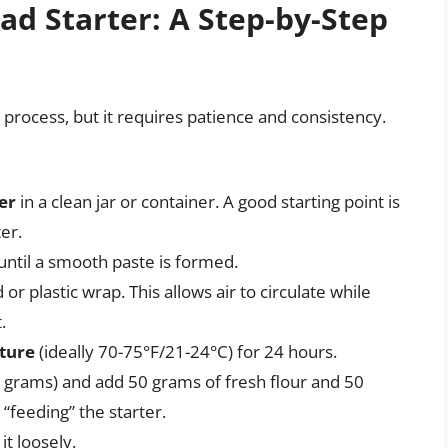
d Starter: A Step-by-Step
e process, but it requires patience and consistency.
er
in a clean jar or container. A good starting point is
er.
ntil a smooth paste is formed.
d or plastic wrap. This allows air to circulate while
.
ature
(ideally 70-75°F/21-24°C) for 24 hours.
 grams) and add 50 grams of fresh flour and 50
“feeding” the starter.
t loosely.