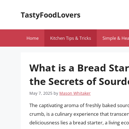
Skip
to
TastyFoodLovers
content
Home
Kitchen Tips & Tricks
Simple & Hea
What is a Bread Sta
the Secrets of Sour
May 7, 2025
by
Mason Whitaker
The captivating aroma of freshly baked sour
crumb, is a culinary experience that transcen
deliciousness lies a bread starter, a living e