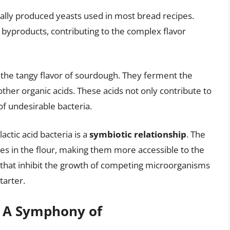
ally produced yeasts used in most bread recipes.
 byproducts, contributing to the complex flavor
r the tangy flavor of sourdough. They ferment the
 other organic acids. These acids not only contribute to
 of undesirable bacteria.
actic acid bacteria is a
symbiotic relationship
. The
s in the flour, making them more accessible to the
ds that inhibit the growth of competing microorganisms
tarter.
: A Symphony of