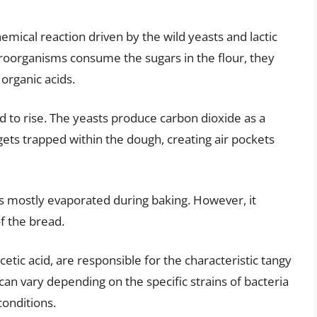
mical reaction driven by the wild yeasts and lactic
icroorganisms consume the sugars in the flour, they
organic acids.
d to rise. The yeasts produce carbon dioxide as a
gets trapped within the dough, creating air pockets
 mostly evaporated during baking. However, it
of the bread.
 acetic acid, are responsible for the characteristic tangy
 can vary depending on the specific strains of bacteria
conditions.