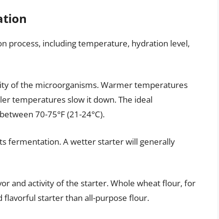
ation
on process, including temperature, hydration level,
ctivity of the microorganisms. Warmer temperatures
ler temperatures slow it down. The ideal
 between 70-75°F (21-24°C).
cts fermentation. A wetter starter will generally
or and activity of the starter. Whole wheat flour, for
lavorful starter than all-purpose flour.