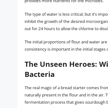
provides more nutrients for the microbes.
The type of water is less critical, but it’s imp
inhibit the growth of the desired microorgani
out for 24 hours to allow the chlorine to dis
The initial proportions of flour and water are 
consistency is important in the initial stages
The Unseen Heroes: Wil
Bacteria
The real magic of a bread starter comes fro
naturally present in the flour and in the air
fermentation process that gives sourdough br