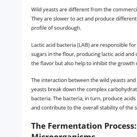
Wild yeasts are different from the commerci
They are slower to act and produce different
profile of sourdough.
Lactic acid bacteria (LAB) are responsible fo
sugars in the flour, producing lactic acid and
the flavor but also help to inhibit the growth
The interaction between the wild yeasts and l
yeasts break down the complex carbohydrate
bacteria. The bacteria, in turn, produce aci
and contribute to the overall stability of the s
The Fermentation Process
Microorganisms