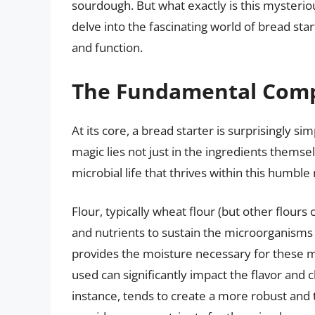
sourdough. But what exactly is this mysterio
delve into the fascinating world of bread sta
and function.
The Fundamental Comp
At its core, a bread starter is surprisingly si
magic lies not just in the ingredients themsel
microbial life that thrives within this humble
Flour, typically wheat flour (but other flour
and nutrients to sustain the microorganisms t
provides the moisture necessary for these m
used can significantly impact the flavor and ch
instance, tends to create a more robust and t