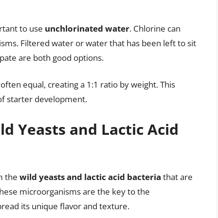
ortant to use
unchlorinated water
. Chlorine can
sms. Filtered water or water that has been left to sit
sipate are both good options.
often equal, creating a 1:1 ratio by weight. This
 of starter development.
d Yeasts and Lactic Acid
m the
wild yeasts and lactic acid bacteria
that are
. These microorganisms are the key to the
ead its unique flavor and texture.