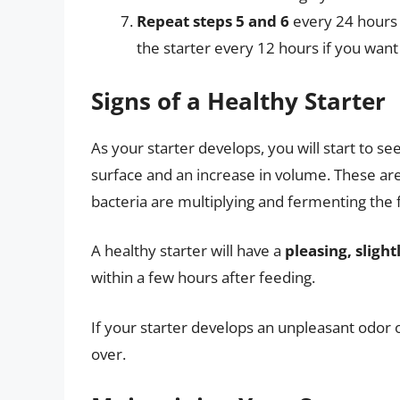
Repeat steps 5 and 6
every 24 hours f
the starter every 12 hours if you want
Signs of a Healthy Starter
As your starter develops, you will start to se
surface and an increase in volume. These are 
bacteria are multiplying and fermenting the f
A healthy starter will have a
pleasing, sligh
within a few hours after feeding.
If your starter develops an unpleasant odor or
over.