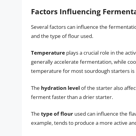
Factors Influencing Ferment
Several factors can influence the fermentati
and the type of flour used.
Temperature
plays a crucial role in the a
generally accelerate fermentation, while coo
temperature for most sourdough starters is
The
hydration level
of the starter also affe
ferment faster than a drier starter.
The
type of flour
used can influence the flav
example, tends to produce a more active and f