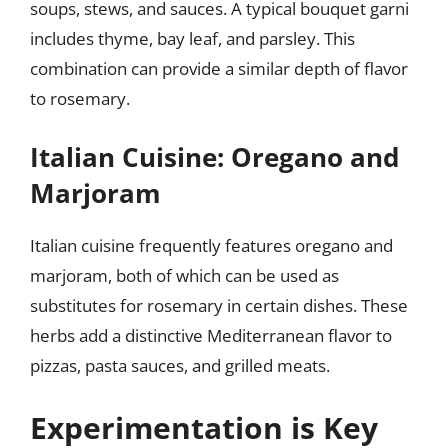
soups, stews, and sauces. A typical bouquet garni
includes thyme, bay leaf, and parsley. This
combination can provide a similar depth of flavor
to rosemary.
Italian Cuisine: Oregano and
Marjoram
Italian cuisine frequently features oregano and
marjoram, both of which can be used as
substitutes for rosemary in certain dishes. These
herbs add a distinctive Mediterranean flavor to
pizzas, pasta sauces, and grilled meats.
Experimentation is Key