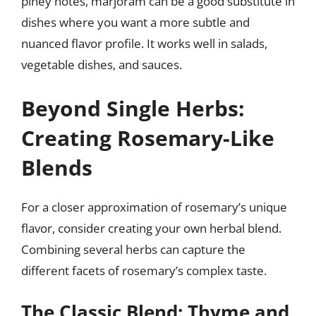
piney notes, marjoram can be a good substitute in
dishes where you want a more subtle and
nuanced flavor profile. It works well in salads,
vegetable dishes, and sauces.
Beyond Single Herbs:
Creating Rosemary-Like
Blends
For a closer approximation of rosemary’s unique
flavor, consider creating your own herbal blend.
Combining several herbs can capture the
different facets of rosemary’s complex taste.
The Classic Blend: Thyme and