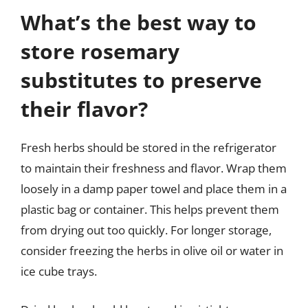
What’s the best way to
store rosemary
substitutes to preserve
their flavor?
Fresh herbs should be stored in the refrigerator
to maintain their freshness and flavor. Wrap them
loosely in a damp paper towel and place them in a
plastic bag or container. This helps prevent them
from drying out too quickly. For longer storage,
consider freezing the herbs in olive oil or water in
ice cube trays.