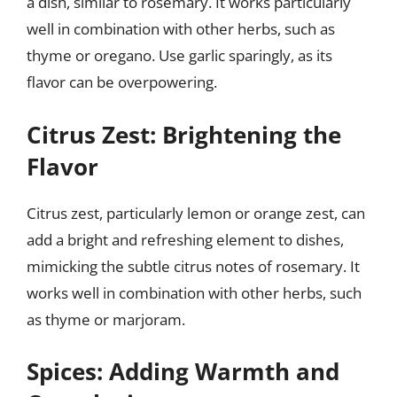
a dish, similar to rosemary. It works particularly
well in combination with other herbs, such as
thyme or oregano. Use garlic sparingly, as its
flavor can be overpowering.
Citrus Zest: Brightening the
Flavor
Citrus zest, particularly lemon or orange zest, can
add a bright and refreshing element to dishes,
mimicking the subtle citrus notes of rosemary. It
works well in combination with other herbs, such
as thyme or marjoram.
Spices: Adding Warmth and