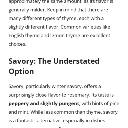
approximately the same amount, as its flavor is
generally milder. Keep in mind that there are
many different types of thyme, each with a
slightly different flavor. Common varieties like
English thyme and lemon thyme are excellent
choices.
Savory: The Understated
Option
Savory, particularly winter savory, offers a
surprisingly close flavor to rosemary. Its taste is
peppery and slightly pungent
, with hints of pine
and mint. While less common than thyme, savory
is a fantastic alternative, especially in dishes