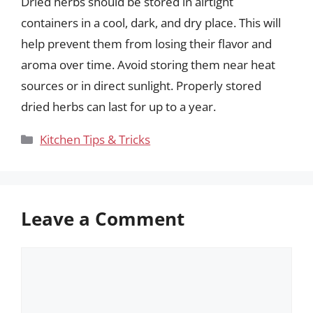
Dried herbs should be stored in airtight
containers in a cool, dark, and dry place. This will
help prevent them from losing their flavor and
aroma over time. Avoid storing them near heat
sources or in direct sunlight. Properly stored
dried herbs can last for up to a year.
Categories
Kitchen Tips & Tricks
Leave a Comment
Comment