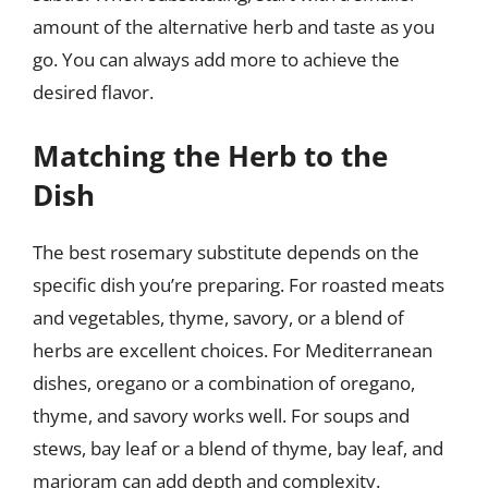
amount of the alternative herb and taste as you
go. You can always add more to achieve the
desired flavor.
Matching the Herb to the
Dish
The best rosemary substitute depends on the
specific dish you’re preparing. For roasted meats
and vegetables, thyme, savory, or a blend of
herbs are excellent choices. For Mediterranean
dishes, oregano or a combination of oregano,
thyme, and savory works well. For soups and
stews, bay leaf or a blend of thyme, bay leaf, and
marjoram can add depth and complexity.