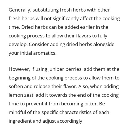
Generally, substituting fresh herbs with other
fresh herbs will not significantly affect the cooking
time. Dried herbs can be added earlier in the
cooking process to allow their flavors to fully
develop. Consider adding dried herbs alongside
your initial aromatics.
However, if using juniper berries, add them at the
beginning of the cooking process to allow them to
soften and release their flavor. Also, when adding
lemon zest, add it towards the end of the cooking
time to prevent it from becoming bitter. Be
mindful of the specific characteristics of each
ingredient and adjust accordingly.