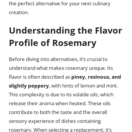
the perfect alternative for your next culinary
creation.
Understanding the Flavor
Profile of Rosemary
Before diving into alternatives, it’s crucial to
understand what makes rosemary unique. Its
flavor is often described as
piney, resinous, and
slightly peppery
, with hints of lemon and mint.
This complexity is due to its volatile oils, which
release their aroma when heated. These oils
contribute to both the taste and the overall
sensory experience of dishes containing
rosemary. When selecting a replacement, it’s