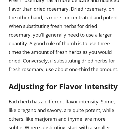
Fresh rosemary has a more delicate and nuanced
flavor than dried rosemary. Dried rosemary, on
the other hand, is more concentrated and potent.
When substituting fresh herbs for dried
rosemary, you’ll generally need to use a larger
quantity. A good rule of thumb is to use three
times the amount of fresh herbs as you would
dried. Conversely, if substituting dried herbs for
fresh rosemary, use about one-third the amount.
Adjusting for Flavor Intensity
Each herb has a different flavor intensity. Some,
like oregano and savory, are quite potent, while
others, like marjoram and thyme, are more
subtle. When substituting, start with a smaller