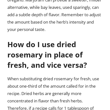
alternative, while bay leaves, used sparingly, can
add a subtle depth of flavor. Remember to adjust
the amount based on the herb’s intensity and
your personal taste.
How do I use dried
rosemary in place of
fresh, and vice versa?
When substituting dried rosemary for fresh, use
about one-third of the amount called for in the
recipe. Dried herbs are generally more
concentrated in flavor than fresh herbs.
Therefore, if a recipe calls for 1 tablespoon of