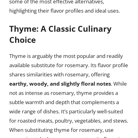
some of the most effective alternatives,
highlighting their flavor profiles and ideal uses.
Thyme: A Classic Culinary
Choice
Thyme is arguably the most popular and readily
available substitute for rosemary. Its flavor profile
shares similarities with rosemary, offering
earthy, woody, and slightly floral notes
. While
not as intense as rosemary, thyme provides a
subtle warmth and depth that complements a
wide range of dishes. It’s particularly well-suited
for roasted meats, poultry, vegetables, and stews.
When substituting thyme for rosemary, use