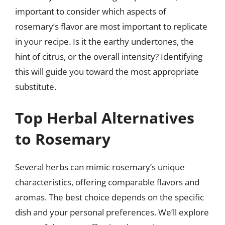
important to consider which aspects of
rosemary’s flavor are most important to replicate
in your recipe. Is it the earthy undertones, the
hint of citrus, or the overall intensity? Identifying
this will guide you toward the most appropriate
substitute.
Top Herbal Alternatives
to Rosemary
Several herbs can mimic rosemary’s unique
characteristics, offering comparable flavors and
aromas. The best choice depends on the specific
dish and your personal preferences. We’ll explore