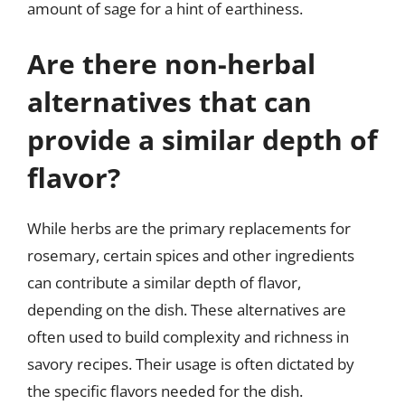
amount of sage for a hint of earthiness.
Are there non-herbal
alternatives that can
provide a similar depth of
flavor?
While herbs are the primary replacements for
rosemary, certain spices and other ingredients
can contribute a similar depth of flavor,
depending on the dish. These alternatives are
often used to build complexity and richness in
savory recipes. Their usage is often dictated by
the specific flavors needed for the dish.