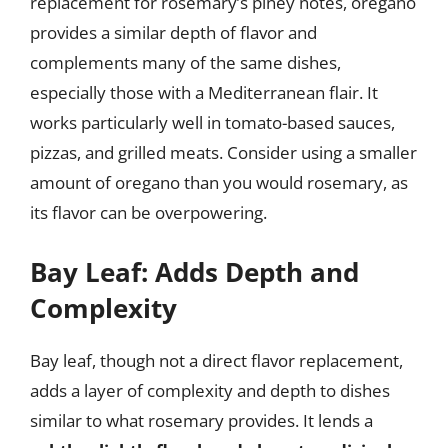
replacement for rosemary’s piney notes, oregano
provides a similar depth of flavor and
complements many of the same dishes,
especially those with a Mediterranean flair. It
works particularly well in tomato-based sauces,
pizzas, and grilled meats. Consider using a smaller
amount of oregano than you would rosemary, as
its flavor can be overpowering.
Bay Leaf: Adds Depth and
Complexity
Bay leaf, though not a direct flavor replacement,
adds a layer of complexity and depth to dishes
similar to what rosemary provides. It lends a