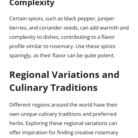
Complexity
Certain spices, such as black pepper, juniper
berries, and coriander seeds, can add warmth and
complexity to dishes, contributing to a flavor
profile similar to rosemary. Use these spices
sparingly, as their flavor can be quite potent.
Regional Variations and
Culinary Traditions
Different regions around the world have their
own unique culinary traditions and preferred
herbs. Exploring these regional variations can
offer inspiration for finding creative rosemary