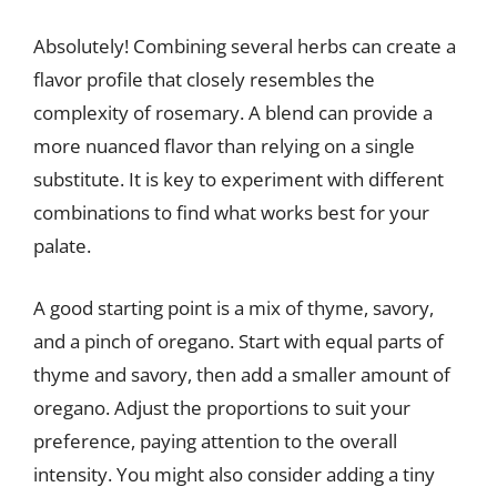
Absolutely! Combining several herbs can create a
flavor profile that closely resembles the
complexity of rosemary. A blend can provide a
more nuanced flavor than relying on a single
substitute. It is key to experiment with different
combinations to find what works best for your
palate.
A good starting point is a mix of thyme, savory,
and a pinch of oregano. Start with equal parts of
thyme and savory, then add a smaller amount of
oregano. Adjust the proportions to suit your
preference, paying attention to the overall
intensity. You might also consider adding a tiny