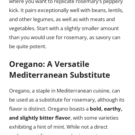
where you want to replicate rosemary’s peppery
kick. It pairs exceptionally well with beans, lentils,
and other legumes, as well as with meats and
vegetables. Start with a slightly smaller amount
than you would use for rosemary, as savory can
be quite potent.
Oregano: A Versatile
Mediterranean Substitute
Oregano, a staple in Mediterranean cuisine, can
be used as a substitute for rosemary, although its
flavor is distinct. Oregano boasts a
bold, earthy,
and slightly bitter flavor
, with some varieties
exhibiting a hint of mint. While not a direct