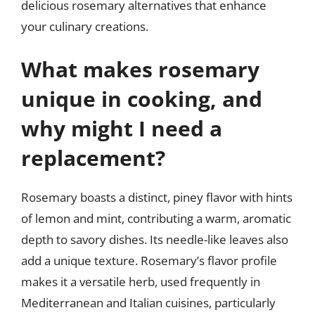
delicious rosemary alternatives that enhance
your culinary creations.
What makes rosemary
unique in cooking, and
why might I need a
replacement?
Rosemary boasts a distinct, piney flavor with hints
of lemon and mint, contributing a warm, aromatic
depth to savory dishes. Its needle-like leaves also
add a unique texture. Rosemary’s flavor profile
makes it a versatile herb, used frequently in
Mediterranean and Italian cuisines, particularly