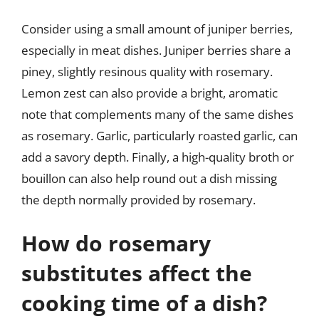
Consider using a small amount of juniper berries,
especially in meat dishes. Juniper berries share a
piney, slightly resinous quality with rosemary.
Lemon zest can also provide a bright, aromatic
note that complements many of the same dishes
as rosemary. Garlic, particularly roasted garlic, can
add a savory depth. Finally, a high-quality broth or
bouillon can also help round out a dish missing
the depth normally provided by rosemary.
How do rosemary
substitutes affect the
cooking time of a dish?