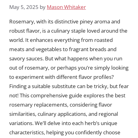
May 5, 2025
by
Mason Whitaker
Rosemary, with its distinctive piney aroma and
robust flavor, is a culinary staple loved around the
world. It enhances everything from roasted
meats and vegetables to fragrant breads and
savory sauces. But what happens when you run
out of rosemary, or perhaps you’re simply looking
to experiment with different flavor profiles?
Finding a suitable substitute can be tricky, but fear
not! This comprehensive guide explores the best
rosemary replacements, considering flavor
similarities, culinary applications, and regional
variations. We’ll delve into each herb’s unique
characteristics, helping you confidently choose