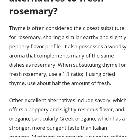
rosemary?
Thyme is often considered the closest substitute
for rosemary, sharing a similar earthy and slightly
peppery flavor profile. It also possesses a woodsy
aroma that complements many of the same
dishes as rosemary. When substituting thyme for
fresh rosemary, use a 1:1 ratio; if using dried
thyme, use about half the amount of fresh.
Other excellent alternatives include savory, which
offers a peppery and slightly resinous flavor, and
oregano, particularly Greek oregano, which has a
stronger, more pungent taste than Italian
oregano. Marjoram can provide a sweeter, milder