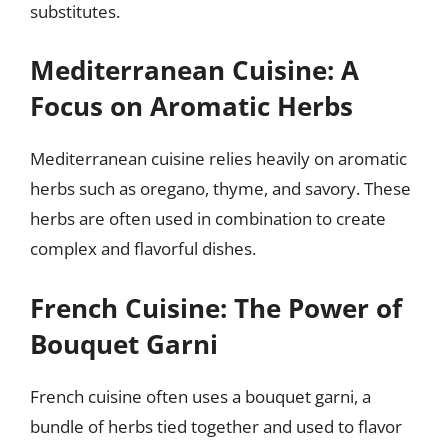
substitutes.
Mediterranean Cuisine: A
Focus on Aromatic Herbs
Mediterranean cuisine relies heavily on aromatic
herbs such as oregano, thyme, and savory. These
herbs are often used in combination to create
complex and flavorful dishes.
French Cuisine: The Power of
Bouquet Garni
French cuisine often uses a bouquet garni, a
bundle of herbs tied together and used to flavor