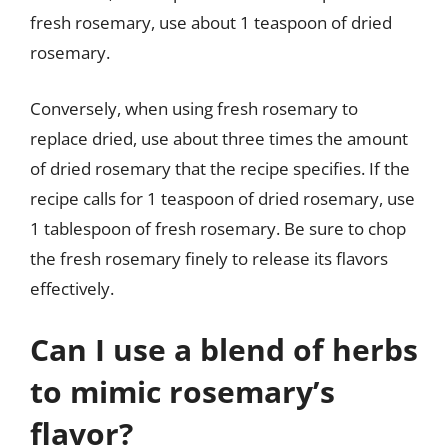
fresh rosemary, use about 1 teaspoon of dried
rosemary.
Conversely, when using fresh rosemary to
replace dried, use about three times the amount
of dried rosemary that the recipe specifies. If the
recipe calls for 1 teaspoon of dried rosemary, use
1 tablespoon of fresh rosemary. Be sure to chop
the fresh rosemary finely to release its flavors
effectively.
Can I use a blend of herbs
to mimic rosemary’s
flavor?