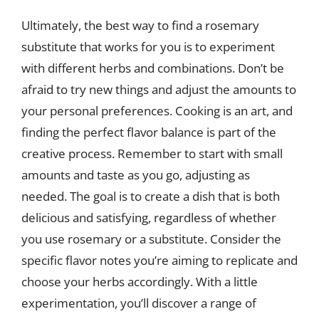
Ultimately, the best way to find a rosemary
substitute that works for you is to experiment
with different herbs and combinations. Don’t be
afraid to try new things and adjust the amounts to
your personal preferences. Cooking is an art, and
finding the perfect flavor balance is part of the
creative process. Remember to start with small
amounts and taste as you go, adjusting as
needed. The goal is to create a dish that is both
delicious and satisfying, regardless of whether
you use rosemary or a substitute. Consider the
specific flavor notes you’re aiming to replicate and
choose your herbs accordingly. With a little
experimentation, you’ll discover a range of