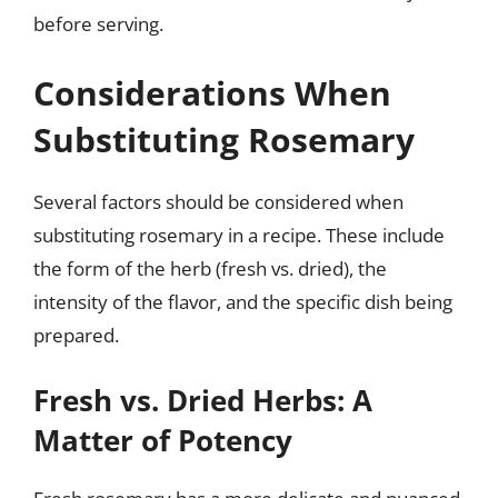
before serving.
Considerations When
Substituting Rosemary
Several factors should be considered when
substituting rosemary in a recipe. These include
the form of the herb (fresh vs. dried), the
intensity of the flavor, and the specific dish being
prepared.
Fresh vs. Dried Herbs: A
Matter of Potency