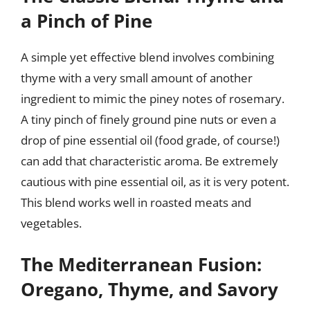
a Pinch of Pine
A simple yet effective blend involves combining
thyme with a very small amount of another
ingredient to mimic the piney notes of rosemary.
A tiny pinch of finely ground pine nuts or even a
drop of pine essential oil (food grade, of course!)
can add that characteristic aroma. Be extremely
cautious with pine essential oil, as it is very potent.
This blend works well in roasted meats and
vegetables.
The Mediterranean Fusion:
Oregano, Thyme, and Savory