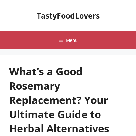
Skip
to
TastyFoodLovers
content
Menu
What’s a Good
Rosemary
Replacement? Your
Ultimate Guide to
Herbal Alternatives