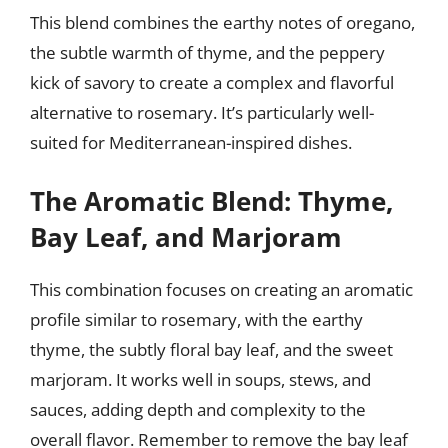
This blend combines the earthy notes of oregano,
the subtle warmth of thyme, and the peppery
kick of savory to create a complex and flavorful
alternative to rosemary. It’s particularly well-
suited for Mediterranean-inspired dishes.
The Aromatic Blend: Thyme,
Bay Leaf, and Marjoram
This combination focuses on creating an aromatic
profile similar to rosemary, with the earthy
thyme, the subtly floral bay leaf, and the sweet
marjoram. It works well in soups, stews, and
sauces, adding depth and complexity to the
overall flavor. Remember to remove the bay leaf