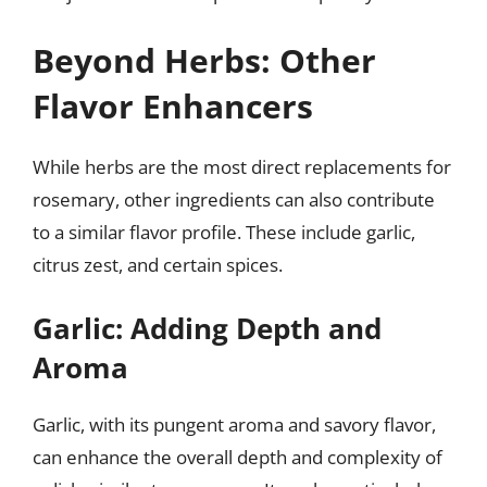
Beyond Herbs: Other
Flavor Enhancers
While herbs are the most direct replacements for
rosemary, other ingredients can also contribute
to a similar flavor profile. These include garlic,
citrus zest, and certain spices.
Garlic: Adding Depth and
Aroma
Garlic, with its pungent aroma and savory flavor,
can enhance the overall depth and complexity of