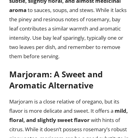
subtle, slightly floral, and almost medicinal
aroma
to sauces, soups, and stews. While it lacks
the piney and resinous notes of rosemary, bay
leaf contributes a similar warmth and aromatic
intensity. Use bay leaf sparingly, typically one or
two leaves per dish, and remember to remove
them before serving.
Marjoram: A Sweet and
Aromatic Alternative
Marjoram is a close relative of oregano, but its
flavor is more delicate and sweet. It offers a
mild,
floral, and slightly sweet flavor
with hints of
citrus. While it doesn’t possess rosemary’s robust