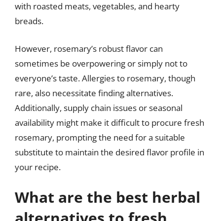
with roasted meats, vegetables, and hearty
breads.
However, rosemary’s robust flavor can
sometimes be overpowering or simply not to
everyone’s taste. Allergies to rosemary, though
rare, also necessitate finding alternatives.
Additionally, supply chain issues or seasonal
availability might make it difficult to procure fresh
rosemary, prompting the need for a suitable
substitute to maintain the desired flavor profile in
your recipe.
What are the best herbal
alternatives to fresh